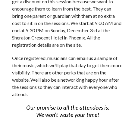
get a discount on this session because we want to
encourage them to learn from the best. They can
bring one parent or guardian with them at no extra
cost to sit in on the sessions. We start at 9:00 AM and
end at 5:30 PM on Sunday, December 3
rd
at the
Sheraton Crescent Hotel in Phoenix. All the
registration details are on the site.
Once registered, musicians can email us a sample of
their music, which we’ll play that day to get them more
visibility. There are other perks that are on the
website. We’ll also be a networking happy hour after
the sessions so they can interact with everyone who
attends
Our promise to all the attendees is:
We won’t waste your time!