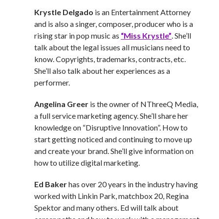
Krystle Delgado
is an Entertainment Attorney
and is also a singer, composer, producer who is a
rising star in pop music as
“Miss Krystle”
. She’ll
talk about the legal issues all musicians need to
know. Copyrights, trademarks, contracts, etc.
She’ll also talk about her experiences as a
performer.
Angelina Greer
is the owner of NThreeQ Media,
a full service marketing agency. She’ll share her
knowledge on “Disruptive Innovation”. How to
start getting noticed and continuing to move up
and create your brand. She’ll give information on
how to utilize digital marketing.
Ed Baker
has over 20 years in the industry having
worked with Linkin Park, matchbox 20, Regina
Spektor and many others. Ed will talk about