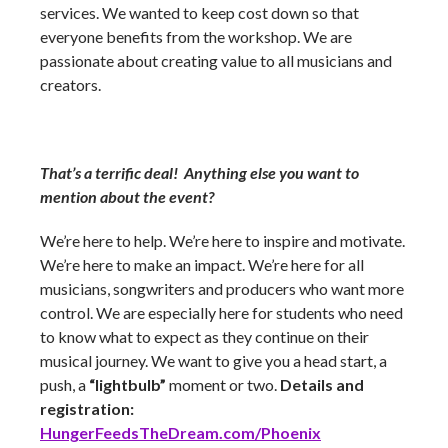
services. We wanted to keep cost down so that
everyone benefits from the workshop. We are
passionate about creating value to all musicians and
creators.
That’s a terrific deal! Anything else you want to
mention about the event?
We’re here to help. We’re here to inspire and motivate.
We’re here to make an impact. We’re here for all
musicians, songwriters and producers who want more
control. We are especially here for students who need
to know what to expect as they continue on their
musical journey. We want to give you a head start, a
push, a
“lightbulb”
moment or two.
Details and
registration:
HungerFeedsTheDream.com/Phoenix