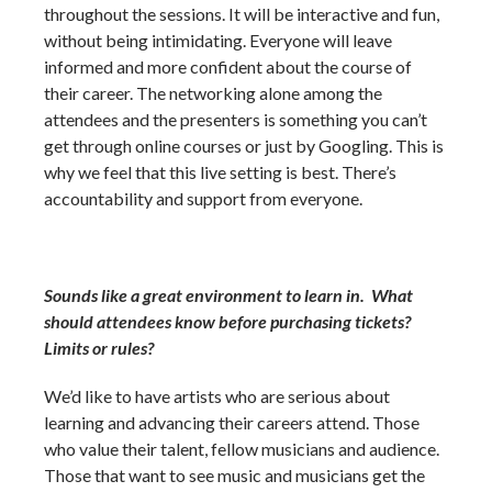
throughout the sessions. It will be interactive and fun,
without being intimidating. Everyone will leave
informed and more confident about the course of
their career. The networking alone among the
attendees and the presenters is something you can’t
get through online courses or just by Googling. This is
why we feel that this live setting is best. There’s
accountability and support from everyone.
Sounds like a great environment to learn in. What
should attendees know before purchasing tickets?
Limits or rules?
We’d like to have artists who are serious about
learning and advancing their careers attend. Those
who value their talent, fellow musicians and audience.
Those that want to see music and musicians get the