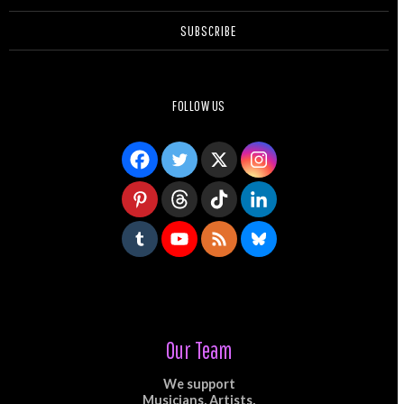
SUBSCRIBE
FOLLOW US
Our Team
We support
Musicians, Artists,