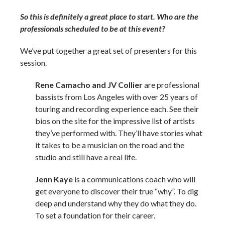
So this is definitely a great place to start. Who are the
professionals scheduled to be at this event?
We’ve put together a great set of presenters for this
session.
Rene Camacho and JV Collier
are professional
bassists from Los Angeles with over 25 years of
touring and recording experience each. See their
bios on the site for the impressive list of artists
they’ve performed with. They’ll have stories what
it takes to be a musician on the road and the
studio and still have a real life.
Jenn Kaye
is a communications coach who will
get everyone to discover their true “why”. To dig
deep and understand why they do what they do.
To set a foundation for their career.