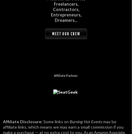
Freelancers,
Contractors,
Entrepreneurs,
Dreamers...
MEET OUR CREW
Affiliate Partner:
Affiliate Disclosure:
Some links on
Burning Hot Events
may be
affiliate links, which means we may earn a small commission if you
make a purchase — at no extra cost to you.
As an Amazon Associate,