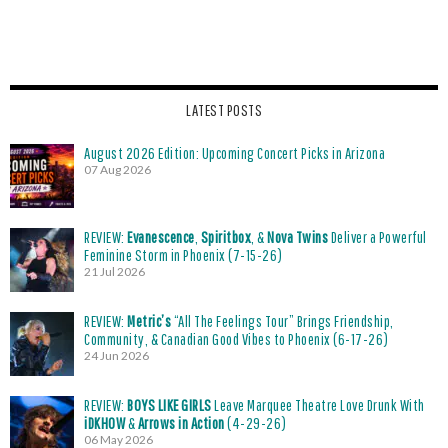
LATEST POSTS
August 2026 Edition: Upcoming Concert Picks in Arizona
07 Aug 2026
REVIEW:
Evanescence
,
Spiritbox
, &
Nova Twins
Deliver a Powerful
Feminine Storm in Phoenix (7-15-26)
21 Jul 2026
REVIEW:
Metric’s
“All The Feelings Tour” Brings Friendship,
Community, & Canadian Good Vibes to Phoenix (6-17-26)
24 Jun 2026
REVIEW:
BOYS LIKE GIRLS
Leave Marquee Theatre Love Drunk With
iDKHOW
&
Arrows in Action
(4-29-26)
06 May 2026