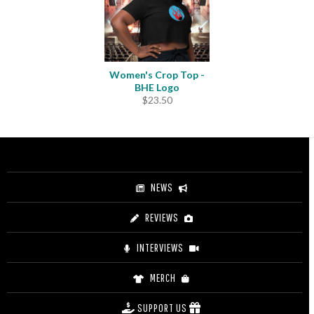
Women's Crop Top -
BHE Logo
$
23.50
NEWS
REVIEWS
INTERVIEWS
MERCH
SUPPORT US