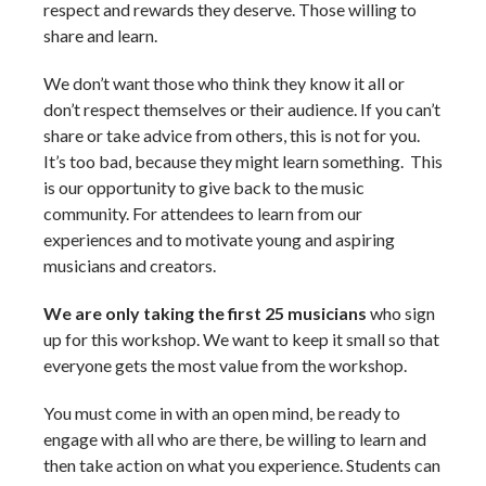
respect and rewards they deserve. Those willing to
share and learn.
We don’t want those who think they know it all or
don’t respect themselves or their audience. If you can’t
share or take advice from others, this is not for you.
It’s too bad, because they might learn something. This
is our opportunity to give back to the music
community. For attendees to learn from our
experiences and to motivate young and aspiring
musicians and creators.
We are only taking the first 25 musicians
who sign
up for this workshop. We want to keep it small so that
everyone gets the most value from the workshop.
You must come in with an open mind, be ready to
engage with all who are there, be willing to learn and
then take action on what you experience. Students can