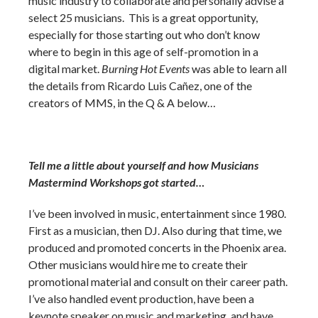
music industry to collaborate and personally advise a
select 25 musicians. This is a great opportunity,
especially for those starting out who don’t know
where to begin in this age of self-promotion in a
digital market.
Burning Hot Events
was able to learn all
the details from Ricardo Luis Cañez, one of the
creators of MMS, in the Q & A below…
Tell me a little about yourself and how Musicians
Mastermind Workshops got started…
I’ve been involved in music, entertainment since 1980.
First as a musician, then DJ. Also during that time, we
produced and promoted concerts in the Phoenix area.
Other musicians would hire me to create their
promotional material and consult on their career path.
I’ve also handled event production, have been a
keynote speaker on music and marketing, and have