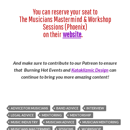
You can reserve your seat to
The Musicians Mastermind & Workshop
Sessions (Phoenix)
on their
website
.
And make sure to contribute to our Patreon to ensure
that Burning Hot Events and
Kataklizmic Design
can
continue to bring you more amazing content!
ADVICE FOR MUSICIANS
BAND ADVICE
INTERVIEW
LEGAL ADVICE
MENTORING
MENTORSHIP
MUSIC INDUSTRY
MUSICIAN ADVICE
MUSICIAN MENTORING
MUSICIANS MASTERMIND
SESSIONS
WORKSHOP