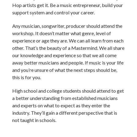
Hop artists get it. Be a music entrepreneur, build your
support system and control your career.
Any musician, songwriter, producer should attend the
workshop. It doesn’t matter what genre, level of
experience or age they are. We can all learn from each
other. That’s the beauty of a Mastermind. We all share
our knowledge and experience so that we all come
away better musicians and people. If music is your life
and you’re unsure of what the next steps should be,
this is for you.
High school and college students should attend to get
a better understanding from established musicians
and experts on what to expect as they enter the
industry. They’ll gain a different perspective that is
not taught in schools.