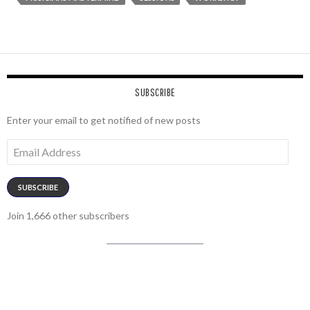
SUBSCRIBE
Enter your email to get notified of new posts
Email
Address
SUBSCRIBE
Join 1,666 other subscribers