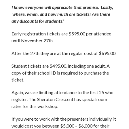
I know everyone will appreciate that promise. Lastly,
where, when, and how much are tickets? Are there
any discounts for students?
Early registration tickets are $595.00 per attendee
until November 27
th
.
After the 27
th
they are at the regular cost of $695.00.
Student tickets are $495.00, including one adult. A
copy of their school ID is required to purchase the
ticket.
Again, we are limiting attendance to the first 25 who
register. The Sheraton Crescent has special room
rates for this workshop.
If you were to work with the presenters individually, it
would cost you between $5,000 – $6,000 for their