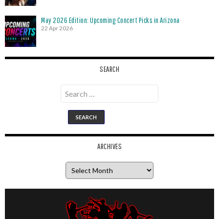
May 2026 Edition: Upcoming Concert Picks in Arizona
22 Apr 2026
SEARCH
Search
for:
ARCHIVES
Archives