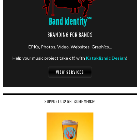
Band Identity
℠
BRANDING FOR BANDS
EPKs, Photos, Video, Websites, Graphics...
Help your music project take off, with
Kataklizmic Design
!
VIEW SERVICES
SUPPORT US! GET SOME MERCH!