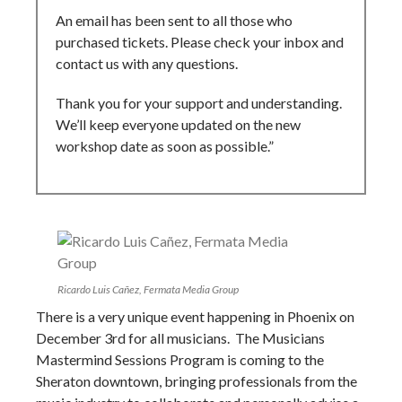
An email has been sent to all those who
purchased tickets. Please check your inbox and
contact us with any questions.
Thank you for your support and understanding.
We’ll keep everyone updated on the new
workshop date as soon as possible.”
Ricardo Luis Cañez, Fermata Media Group
There is a very unique event happening in Phoenix on
December 3rd for all musicians. The Musicians
Mastermind Sessions Program is coming to the
Sheraton downtown, bringing professionals from the