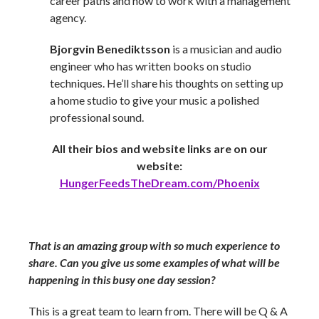
career paths and how to work with a management
agency.
Bjorgvin Benediktsson
is a musician and audio
engineer who has written books on studio
techniques. He’ll share his thoughts on setting up
a home studio to give your music a polished
professional sound.
All their bios and website links are on our
website:
HungerFeedsTheDream.com/Phoenix
That is an amazing group with so much experience to
share. Can you give us some examples of what will be
happening in this busy one day session?
This is a great team to learn from. There will be Q & A