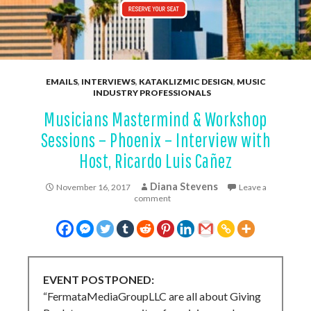
EMAILS
,
INTERVIEWS
,
KATAKLIZMIC DESIGN
,
MUSIC
INDUSTRY PROFESSIONALS
Musicians Mastermind & Workshop
Sessions – Phoenix – Interview with
Host, Ricardo Luis Cañez
Diana Stevens
November 16, 2017
Leave a
comment
EVENT POSTPONED:
“FermataMediaGroupLLC are all about Giving