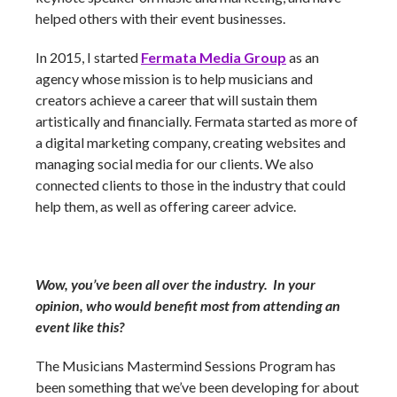
helped others with their event businesses.
In 2015, I started
Fermata Media Group
as an
agency whose mission is to help musicians and
creators achieve a career that will sustain them
artistically and financially. Fermata started as more of
a digital marketing company, creating websites and
managing social media for our clients. We also
connected clients to those in the industry that could
help them, as well as offering career advice.
Wow, you’ve been all over the industry. In your
opinion, who would benefit most from attending an
event like this?
The Musicians Mastermind Sessions Program has
been something that we’ve been developing for about