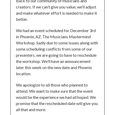
Back to our community of musicians and
creators. If we can’t give you value, we’ll adjust
and make whatever effort is needed to make it
better.
We had an event scheduled for December 3rd
in Phoenix, AZ. The Musicians Mastermind
Workshop. Sadly due to some issues along with
some scheduling conflicts from some of our
presenters, we are going to have to reschedule
the workshop. We’ll have an announcement
later this week on the new date and Phoenix
location.
We apologize to all those who planned to
attend. We want to make sure that the event
would be the experience we had all hoped. We
promise that the rescheduled date will give you
all that and more.