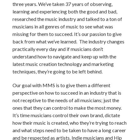
three years. We’ve taken 37 years of observing,
learning and experiencing both the good and bad,
researched the music industry and talked to a ton of
musicians in all genres of music to see what was
missing for them to succeed. It’s our passion to give
back from what we’ve learned. The industry changes
practically every day and if musicians don’t
understand how to navigate and keep up with the
latest music creation technology and marketing
techniques, they’re going to be left behind.
Our goal with MMS is to give them a different
perspective on how to succeed in an industry that is
not receptive to the needs of all musicians; just the
ones that they can control to make the most money.
It’s time musicians control their own brand, dictate
how their music is created, who they’re trying to reach
and what steps need to be taken to have a long career
and be respected as artists. Indie musicians and Hip