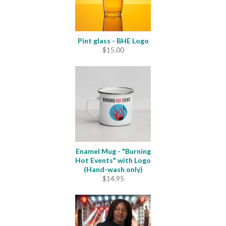
Pint glass - BHE Logo
$
15.00
Enamel Mug - "Burning
Hot Events" with Logo
(Hand-wash only)
$
14.95