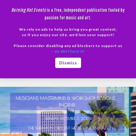
Skip
Burning Hot Events
is a free, independent publication fueled by
to
passion for music and art.
content
We rely on ads to help us bring you great content,
Search
so if you enjoy our site, we'd
love
your support!
Please consider disabling any ad blockers to support us
PRIMAR
– we don’t force it!
MENU
Tag Archives: mentoring
Dismiss