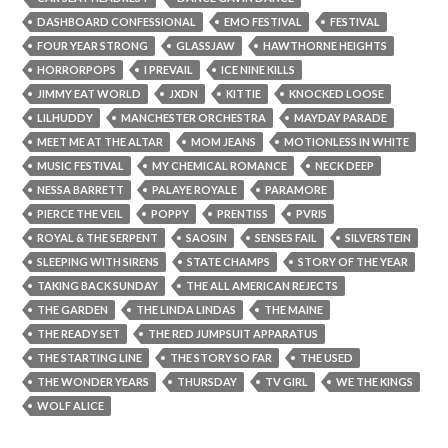
DASHBOARD CONFESSIONAL
EMO FESTIVAL
FESTIVAL
FOUR YEAR STRONG
GLASSJAW
HAWTHORNE HEIGHTS
HORRORPOPS
I PREVAIL
ICE NINE KILLS
JIMMY EAT WORLD
JXDN
KITTIE
KNOCKED LOOSE
LILHUDDY
MANCHESTER ORCHESTRA
MAYDAY PARADE
MEET ME AT THE ALTAR
MOM JEANS
MOTIONLESS IN WHITE
MUSIC FESTIVAL
MY CHEMICAL ROMANCE
NECK DEEP
NESSA BARRETT
PALAYE ROYALE
PARAMORE
PIERCE THE VEIL
POPPY
PRENTISS
PVRIS
ROYAL & THE SERPENT
SAOSIN
SENSES FAIL
SILVERSTEIN
SLEEPING WITH SIRENS
STATE CHAMPS
STORY OF THE YEAR
TAKING BACK SUNDAY
THE ALL AMERICAN REJECTS
THE GARDEN
THE LINDA LINDAS
THE MAINE
THE READY SET
THE RED JUMPSUIT APPARATUS
THE STARTING LINE
THE STORY SO FAR
THE USED
THE WONDER YEARS
THURSDAY
TV GIRL
WE THE KINGS
WOLF ALICE