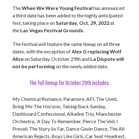
The
When We Were Young Festival
has announced
a third date has been added to the highly anticipated
fest, taking place on
Saturday, Oct. 29, 2022
at
the
Las Vegas Festival Grounds.
The festival will feature the same lineup on all three
dates, with the exception of
Alex G replacing Wolf
Alice
on Saturday, October 29th and
La Dispute will
not be performing
on the newly added date.
The full lineup for October 29th includes:
My Chemical Romance, Paramore, AFI, The Used,
Bring Me The Horizon, Taking Back Sunday,
Dashboard Confessional, Alkaline Trio, Manchester
Orchestra, A Day To Remember, Pierce The Veil, I
Prevail, The Story So Far, Dance Gavin Dance, The All
American Rejects, Boys Like Girls, Car Seat Headrest,