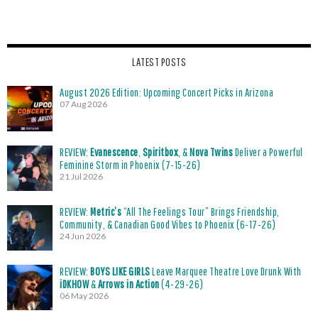
LATEST POSTS
August 2026 Edition: Upcoming Concert Picks in Arizona
07 Aug 2026
REVIEW:
Evanescence
,
Spiritbox
, &
Nova Twins
Deliver a Powerful
Feminine Storm in Phoenix (7-15-26)
21 Jul 2026
REVIEW:
Metric’s
“All The Feelings Tour” Brings Friendship,
Community, & Canadian Good Vibes to Phoenix (6-17-26)
24 Jun 2026
REVIEW:
BOYS LIKE GIRLS
Leave Marquee Theatre Love Drunk With
iDKHOW
&
Arrows in Action
(4-29-26)
06 May 2026