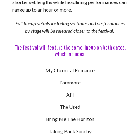
shorter set lengths while headlining performances can
range up to an hour or more.
Full lineup details including set times and performances
by stage will be released closer to the festival.
The festival will feature the same lineup on both dates,
which includes:
My Chemical Romance
Paramore
AFI
The Used
Bring Me The Horizon
Taking Back Sunday