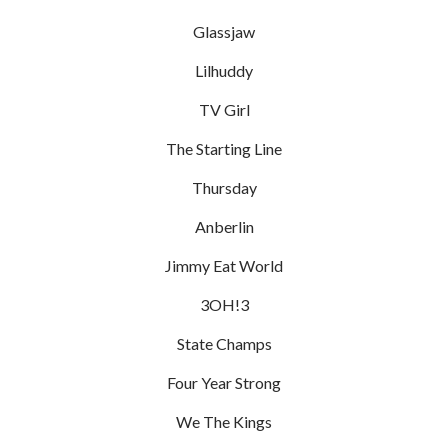
Glassjaw
Lilhuddy
TV Girl
The Starting Line
Thursday
Anberlin
Jimmy Eat World
3OH!3
State Champs
Four Year Strong
We The Kings