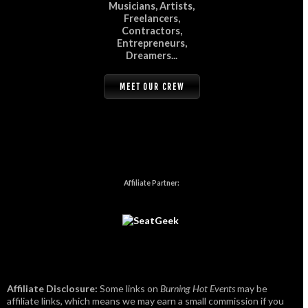
Musicians, Artists,
Freelancers,
Contractors,
Entrepreneurs,
Dreamers...
MEET OUR CREW
Affiliate Partner:
Affiliate Disclosure:
Some links on
Burning Hot Events
may be
affiliate links, which means we may earn a small commission if you