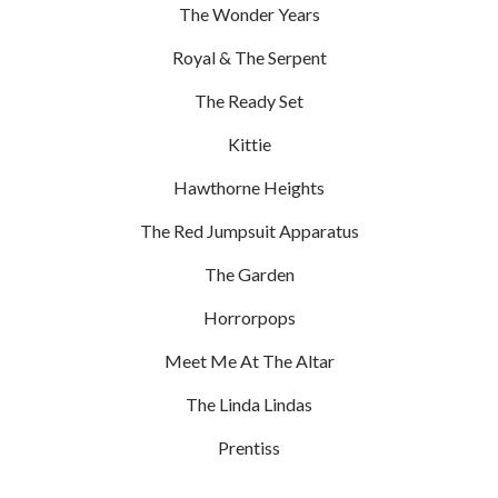
The Wonder Years
Royal & The Serpent
The Ready Set
Kittie
Hawthorne Heights
The Red Jumpsuit Apparatus
The Garden
Horrorpops
Meet Me At The Altar
The Linda Lindas
Prentiss