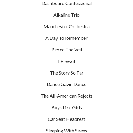
Dashboard Confessional
Alkaline Trio
Manchester Orchestra
A Day To Remember
Pierce The Veil
I Prevail
The Story So Far
Dance Gavin Dance
The All-American Rejects
Boys Like Girls
Car Seat Headrest
Sleeping With Sirens