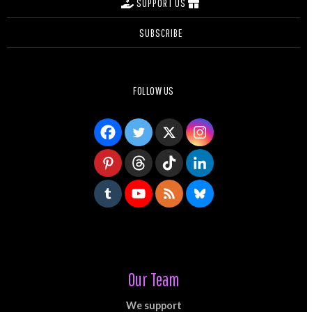
SUPPORT US
SUBSCRIBE
FOLLOW US
Our Team
We support