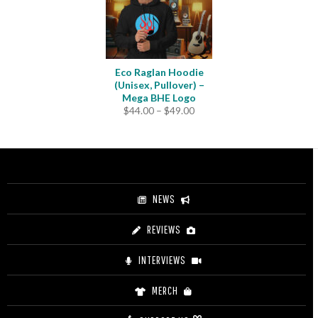
Eco Raglan Hoodie
(Unisex, Pullover) –
Mega BHE Logo
Price
$
44.00
–
$
49.00
range:
$44.00
through
$49.00
NEWS
REVIEWS
INTERVIEWS
MERCH