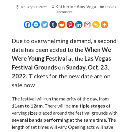
Katherine Amy Vega
January 21, 2022
Leave a
comment
Due to overwhelming demand, a second
date has been added to the
When We
Were Young Festival
at the
Las Vegas
Festival Grounds
on
Sunday, Oct. 23,
2022.
Tickets for the new date are on
sale now.
The festival will run the majority of the day, from
11am to 12am
. There will be
multiple stages
of
varying sizes placed around the festival grounds with
several bands performing at the same time
. The
length of set times will vary. Opening acts will have