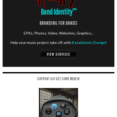
Band Identity
℠
BRANDING FOR BANDS
EPKs, Photos, Video, Websites, Graphics...
Help your music project take off, with
Kataklizmic Design
!
VIEW SERVICES
SUPPORT US! GET SOME MERCH!