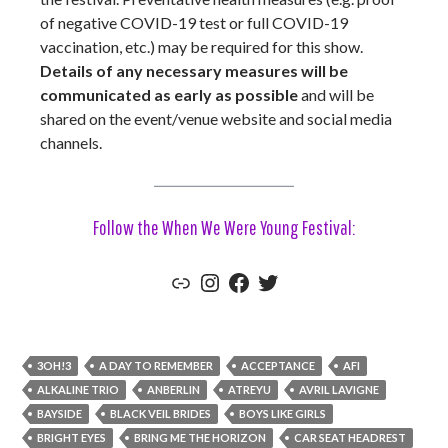
of negative COVID-19 test or full COVID-19
vaccination, etc.) may be required for this show.
Details of any necessary measures will be
communicated as early as possible
and will be
shared on the event/venue website and social media
channels.
Follow the When We Were Young Festival:
Link
Instagram
Facebook
Twitter
3OH!3
A DAY TO REMEMBER
ACCEPTANCE
AFI
ALKALINE TRIO
ANBERLIN
ATREYU
AVRIL LAVIGNE
BAYSIDE
BLACK VEIL BRIDES
BOYS LIKE GIRLS
BRIGHT EYES
BRING ME THE HORIZON
CAR SEAT HEADREST