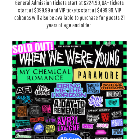
General Admission tickets start at $224.99, GA+ tickets
start at $399.99 and VIP tickets start at $499.99. VIP
cabanas will also be available to purchase for guests 21
years of age and older.