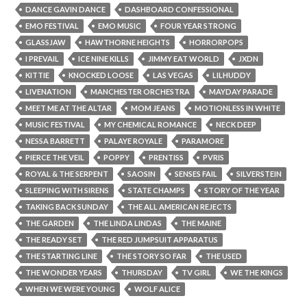
DANCE GAVIN DANCE
DASHBOARD CONFESSIONAL
EMO FESTIVAL
EMO MUSIC
FOUR YEAR STRONG
GLASSJAW
HAWTHORNE HEIGHTS
HORRORPOPS
I PREVAIL
ICE NINE KILLS
JIMMY EAT WORLD
JXDN
KITTIE
KNOCKED LOOSE
LAS VEGAS
LILHUDDY
LIVENATION
MANCHESTER ORCHESTRA
MAYDAY PARADE
MEET ME AT THE ALTAR
MOM JEANS
MOTIONLESS IN WHITE
MUSIC FESTIVAL
MY CHEMICAL ROMANCE
NECK DEEP
NESSA BARRETT
PALAYE ROYALE
PARAMORE
PIERCE THE VEIL
POPPY
PRENTISS
PVRIS
ROYAL & THE SERPENT
SAOSIN
SENSES FAIL
SILVERSTEIN
SLEEPING WITH SIRENS
STATE CHAMPS
STORY OF THE YEAR
TAKING BACK SUNDAY
THE ALL AMERICAN REJECTS
THE GARDEN
THE LINDA LINDAS
THE MAINE
THE READY SET
THE RED JUMPSUIT APPARATUS
THE STARTING LINE
THE STORY SO FAR
THE USED
THE WONDER YEARS
THURSDAY
TV GIRL
WE THE KINGS
WHEN WE WERE YOUNG
WOLF ALICE