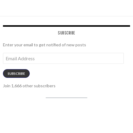
SUBSCRIBE
Enter your email to get notified of new posts
Email
Address
SUBSCRIBE
Join 1,666 other subscribers