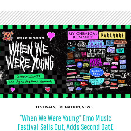
FESTIVALS
,
LIVE NATION
,
NEWS
“When We Were Young” Emo Music
Festival Sells Out, Adds Second DatE