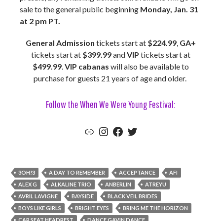
sale to the general public beginning
Monday, Jan. 31
at 2 pm PT.
General Admission
tickets start at
$224.99
,
GA+
tickets start at
$399.99
and
VIP
tickets start at
$499.99
.
VIP cabanas
will also be available to
purchase for guests 21 years of age and older.
Follow the When We Were Young Festival:
Link
Instagram
Facebook
Twitter
3OH!3
A DAY TO REMEMBER
ACCEPTANCE
AFI
ALEX G
ALKALINE TRIO
ANBERLIN
ATREYU
AVRIL LAVIGNE
BAYSIDE
BLACK VEIL BRIDES
BOYS LIKE GIRLS
BRIGHT EYES
BRING ME THE HORIZON
CAR SEAT HEADREST
DANCE GAVIN DANCE