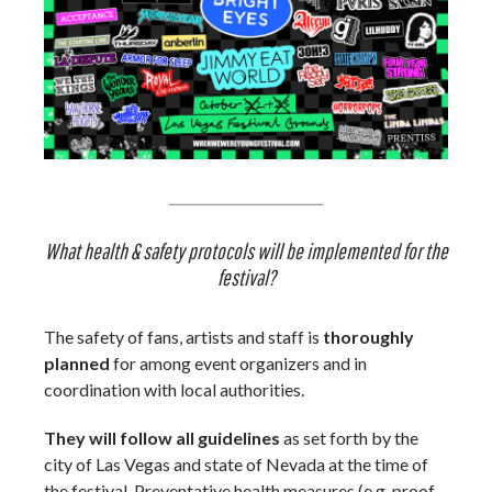
What health & safety protocols will be implemented for the
festival?
The safety of fans, artists and staff is
thoroughly
planned
for among event organizers and in
coordination with local authorities.
They will follow all guidelines
as set forth by the
city of Las Vegas and state of Nevada at the time of
the festival. Preventative health measures (e.g. proof