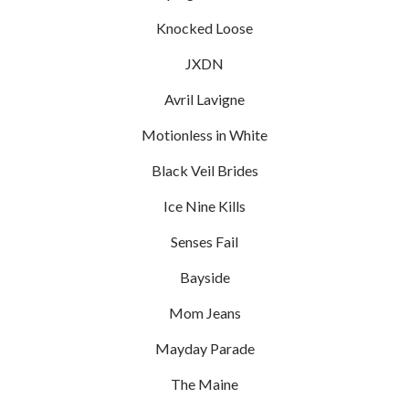
Knocked Loose
JXDN
Avril Lavigne
Motionless in White
Black Veil Brides
Ice Nine Kills
Senses Fail
Bayside
Mom Jeans
Mayday Parade
The Maine