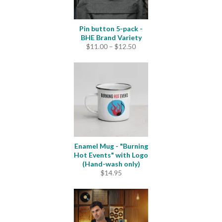
Pin button 5-pack -
BHE Brand Variety
Price
$
11.00
–
$
12.50
range:
$11.00
through
$12.50
Enamel Mug - "Burning
Hot Events" with Logo
(Hand-wash only)
$
14.95