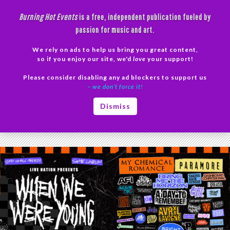
Skip
Burning Hot Events
is a free, independent publication fueled by
to
passion for music and art.
content
We rely on ads to help us bring you great content,
Search
so if you enjoy our site, we'd
love
your support!
Please consider disabling any ad blockers to support us
PRIMAR
– we don’t force it!
MENU
Tag Archives: Thursday
Dismiss