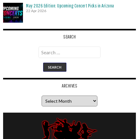
May 2026 Edition: Upcoming Concert Picks in Arizona
22 Apr 2026
SEARCH
Search
for:
ARCHIVES
Archives