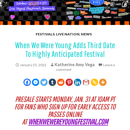
FESTIVALS
,
LIVE NATION
,
NEWS
When We Were Young Adds Third Date
To Highly Anticipated Festival
Katherine Amy Vega
January 25, 2022
Leave a
comment
PRESALE STARTS MONDAY, JAN. 31 AT 10AM PT
FOR FANS WHO SIGN UP FOR EARLY ACCESS TO
PASSES ONLINE
AT
WHENWEWEREYOUNGFESTIVAL.COM