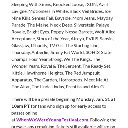
Sleeping With Sirens, Knocked Loose, JXDN, Avril
Lavigne, Motionless in White, Black Veil Brides, Ice
Nine Kills, Senses Fail, Bayside, Mom Jeans, Mayday
Parade, The Maine, Neck Deep, Silverstein, Palaye
Royale, Bright Eyes, Poppy, Nessa Barrett, Wolf Alice,
Acceptance, Story of the Year, Atreyu, PVRIS, Saosin,
Glassjaw, Lilhuddy, TV Girl, The Starting Line,
Thursday, Anberlin, Jimmy Eat World, 3OH!3, State
Champs, Four Year Strong, We The Kings, The
Wonder Years, Royal & The Serpent, The Ready Set,
Kittie, Hawthorne Heights, The Red Jumpsuit
Apparatus, The Garden, Horrorpops, Meet Me At
The Altar, The Linda Lindas, Prentiss and Alex G.
There will be a presale beginning
Monday, Jan. 31 at
10am PT
for fans who sign up for early access to
passes online
at
WhenWeWereYoungFestival.com
. Following the
presale, any remaining tickets still available will go on