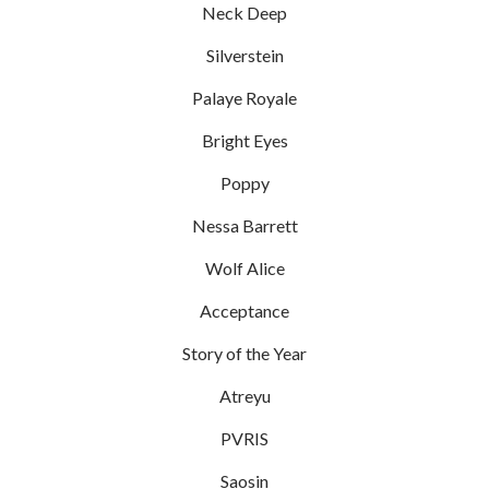
Neck Deep
Silverstein
Palaye Royale
Bright Eyes
Poppy
Nessa Barrett
Wolf Alice
Acceptance
Story of the Year
Atreyu
PVRIS
Saosin