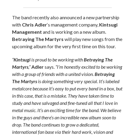
The band recently also announced a new partnership
with
Chris Adler
‘s management company,
Kintsugi
Management
and is working on a new album.
Betraying The Martyrs
will play new songs from the
upcoming album for the very first time on this tour.
“
Kintsugi
is proud to be working with
Betraying The
Martyrs
,”
Adler
says.
“I’m honestly excited to be working
with a group of friends with a united vision.
Betraying
The Martyrs
is doing something very special. It’s labeled
metalcore because it’s easy to put every band in a box, but
in this case, that is a mistake. They have taken time to
study and have salvaged and fine-tuned all that I love in
metal music. It’s an exciting time for the band. We believe
in the guys and there’s an incredible new album soon to
drop. The band continues to grow a dedicated,
international fan base via their hard work, vision and