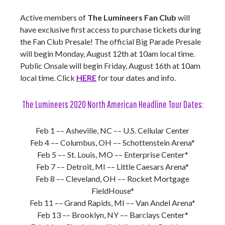
Active members of
The Lumineers Fan Club
will
have exclusive first access to purchase tickets during
the Fan Club Presale! The official Big Parade Presale
will begin Monday, August 12th at 10am local time.
Public Onsale will begin Friday, August 16th at 10am
local time. Click
HERE
for tour dates and info.
The Lumineers 2020 North American Headline Tour Dates:
Feb 1 –– Asheville, NC –– U.S. Cellular Center
Feb 4 –– Columbus, OH –– Schottenstein Arena*
Feb 5 –– St. Louis, MO –– Enterprise Center*
Feb 7 –– Detroit, MI –– Little Caesars Arena*
Feb 8 –– Cleveland, OH –– Rocket Mortgage
FieldHouse*
Feb 11 –– Grand Rapids, MI –– Van Andel Arena*
Feb 13 –– Brooklyn, NY –– Barclays Center*