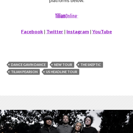
platforms below.
Tilian
Online:
Facebook
|
Twitter
|
Instagram
|
YouTube
DANCE GAVIN DANCE
NEW TOUR
THE SKEPTIC
TILIAN PEARSON
US HEADLINE TOUR