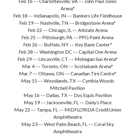
Feb 16 –– Charlottesville, VA –– John Paul Jones
Arena*
Feb 18 –– Indianapolis, IN –– Bankers Life Fieldhouse
Feb 19 –– Nashville, TN –– Bridgestone Arena*
Feb 22 –– Chicago, IL –– Allstate Arena
Feb 25 –– Pittsburgh, PA –– PPG Paint Arena
Feb 26 –– Buffalo, NY –– Key Bank Center*
Feb 28 –– Washington DC –– Capital One Arena
Feb 29 –– Uncasville, CT –– Mohegan Sun Arena*
Mar 4 –– Toronto, ON –– Scotiabank Arena*
Mar 7 –– Ottawa, ON –– Canadian Tire Centre*
May 15 –– Woodlands, TX –– Cynthia Woods
Mitchell Pavilion
May 16 –– Dallas, TX –– Dos Equis Pavilion
May 19 –– Jacksonville, FL –– Daily’s Place
May 22 –– Tampa, FL –– MIDFLORIDA CreditUnion
Amphitheatre
May 23 –– West Palm Beach, FL –– Coral Sky
Amphitheatre