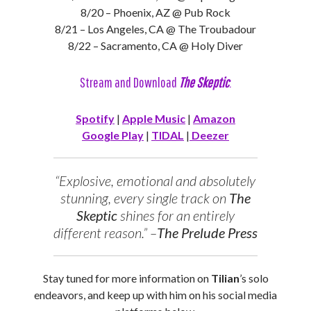
8/20 – Phoenix, AZ @ Pub Rock
8/21 – Los Angeles, CA @ The Troubadour
8/22 – Sacramento, CA @ Holy Diver
Stream and Download
The Skeptic
:
Spotify
|
Apple Music
|
Amazon
Google Play
|
TIDAL
|
Deezer
“Explosive, emotional and absolutely
stunning, every single track on
The
Skeptic
shines for an entirely
different reason.” –
The Prelude Press
Stay tuned for more information on
Tilian
’s solo
endeavors, and keep up with him on his social media