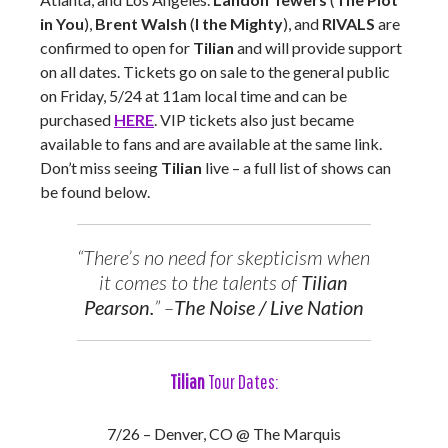
in You
),
Brent Walsh
(
I the Mighty
), and
RIVALS
are
confirmed to open for
Tilian
and will provide support
on all dates. Tickets go on sale to the general public
on Friday, 5/24 at 11am local time and can be
purchased
HERE
. VIP tickets also just became
available to fans and are available at the same link.
Don’t miss seeing
Tilian
live – a full list of shows can
be found below.
“There’s no need for skepticism when
it comes to the talents of
Tilian
Pearson.
” –
The Noise / Live Nation
Tilian
Tour Dates:
7/26 – Denver, CO @ The Marquis