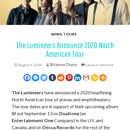
NEWS
,
TOURS
The Lumineers Announce 2020 North
American Tour
Brianne Dunn
August 1, 2019
Leave a comment
The Lumineers
have announced a 2020 headlining
North American tour of arenas and amphitheaters.
The tour dates are in support of their upcoming album
III
out September 13 on
Dualtone
(an
Entertainment One
Company) in the U.S. and
Canada, and on
Decca Records
for the rest of the