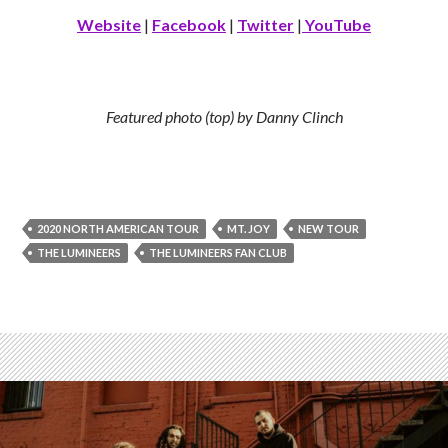
Website
|
Facebook
|
Twitter
|
YouTube
Featured photo (top) by Danny Clinch
2020 NORTH AMERICAN TOUR
MT. JOY
NEW TOUR
THE LUMINEERS
THE LUMINEERS FAN CLUB