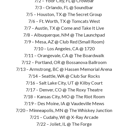
7/2 – Ybor City, FL @ Crowbar
7/3 – Orlando, FL @ Soundbar
7/5 – Houston, TX @ The Secret Group
7/6 – Ft. Worth, TX @ Tomcats West
7/7 – Austin, TX @ Come and Take It Live
7/8 – Albuquerque, NM @ The Launchpad
7/9 – Mesa, AZ @ Club Red (Small Room)
7/10 – Los Angeles, CA @ 1720
7/11 – Orangevale, CA @ The Boardwalk
7/12 – Portland, OR @ Bossanova Ballroom
7/13 – Armstrong, BC @ Hassen Memorial Arena
7/14 – Seattle, WA @ Club Sur Rocks
7/16 – Salt Lake City, UT @ Kilby Court
7/17 – Denver, CO @ The Roxy Theatre
7/18 – Kansas City, MO @ The Riot Room
7/19 – Des Moine, IA @ Vaudeville Mews
7/20 – Minneapolis, MN @ The Whiskey Junction
7/21 – Cudahy, WI @ X-Ray Arcade
7/22 – Joliet, IL @ The Forge