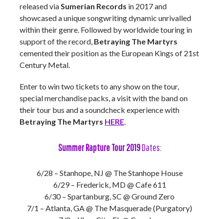
released via
Sumerian Records
in 2017 and
showcased a unique songwriting dynamic unrivalled
within their genre. Followed by worldwide touring in
support of the record,
Betraying The Martyrs
cemented their position as the European Kings of 21st
Century Metal.
Enter to win two tickets to any show on the tour,
special merchandise packs, a visit with the band on
their tour bus and a soundcheck experience with
Betraying The Martyrs
HERE
.
Summer Rapture Tour 2019
Dates:
6/28 – Stanhope, NJ @ The Stanhope House
6/29 – Frederick, MD @ Cafe 611
6/30 – Spartanburg, SC @ Ground Zero
7/1 – Atlanta, GA @ The Masquerade (Purgatory)