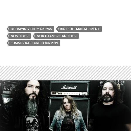
BETRAYING THE MARTYRS
KINTSUGI MANAGEMENT
NEW TOUR
NORTH AMERICAN TOUR
SUMMER RAPTURE TOUR 2019