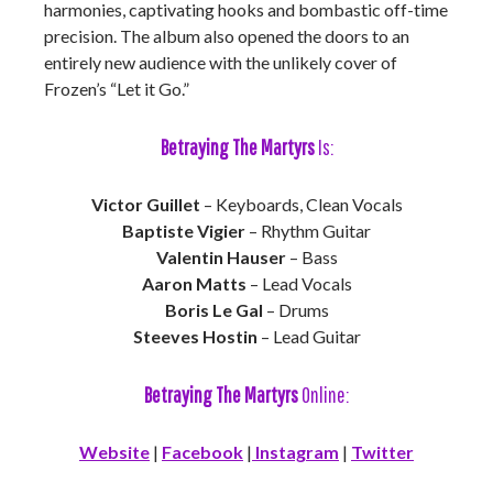
harmonies, captivating hooks and bombastic off-time
precision. The album also opened the doors to an
entirely new audience with the unlikely cover of
Frozen’s “Let it Go.”
Betraying The Martyrs
Is:
Victor Guillet
– Keyboards, Clean Vocals
Baptiste Vigier
– Rhythm Guitar
Valentin Hauser
– Bass
Aaron Matts
– Lead Vocals
Boris Le Gal
– Drums
Steeves Hostin
– Lead Guitar
Betraying The Martyrs
Online:
Website
|
Facebook
|
Instagram
|
Twitter