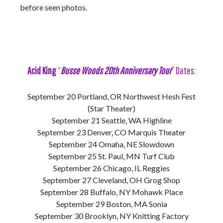
before seen photos.
Acid King
“
Busse Woods 20th Anniversary Tour
” Dates:
September 20 Portland, OR Northwest Hesh Fest
(Star Theater)
September 21 Seattle, WA Highline
September 23 Denver, CO Marquis Theater
September 24 Omaha, NE Slowdown
September 25 St. Paul, MN Turf Club
September 26 Chicago, IL Reggies
September 27 Cleveland, OH Grog Shop
September 28 Buffalo, NY Mohawk Place
September 29 Boston, MA Sonia
September 30 Brooklyn, NY Knitting Factory