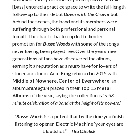
[bass] entered a practice space to write the full-length
follow-up to their debut
Down with the Crown
but
behind the scenes, the band and its members were
suffering through both professional and personal
tumult. The chaotic backdrop led to limited
promotion for
Busse Woods
with some of the songs
never having been played live. Over the years, new
generations of fans have discovered the album,
earning it a reputation as a must-have for lovers of
stoner and doom.
Acid King
returned in 2015 with
Middle of Nowhere
,
Center of Everywhere
, an
album
Stereogum
placed in their
Top 15 Metal
Albums
of the year, saying the collection is “
a 53-
minute celebration of a band at the height of its powers
.”
“
Busse Woods
is so potent that by the time you finish
listening to opener ‘
Electric Machine
,’ your eyes are
bloodshot.” –
The Obelisk