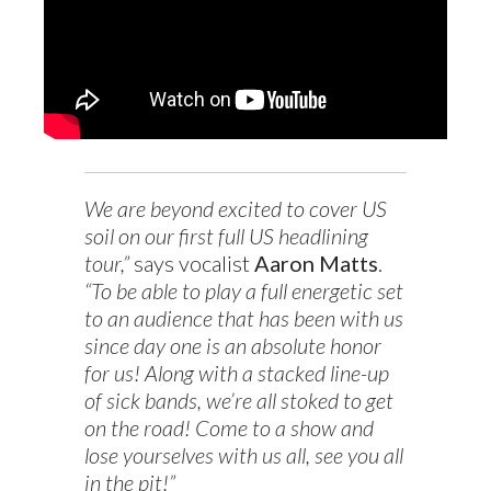
We are beyond excited to cover US
soil on our first full US headlining
tour,”
says vocalist
Aaron Matts
.
“To be able to play a full energetic set
to an audience that has been with us
since day one is an absolute honor
for us! Along with a stacked line-up
of sick bands, we’re all stoked to get
on the road! Come to a show and
lose yourselves with us all, see you all
in the pit!”