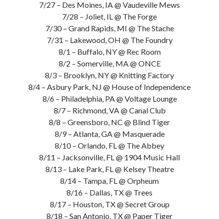
7/27 – Des Moines, IA @ Vaudeville Mews
7/28 – Joliet, IL @ The Forge
7/30 – Grand Rapids, MI @ The Stache
7/31 – Lakewood, OH @ The Foundry
8/1 – Buffalo, NY @ Rec Room
8/2 – Somerville, MA @ ONCE
8/3 – Brooklyn, NY @ Knitting Factory
8/4 – Asbury Park, NJ @ House of Independence
8/6 – Philadelphia, PA @ Voltage Lounge
8/7 – Richmond, VA @ Canal Club
8/8 – Greensboro, NC @ Blind Tiger
8/9 – Atlanta, GA @ Masquerade
8/10 – Orlando, FL @ The Abbey
8/11 – Jacksonville, FL @ 1904 Music Hall
8/13 – Lake Park, FL @ Kelsey Theatre
8/14 – Tampa, FL @ Orpheum
8/16 – Dallas, TX @ Trees
8/17 – Houston, TX @ Secret Group
8/18 – San Antonio, TX @ Paper Tiger