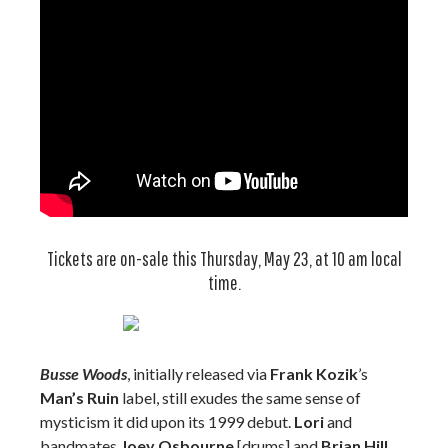
Tickets are on-sale this Thursday, May 23, at 10 am local
time.
Busse Woods
, initially released via
Frank Kozik
’s
Man’s Ruin
label, still exudes the same sense of
mysticism it did upon its 1999 debut.
Lori
and
bandmates
Joey Osbourne
[drums] and
Brian Hill