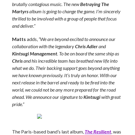
brutally contagious music. The new
Betraying The
Martyrs
album is going to change the game. I’m sincerely
thrilled to be involved with a group of people that focus
and deliver.”
Matts
adds,
“We are beyond excited to announce our
collaboration with the legendary
Chris Adler
and
Kintsugi Management
. To be on board the same ship as
Chris
and his incredible team has breathed new life into
what we do. Their backing support goes beyond anything
we have known previously. It’s truly an honor. With our
next release in the barrel and ready to be fired into the
world, we could not be any more prepared for the road
ahead. We announce our signature to
Kintsugi
with great
pride.”
The Paris-based band’s last album,
The Resilient
, was