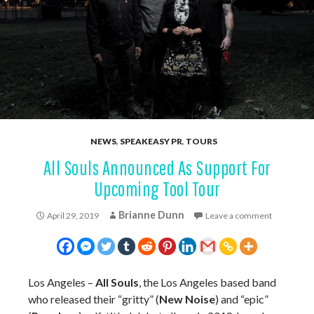
NEWS
,
SPEAKEASY PR
,
TOURS
All Souls Announced As Support For
Upcoming Tool Tour
Brianne Dunn
April 29, 2019
Leave a comment
Los Angeles –
All Souls
, the Los Angeles based band
who released their “gritty” (
New Noise
) and “epic”