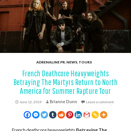
ADRENALINE PR
,
NEWS
,
TOURS
French Deathcore Heavyweights
Betraying The Martyrs Return to North
America for Summer Rapture Tour
Brianne Dunn
June 12, 2019
Leave a comment
French deathcore heavyweights
Betraying The