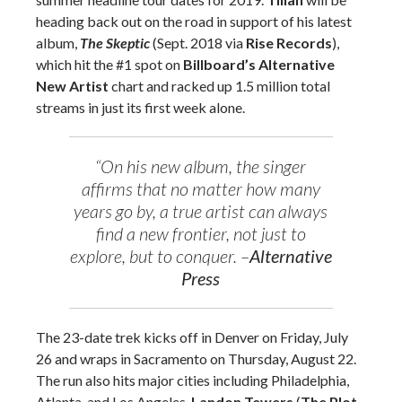
heading back out on the road in support of his latest
album,
The Skeptic
(Sept. 2018 via
Rise Records
),
which hit the #1 spot on
Billboard’s Alternative
New Artist
chart and racked up 1.5 million total
streams in just its first week alone.
“On his new album, the singer
affirms that no matter how many
years go by, a true artist can always
find a new frontier, not just to
explore, but to conquer. –
Alternative
Press
The 23-date trek kicks off in Denver on Friday, July
26 and wraps in Sacramento on Thursday, August 22.
The run also hits major cities including Philadelphia,
Atlanta, and Los Angeles.
Landon Tewers
(
The Plot