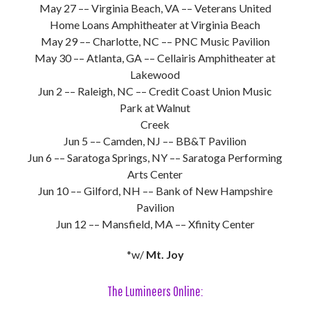
May 27 –– Virginia Beach, VA –– Veterans United
Home Loans Amphitheater at Virginia Beach
May 29 –– Charlotte, NC –– PNC Music Pavilion
May 30 –– Atlanta, GA –– Cellairis Amphitheater at
Lakewood
Jun 2 –– Raleigh, NC –– Credit Coast Union Music
Park at Walnut
Creek
Jun 5 –– Camden, NJ –– BB&T Pavilion
Jun 6 –– Saratoga Springs, NY –– Saratoga Performing
Arts Center
Jun 10 –– Gilford, NH –– Bank of New Hampshire
Pavilion
Jun 12 –– Mansfield, MA –– Xfinity Center
*w/
Mt. Joy
The Lumineers Online: