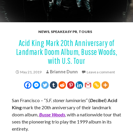
NEWS
,
SPEAKEASY PR
,
TOURS
Acid King Mark 20th Anniversary of
Landmark Doom Album, Busse Woods,
with U.S. Tour
Brianne Dunn
May 21, 2019
Leave a comment
San Francisco – “
S.F. stoner luminaries
” (
Decibel
)
Acid
King
mark the 20th anniversary of their landmark
doom album,
Busse Woods
, with a nationwide tour that
sees the pioneering trio play the 1999 album in its
entirety.