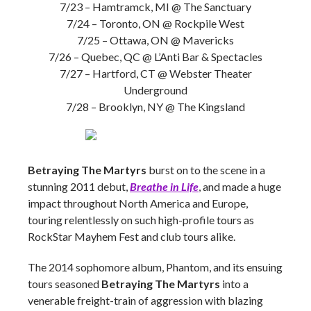
7/23 – Hamtramck, MI @ The Sanctuary
7/24 – Toronto, ON @ Rockpile West
7/25 – Ottawa, ON @ Mavericks
7/26 – Quebec, QC @ L’Anti Bar & Spectacles
7/27 – Hartford, CT @ Webster Theater
Underground
7/28 – Brooklyn, NY @ The Kingsland
Betraying The Martyrs
burst on to the scene in a
stunning 2011 debut,
Breathe in Life
, and made a huge
impact throughout North America and Europe,
touring relentlessly on such high-profile tours as
RockStar Mayhem Fest and club tours alike.
The 2014 sophomore album, Phantom, and its ensuing
tours seasoned
Betraying The Martyrs
into a
venerable freight-train of aggression with blazing