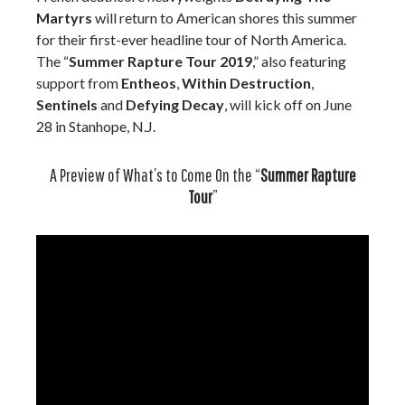
Martyrs
will return to American shores this summer
for their first-ever headline tour of North America.
The “
Summer Rapture Tour 2019
,” also featuring
support from
Entheos
,
Within Destruction
,
Sentinels
and
Defying Decay
, will kick off on June
28 in Stanhope, N.J.
A Preview of What’s to Come On the “
Summer Rapture
Tour
”