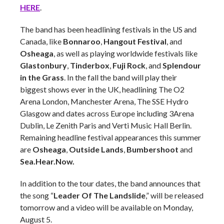
HERE
.
The band has been headlining festivals in the US and
Canada, like
Bonnaroo
,
Hangout Festival
, and
Osheaga
, as well as playing worldwide festivals like
Glastonbury
,
Tinderbox
,
Fuji Rock
, and
Splendour
in the Grass
. In the fall the band will play their
biggest shows ever in the UK, headlining The O2
Arena London, Manchester Arena, The SSE Hydro
Glasgow and dates across Europe including 3Arena
Dublin, Le Zenith Paris and Verti Music Hall Berlin.
Remaining headline festival appearances this summer
are
Osheaga
,
Outside Lands
,
Bumbershoot
and
Sea.Hear.Now.
In addition to the tour dates, the band announces that
the song “
Leader Of The Landslide
,” will be released
tomorrow and a video will be available on Monday,
August 5.