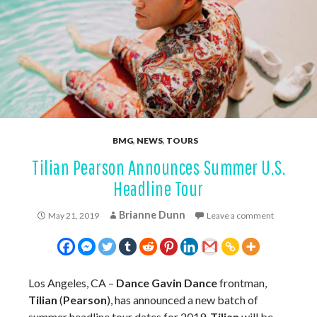
BMG
,
NEWS
,
TOURS
Tilian Pearson Announces Summer U.S.
Headline Tour
Brianne Dunn
May 21, 2019
Leave a comment
Los Angeles, CA –
Dance Gavin Dance
frontman,
Tilian
(
Pearson
), has announced a new batch of
summer headline tour dates for 2019.
Tilian
will be