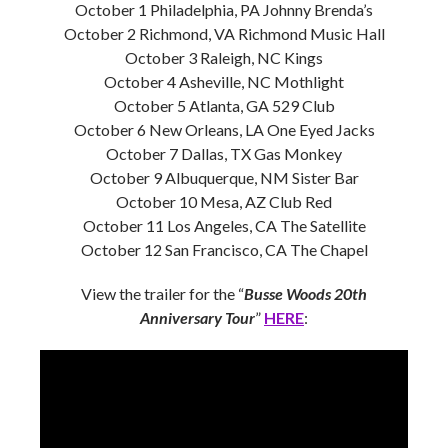
October 1 Philadelphia, PA Johnny Brenda’s
October 2 Richmond, VA Richmond Music Hall
October 3 Raleigh, NC Kings
October 4 Asheville, NC Mothlight
October 5 Atlanta, GA 529 Club
October 6 New Orleans, LA One Eyed Jacks
October 7 Dallas, TX Gas Monkey
October 9 Albuquerque, NM Sister Bar
October 10 Mesa, AZ Club Red
October 11 Los Angeles, CA The Satellite
October 12 San Francisco, CA The Chapel
View the trailer for the “
Busse Woods
20th
Anniversary Tour
”
HERE
: