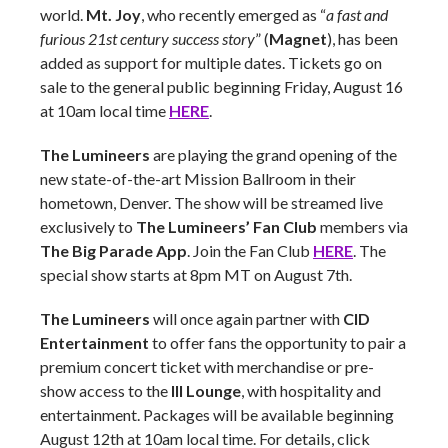
world.
Mt. Joy
, who recently emerged as “
a fast and
furious 21st century success story
” (
Magnet
), has been
added as support for multiple dates. Tickets go on
sale to the general public beginning Friday, August 16
at 10am local time
HERE
.
The Lumineers
are playing the grand opening of the
new state-of-the-art Mission Ballroom in their
hometown, Denver. The show will be streamed live
exclusively to
The Lumineers’ Fan Club
members via
The Big Parade App
. Join the Fan Club
HERE
. The
special show starts at 8pm MT on August 7th.
The Lumineers
will once again partner with
CID
Entertainment
to offer fans the opportunity to pair a
premium concert ticket with merchandise or pre-
show access to the
III Lounge
, with hospitality and
entertainment. Packages will be available beginning
August 12th at 10am local time. For details, click