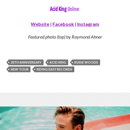
Acid King
Online:
Website
|
Facebook
|
Instagram
Featured photo (top) by Raymond Ahner
20TH ANNIVERSARY
ACID KING
BUSSE WOODS
NEW TOUR
RIDING EASY RECORDS