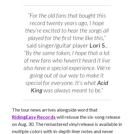
“For the old fans that bought this
record twenty years ago, I hope
they’re excited to hear the songs all
played for the first time like this,”
said singer/guitar player
Lori S
..
“By the same token, I hope that a lot
of new fans who haven’t heard it live
also have a special experience. We’re
going out of our way to make it
special for everyone. It’s what
Acid
King
was always meant to be.”
The tour news arrives alongside word that
RidingEasy Records
will reissue the six-song release
on Aug. 30. The remastered vinyl release is available in
multiple colors with in-depth liner notes and never