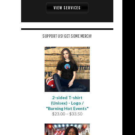
VIEW SERVICES
SUPPORT US! GET SOME MERCH!
2-sided T-shirt
(Unisex) - Logo /
"Burning Hot Events"
Price
$
23.00
–
$
33.50
range:
$23.00
through