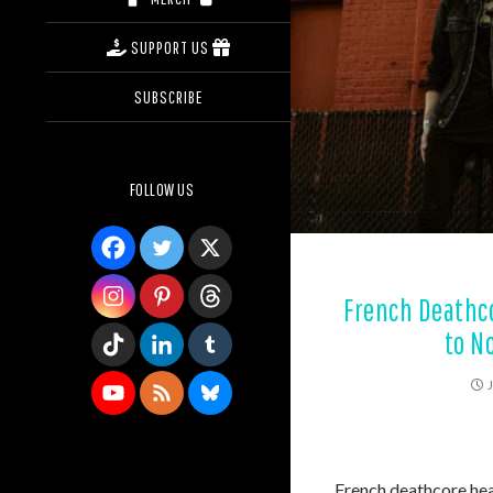
SUPPORT US
SUBSCRIBE
FOLLOW US
French Deathc
to N
French deathcore h