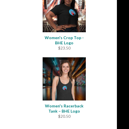
$33.50
Women's Crop Top -
BHE Logo
$
23.50
Women's Racerback
Tank – BHE Logo
$
20.50