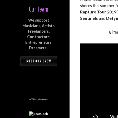
shores this summer fo
Our Team
Rapture Tour 2019
Sentinels
and
Defyi
We support
Musicians, Artists,
Freelancers,
A Pre
Contractors,
Entrepreneurs,
Dreamers...
MEET OUR CREW
Affiliate Partner: