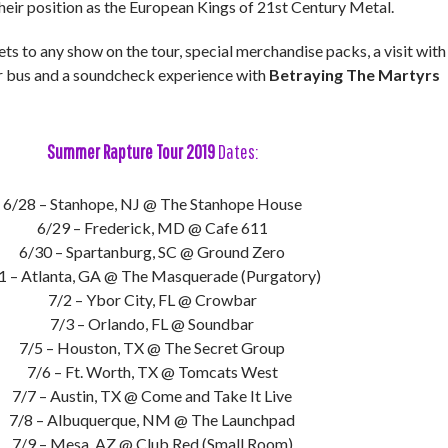
eir position as the European Kings of 21st Century Metal.
ets to any show on the tour, special merchandise packs, a visit with
ur bus and a soundcheck experience with
Betraying The Martyrs
Summer Rapture Tour 2019
Dates:
6/28 – Stanhope, NJ @ The Stanhope House
6/29 – Frederick, MD @ Cafe 611
6/30 – Spartanburg, SC @ Ground Zero
1 – Atlanta, GA @ The Masquerade (Purgatory)
7/2 – Ybor City, FL @ Crowbar
7/3 – Orlando, FL @ Soundbar
7/5 – Houston, TX @ The Secret Group
7/6 – Ft. Worth, TX @ Tomcats West
7/7 – Austin, TX @ Come and Take It Live
7/8 – Albuquerque, NM @ The Launchpad
7/9 – Mesa, AZ @ Club Red (Small Room)