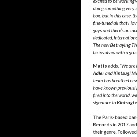
excited to be working w
doing something very sp
box, but in this case, 
fine-tuned all that I lo
guys and there’s an in
dedicated, internationa
The new
Betraying Th
be involved with a grou
Matts
adds,
“We are 
Adler
and
Kintsugi 
team has breathed new 
have known previously. 
fired into the world, 
signature to
Kintsugi
w
The Paris-based band
Records
in 2017 and
their genre. Followed