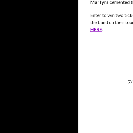
Martyrs
cemented th
Enter to win two tick
the band on their to
HERE
.
7/