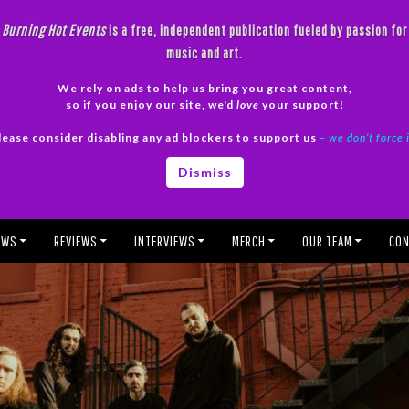
Burning Hot Events
is a free, independent publication fueled by passion for
music and art.
We rely on ads to help us bring you great content,
so if you enjoy our site, we'd
love
your support!
lease consider disabling any ad blockers to support us
– we don’t force 
Dismiss
EWS
REVIEWS
INTERVIEWS
MERCH
OUR TEAM
CON