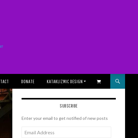
it!
TACT
DONATE
KATAKLIZMIC DESIGN
SHOPPING CART
SUBSCRIBE
Enter your email to get notified of new posts
Email
Address