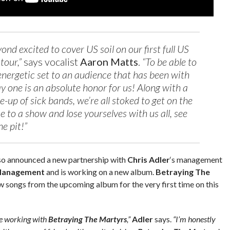
nd excited to cover US soil on our first full US
tour,”
says vocalist
Aaron Matts
.
“To be able to
 energetic set to an audience that has been with
ay one is an absolute honor for us! Along with a
e-up of sick bands, we’re all stoked to get on the
 to a show and lose yourselves with us all, see
he pit!”
so announced a new partnership with
Chris Adler
‘s management
 Management
and is working on a new album.
Betraying The
w songs from the upcoming album for the very first time on this
be working with
Betraying The Martyrs
,”
Adler
says.
“I’m honestly