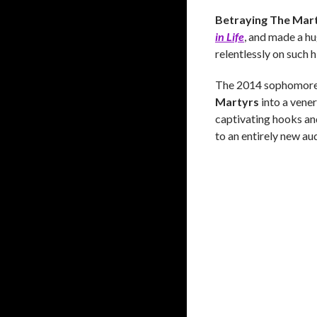
Betraying The Mar
in Life
, and made a h
relentlessly on such 
The 2014 sophomore 
Martyrs
into a vener
captivating hooks an
to an entirely new aud