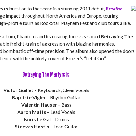
tyrs
burst on to the scene in a stunning 2011 debut,
Breathe
uge impact throughout North America and Europe, touring
high-profile tours as RockStar Mayhem Fest and club tours alike.
album, Phantom, and its ensuing tours seasoned
Betraying The
able freight-train of aggression with blazing harmonies,
d bombastic off-time precision. The album also opened the doors
ience with the unlikely cover of Frozen’s “Let it Go.”
Betraying The Martyrs
Is:
Victor Guillet
– Keyboards, Clean Vocals
Baptiste Vigier
– Rhythm Guitar
Valentin Hauser
– Bass
Aaron Matts
– Lead Vocals
Boris Le Gal
– Drums
Steeves Hostin
– Lead Guitar