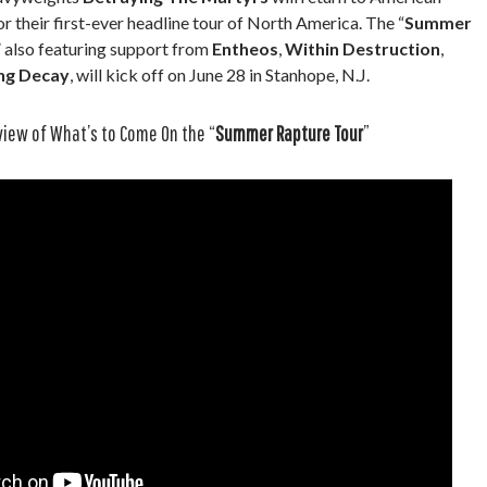
r their first-ever headline tour of North America. The “
Summer
,” also featuring support from
Entheos
,
Within Destruction
,
ng Decay
, will kick off on June 28 in Stanhope, N.J.
view of What’s to Come On the “
Summer Rapture Tour
”