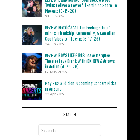
Twins
Deliver a Powerful Feminine Storm in
Phoenix (7-15-26)
21 Jul 2026
REVIEW:
Metric’s
“All The Feelings Tour”
Brings Friendship, Community, & Canadian
Good Vibes to Phoenix (6-17-26)
24 Jun 2026
REVIEW:
BOYS LIKE GIRLS
Leave Marquee
Theatre Love Drunk With
iDKHOW
&
Arrows
in Action
(4-29-26)
06 May 2026
May 2026 Edition: Upcoming Concert Picks
in Arizona
22 Apr 2026
SEARCH
Search
for: