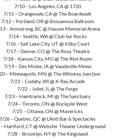
7/10 – Los Angeles, CA @ 1720
7/11 – Orangevale, CA @ The Boardwalk
7/12 – Portland, OR @ Bossanova Ballroom
13 – Armstrong, BC @ Hassen Memorial Arena
7/14 – Seattle, WA @ Club Sur Rocks
7/16 – Salt Lake City, UT @ Kilby Court
7/17 – Denver, CO @ The Roxy Theatre
7/18 – Kansas City, MO @ The Riot Room
7/19 – Des Moine, IA @ Vaudeville Mews
20 – Minneapolis, MN @ The Whiskey Junction
7/21 – Cudahy, WI @ X-Ray Arcade
7/22 – Joliet, IL @ The Forge
7/23 – Hamtramck, MI @ The Sanctuary
7/24 – Toronto, ON @ Rockpile West
7/25 – Ottawa, ON @ Mavericks
7/26 – Quebec, QC @ L’Anti Bar & Spectacles
 – Hartford, CT @ Webster Theater Underground
7/28 – Brooklyn, NY @ The Kingsland