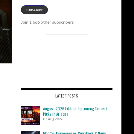
SUBSCRIBE
Join 1,666 other subscribers
LATEST POSTS
August 2026 Edition: Upcoming Concert
Picks in Arizona
07 Aug 2026
REVIEW:
Evanescence
,
Spiritbox
, &
Nova