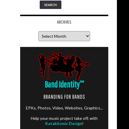
ARCHIVES
Archives
Band Identity
℠
BRANDING FOR BANDS
EPKs, Photos, Video, Websites, Graphics...
Help your music project take off, with
Kataklizmic Design
!