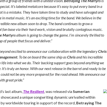
ith a group of friends with a united vision.
Betraying The Martyrs
is
ecial. It’s labeled metalcore because it’s easy to put every band in a
that is a mistake. They have taken time to study and have salvaged and
ve in metal music. It’s an exciting time for the band. We believe in the
credible new album soon to drop. The band continues to grow a
l fan base via their hard work, vision and brutally contagious music.
e Martyrs
album is going to change the game. I’m sincerely thrilled to
p of people that focus and deliver.”
beyond excited to announce our collaboration with the legendary
Chris
Management
. To be on board the same ship as
Chris
and his incredible
life into what we do. Their backing support goes beyond anything we
It’s truly an honor. With our next release in the barrel and ready to be
we could not be any more prepared for the road ahead. We announce our
ith great pride.”
’s last album,
The Resilient
, was released via
Sumerian
 showcased a unique songwriting dynamic unrivalled within
 by worldwide touring in support of the record,
Betraying The