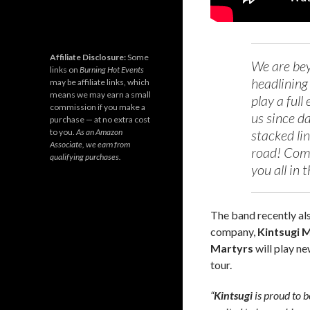
Affiliate Disclosure:
Some
We are beyo
links on
Burning Hot Events
headlining 
may be affiliate links, which
means we may earn a small
play a full
commission if you make a
us since d
purchase — at no extra cost
to you.
As an Amazon
stacked lin
Associate, we earn from
road! Come
qualifying purchases.
you all in t
The band recently al
company,
Kintsugi
Martyrs
will play ne
tour.
“
Kintsugi
is proud to 