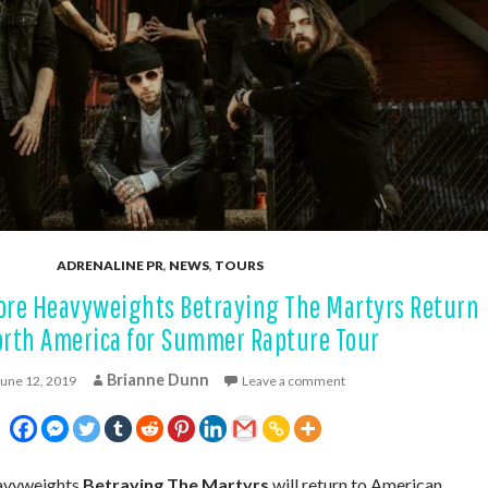
ADRENALINE PR
,
NEWS
,
TOURS
ore Heavyweights Betraying The Martyrs Return
orth America for Summer Rapture Tour
Brianne Dunn
June 12, 2019
Leave a comment
eavyweights
Betraying The Martyrs
will return to American