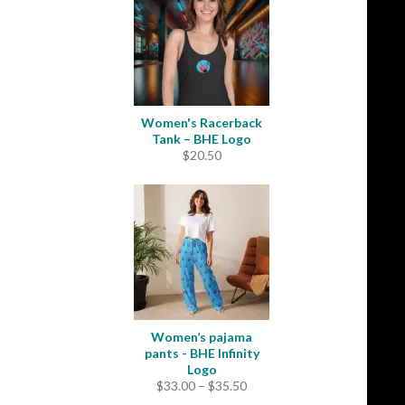
$49.00
Women's Racerback
Tank – BHE Logo
$
20.50
Women’s pajama
pants - BHE Infinity
Logo
Price
$
33.00
–
$
35.50
range: