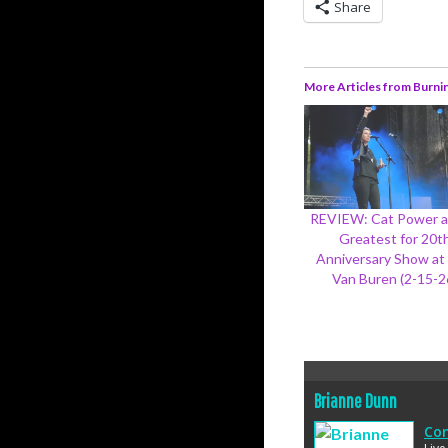
Share
More Articles from Burni
REVIEW: Cat Power a
Greatest for 20t
Anniversary Show at
Van Buren (2-15-2
Brianne Dunn
Con