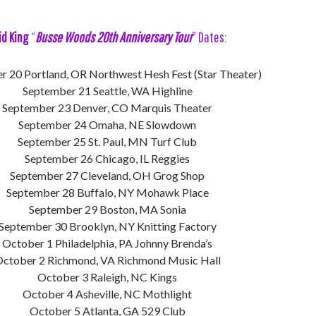
id King
“
Busse Woods 20th Anniversary Tour
” Dates:
 20 Portland, OR Northwest Hesh Fest (Star Theater)
September 21 Seattle, WA Highline
September 23 Denver, CO Marquis Theater
September 24 Omaha, NE Slowdown
September 25 St. Paul, MN Turf Club
September 26 Chicago, IL Reggies
September 27 Cleveland, OH Grog Shop
September 28 Buffalo, NY Mohawk Place
September 29 Boston, MA Sonia
September 30 Brooklyn, NY Knitting Factory
October 1 Philadelphia, PA Johnny Brenda’s
ctober 2 Richmond, VA Richmond Music Hall
October 3 Raleigh, NC Kings
October 4 Asheville, NC Mothlight
October 5 Atlanta, GA 529 Club