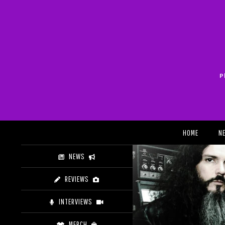
Skip
to
content
P
Search
HOME
N
NEWS
REVIEWS
INTERVIEWS
MERCH