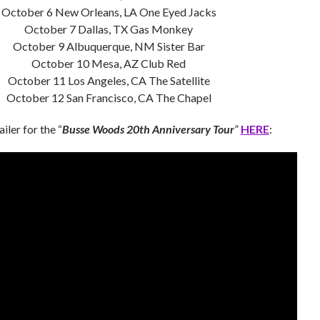
October 6 New Orleans, LA One Eyed Jacks
October 7 Dallas, TX Gas Monkey
October 9 Albuquerque, NM Sister Bar
October 10 Mesa, AZ Club Red
October 11 Los Angeles, CA The Satellite
October 12 San Francisco, CA The Chapel
iler for the “
Busse Woods
20th Anniversary Tour
”
HERE
: