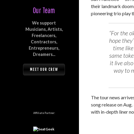
their landmark doom
Our Team
pioneering trio play t
We support
Musicians, Artists,
“For the o
Freelancers,
hope they’r
Contractors,
time like
Entrepreneurs,
Dreamers...
same token
it live al
way to m
MEET OUR CREW
The tour news arrive
song release on Aug. 
with in-depth liner n
Affiliate Partner: