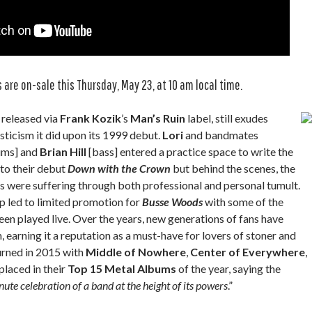
 are on-sale this Thursday, May 23, at 10 am local time.
ly released via
Frank Kozik
’s
Man’s Ruin
label, still exudes
ticism it did upon its 1999 debut.
Lori
and bandmates
ums] and
Brian Hill
[bass] entered a practice space to write the
 to their debut
Down with the Crown
but behind the scenes, the
 were suffering through both professional and personal tumult.
 led to limited promotion for
Busse Woods
with some of the
en played live. Over the years, new generations of fans have
 earning it a reputation as a must-have for lovers of stoner and
rned in 2015 with
Middle of Nowhere
,
Center of Everywhere
,
placed in their
Top 15 Metal Albums
of the year, saying the
ute celebration of a band at the height of its powers
.”