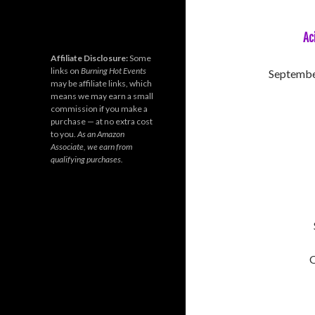
Ac
Affiliate Disclosure:
Some
links on
Burning Hot Events
September
may be affiliate links, which
means we may earn a small
commission if you make a
purchase — at no extra cost
to you.
As an Amazon
Associate, we earn from
qualifying purchases.
O