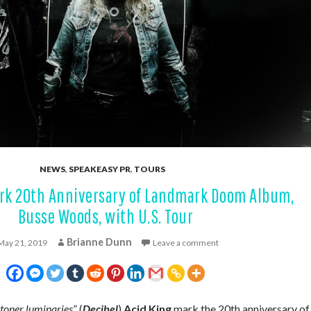
NEWS
,
SPEAKEASY PR
,
TOURS
rk 20th Anniversary of Landmark Doom Album,
Busse Woods, with U.S. Tour
Brianne Dunn
May 21, 2019
Leave a comment
 stoner luminaries
” (
Decibel
)
Acid King
mark the 20th anniversary of