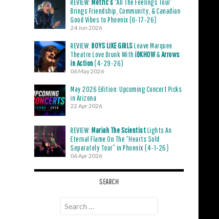
REVIEW:
Metric’s
“All The Feelings Tour”
Brings Friendship, Community, & Canadian
Good Vibes to Phoenix (6-17-26)
24 Jun 2026
REVIEW:
BOYS LIKE GIRLS
Leave Marquee
Theatre Love Drunk With
iDKHOW
&
Arrows
in Action
(4-29-26)
06 May 2026
May 2026 Edition: Upcoming Concert Picks
in Arizona
22 Apr 2026
REVIEW:
Mariah The Scientist
Lights An
Eternal Flame On The “Hearts Sold
Separately Tour” in Phoenix (4-1-26)
06 Apr 2026
SEARCH
Search
for: