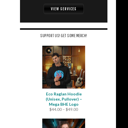
VIEW SERVICES
SUPPORT US! GET SOME MERCH!
Eco Raglan Hoodie
(Unisex, Pullover) –
Mega BHE Logo
Price
$
44.00
–
$
49.00
range:
$44.00
through