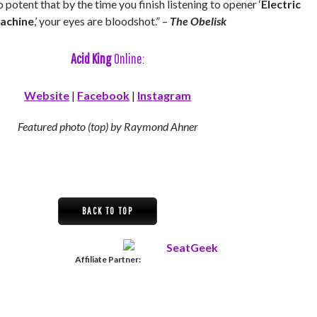
o potent that by the time you finish listening to opener ‘
Electric
achine
,’ your eyes are bloodshot.” –
The Obelisk
Acid King
Online:
Website
|
Facebook
|
Instagram
Featured photo (top) by Raymond Ahner
BACK TO TOP
Affiliate Partner: