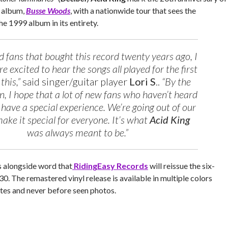
 album,
Busse Woods
, with a nationwide tour that sees the
he 1999 album in its entirety.
ld fans that bought this record twenty years ago, I
e excited to hear the songs all played for the first
 this,”
said singer/guitar player
Lori S
..
“By the
, I hope that a lot of new fans who haven’t heard
so have a special experience. We’re going out of our
ake it special for everyone. It’s what
Acid King
was always meant to be.”
s alongside word that
RidingEasy Records
will reissue the six-
30. The remastered vinyl release is available in multiple colors
otes and never before seen photos.