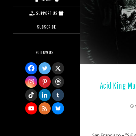
SUPPORT US
SUBSCRIBE
FOLLOW US
Acid King Ma
San Francisco – “
S.F.