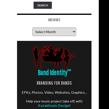
ARCHIVES
Archives
Band Identity
℠
BRANDING FOR BANDS
EPKs, Photos, Video, Websites, Graphics...
Help your music project take off, with
Kataklizmic Design
!