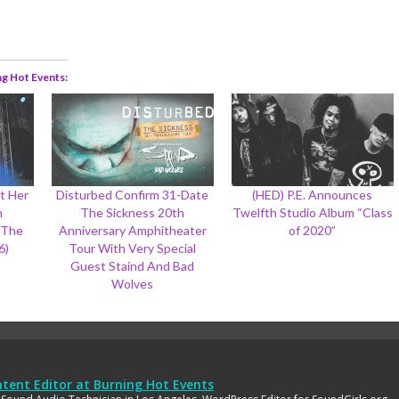
ng Hot Events
t Her
Disturbed Confirm 31-Date
(HED) P.E. Announces
h
The Sickness 20th
Twelfth Studio Album “Class
 The
Anniversary Amphitheater
of 2020”
6)
Tour With Very Special
Guest Staind And Bad
Wolves
tent Editor
at
Burning Hot Events