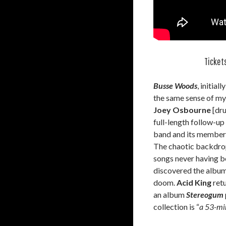
Tickets
Busse Woods
, initial
the same sense of mys
Joey Osbourne
[dr
full-length follow-up
band and its members
The chaotic backdrop
songs never having be
discovered the album,
doom.
Acid King
retu
an album
Stereogum
collection is “
a 53-min