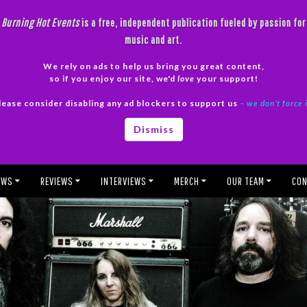
Burning Hot Events
is a free, independent publication fueled by passion for
music and art.
We rely on ads to help us bring you great content,
so if you enjoy our site, we'd
love
your support!
lease consider disabling any ad blockers to support us
– we don’t force 
Dismiss
EWS
REVIEWS
INTERVIEWS
MERCH
OUR TEAM
CON