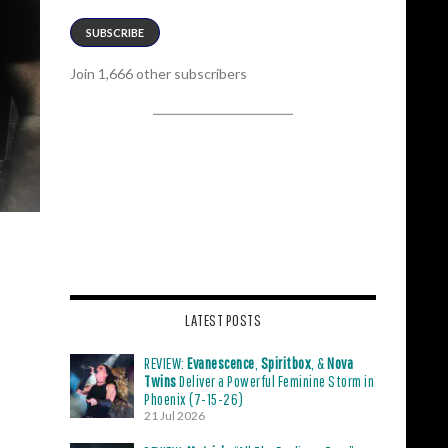
SUBSCRIBE
Join 1,666 other subscribers
LATEST POSTS
REVIEW:
Evanescence
,
Spiritbox
, &
Nova
Twins
Deliver a Powerful Feminine Storm in
Phoenix (7-15-26)
21 Jul 2026