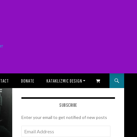
it!
TACT
DONATE
KATAKLIZMIC DESIGN
SHOPPING CART
SUBSCRIBE
Enter your email to get notified of new posts
Email
Address