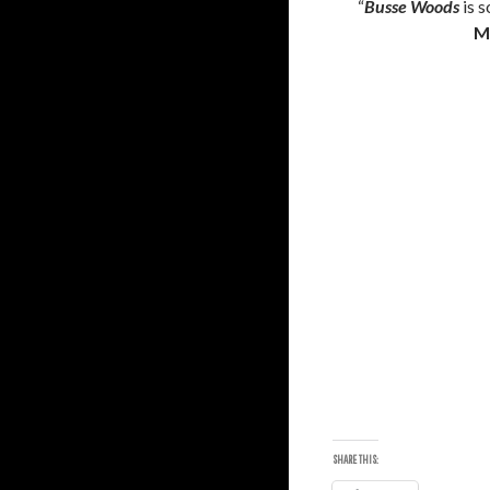
“
Busse Woods
is s
M
SHARE THIS: