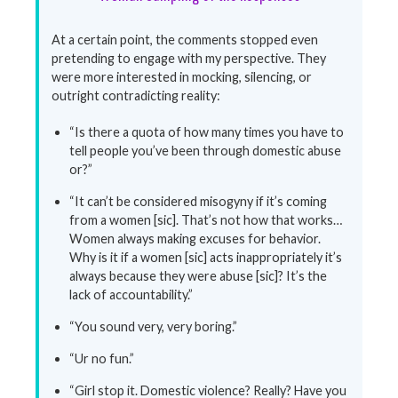
At a certain point, the comments stopped even
pretending to engage with my perspective. They
were more interested in mocking, silencing, or
outright contradicting reality:
“Is there a quota of how many times you have to
tell people you’ve been through domestic abuse
or?”
“It can’t be considered misogyny if it’s coming
from a women [sic]. That’s not how that works…
Women always making excuses for behavior.
Why is it if a women [sic] acts inappropriately it’s
always because they were abuse [sic]? It’s the
lack of accountability.”
“You sound very, very boring.”
“Ur no fun.”
“Girl stop it. Domestic violence? Really? Have you