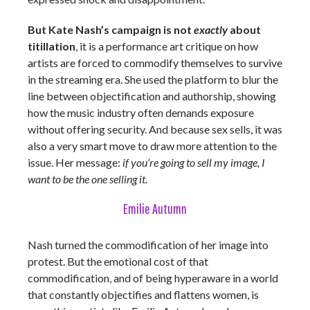
But Kate Nash’s campaign is not
exactly
about
titillation
, it is a performance art critique on how
artists are forced to commodify themselves to survive
in the streaming era. She used the platform to blur the
line between objectification and authorship, showing
how the music industry often demands exposure
without offering security. And because sex sells, it was
also a very smart move to draw more attention to the
issue. Her message:
if you’re going to sell my image, I
want to be the one selling it.
Emilie Autumn
Nash turned the commodification of her image into
protest. But the emotional cost of that
commodification, and of being hyperaware in a world
that constantly objectifies and flattens women, is