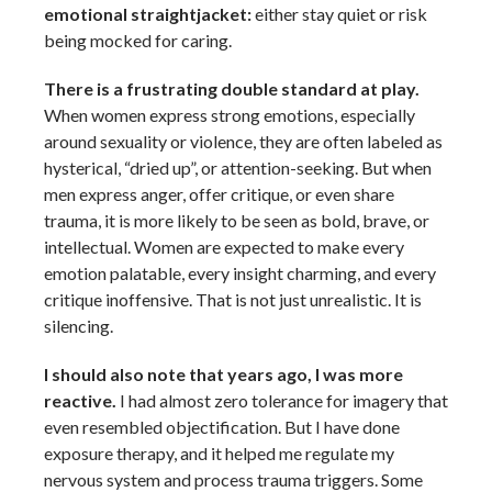
emotional straightjacket:
either stay quiet or risk
being mocked for caring.
There is a frustrating double standard at play.
When women express strong emotions, especially
around sexuality or violence, they are often labeled as
hysterical, “dried up”, or attention-seeking. But when
men express anger, offer critique, or even share
trauma, it is more likely to be seen as bold, brave, or
intellectual. Women are expected to make every
emotion palatable, every insight charming, and every
critique inoffensive. That is not just unrealistic. It is
silencing.
I should also note that years ago, I was more
reactive.
I had almost zero tolerance for imagery that
even resembled objectification. But I have done
exposure therapy, and it helped me regulate my
nervous system and process trauma triggers. Some