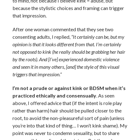
to mind, not because I believe kink = abuse, but
because the stylistic choices and framing can trigger
that impression.
After one woman commented that they see two
consenting adults, I replied,
“It certainly can be, but my
opinion is that it looks different from that. I’m certainly
not opposed to kink (he really should be grabbing her hair
by the roots). And [I’ve] experienced domestic violence
and seen it in many others, [and] the style of this visual
triggers that impression.”
I’m not a prude or against kink or BDSM when it’s
practiced ethically and consensually
. As seen
above, I offered advice that (if the intent is role play
rather than harm) hair should be pulled closer to the
root, to avoid the non-pleasureful sort of pain (unless
you’re into that kind of thing… I won’t kink shame). My
point was never to condemn sexuality, but to share