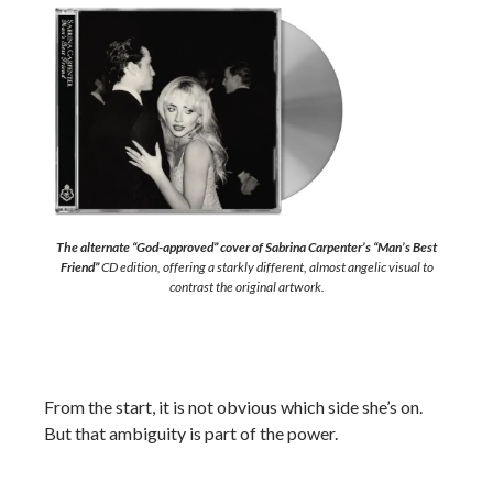
The alternate “God-approved” cover of Sabrina Carpenter’s “Man’s Best
Friend”
CD edition, offering a starkly different, almost angelic visual to
contrast the original artwork.
From the start, it is not obvious which side she’s on.
But that ambiguity is part of the power.