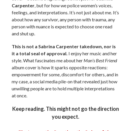
Carpenter
, but for how we police women’s voices,
feelings, and interpretations. It’s not just about me. It’s
about how any survivor, any person with trauma, any
person with nuance is expected to choose one read
and shut up.
This is not a Sabrina Carpenter takedown, nor is
it a total seal of approval.
I enjoy her music and her
style. What fascinates me about her
Man’s Best Friend
album cover is how it sparks opposite reactions:
empowerment for some, discomfort for others, and in
my case, a social media pile-on that revealed just how
unwilling people are to hold multiple interpretations
at once.
Keep reading. This might not go the direction
you expect.