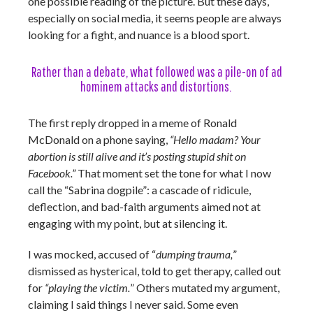
one possible reading of the picture. But these days,
especially on social media, it seems people are always
looking for a fight, and nuance is a blood sport.
Rather than a debate, what followed was a pile-on of ad
hominem attacks and distortions.
The first reply dropped in a meme of Ronald
McDonald on a phone saying,
“Hello madam? Your
abortion is still alive and it’s posting stupid shit on
Facebook.”
That moment set the tone for what I now
call the “Sabrina dogpile”: a cascade of ridicule,
deflection, and bad-faith arguments aimed not at
engaging with my point, but at silencing it.
I was mocked, accused of “
dumping trauma,
”
dismissed as hysterical, told to get therapy, called out
for
“playing the victim.
” Others mutated my argument,
claiming I said things I never said. Some even