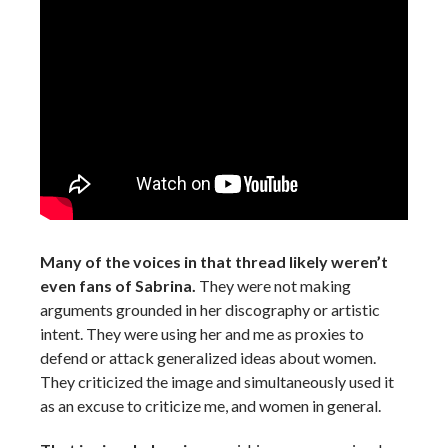
Many of the voices in that thread likely weren’t
even fans of Sabrina.
They were not making
arguments grounded in her discography or artistic
intent. They were using her and me as proxies to
defend or attack generalized ideas about women.
They criticized the image and simultaneously used it
as an excuse to criticize me, and women in general.