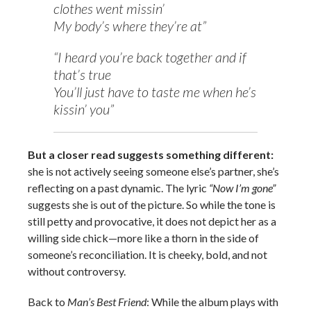
clothes went missin’
My body’s where they’re at”
“I heard you’re back together and if
that’s true
You’ll just have to taste me when he’s
kissin’ you”
But a closer read suggests something different:
she is not actively seeing someone else’s partner, she’s
reflecting on a past dynamic. The lyric
“Now I’m gone”
suggests she is out of the picture. So while the tone is
still petty and provocative, it does not depict her as a
willing side chick—more like a thorn in the side of
someone’s reconciliation. It is cheeky, bold, and not
without controversy.
Back to
Man’s Best Friend
: While the album plays with