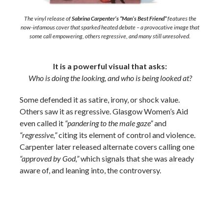
The vinyl release of
Sabrina Carpenter’s “Man’s Best Friend”
features the
now-infamous cover that sparked heated debate – a provocative image that
some call empowering, others regressive, and many still unresolved.
It is a powerful visual that asks:
Who is doing the looking, and who is being looked at?
Some defended it as satire, irony, or shock value.
Others saw it as regressive. Glasgow Women’s Aid
even called it
“pandering to the male gaze”
and
“regressive,”
citing its element of control and violence.
Carpenter later released alternate covers calling one
“approved by God,”
which signals that she was already
aware of, and leaning into, the controversy.