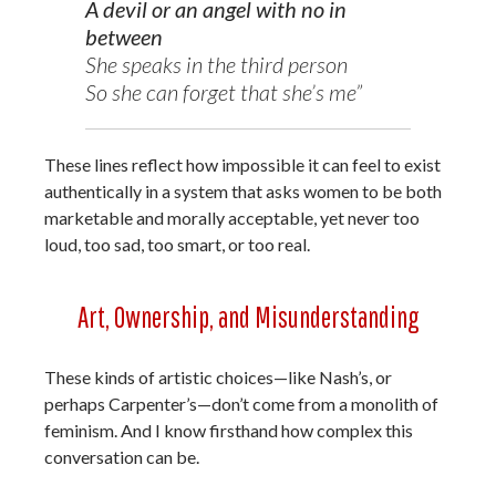
A devil or an angel with no in
between
She speaks in the third person
So she can forget that she’s me”
These lines reflect how impossible it can feel to exist
authentically in a system that asks women to be both
marketable and morally acceptable, yet never too
loud, too sad, too smart, or too real.
Art, Ownership, and Misunderstanding
These kinds of artistic choices—like Nash’s, or
perhaps Carpenter’s—don’t come from a monolith of
feminism. And I know firsthand how complex this
conversation can be.