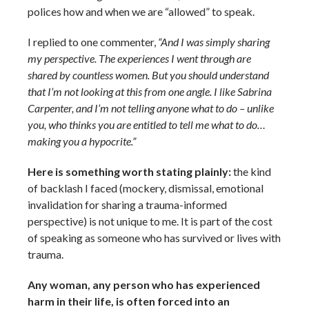
polices how and when we are “allowed” to speak.
I replied to one commenter,
“And I was simply sharing
my perspective. The experiences I went through are
shared by countless women. But you should understand
that I’m not looking at this from one angle. I like Sabrina
Carpenter, and I’m not telling anyone what to do – unlike
you, who thinks you are entitled to tell me what to do…
making you a hypocrite.”
Here is something worth stating plainly:
the kind
of backlash I faced (mockery, dismissal, emotional
invalidation for sharing a trauma-informed
perspective) is not unique to me. It is part of the cost
of speaking as someone who has survived or lives with
trauma.
Any woman, any person who has experienced
harm in their life, is often forced into an