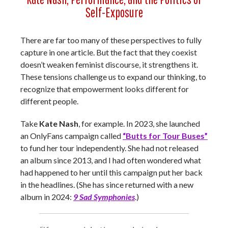
Self-Exposure
There are far too many of these perspectives to fully
capture in one article. But the fact that they coexist
doesn’t weaken feminist discourse, it strengthens it.
These tensions challenge us to expand our thinking, to
recognize that empowerment looks different for
different people.
Take
Kate Nash
, for example. In 2023, she launched
an OnlyFans campaign called
“Butts for Tour Buses”
to fund her tour independently. She had not released
an album since 2013, and I had often wondered what
had happened to her until this campaign put her back
in the headlines. (She has since returned with a new
album in 2024:
9 Sad Symphonies
.)