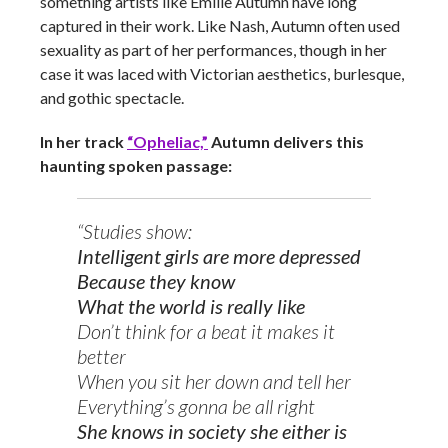
something artists like Emilie Autumn have long
captured in their work. Like Nash, Autumn often used
sexuality as part of her performances, though in her
case it was laced with Victorian aesthetics, burlesque,
and gothic spectacle.
In her track
“Opheliac,”
Autumn delivers this
haunting spoken passage:
“Studies show:
Intelligent girls are more depressed
Because they know
What the world is really like
Don’t think for a beat it makes it
better
When you sit her down and tell her
Everything’s gonna be all right
She knows in society she either is