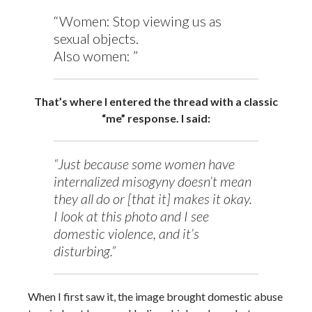
“Women: Stop viewing us as
sexual objects.
Also women: ”
That’s where I entered the thread with a classic
“me” response. I said:
“Just because some women have
internalized misogyny doesn’t mean
they all do or [that it] makes it okay.
I look at this photo and I see
domestic violence, and it’s
disturbing.”
When I first saw it, the image brought domestic abuse