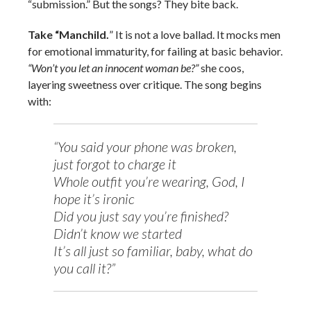
“submission.” But the songs? They bite back.
Take “Manchild.
” It is not a love ballad. It mocks men
for emotional immaturity, for failing at basic behavior.
“Won’t you let an innocent woman be?”
she coos,
layering sweetness over critique. The song begins
with:
“You said your phone was broken,
just forgot to charge it
Whole outfit you’re wearing, God, I
hope it’s ironic
Did you just say you’re finished?
Didn’t know we started
It’s all just so familiar, baby, what do
you call it?”