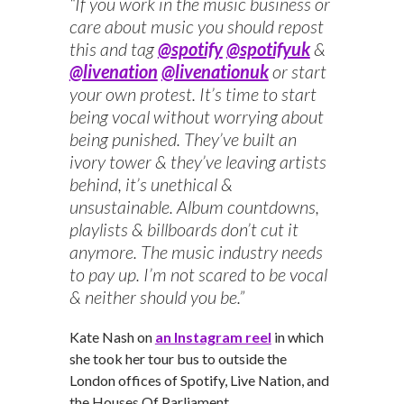
“If you work in the music business or
care about music you should repost
this and tag
@spotify
@spotifyuk
&
@livenation
@livenationuk
or start
your own protest. It’s time to start
being vocal without worrying about
being punished. They’ve built an
ivory tower & they’ve leaving artists
behind, it’s unethical &
unsustainable. Album countdowns,
playlists & billboards don’t cut it
anymore. The music industry needs
to pay up. I’m not scared to be vocal
& neither should you be.”
Kate Nash
on
an Instagram reel
in which
she took her tour bus to outside the
London offices of Spotify, Live Nation, and
the Houses Of Parliament