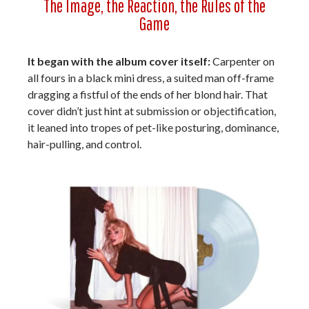
The Image, the Reaction, the Rules of the
Game
It began with the album cover itself:
Carpenter on
all fours in a black mini dress, a suited man off-frame
dragging a fistful of the ends of her blond hair. That
cover didn’t just hint at submission or objectification,
it leaned into tropes of pet-like posturing, dominance,
hair-pulling, and control.