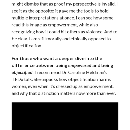
might dismiss that as proof my perspective is invalid. I
see it as the opposite: it gave me the tools to hold
multiple interpretations at once. I can see how some
read this image as empowerment, while also
recognizing how it could hit others as violence. And to
be clear, I am still morally and ethically opposed to
objectification.
For those who want a deeper dive into the
difference between being
empowered
and being
objectified
: I recommend Dr. Caroline Heldman’s
TEDx talk. She unpacks how objectification harms
women, even when it’s dressed up as empowerment,
and why that distinction matters now more than ever.