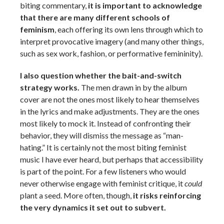
biting commentary,
it is important to acknowledge
that there are many different schools of
feminism
, each offering its own lens through which to
interpret provocative imagery (and many other things,
such as sex work, fashion, or performative femininity).
I also question whether the bait-and-switch
strategy works.
The men drawn in by the album
cover are not the ones most likely to hear themselves
in the lyrics and make adjustments. They are the ones
most likely to mock it. Instead of confronting their
behavior, they will dismiss the message as “man-
hating.” It is certainly not the most biting feminist
music I have ever heard, but perhaps that accessibility
is part of the point. For a few listeners who would
never otherwise engage with feminist critique, it
could
plant a seed. More often, though,
it risks reinforcing
the very dynamics it set out to subvert.