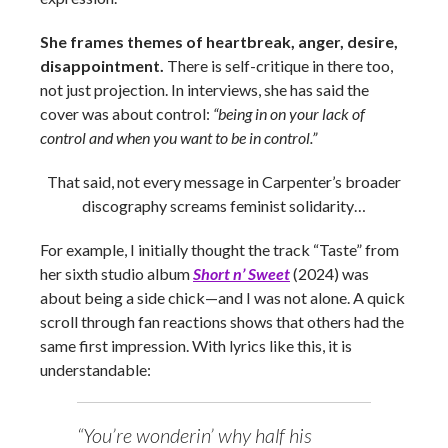
She frames themes of heartbreak, anger, desire,
disappointment.
There is self-critique in there too,
not just projection. In interviews, she has said the
cover was about control:
“being in on your lack of
control and when you want to be in control.”
That said, not every message in Carpenter’s broader
discography screams feminist solidarity…
For example, I initially thought the track “Taste” from
her sixth studio album
Short n’ Sweet
(2024) was
about being a side chick—and I was not alone. A quick
scroll through fan reactions shows that others had the
same first impression. With lyrics like this, it is
understandable:
“You’re wonderin’ why half his