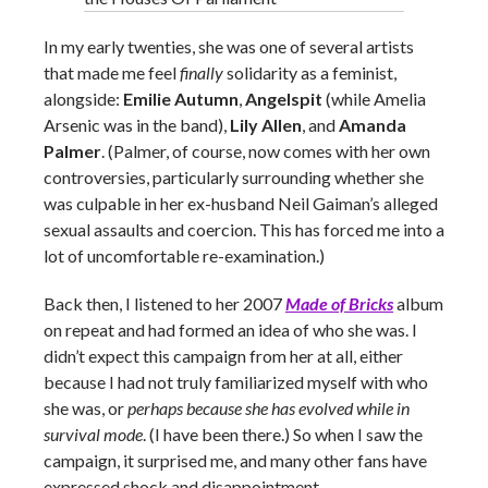
In my early twenties, she was one of several artists
that made me feel
finally
solidarity as a feminist,
alongside:
Emilie Autumn
,
Angelspit
(while Amelia
Arsenic was in the band),
Lily Allen
, and
Amanda
Palmer
. (Palmer, of course, now comes with her own
controversies, particularly surrounding whether she
was culpable in her ex-husband Neil Gaiman’s alleged
sexual assaults and coercion. This has forced me into a
lot of uncomfortable re-examination.)
Back then, I listened to her 2007
Made of Bricks
album
on repeat and had formed an idea of who she was. I
didn’t expect this campaign from her at all, either
because I had not truly familiarized myself with who
she was, or
perhaps because she has evolved while in
survival mode
. (I have been there.) So when I saw the
campaign, it surprised me, and many other fans have
expressed shock and disappointment.