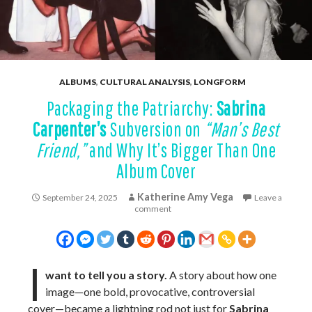
ALBUMS
,
CULTURAL ANALYSIS
,
LONGFORM
Packaging the Patriarchy:
Sabrina
Carpenter’s
Subversion on
“Man’s Best
Friend,”
and Why It’s Bigger Than One
Album Cover
Katherine Amy Vega
September 24, 2025
Leave a
comment
I
want to tell you a story.
A story about how one
image—one bold, provocative, controversial
cover—became a lightning rod not just for
Sabrina