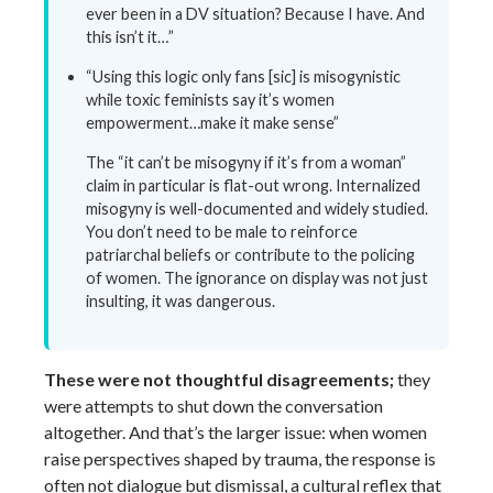
ever been in a DV situation? Because I have. And
this isn’t it…”
“Using this logic only fans [sic] is misogynistic
while toxic feminists say it’s women
empowerment…make it make sense”
The “it can’t be misogyny if it’s from a woman”
claim in particular is flat-out wrong. Internalized
misogyny is well-documented and widely studied.
You don’t need to be male to reinforce
patriarchal beliefs or contribute to the policing
of women. The ignorance on display was not just
insulting, it was dangerous.
These were not thoughtful disagreements;
they
were attempts to shut down the conversation
altogether. And that’s the larger issue: when women
raise perspectives shaped by trauma, the response is
often not dialogue but dismissal, a cultural reflex that