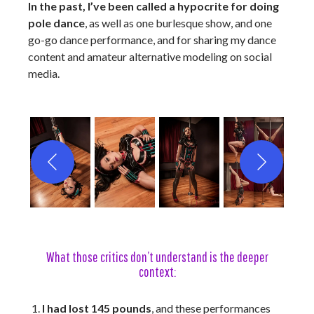
In the past, I’ve been called a hypocrite for doing
pole dance
, as well as one burlesque show, and one
go-go dance performance, and for sharing my dance
content and amateur alternative modeling on social
media.
What those critics don’t understand is the deeper
context:
I had lost 145 pounds
, and these performances