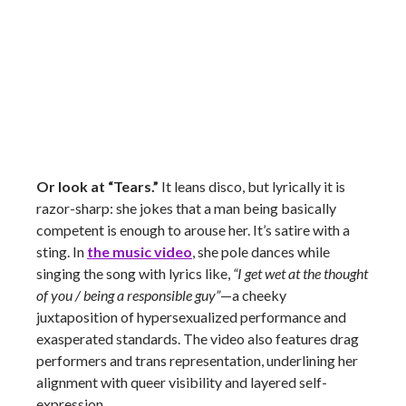
Or look at “Tears.”
It leans disco, but lyrically it is
razor-sharp: she jokes that a man being basically
competent is enough to arouse her. It’s satire with a
sting. In
the music video
, she pole dances while
singing the song with lyrics like,
“I get wet at the thought
of you / being a responsible guy”
—a cheeky
juxtaposition of hypersexualized performance and
exasperated standards. The video also features drag
performers and trans representation, underlining her
alignment with queer visibility and layered self-
expression.