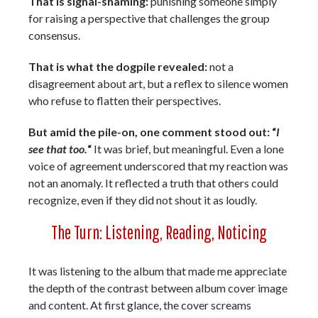
That is signal-shaming:
punishing someone simply
for raising a perspective that challenges the group
consensus.
That is what the dogpile revealed:
not a
disagreement about art, but a reflex to silence women
who refuse to flatten their perspectives.
But amid the pile-on, one comment stood out: “
I
see that too.
“
It was brief, but meaningful. Even a lone
voice of agreement underscored that my reaction was
not an anomaly. It reflected a truth that others could
recognize, even if they did not shout it as loudly.
The Turn: Listening, Reading, Noticing
It was listening to the album that made me appreciate
the depth of the contrast between album cover image
and content. At first glance, the cover screams