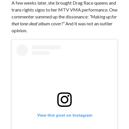
A few weeks later, she brought Drag Race queens and
trans rights signs to her MTV VMA performance. One
commenter summed up the dissonance:
“Making up for
that tone-deaf album cover?”
And it was not an outlier
opinion.
View this post on Instagram