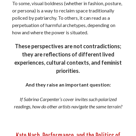
To some, visual boldness (whether in fashion, posture,
or persona) is a way to reclaim space traditionally
policed by patriarchy. To others, it can read as a
perpetuation of harmful archetypes, depending on
how and where the power is situated.
These perspectives are not contradictions;
they are reflections of different lived
experiences, cultural contexts, and feminist
priorities.
And they raise an important question:
If Sabrina Carpenter’s cover invites such polarized
readings, how do other artists navigate the same terrain?
Kate Nash, Performance, and the Politics of