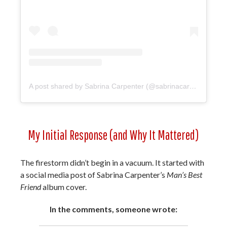
A post shared by Sabrina Carpenter (@sabrinacarpenter)
My Initial Response (and Why It Mattered)
The firestorm didn’t begin in a vacuum. It started with
a social media post of Sabrina Carpenter’s
Man’s Best
Friend
album cover.
In the comments, someone wrote: