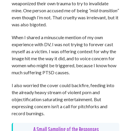
weaponized their own trauma to try to invalidate
mine. One person accused me of being
“mid-transition”
even though I’m not. That cruelty was irrelevant, but it
was also bigoted.
When I shared a minuscule mention of my own
experience with DV, I was not trying to forever cast
myself as a victim. I was offering context for why the
image hit me the way it did, and to voice concern for
women who might be triggered, because I know how
much suffering PTSD causes.
I also worried the cover could backfire, feeding into
the already heavy stream of violent porn and
objectification saturating entertainment. But
expressing concern isn’t a call for pitchforks and
record burnings.
A Small Sampling of the Responses