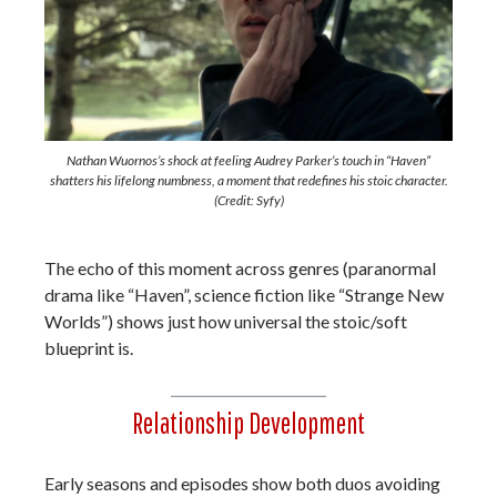
Nathan Wuornos’s shock at feeling Audrey Parker’s touch in “Haven”
shatters his lifelong numbness, a moment that redefines his stoic character.
(Credit: Syfy)
The echo of this moment across genres (paranormal
drama like “Haven”, science fiction like “Strange New
Worlds”) shows just how universal the stoic/soft
blueprint is.
Relationship Development
Early seasons and episodes show both duos avoiding