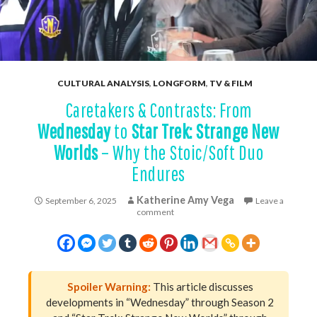
CULTURAL ANALYSIS
,
LONGFORM
,
TV & FILM
Caretakers & Contrasts: From
Wednesday
to
Star Trek: Strange New
Worlds
– Why the Stoic/Soft Duo
Endures
Katherine Amy Vega
September 6, 2025
Leave a
comment
Spoiler Warning:
This article discusses
developments in “Wednesday” through Season 2