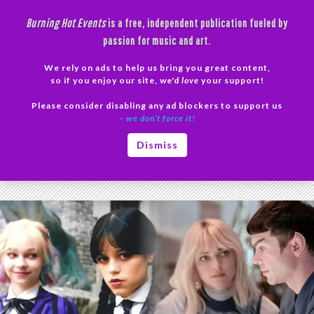
Skip
Burning Hot Events
is a free, independent publication fueled by
to
passion for music and art.
content
We rely on ads to help us bring you great content,
Search
so if you enjoy our site, we'd
love
your support!
Please consider disabling any ad blockers to support us
PRIMAR
– we don’t force it!
MENU
Tag Archives: visual storytelling
Dismiss