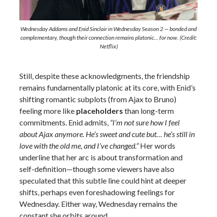
Wednesday Addams and Enid Sinclair in Wednesday Season 2 — bonded and
complementary, though their connection remains platonic… for now. (Credit:
Netflix)
Still, despite these acknowledgments, the friendship
remains fundamentally platonic at its core, with Enid’s
shifting romantic subplots (from Ajax to Bruno)
feeling more like
placeholders
than long-term
commitments. Enid admits,
“I’m not sure how I feel
about Ajax anymore. He’s sweet and cute but… he’s still in
love with the old me, and I’ve changed.”
Her words
underline that her arc is about transformation and
self-definition—though some viewers have also
speculated that this subtle line could hint at deeper
shifts, perhaps even foreshadowing feelings for
Wednesday. Either way, Wednesday remains the
constant she orbits around.