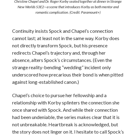
Christine Chapel and Dr. Roger Korby seated together at dinner in Strange
New Worlds S3E2—a scene that introduces Korby as both mentor and
romantic complication. (Credit: Paramount+)
Continuity insists Spock and Chapel’s connection
cannot last; at least not in the same way. Korby does
not directly transform Spock, but his presence
redirects Chapel’s trajectory and, through her
absence, alters Spock’s circumstances. (Even the
strange reality-bending “wedding” incident only
underscored how precarious their bond is when pitted
against long-established canon.)
Chapel’s choice to pursue her fellowship and a
relationship with Korby splinters the connection she
once shared with Spock. And while their connection
had been undeniable, the series makes clear that it is
not unbreakable. Heartbreak is acknowledged, but
the story does not linger on it. I hesitate to call Spock’s