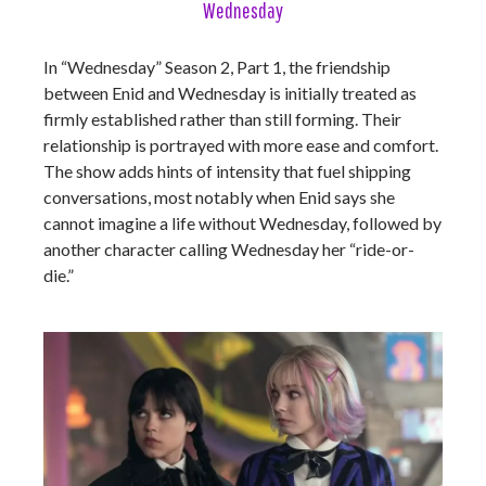
Wednesday
In “Wednesday” Season 2, Part 1, the friendship
between Enid and Wednesday is initially treated as
firmly established rather than still forming. Their
relationship is portrayed with more ease and comfort.
The show adds hints of intensity that fuel shipping
conversations, most notably when Enid says she
cannot imagine a life without Wednesday, followed by
another character calling Wednesday her “ride-or-
die.”