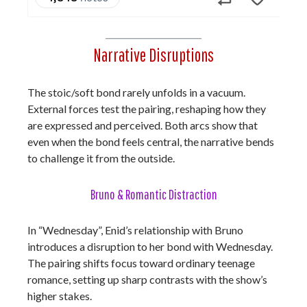
Narrative Disruptions
The stoic/soft bond rarely unfolds in a vacuum.
External forces test the pairing, reshaping how they
are expressed and perceived. Both arcs show that
even when the bond feels central, the narrative bends
to challenge it from the outside.
Bruno & Romantic Distraction
In “Wednesday”, Enid’s relationship with Bruno
introduces a disruption to her bond with Wednesday.
The pairing shifts focus toward ordinary teenage
romance, setting up sharp contrasts with the show’s
higher stakes.