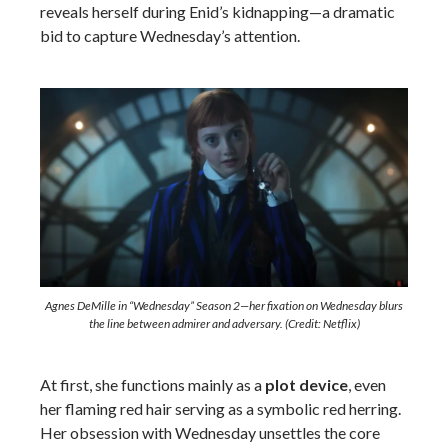
reveals herself during Enid’s kidnapping—a dramatic
bid to capture Wednesday’s attention.
Agnes DeMille in “Wednesday” Season 2—her fixation on Wednesday blurs
the line between admirer and adversary. (Credit: Netflix)
At first, she functions mainly as a
plot device
, even
her flaming red hair serving as a symbolic red herring.
Her obsession with Wednesday unsettles the core