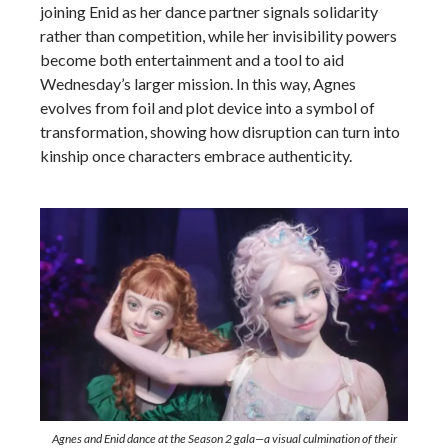
joining Enid as her dance partner signals solidarity
rather than competition, while her invisibility powers
become both entertainment and a tool to aid
Wednesday’s larger mission. In this way, Agnes
evolves from foil and plot device into a symbol of
transformation, showing how disruption can turn into
kinship once characters embrace authenticity.
Agnes and Enid dance at the Season 2 gala—a visual culmination of their