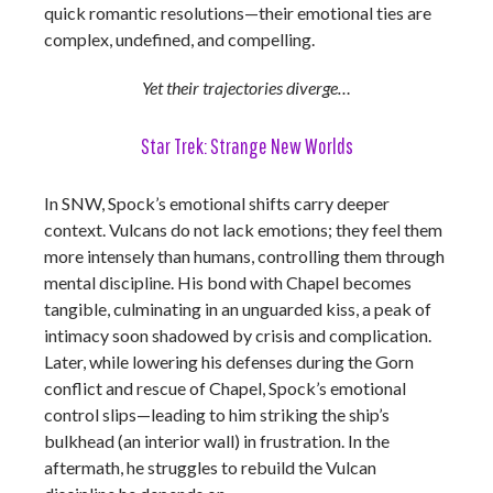
quick romantic resolutions—their emotional ties are
complex, undefined, and compelling.
Yet their trajectories diverge…
Star Trek: Strange New Worlds
In SNW, Spock’s emotional shifts carry deeper
context. Vulcans do not lack emotions; they feel them
more intensely than humans, controlling them through
mental discipline. His bond with Chapel becomes
tangible, culminating in an unguarded kiss, a peak of
intimacy soon shadowed by crisis and complication.
Later, while lowering his defenses during the Gorn
conflict and rescue of Chapel, Spock’s emotional
control slips—leading to him striking the ship’s
bulkhead (an interior wall) in frustration. In the
aftermath, he struggles to rebuild the Vulcan