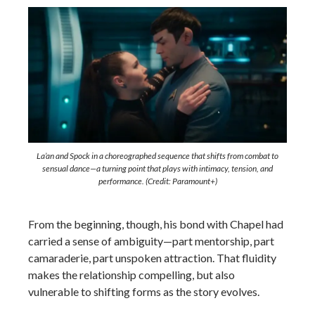
La’an and Spock in a choreographed sequence that shifts from combat to
sensual dance—a turning point that plays with intimacy, tension, and
performance. (Credit: Paramount+)
From the beginning, though, his bond with Chapel had
carried a sense of ambiguity—part mentorship, part
camaraderie, part unspoken attraction. That fluidity
makes the relationship compelling, but also
vulnerable to shifting forms as the story evolves.