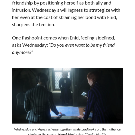
friendship by positioning herself as both ally and
intrusion. Wednesday’s willingness to strategize with
her, even at the cost of straining her bond with Enid,
sharpens the tension.
One flashpoint comes when Enid, feeling sidelined,
asks Wednesday:
“Do you even want to be my friend
anymore?
“
Wednesday and Agnes scheme together while Enid looks on, their alliance
straining the central friendship further. (Credit: Netflix)