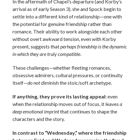
In the aftermath of Chapel’s departure (and Korby’s
arrival as of early Season 3), she and Spock begin to
settle into a different kind of relationship—one with
the potential for genuine friendship rather than
romance. Their ability to work alongside each other
without overt awkward tension, even with Korby
present, suggests that
perhaps friendship is the dynamic
in which they are truly compatible
.
These challenges—whether fleeting romances,
obsessive admirers, cultural pressures, or continuity
itself—
do not
diminish the stoic/soft archetype.
If anything, they prove its lasting appeal:
even
when the relationship moves out of focus, it leaves
a
deep emotional imprint
that continues to shape the
characters and the story.
In contrast to “Wednesday,” where the friendship