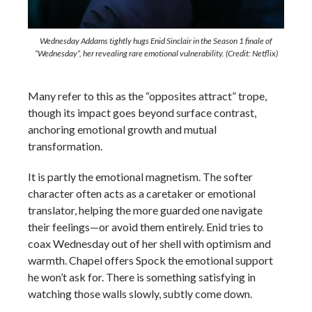
Wednesday Addams tightly hugs Enid Sinclair in the Season 1 finale of
“Wednesday”, her revealing rare emotional vulnerability. (Credit: Netflix)
Many refer to this as the “opposites attract” trope,
though its impact goes beyond surface contrast,
anchoring emotional growth and mutual
transformation.
It is partly the emotional magnetism. The softer
character often acts as a caretaker or emotional
translator, helping the more guarded one navigate
their feelings—or avoid them entirely. Enid tries to
coax Wednesday out of her shell with optimism and
warmth. Chapel offers Spock the emotional support
he won’t ask for. There is something satisfying in
watching those walls slowly, subtly come down.