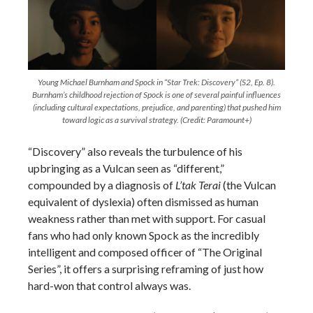
Young Michael Burnham and Spock in “Star Trek: Discovery” (S2, Ep. 8).
Burnham’s childhood rejection of Spock is one of several painful influences
(including cultural expectations, prejudice, and parenting) that pushed him
toward logic as a survival strategy. (Credit: Paramount+)
“Discovery” also reveals the turbulence of his
upbringing as a Vulcan seen as “different,”
compounded by a diagnosis of
L’tak Terai
(the Vulcan
equivalent of dyslexia) often dismissed as human
weakness rather than met with support. For casual
fans who had only known Spock as the incredibly
intelligent and composed officer of “The Original
Series”, it offers a surprising reframing of just how
hard-won that control always was.