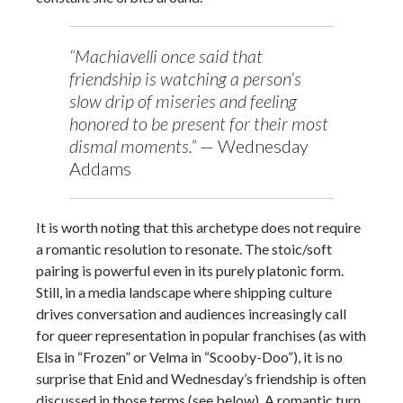
“Machiavelli once said that
friendship is watching a person’s
slow drip of miseries and feeling
honored to be present for their most
dismal moments.”
— Wednesday
Addams
It is worth noting that this archetype does not require
a romantic resolution to resonate. The stoic/soft
pairing is powerful even in its purely platonic form.
Still, in a media landscape where shipping culture
drives conversation and audiences increasingly call
for queer representation in popular franchises (as with
Elsa in “Frozen” or Velma in “Scooby-Doo”), it is no
surprise that Enid and Wednesday’s friendship is often
discussed in those terms (see below). A romantic turn