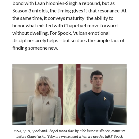
bond with La’an Noonien-Singh a rebound, but as
Season 3 unfolds, the timing gives it that resonance. At
the same time, it conveys maturity: the ability to
honor what existed with Chapel yet move forward
without dwelling. For Spock, Vulcan emotional
discipline surely helps—but so does the simple fact of
finding someone new.
In S3, Ep. 5, Spock and Chapel stand side-by-side in tense silence, moments
before Chapel asks,
“Why are we so quiet when we need to talk?”
Spock