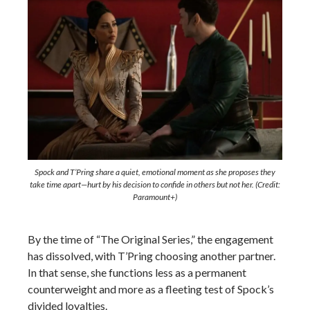
Spock and T’Pring share a quiet, emotional moment as she proposes they
take time apart—hurt by his decision to confide in others but not her. (Credit:
Paramount+)
By the time of “The Original Series,” the engagement
has dissolved, with T’Pring choosing another partner.
In that sense, she functions less as a permanent
counterweight and more as a fleeting test of Spock’s
divided loyalties.