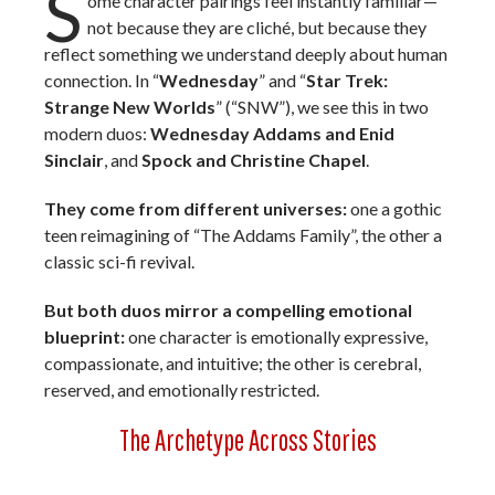
S
ome character pairings feel instantly familiar—
not because they are cliché, but because they
reflect something we understand deeply about human
connection. In “
Wednesday
” and “
Star Trek:
Strange New Worlds
” (“SNW”), we see this in two
modern duos:
Wednesday Addams
and Enid
Sinclair
, and
Spock and
Christine Chapel
.
They come from different universes:
one a gothic
teen reimagining of “The Addams Family”, the other a
classic sci-fi revival.
But both duos mirror a compelling emotional
blueprint:
one character is emotionally expressive,
compassionate, and intuitive; the other is cerebral,
reserved, and emotionally restricted.
The Archetype Across Stories