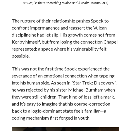
replies,
“Is there something to discuss?”
(Credit: Paramount+)
The rupture of their relationship pushes Spock to
confront impermanence and reassert the Vulcan
discipline he had let slip. His growth comes not from
Korby himself, but from losing the connection Chapel
represented: a space where his vulnerability felt
possible.
This was not the first time Spock experienced the
severance of an emotional connection when tapping
into his human side. As seen in “Star Trek: Discovery”,
he was rejected by his sister Michael Burnham when
they were still children. That kind of loss left a mark,
and it’s easy to imagine that his course-correction
back to a logic-dominant state feels familiar—a
coping mechanism first forged in youth.