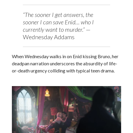
“The sooner I get answers, the
sooner I can save Enid… who I
currently want to murder.”
—
Wednesday Addams
When Wednesday walks in on Enid kissing Bruno, her
deadpan narration underscores the absurdity of life-
or-death urgency colliding with typical teen drama.