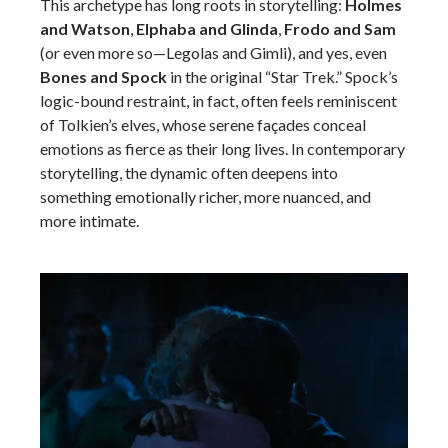
This archetype has long roots in storytelling:
Holmes
and Watson
,
Elphaba and Glinda
,
Frodo and Sam
(or even more so—Legolas and Gimli), and yes, even
Bones and Spock
in the original “Star Trek.” Spock’s
logic-bound restraint, in fact, often feels reminiscent
of Tolkien’s elves, whose serene façades conceal
emotions as fierce as their long lives. In contemporary
storytelling, the dynamic often deepens into
something emotionally richer, more nuanced, and
more intimate.