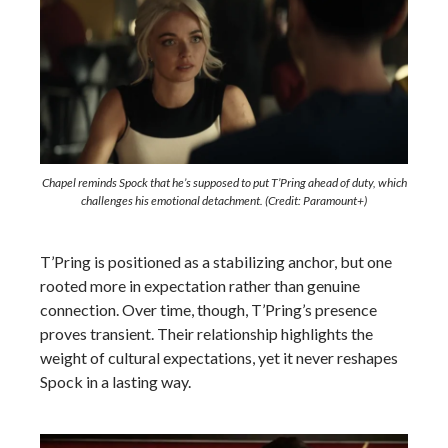
Chapel reminds Spock that he’s supposed to put T’Pring ahead of duty, which
challenges his emotional detachment. (Credit: Paramount+)
T’Pring is positioned as a stabilizing anchor, but one
rooted more in expectation rather than genuine
connection. Over time, though, T’Pring’s presence
proves transient. Their relationship highlights the
weight of cultural expectations, yet it never reshapes
Spock in a lasting way.