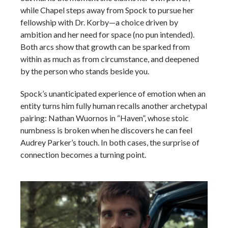
while Chapel steps away from Spock to pursue her
fellowship with Dr. Korby—a choice driven by
ambition and her need for space (no pun intended).
Both arcs show that growth can be sparked from
within as much as from circumstance, and deepened
by the person who stands beside you.
Spock’s unanticipated experience of emotion when an
entity turns him fully human recalls another archetypal
pairing: Nathan Wuornos in “Haven”, whose stoic
numbness is broken when he discovers he can feel
Audrey Parker’s touch. In both cases, the surprise of
connection becomes a turning point.