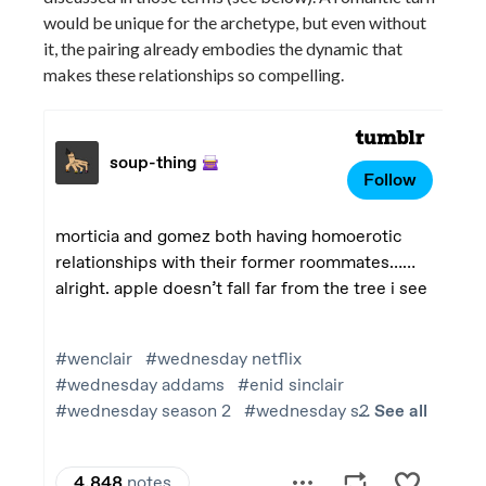
would be unique for the archetype, but even without
it, the pairing already embodies the dynamic that
makes these relationships so compelling.