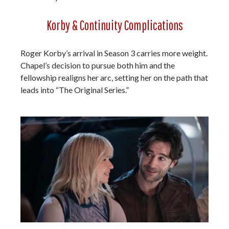
Korby & Continuity Complications
Roger Korby’s arrival in Season 3 carries more weight.
Chapel’s decision to pursue both him and the
fellowship realigns her arc, setting her on the path that
leads into “The Original Series.”