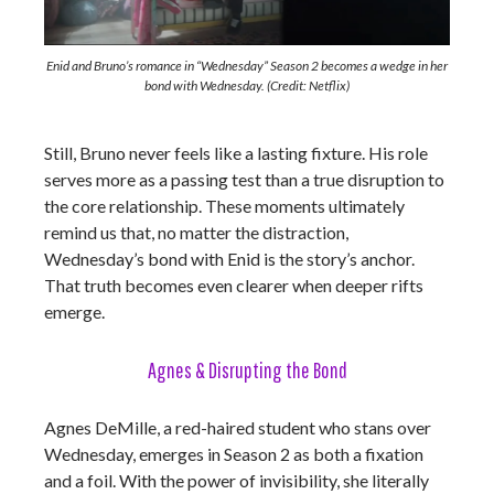
Enid and Bruno’s romance in “Wednesday” Season 2 becomes a wedge in her
bond with Wednesday. (Credit: Netflix)
Still, Bruno never feels like a lasting fixture. His role
serves more as a passing test than a true disruption to
the core relationship. These moments ultimately
remind us that, no matter the distraction,
Wednesday’s bond with Enid is the story’s anchor.
That truth becomes even clearer when deeper rifts
emerge.
Agnes & Disrupting the Bond
Agnes DeMille, a red-haired student who stans over
Wednesday, emerges in Season 2 as both a fixation
and a foil. With the power of invisibility, she literally