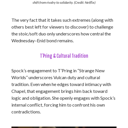
shift from rivalry to solidarity. (Credit: Netflix)
The very fact that it takes such extremes (along with
others best left for viewers to discover) to challenge
the stoic/soft duo only underscores how central the
Wednesday–Enid bond remains.
T’Pring & Cultural Tradition
Spock’s engagement to T’Pring in “Strange New
Worlds” underscores Vulcan duty and cultural
tradition. Even when he edges toward intimacy with
Chapel, that engagement brings him back toward
logic and obligation. She openly engages with Spock’s
internal conflict, forcing him to confront his own
contradictions.