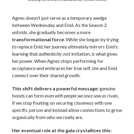
Agnes doesn’t just serve as a temporary wedge
between Wednesday and Enid. As the Season 2
unfolds, she gradually becomes a more
transformational force
. While she began by trying
to replace Enid, her journey ultimately mirrors Enid’s:
learning that
authenticity
, not imitation, is what gives
her power. When Agnes stops performing for
acceptance and embraces her true self, she and Enid
connect over their shared growth.
This shift delivers a powerful message:
genuine
bonds can form
even with people we once saw as rivals
,
if we stop fixating on securing closeness with one
specific person and instead allow connections to grow
organically from who we really are.
Her eventual role at the gala crystallizes this: