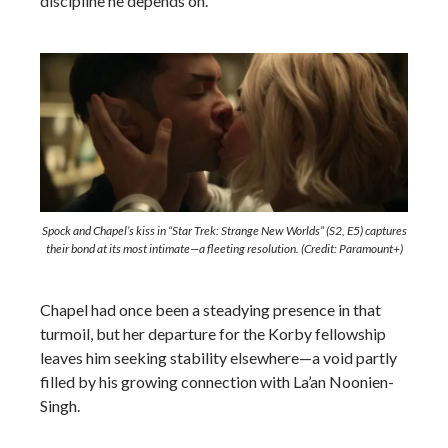
discipline he depends on.
Spock and Chapel’s kiss in “Star Trek: Strange New Worlds” (S2, E5) captures
their bond at its most intimate—a fleeting resolution. (Credit: Paramount+)
Chapel had once been a steadying presence in that
turmoil, but her departure for the Korby fellowship
leaves him seeking stability elsewhere—a void partly
filled by his growing connection with La’an Noonien-
Singh.