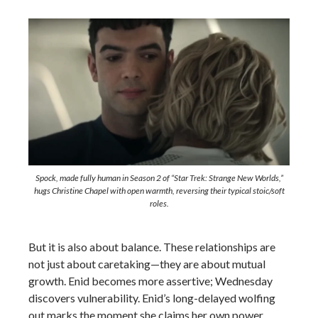
Spock, made fully human in Season 2 of “Star Trek: Strange New Worlds,”
hugs Christine Chapel with open warmth, reversing their typical stoic/soft
roles.
But it is also about balance. These relationships are
not just about caretaking—they are about mutual
growth. Enid becomes more assertive; Wednesday
discovers vulnerability. Enid’s long-delayed wolfing
out marks the moment she claims her own power,