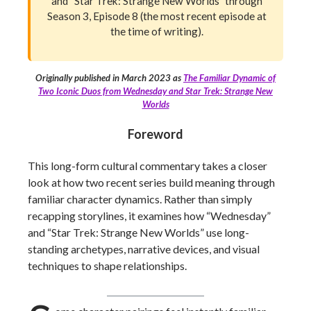
and “Star Trek: Strange New Worlds” through
Season 3, Episode 8 (the most recent episode at
the time of writing).
Originally published in March 2023 as
The Familiar Dynamic of
Two Iconic Duos from Wednesday and Star Trek: Strange New
Worlds
Foreword
This long-form cultural commentary takes a closer
look at how two recent series build meaning through
familiar character dynamics. Rather than simply
recapping storylines, it examines how “Wednesday”
and “Star Trek: Strange New Worlds” use long-
standing archetypes, narrative devices, and visual
techniques to shape relationships.