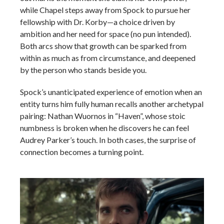
while Chapel steps away from Spock to pursue her
fellowship with Dr. Korby—a choice driven by
ambition and her need for space (no pun intended).
Both arcs show that growth can be sparked from
within as much as from circumstance, and deepened
by the person who stands beside you.
Spock’s unanticipated experience of emotion when an
entity turns him fully human recalls another archetypal
pairing: Nathan Wuornos in “Haven”, whose stoic
numbness is broken when he discovers he can feel
Audrey Parker’s touch. In both cases, the surprise of
connection becomes a turning point.