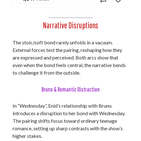
Narrative Disruptions
The stoic/soft bond rarely unfolds in a vacuum.
External forces test the pairing, reshaping how they
are expressed and perceived. Both arcs show that
even when the bond feels central, the narrative bends
to challenge it from the outside.
Bruno & Romantic Distraction
In “Wednesday”, Enid’s relationship with Bruno
introduces a disruption to her bond with Wednesday.
The pairing shifts focus toward ordinary teenage
romance, setting up sharp contrasts with the show’s
higher stakes.