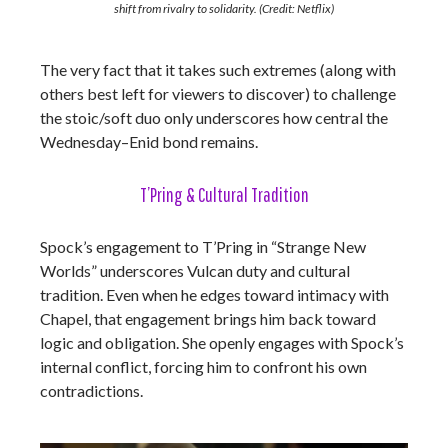
shift from rivalry to solidarity. (Credit: Netflix)
The very fact that it takes such extremes (along with
others best left for viewers to discover) to challenge
the stoic/soft duo only underscores how central the
Wednesday–Enid bond remains.
T’Pring & Cultural Tradition
Spock’s engagement to T’Pring in “Strange New
Worlds” underscores Vulcan duty and cultural
tradition. Even when he edges toward intimacy with
Chapel, that engagement brings him back toward
logic and obligation. She openly engages with Spock’s
internal conflict, forcing him to confront his own
contradictions.