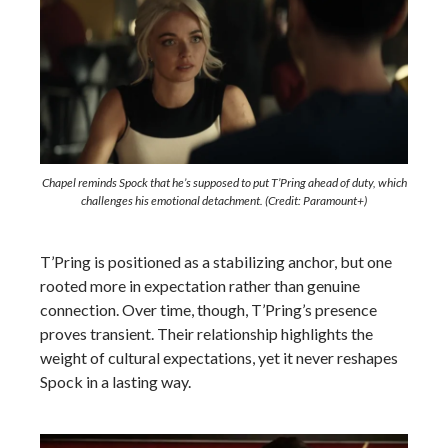
Chapel reminds Spock that he’s supposed to put T’Pring ahead of duty, which
challenges his emotional detachment. (Credit: Paramount+)
T’Pring is positioned as a stabilizing anchor, but one
rooted more in expectation rather than genuine
connection. Over time, though, T’Pring’s presence
proves transient. Their relationship highlights the
weight of cultural expectations, yet it never reshapes
Spock in a lasting way.