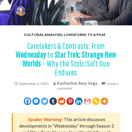
CULTURAL ANALYSIS
,
LONGFORM
,
TV & FILM
Caretakers & Contrasts: From
Wednesday
to
Star Trek: Strange New
Worlds
– Why the Stoic/Soft Duo
Endures
Katherine Amy Vega
September 6, 2025
Leave a
comment
Spoiler Warning:
This article discusses
developments in “Wednesday” through Season 2