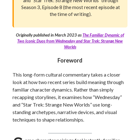
and “Star Trek: Strange New Worlds” through
Season 3, Episode 8 (the most recent episode at
the time of writing).
Originally published in March 2023 as
The Familiar Dynamic of
Two Iconic Duos from Wednesday and Star Trek: Strange New
Worlds
Foreword
This long-form cultural commentary takes a closer
look at how two recent series build meaning through
familiar character dynamics. Rather than simply
recapping storylines, it examines how “Wednesday”
and “Star Trek: Strange New Worlds” use long-
standing archetypes, narrative devices, and visual
techniques to shape relationships.