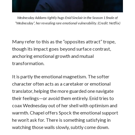
Wednesday Addams tightly hugs Enid Sinclair in the Season 1 finale of
“Wednesday”, her revealing rare emotional vulnerability. (Credit: Netflix)
Many refer to this as the “opposites attract” trope,
though its impact goes beyond surface contrast,
anchoring emotional growth and mutual
transformation.
It is partly the emotional magnetism. The softer
character often acts as a caretaker or emotional
translator, helping the more guarded one navigate
their feelings—or avoid them entirely. Enid tries to
coax Wednesday out of her shell with optimism and
warmth. Chapel offers Spock the emotional support
he won’t ask for. There is something satisfying in
watching those walls slowly, subtly come down.