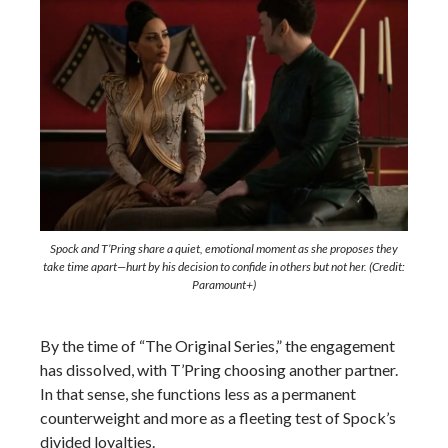
Spock and T’Pring share a quiet, emotional moment as she proposes they
take time apart—hurt by his decision to confide in others but not her. (Credit:
Paramount+)
By the time of “The Original Series,” the engagement
has dissolved, with T’Pring choosing another partner.
In that sense, she functions less as a permanent
counterweight and more as a fleeting test of Spock’s
divided loyalties.