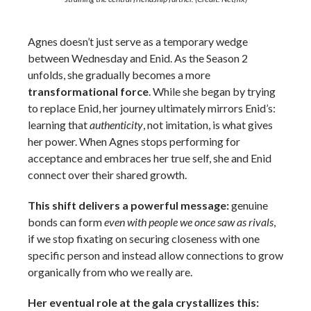
Agnes doesn’t just serve as a temporary wedge
between Wednesday and Enid. As the Season 2
unfolds, she gradually becomes a more
transformational force
. While she began by trying
to replace Enid, her journey ultimately mirrors Enid’s:
learning that
authenticity
, not imitation, is what gives
her power. When Agnes stops performing for
acceptance and embraces her true self, she and Enid
connect over their shared growth.
This shift delivers a powerful message:
genuine
bonds can form
even with people we once saw as rivals
,
if we stop fixating on securing closeness with one
specific person and instead allow connections to grow
organically from who we really are.
Her eventual role at the gala crystallizes this: