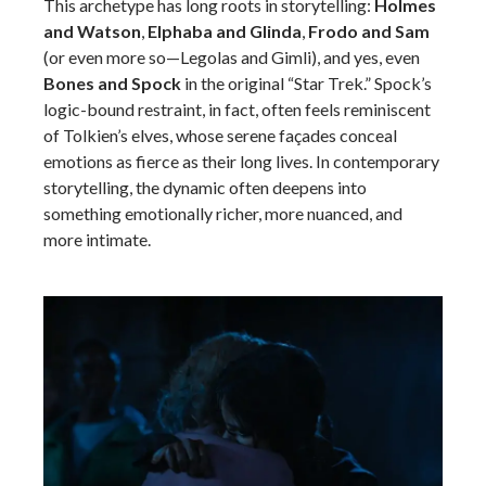
This archetype has long roots in storytelling:
Holmes
and Watson
,
Elphaba and Glinda
,
Frodo and Sam
(or even more so—Legolas and Gimli), and yes, even
Bones and Spock
in the original “Star Trek.” Spock’s
logic-bound restraint, in fact, often feels reminiscent
of Tolkien’s elves, whose serene façades conceal
emotions as fierce as their long lives. In contemporary
storytelling, the dynamic often deepens into
something emotionally richer, more nuanced, and
more intimate.