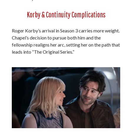
Korby & Continuity Complications
Roger Korby’s arrival in Season 3 carries more weight.
Chapel’s decision to pursue both him and the
fellowship realigns her arc, setting her on the path that
leads into “The Original Series.”