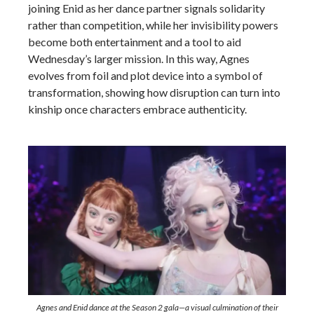
joining Enid as her dance partner signals solidarity
rather than competition, while her invisibility powers
become both entertainment and a tool to aid
Wednesday’s larger mission. In this way, Agnes
evolves from foil and plot device into a symbol of
transformation, showing how disruption can turn into
kinship once characters embrace authenticity.
Agnes and Enid dance at the Season 2 gala—a visual culmination of their