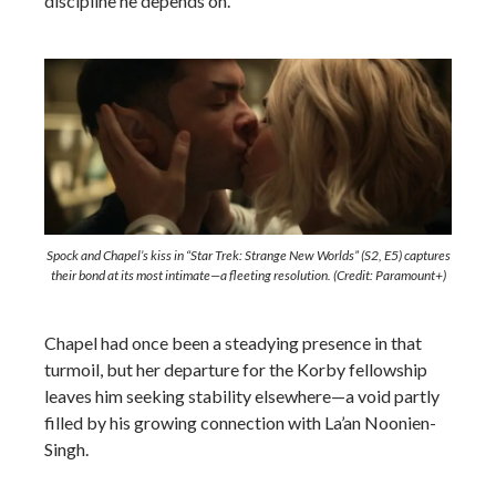
discipline he depends on.
Spock and Chapel’s kiss in “Star Trek: Strange New Worlds” (S2, E5) captures
their bond at its most intimate—a fleeting resolution. (Credit: Paramount+)
Chapel had once been a steadying presence in that
turmoil, but her departure for the Korby fellowship
leaves him seeking stability elsewhere—a void partly
filled by his growing connection with La’an Noonien-
Singh.