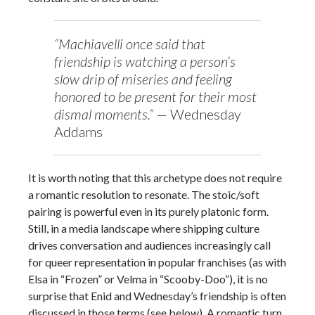
“Machiavelli once said that
friendship is watching a person’s
slow drip of miseries and feeling
honored to be present for their most
dismal moments.”
— Wednesday
Addams
It is worth noting that this archetype does not require
a romantic resolution to resonate. The stoic/soft
pairing is powerful even in its purely platonic form.
Still, in a media landscape where shipping culture
drives conversation and audiences increasingly call
for queer representation in popular franchises (as with
Elsa in “Frozen” or Velma in “Scooby-Doo”), it is no
surprise that Enid and Wednesday’s friendship is often
discussed in those terms (see below). A romantic turn