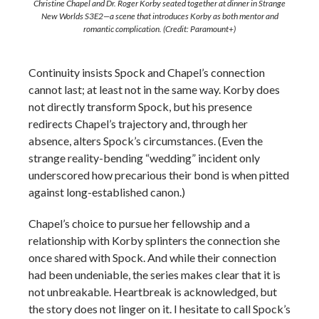
Christine Chapel and Dr. Roger Korby seated together at dinner in Strange
New Worlds S3E2—a scene that introduces Korby as both mentor and
romantic complication. (Credit: Paramount+)
Continuity insists Spock and Chapel’s connection
cannot last; at least not in the same way. Korby does
not directly transform Spock, but his presence
redirects Chapel’s trajectory and, through her
absence, alters Spock’s circumstances. (Even the
strange reality-bending “wedding” incident only
underscored how precarious their bond is when pitted
against long-established canon.)
Chapel’s choice to pursue her fellowship and a
relationship with Korby splinters the connection she
once shared with Spock. And while their connection
had been undeniable, the series makes clear that it is
not unbreakable. Heartbreak is acknowledged, but
the story does not linger on it. I hesitate to call Spock’s