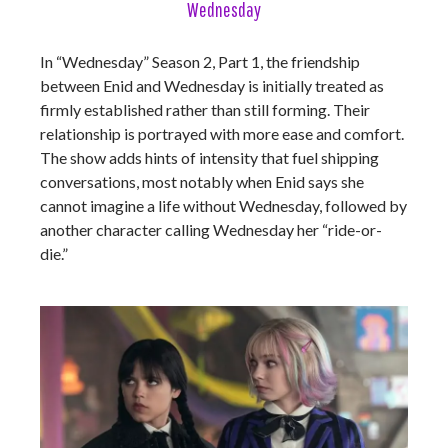
Wednesday
In “Wednesday” Season 2, Part 1, the friendship
between Enid and Wednesday is initially treated as
firmly established rather than still forming. Their
relationship is portrayed with more ease and comfort.
The show adds hints of intensity that fuel shipping
conversations, most notably when Enid says she
cannot imagine a life without Wednesday, followed by
another character calling Wednesday her “ride-or-
die.”