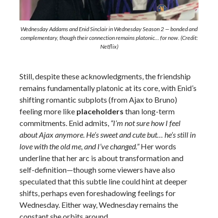
Wednesday Addams and Enid Sinclair in Wednesday Season 2 — bonded and
complementary, though their connection remains platonic… for now. (Credit:
Netflix)
Still, despite these acknowledgments, the friendship
remains fundamentally platonic at its core, with Enid’s
shifting romantic subplots (from Ajax to Bruno)
feeling more like
placeholders
than long-term
commitments. Enid admits,
“I’m not sure how I feel
about Ajax anymore. He’s sweet and cute but… he’s still in
love with the old me, and I’ve changed.”
Her words
underline that her arc is about transformation and
self-definition—though some viewers have also
speculated that this subtle line could hint at deeper
shifts, perhaps even foreshadowing feelings for
Wednesday. Either way, Wednesday remains the
constant she orbits around.