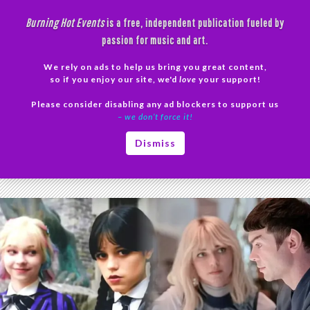
Skip
Burning Hot Events
is a free, independent publication fueled by
to
passion for music and art.
content
We rely on ads to help us bring you great content,
Search
so if you enjoy our site, we'd
love
your support!
Please consider disabling any ad blockers to support us
PRIMAR
– we don’t force it!
MENU
Tag Archives: TV analysis
Dismiss