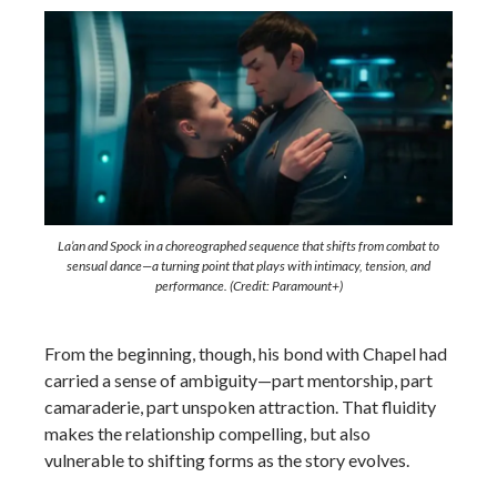
La’an and Spock in a choreographed sequence that shifts from combat to
sensual dance—a turning point that plays with intimacy, tension, and
performance. (Credit: Paramount+)
From the beginning, though, his bond with Chapel had
carried a sense of ambiguity—part mentorship, part
camaraderie, part unspoken attraction. That fluidity
makes the relationship compelling, but also
vulnerable to shifting forms as the story evolves.