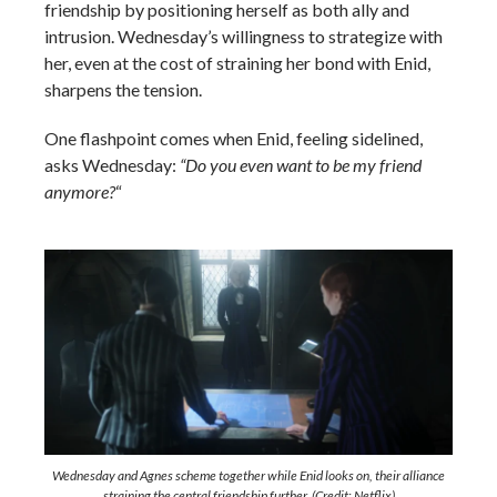
friendship by positioning herself as both ally and
intrusion. Wednesday’s willingness to strategize with
her, even at the cost of straining her bond with Enid,
sharpens the tension.
One flashpoint comes when Enid, feeling sidelined,
asks Wednesday:
“Do you even want to be my friend
anymore?
“
Wednesday and Agnes scheme together while Enid looks on, their alliance
straining the central friendship further. (Credit: Netflix)