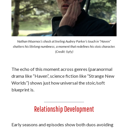
Nathan Wuornos’s shock at feeling Audrey Parker’s touch in “Haven”
shatters his lifelong numbness, a moment that redefines his stoic character.
(Credit: Syfy)
The echo of this moment across genres (paranormal
drama like “Haven”, science fiction like “Strange New
Worlds”) shows just how universal the stoic/soft
blueprint is.
Relationship Development
Early seasons and episodes show both duos avoiding