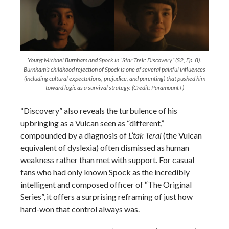
Young Michael Burnham and Spock in “Star Trek: Discovery” (S2, Ep. 8).
Burnham’s childhood rejection of Spock is one of several painful influences
(including cultural expectations, prejudice, and parenting) that pushed him
toward logic as a survival strategy. (Credit: Paramount+)
“Discovery” also reveals the turbulence of his
upbringing as a Vulcan seen as “different,”
compounded by a diagnosis of
L’tak Terai
(the Vulcan
equivalent of dyslexia) often dismissed as human
weakness rather than met with support. For casual
fans who had only known Spock as the incredibly
intelligent and composed officer of “The Original
Series”, it offers a surprising reframing of just how
hard-won that control always was.