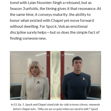
bond with La’an Noonien-Singh a rebound, but as
Season 3 unfolds, the timing gives it that resonance. At
the same time, it conveys maturity: the ability to
honor what existed with Chapel yet move forward
without dwelling. For Spock, Vulcan emotional
discipline surely helps—but so does the simple fact of
finding someone new.
In S3, Ep. 5, Spock and Chapel stand side-by-side in tense silence, moments
before Chapel asks,
“Why are we so quiet when we need to talk?”
Spock