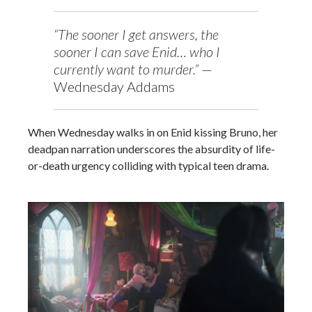
“The sooner I get answers, the
sooner I can save Enid… who I
currently want to murder.”
—
Wednesday Addams
When Wednesday walks in on Enid kissing Bruno, her
deadpan narration underscores the absurdity of life-
or-death urgency colliding with typical teen drama.