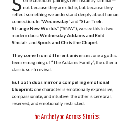
S
ome character pairings feel instantly familiar—
not because they are cliché, but because they
reflect something we understand deeply about human
connection. In “
Wednesday
” and “
Star Trek:
Strange New Worlds
” (“SNW”), we see this in two
modern duos:
Wednesday Addams
and Enid
Sinclair
, and
Spock and
Christine Chapel
.
They come from different universes:
one a gothic
teen reimagining of “The Addams Family”, the other a
classic sci-fi revival.
But both duos mirror a compelling emotional
blueprint:
one character is emotionally expressive,
compassionate, and intuitive; the other is cerebral,
reserved, and emotionally restricted.
The Archetype Across Stories