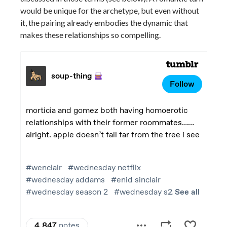
would be unique for the archetype, but even without
it, the pairing already embodies the dynamic that
makes these relationships so compelling.