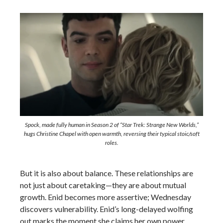
Spock, made fully human in Season 2 of “Star Trek: Strange New Worlds,”
hugs Christine Chapel with open warmth, reversing their typical stoic/soft
roles.
But it is also about balance. These relationships are
not just about caretaking—they are about mutual
growth. Enid becomes more assertive; Wednesday
discovers vulnerability. Enid’s long-delayed wolfing
out marks the moment she claims her own power,