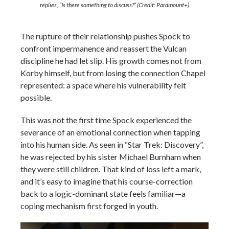
replies,
“Is there something to discuss?”
(Credit: Paramount+)
The rupture of their relationship pushes Spock to
confront impermanence and reassert the Vulcan
discipline he had let slip. His growth comes not from
Korby himself, but from losing the connection Chapel
represented: a space where his vulnerability felt
possible.
This was not the first time Spock experienced the
severance of an emotional connection when tapping
into his human side. As seen in “Star Trek: Discovery”,
he was rejected by his sister Michael Burnham when
they were still children. That kind of loss left a mark,
and it’s easy to imagine that his course-correction
back to a logic-dominant state feels familiar—a
coping mechanism first forged in youth.