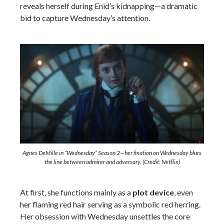
reveals herself during Enid’s kidnapping—a dramatic
bid to capture Wednesday’s attention.
Agnes DeMille in “Wednesday” Season 2—her fixation on Wednesday blurs
the line between admirer and adversary. (Credit: Netflix)
At first, she functions mainly as a
plot device
, even
her flaming red hair serving as a symbolic red herring.
Her obsession with Wednesday unsettles the core