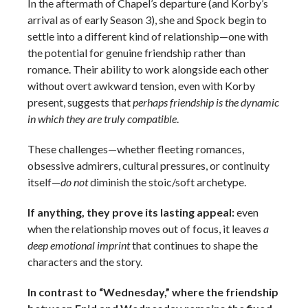
In the aftermath of Chapel’s departure (and Korby’s
arrival as of early Season 3), she and Spock begin to
settle into a different kind of relationship—one with
the potential for genuine friendship rather than
romance. Their ability to work alongside each other
without overt awkward tension, even with Korby
present, suggests that
perhaps friendship is the dynamic
in which they are truly compatible
.
These challenges—whether fleeting romances,
obsessive admirers, cultural pressures, or continuity
itself—
do not
diminish the stoic/soft archetype.
If anything, they prove its lasting appeal:
even
when the relationship moves out of focus, it leaves
a
deep emotional imprint
that continues to shape the
characters and the story.
In contrast to “Wednesday,” where the friendship