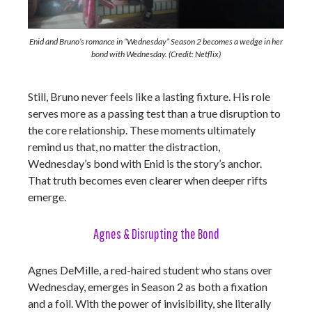
Enid and Bruno’s romance in “Wednesday” Season 2 becomes a wedge in her
bond with Wednesday. (Credit: Netflix)
Still, Bruno never feels like a lasting fixture. His role
serves more as a passing test than a true disruption to
the core relationship. These moments ultimately
remind us that, no matter the distraction,
Wednesday’s bond with Enid is the story’s anchor.
That truth becomes even clearer when deeper rifts
emerge.
Agnes & Disrupting the Bond
Agnes DeMille, a red-haired student who stans over
Wednesday, emerges in Season 2 as both a fixation
and a foil. With the power of invisibility, she literally