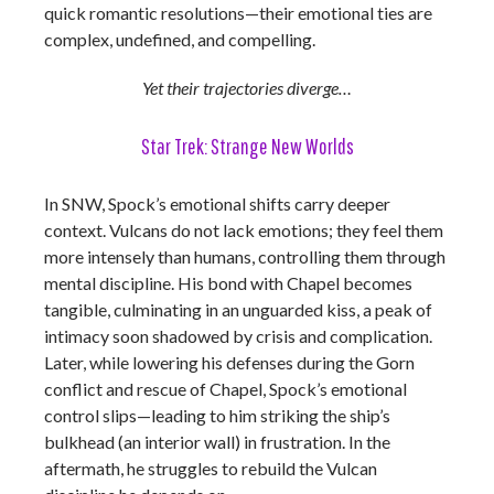
quick romantic resolutions—their emotional ties are
complex, undefined, and compelling.
Yet their trajectories diverge…
Star Trek: Strange New Worlds
In SNW, Spock’s emotional shifts carry deeper
context. Vulcans do not lack emotions; they feel them
more intensely than humans, controlling them through
mental discipline. His bond with Chapel becomes
tangible, culminating in an unguarded kiss, a peak of
intimacy soon shadowed by crisis and complication.
Later, while lowering his defenses during the Gorn
conflict and rescue of Chapel, Spock’s emotional
control slips—leading to him striking the ship’s
bulkhead (an interior wall) in frustration. In the
aftermath, he struggles to rebuild the Vulcan