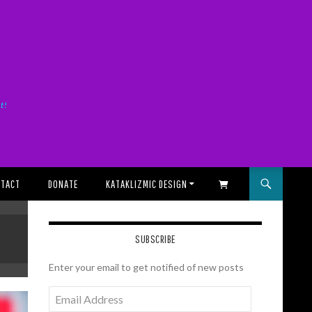
it!
TACT
DONATE
KATAKLIZMIC DESIGN
SHOPPING CART
SUBSCRIBE
Enter your email to get notified of new posts
Email
Address