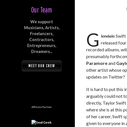
Our Team
We support
Musicians, Artists,
G
Freelancers,
lendale
Swift 
Contractors,
released four
Entrepreneurs,
recorded albums, wi
Dreamers...
presumably forthcomi
Paramore
and
Gayl
MEET OUR CREW
other artist whose o
updates on Twitter?
It is hard to put this
arguably could not to
directly, Taylor Swift
Affiliate Partner:
where she is at this p
of her career, Swift 
given to everyone in 