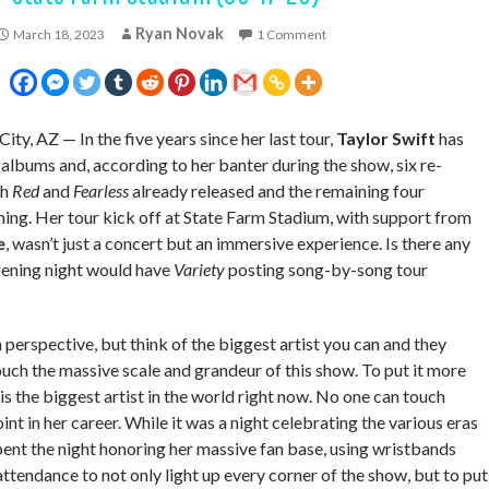
Ryan Novak
March 18, 2023
1 Comment
City, AZ — In the five years since her last tour,
Taylor Swift
has
 albums and, according to her banter during the show, six re-
th
Red
and
Fearless
already released and the remaining four
ng. Her tour kick off at State Farm Stadium, with support from
e
, wasn’t just a concert but an immersive experience. Is there any
pening night would have
Variety
posting song-by-song tour
 in perspective, but think of the biggest artist you can and they
uch the massive scale and grandeur of this show. To put it more
 is the biggest artist in the world right now. No one can touch
oint in her career. While it was a night celebrating the various eras
spent the night honoring her massive fan base, using wristbands
attendance to not only light up every corner of the show, but to put