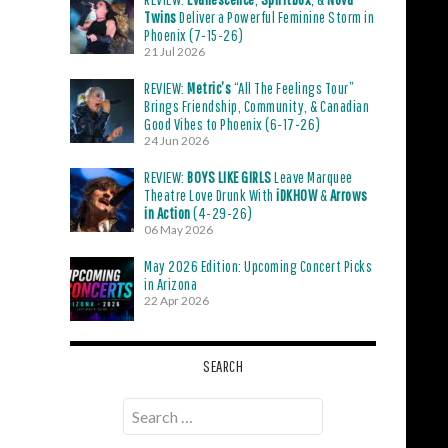
Twins
Deliver a Powerful Feminine Storm in
Phoenix (7-15-26)
21 Jul 2026
REVIEW:
Metric’s
“All The Feelings Tour”
Brings Friendship, Community, & Canadian
Good Vibes to Phoenix (6-17-26)
24 Jun 2026
REVIEW:
BOYS LIKE GIRLS
Leave Marquee
Theatre Love Drunk With
iDKHOW
&
Arrows
in Action
(4-29-26)
06 May 2026
May 2026 Edition: Upcoming Concert Picks
in Arizona
22 Apr 2026
SEARCH
Search
for: