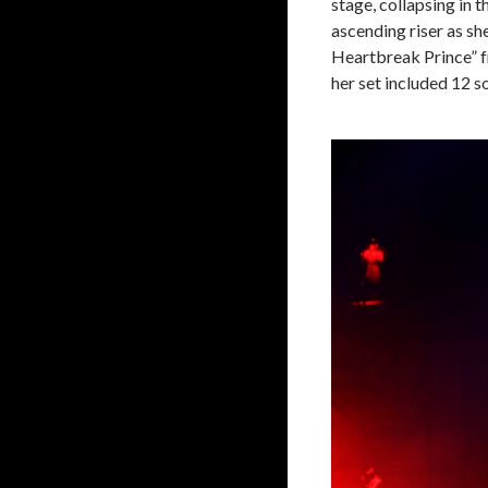
stage, collapsing in 
ascending riser as sh
Heartbreak Prince” 
her set included 12 s