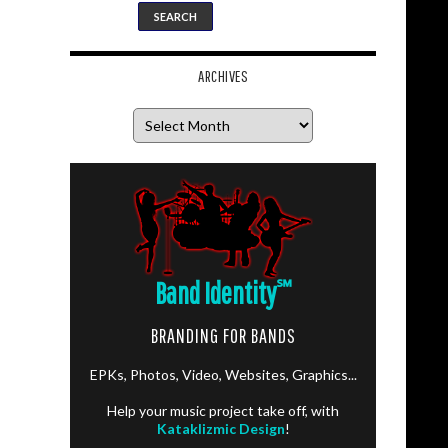
ARCHIVES
Archives
Band Identity
℠
BRANDING FOR BANDS
EPKs, Photos, Video, Websites, Graphics...
Help your music project take off, with
Kataklizmic Design
!