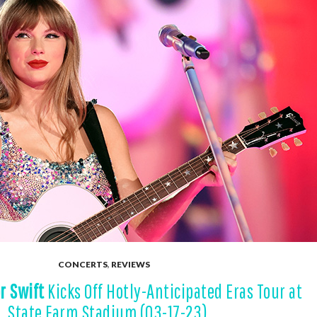
CONCERTS
,
REVIEWS
r Swift
Kicks Off Hotly-Anticipated Eras Tour at
State Farm Stadium (03-17-23)