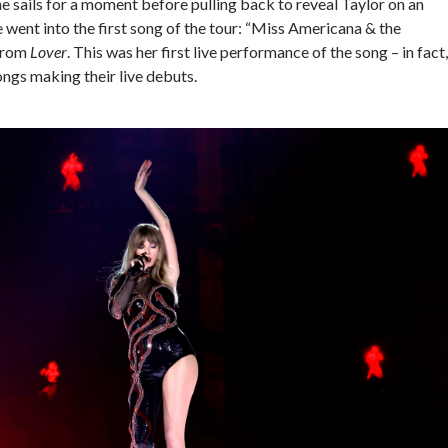
the sails for a moment before pulling back to reveal Taylor on an
e went into the first song of the tour: “Miss Americana & the
from
Lover
. This was her first live performance of the song – in fact,
ongs making their live debuts.