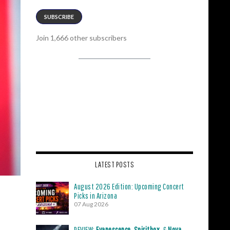
SUBSCRIBE
Join 1,666 other subscribers
LATEST POSTS
August 2026 Edition: Upcoming Concert
Picks in Arizona
07 Aug 2026
REVIEW:
Evanescence
,
Spiritbox
, &
Nova