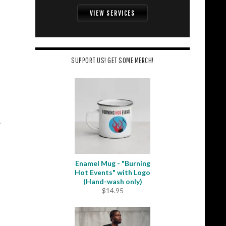
VIEW SERVICES
SUPPORT US! GET SOME MERCH!
Enamel Mug - "Burning
Hot Events" with Logo
(Hand-wash only)
$
14.95