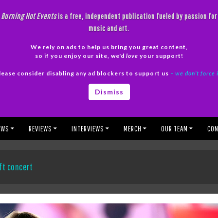
Burning Hot Events
is a free, independent publication fueled by passion for
music and art.
We rely on ads to help us bring you great content,
so if you enjoy our site, we'd
love
your support!
lease consider disabling any ad blockers to support us
– we don’t force 
Dismiss
EWS
REVIEWS
INTERVIEWS
MERCH
OUR TEAM
CON
ft concert