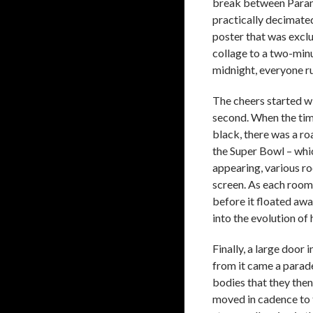
break between Paramo
practically decimated
poster that was exclu
collage to a two-min
midnight, everyone ru
The cheers started w
second. When the time
black, there was a ro
the Super Bowl – whic
appearing, various roo
screen. As each room
before it floated awa
into the evolution of
Finally, a large door 
from it came a parade
bodies that they then
moved in cadence to t