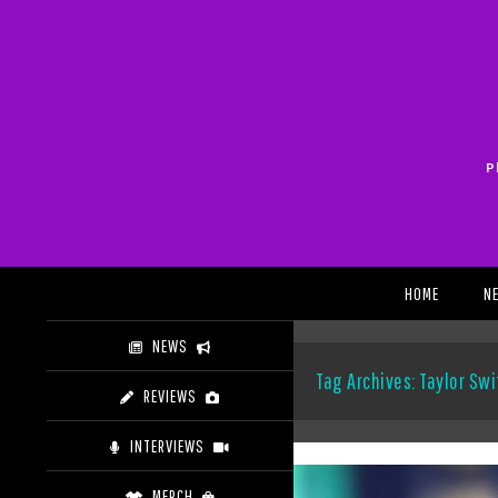
Skip
to
content
P
Search
HOME
N
NEWS
Tag Archives: Taylor Swi
REVIEWS
INTERVIEWS
MERCH