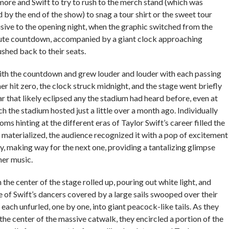
re and Swift to try to rush to the merch stand (which was
 by the end of the show) to snag a tour shirt or the sweet tour
sive to the opening night, when the graphic switched from the
ute countdown, accompanied by a giant clock approaching
shed back to their seats.
ith the countdown and grew louder and louder with each passing
r hit zero, the clock struck midnight, and the stage went briefly
ar that likely eclipsed any the stadium had heard before, even at
h the stadium hosted just a little over a month ago. Individually
ms hinting at the different eras of Taylor Swift’s career filled the
 materialized, the audience recognized it with a pop of excitement
y, making way for the next one, providing a tantalizing glimpse
 her music.
in the center of the stage rolled up, pouring out white light, and
 of Swift’s dancers covered by a large sails swooped over their
 each unfurled, one by one, into giant peacock-like tails. As they
he center of the massive catwalk, they encircled a portion of the