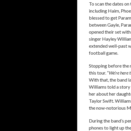
To scan the dates on 
including Haim, Phoe
blessed to get Param
between Gayle, Paramo
opened their set with
singer Hayley Willia
extended well-past wh
football game.
Stopping before the 
this tour. “
We’re here t
With that, the band l
Williams told a stor
her about her daught
Taylor Swift. William
the now-notorious M
During the band’s per
phones to light up t