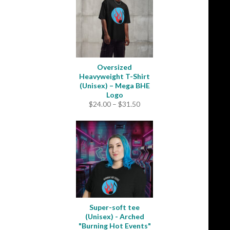
Oversized
Heavyweight T-Shirt
(Unisex) – Mega BHE
Logo
Price
$
24.00
–
$
31.50
range:
$24.00
through
$31.50
Super-soft tee
(Unisex) - Arched
"Burning Hot Events"