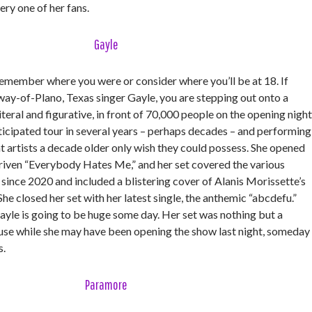
very one of her fans.
Gayle
member where you were or consider where you’ll be at 18. If
way-of-Plano, Texas singer Gayle, you are stepping out onto a
iteral and figurative, in front of 70,000 people on the opening night
ticipated tour in several years – perhaps decades – and performing
t artists a decade older only wish they could possess. She opened
riven “Everybody Hates Me,” and her set covered the various
d since 2020 and included a blistering cover of Alanis Morissette’s
e closed her set with her latest single, the anthemic “abcdefu.”
yle is going to be huge some day. Her set was nothing but a
use while she may have been opening the show last night, someday
s.
Paramore