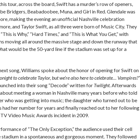
this tour, across the board, Swift has a murder’s row of openers,
be Bridgers, Beabadoobee, Muna, and Girl in Red. Glendale was
ore, making the evening an unofficial Nashville celebration
re, and Taylor Swift, as all three were born of Music City. They
 “This is Why,” “Hard Times,” and “This is What You Get,” with
ms moving all around the massive stage and down the runway that
at would be the 50-yard line if the stadium was set up for a
next song, Williams spoke about the honor of opening for Swift on
onight to celebrate Taylor, but we’re also here to celebrate… Vampires?”
aunched into their song “Decode” written for
Twilight
. Afterwards
y about meeting a woman in Nashville many years before who told
er who was getting into music; the daughter who turned out to be
s had her number for years and finally reached out to her following
TV Video Music Awards incident in 2009.
formance of “The Only Exception,” the audience used their cell
he stadium in a spontaneous and gorgeous moment. They followed