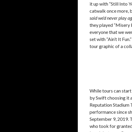
it up with “Still Int
catwalk once more, b
said we’d never play ag
they played “Misery 
everyone that we were
set with “Ain’t It Fu
tour graphic of a coll
While tours can star
by Swift choosing it as
Reputation Stadium T
performance since sh
September 9, 2019. T
who took for grante