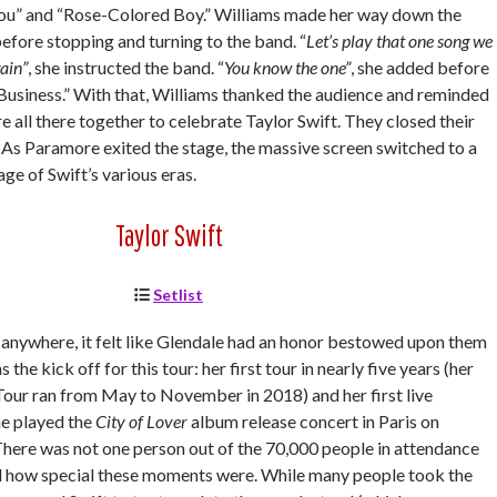
o You” and “Rose-Colored Boy.” Williams made her way down the
efore stopping and turning to the band. “
Let’s play that one song we
ain”
, she instructed the band. “
You know the one”
, she added before
Business.” With that, Williams thanked the audience and reminded
 all there together to celebrate Taylor Swift. They closed their
n.” As Paramore exited the stage, the massive screen switched to a
age of Swift’s various eras.
Taylor Swift
Setlist
t anywhere, it felt like Glendale had an honor bestowed upon them
 the kick off for this tour: her first tour in nearly five years (her
our ran from May to November in 2018) and her first live
e played the
City of Lover
album release concert in Paris on
here was not one person out of the 70,000 people in attendance
d how special these moments were. While many people took the