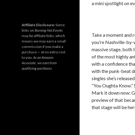
a mini spotlight on e
Affiliate Disclosure:
Some
links on
Burning Hot Events
Take a moment and re
may be affiliate links, which
means we may earn a small
you’re Nashville-by-
commission if you make a
massive stage, both l
purchase — at no extra cost
of the most highly an
to you.
As an Amazon
Associate, we earn from
with a confidence tha
qualifying purchases.
with the punk-beat d
singles she’s release
“You Oughta Know.” Sh
Mark it down now: Ga
preview of that beca
that stage will be her