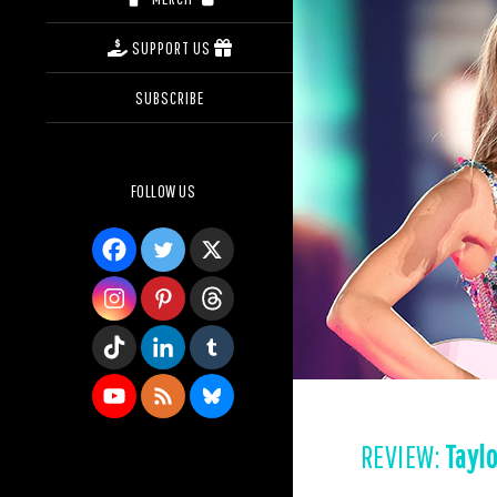
SUPPORT US
SUBSCRIBE
FOLLOW US
REVIEW:
Taylo