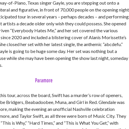
way-of-Plano, Texas singer Gayle, you are stepping out onto a
iteral and figurative, in front of 70,000 people on the opening night
ticipated tour in several years – perhaps decades – and performing
t artists a decade older only wish they could possess. She opened
riven “Everybody Hates Me,” and her set covered the various
d since 2020 and included a blistering cover of Alanis Morissette’s
e closed her set with her latest single, the anthemic “abcdefu.”
yle is going to be huge some day. Her set was nothing but a
use while she may have been opening the show last night, someday
s.
Paramore
this tour, across the board, Swift has a murder’s row of openers,
be Bridgers, Beabadoobee, Muna, and Girl in Red. Glendale was
ore, making the evening an unofficial Nashville celebration
re, and Taylor Swift, as all three were born of Music City. They
 “This is Why,” “Hard Times,” and “This is What You Get,” with