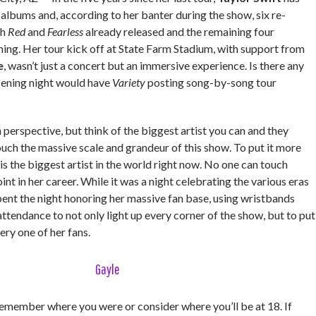
 albums and, according to her banter during the show, six re-
th
Red
and
Fearless
already released and the remaining four
ng. Her tour kick off at State Farm Stadium, with support from
e
, wasn’t just a concert but an immersive experience. Is there any
pening night would have
Variety
posting song-by-song tour
 in perspective, but think of the biggest artist you can and they
uch the massive scale and grandeur of this show. To put it more
 is the biggest artist in the world right now. No one can touch
oint in her career. While it was a night celebrating the various eras
spent the night honoring her massive fan base, using wristbands
attendance to not only light up every corner of the show, but to put
very one of her fans.
Gayle
member where you were or consider where you’ll be at 18. If