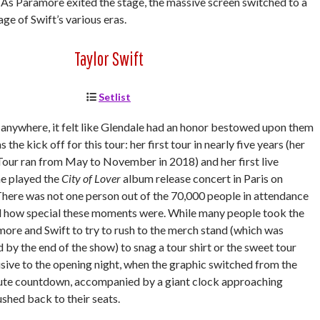
n.” As Paramore exited the stage, the massive screen switched to a
age of Swift’s various eras.
Taylor Swift
Setlist
t anywhere, it felt like Glendale had an honor bestowed upon them
 the kick off for this tour: her first tour in nearly five years (her
our ran from May to November in 2018) and her first live
e played the
City of Lover
album release concert in Paris on
here was not one person out of the 70,000 people in attendance
d how special these moments were. While many people took the
re and Swift to try to rush to the merch stand (which was
 by the end of the show) to snag a tour shirt or the sweet tour
sive to the opening night, when the graphic switched from the
ute countdown, accompanied by a giant clock approaching
shed back to their seats.