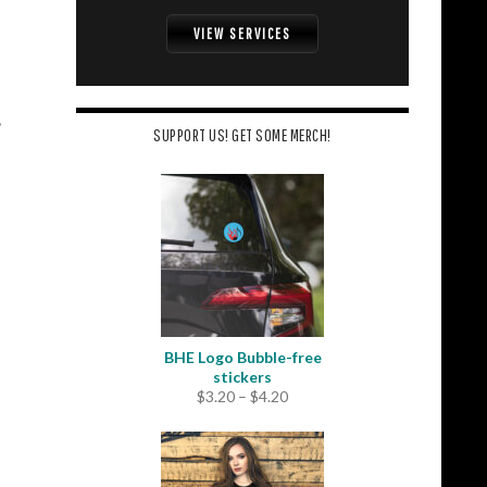
VIEW SERVICES
SUPPORT US! GET SOME MERCH!
BHE Logo Bubble-free
stickers
Price
$
3.20
–
$
4.20
range:
$3.20
through
$4.20