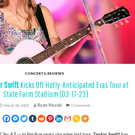
CONCERTS
,
REVIEWS
r Swift
Kicks Off Hotly-Anticipated Eras Tour at
State Farm Stadium (03-17-23)
Ryan Novak
March 18, 2023
1 Comment
City, AZ — In the five years since her last tour,
Taylor Swift
has