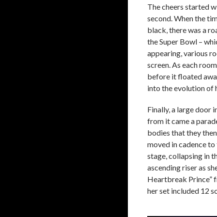
The cheers started w
second. When the time
black, there was a ro
the Super Bowl – whic
appearing, various roo
screen. As each room
before it floated awa
into the evolution of
Finally, a large door 
from it came a parade
bodies that they then
moved in cadence to t
stage, collapsing in 
ascending riser as sh
Heartbreak Prince” 
her set included 12 s