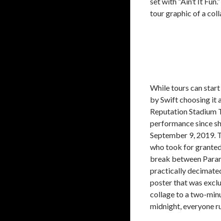
set with “Ain’t It Fu
tour graphic of a coll
While tours can star
by Swift choosing it as
Reputation Stadium T
performance since sh
September 9, 2019. T
who took for grante
break between Paramo
practically decimated
poster that was exclu
collage to a two-min
midnight, everyone ru