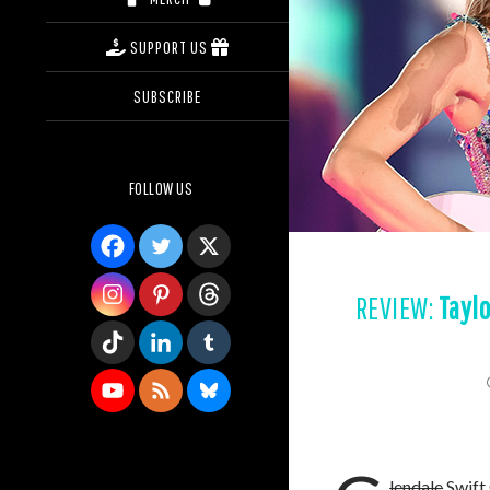
SUPPORT US
SUBSCRIBE
FOLLOW US
REVIEW:
Taylo
lendale
Swift 