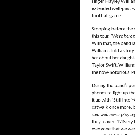
singer Hayley Willia
extended well-past wh
football game.
Stopping before the 
this tour. “
We’re here t
With that, the band l
Williams told a stor
her about her daught
Taylor Swift. William
the now-notorious M
During the band’s per
phones to light up t
it up with “Still Int
catwalk once more, b
said we’d never play ag
they played “Misery 
everyone that we were