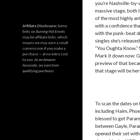
you’re Nashville-by-
massive stage, both l
of the most highly an
with a confidence tha
Affiliate Disclosure:
Some
links on
Burning Hot Events
with the punk-beat d
may be affiliate links, which
singles she’s release
means we may earn a small
“You Oughta Know.” Sh
commission if you make a
purchase — at no extra cost
Mark it down now: Ga
to you.
As an Amazon
preview of that beca
Associate, we earn from
that stage will be her
qualifying purchases.
To scan the dates on 
including Haim, Phoe
blessed to get Param
between Gayle, Paramo
opened their set with