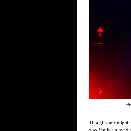
Pho
Though some might arg
now. She has moved in