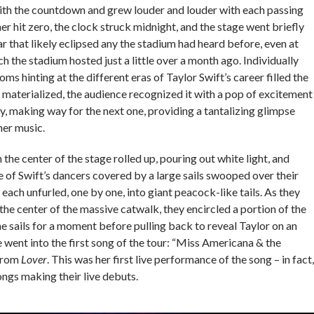
ith the countdown and grew louder and louder with each passing
r hit zero, the clock struck midnight, and the stage went briefly
ar that likely eclipsed any the stadium had heard before, even at
h the stadium hosted just a little over a month ago. Individually
ms hinting at the different eras of Taylor Swift’s career filled the
 materialized, the audience recognized it with a pop of excitement
y, making way for the next one, providing a tantalizing glimpse
 her music.
in the center of the stage rolled up, pouring out white light, and
 of Swift’s dancers covered by a large sails swooped over their
 each unfurled, one by one, into giant peacock-like tails. As they
he center of the massive catwalk, they encircled a portion of the
the sails for a moment before pulling back to reveal Taylor on an
e went into the first song of the tour: “Miss Americana & the
from
Lover
. This was her first live performance of the song – in fact,
ongs making their live debuts.