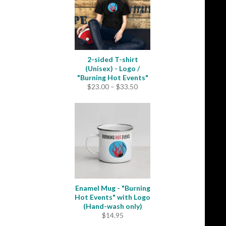
2-sided T-shirt
(Unisex) - Logo /
"Burning Hot Events"
Price
$
23.00
–
$
33.50
range:
$23.00
through
$33.50
Enamel Mug - "Burning
Hot Events" with Logo
(Hand-wash only)
$
14.95