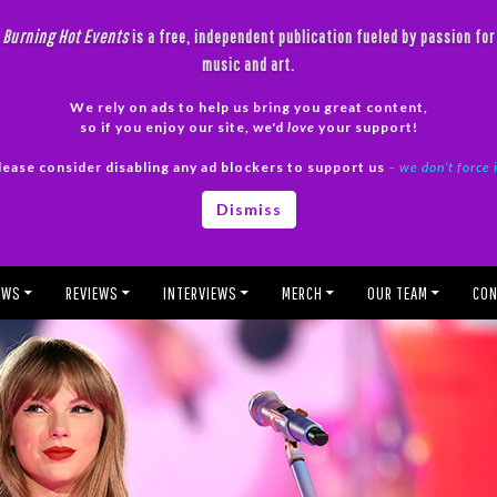
Burning Hot Events
is a free, independent publication fueled by passion for
music and art.
We rely on ads to help us bring you great content,
so if you enjoy our site, we'd
love
your support!
lease consider disabling any ad blockers to support us
– we don’t force 
Dismiss
EWS
REVIEWS
INTERVIEWS
MERCH
OUR TEAM
CON