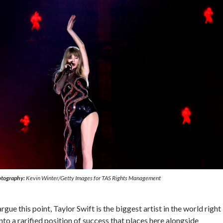
tography:
Kevin Winter/Getty Images for TAS Rights Management
ue this point, Taylor Swift is the biggest artist in the world right
to a rarified position of success that places here alongside