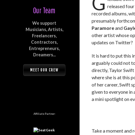
G
released four
Our Team
recorded albums, wi
presumably forthcomi
We support
Paramore
and
Gayl
Musicians, Artists,
other artist whose o
Freelancers,
Contractors,
updates on Twitter?
Entrepreneurs,
Dreamers...
It is hard to put this
arguably could not to
directly, Taylor Swift
MEET OUR CREW
where she is at this p
of her career, Swift 
given to everyone in 
a mini spotlight on e
Affiliate Partner:
Take a moment and re