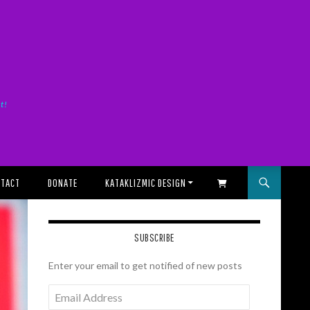
it!
TACT
DONATE
KATAKLIZMIC DESIGN
SHOPPING CART
SUBSCRIBE
Enter your email to get notified of new posts
Email
Address