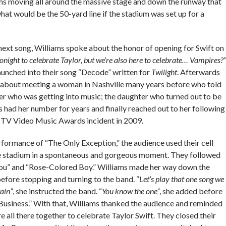
ms moving all around the massive stage and down the runway that
at would be the 50-yard line if the stadium was set up for a
next song, Williams spoke about the honor of opening for Swift on
onight to celebrate Taylor, but we’re also here to celebrate… Vampires?”
aunched into their song “Decode” written for
Twilight
. Afterwards
y about meeting a woman in Nashville many years before who told
er who was getting into music; the daughter who turned out to be
s had her number for years and finally reached out to her following
TV Video Music Awards incident in 2009.
formance of “The Only Exception,” the audience used their cell
he stadium in a spontaneous and gorgeous moment. They followed
o You” and “Rose-Colored Boy.” Williams made her way down the
efore stopping and turning to the band. “
Let’s play that one song we
ain”
, she instructed the band. “
You know the one”
, she added before
Business.” With that, Williams thanked the audience and reminded
 all there together to celebrate Taylor Swift. They closed their