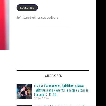
SUBSCRIBE
Join 1,666 other subscribers
LATEST POSTS
REVIEW:
Evanescence
,
Spiritbox
, &
Nova
Twins
Deliver a Powerful Feminine Storm in
Phoenix (7-15-26)
21 Jul 2026