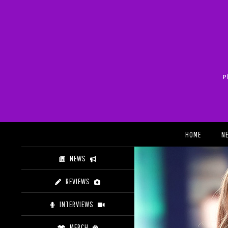
Skip
to
content
P
Search
HOME
N
NEWS
REVIEWS
INTERVIEWS
MERCH