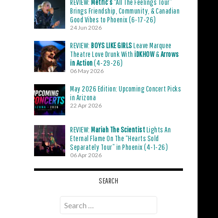
REVIEW:
Metric’s
“All The Feelings Tour”
Brings Friendship, Community, & Canadian
Good Vibes to Phoenix (6-17-26)
24 Jun 2026
REVIEW:
BOYS LIKE GIRLS
Leave Marquee
Theatre Love Drunk With
iDKHOW
&
Arrows
in Action
(4-29-26)
06 May 2026
May 2026 Edition: Upcoming Concert Picks
in Arizona
22 Apr 2026
REVIEW:
Mariah The Scientist
Lights An
Eternal Flame On The “Hearts Sold
Separately Tour” in Phoenix (4-1-26)
06 Apr 2026
SEARCH
Search
for: