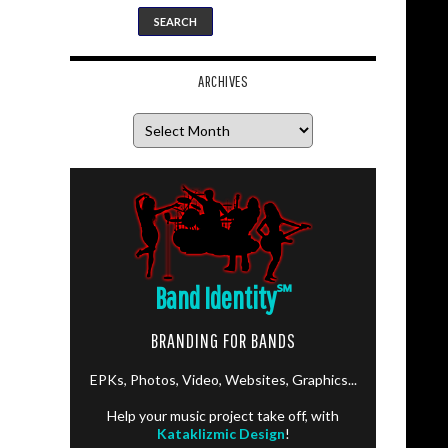
ARCHIVES
Archives
Band Identity
℠
BRANDING FOR BANDS
EPKs, Photos, Video, Websites, Graphics...
Help your music project take off, with
Kataklizmic Design
!