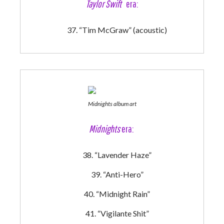
Taylor Swift
era:
“Tim McGraw” (acoustic)
Midnights album art
Midnights
era:
“Lavender Haze”
“Anti-Hero”
“Midnight Rain”
“Vigilante Shit”