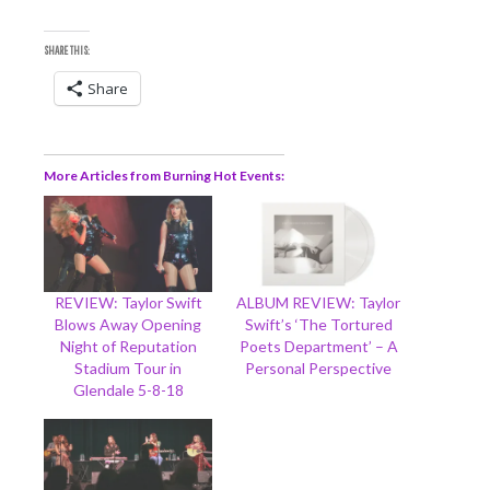
SHARE THIS:
Share
More Articles from Burning Hot Events
REVIEW: Taylor Swift
ALBUM REVIEW: Taylor
Blows Away Opening
Swift’s ‘The Tortured
Night of Reputation
Poets Department’ – A
Stadium Tour in
Personal Perspective
Glendale 5-8-18