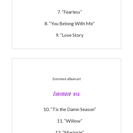
“Fearless”
“You Belong With Me”
“Love Story
Evermore album art
Evermore
era:
“Tis the Damn Season”
“Willow”
“Marjorie”