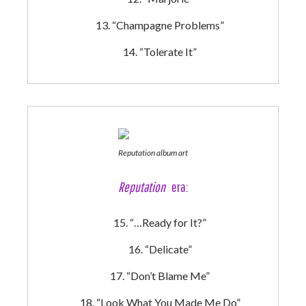
“Champagne Problems”
“Tolerate It”
Reputation album art
Reputation
era:
“…Ready for It?”
“Delicate”
“Don’t Blame Me”
“Look What You Made Me Do”