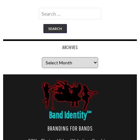
Search
for:
ARCHIVES
Archives
Band Identity
℠
BRANDING FOR BANDS