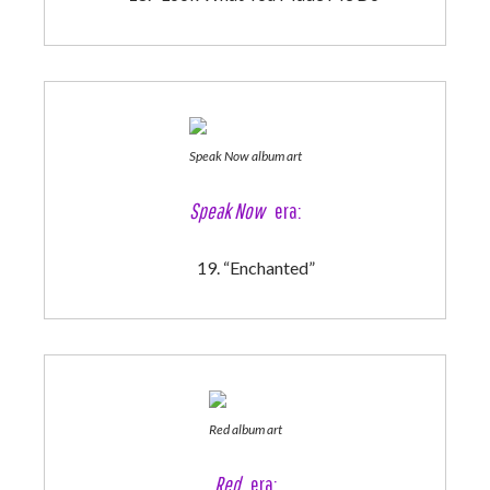
Speak Now album art
Speak Now
era:
“Enchanted”
Red album art
Red
era: