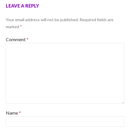
LEAVE A REPLY
Your email address will not be published.
Required fields are
marked
*
Comment
*
Name
*