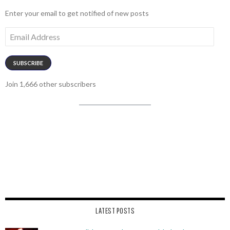
Enter your email to get notified of new posts
Email
Address
SUBSCRIBE
Join 1,666 other subscribers
LATEST POSTS