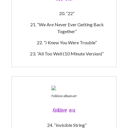
“22”
“We Are Never Ever Getting Back
Together”
“I Knew You Were Trouble”
“All Too Well (10 Minute Version)”
Folklore album art
Folklore
era:
“Invisible String”