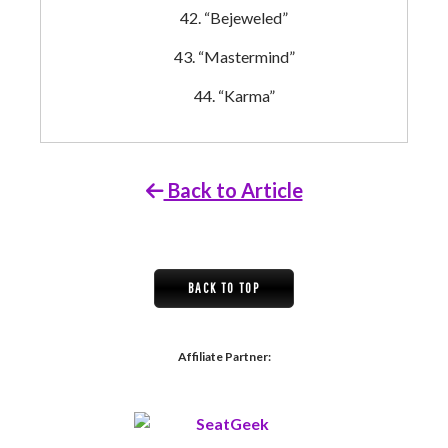
“Bejeweled”
“Mastermind”
“Karma”
Back to Article
BACK TO TOP
Affiliate Partner: