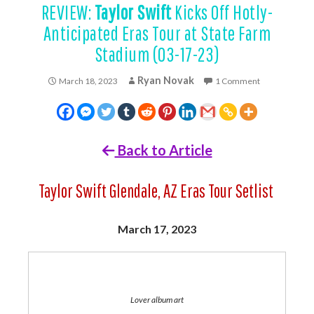
REVIEW:
Taylor Swift
Kicks Off Hotly-
Anticipated Eras Tour at State Farm
Stadium (03-17-23)
Ryan Novak
March 18, 2023
1 Comment
Back to Article
Taylor Swift Glendale, AZ Eras Tour Setlist
March 17, 2023
Lover album art