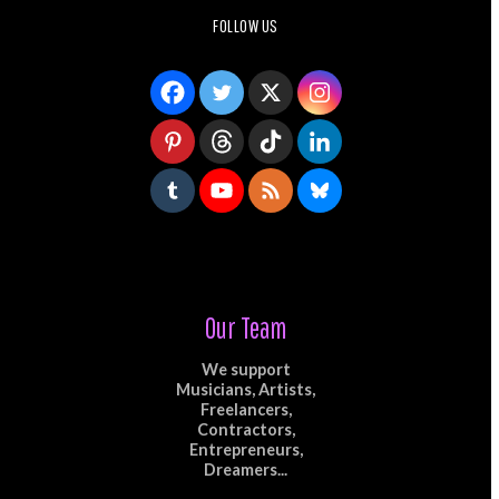
FOLLOW US
Our Team
We support
Musicians, Artists,
Freelancers,
Contractors,
Entrepreneurs,
Dreamers...