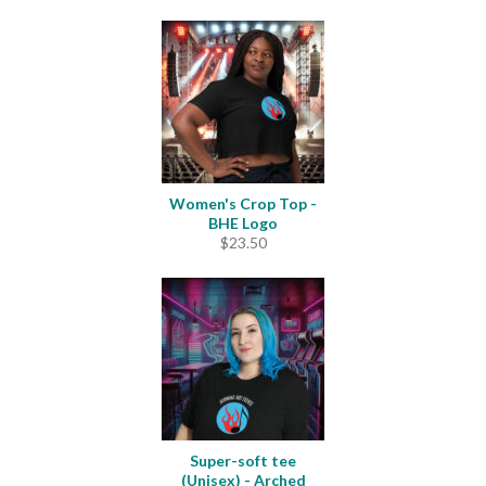
range:
$23.00
through
$33.50
Women's Crop Top -
BHE Logo
$
23.50
Super-soft tee
(Unisex) - Arched