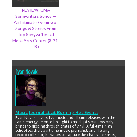
REVIEW: CMA
Songwriters Series —
An Intimate Evening of
Songs & Stories From
Top Songwriters at
Mesa Arts Center (8-21-
19)
Ryan Novak
Music Journalist
at
Burning Hot Events
Ryan Novak covers live music and album releases with the
same energy he once brought to mosh pits but now only
brings to flipping through crates of vinyl. A full-time high
school teacher, part-time music journalist, and lifelong
record collector, he writes to capture the chaos, catharsis,