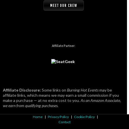
MEET OUR CREW
Affiliate Partner:
Affiliate Disclosure:
Some links on
Burning Hot Events
may be
affiliate links, which means we may earn a small commission if you
make a purchase — at no extra cost to you.
As an Amazon Associate,
we earn from qualifying purchases.
Home
|
Privacy Policy
|
Cookie Policy
|
Contact