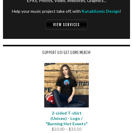
EPKs, Photos, Video, Websites, Graphics...
Help your music project take off, with
Kataklizmic Design
!
VIEW SERVICES
SUPPORT US! GET SOME MERCH!
2-sided T-shirt
(Unisex) - Logo /
"Burning Hot Events"
Price
$
23.00
–
$
33.50