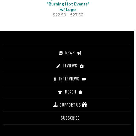
"Burning Hot Events"
w/ Logo
Price
$
22.50
–
$
27.50
range:
$22.50
through
$27.50
NEWS
REVIEWS
INTERVIEWS
MERCH
SUPPORT US
SUBSCRIBE