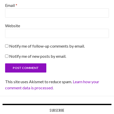
Email
*
Website
Notify me of follow-up comments by email.
Notify me of new posts by email.
This site uses Akismet to reduce spam.
Learn how your
comment data is processed.
SUBSCRIBE