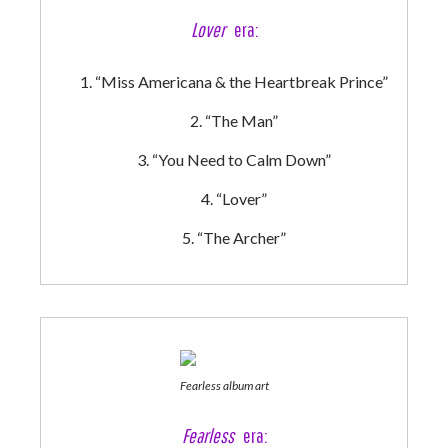
Lover
era:
“Miss Americana & the Heartbreak Prince”
“The Man”
“You Need to Calm Down”
“Lover”
“The Archer”
Fearless album art
Fearless
era: