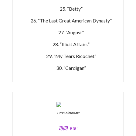
“Betty”
“The Last Great American Dynasty”
“August”
“Illicit Affairs”
“My Tears Ricochet”
“Cardigan”
1989 album art
1989
era: