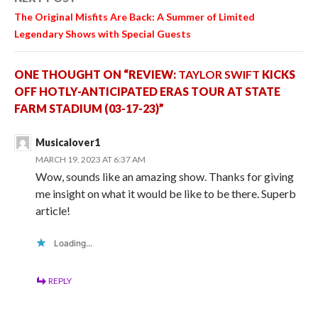
The Original Misfits
Are Back: A Summer of Limited
Legendary Shows with Special Guests
ONE THOUGHT ON “REVIEW:
TAYLOR SWIFT
KICKS
OFF HOTLY-ANTICIPATED ERAS TOUR AT STATE
FARM STADIUM (03-17-23)”
Musicalover1
MARCH 19, 2023 AT 6:37 AM
Wow, sounds like an amazing show. Thanks for giving
me insight on what it would be like to be there. Superb
article!
Loading...
REPLY