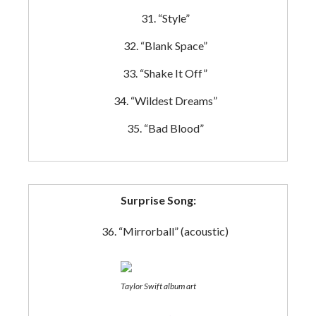
“Style”
“Blank Space”
“Shake It Off”
“Wildest Dreams”
“Bad Blood”
Surprise Song:
“Mirrorball” (acoustic)
Taylor Swift album art