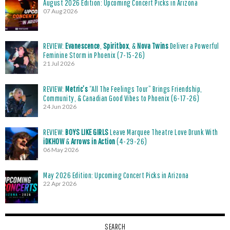
August 2026 Edition: Upcoming Concert Picks in Arizona
07 Aug 2026
REVIEW:
Evanescence
,
Spiritbox
, &
Nova Twins
Deliver a Powerful
Feminine Storm in Phoenix (7-15-26)
21 Jul 2026
REVIEW:
Metric’s
“All The Feelings Tour” Brings Friendship,
Community, & Canadian Good Vibes to Phoenix (6-17-26)
24 Jun 2026
REVIEW:
BOYS LIKE GIRLS
Leave Marquee Theatre Love Drunk With
iDKHOW
&
Arrows in Action
(4-29-26)
06 May 2026
May 2026 Edition: Upcoming Concert Picks in Arizona
22 Apr 2026
SEARCH