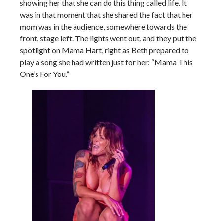
showing her that she can do this thing called life. It
was in that moment that she shared the fact that her
mom was in the audience, somewhere towards the
front, stage left. The lights went out, and they put the
spotlight on Mama Hart, right as Beth prepared to
play a song she had written just for her: “Mama This
One’s For You.”