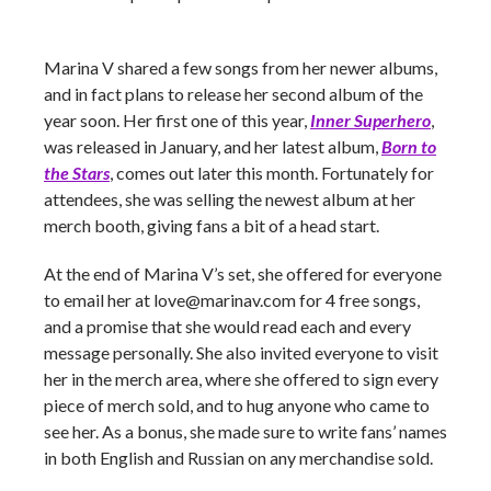
Marina V shared a few songs from her newer albums,
and in fact plans to release her second album of the
year soon. Her first one of this year,
Inner Superhero
,
was released in January, and her latest album,
Born to
the Stars
,
comes out later this month. Fortunately for
attendees, she was selling the newest album at her
merch booth, giving fans a bit of a head start.
At the end of Marina V’s set, she offered for everyone
to email her at
love@marinav.com
for 4 free songs,
and a promise that she would read each and every
message personally. She also invited everyone to visit
her in the merch area, where she offered to sign every
piece of merch sold, and to hug anyone who came to
see her. As a bonus, she made sure to write fans’ names
in both English and Russian on any merchandise sold.