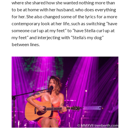
where she shared how she wanted nothing more than
to be at home with her husband, who does everything
for her. She also changed some of the lyrics for a more
contemporary look at her life, such as switching “have
someone curl up at my feet” to “have Stella curl up at
my feet” and interjecting with “Stella’s my dog”
between lines.