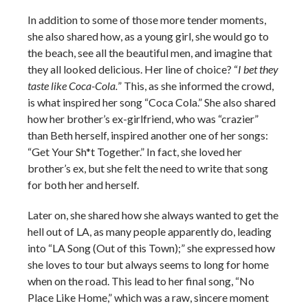
In addition to some of those more tender moments,
she also shared how, as a young girl, she would go to
the beach, see all the beautiful men, and imagine that
they all looked delicious. Her line of choice? “
I bet they
taste like Coca-Cola.
” This, as she informed the crowd,
is what inspired her song “Coca Cola.” She also shared
how her brother’s ex-girlfriend, who was “crazier”
than Beth herself, inspired another one of her songs:
“Get Your Sh*t Together.” In fact, she loved her
brother’s ex, but she felt the need to write that song
for both her and herself.
Later on, she shared how she always wanted to get the
hell out of LA, as many people apparently do, leading
into “LA Song (Out of this Town);” she expressed how
she loves to tour but always seems to long for home
when on the road. This lead to her final song, “No
Place Like Home,” which was a raw, sincere moment