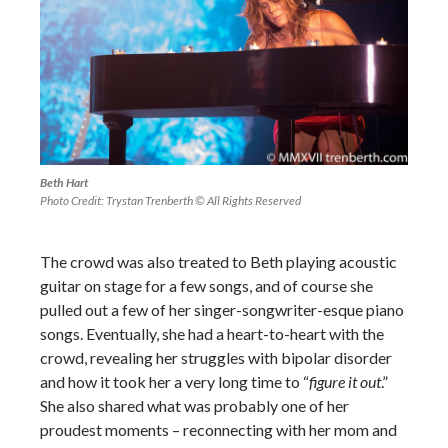
Beth Hart
Photo Credit: Trystan Trenberth © All Rights Reserved
The crowd was also treated to Beth playing acoustic
guitar on stage for a few songs, and of course she
pulled out a few of her singer-songwriter-esque piano
songs. Eventually, she had a heart-to-heart with the
crowd, revealing her struggles with bipolar disorder
and how it took her a very long time to “
figure it out
.”
She also shared what was probably one of her
proudest moments – reconnecting with her mom and