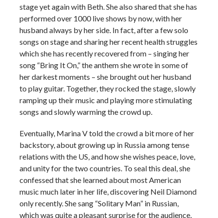
stage yet again with Beth. She also shared that she has
performed over 1000 live shows by now, with her
husband always by her side. In fact, after a few solo
songs on stage and sharing her recent health struggles
which she has recently recovered from – singing her
song “Bring It On,” the anthem she wrote in some of
her darkest moments – she brought out her husband
to play guitar. Together, they rocked the stage, slowly
ramping up their music and playing more stimulating
songs and slowly warming the crowd up.
Eventually, Marina V told the crowd a bit more of her
backstory, about growing up in Russia among tense
relations with the US, and how she wishes peace, love,
and unity for the two countries. To seal this deal, she
confessed that she learned about most American
music much later in her life, discovering Neil Diamond
only recently. She sang “Solitary Man” in Russian,
which was quite a pleasant surprise for the audience.