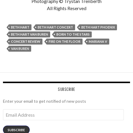
Photography © Trystan Trenberth
All Rights Reserved
BETH HART
BETH HART CONCERT
BETH HART PHOENIX
BETH HART VAN BUREN
BORN TO THE STARS
CONCERT REVIEW
FIRE ON THE FLOOR
MARIANA V
VAN BUREN
SUBSCRIBE
Enter your email to get notified of new posts
Email
Address
SUBSCRIBE