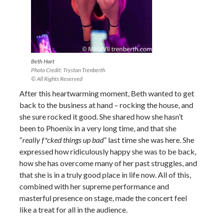
Beth Hart
Photo Credit: Trystan Trenberth
© All Rights Reserved
After this heartwarming moment, Beth wanted to get
back to the business at hand – rocking the house, and
she sure rocked it good. She shared how she hasn’t
been to Phoenix in a very long time, and that she
“
really f*cked things up bad
” last time she was here. She
expressed how ridiculously happy she was to be back,
how she has overcome many of her past struggles, and
that she is in a truly good place in life now. All of this,
combined with her supreme performance and
masterful presence on stage, made the concert feel
like a treat for all in the audience.