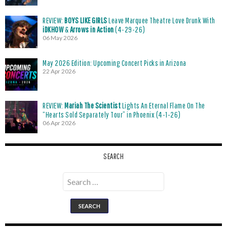
REVIEW:
BOYS LIKE GIRLS
Leave Marquee Theatre Love Drunk With
iDKHOW
&
Arrows in Action
(4-29-26)
06 May 2026
May 2026 Edition: Upcoming Concert Picks in Arizona
22 Apr 2026
REVIEW:
Mariah The Scientist
Lights An Eternal Flame On The
“Hearts Sold Separately Tour” in Phoenix (4-1-26)
06 Apr 2026
SEARCH
Search
for: