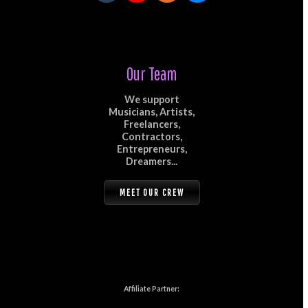
Our Team
We support
Musicians, Artists,
Freelancers,
Contractors,
Entrepreneurs,
Dreamers...
MEET OUR CREW
Affiliate Partner: