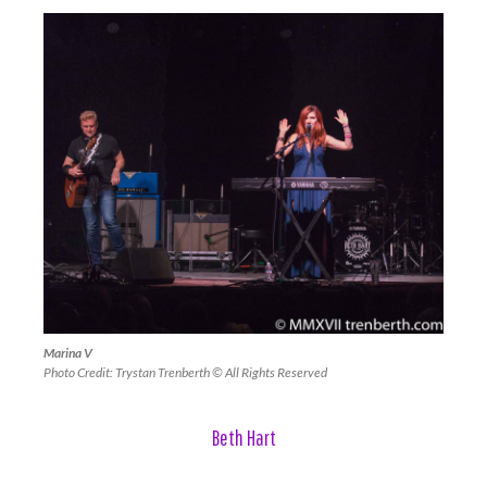
Marina V
Photo Credit: Trystan Trenberth © All Rights Reserved
Beth Hart