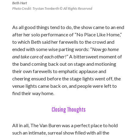
Beth Hart
Photo Credit: Trystan Trenberth © All Rights Reserved
As all good things tend to do, the show came to an end
after her solo performance of “No Place Like Home,”
to which Beth said her farewells to the crowd and
ended with some wise parting words: “
Now go home
and take care of each other!
” A bittersweet moment of
the band coming back out on stage and motioning
their own farewells to emphatic applause and
cheering ensued before the stage lights went off, the
venue lights came back on, and people were left to
find their way home.
Closing Thoughts
All in all, The Van Buren was a perfect place to hold
such an intimate, surreal show filled with all the