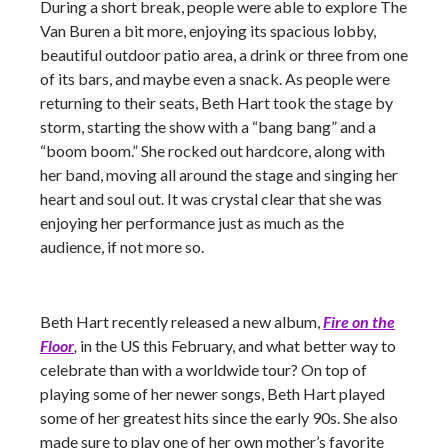
During a short break, people were able to explore The
Van Buren a bit more, enjoying its spacious lobby,
beautiful outdoor patio area, a drink or three from one
of its bars, and maybe even a snack. As people were
returning to their seats, Beth Hart took the stage by
storm, starting the show with a “bang bang” and a
“boom boom.” She rocked out hardcore, along with
her band, moving all around the stage and singing her
heart and soul out. It was crystal clear that she was
enjoying her performance just as much as the
audience, if not more so.
Beth Hart recently released a new album,
Fire on the
Floor
,
in the US this February, and what better way to
celebrate than with a worldwide tour? On top of
playing some of her newer songs, Beth Hart played
some of her greatest hits since the early 90s. She also
made sure to play one of her own mother’s favorite