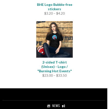
BHE Logo Bubble-free
stickers
Price
$
3.20
–
$
4.20
range:
$3.20
through
$4.20
2-sided T-shirt
(Unisex) - Logo /
"Burning Hot Events"
Price
$
23.00
–
$
33.50
range:
$23.00
through
$33.50
NEWS