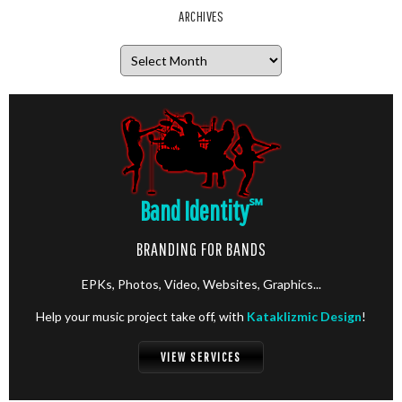
ARCHIVES
Archives
Band Identity
℠
BRANDING FOR BANDS
EPKs, Photos, Video, Websites, Graphics...
Help your music project take off, with
Kataklizmic Design
!
VIEW SERVICES