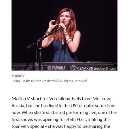
Marina V
Photo Credit: Trystan Trenberth © All Rights Reserved
Marina V, short for Verenikina, hails from Moscow,
Russia, but she has lived in the US for quite some time
now. When she first started performing live, one of her
first shows was opening for Beth Hart, making this
tour very special – she was happy to be sharing the