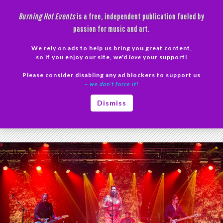
Skip
Burning Hot Events
is a free, independent publication fueled by
to
passion for music and art.
content
We rely on ads to help us bring you great content,
Search
so if you enjoy our site, we'd
love
your support!
Please consider disabling any ad blockers to support us
PRIMAR
– we don’t force it!
MENU
Tag Archives: Fire on the Floor
Dismiss