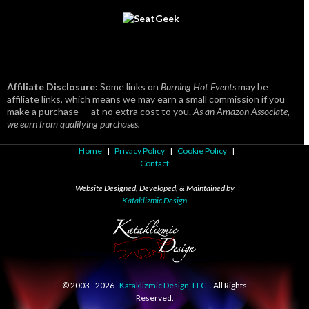
Affiliate Disclosure:
Some links on
Burning Hot Events
may be
affiliate links, which means we may earn a small commission if you
make a purchase — at no extra cost to you.
As an Amazon Associate,
we earn from qualifying purchases.
Home
|
Privacy Policy
|
Cookie Policy
|
Contact
Website Designed, Developed, & Maintained by
Kataklizmic Design
© 2003 -
2026
Kataklizmic Design, LLC
. All Rights
Reserved.