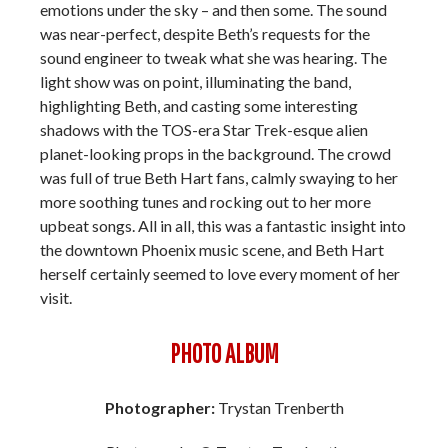
emotions under the sky – and then some. The sound
was near-perfect, despite Beth’s requests for the
sound engineer to tweak what she was hearing. The
light show was on point, illuminating the band,
highlighting Beth, and casting some interesting
shadows with the TOS-era Star Trek-esque alien
planet-looking props in the background. The crowd
was full of true Beth Hart fans, calmly swaying to her
more soothing tunes and rocking out to her more
upbeat songs. All in all, this was a fantastic insight into
the downtown Phoenix music scene, and Beth Hart
herself certainly seemed to love every moment of her
visit.
PHOTO ALBUM
Photographer:
Trystan Trenberth