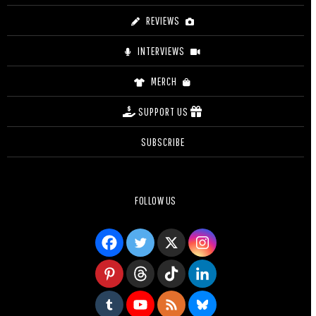
REVIEWS
INTERVIEWS
MERCH
SUPPORT US
SUBSCRIBE
FOLLOW US