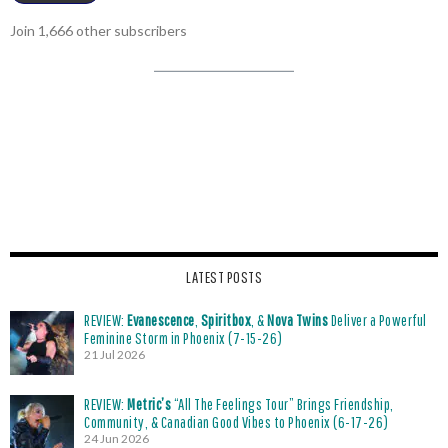
Join 1,666 other subscribers
LATEST POSTS
REVIEW:
Evanescence
,
Spiritbox
, &
Nova Twins
Deliver a Powerful
Feminine Storm in Phoenix (7-15-26)
21 Jul 2026
REVIEW:
Metric’s
“All The Feelings Tour” Brings Friendship,
Community, & Canadian Good Vibes to Phoenix (6-17-26)
24 Jun 2026