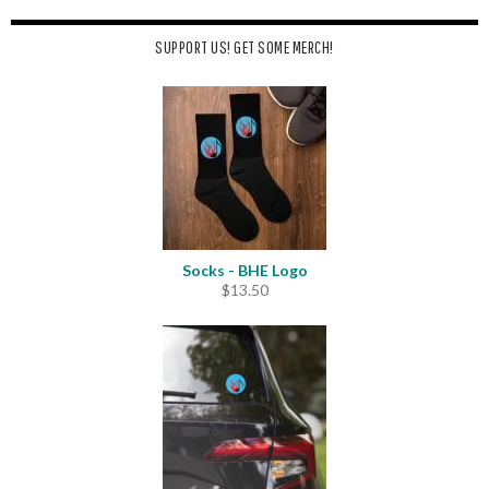
SUPPORT US! GET SOME MERCH!
Socks - BHE Logo
$
13.50