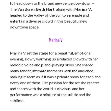
to head down to the brand new venue downtown –
The Van Buren.
Beth Hart
, along with
Marina V
,
headed to the Valley of the Sun to serenade and
entertain a diverse crowd in this beautiful new
downtown space.
Marina V
Marina V set the stage for a beautiful, emotional
evening, slowly warming up a relaxed crowd with her
melodic voice and piano-playing skills. She shared
many tender, intimate moments with the audience,
making it seem as if it was a private show for each and
every one of them. Her passion for the art she creates
and shares with the world is obvious, and her
performance was a mixture of the subtle and the
sublime.