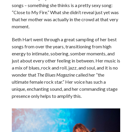
songs – something she thinks is a pretty sexy song:
“Close to My Fire.” What she didn’t reveal just yet was
that her mother was actually in the crowd at that very
moment.
Beth Hart went through a great sampling of her best
songs from over the years, transitioning from high
energy to intimate, sobering, somber moments, and
just about every other feeling in between. Her music is
a mix of blues, rock and roll, jazz, and soul, and it is no
wonder that
The Blues Magazine
called her “the
ultimate female rock star.” Her voice has such a
unique, enchanting sound, and her commanding stage
presence only helps to amplify this.