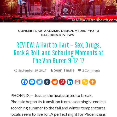
CONCERTS
,
KATAKLIZMIC DESIGN
,
MEDIA
,
PHOTO
GALLERIES
,
REVIEWS
REVIEW: A Hart to Hart – Sex, Drugs,
Rock & Roll, and Sobering Moments at
The Van Buren 9-12-17
Sean Tingle
September 19, 2017
2 Comments
PHOENIX
—
Just as the heat started to break,
Phoenix began its transition from a seemingly-endless
scorching summer to the fall and winter temperatures
locals seem to live for. A perfect night for Phoenicians