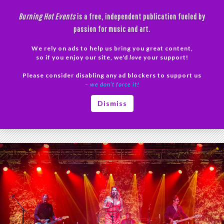
Skip
Burning Hot Events
is a free, independent publication fueled by
to
passion for music and art.
content
We rely on ads to help us bring you great content,
Search
so if you enjoy our site, we'd
love
your support!
Please consider disabling any ad blockers to support us
PRIMAR
– we don’t force it!
MENU
Tag Archives: Beth Hart Van Buren
Dismiss