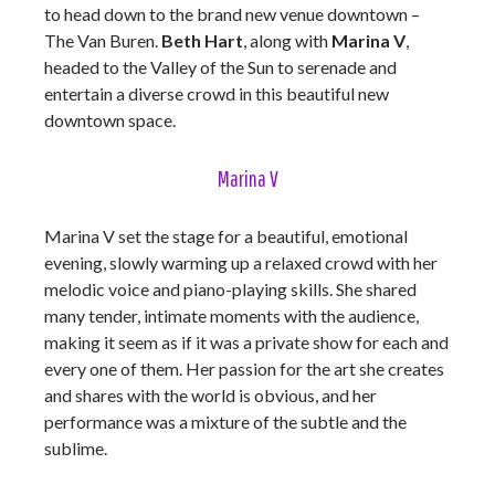
to head down to the brand new venue downtown –
The Van Buren.
Beth Hart
, along with
Marina V
,
headed to the Valley of the Sun to serenade and
entertain a diverse crowd in this beautiful new
downtown space.
Marina V
Marina V set the stage for a beautiful, emotional
evening, slowly warming up a relaxed crowd with her
melodic voice and piano-playing skills. She shared
many tender, intimate moments with the audience,
making it seem as if it was a private show for each and
every one of them. Her passion for the art she creates
and shares with the world is obvious, and her
performance was a mixture of the subtle and the
sublime.