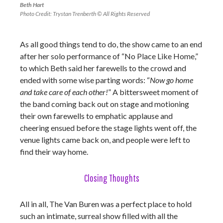
Beth Hart
Photo Credit: Trystan Trenberth © All Rights Reserved
As all good things tend to do, the show came to an end
after her solo performance of “No Place Like Home,”
to which Beth said her farewells to the crowd and
ended with some wise parting words: “
Now go home
and take care of each other!
” A bittersweet moment of
the band coming back out on stage and motioning
their own farewells to emphatic applause and
cheering ensued before the stage lights went off, the
venue lights came back on, and people were left to
find their way home.
Closing Thoughts
All in all, The Van Buren was a perfect place to hold
such an intimate, surreal show filled with all the