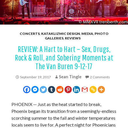
CONCERTS
,
KATAKLIZMIC DESIGN
,
MEDIA
,
PHOTO
GALLERIES
,
REVIEWS
REVIEW: A Hart to Hart – Sex, Drugs,
Rock & Roll, and Sobering Moments at
The Van Buren 9-12-17
Sean Tingle
September 19, 2017
2 Comments
PHOENIX
—
Just as the heat started to break,
Phoenix began its transition from a seemingly-endless
scorching summer to the fall and winter temperatures
locals seem to live for. A perfect night for Phoenicians