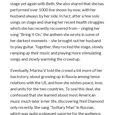
stage yet again with Beth. She also shared that she has
performed over 1000 live shows by now, with her
husband always by her side. In fact, after a few solo
songs on stage and sharing her recent health struggles
which she has recently recovered from – singing her
song “Bring It On,” the anthem she wrote in some of
her darkest moments – she brought out her husband
to play guitar. Together, they rocked the stage, slowly
ramping up their music and playing more stimulating
songs and slowly warming the crowd up.
Eventually, Marina V told the crowd a bit more of her
backstory, about growing up in Russia among tense
relations with the US, and how she wishes peace, love,
and unity for the two countries. To seal this deal, she
confessed that she learned about most American
music much later in her life, discovering Neil Diamond
only recently. She sang “Solitary Man” in Russian,
which was quite a pleasant surprise for the audience.