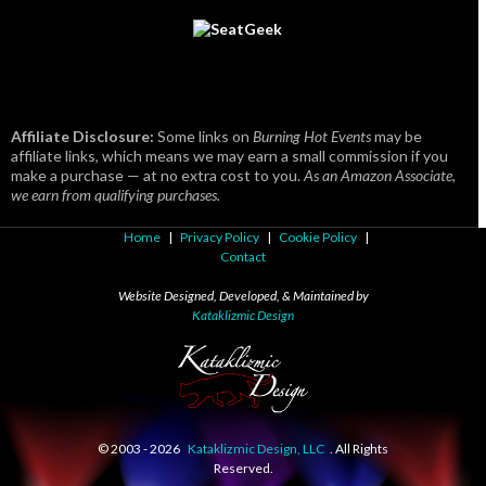
Affiliate Disclosure:
Some links on
Burning Hot Events
may be
affiliate links, which means we may earn a small commission if you
make a purchase — at no extra cost to you.
As an Amazon Associate,
we earn from qualifying purchases.
Home
|
Privacy Policy
|
Cookie Policy
|
Contact
Website Designed, Developed, & Maintained by
Kataklizmic Design
© 2003 -
2026
Kataklizmic Design, LLC
. All Rights
Reserved.