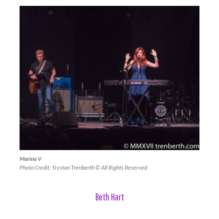
Marina V
Photo Credit: Trystan Trenberth © All Rights Reserved
Beth Hart