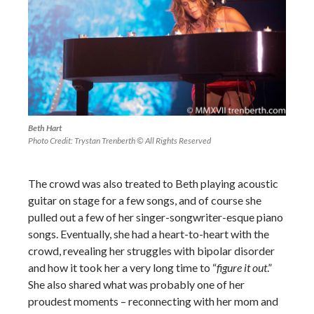
Beth Hart
Photo Credit: Trystan Trenberth © All Rights Reserved
The crowd was also treated to Beth playing acoustic
guitar on stage for a few songs, and of course she
pulled out a few of her singer-songwriter-esque piano
songs. Eventually, she had a heart-to-heart with the
crowd, revealing her struggles with bipolar disorder
and how it took her a very long time to “
figure it out
.”
She also shared what was probably one of her
proudest moments – reconnecting with her mom and