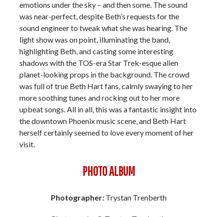
emotions under the sky – and then some. The sound
was near-perfect, despite Beth’s requests for the
sound engineer to tweak what she was hearing. The
light show was on point, illuminating the band,
highlighting Beth, and casting some interesting
shadows with the TOS-era Star Trek-esque alien
planet-looking props in the background. The crowd
was full of true Beth Hart fans, calmly swaying to her
more soothing tunes and rocking out to her more
upbeat songs. All in all, this was a fantastic insight into
the downtown Phoenix music scene, and Beth Hart
herself certainly seemed to love every moment of her
visit.
PHOTO ALBUM
Photographer:
Trystan Trenberth