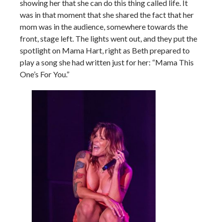
showing her that she can do this thing called life. It
was in that moment that she shared the fact that her
mom was in the audience, somewhere towards the
front, stage left. The lights went out, and they put the
spotlight on Mama Hart, right as Beth prepared to
play a song she had written just for her: “Mama This
One’s For You.”