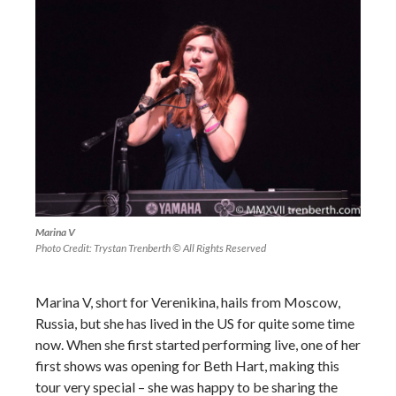
Marina V
Photo Credit: Trystan Trenberth © All Rights Reserved
Marina V, short for Verenikina, hails from Moscow,
Russia, but she has lived in the US for quite some time
now. When she first started performing live, one of her
first shows was opening for Beth Hart, making this
tour very special – she was happy to be sharing the