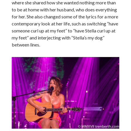
where she shared how she wanted nothing more than
to be at home with her husband, who does everything
for her. She also changed some of the lyrics for a more
contemporary look at her life, such as switching “have
someone curl up at my feet” to “have Stella curl up at
my feet” and interjecting with “Stella’s my dog”
between lines.