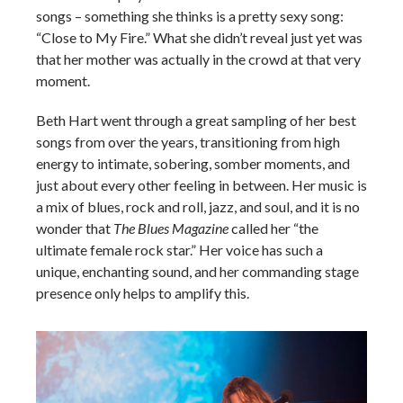
songs – something she thinks is a pretty sexy song:
“Close to My Fire.” What she didn’t reveal just yet was
that her mother was actually in the crowd at that very
moment.
Beth Hart went through a great sampling of her best
songs from over the years, transitioning from high
energy to intimate, sobering, somber moments, and
just about every other feeling in between. Her music is
a mix of blues, rock and roll, jazz, and soul, and it is no
wonder that
The Blues Magazine
called her “the
ultimate female rock star.” Her voice has such a
unique, enchanting sound, and her commanding stage
presence only helps to amplify this.