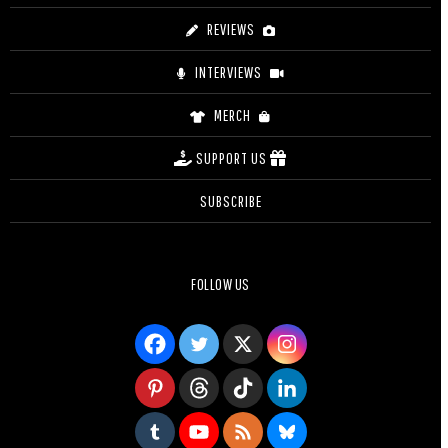
REVIEWS
INTERVIEWS
MERCH
SUPPORT US
SUBSCRIBE
FOLLOW US