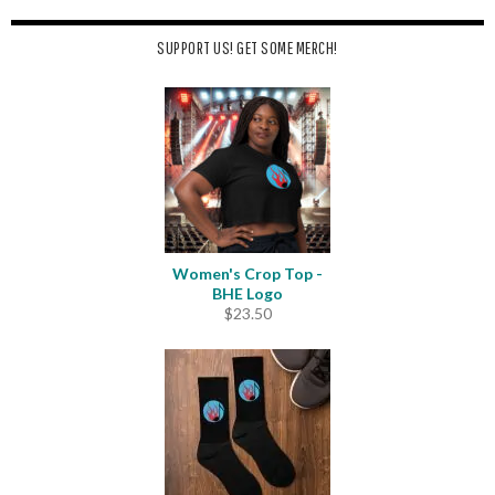
SUPPORT US! GET SOME MERCH!
Women's Crop Top -
BHE Logo
$
23.50