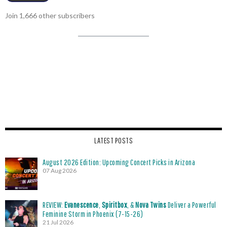
Join 1,666 other subscribers
LATEST POSTS
August 2026 Edition: Upcoming Concert Picks in Arizona
07 Aug 2026
REVIEW:
Evanescence
,
Spiritbox
, &
Nova Twins
Deliver a Powerful
Feminine Storm in Phoenix (7-15-26)
21 Jul 2026