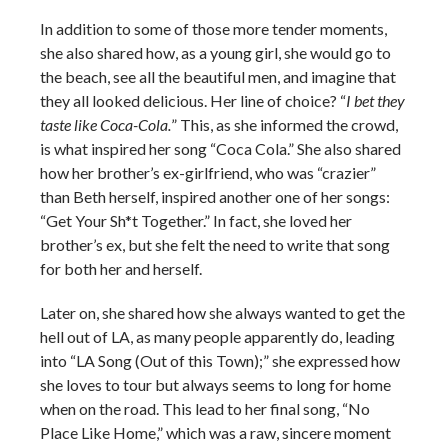
In addition to some of those more tender moments,
she also shared how, as a young girl, she would go to
the beach, see all the beautiful men, and imagine that
they all looked delicious. Her line of choice? “
I bet they
taste like Coca-Cola.
” This, as she informed the crowd,
is what inspired her song “Coca Cola.” She also shared
how her brother’s ex-girlfriend, who was “crazier”
than Beth herself, inspired another one of her songs:
“Get Your Sh*t Together.” In fact, she loved her
brother’s ex, but she felt the need to write that song
for both her and herself.
Later on, she shared how she always wanted to get the
hell out of LA, as many people apparently do, leading
into “LA Song (Out of this Town);” she expressed how
she loves to tour but always seems to long for home
when on the road. This lead to her final song, “No
Place Like Home,” which was a raw, sincere moment