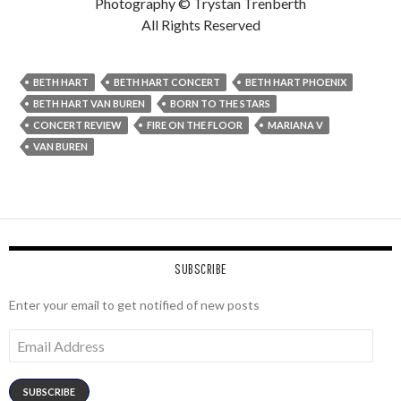
Photography © Trystan Trenberth
All Rights Reserved
BETH HART
BETH HART CONCERT
BETH HART PHOENIX
BETH HART VAN BUREN
BORN TO THE STARS
CONCERT REVIEW
FIRE ON THE FLOOR
MARIANA V
VAN BUREN
SUBSCRIBE
Enter your email to get notified of new posts
Email
Address
SUBSCRIBE