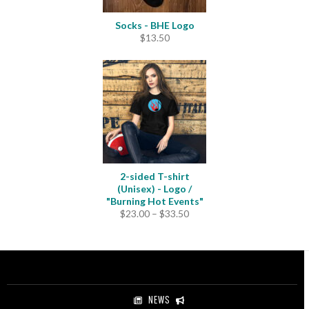
Socks - BHE Logo
$
13.50
2-sided T-shirt
(Unisex) - Logo /
"Burning Hot Events"
Price
$
23.00
–
$
33.50
range:
$23.00
through
$33.50
NEWS