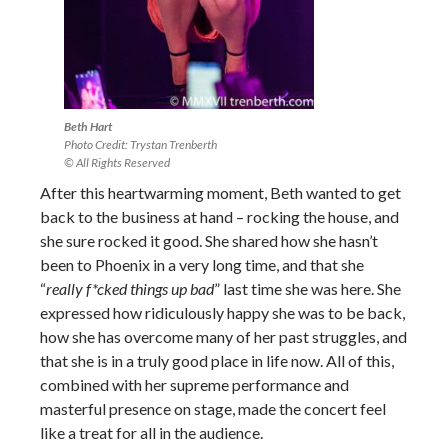
Beth Hart
Photo Credit: Trystan Trenberth
© All Rights Reserved
After this heartwarming moment, Beth wanted to get
back to the business at hand – rocking the house, and
she sure rocked it good. She shared how she hasn’t
been to Phoenix in a very long time, and that she
“
really f*cked things up bad
” last time she was here. She
expressed how ridiculously happy she was to be back,
how she has overcome many of her past struggles, and
that she is in a truly good place in life now. All of this,
combined with her supreme performance and
masterful presence on stage, made the concert feel
like a treat for all in the audience.