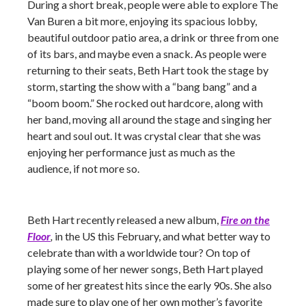
During a short break, people were able to explore The
Van Buren a bit more, enjoying its spacious lobby,
beautiful outdoor patio area, a drink or three from one
of its bars, and maybe even a snack. As people were
returning to their seats, Beth Hart took the stage by
storm, starting the show with a “bang bang” and a
“boom boom.” She rocked out hardcore, along with
her band, moving all around the stage and singing her
heart and soul out. It was crystal clear that she was
enjoying her performance just as much as the
audience, if not more so.
Beth Hart recently released a new album,
Fire on the
Floor
,
in the US this February, and what better way to
celebrate than with a worldwide tour? On top of
playing some of her newer songs, Beth Hart played
some of her greatest hits since the early 90s. She also
made sure to play one of her own mother’s favorite