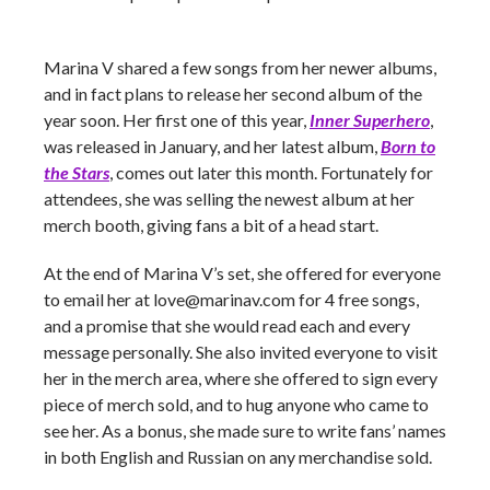
Marina V shared a few songs from her newer albums,
and in fact plans to release her second album of the
year soon. Her first one of this year,
Inner Superhero
,
was released in January, and her latest album,
Born to
the Stars
,
comes out later this month. Fortunately for
attendees, she was selling the newest album at her
merch booth, giving fans a bit of a head start.
At the end of Marina V’s set, she offered for everyone
to email her at
love@marinav.com
for 4 free songs,
and a promise that she would read each and every
message personally. She also invited everyone to visit
her in the merch area, where she offered to sign every
piece of merch sold, and to hug anyone who came to
see her. As a bonus, she made sure to write fans’ names
in both English and Russian on any merchandise sold.