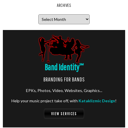
ARCHIVES
Archives
Band Identity
℠
BRANDING FOR BANDS
EPKs, Photos, Video, Websites, Graphics...
Help your music project take off, with
Kataklizmic Design
!
VIEW SERVICES