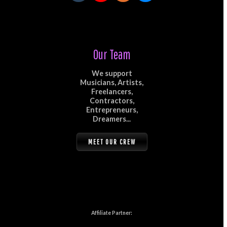
Our Team
We support
Musicians, Artists,
Freelancers,
Contractors,
Entrepreneurs,
Dreamers...
MEET OUR CREW
Affiliate Partner: