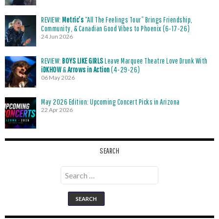
REVIEW:
Metric’s
“All The Feelings Tour” Brings Friendship,
Community, & Canadian Good Vibes to Phoenix (6-17-26)
24 Jun 2026
REVIEW:
BOYS LIKE GIRLS
Leave Marquee Theatre Love Drunk With
iDKHOW
&
Arrows in Action
(4-29-26)
06 May 2026
May 2026 Edition: Upcoming Concert Picks in Arizona
22 Apr 2026
SEARCH
Search
for: