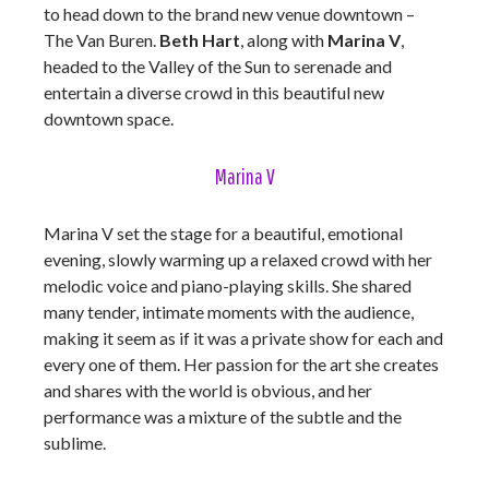
to head down to the brand new venue downtown –
The Van Buren.
Beth Hart
, along with
Marina V
,
headed to the Valley of the Sun to serenade and
entertain a diverse crowd in this beautiful new
downtown space.
Marina V
Marina V set the stage for a beautiful, emotional
evening, slowly warming up a relaxed crowd with her
melodic voice and piano-playing skills. She shared
many tender, intimate moments with the audience,
making it seem as if it was a private show for each and
every one of them. Her passion for the art she creates
and shares with the world is obvious, and her
performance was a mixture of the subtle and the
sublime.