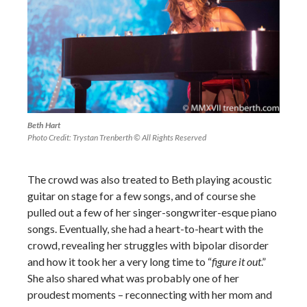
Beth Hart
Photo Credit: Trystan Trenberth © All Rights Reserved
The crowd was also treated to Beth playing acoustic
guitar on stage for a few songs, and of course she
pulled out a few of her singer-songwriter-esque piano
songs. Eventually, she had a heart-to-heart with the
crowd, revealing her struggles with bipolar disorder
and how it took her a very long time to “
figure it out
.”
She also shared what was probably one of her
proudest moments – reconnecting with her mom and