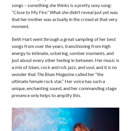
songs – something she thinks is a pretty sexy song:
“Close to My Fire.” What she didn’t reveal just yet was
that her mother was actually in the crowd at that very
moment.
Beth Hart went through a great sampling of her best
songs from over the years, transitioning from high
energy to intimate, sobering, somber moments, and
just about every other feeling in between. Her music is
a mix of blues, rock and roll, jazz, and soul, and it is no
wonder that
The Blues Magazine
called her “the
ultimate female rock star.” Her voice has such a
unique, enchanting sound, and her commanding stage
presence only helps to amplify this.