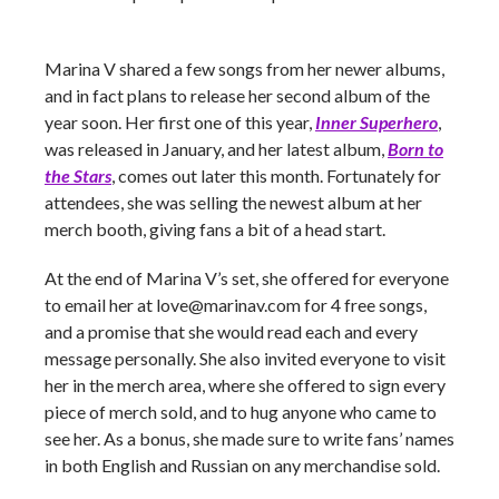
Marina V shared a few songs from her newer albums,
and in fact plans to release her second album of the
year soon. Her first one of this year,
Inner Superhero
,
was released in January, and her latest album,
Born to
the Stars
,
comes out later this month. Fortunately for
attendees, she was selling the newest album at her
merch booth, giving fans a bit of a head start.
At the end of Marina V’s set, she offered for everyone
to email her at
love@marinav.com
for 4 free songs,
and a promise that she would read each and every
message personally. She also invited everyone to visit
her in the merch area, where she offered to sign every
piece of merch sold, and to hug anyone who came to
see her. As a bonus, she made sure to write fans’ names
in both English and Russian on any merchandise sold.