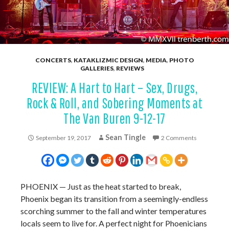
CONCERTS
,
KATAKLIZMIC DESIGN
,
MEDIA
,
PHOTO
GALLERIES
,
REVIEWS
REVIEW: A Hart to Hart – Sex, Drugs,
Rock & Roll, and Sobering Moments at
The Van Buren 9-12-17
Sean Tingle
September 19, 2017
2 Comments
PHOENIX
—
Just as the heat started to break,
Phoenix began its transition from a seemingly-endless
scorching summer to the fall and winter temperatures
locals seem to live for. A perfect night for Phoenicians