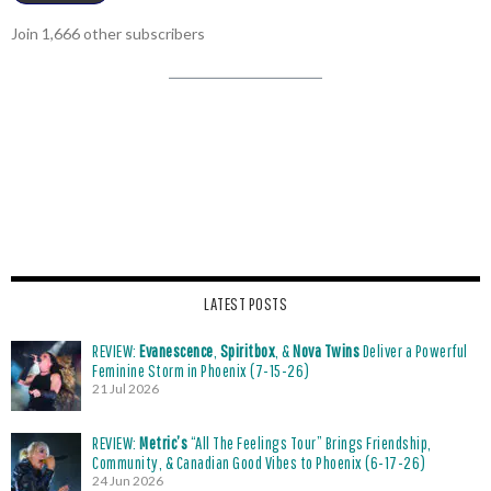
Join 1,666 other subscribers
LATEST POSTS
REVIEW:
Evanescence
,
Spiritbox
, &
Nova Twins
Deliver a Powerful
Feminine Storm in Phoenix (7-15-26)
21 Jul 2026
REVIEW:
Metric’s
“All The Feelings Tour” Brings Friendship,
Community, & Canadian Good Vibes to Phoenix (6-17-26)
24 Jun 2026