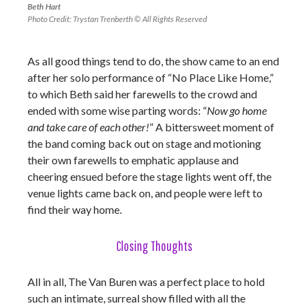
Beth Hart
Photo Credit: Trystan Trenberth © All Rights Reserved
As all good things tend to do, the show came to an end
after her solo performance of “No Place Like Home,”
to which Beth said her farewells to the crowd and
ended with some wise parting words: “
Now go home
and take care of each other!
” A bittersweet moment of
the band coming back out on stage and motioning
their own farewells to emphatic applause and
cheering ensued before the stage lights went off, the
venue lights came back on, and people were left to
find their way home.
Closing Thoughts
All in all, The Van Buren was a perfect place to hold
such an intimate, surreal show filled with all the