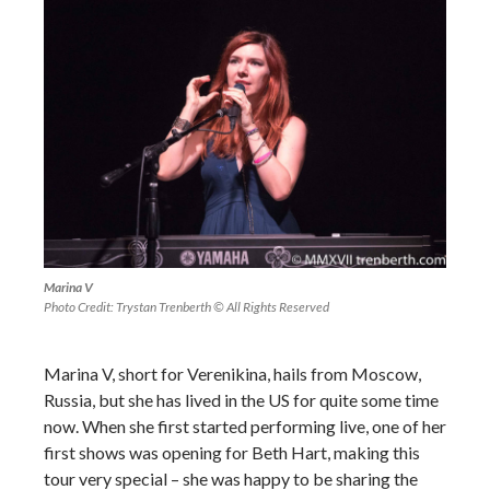
Marina V
Photo Credit: Trystan Trenberth © All Rights Reserved
Marina V, short for Verenikina, hails from Moscow,
Russia, but she has lived in the US for quite some time
now. When she first started performing live, one of her
first shows was opening for Beth Hart, making this
tour very special – she was happy to be sharing the