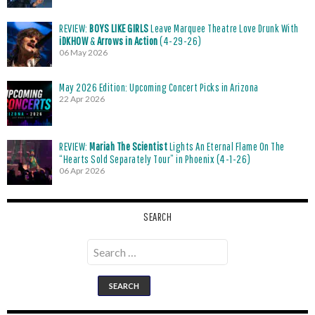
REVIEW:
BOYS LIKE GIRLS
Leave Marquee Theatre Love Drunk With
iDKHOW
&
Arrows in Action
(4-29-26)
06 May 2026
May 2026 Edition: Upcoming Concert Picks in Arizona
22 Apr 2026
REVIEW:
Mariah The Scientist
Lights An Eternal Flame On The
“Hearts Sold Separately Tour” in Phoenix (4-1-26)
06 Apr 2026
SEARCH
Search
for: