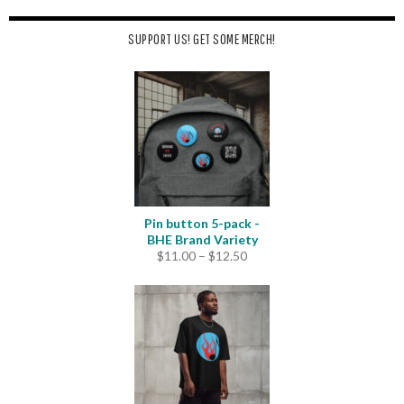
SUPPORT US! GET SOME MERCH!
Pin button 5-pack -
BHE Brand Variety
Price
$
11.00
–
$
12.50
range:
$11.00
through
$12.50