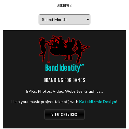
ARCHIVES
Archives
Band Identity
℠
BRANDING FOR BANDS
EPKs, Photos, Video, Websites, Graphics...
Help your music project take off, with
Kataklizmic Design
!
VIEW SERVICES