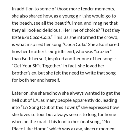
In addition to some of those more tender moments,
she also shared how, as a young girl, she would go to
the beach, see all the beautiful men, and imagine that
they all looked delicious. Her line of choice? “
I bet they
taste like Coca-Cola.
” This, as she informed the crowd,
is what inspired her song “Coca Cola.” She also shared
how her brother’s ex-girlfriend, who was “crazier”
than Beth herself, inspired another one of her songs:
“Get Your Sh*t Together.” In fact, she loved her
brother’s ex, but she felt the need to write that song
for both her and herself.
Later on, she shared how she always wanted to get the
hell out of LA, as many people apparently do, leading
into “LA Song (Out of this Town);” she expressed how
she loves to tour but always seems to long for home
when on the road. This lead to her final song, “No
Place Like Home,” which was a raw, sincere moment