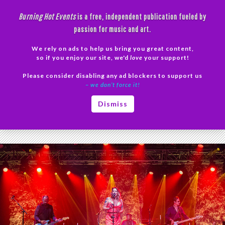
Skip
Burning Hot Events
is a free, independent publication fueled by
to
passion for music and art.
content
We rely on ads to help us bring you great content,
Search
so if you enjoy our site, we'd
love
your support!
Please consider disabling any ad blockers to support us
PRIMAR
– we don’t force it!
MENU
Tag Archives: Beth Hart Phoenix
Dismiss