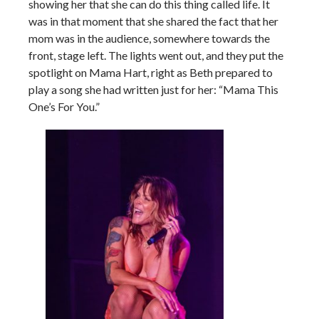
showing her that she can do this thing called life. It
was in that moment that she shared the fact that her
mom was in the audience, somewhere towards the
front, stage left. The lights went out, and they put the
spotlight on Mama Hart, right as Beth prepared to
play a song she had written just for her: “Mama This
One’s For You.”