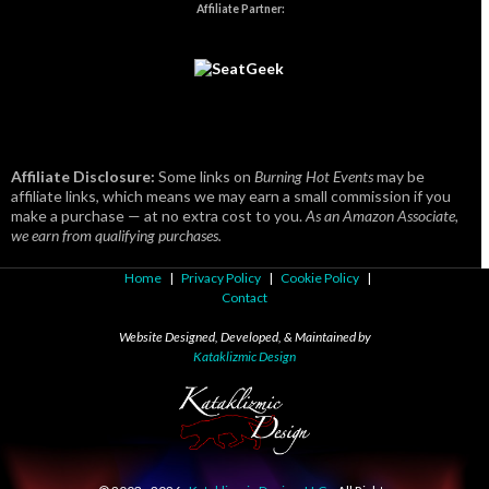
Affiliate Partner:
Affiliate Disclosure:
Some links on
Burning Hot Events
may be
affiliate links, which means we may earn a small commission if you
make a purchase — at no extra cost to you.
As an Amazon Associate,
we earn from qualifying purchases.
Home
|
Privacy Policy
|
Cookie Policy
|
Contact
Website Designed, Developed, & Maintained by
Kataklizmic Design