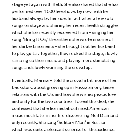
stage yet again with Beth. She also shared that she has
performed over 1000 live shows by now, with her
husband always by her side. In fact, after a few solo
songs on stage and sharing her recent health struggles
which she has recently recovered from – singing her
song “Bring It On,” the anthem she wrote in some of
her darkest moments – she brought out her husband
to play guitar. Together, they rocked the stage, slowly
ramping up their music and playing more stimulating
songs and slowly warming the crowd up.
Eventually, Marina V told the crowd a bit more of her
backstory, about growing up in Russia among tense
relations with the US, and how she wishes peace, love,
and unity for the two countries. To seal this deal, she
confessed that she learned about most American
music much later in her life, discovering Neil Diamond
only recently. She sang “Solitary Man” in Russian,
which was quite a pleasant surprise for the audience.