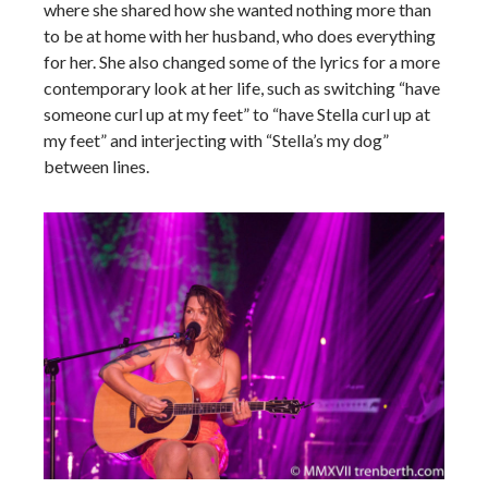
where she shared how she wanted nothing more than
to be at home with her husband, who does everything
for her. She also changed some of the lyrics for a more
contemporary look at her life, such as switching “have
someone curl up at my feet” to “have Stella curl up at
my feet” and interjecting with “Stella’s my dog”
between lines.