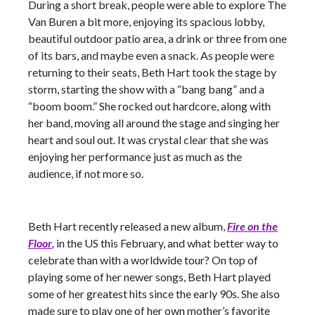
During a short break, people were able to explore The
Van Buren a bit more, enjoying its spacious lobby,
beautiful outdoor patio area, a drink or three from one
of its bars, and maybe even a snack. As people were
returning to their seats, Beth Hart took the stage by
storm, starting the show with a “bang bang” and a
“boom boom.” She rocked out hardcore, along with
her band, moving all around the stage and singing her
heart and soul out. It was crystal clear that she was
enjoying her performance just as much as the
audience, if not more so.
Beth Hart recently released a new album,
Fire on the
Floor
,
in the US this February, and what better way to
celebrate than with a worldwide tour? On top of
playing some of her newer songs, Beth Hart played
some of her greatest hits since the early 90s. She also
made sure to play one of her own mother’s favorite