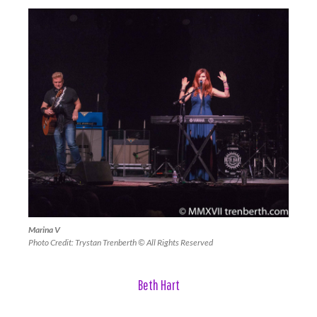
Marina V
Photo Credit: Trystan Trenberth © All Rights Reserved
Beth Hart