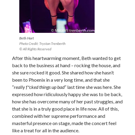
Beth Hart
Photo Credit: Trystan Trenberth
© All Rights Reserved
After this heartwarming moment, Beth wanted to get
back to the business at hand – rocking the house, and
she sure rocked it good. She shared how she hasn’t
been to Phoenix in a very long time, and that she
“
really f*cked things up bad
” last time she was here. She
expressed how ridiculously happy she was to be back,
how she has overcome many of her past struggles, and
that she is in a truly good place in life now. All of this,
combined with her supreme performance and
masterful presence on stage, made the concert feel
like a treat for all in the audience.