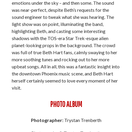
emotions under the sky – and then some. The sound
was near-perfect, despite Beth’s requests for the
sound engineer to tweak what she was hearing. The
light show was on point, illuminating the band,
highlighting Beth, and casting some interesting
shadows with the TOS-era Star Trek-esque alien
planet-looking props in the background. The crowd
was full of true Beth Hart fans, calmly swaying to her
more soothing tunes and rocking out to her more
upbeat songs. All in all, this was a fantastic insight into
the downtown Phoenix music scene, and Beth Hart
herself certainly seemed to love every moment of her
visit.
PHOTO ALBUM
Photographer:
Trystan Trenberth