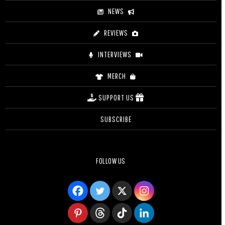
NEWS
REVIEWS
INTERVIEWS
MERCH
SUPPORT US
SUBSCRIBE
FOLLOW US