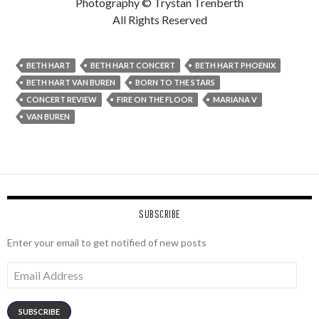
Photography © Trystan Trenberth
All Rights Reserved
BETH HART
BETH HART CONCERT
BETH HART PHOENIX
BETH HART VAN BUREN
BORN TO THE STARS
CONCERT REVIEW
FIRE ON THE FLOOR
MARIANA V
VAN BUREN
SUBSCRIBE
Enter your email to get notified of new posts
Email
Address
SUBSCRIBE