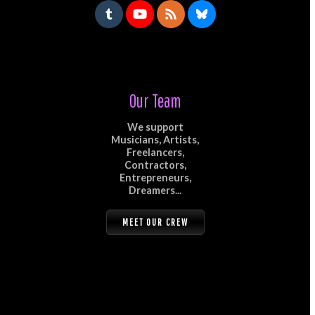
Our Team
We support
Musicians, Artists,
Freelancers,
Contractors,
Entrepreneurs,
Dreamers...
MEET OUR CREW