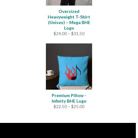
Oversized
Heavyweight T-Shirt
(Unisex) – Mega BHE
Logo
Price
$
24.00
–
$
31.50
range:
$24.00
through
$31.50
Premium Pillow -
Infinity BHE Logo
Price
$
22.50
–
$
25.00
range:
$22.50
through
$25.00