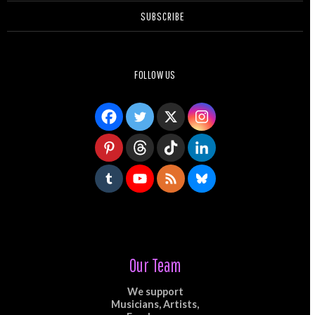
SUBSCRIBE
FOLLOW US
Our Team
We support
Musicians, Artists,