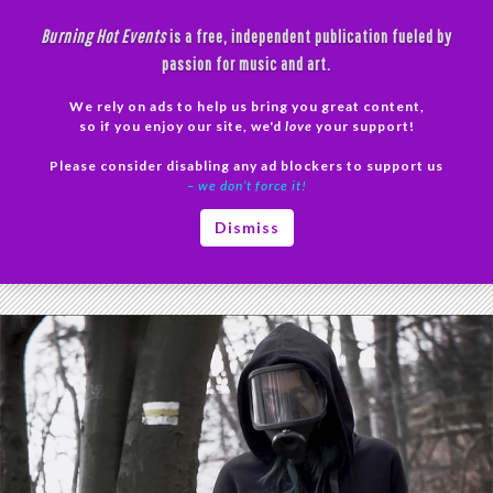
Skip
Burning Hot Events
is a free, independent publication fueled by
to
passion for music and art.
content
We rely on ads to help us bring you great content,
Search
so if you enjoy our site, we'd
love
your support!
Please consider disabling any ad blockers to support us
PRIMAR
– we don’t force it!
MENU
Tag Archives: cover
Dismiss