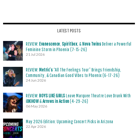
LATEST POSTS
REVIEW:
Evanescence
,
Spiritbox
, &
Nova Twins
Deliver a Powerful
Feminine Storm in Phoenix (7-15-26)
21 Jul 2026
REVIEW:
Metric’s
“All The Feelings Tour” Brings Friendship,
Community, & Canadian Good Vibes to Phoenix (6-17-26)
24 Jun 2026
REVIEW:
BOYS LIKE GIRLS
Leave Marquee Theatre Love Drunk With
iDKHOW
&
Arrows in Action
(4-29-26)
06 May 2026
May 2026 Edition: Upcoming Concert Picks in Arizona
22 Apr 2026