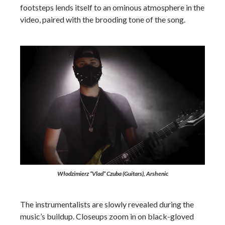
footsteps lends itself to an ominous atmosphere in the
video, paired with the brooding tone of the song.
Włodzimierz “Vlad” Czuba (Guitars), Arshenic
The instrumentalists are slowly revealed during the
music’s buildup. Closeups zoom in on black-gloved