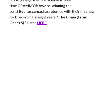
time
GRAMMY® Award-winning
rock
band,
Evanescence
, has returned with their first new
rock recording in eight years,
“The Chain (From
Gears 5).”
Listen
HERE
.