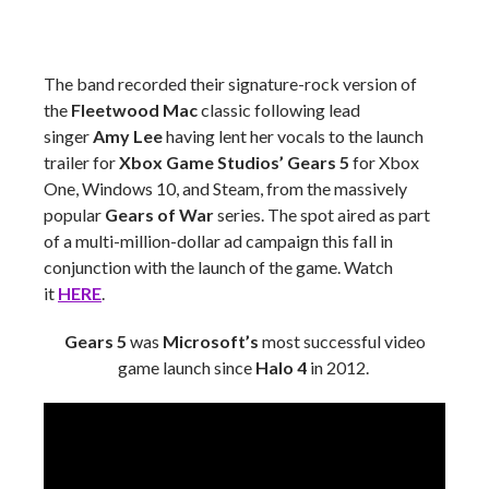
The band recorded their signature-rock version of
the
Fleetwood Mac
classic following lead
singer
Amy Lee
having lent her vocals to the launch
trailer for
Xbox Game Studios’ Gears 5
for Xbox
One, Windows 10, and Steam, from the massively
popular
Gears of War
series. The spot aired as part
of a multi-million-dollar ad campaign this fall in
conjunction with the launch of the game. Watch
it
HERE
.
Gears 5
was
Microsoft’s
most successful video
game launch since
Halo 4
in 2012.