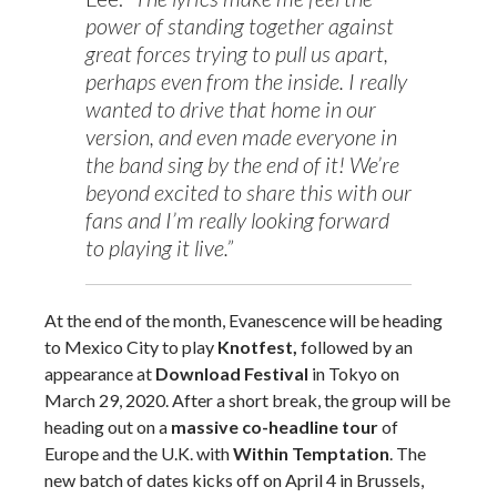
power of standing together against
great forces trying to pull us apart,
perhaps even from the inside. I really
wanted to drive that home in our
version, and even made everyone in
the band sing by the end of it! We’re
beyond excited to share this with our
fans and I’m really looking forward
to playing it live.”
At the end of the month, Evanescence will be heading
to Mexico City to play
Knotfest,
followed by an
appearance at
Download Festival
in Tokyo on
March 29, 2020. After a short break, the group will be
heading out on a
massive co-headline tour
of
Europe and the U.K. with
Within Temptation
.
The
new batch of dates kicks off on April 4 in Brussels,