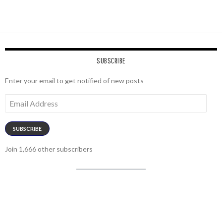
SUBSCRIBE
Enter your email to get notified of new posts
Email
Address
SUBSCRIBE
Join 1,666 other subscribers