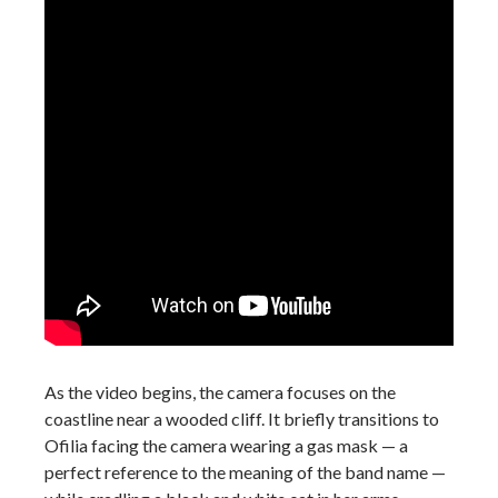
As the video begins, the camera focuses on the
coastline near a wooded cliff. It briefly transitions to
Ofilia facing the camera wearing a gas mask — a
perfect reference to the meaning of the band name —