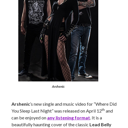
Arshenic
Arshenic
’s new single and music video for “Where Did
th
You Sleep Last Night” was released on April 12
and
can be enjoyed on
any listening format
. It is a
beautifully haunting cover of the classic
Lead Belly