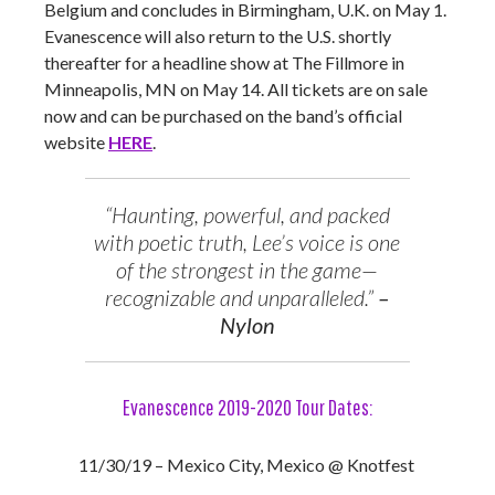
Belgium and concludes in Birmingham, U.K. on May 1.
Evanescence will also return to the U.S. shortly
thereafter for a headline show at The Fillmore in
Minneapolis, MN on May 14. All tickets are on sale
now and can be purchased on the band’s official
website
HERE
.
“Haunting, powerful, and packed
with poetic truth, Lee’s voice is one
of the strongest in the game—
recognizable and unparalleled.”
–
Nylon
Evanescence 2019-2020 Tour Dates:
11/30/19 – Mexico City, Mexico @ Knotfest