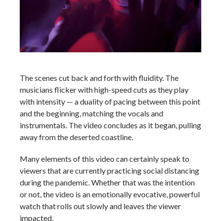
The scenes cut back and forth with fluidity. The
musicians flicker with high-speed cuts as they play
with intensity — a duality of pacing between this point
and the beginning, matching the vocals and
instrumentals. The video concludes as it began, pulling
away from the deserted coastline.
Many elements of this video can certainly speak to
viewers that are currently practicing social distancing
during the pandemic. Whether that was the intention
or not, the video is an emotionally evocative, powerful
watch that rolls out slowly and leaves the viewer
impacted.