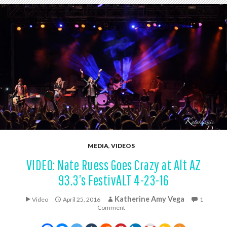
MEDIA
,
VIDEOS
VIDEO: Nate Ruess Goes Crazy at Alt AZ
93.3’s FestivALT 4-23-16
Katherine Amy Vega
Video
April 25, 2016
1
Comment