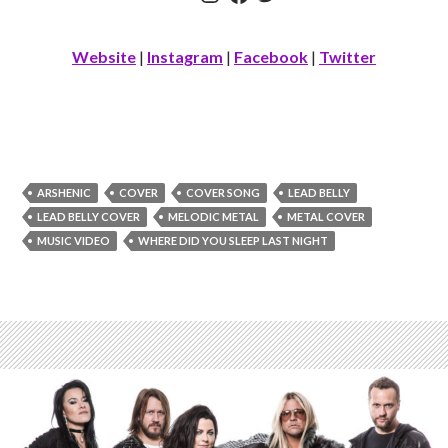
Website
|
Instagram
|
Facebook
|
Twitter
ARSHENIC
COVER
COVER SONG
LEAD BELLY
LEAD BELLY COVER
MELODIC METAL
METAL COVER
MUSIC VIDEO
WHERE DID YOU SLEEP LAST NIGHT