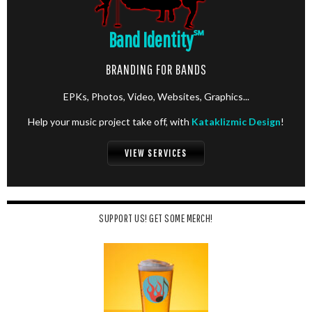
Band Identity
℠
BRANDING FOR BANDS
EPKs, Photos, Video, Websites, Graphics...
Help your music project take off, with
Kataklizmic Design
!
VIEW SERVICES
SUPPORT US! GET SOME MERCH!