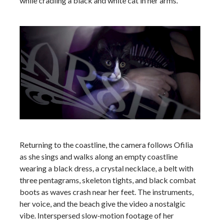
while cradling a black and white cat in her arms.
Returning to the coastline, the camera follows Ofilia
as she sings and walks along an empty coastline
wearing a black dress, a crystal necklace, a belt with
three pentagrams, skeleton tights, and black combat
boots as waves crash near her feet. The instruments,
her voice, and the beach give the video a nostalgic
vibe. Interspersed slow-motion footage of her