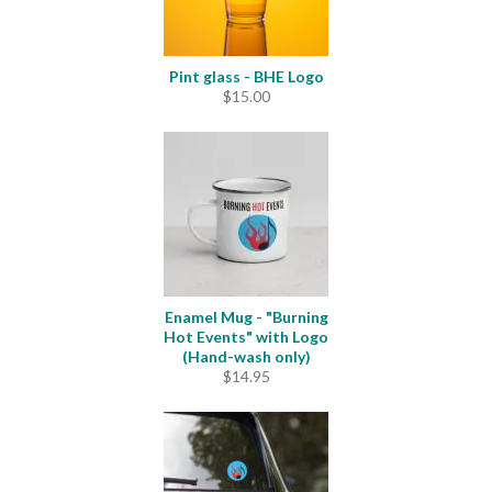
Pint glass - BHE Logo
$
15.00
Enamel Mug - "Burning
Hot Events" with Logo
(Hand-wash only)
$
14.95