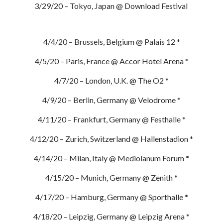
3/29/20 – Tokyo, Japan @ Download Festival
4/4/20 – Brussels, Belgium @ Palais 12 *
4/5/20 – Paris, France @ Accor Hotel Arena *
4/7/20 – London, U.K. @ The O2 *
4/9/20 – Berlin, Germany @ Velodrome *
4/11/20 – Frankfurt, Germany @ Festhalle *
4/12/20 – Zurich, Switzerland @ Hallenstadion *
4/14/20 – Milan, Italy @ Mediolanum Forum *
4/15/20 – Munich, Germany @ Zenith *
4/17/20 – Hamburg, Germany @ Sporthalle *
4/18/20 – Leipzig, Germany @ Leipzig Arena *