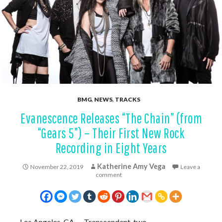
BMG
,
NEWS
,
TRACKS
Evanescence Releases “The Chain” (from
“Gears 5”) – Their First New Rock
Recording in Eight Years
Katherine Amy Vega
November 22, 2019
Leave a
comment
Los Angeles, CA — Transcendent, two-