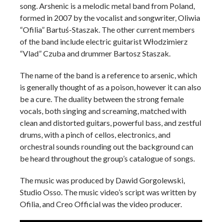
song. Arshenic is a melodic metal band from Poland,
formed in 2007 by the vocalist and songwriter,
Oliwia
“Ofilia” Bartuś-Staszak. The other current members
of the band include electric guitarist Włodzimierz
“Vlad” Czuba and drummer Bartosz Staszak.
The name of the band is a reference to arsenic, which
is generally thought of as a poison, however it can also
be a cure. The duality between the strong female
vocals, both singing and screaming, matched with
clean and distorted guitars, powerful bass, and zestful
drums, with a pinch of cellos, electronics, and
orchestral sounds rounding out the background can
be heard throughout the group’s catalogue of songs.
The music was produced by Dawid Gorgolewski,
Studio Osso. The music video’s script was written by
Ofilia, and Creo Official was the video producer.