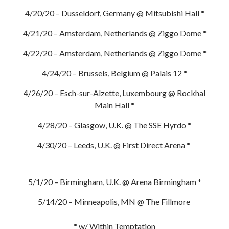
4/20/20 – Dusseldorf, Germany @ Mitsubishi Hall *
4/21/20 – Amsterdam, Netherlands @ Ziggo Dome *
4/22/20 – Amsterdam, Netherlands @ Ziggo Dome *
4/24/20 – Brussels, Belgium @ Palais 12 *
4/26/20 – Esch-sur-Alzette, Luxembourg @ Rockhal
Main Hall *
4/28/20 – Glasgow, U.K. @ The SSE Hyrdo *
4/30/20 – Leeds, U.K. @ First Direct Arena *
5/1/20 – Birmingham, U.K. @ Arena Birmingham *
5/14/20 – Minneapolis, MN @ The Fillmore
* w/ Within Temptation