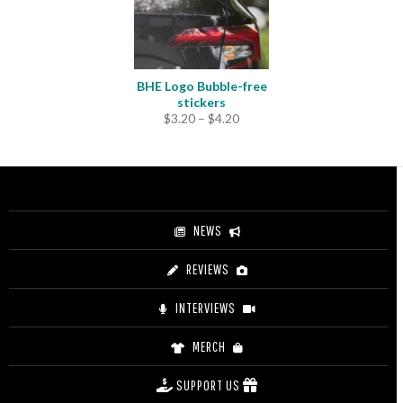
BHE Logo Bubble-free
stickers
Price
$
3.20
–
$
4.20
range:
$3.20
through
$4.20
NEWS
REVIEWS
INTERVIEWS
MERCH
SUPPORT US