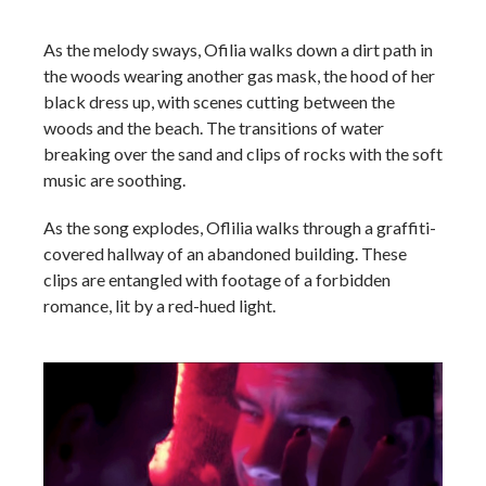
As the melody sways, Ofilia walks down a dirt path in
the woods wearing another gas mask, the hood of her
black dress up, with scenes cutting between the
woods and the beach. The transitions of water
breaking over the sand and clips of rocks with the soft
music are soothing.
As the song explodes, Oflilia walks through a graffiti-
covered hallway of an abandoned building. These
clips are entangled with footage of a forbidden
romance, lit by a red-hued light.