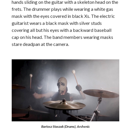
hands sliding on the guitar with a skeleton head on the
frets. The drummer plays while wearing a white gas
mask with the eyes covered in black Xs. The electric
guitarist wears a black mask with silver studs
covering all but his eyes with a backward baseball
cap on his head. The band members wearing masks
stare deadpan at the camera.
Bartosz Staszak (Drums), Arshenic