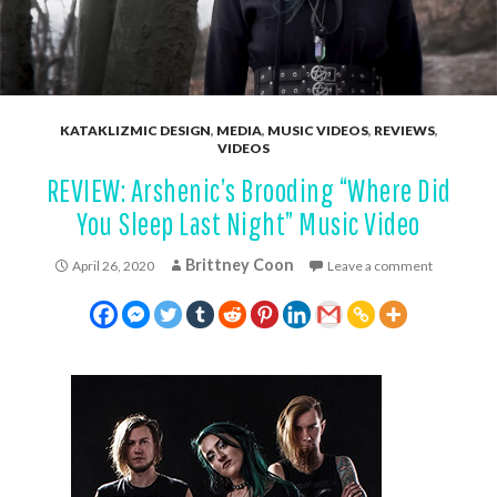
KATAKLIZMIC DESIGN
,
MEDIA
,
MUSIC VIDEOS
,
REVIEWS
,
VIDEOS
REVIEW: Arshenic’s Brooding “Where Did
You Sleep Last Night” Music Video
Brittney Coon
April 26, 2020
Leave a comment