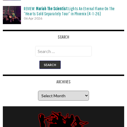
REVIEW:
Mariah The Scientist
Lights An Eternal Flame On The
“Hearts Sold Separately Tour” in Phoenix (4-1-26)
06 Apr 2026
SEARCH
Search
for:
ARCHIVES
Archives