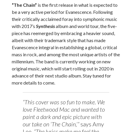
“The Chain”
is the first release in what is expected to
be a very active period for Evanescence. Following
their critically acclaimed foray into symphonic music
with 2017’s
Synthesis
album and world tour, the five-
piece has reemerged by embracing a heavier sound,
albeit with their trademark style that has made
Evanescence integral in establishing a global, critical
mass in rock, and among the most unique artists of the
millennium. The band is currently working on new
original music, which will start rolling out in 2020 in
advance of their next studio album. Stay tuned for
more details to come.
“This cover was so fun to make. We
love Fleetwood Mac and wanted to
paint a dark and epic picture with
our take on ‘The Chain,’”
says Amy
Lee.
“The lyrics make me feel the