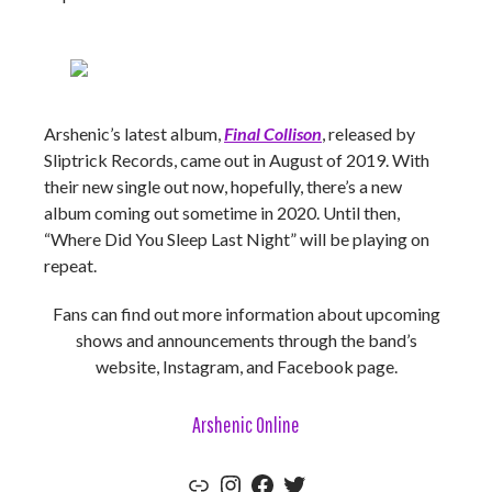
Arshenic’s latest album,
Final Collison
, released by
Sliptrick Records, came out in August of 2019. With
their new single out now, hopefully, there’s a new
album coming out sometime in 2020. Until then,
“Where Did You Sleep Last Night” will be playing on
repeat.
Fans can find out more information about upcoming
shows and announcements through the band’s
website, Instagram, and Facebook page.
Arshenic Online
Website
Instagram
Facebook
Twitter