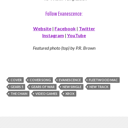
Follow Evanescence:
Website
|
Facebook
|
Twitter
Instagram
|
YouTube
Featured photo (top) by P.R. Brown
COVER
COVER SONG
EVANESCENCE
FLEETWOOD MAC
GEARS 5
GEARS OF WAR
NEW SINGLE
NEW TRACK
THE CHAIN
VIDEO GAMES
XBOX