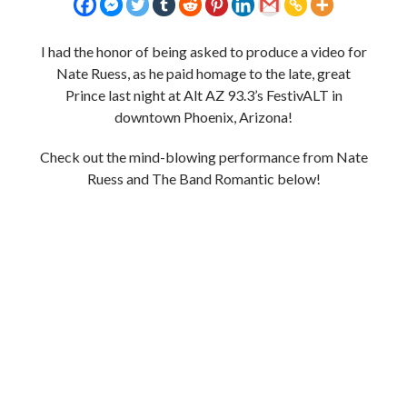
I had the honor of being asked to produce a video for
Nate Ruess, as he paid homage to the late, great
Prince last night at Alt AZ 93.3’s FestivALT in
downtown Phoenix, Arizona!
Check out the mind-blowing performance from Nate
Ruess and The Band Romantic below!