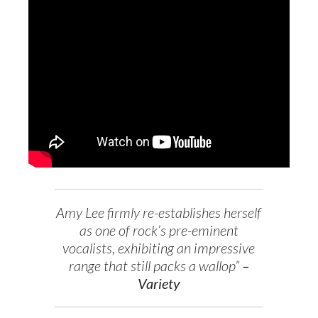
Amy Lee firmly re-establishes herself
as one of rock’s pre-eminent
vocalists, exhibiting an impressive
range that still packs a wallop”
–
Variety