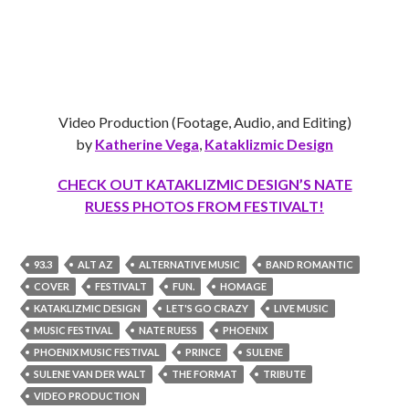
Video Production (Footage, Audio, and Editing)
by
Katherine Vega
,
Kataklizmic Design
CHECK OUT KATAKLIZMIC DESIGN’S NATE
RUESS PHOTOS FROM FESTIVALT!
93.3
ALT AZ
ALTERNATIVE MUSIC
BAND ROMANTIC
COVER
FESTIVALT
FUN.
HOMAGE
KATAKLIZMIC DESIGN
LET'S GO CRAZY
LIVE MUSIC
MUSIC FESTIVAL
NATE RUESS
PHOENIX
PHOENIX MUSIC FESTIVAL
PRINCE
SULENE
SULENE VAN DER WALT
THE FORMAT
TRIBUTE
VIDEO PRODUCTION