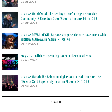
21 Jul 2026
REVIEW:
Metric’s
“All The Feelings Tour” Brings Friendship,
Community, & Canadian Good Vibes to Phoenix (6-17-26)
24 Jun 2026
REVIEW:
BOYS LIKE GIRLS
Leave Marquee Theatre Love Drunk With
iDKHOW
&
Arrows in Action
(4-29-26)
06 May 2026
May 2026 Edition: Upcoming Concert Picks in Arizona
22 Apr 2026
REVIEW:
Mariah The Scientist
Lights An Eternal Flame On The
“Hearts Sold Separately Tour” in Phoenix (4-1-26)
06 Apr 2026
SEARCH
Search