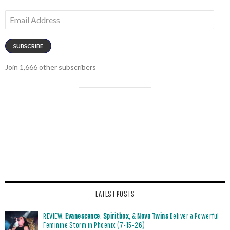
Email
Address
SUBSCRIBE
Join 1,666 other subscribers
LATEST POSTS
REVIEW:
Evanescence
,
Spiritbox
, &
Nova Twins
Deliver a Powerful
Feminine Storm in Phoenix (7-15-26)