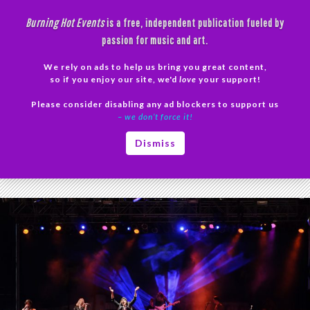
Skip
Burning Hot Events
is a free, independent publication fueled by
to
passion for music and art.
content
We rely on ads to help us bring you great content,
Search
so if you enjoy our site, we'd
love
your support!
Please consider disabling any ad blockers to support us
PRIMAR
– we don’t force it!
MENU
Tag Archives: Prince
Dismiss