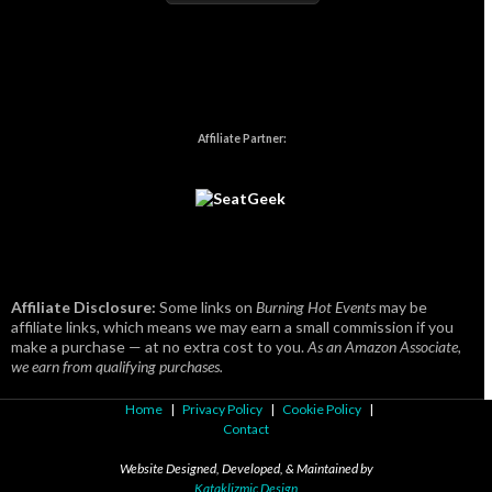
Affiliate Partner:
Affiliate Disclosure:
Some links on
Burning Hot Events
may be
affiliate links, which means we may earn a small commission if you
make a purchase — at no extra cost to you.
As an Amazon Associate,
we earn from qualifying purchases.
Home
|
Privacy Policy
|
Cookie Policy
|
Contact
Website Designed, Developed, & Maintained by
Kataklizmic Design