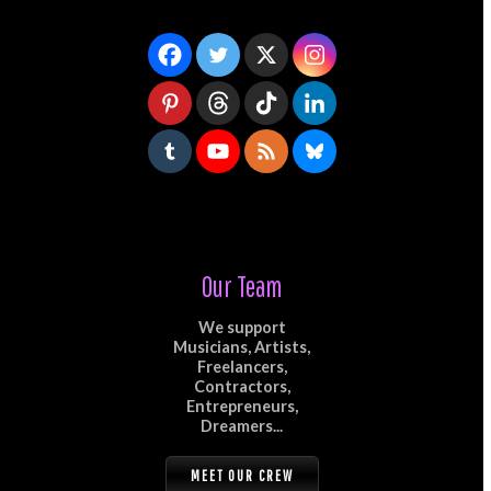
Our Team
We support
Musicians, Artists,
Freelancers,
Contractors,
Entrepreneurs,
Dreamers...
MEET OUR CREW