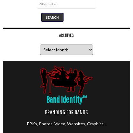
for:
ARCHIVES
Archives
Band Identity
℠
BRANDING FOR BANDS
EPKs, Photos, Video, Websites, Graphics...