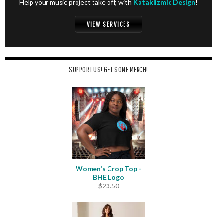
Help your music project take off, with
Kataklizmic Design
!
VIEW SERVICES
SUPPORT US! GET SOME MERCH!
Women's Crop Top -
BHE Logo
$
23.50