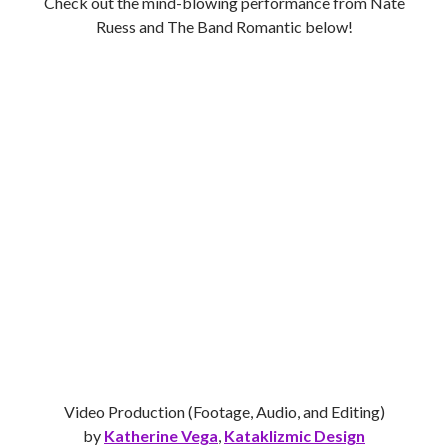
Check out the mind-blowing performance from Nate
Ruess and The Band Romantic below!
Video Production (Footage, Audio, and Editing)
by
Katherine Vega
,
Kataklizmic Design