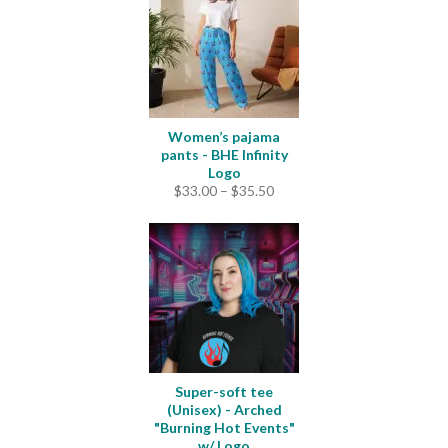
Women’s pajama
pants - BHE Infinity
Logo
Price
$
33.00
–
$
35.50
range:
$33.00
through
$35.50
Super-soft tee
(Unisex) - Arched
"Burning Hot Events"
w/ Logo