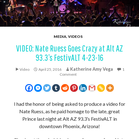
MEDIA
,
VIDEOS
VIDEO: Nate Ruess Goes Crazy at Alt AZ
93.3’s FestivALT 4-23-16
Katherine Amy Vega
Video
April 25, 2016
1
Comment
I had the honor of being asked to produce a video for
Nate Ruess, as he paid homage to the late, great
Prince last night at Alt AZ 93.3’s FestivALT in
downtown Phoenix, Arizona!