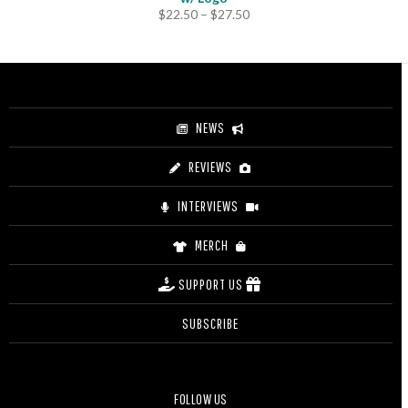
Price
$
22.50
–
$
27.50
range:
$22.50
through
$27.50
NEWS
REVIEWS
INTERVIEWS
MERCH
SUPPORT US
SUBSCRIBE
FOLLOW US