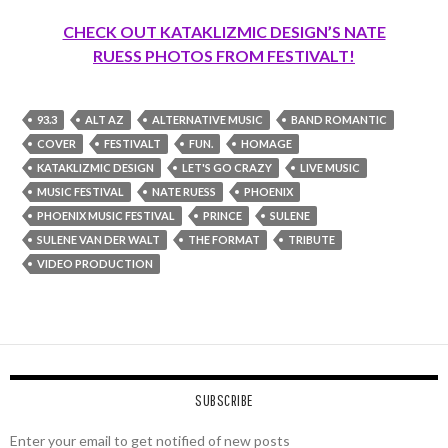
CHECK OUT KATAKLIZMIC DESIGN’S NATE
RUESS PHOTOS FROM FESTIVALT!
93.3
ALT AZ
ALTERNATIVE MUSIC
BAND ROMANTIC
COVER
FESTIVALT
FUN.
HOMAGE
KATAKLIZMIC DESIGN
LET'S GO CRAZY
LIVE MUSIC
MUSIC FESTIVAL
NATE RUESS
PHOENIX
PHOENIX MUSIC FESTIVAL
PRINCE
SULENE
SULENE VAN DER WALT
THE FORMAT
TRIBUTE
VIDEO PRODUCTION
SUBSCRIBE
Enter your email to get notified of new posts