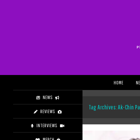
Skip
to
content
P
Search
HOME
N
NEWS
Tag Archives: Ak-Chin Pa
REVIEWS
INTERVIEWS
MERCH