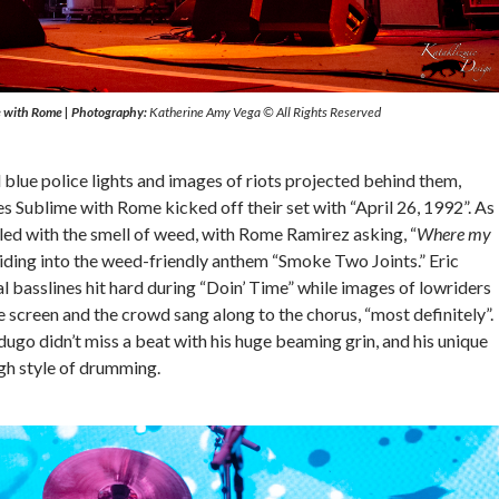
e with Rome
|
Photography:
Katherine Amy Vega © All Rights Reserved
 blue police lights and images of riots projected behind them,
s Sublime with Rome kicked off their set with “April 26, 1992”. As
filled with the smell of weed, with Rome Ramirez asking, “
Where my
liding into the weed-friendly anthem “Smoke Two Joints.” Eric
l basslines hit hard during “Doin’ Time” while images of lowriders
 screen and the crowd sang along to the chorus, “most definitely”.
go didn’t miss a beat with his huge beaming grin, and his unique
h style of drumming.