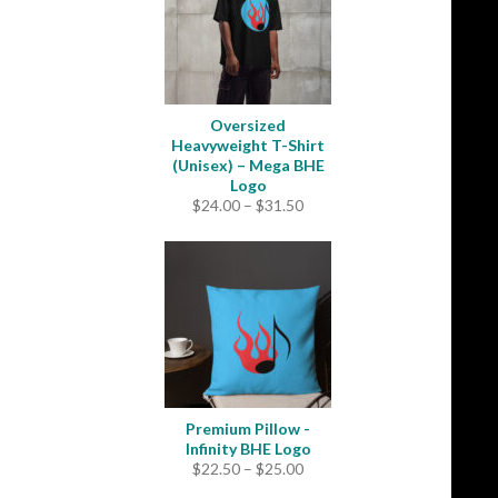
Oversized
Heavyweight T-Shirt
(Unisex) – Mega BHE
Logo
Price
$
24.00
–
$
31.50
range:
$24.00
through
$31.50
Premium Pillow -
Infinity BHE Logo
Price
$
22.50
–
$
25.00
range: