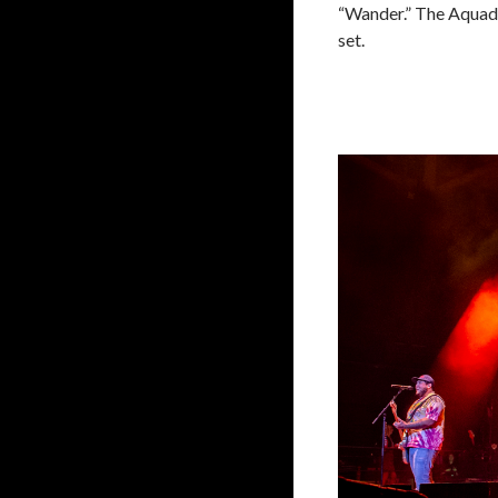
“Wander.” The Aquadol
set.