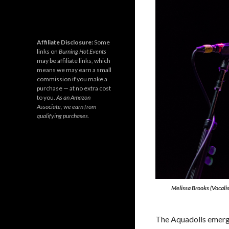
Affiliate Disclosure:
Some
links on
Burning Hot Events
may be affiliate links, which
means we may earn a small
commission if you make a
purchase — at no extra cost
to you.
As an Amazon
Associate, we earn from
qualifying purchases.
Melissa Brooks (Vocalis
The Aquadolls emerg