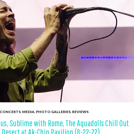
CONCERTS
,
MEDIA
,
PHOTO GALLERIES
,
REVIEWS
us, Sublime with Rome, The Aquadolls Chill Out
 Desert at Ak-Chin Pavilion (8-22-22)