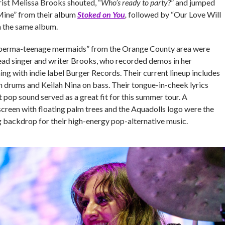
rist Melissa Brooks shouted, “
Who’s ready to party?
” and jumped
Mine” from their album
Stoked on You
,
followed by “Our Love Will
 the same album.
f “perma-teenage mermaids” from the Orange County area were
ead singer and writer Brooks, who recorded demos in her
g with indie label Burger Records. Their current lineup includes
n drums and Keilah Nina on bass. Their tongue-in-cheek lyrics
 pop sound served as a great fit for this summer tour. A
screen with floating palm trees and the Aquadolls logo were the
g backdrop for their high-energy pop-alternative music.