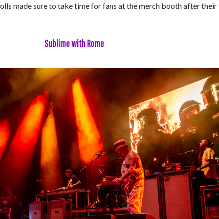
ls made sure to take time for fans at the merch booth after their
Sublime with Rome