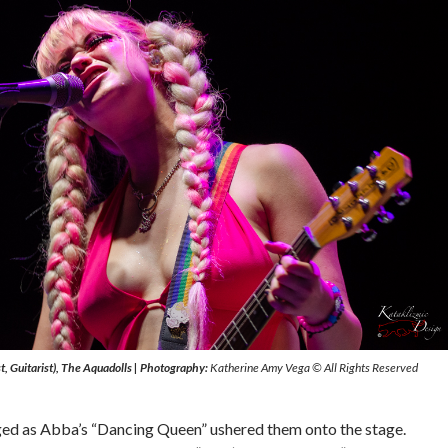
t, Guitarist), The Aquadolls
|
Photography:
Katherine Amy Vega © All Rights Reserved
ed as Abba’s “Dancing Queen” ushered them onto the stage.