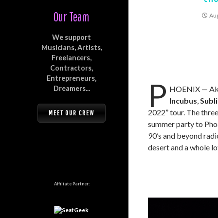
Our Team
Aug
We support
Musicians, Artists,
Freelancers,
Contractors,
Entrepreneurs,
P
Dreamers...
HOENIX — Ak-C
Incubus
,
Subl
2022” tour. The thre
MEET OUR CREW
summer party to Phoen
90’s and beyond radio
desert and a whole lo
Affiliate Partner: