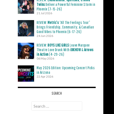
Twins
Deliver a Powerful Feminine Storm in
Phoenix (7-15-26)
21 Jul 2026
REVIEW:
Metric’s
“All The Feelings Tour”
Brings Friendship, Community, & Canadian
Good Vibes to Phoenix (6-17-26)
24 Jun 2026
REVIEW:
BOYS LIKE GIRLS
Leave Marquee
Theatre Love Drunk With
iDKHOW
&
Arrows
in Action
(4-29-26)
06 May 2026
May 2026 Edition: Upcoming Concert Picks
in Arizona
22 Apr 2026
SEARCH
Search
for: