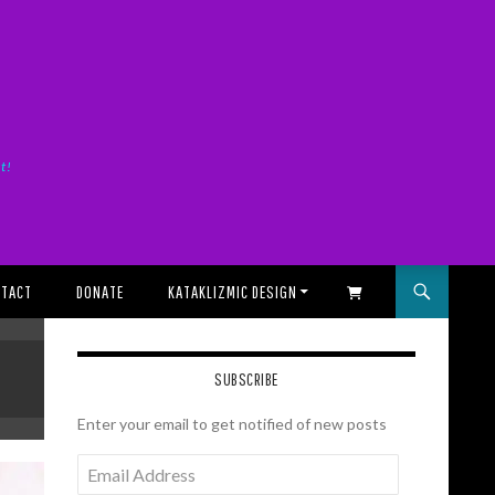
it!
TACT
DONATE
KATAKLIZMIC DESIGN
SHOPPING CART
SUBSCRIBE
Enter your email to get notified of new posts
Email
Address