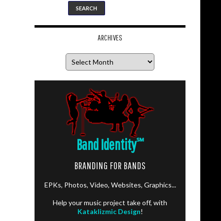
ARCHIVES
Archives
Band Identity
℠
BRANDING FOR BANDS
EPKs, Photos, Video, Websites, Graphics...
Help your music project take off, with
Kataklizmic Design
!