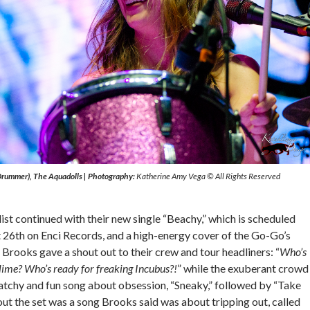
(Drummer), The Aquadolls
|
Photography:
Katherine Amy Vega © All Rights Reserved
ist continued with their new single “Beachy,” which is scheduled
t 26th on Enci Records, and a high-energy cover of the Go-Go’s
” Brooks gave a shout out to their crew and tour headliners: “
Who’s
lime? Who’s ready for freaking Incubus?!
” while the exuberant crowd
catchy and fun song about obsession, “Sneaky,” followed by “Take
ut the set was a song Brooks said was about tripping out, called