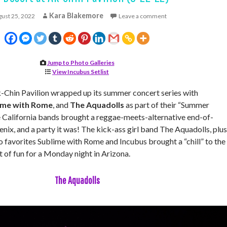
Kara Blakemore
ust 25, 2022
Leave a comment
Jump to Photo Galleries
View Incubus Setlist
hin Pavilion wrapped up its summer concert series with
ime with Rome
, and
The Aquadolls
as part of their “Summer
e California bands brought a reggae-meets-alternative end-of-
ix, and a party it was! The kick-ass girl band The Aquadolls, plus
 favorites Sublime with Rome and Incubus brought a “chill” to the
t of fun for a Monday night in Arizona.
The Aquadolls