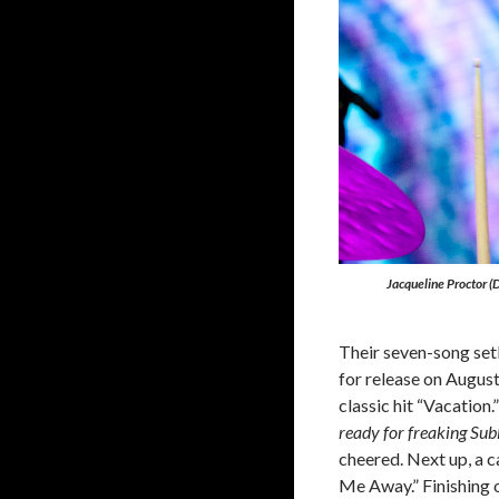
Jacqueline Proctor 
Their seven-song setl
for release on Augus
classic hit “Vacation.
ready for freaking Sub
cheered. Next up, a 
Me Away.” Finishing o