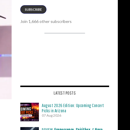
SUBSCRIBE
Join 1,666 other subscribers
LATEST POSTS
August 2026 Edition: Upcoming Concert
Picks in Arizona
07 Aug 2026
REVIEW:
Evanescence
,
Spiritbox
, &
Nova