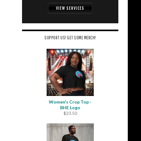
VIEW SERVICES
SUPPORT US! GET SOME MERCH!
Women's Crop Top -
BHE Logo
$
23.50