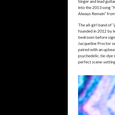
Singer and lead guita
into the 2013 song “
Always Remain” from
The all-girl band o
founded in 2012 by l
bedroom before signin
Jacqueline Proctor o
paired with an upbeat
psychedelic, tie-dye 
perfect scene-settin