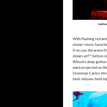
Sublim
With flashing red and
stoner-music favorite
if on cue, the arena 
stoners at?!
” before s
Wilson’s deep guttura
were projected on the
Drummer Carlos Verdu
bent-elbows-held-hig