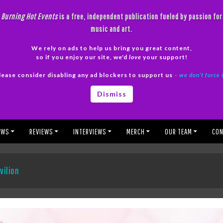
Burning Hot Events
is a free, independent publication fueled by passion for
music and art.
We rely on ads to help us bring you great content,
so if you enjoy our site, we'd
love
your support!
lease consider disabling any ad blockers to support us
– we don’t force 
Dismiss
EWS
REVIEWS
INTERVIEWS
MERCH
OUR TEAM
CON
vilion