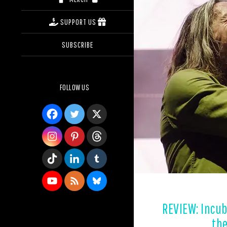
SUPPORT US
SUBSCRIBE
FOLLOW US
REVIEW: Incub
the