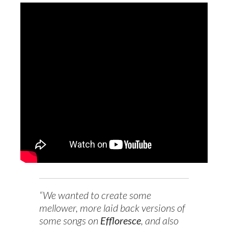
“We wanted to create some
mellower, more laid back versions of
some songs on
Effloresce
, and also