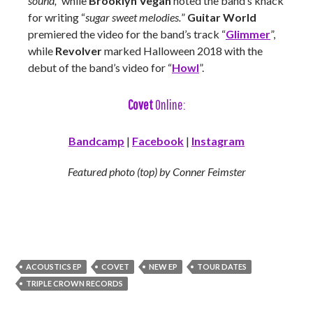
sound,”
while
Brooklyn Vegan
noted the band’s knack
for writing “
sugar sweet melodies.
”
Guitar World
premiered the video for the band’s track “
Glimmer
”,
while
Revolver
marked Halloween 2018 with the
debut of the band’s video for “
Howl
”.
Covet
Online:
Bandcamp
|
Facebook
|
Instagram
Featured photo (top) by Conner Feimster
ACOUSTICS EP
COVET
NEW EP
TOUR DATES
TRIPLE CROWN RECORDS