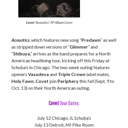
Covet
“Acoustics” EP Album Cover
Acoustics
, which features new song “
Predawn
” as well
as stripped down versions of “
Glimmer
” and
“
Shibuya
,” arrives as the band prepares for a North
American headlining tour, kicking off this Friday at
Schuba’s in Chicago. The two week outing features
openers
Vasudeva
and
Triple Crown
label mates,
Holy Fawn
.
Covet
join
Periphery
this fall (Sept. 9 to
Oct. 13) on their North American outing.
Covet
Tour Dates:
July 12 Chicago, IL Schuba’s
July 13 Detroit, MI Pike Room