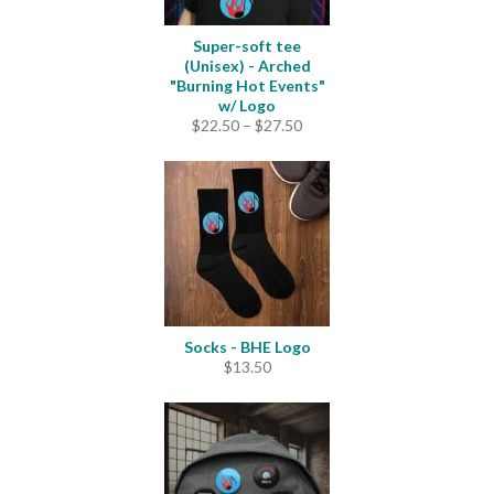
Super-soft tee
(Unisex) - Arched
"Burning Hot Events"
w/ Logo
Price
$
22.50
–
$
27.50
range:
$22.50
through
$27.50
Socks - BHE Logo
$
13.50