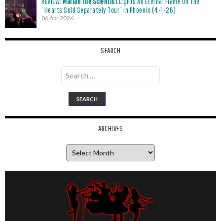
REVIEW:
Mariah The Scientist
Lights An Eternal Flame On The
“Hearts Sold Separately Tour” in Phoenix (4-1-26)
06 Apr 2026
SEARCH
Search
for:
ARCHIVES
Archives