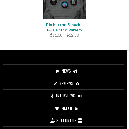
Pin button 5-pack -
BHE Brand Variety
Price
$
11.00
–
$
12.50
range:
$11.00
through
$12.50
NEWS
REVIEWS
INTERVIEWS
MERCH
SUPPORT US