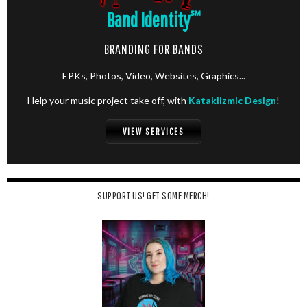
Band Identity
℠
BRANDING FOR BANDS
EPKs, Photos, Video, Websites, Graphics...
Help your music project take off, with
Kataklizmic Design
!
VIEW SERVICES
SUPPORT US! GET SOME MERCH!