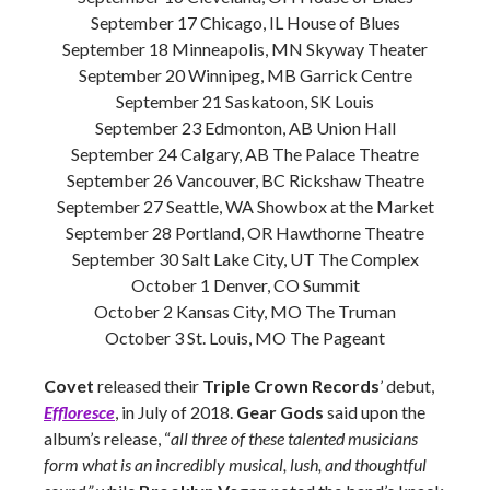
September 17 Chicago, IL House of Blues
September 18 Minneapolis, MN Skyway Theater
September 20 Winnipeg, MB Garrick Centre
September 21 Saskatoon, SK Louis
September 23 Edmonton, AB Union Hall
September 24 Calgary, AB The Palace Theatre
September 26 Vancouver, BC Rickshaw Theatre
September 27 Seattle, WA Showbox at the Market
September 28 Portland, OR Hawthorne Theatre
September 30 Salt Lake City, UT The Complex
October 1 Denver, CO Summit
October 2 Kansas City, MO The Truman
October 3 St. Louis, MO The Pageant
Covet
released their
Triple Crown Records
’ debut,
Effloresce
, in July of 2018.
Gear Gods
said upon the
album’s release, “
all three of these talented musicians
form what is an incredibly musical, lush, and thoughtful