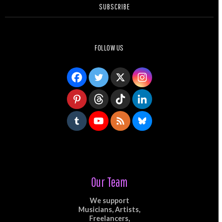
SUBSCRIBE
FOLLOW US
Our Team
We support
Musicians, Artists,
Freelancers,