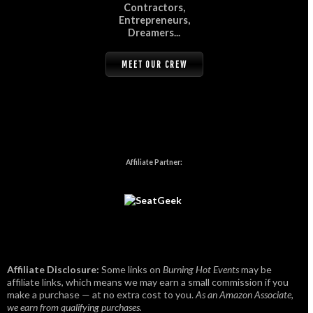
Contractors,
Entrepreneurs,
Dreamers...
MEET OUR CREW
Affiliate Partner:
Affiliate Disclosure:
Some links on
Burning Hot Events
may be
affiliate links, which means we may earn a small commission if you
make a purchase — at no extra cost to you.
As an Amazon Associate,
we earn from qualifying purchases.