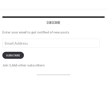
SUBSCRIBE
Enter your email to get notified of new posts
Email
Address
SUBSCRIBE
Join 1,666 other subscribers