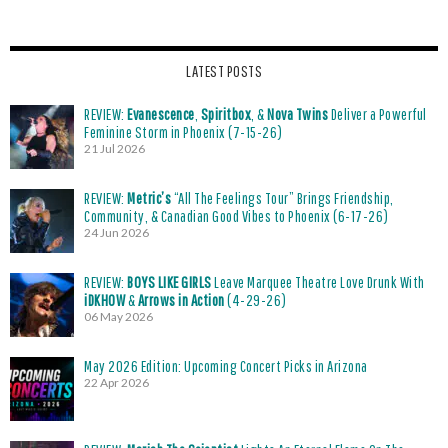
LATEST POSTS
REVIEW:
Evanescence
,
Spiritbox
, &
Nova Twins
Deliver a Powerful
Feminine Storm in Phoenix (7-15-26)
21 Jul 2026
REVIEW:
Metric’s
“All The Feelings Tour” Brings Friendship,
Community, & Canadian Good Vibes to Phoenix (6-17-26)
24 Jun 2026
REVIEW:
BOYS LIKE GIRLS
Leave Marquee Theatre Love Drunk With
iDKHOW
&
Arrows in Action
(4-29-26)
06 May 2026
May 2026 Edition: Upcoming Concert Picks in Arizona
22 Apr 2026