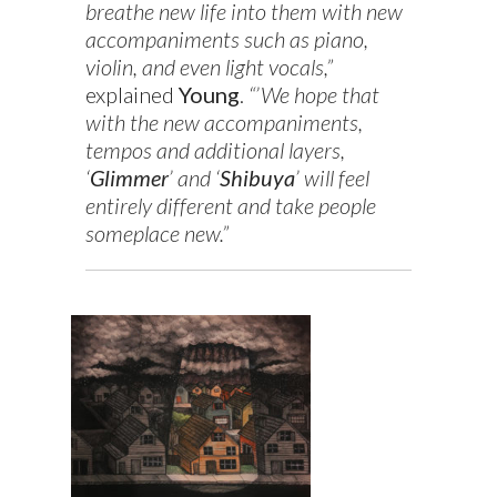
breathe new life into them with new
accompaniments such as piano,
violin, and even light vocals,”
explained
Young
.
“’We hope that
with the new accompaniments,
tempos and additional layers,
‘
Glimmer
’ and ‘
Shibuya
’ will feel
entirely different and take people
someplace new.”