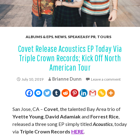
ALBUMS & EPS
,
NEWS
,
SPEAKEASY PR
,
TOURS
Covet Release Acoustics EP Today Via
Triple Crown Records; Kick Off North
American Tour
Brianne Dunn
July 10, 2019
Leave a comment
San Jose, CA –
Covet
, the talented Bay Area trio of
Yvette Young
,
David Adamiak
and
Forrest Rice
,
released a three song EP simply titled
Acoustics
, today
via
Triple Crown Records
HERE
.