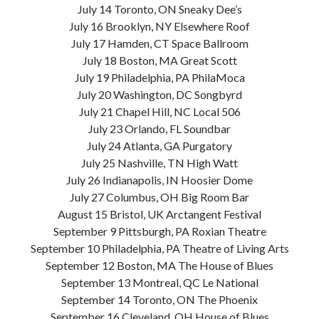
July 14 Toronto, ON Sneaky Dee’s
July 16 Brooklyn, NY Elsewhere Roof
July 17 Hamden, CT Space Ballroom
July 18 Boston, MA Great Scott
July 19 Philadelphia, PA PhilaMoca
July 20 Washington, DC Songbyrd
July 21 Chapel Hill, NC Local 506
July 23 Orlando, FL Soundbar
July 24 Atlanta, GA Purgatory
July 25 Nashville, TN High Watt
July 26 Indianapolis, IN Hoosier Dome
July 27 Columbus, OH Big Room Bar
August 15 Bristol, UK Arctangent Festival
September 9 Pittsburgh, PA Roxian Theatre
September 10 Philadelphia, PA Theatre of Living Arts
September 12 Boston, MA The House of Blues
September 13 Montreal, QC Le National
September 14 Toronto, ON The Phoenix
September 16 Cleveland, OH House of Blues