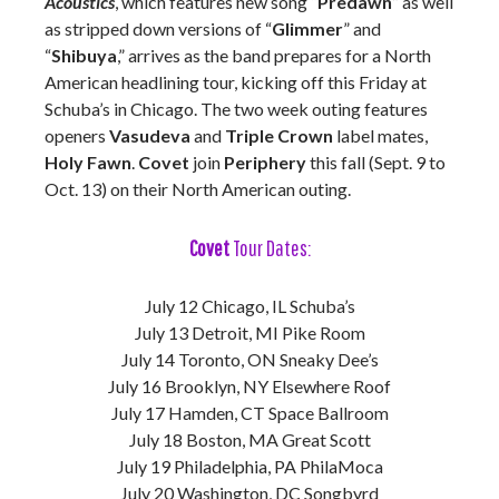
Acoustics
, which features new song “
Predawn
” as well
as stripped down versions of “
Glimmer
” and
“
Shibuya
,” arrives as the band prepares for a North
American headlining tour, kicking off this Friday at
Schuba’s in Chicago. The two week outing features
openers
Vasudeva
and
Triple Crown
label mates,
Holy Fawn
.
Covet
join
Periphery
this fall (Sept. 9 to
Oct. 13) on their North American outing.
Covet
Tour Dates:
July 12 Chicago, IL Schuba’s
July 13 Detroit, MI Pike Room
July 14 Toronto, ON Sneaky Dee’s
July 16 Brooklyn, NY Elsewhere Roof
July 17 Hamden, CT Space Ballroom
July 18 Boston, MA Great Scott
July 19 Philadelphia, PA PhilaMoca
July 20 Washington, DC Songbyrd