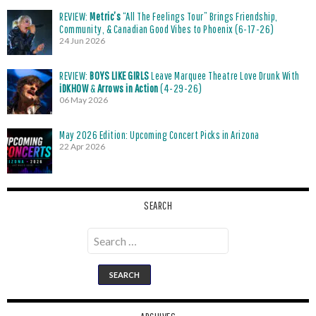
REVIEW:
Metric’s
“All The Feelings Tour” Brings Friendship,
Community, & Canadian Good Vibes to Phoenix (6-17-26)
24 Jun 2026
REVIEW:
BOYS LIKE GIRLS
Leave Marquee Theatre Love Drunk With
iDKHOW
&
Arrows in Action
(4-29-26)
06 May 2026
May 2026 Edition: Upcoming Concert Picks in Arizona
22 Apr 2026
SEARCH
Search
for: