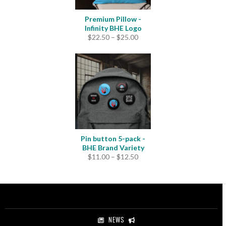
Premium Pillow -
Infinity BHE Logo
Price
$
22.50
–
$
25.00
range:
$22.50
through
$25.00
Pin button 5-pack -
BHE Brand Variety
Price
$
11.00
–
$
12.50
range:
$11.00
through
$12.50
NEWS