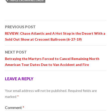
TRIPLE CROWN RECORDS
Post
PREVIOUS POST
navigation
REVIEW: Chase Atlantic and A Hot Stop in the Desert With a
Sold Out Show at Crescent Ballroom (6-27-19)
NEXT POST
Betraying the Martyrs Forced to Cancel Remaining North
American Tour Dates Due to Van Accident and Fire
LEAVE A REPLY
Your email address will not be published.
Required fields are
marked
*
Comment
*