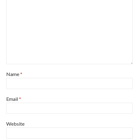
Name
*
Email
*
Website