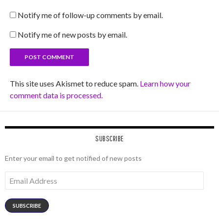
Notify me of follow-up comments by email.
Notify me of new posts by email.
This site uses Akismet to reduce spam.
Learn how your
comment data is processed.
SUBSCRIBE
Enter your email to get notified of new posts
Email
Address
SUBSCRIBE