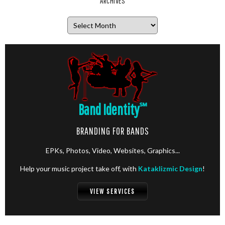
ARCHIVES
Archives
Band Identity
℠
BRANDING FOR BANDS
EPKs, Photos, Video, Websites, Graphics...
Help your music project take off, with
Kataklizmic Design
!
VIEW SERVICES