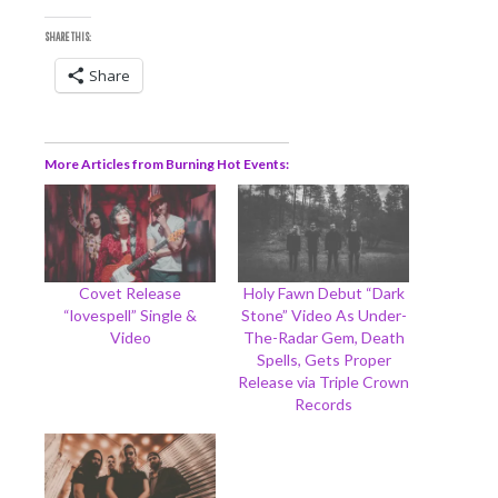
SHARE THIS:
Share
More Articles from Burning Hot Events
Covet Release
Holy Fawn Debut “Dark
“lovespell” Single &
Stone” Video As Under-
Video
The-Radar Gem, Death
Spells, Gets Proper
Release via Triple Crown
Records