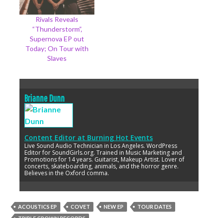
Rivals Reveals
“Thunderstorm”,
Supernova EP out
Today; On Tour with
Slaves
Brianne Dunn
Content Editor
at
Burning Hot Events
Live Sound Audio Technician in Los Angeles. WordPress
Editor for SoundGirls.org. Trained in Music Marketing and
Promotions for 14 years. Guitarist, Makeup Artist. Lover of
concerts, skateboarding, animals, and the horror genre.
Believes in the Oxford comma.
ACOUSTICS EP
COVET
NEW EP
TOUR DATES