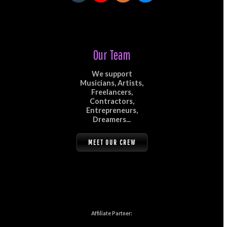
Our Team
We support
Musicians, Artists,
Freelancers,
Contractors,
Entrepreneurs,
Dreamers...
MEET OUR CREW
Affiliate Partner: