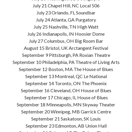
July 21 Chapel Hill, NC Local 506
July 23 Orlando, FL Soundbar
July 24 Atlanta, GA Purgatory
July 25 Nashville, TN High Watt
July 26 Indianapolis, IN Hoosier Dome
July 27 Columbus, OH Big Room Bar
August 15 Bristol, UK Arctangent Festival
September 9 Pittsburgh, PA Roxian Theatre
September 10 Philadelphia, PA Theatre of Living Arts
September 12 Boston, MA The House of Blues
September 13 Montreal, QC Le National
September 14 Toronto, ON The Phoenix
September 16 Cleveland, OH House of Blues
September 17 Chicago, IL House of Blues
September 18 Minneapolis, MN Skyway Theater
September 20 Winnipeg, MB Garrick Centre
September 21 Saskatoon, SK Louis
September 23 Edmonton, AB Union Hall