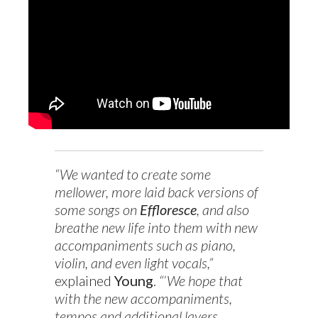
“We wanted to create some
mellower, more laid back versions of
some songs on
Effloresce
, and also
breathe new life into them with new
accompaniments such as piano,
violin, and even light vocals,”
explained
Young
.
“’We hope that
with the new accompaniments,
tempos and additional layers,