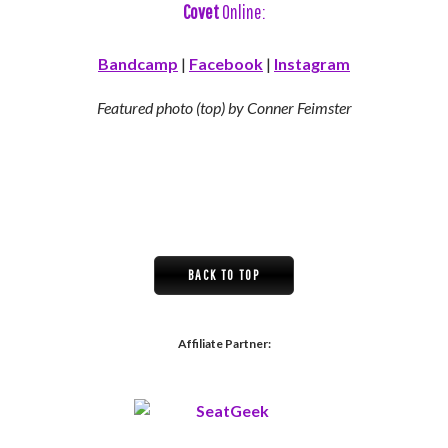
Covet
Online:
Bandcamp
|
Facebook
|
Instagram
Featured photo (top) by Conner Feimster
BACK TO TOP
Affiliate Partner: