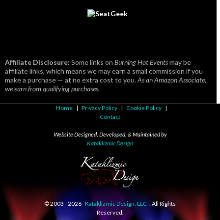
Affiliate Disclosure:
Some links on
Burning Hot Events
may be
affiliate links, which means we may earn a small commission if you
make a purchase — at no extra cost to you.
As an Amazon Associate,
we earn from qualifying purchases.
Home
|
Privacy Policy
|
Cookie Policy
|
Contact
Website Designed, Developed, & Maintained by
Kataklizmic Design
© 2003 -
2026
Kataklizmic Design, LLC
. All Rights
Reserved.