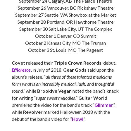
September 24 Calgary, AB The Palace Theatre
September 26 Vancouver, BC Rickshaw Theatre
September 27 Seattle, WA Showbox at the Market
September 28 Portland, OR Hawthorne Theatre
September 30 Salt Lake City, UT The Complex
October 1 Denver, CO Summit
October 2 Kansas City, MO The Truman
October 3 St. Louis, MO The Pageant
Covet
released their
Triple Crown Records
’ debut,
Effloresce
, in July of 2018.
Gear Gods
said upon the
album’s release, “
all three of these talented musicians
form what is an incredibly musical, lush, and thoughtful
sound,”
while
Brooklyn Vegan
noted the band’s knack
for writing “
sugar sweet melodies.
”
Guitar World
premiered the video for the band’s track “
Glimmer
”,
while
Revolver
marked Halloween 2018 with the
debut of the band’s video for “
Howl
”.