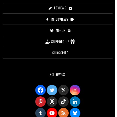
REVIEWS
INTERVIEWS
MERCH
SUPPORT US
SUBSCRIBE
FOLLOW US