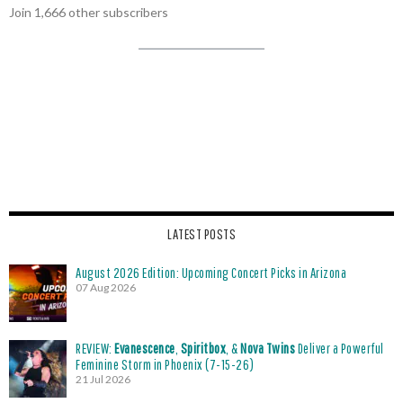
Join 1,666 other subscribers
LATEST POSTS
August 2026 Edition: Upcoming Concert Picks in Arizona
07 Aug 2026
REVIEW:
Evanescence
,
Spiritbox
, &
Nova Twins
Deliver a Powerful
Feminine Storm in Phoenix (7-15-26)
21 Jul 2026