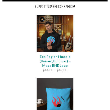
SUPPORT US! GET SOME MERCH!
Eco Raglan Hoodie
(Unisex, Pullover) –
Mega BHE Logo
Price
$
44.00
–
$
49.00
range:
$44.00
through
$49.00