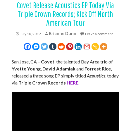
Covet Release Acoustics EP Today Via
Triple Crown Records; Kick Off North
American Tour
Brianne Dunn
July 10, 2019
Leave a comment
San Jose, CA –
Covet
, the talented Bay Area trio of
Yvette Young
,
David Adamiak
and
Forrest Rice
,
released a three song EP simply titled
Acoustics
, today
via
Triple Crown Records
HERE
.