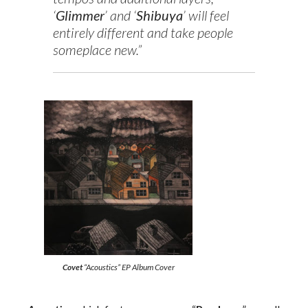
‘
Glimmer
’ and ‘
Shibuya
’ will feel
entirely different and take people
someplace new.”
Covet
“Acoustics” EP Album Cover