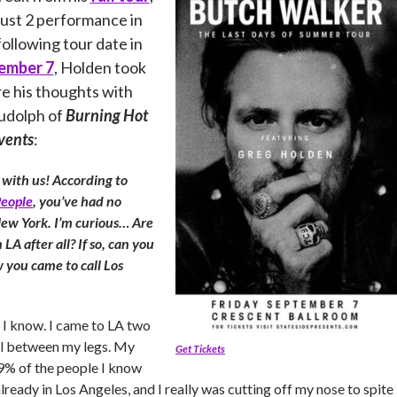
ust 2 performance in
ollowing tour date in
ember 7
, Holden took
re his thoughts with
Rudolph of
Burning Hot
vents
:
 with us! According to
eople
, you’ve had no
New York. I’m curious… Are
 LA after all? If so, can you
w you came to call Los
nic I know. I came to LA two
il between my legs. My
Get Tickets
9% of the people I know
ready in Los Angeles, and I really was cutting off my nose to spite