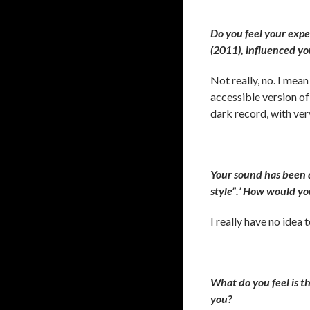
Do you feel your exp
(2011), influenced yo
Not really, no. I mea
accessible version of 
dark record, with ver
Your sound has been d
style”.’ How would yo
I really have no idea
What do you feel is t
you?