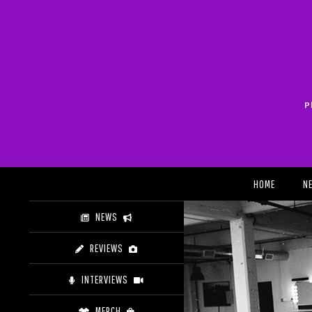
Skip
to
content
P
Search
HOME
N
NEWS
REVIEWS
INTERVIEWS
MERCH