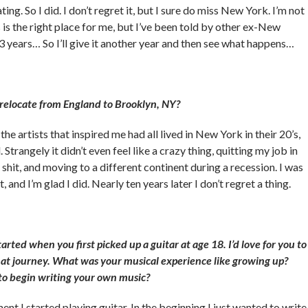
ing. So I did. I don’t regret it, but I sure do miss New York. I’m not
 is the right place for me, but I’ve been told by other ex-New
 3 years… So I’ll give it another year and then see what happens…
 relocate from England to Brooklyn, NY?
 the artists that inspired me had all lived in New York in their 20’s,
. Strangely it didn’t even feel like a crazy thing, quitting my job in
 shit, and moving to a different continent during a recession. I was
, and I’m glad I did. Nearly ten years later I don’t regret a thing.
started when you first picked up a guitar at age 18. I’d love for you to
hat journey. What was your musical experience like growing up?
o begin writing your own music?
nt I started playing guitar. In the beginning I just wanted to write