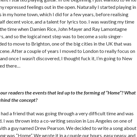
y repressed feelings out in the open. Naturally I started playing in
in my home town, which I did for a few years, before realising
half decent voice, and a talent for lyrics too. I was wasting my time
t the time when Damien Rice, John Mayer and Ray Lamontagne
s, and so the logical next step was to become a solo singer-
ded to move to Brighton, one of the big cities in the UK that was
cene. After a couple of years I moved to London to really focus on
 and once I wasn’t discovered, I thought fuck it, I’m going to New
ered there…
our readers the events that led up to the forming of “Home”? What
ehind the concept?
I had a friend that was going through a very difficult time and was
. I was thrown into a co-writing session in Los Angeles on one of
 with a guy named Drew Pearson. We decided to write a song about
ong was “Home”. We wrote it in a couple our hours, easy peasy, and