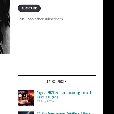
SUBSCRIBE
Join 1,666 other subscribers
LATEST POSTS
August 2026 Edition: Upcoming Concert
Picks in Arizona
07 Aug 2026
REVIEW:
Evanescence
,
Spiritbox
, &
Nova