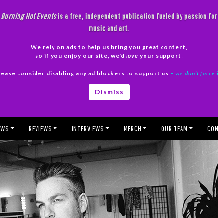
Burning Hot Events
is a free, independent publication fueled by passion for
music and art.
We rely on ads to help us bring you great content,
so if you enjoy our site, we'd
love
your support!
lease consider disabling any ad blockers to support us
– we don’t force 
Dismiss
EWS
REVIEWS
INTERVIEWS
MERCH
OUR TEAM
CON