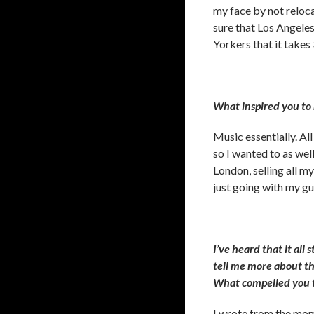
my face by not relocat
sure that Los Angeles
Yorkers that it takes
What inspired you to
Music essentially. All
so I wanted to as well
London, selling all my
just going with my gut
I’ve heard that it all 
tell me more about t
What compelled you t
I wrote from the mome