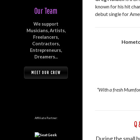
known for his hit cha
Our Team
debut single for Ame
We support
Musicians, Artists,
Freelancers,
Hometo
Contractors,
Entrepreneurs,
Dreamers...
MEET OUR CREW
“With a fresh Mumford
Affiliate Partner:
Q 
During the small b