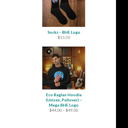
Socks - BHE Logo
$
13.50
Eco Raglan Hoodie
(Unisex, Pullover) –
Mega BHE Logo
Price
$
44.00
–
$
49.00
range:
$44.00
through