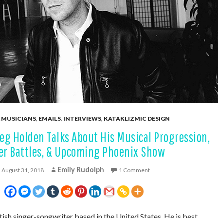
 MUSICIANS
,
EMAILS
,
INTERVIEWS
,
KATAKLIZMIC DESIGN
eg Holden Talks About His Musical Progression,
er Battles, & Upcoming Phoenix Show
Emily Rudolph
August 31, 2018
1 Comment
itish singer-songwriter based in the United States. He is best