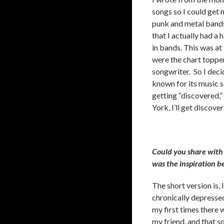
songs so I could get m
punk and metal bands 
that I actually had a 
in bands. This was a
were the chart topper
songwriter. So I deci
known for its music s
getting “discovered,”
York, I’ll get discov
Could you share with 
was the inspiration b
The short version is, 
chronically depressed
my first times there
my friend, and that s