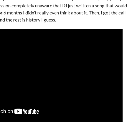
ession completely unaware that I’d just written a song that would
r 6 months I didn’t really even think about it. Then, I got the call
d the rest is history I guess.