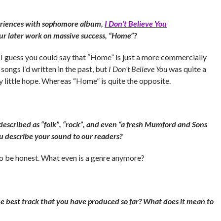
eriences with sophomore album,
I Don’t Believe You
ur later work on massive success, “Home”?
n I guess you could say that “Home” is just a more commercially
songs I’d written in the past, but
I Don’t Believe You
was quite a
y little hope. Whereas “Home” is quite the opposite.
escribed as “folk”, “rock”, and even “a fresh Mumford and Sons
u describe your sound to our readers?
 to be honest. What even is a genre anymore?
he best track that you have produced so far? What does it mean to