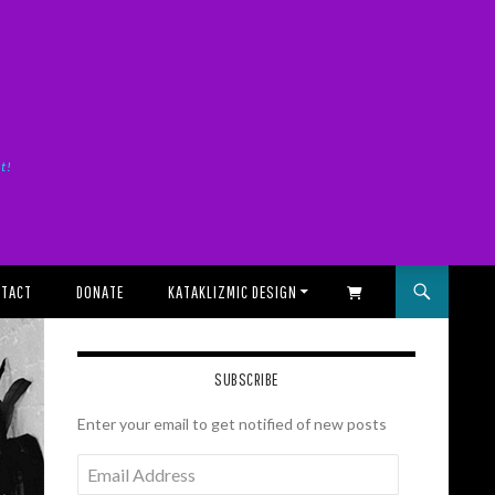
it!
TACT
DONATE
KATAKLIZMIC DESIGN
SHOPPING CART
SUBSCRIBE
Enter your email to get notified of new posts
Email
Address