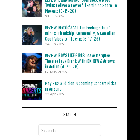
Twins
Deliver a Powerful Feminine Storm in
Phoenix (7-15-26)
21 Jul 2026
REVIEW:
Metric’s
“All The Feelings Tour”
Brings Friendship, Community, & Canadian
Good Vibes to Phoenix (6-17-26)
24 Jun 2026
REVIEW:
BOYS LIKE GIRLS
Leave Marquee
Theatre Love Drunk With
iDKHOW
&
Arrows
in Action
(4-29-26)
06 May 2026
May 2026 Edition: Upcoming Concert Picks
in Arizona
22 Apr 2026
SEARCH
Search
for: