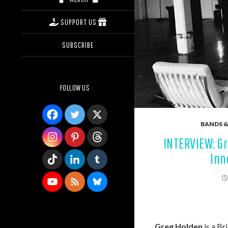
SUPPORT US
SUBSCRIBE
FOLLOW US
BANDS &
INTERVIEW: Gr
Inn
Greg Holden
is a Br