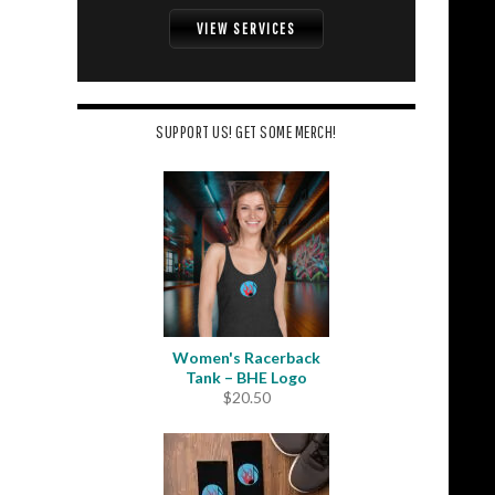
VIEW SERVICES
SUPPORT US! GET SOME MERCH!
Women's Racerback
Tank – BHE Logo
$
20.50