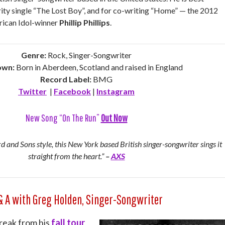
rity single “The Lost Boy”, and for co-writing “Home” — the 2012
rican Idol-winner
Phillip Phillips
.
Genre:
Rock, Singer-Songwriter
wn:
Born in Aberdeen, Scotland and raised in England
Record Label:
BMG
Twitter
|
Facebook
|
Instagram
New Song “On The Run”
Out Now
 and Sons style, this New York based British singer-songwriter sings it
straight from the heart.”
–
AXS
& A with Greg Holden, Singer-Songwriter
reak from his
fall tour
,