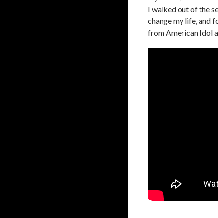
I walked out of the s
change my life, and fo
from American Idol an