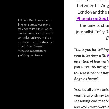
between his Aug
London and the f
Phoenix on Sept
Affiliate Disclosure:
Some
the time to sha
links on
Burning Hot Events
may be affiliate links, which
journalist Emily 
means we may earn a small
E
commission if you make a
purchase — at no extra cost
to you.
As an Amazon
Thank you for talking
Associate, we earn from
your interview with
P
qualifying purchases.
intention of leaving 
you currently living in
tell us a bit about ho
Angeles home?
Yes, it’s all very iro
years ago with my ta
reasoning was that 9
and work with were al