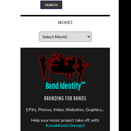
ARCHIVES
Archives
Band Identity
℠
BRANDING FOR BANDS
EPKs, Photos, Video, Websites, Graphics...
Help your music project take off, with
Kataklizmic Design
!