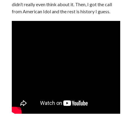
didn’t really even think about it. Then, I got the call
from American Idol and the rest is history I guess.