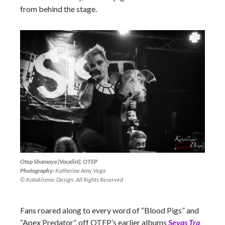
from behind the stage.
Otep Shamaya (Vocalist), OTEP
Photography:
Katherine Amy Vega
© Kataklizmic Design. All Rights Reserved
Fans roared along to every word of “Blood Pigs” and
“Apex Predator”, off OTEP’s earlier albums
Sevas Tra