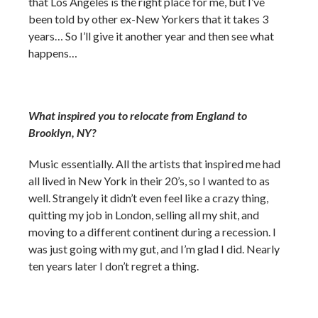
that Los Angeles is the right place for me, but I’ve
been told by other ex-New Yorkers that it takes 3
years… So I’ll give it another year and then see what
happens…
What inspired you to relocate from England to
Brooklyn, NY?
Music essentially. All the artists that inspired me had
all lived in New York in their 20’s, so I wanted to as
well. Strangely it didn’t even feel like a crazy thing,
quitting my job in London, selling all my shit, and
moving to a different continent during a recession. I
was just going with my gut, and I’m glad I did. Nearly
ten years later I don’t regret a thing.