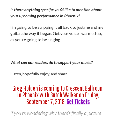
Is there anything specific you’d like to mention about
your upcoming performance in Phoenix?
I’m going to be stripping it all back to just me and my
guitar, the way it began. Get your voices warmed up,
as you’re going to be singing.
What can our readers do to support your music?
Listen, hopefully enjoy, and share.
Greg Holden is coming to Crescent Ballroom
in Phoenix with Butch Walker on Friday,
September 7, 2018:
Get Tickets
If you’re wondering why there’s finally a picture