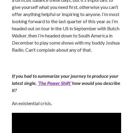
give yourself what you need first, otherwise you can’t
offer anything helpful or inspiring to anyone. I’m most
looking forward to the last quarter of this year as I’m
headed out on tour in the US in September with Butch
Walker, then I’m headed down to South America in
December to play some shows with my buddy Joshua
Radin. Can’t complain about any of that.
If you had to summarize your journey to produce your
latest single,
‘The Power Shift’
how would you describe
it?
An existential crisis.