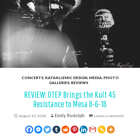
CONCERTS
,
KATAKLIZMIC DESIGN
,
MEDIA
,
PHOTO
GALLERIES
,
REVIEWS
REVIEW: OTEP Brings the Kult 45
Resistance to Mesa 8-6-18
Emily Rudolph
August 10, 2018
Leave a comment