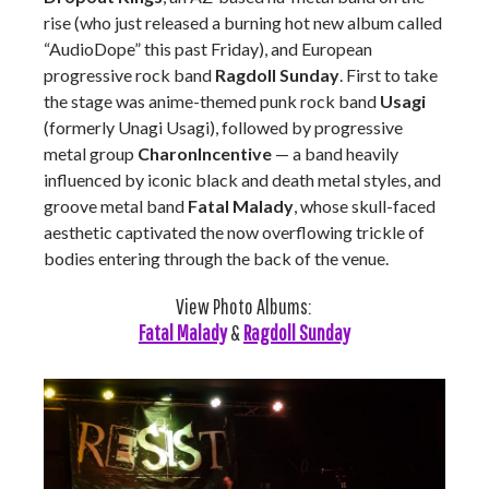
rise (who just released a burning hot new album called
“AudioDope” this past Friday), and European
progressive rock band
Ragdoll Sunday
. First to take
the stage was anime-themed punk rock band
Usagi
(formerly Unagi Usagi), followed by progressive
metal group
CharonIncentive
—
a band heavily
influenced by iconic black and death metal styles, and
groove metal band
Fatal Malady
, whose skull-faced
aesthetic captivated the now overflowing trickle of
bodies entering through the back of the venue.
View Photo Albums:
Fatal Malady
&
Ragdoll Sunday