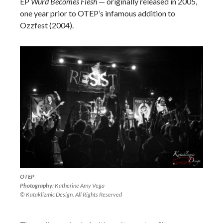
EP
Wurd Becomes Flesh
—
originally released in 2005,
one year prior to OTEP’s infamous addition to
Ozzfest (2004).
OTEP
Photography:
Katherine Amy Vega
© Kataklizmic Design. All Rights Reserved