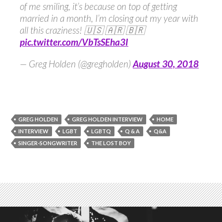
of me smiling, it’s because on top of getting
married in a month, I’m closing out my year with
all this craziness! 🇺🇸 🇦🇷 🇧🇷
pic.twitter.com/VbTsSEha3I
— Greg Holden (@gregholden)
August 30, 2018
GREG HOLDEN
GREG HOLDEN INTERVIEW
HOME
INTERVIEW
LGBT
LGBTQ
Q & A
Q&A
SINGER-SONGWRITER
THE LOST BOY