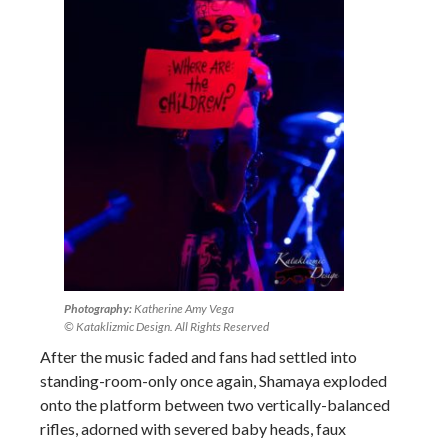
Photography:
Katherine Amy Vega
© Kataklizmic Design. All Rights Reserved
After the music faded and fans had settled into
standing-room-only once again, Shamaya exploded
onto the platform between two vertically-balanced
rifles, adorned with severed baby heads, faux