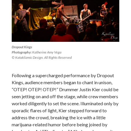
Dropout Kings
Photography:
Katherine Amy Vega
© Kataklizmic Design. All Rights Reserved
Following a supercharged performance by Dropout
Kings, audience members began to chant in unison,
“OTEP! OTEP! OTEP!” Drummer Justin Kier could be
seen jetting on and off the stage, while crew members
worked diligently to set the scene. Illuminated only by
sporadic flares of light, Kier stepped forward to
address the crowd, breaking the ice with a little
marijuana-related humor before being joined by