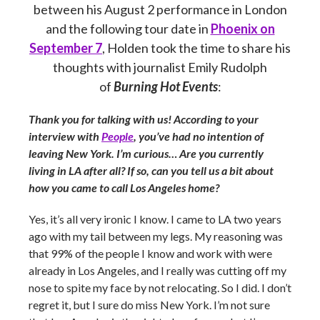
between his August 2 performance in London
and the following tour date in
Phoenix on
September 7
, Holden took the time to share his
thoughts with journalist Emily Rudolph
of
Burning Hot Events
:
Thank you for talking with us! According to your
interview with
People
, you’ve had no intention of
leaving New York. I’m curious… Are you currently
living in LA after all? If so, can you tell us a bit about
how you came to call Los Angeles home?
Yes, it’s all very ironic I know. I came to LA two years
ago with my tail between my legs. My reasoning was
that 99% of the people I know and work with were
already in Los Angeles, and I really was cutting off my
nose to spite my face by not relocating. So I did. I don’t
regret it, but I sure do miss New York. I’m not sure