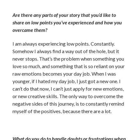
Are there any parts of your story that you’d like to
share on low points you’ve experienced and how you
overcame them?
I am always experiencing low points. Constantly.
Somehow I always find a way out of the hole, but it
never stops. That’s the problem when something you
love so much, and something that is so reliant on your
raw emotions becomes your day job. When I was
younger, if I hated my day job, I just got a new one. I
can’t do that now, I can’t just apply for new emotions,
or new creative skills. The only way to overcome the
negative sides of this journey, is to constantly remind
myself of the positives, because there are a lot.
What do you do to handle doubts or frustrations when