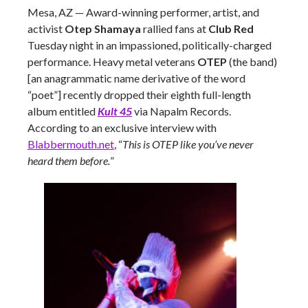
Mesa, AZ
—
Award-winning performer, artist, and
activist
Otep Shamaya
rallied fans at
Club Red
Tuesday night in an impassioned, politically-charged
performance. Heavy metal veterans
OTEP
(the band)
[an anagrammatic name derivative of the word
“poet”] recently dropped their eighth full-length
album entitled
Kult 45
via Napalm Records.
According to an exclusive interview with
Blabbermouth.net
, “
This is OTEP like you’ve never
heard them before.
”