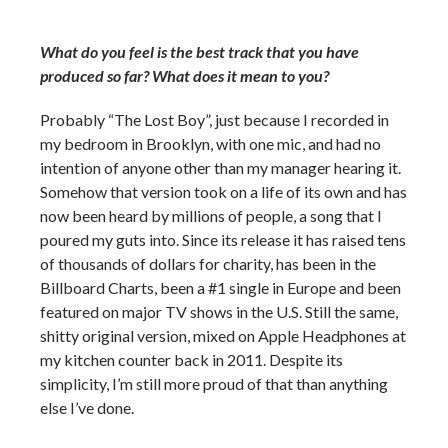
What do you feel is the best track that you have
produced so far? What does it mean to you?
Probably “The Lost Boy”, just because I recorded in
my bedroom in Brooklyn, with one mic, and had no
intention of anyone other than my manager hearing it.
Somehow that version took on a life of its own and has
now been heard by millions of people, a song that I
poured my guts into. Since its release it has raised tens
of thousands of dollars for charity, has been in the
Billboard Charts, been a #1 single in Europe and been
featured on major TV shows in the U.S. Still the same,
shitty original version, mixed on Apple Headphones at
my kitchen counter back in 2011. Despite its
simplicity, I’m still more proud of that than anything
else I’ve done.