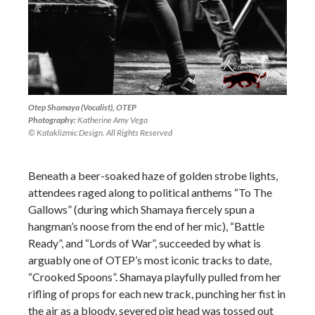
Otep Shamaya (Vocalist), OTEP
Photography:
Katherine Amy Vega
© Kataklizmic Design. All Rights Reserved
Beneath a beer-soaked haze of golden strobe lights,
attendees raged along to political anthems “To The
Gallows” (during which Shamaya fiercely spun a
hangman’s noose from the end of her mic), “Battle
Ready”, and “Lords of War”, succeeded by what is
arguably one of OTEP’s most iconic tracks to date,
“Crooked Spoons”. Shamaya playfully pulled from her
rifling of props for each new track, punching her fist in
the air as a bloody, severed pig head was tossed out