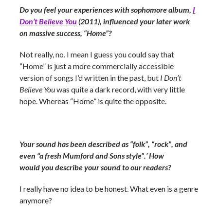
Do you feel your experiences with sophomore album,
I
Don’t Believe You
(2011), influenced your later work
on massive success, “Home”?
Not really, no. I mean I guess you could say that
“Home” is just a more commercially accessible
version of songs I’d written in the past, but
I Don’t
Believe You
was quite a dark record, with very little
hope. Whereas “Home” is quite the opposite.
Your sound has been described as “folk”, “rock”, and
even “a fresh Mumford and Sons style”.’ How
would you describe your sound to our readers?
I really have no idea to be honest. What even is a genre
anymore?