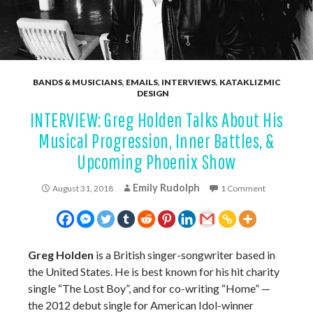
BANDS & MUSICIANS
,
EMAILS
,
INTERVIEWS
,
KATAKLIZMIC
DESIGN
INTERVIEW: Greg Holden Talks About His
Musical Progression, Inner Battles, &
Upcoming Phoenix Show
Emily Rudolph
August 31, 2018
1 Comment
Greg Holden
is a British singer-songwriter based in
the United States. He is best known for his hit charity
single “The Lost Boy”, and for co-writing “Home” —
the 2012 debut single for American Idol-winner