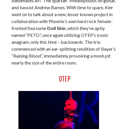
bandmates Ari “The Spartan” Mihalopoulos on guitar,
and bassist Andrew Barnes. With time to spare, Kier
went on to talk about a new, lesser known project in
collaboration with Phoenix’s own hard rock female-
fronted foursome
Doll Skin
, which they’ve aptly
named “PETO”, once again utilizing OTEP’s iconic
anagram, only this time – backwards. The trio
commenced with an ear-splitting rendition of Slayer’s
“Raining Blood”, immediately provoking a mosh pit
nearly the size of the entire room.
OTEP