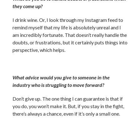
they come up?
I drink wine. Or, I look through my Instagram feed to
remind myself that my life is absolutely unreal and I
am incredibly fortunate. That doesn’t really handle the
doubts, or frustrations, but it certainly puts things into
perspective, which helps.
What advice would you give to someone in the
industry who is struggling to move forward?
Don’t give up. The one thing I can guarantee is that if
you do, you won’t make it. But, if you stay in the fight,
there’s always a chance, even if it’s only a small one.