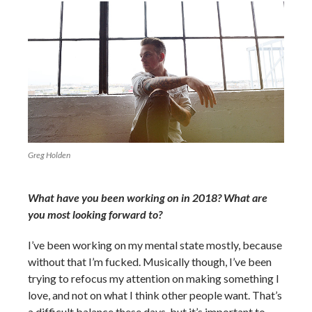
Greg Holden
What have you been working on in 2018? What are
you most looking forward to?
I’ve been working on my mental state mostly, because
without that I’m fucked. Musically though, I’ve been
trying to refocus my attention on making something I
love, and not on what I think other people want. That’s
a difficult balance these days, but it’s important to