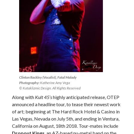
Clinton Rackley (Vocalist), Fatal Malady
Photography:
Katherine Amy Vega
© Kataklizmic Design. All Rights Reserved
Along with
Kult 45’s
highly anticipated release, OTEP
announced a headline tour, to tease their newest work
of art; beginning at The Hard Rock Hotel & Casino in
Las Vegas, Nevada on July 5th, and ending in Ventura,
California on August, 18th 2018. Tour-mates include
Dropout Kings
, an AZ-based nu-metal band on the