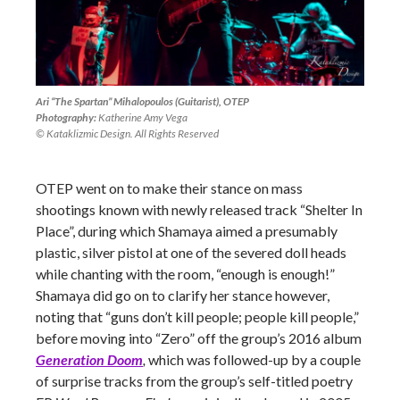
Ari “The Spartan” Mihalopoulos (Guitarist), OTEP
Photography:
Katherine Amy Vega
© Kataklizmic Design. All Rights Reserved
OTEP went on to make their stance on mass
shootings known with newly released track “Shelter In
Place”, during which Shamaya aimed a presumably
plastic, silver pistol at one of the severed doll heads
while chanting with the room, “enough is enough!”
Shamaya did go on to clarify her stance however,
noting that “guns don’t kill people; people kill people,”
before moving into “Zero” off the group’s 2016 album
Generation Doom
,
which was followed-up by a couple
of surprise tracks from the group’s self-titled poetry