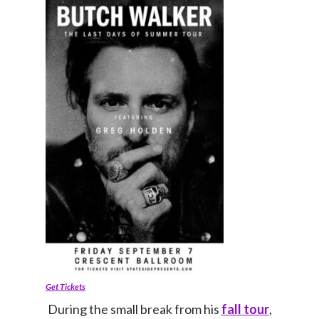
Get Tickets
During the small break from his
fall tour
,