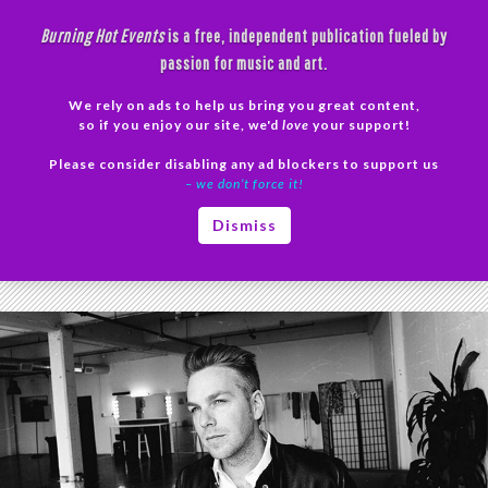
Skip
Burning Hot Events
is a free, independent publication fueled by
to
passion for music and art.
content
We rely on ads to help us bring you great content,
Search
so if you enjoy our site, we'd
love
your support!
Please consider disabling any ad blockers to support us
PRIMAR
– we don’t force it!
MENU
Tag Archives: LGBT
Dismiss