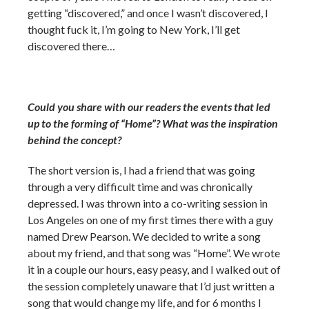
getting “discovered,” and once I wasn’t discovered, I
thought fuck it, I’m going to New York, I’ll get
discovered there…
Could you share with our readers the events that led
up to the forming of “Home”? What was the inspiration
behind the concept?
The short version is, I had a friend that was going
through a very difficult time and was chronically
depressed. I was thrown into a co-writing session in
Los Angeles on one of my first times there with a guy
named Drew Pearson. We decided to write a song
about my friend, and that song was “Home”. We wrote
it in a couple our hours, easy peasy, and I walked out of
the session completely unaware that I’d just written a
song that would change my life, and for 6 months I