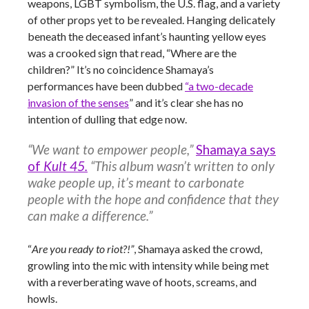
weapons, LGBT symbolism, the U.S. flag, and a variety
of other props yet to be revealed. Hanging delicately
beneath the deceased infant’s haunting yellow eyes
was a crooked sign that read, “Where are the
children?” It’s no coincidence Shamaya’s
performances have been dubbed
“a two-decade
invasion of the senses
” and it’s clear she has no
intention of dulling that edge now.
“We want to empower people,”
Shamaya says
of
Kult 45.
“This album wasn’t written to only
wake people up, it’s meant to carbonate
people with the hope and confidence that they
can make a difference.”
“
Are you ready to riot?!”
, Shamaya asked the crowd,
growling into the mic with intensity while being met
with a reverberating wave of hoots, screams, and
howls.