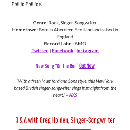
Phillip Phillips
.
Genre:
Rock, Singer-Songwriter
Hometown:
Born in Aberdeen, Scotland and raised in
England
Record Label:
BMG
Twitter
|
Facebook
|
Instagram
New Song “On The Run”
Out Now
“With a fresh Mumford and Sons style, this New York
based British singer-songwriter sings it straight from the
heart.”
–
AXS
Q & A with Greg Holden, Singer-Songwriter