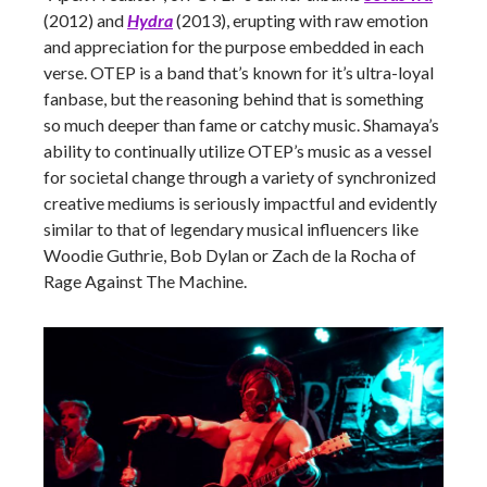
(2012) and
Hydra
(2013), erupting with raw emotion
and appreciation for the purpose embedded in each
verse. OTEP is a band that’s known for it’s ultra-loyal
fanbase, but the reasoning behind that is something
so much deeper than fame or catchy music. Shamaya’s
ability to continually utilize OTEP’s music as a vessel
for societal change through a variety of synchronized
creative mediums is seriously impactful and evidently
similar to that of legendary musical influencers like
Woodie Guthrie, Bob Dylan or Zach de la Rocha of
Rage Against The Machine.