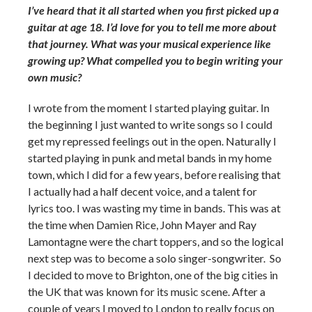
I’ve heard that it all started when you first picked up a
guitar at age 18. I’d love for you to tell me more about
that journey. What was your musical experience like
growing up? What compelled you to begin writing your
own music?
I wrote from the moment I started playing guitar. In
the beginning I just wanted to write songs so I could
get my repressed feelings out in the open. Naturally I
started playing in punk and metal bands in my home
town, which I did for a few years, before realising that
I actually had a half decent voice, and a talent for
lyrics too. I was wasting my time in bands. This was at
the time when Damien Rice, John Mayer and Ray
Lamontagne were the chart toppers, and so the logical
next step was to become a solo singer-songwriter. So
I decided to move to Brighton, one of the big cities in
the UK that was known for its music scene. After a
couple of years I moved to London to really focus on