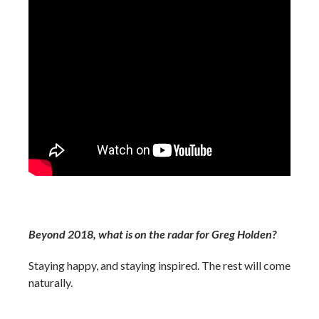
Beyond 2018, what is on the radar for Greg Holden?
Staying happy, and staying inspired. The rest will come
naturally.