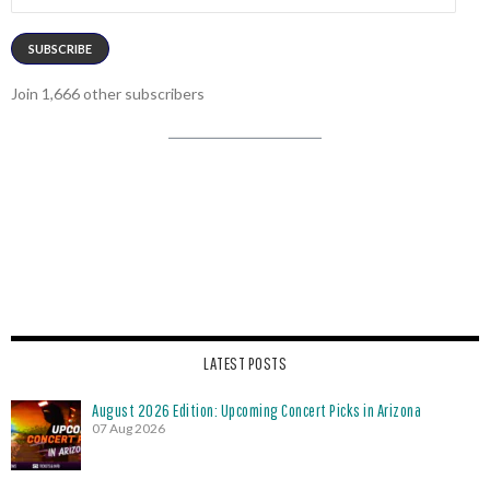
Address
SUBSCRIBE
Join 1,666 other subscribers
LATEST POSTS
August 2026 Edition: Upcoming Concert Picks in Arizona
07 Aug 2026