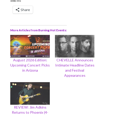
SHARE THIS:
Share
More Articles from Burning Hot Events
August 2026 Edition:
CHEVELLE Announces
Upcoming Concert Picks
Intimate Headline Dates
in Arizona
and Festival
Appearances
REVIEW: Jim Adkins
Returns to Phoenix (4-