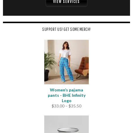
VIEW SERVICES
SUPPORT US! GET SOME MERCH!
Women’s pajama
pants - BHE Infinity
Logo
Price
$
33.00
–
$
35.50
range:
$33.00
through
$35.50