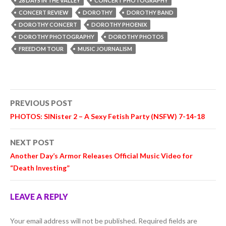
28 DAYS IN THE VALLEY
CONCERT PHOTOGRAPHY
CONCERT REVIEW
DOROTHY
DOROTHY BAND
DOROTHY CONCERT
DOROTHY PHOENIX
DOROTHY PHOTOGRAPHY
DOROTHY PHOTOS
FREEDOM TOUR
MUSIC JOURNALISM
Post
PREVIOUS POST
navigation
PHOTOS: SINister 2 – A Sexy Fetish Party (NSFW) 7-14-18
NEXT POST
Another Day’s Armor Releases Official Music Video for
“Death Investing”
LEAVE A REPLY
Your email address will not be published.
Required fields are