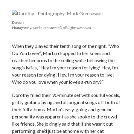
Dorothy
Photography:
Mark Greenawalt © All Rights Reserved.
When they played their tenth song of the night, “Who
Do You Love?”, Martin dropped to her knees and
reached her arms to the ceiling while bellowing the
song’s lyrics, “Hey I’m your reason for lying! Hey, I’m
your reason for dying! Hey, I’m your reason to live!
Who do you love when your love’s a-run dry?”
Dorothy filled their 90-minute set with soulful vocals,
gritty guitar playing, and all original songs off both of
their full albums. Martin’s easy-going and genuine
personality was apparent as she spoke to the crowd
like friends. She jokingly said that if she wasn’t out
performing, she’d just be at home with her cat