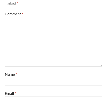
marked
*
Comment
*
Name
*
Email
*