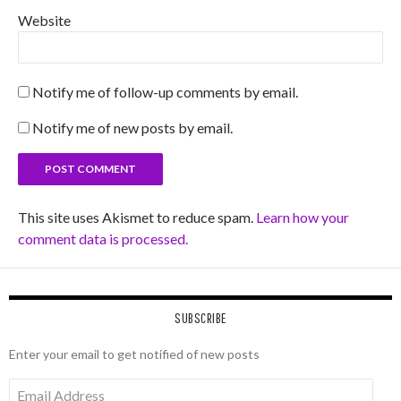
Website
Notify me of follow-up comments by email.
Notify me of new posts by email.
This site uses Akismet to reduce spam.
Learn how your
comment data is processed.
SUBSCRIBE
Enter your email to get notified of new posts
Email