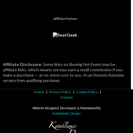
Affiliate Partner:
Affiliate Disclosure:
Some links on
Burning Hot Events
may be
affiliate links, which means we may earn a small commission if you
make a purchase — at no extra cost to you.
As an Amazon Associate,
we earn from qualifying purchases.
Home
|
Privacy Policy
|
Cookie Policy
|
Contact
Website Designed, Developed, & Maintained by
Kataklizmic Design