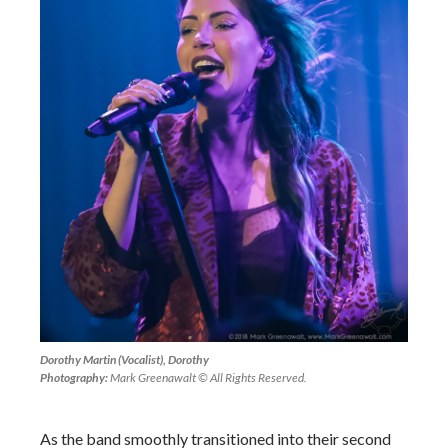
Dorothy Martin (Vocalist), Dorothy
Photography:
Mark Greenawalt © All Rights Reserved.
As the band smoothly transitioned into their second