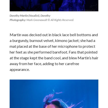
Dorothy Martin (Vocalist), Dorothy
Photography:
Mark Greenawalt © All Rights Reserved.
Martin was decked out in black lace bell bottoms and
a burgundy, burnout velvet, kimono jacket; she had a
mat placed at the base of her microphone to protect
her feet as she performed barefoot. Fans that pointed
at the stage kept the band cool, and blew Martin’s hair
away from her face, adding to her carefree
appearance.