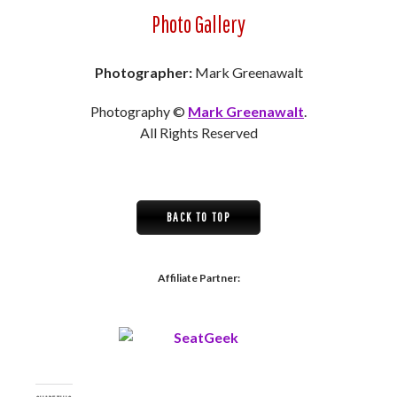
Photo Gallery
Photographer:
Mark Greenawalt
Photography ©
Mark Greenawalt
.
All Rights Reserved
BACK TO TOP
Affiliate Partner: