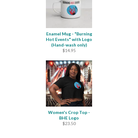
Enamel Mug - "Burning
Hot Events" with Logo
(Hand-wash only)
$
14.95
Women's Crop Top -
BHE Logo
$
23.50