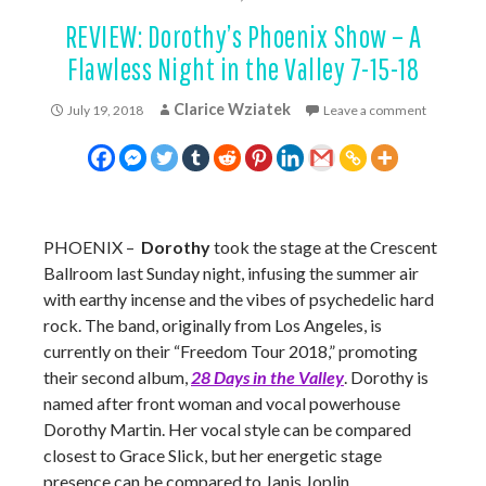
REVIEW: Dorothy’s Phoenix Show – A
Flawless Night in the Valley 7-15-18
Clarice Wziatek
July 19, 2018
Leave a comment
PHOENIX –
Dorothy
took the stage at the Crescent
Ballroom last Sunday night, infusing the summer air
with earthy incense and the vibes of psychedelic hard
rock. The band, originally from Los Angeles, is
currently on their “Freedom Tour 2018,” promoting
their second album,
28 Days in the Valley
. Dorothy is
named after front woman and vocal powerhouse
Dorothy Martin. Her vocal style can be compared
closest to Grace Slick, but her energetic stage
presence can be compared to Janis Joplin.