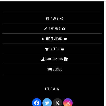
NEWS
REVIEWS
INTERVIEWS
MERCH
SUPPORT US
SUBSCRIBE
FOLLOW US