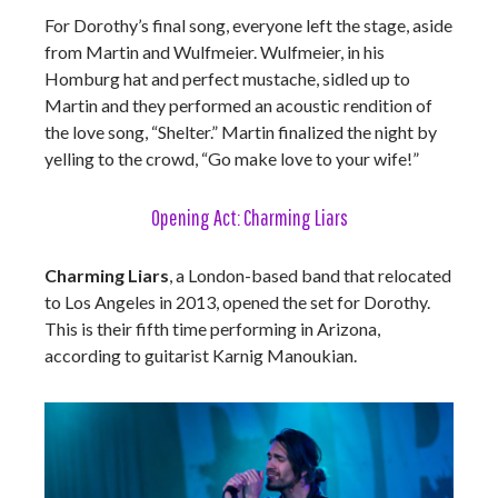
For Dorothy’s final song, everyone left the stage, aside
from Martin and Wulfmeier. Wulfmeier, in his
Homburg hat and perfect mustache, sidled up to
Martin and they performed an acoustic rendition of
the love song, “Shelter.” Martin finalized the night by
yelling to the crowd, “Go make love to your wife!”
Opening Act: Charming Liars
Charming Liars
, a London-based band that relocated
to Los Angeles in 2013, opened the set for Dorothy
.
This is their fifth time performing in Arizona,
according to guitarist Karnig Manoukian.