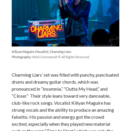
Kiliyan Maguire (Vocalist), Charming Liars
Photography:
Mark Greenawalt © All Rights Reserved.
Charming Liars’ set was filled with punchy, punctuated
drums and dreamy guitar chords, which was
pronounced in “Insomnia,” “Outta My Head,” and
“Closer.” Their style leans toward very danceable,
club-like rock songs. Vocalist Kiliyan Maguire has
strong vocals and the ability to produce an amazing
falsetto. His passion and energy got the crowd
excited, especially when they played new material
such as the song “Time to Start,” which was only the