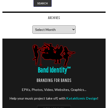
ARCHIVES
Archives
Band Identity
℠
BRANDING FOR BANDS
EPKs, Photos, Video, Websites, Graphics...
Help your music project take off, with
Kataklizmic Design
!