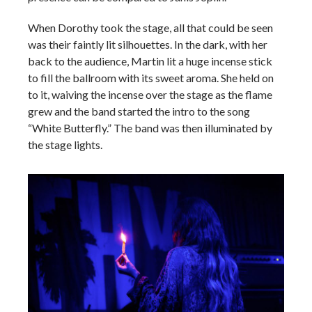
When Dorothy took the stage, all that could be seen
was their faintly lit silhouettes. In the dark, with her
back to the audience, Martin lit a huge incense stick
to fill the ballroom with its sweet aroma. She held on
to it, waiving the incense over the stage as the flame
grew and the band started the intro to the song
“White Butterfly.” The band was then illuminated by
the stage lights.