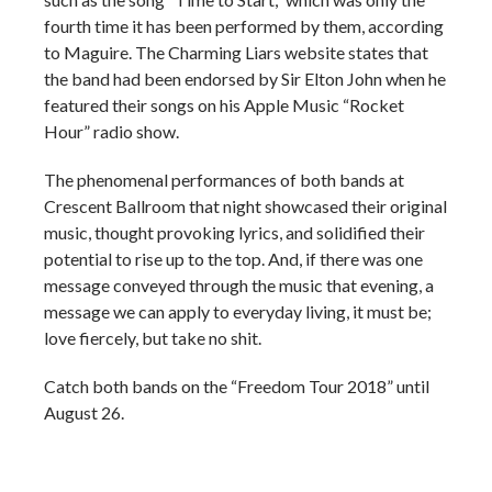
fourth time it has been performed by them, according
to Maguire. The Charming Liars website states that
the band had been endorsed by Sir Elton John when he
featured their songs on his Apple Music “Rocket
Hour” radio show.
The phenomenal performances of both bands at
Crescent Ballroom that night showcased their original
music, thought provoking lyrics, and solidified their
potential to rise up to the top. And, if there was one
message conveyed through the music that evening, a
message we can apply to everyday living, it must be;
love fiercely, but take no shit.
Catch both bands on the “Freedom Tour 2018” until
August 26.