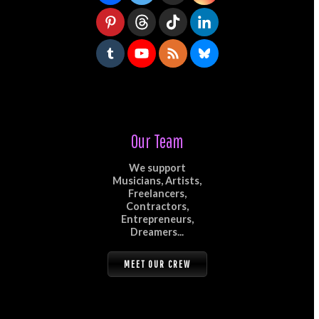
Our Team
We support
Musicians, Artists,
Freelancers,
Contractors,
Entrepreneurs,
Dreamers...
MEET OUR CREW