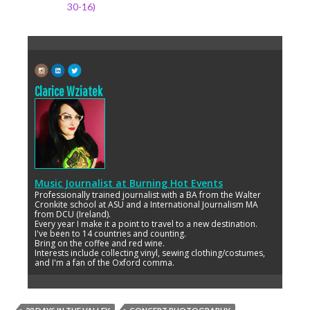
30-16)
Clarice Wziatek
Music Journalist
at
Burning Hot Events
Professionally trained journalist with a BA from the Walter
Cronkite school at ASU and a International Journalism MA
from DCU (Ireland).
Every year I make it a point to travel to a new destination.
I've been to 14 countries and counting.
Bring on the coffee and red wine.
Interests include collecting vinyl, sewing clothing/costumes,
and I'm a fan of the Oxford comma.