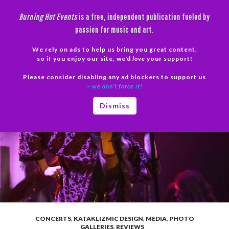
Skip
Burning Hot Events
is a free, independent publication fueled by
to
passion for music and art.
content
We rely on ads to help us bring you great content,
Search
so if you enjoy our site, we'd
love
your support!
Please consider disabling any ad blockers to support us
PRIMAR
– we don’t force it!
MENU
Dismiss
CONCERTS
,
KATAKLIZMIC DESIGN
,
MEDIA
,
PHOTO
GALLERIES
,
REVIEWS