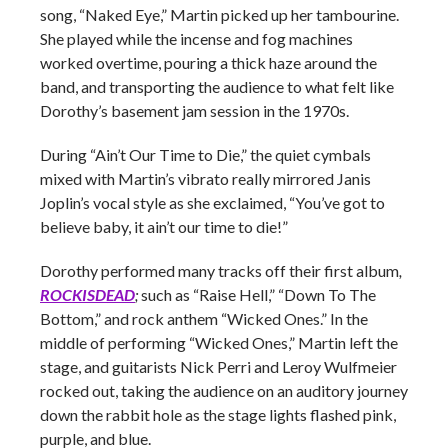
song, “Naked Eye,” Martin picked up her tambourine.
She played while the incense and fog machines
worked overtime, pouring a thick haze around the
band, and transporting the audience to what felt like
Dorothy’s basement jam session in the 1970s.
During “Ain’t Our Time to Die,” the quiet cymbals
mixed with Martin’s vibrato really mirrored Janis
Joplin’s vocal style as she exclaimed, “You’ve got to
believe baby, it ain’t our time to die!”
Dorothy performed many tracks off their first album
,
ROCKISDEAD
;
such as “Raise Hell,” “Down To The
Bottom,” and rock anthem “Wicked Ones.” In the
middle of performing “Wicked Ones,” Martin left the
stage, and guitarists Nick Perri and Leroy Wulfmeier
rocked out, taking the audience on an auditory journey
down the rabbit hole as the stage lights flashed pink,
purple, and blue.