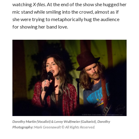
watching
X-files
. At the end of the show she hugged her
mic stand while smiling into the crowd, almost as if
she were trying to metaphorically hug the audience
for showing her band love.
Dorothy Martin (Vocalist) & Leroy Wulfmeier (Guitarist), Dorothy
Photography:
Mark Greenawalt © All Rights Reserved.