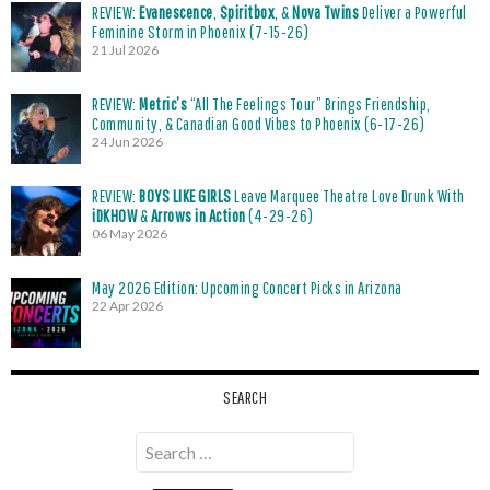
REVIEW:
Evanescence
,
Spiritbox
, &
Nova Twins
Deliver a Powerful
Feminine Storm in Phoenix (7-15-26)
21 Jul 2026
REVIEW:
Metric’s
“All The Feelings Tour” Brings Friendship,
Community, & Canadian Good Vibes to Phoenix (6-17-26)
24 Jun 2026
REVIEW:
BOYS LIKE GIRLS
Leave Marquee Theatre Love Drunk With
iDKHOW
&
Arrows in Action
(4-29-26)
06 May 2026
May 2026 Edition: Upcoming Concert Picks in Arizona
22 Apr 2026
SEARCH
Search
for: