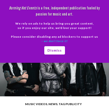
Skip
Burning Hot Events
is a free, independent publication fueled by
to
passion for music and art.
content
We rely on ads to help us bring you great content,
Search
so if you enjoy our site, we'd
love
your support!
Please consider disabling any ad blockers to support us
PRIMAR
– we don’t force it!
MENU
Dismiss
MUSIC VIDEOS
,
NEWS
,
TAG PUBLICITY