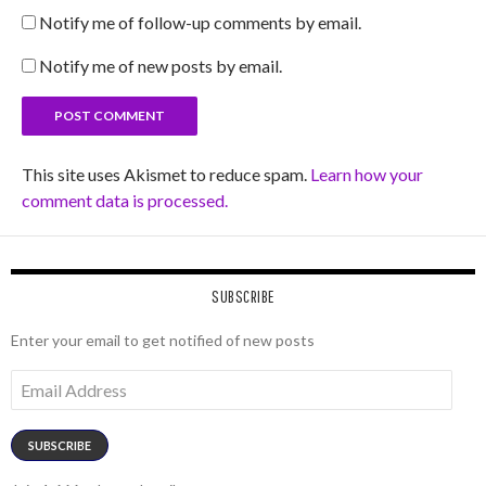
Notify me of follow-up comments by email.
Notify me of new posts by email.
This site uses Akismet to reduce spam.
Learn how your
comment data is processed.
SUBSCRIBE
Enter your email to get notified of new posts
Email
Address
SUBSCRIBE