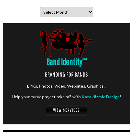
Archives
Band Identity
℠
BRANDING FOR BANDS
EPKs, Photos, Video, Websites, Graphics...
Help your music project take off, with
Kataklizmic Design
!
VIEW SERVICES