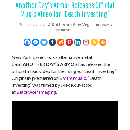
Another Day’s Armor Releases Official
Music Video for “Death Investing”
Katherine Amy Vega
July 19, 2018
Leave a
comment
New York based rock / alternative metal
band
ANOTHER DAY’S ARMOR
has released the
official music video for their single, “Death Investing.”
Originally premiered on
BVTV Music
, “Death
Investing” was filmed by Alex Kouvatsos
at
Blackwolf Imaging
.