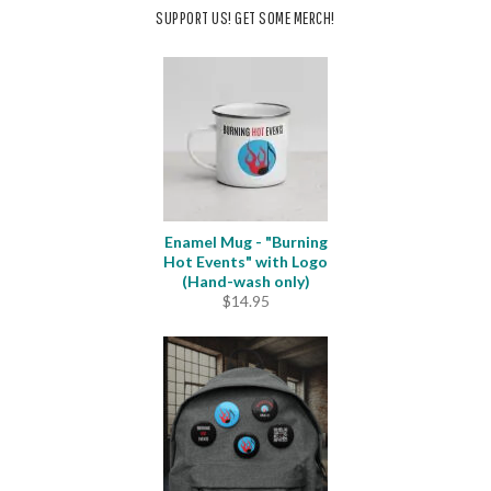
SUPPORT US! GET SOME MERCH!
Enamel Mug - "Burning
Hot Events" with Logo
(Hand-wash only)
$
14.95