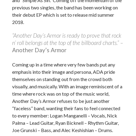
and “Simple As Sin.” Coming off the momentum of the
previous two singles, the band has been working on
their debut EP which is set to release mid summer
2018.
“Another Day’s Armor is ready to prove that rock
n’ roll belongs at the top of the billboard charts.” –
Another Day’s Armor
Coming up in a time where very few bands put any
emphasis into their image and persona, ADA pride
themselves on standing out from the crowd both
visually, and musically. With an image reminiscent of a
time where rock was on top of the music world,
Another Day’s Armor refuses to be just another
“faceless” band, wanting their fans to feel connected
to every member: Logan Manganelli – Vocals, Nick
Palma – Lead Guitar, Ryan Bicknell – Rhythm Guitar,
Joe Grunski – Bass, and Alec Keshishian – Drums.