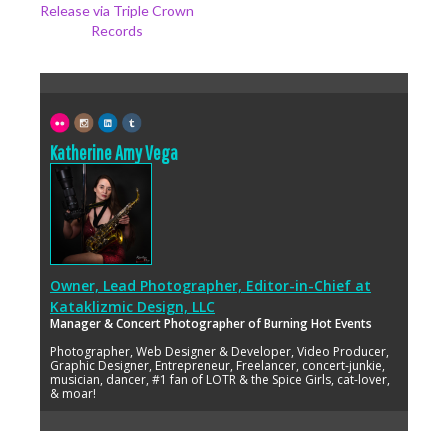
Release via Triple Crown
Records
Katherine Amy Vega
Owner, Lead Photographer, Editor-in-Chief
at
Kataklizmic Design, LLC
Manager & Concert Photographer of Burning Hot Events
Photographer, Web Designer & Developer, Video Producer,
Graphic Designer, Entrepreneur, Freelancer, concert-junkie,
musician, dancer, #1 fan of LOTR & the Spice Girls, cat-lover,
& moar!