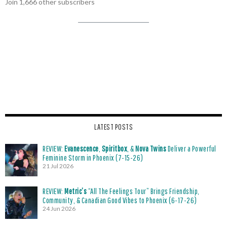
Join 1,666 other subscribers
LATEST POSTS
REVIEW:
Evanescence
,
Spiritbox
, &
Nova Twins
Deliver a Powerful
Feminine Storm in Phoenix (7-15-26)
21 Jul 2026
REVIEW:
Metric’s
“All The Feelings Tour” Brings Friendship,
Community, & Canadian Good Vibes to Phoenix (6-17-26)
24 Jun 2026