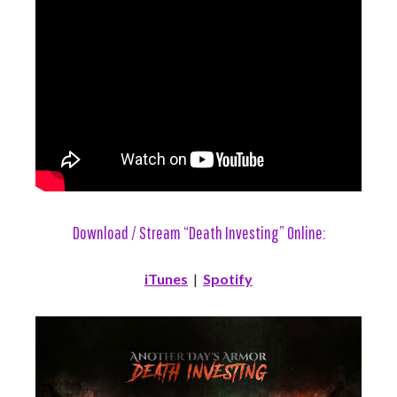
Download / Stream “Death Investing” Online:
iTunes
|
Spotify