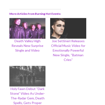
More Articles from Burning Hot Events
Death Valley High
Joe Settineri Releases
Reveals New Surprise
Official Music Video for
Single and Video
Emotionally Powerful
New Single, “Batman
Cries”
Holy Fawn Debut “Dark
Stone” Video As Under-
The-Radar Gem, Death
Spells, Gets Proper