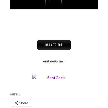
BACK TO TOP
Affiliate Partner:
SHARE THIS:
Share