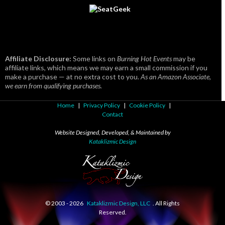
Affiliate Disclosure:
Some links on
Burning Hot Events
may be
affiliate links, which means we may earn a small commission if you
make a purchase — at no extra cost to you.
As an Amazon Associate,
we earn from qualifying purchases.
Home
|
Privacy Policy
|
Cookie Policy
|
Contact
Website Designed, Developed, & Maintained by
Kataklizmic Design
© 2003 -
2026
Kataklizmic Design, LLC
. All Rights
Reserved.