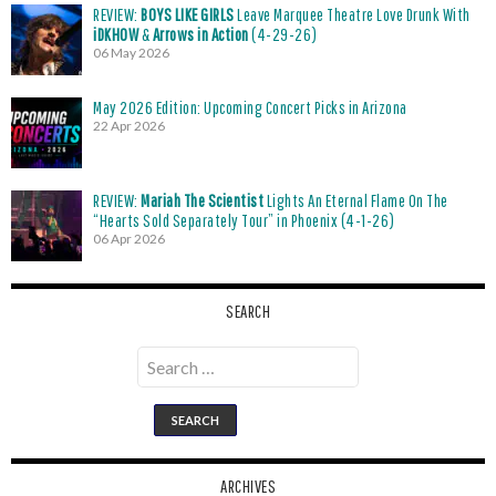
REVIEW:
BOYS LIKE GIRLS
Leave Marquee Theatre Love Drunk With
iDKHOW
&
Arrows in Action
(4-29-26)
06 May 2026
May 2026 Edition: Upcoming Concert Picks in Arizona
22 Apr 2026
REVIEW:
Mariah The Scientist
Lights An Eternal Flame On The
“Hearts Sold Separately Tour” in Phoenix (4-1-26)
06 Apr 2026
SEARCH
Search
for:
ARCHIVES