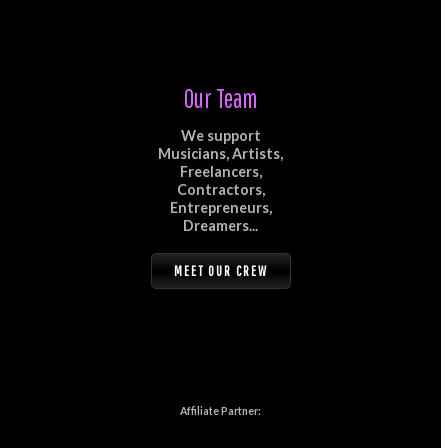
Our Team
We support
Musicians, Artists,
Freelancers,
Contractors,
Entrepreneurs,
Dreamers...
MEET OUR CREW
Affiliate Partner: