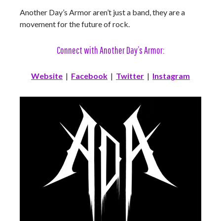
Another Day’s Armor aren’t just a band, they are a
movement for the future of rock.
Connect with Another Day’s Armor:
Website
|
Facebook
|
Twitter
|
Instagram