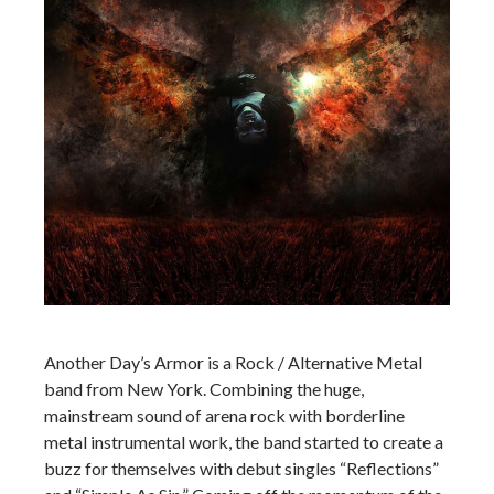
Another Day’s Armor is a Rock / Alternative Metal
band from New York. Combining the huge,
mainstream sound of arena rock with borderline
metal instrumental work, the band started to create a
buzz for themselves with debut singles “Reflections”