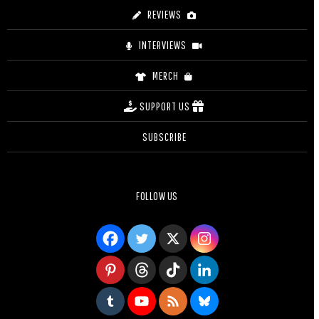
REVIEWS
INTERVIEWS
MERCH
SUPPORT US
SUBSCRIBE
FOLLOW US