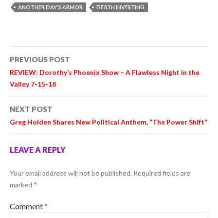
ANOTHER DAY'S ARMOR
DEATH INVESTING
Post
PREVIOUS POST
navigation
REVIEW: Dorothy’s Phoenix Show – A Flawless Night in the
Valley 7-15-18
NEXT POST
Greg Holden Shares New Political Anthem, “The Power Shift”
LEAVE A REPLY
Your email address will not be published.
Required fields are
marked
*
Comment
*