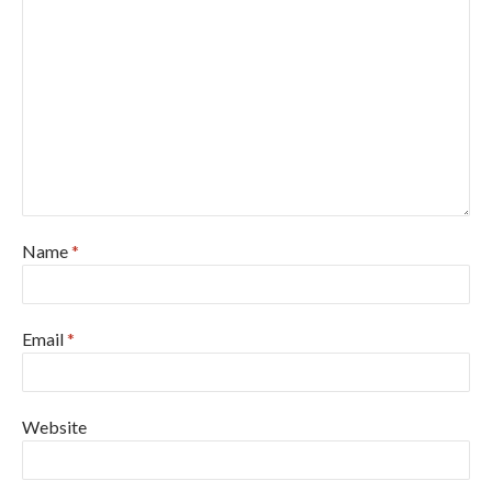
Name
*
Email
*
Website