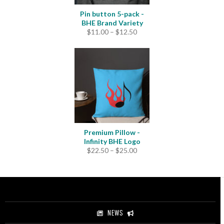
Pin button 5-pack -
BHE Brand Variety
Price
$
11.00
–
$
12.50
range:
$11.00
through
$12.50
Premium Pillow -
Infinity BHE Logo
Price
$
22.50
–
$
25.00
range:
$22.50
through
$25.00
NEWS