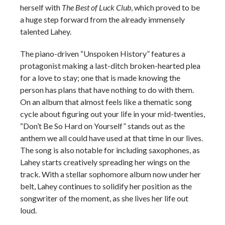
herself with
The Best of Luck Club
, which proved to be
a huge step forward from the already immensely
talented Lahey.
The piano-driven “Unspoken History” features a
protagonist making a last-ditch broken-hearted plea
for a love to stay; one that is made knowing the
person has plans that have nothing to do with them.
On an album that almost feels like a thematic song
cycle about figuring out your life in your mid-twenties,
“Don’t Be So Hard on Yourself” stands out as the
anthem we all could have used at that time in our lives.
The song is also notable for including saxophones, as
Lahey starts creatively spreading her wings on the
track. With a stellar sophomore album now under her
belt, Lahey continues to solidify her position as the
songwriter of the moment, as she lives her life out
loud.