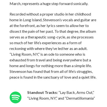
March, represents a huge step forward sonically.
Recorded without a proper studio in her childhood
home in Long Island, Stevenson’s vocals and guitar are
at the forefront, as her lyrics seem to allow her to
dissect the pain of her past. To that degree, the album
serves as a therapeutic song-cycle, as she processes
so much of her life’s experiences as a form of
reckoning with where they’ve led her as an adult.
“Living Room, NY,” is an ode to someone who is
exhausted from travel and being everywhere but a
home and longs for nothing more than a simple life.
Stevenson has found that from all of life’s struggles,
peace is found in the sanctuary of love and a quiet life.
Standout Tracks:
“Lay Back, Arms Out,”
“Living Room, NY,” and “Dermatillomania”