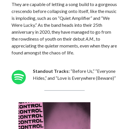
They are capable of letting a song build to a gorgeous
crescendo before collapsing onto itself, like the music
is imploding, such as on “Quiet Amplifier” and “We
Were Lucky.” As the band heads into their 25th
anniversary in 2020, they have managed to go from
the rowdiness of youth on their debut
A.M.
, to
appreciating the quieter moments, even when they are
found amongst the chaos of life.
Standout Tracks:
“Before Us,” “Everyone
Hides,” and “Love is Everywhere (Beware)”