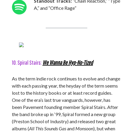
Standout Tracks:
“Chain Reaction,” “Type
A,” and “Office Rage”
10. Spiral Stairs:
We Wanna Be Hyp-No-Tized
As the term indie rock continues to evolve and change
with each passing year, the heyday of the term seems
lost to the history books or at least record guides.
One of the era’s last true vanguards, however, has
been Pavement founding member Spiral Stairs. After
the band broke up in ‘99, Spiral formed a new group
(Preston School of Industry) and released two great
albums (
All This Sounds Gas
and
Monsoon
), but when