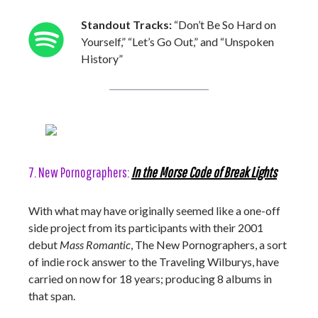
Standout Tracks:
“Don’t Be So Hard on
Yourself,” “Let’s Go Out,” and “Unspoken
History”
7. New Pornographers:
In the Morse Code of Break Lights
With what may have originally seemed like a one-off
side project from its participants with their 2001
debut
Mass Romantic
, The New Pornographers, a sort
of indie rock answer to the Traveling Wilburys, have
carried on now for 18 years; producing 8 albums in
that span.