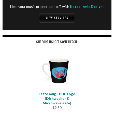
Help your music project take off, with
Kataklizmic Design
!
VIEW SERVICES
SUPPORT US! GET SOME MERCH!
Latte mug - BHE Logo
(Dishwasher &
Microwave-safe)
$
9.50