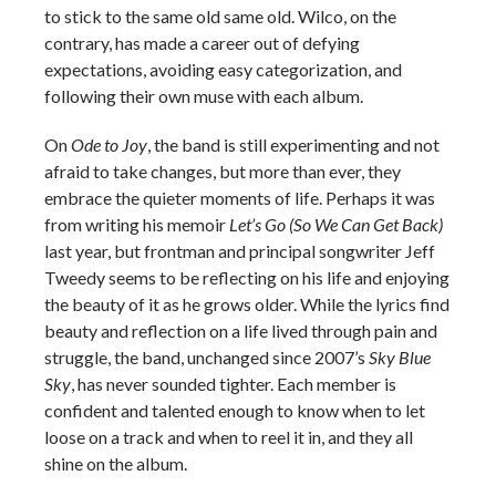
to stick to the same old same old. Wilco, on the
contrary, has made a career out of defying
expectations, avoiding easy categorization, and
following their own muse with each album.
On
Ode to Joy
, the band is still experimenting and not
afraid to take changes, but more than ever, they
embrace the quieter moments of life. Perhaps it was
from writing his memoir
Let’s Go (So We Can Get Back)
last year, but frontman and principal songwriter Jeff
Tweedy seems to be reflecting on his life and enjoying
the beauty of it as he grows older. While the lyrics find
beauty and reflection on a life lived through pain and
struggle, the band, unchanged since 2007’s
Sky Blue
Sky
, has never sounded tighter. Each member is
confident and talented enough to know when to let
loose on a track and when to reel it in, and they all
shine on the album.