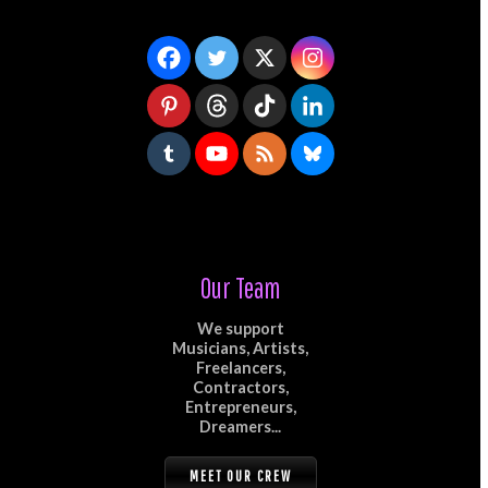
Our Team
We support
Musicians, Artists,
Freelancers,
Contractors,
Entrepreneurs,
Dreamers...
MEET OUR CREW