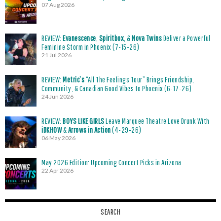
07 Aug 2026
REVIEW:
Evanescence
,
Spiritbox
, &
Nova Twins
Deliver a Powerful
Feminine Storm in Phoenix (7-15-26)
21 Jul 2026
REVIEW:
Metric’s
“All The Feelings Tour” Brings Friendship,
Community, & Canadian Good Vibes to Phoenix (6-17-26)
24 Jun 2026
REVIEW:
BOYS LIKE GIRLS
Leave Marquee Theatre Love Drunk With
iDKHOW
&
Arrows in Action
(4-29-26)
06 May 2026
May 2026 Edition: Upcoming Concert Picks in Arizona
22 Apr 2026
SEARCH