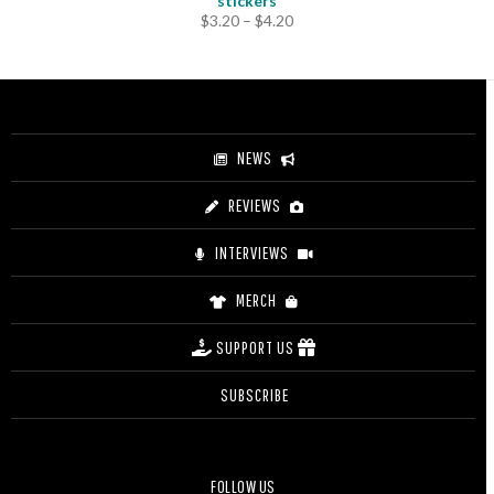
stickers
Price
$
3.20
–
$
4.20
range:
$3.20
through
$4.20
NEWS
REVIEWS
INTERVIEWS
MERCH
SUPPORT US
SUBSCRIBE
FOLLOW US