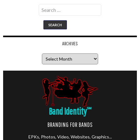
Search
for:
ARCHIVES
Archives
Band Identity
℠
BRANDING FOR BANDS
EPKs, Photos, Video, Websites, Graphics...