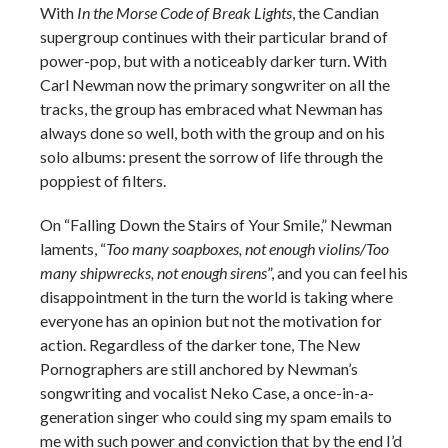
With
In the Morse Code of Break Lights
, the Candian
supergroup continues with their particular brand of
power-pop, but with a noticeably darker turn. With
Carl Newman now the primary songwriter on all the
tracks, the group has embraced what Newman has
always done so well, both with the group and on his
solo albums: present the sorrow of life through the
poppiest of filters.
On “Falling Down the Stairs of Your Smile,” Newman
laments, “
Too many soapboxes, not enough violins/Too
many shipwrecks, not enough sirens
”, and you can feel his
disappointment in the turn the world is taking where
everyone has an opinion but not the motivation for
action. Regardless of the darker tone, The New
Pornographers are still anchored by Newman’s
songwriting and vocalist Neko Case, a once-in-a-
generation singer who could sing my spam emails to
me with such power and conviction that by the end I’d