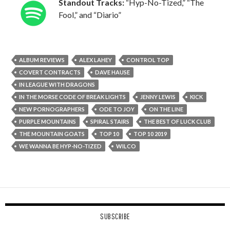
Standout Tracks:
“Hyp-No-Tized,” “The
Fool,” and “Diario”
ALBUM REVIEWS
ALEX LAHEY
CONTROL TOP
COVERT CONTRACTS
DAVE HAUSE
IN LEAGUE WITH DRAGONS
IN THE MORSE CODE OF BREAK LIGHTS
JENNY LEWIS
KICK
NEW PORNOGRAPHERS
ODE TO JOY
ON THE LINE
PURPLE MOUNTAINS
SPIRAL STAIRS
THE BEST OF LUCK CLUB
THE MOUNTAIN GOATS
TOP 10
TOP 10 2019
WE WANNA BE HYP-NO-TIZED
WILCO
SUBSCRIBE