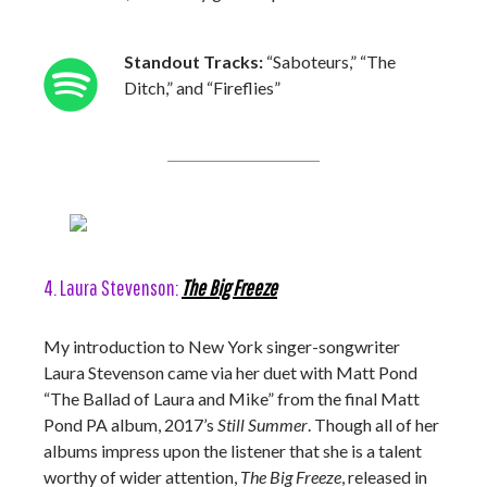
Standout Tracks:
“Saboteurs,” “The
Ditch,” and “Fireflies”
4. Laura Stevenson:
The Big Freeze
My introduction to New York singer-songwriter
Laura Stevenson came via her duet with Matt Pond
“The Ballad of Laura and Mike” from the final Matt
Pond PA album, 2017’s
Still Summer
. Though all of her
albums impress upon the listener that she is a talent
worthy of wider attention,
The Big Freeze
, released in