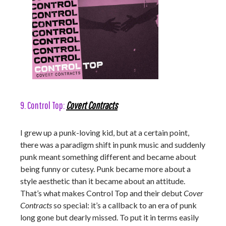
9. Control Top:
Covert Contracts
I grew up a punk-loving kid, but at a certain point,
there was a paradigm shift in punk music and suddenly
punk meant something different and became about
being funny or cutesy. Punk became more about a
style aesthetic than it became about an attitude.
That’s what makes Control Top and their debut
Cover
Contracts
so special: it’s a callback to an era of punk
long gone but dearly missed. To put it in terms easily