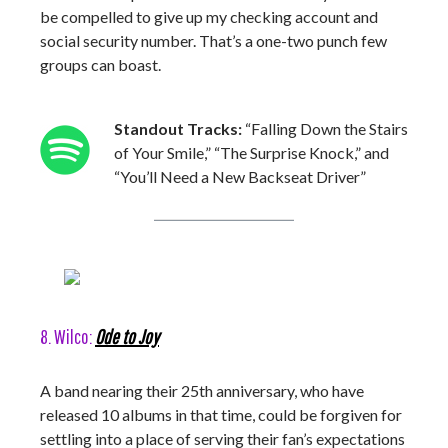
be compelled to give up my checking account and
social security number. That’s a one-two punch few
groups can boast.
Standout Tracks:
“Falling Down the Stairs
of Your Smile,” “The Surprise Knock,” and
“You’ll Need a New Backseat Driver”
8. Wilco:
Ode to Joy
A band nearing their 25th anniversary, who have
released 10 albums in that time, could be forgiven for
settling into a place of serving their fan’s expectations