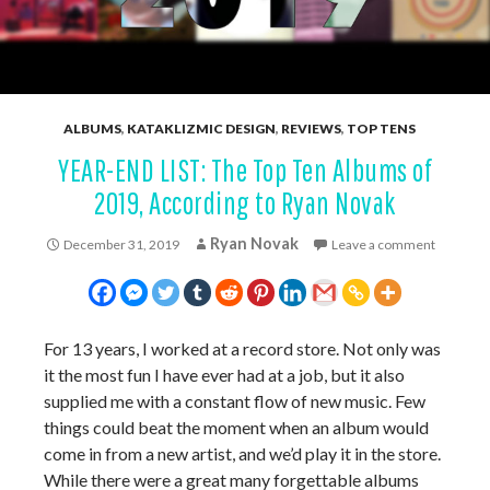
ALBUMS
,
KATAKLIZMIC DESIGN
,
REVIEWS
,
TOP TENS
YEAR-END LIST: The Top Ten Albums of
2019, According to Ryan Novak
Ryan Novak
December 31, 2019
Leave a comment
For 13 years, I worked at a record store. Not only was
it the most fun I have ever had at a job, but it also
supplied me with a constant flow of new music. Few
things could beat the moment when an album would
come in from a new artist, and we’d play it in the store.
While there were a great many forgettable albums