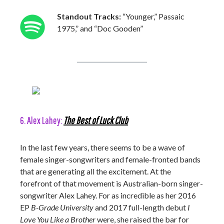
Standout Tracks:
“Younger,” Passaic
1975,” and “Doc Gooden”
6. Alex Lahey:
The Best of Luck Club
In the last few years, there seems to be a wave of
female singer-songwriters and female-fronted bands
that are generating all the excitement. At the
forefront of that movement is Australian-born singer-
songwriter Alex Lahey. For as incredible as her 2016
EP
B-Grade University
and 2017 full-length debut
I
Love You Like a Brother
were, she raised the bar for