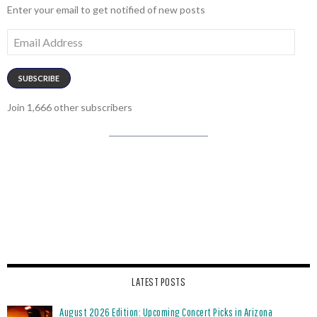
Enter your email to get notified of new posts
Email
Address
SUBSCRIBE
Join 1,666 other subscribers
LATEST POSTS
August 2026 Edition: Upcoming Concert Picks in Arizona