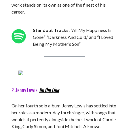
work stands on its own as one of the finest of his
career.
Standout Tracks:
“All My Happiness Is
Gone,” “Darkness And Cold,” and “I Loved
Being My Mother’s Son”
2. Jenny Lewis:
On the Line
On her fourth solo album, Jenny Lewis has settled into
her role as a modern-day torch singer, with songs that
would sit perfectly alongside the best work of Carole
King, Carly Simon, and Joni Mitchell. A known