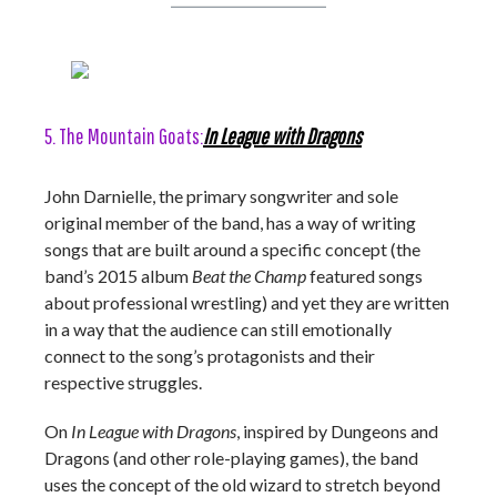
5. The Mountain Goats:
In League with Dragons
John Darnielle, the primary songwriter and sole
original member of the band, has a way of writing
songs that are built around a specific concept (the
band’s 2015 album
Beat the Champ
featured songs
about professional wrestling) and yet they are written
in a way that the audience can still emotionally
connect to the song’s protagonists and their
respective struggles.
On
In League with Dragons
, inspired by Dungeons and
Dragons (and other role-playing games), the band
uses the concept of the old wizard to stretch beyond