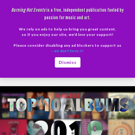
Skip
Burning Hot Events
is a free, independent publication fueled by
to
passion for music and art.
content
We rely on ads to help us bring you great content,
Search
so if you enjoy our site, we'd
love
your support!
Please consider disabling any ad blockers to support us
PRIMAR
– we don’t force it!
MENU
Tag Archives: We Wanna Be Hyp-No-Tized
Dismiss