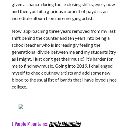
given a chance during those closing shifts, every now
and then you hit a glorious moment of paydirt: an
incredible album from an emerging artist.
Now, approaching three years removed from my last
shift behind the counter and ten years into being a
school teacher who is increasingly feeling the
generational divide between me and my students (try
as I might, I just don’t get their music), it’s harder for
me to find new music. Going into 2019, I challenged
myself to check out new artists and add some new
blood to the usual list of bands that I have loved since
college.
1. Purple Mountains:
Purple Mountains