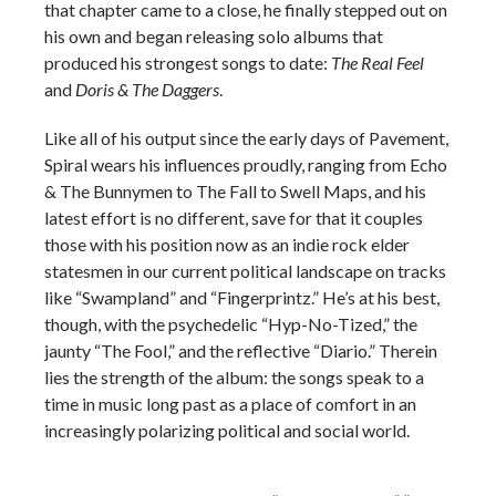
that chapter came to a close, he finally stepped out on
his own and began releasing solo albums that
produced his strongest songs to date:
The Real Feel
and
Doris & The Daggers
.
Like all of his output since the early days of Pavement,
Spiral wears his influences proudly, ranging from Echo
& The Bunnymen to The Fall to Swell Maps, and his
latest effort is no different, save for that it couples
those with his position now as an indie rock elder
statesmen in our current political landscape on tracks
like “Swampland” and “Fingerprintz.” He’s at his best,
though, with the psychedelic “Hyp-No-Tized,” the
jaunty “The Fool,” and the reflective “Diario.” Therein
lies the strength of the album: the songs speak to a
time in music long past as a place of comfort in an
increasingly polarizing political and social world.