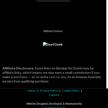
Affiliate Partner:
Affiliate Disclosure:
Some links on
Burning Hot Events
may be
affiliate links, which means we may earn a small commission if you
make a purchase — at no extra cost to you.
As an Amazon Associate,
we earn from qualifying purchases.
Home
|
Privacy Policy
|
Cookie Policy
|
Contact
Website Designed, Developed, & Maintained by
Kataklizmic Design