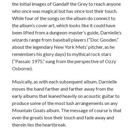
the initial images of Gandalf the Grey to reach anyone
who once was magical but has since lost their touch.
While four of the songs on the album do connect to
the album’s cover art, which looks like it could have
been lifted from a dungeon-master’s guide, Darnielle’s
wizards range from baseball players (“Doc Gooden,”
about the legendary New York Mets’ pitcher, as he
remembers his glory days) to mythical rock stars
(“Passaic 1975,” sung from the perspective of Ozzy
Osborne).
Musically, as with each subsequent album, Darnielle
moves the band farther and farther away from the
early albums that leaned heavily on acoustic guitar to
produce some of the most lush arrangements on any
Mountain Goats album. The message of course is that
even the greats lose their touch and fade away and
therein lies the heartbreak.