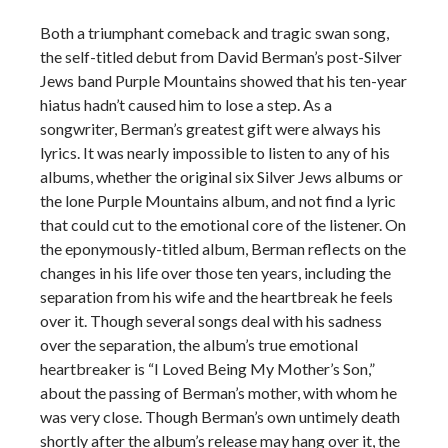
Both a triumphant comeback and tragic swan song,
the self-titled debut from David Berman’s post-Silver
Jews band Purple Mountains showed that his ten-year
hiatus hadn’t caused him to lose a step. As a
songwriter, Berman’s greatest gift were always his
lyrics. It was nearly impossible to listen to any of his
albums, whether the original six Silver Jews albums or
the lone Purple Mountains album, and not find a lyric
that could cut to the emotional core of the listener. On
the eponymously-titled album, Berman reflects on the
changes in his life over those ten years, including the
separation from his wife and the heartbreak he feels
over it. Though several songs deal with his sadness
over the separation, the album’s true emotional
heartbreaker is “I Loved Being My Mother’s Son,”
about the passing of Berman’s mother, with whom he
was very close. Though Berman’s own untimely death
shortly after the album’s release may hang over it, the