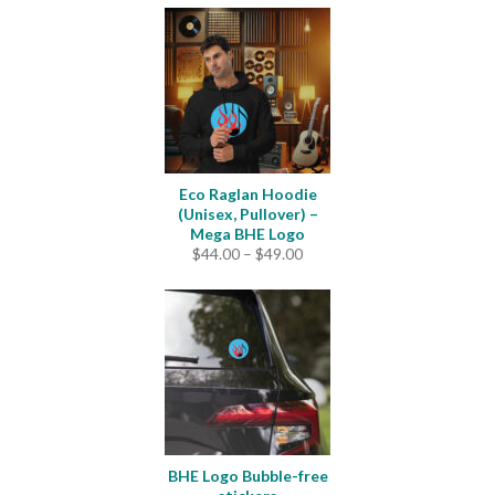
Eco Raglan Hoodie
(Unisex, Pullover) –
Mega BHE Logo
Price
$
44.00
–
$
49.00
range:
$44.00
through
$49.00
BHE Logo Bubble-free