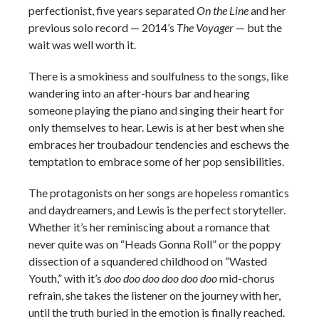
perfectionist, five years separated
On the Line
and her
previous solo record — 2014’s
The Voyager
— but the
wait was well worth it.
There is a smokiness and soulfulness to the songs, like
wandering into an after-hours bar and hearing
someone playing the piano and singing their heart for
only themselves to hear. Lewis is at her best when she
embraces her troubadour tendencies and eschews the
temptation to embrace some of her pop sensibilities.
The protagonists on her songs are hopeless romantics
and daydreamers, and Lewis is the perfect storyteller.
Whether it’s her reminiscing about a romance that
never quite was on “Heads Gonna Roll” or the poppy
dissection of a squandered childhood on “Wasted
Youth,” with it’s
doo doo doo doo doo doo
mid-chorus
refrain, she takes the listener on the journey with her,
until the truth buried in the emotion is finally reached.