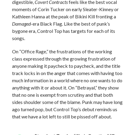
digestible,
Covert Contracts
feels like the best vocal
moments of Corin Tucker on early Sleater-Kinney or
Kathleen Hanna at the peak of Bikini Kill fronting a
Damaged
-era Black Flag. Like the best of punk’s
bygone era, Control Top has targets for each of its
songs.
On “Office Rage,” the frustrations of the working
class expressed through the growing frustration of
anyone making it paycheck to paycheck, and the title
track locks in on the anger that comes with having too
much information in a world where no one wants to do
anything with it or about it. On “Betrayal,” they show
that no one is exempt from scrutiny and that both
sides shoulder some of the blame. Punk may have long
ago turned pop, but Control Top’s debut reminds us
that we have a lot left to still be pissed off about.