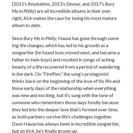
(2011’s
Resolutions
, 2013’s
Devour
, and 2017’s
Bury
Me in Philly
) are all incredible albums in their own
right,
Kick
makes the case for being his most mature
album to date.
Since
Bury Me in Philly
, Hause has gone through some
big life changes, which has led to his growth as a
songwriter (he found love, moved west, and became a
father to twin boys) and resulted in songs of aching
beauty of a life recovered from a period of wandering
in the dark. On “Fireflies,” the song’s protagonist
thinks back on the beginning of the love of his life and
those early days of the relationship when everything
was new and exciting, but it’s sung with the tone of
someone who remembers those days fondly because
they led into the deeper love that’s formed over time,
as both partners survive life’s challenges together.
Dave Hause has always been in incredible songwriter,
but on
Kick
, he’s finally grown up.