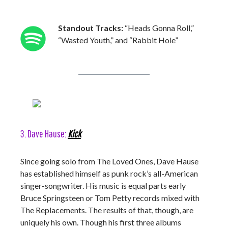
Standout Tracks:
“Heads Gonna Roll,”
“Wasted Youth,” and “Rabbit Hole”
3. Dave Hause:
Kick
Since going solo from The Loved Ones, Dave Hause
has established himself as punk rock’s all-American
singer-songwriter. His music is equal parts early
Bruce Springsteen or Tom Petty records mixed with
The Replacements. The results of that, though, are
uniquely his own. Though his first three albums