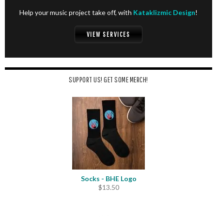
Help your music project take off, with
Kataklizmic Design
!
VIEW SERVICES
SUPPORT US! GET SOME MERCH!
Socks - BHE Logo
$
13.50