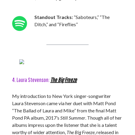
Standout Tracks:
“Saboteurs,” “The
Ditch,” and “Fireflies”
4. Laura Stevenson:
The Big Freeze
My introduction to New York singer-songwriter
Laura Stevenson came via her duet with Matt Pond
“The Ballad of Laura and Mike” from the final Matt
Pond PA album, 2017’s
Still Summer
. Though all of her
albums impress upon the listener that she is a talent
worthy of wider attention,
The Big Freeze
, released in