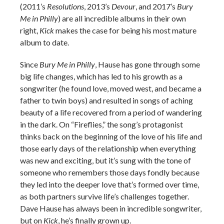
(2011’s
Resolutions
, 2013’s
Devour
, and 2017’s
Bury
Me in Philly
) are all incredible albums in their own
right,
Kick
makes the case for being his most mature
album to date.
Since
Bury Me in Philly
, Hause has gone through some
big life changes, which has led to his growth as a
songwriter (he found love, moved west, and became a
father to twin boys) and resulted in songs of aching
beauty of a life recovered from a period of wandering
in the dark. On “Fireflies,” the song’s protagonist
thinks back on the beginning of the love of his life and
those early days of the relationship when everything
was new and exciting, but it’s sung with the tone of
someone who remembers those days fondly because
they led into the deeper love that’s formed over time,
as both partners survive life’s challenges together.
Dave Hause has always been in incredible songwriter,
but on
Kick
, he’s finally grown up.