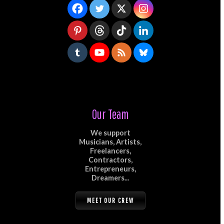
Our Team
We support
Musicians, Artists,
Freelancers,
Contractors,
Entrepreneurs,
Dreamers...
MEET OUR CREW