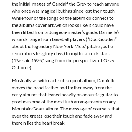
the initial images of Gandalf the Grey to reach anyone
who once was magical but has since lost their touch.
While four of the songs on the album do connect to
the album’s cover art, which looks like it could have
been lifted from a dungeon-master’s guide, Darnielle’s
wizards range from baseball players (“Doc Gooden,”
about the legendary New York Mets’ pitcher, as he
remembers his glory days) to mythical rock stars
(“Passaic 1975,” sung from the perspective of Ozzy
Osborne).
Musically, as with each subsequent album, Darnielle
moves the band farther and farther away from the
early albums that leaned heavily on acoustic guitar to
produce some of the most lush arrangements on any
Mountain Goats album. The message of course is that
even the greats lose their touch and fade away and
therein lies the heartbreak.