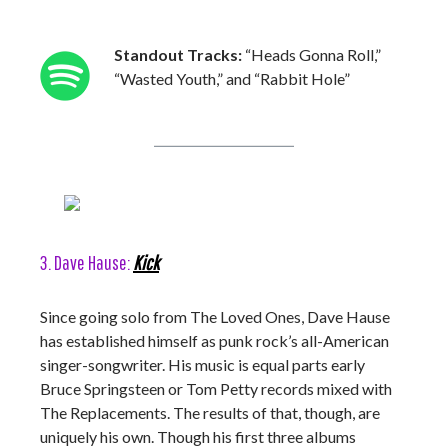
Standout Tracks:
“Heads Gonna Roll,”
“Wasted Youth,” and “Rabbit Hole”
3. Dave Hause:
Kick
Since going solo from The Loved Ones, Dave Hause
has established himself as punk rock’s all-American
singer-songwriter. His music is equal parts early
Bruce Springsteen or Tom Petty records mixed with
The Replacements. The results of that, though, are
uniquely his own. Though his first three albums