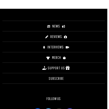
$3.20
through
$4.20
NEWS
REVIEWS
INTERVIEWS
MERCH
SUPPORT US
SUBSCRIBE
FOLLOW US