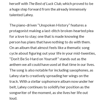
herself with
The Best of Luck Club
, which proved to be
a huge step forward from the already immensely
talented Lahey.
The piano-driven “Unspoken History” features a
protagonist making a last-ditch broken-hearted plea
for a love to stay; one that is made knowing the
person has plans that have nothing to do with them.
On an album that almost feels like a thematic song
cycle about figuring out your life in your mid-twenties,
“Don’t Be So Hard on Yourself” stands out as the
anthem we all could have used at that time in our lives.
The song is also notable for including saxophones, as
Lahey starts creatively spreading her wings on the
track. With a stellar sophomore album now under her
belt, Lahey continues to solidify her position as the
songwriter of the moment, as she lives her life out
loud.