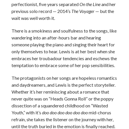
perfectionist, five years separated
On the Line
and her
previous solo record — 2014’s
The Voyager
— but the
wait was well worth it.
There is a smokiness and soulfulness to the songs, like
wandering into an after-hours bar and hearing
someone playing the piano and singing their heart for
only themselves to hear. Lewis is at her best when she
embraces her troubadour tendencies and eschews the
temptation to embrace some of her pop sensibilities.
The protagonists on her songs are hopeless romantics
and daydreamers, and Lewis is the perfect storyteller.
Whether it’s her reminiscing about a romance that
never quite was on “Heads Gonna Roll” or the poppy
dissection of a squandered childhood on “Wasted
Youth,” with it’s
doo doo doo doo doo doo
mid-chorus
refrain, she takes the listener on the journey with her,
until the truth buried in the emotion is finally reached.