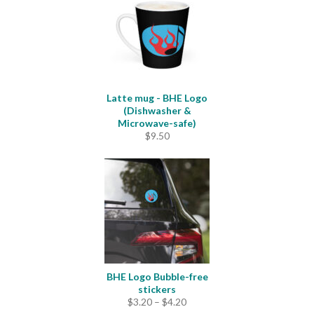
Latte mug - BHE Logo
(Dishwasher &
Microwave-safe)
$
9.50
BHE Logo Bubble-free
stickers
Price
$
3.20
–
$
4.20
range: