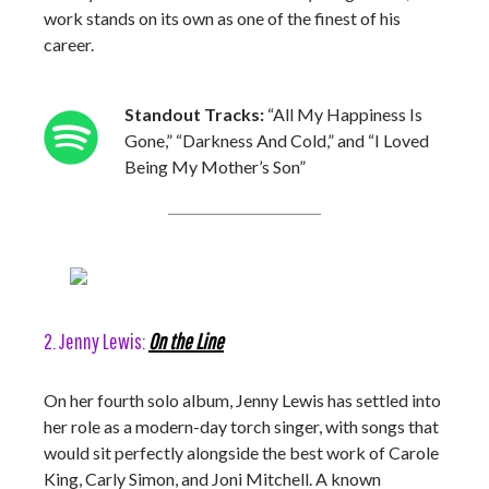
work stands on its own as one of the finest of his
career.
Standout Tracks:
“All My Happiness Is
Gone,” “Darkness And Cold,” and “I Loved
Being My Mother’s Son”
2. Jenny Lewis:
On the Line
On her fourth solo album, Jenny Lewis has settled into
her role as a modern-day torch singer, with songs that
would sit perfectly alongside the best work of Carole
King, Carly Simon, and Joni Mitchell. A known