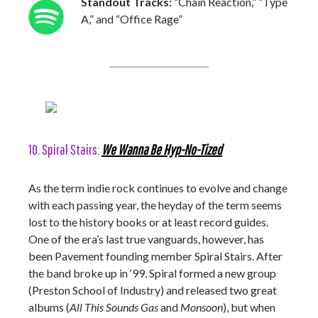
Standout Tracks:
“Chain Reaction,” “Type
A,” and “Office Rage”
10. Spiral Stairs:
We Wanna Be Hyp-No-Tized
As the term indie rock continues to evolve and change
with each passing year, the heyday of the term seems
lost to the history books or at least record guides.
One of the era’s last true vanguards, however, has
been Pavement founding member Spiral Stairs. After
the band broke up in ‘99, Spiral formed a new group
(Preston School of Industry) and released two great
albums (
All This Sounds Gas
and
Monsoon
), but when