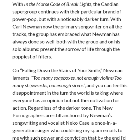
With
In the Morse Code of Break Lights
, the Candian
supergroup continues with their particular brand of
power-pop, but with a noticeably darker turn. With
Carl Newman now the primary songwriter on all the
tracks, the group has embraced what Newman has
always done so well, both with the group and on his
solo albums: present the sorrow of life through the
poppiest of filters.
On “Falling Down the Stairs of Your Smile,” Newman
laments, “
Too many soapboxes, not enough violins/Too
many shipwrecks, not enough sirens
”, and you can feel his
disappointment in the turn the world is taking where
everyone has an opinion but not the motivation for
action. Regardless of the darker tone, The New
Pornographers are still anchored by Newman’s
songwriting and vocalist Neko Case, a once-in-a-
generation singer who could sing my spam emails to
me with such power and conviction that by the end I’d