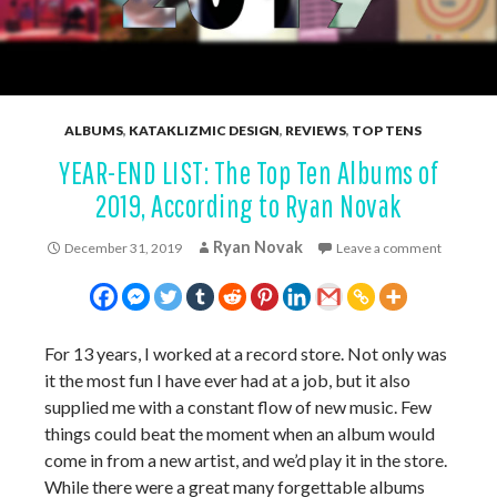
ALBUMS
,
KATAKLIZMIC DESIGN
,
REVIEWS
,
TOP TENS
YEAR-END LIST: The Top Ten Albums of
2019, According to Ryan Novak
Ryan Novak
December 31, 2019
Leave a comment
For 13 years, I worked at a record store. Not only was
it the most fun I have ever had at a job, but it also
supplied me with a constant flow of new music. Few
things could beat the moment when an album would
come in from a new artist, and we’d play it in the store.
While there were a great many forgettable albums