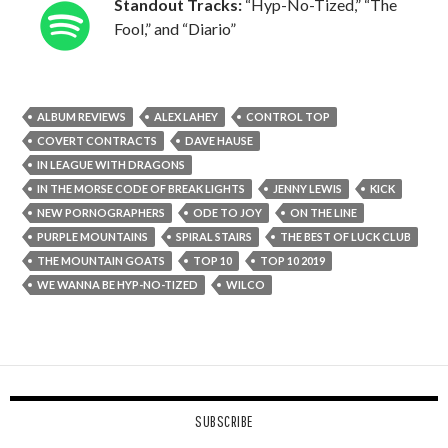
Standout Tracks:
“Hyp-No-Tized,” “The
Fool,” and “Diario”
ALBUM REVIEWS
ALEX LAHEY
CONTROL TOP
COVERT CONTRACTS
DAVE HAUSE
IN LEAGUE WITH DRAGONS
IN THE MORSE CODE OF BREAK LIGHTS
JENNY LEWIS
KICK
NEW PORNOGRAPHERS
ODE TO JOY
ON THE LINE
PURPLE MOUNTAINS
SPIRAL STAIRS
THE BEST OF LUCK CLUB
THE MOUNTAIN GOATS
TOP 10
TOP 10 2019
WE WANNA BE HYP-NO-TIZED
WILCO
SUBSCRIBE