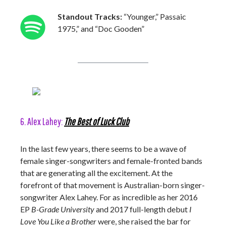
Standout Tracks:
“Younger,” Passaic
1975,” and “Doc Gooden”
6. Alex Lahey:
The Best of Luck Club
In the last few years, there seems to be a wave of
female singer-songwriters and female-fronted bands
that are generating all the excitement. At the
forefront of that movement is Australian-born singer-
songwriter Alex Lahey. For as incredible as her 2016
EP
B-Grade University
and 2017 full-length debut
I
Love You Like a Brother
were, she raised the bar for