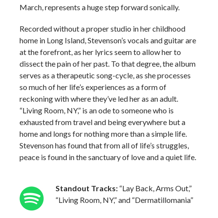
March, represents a huge step forward sonically.
Recorded without a proper studio in her childhood
home in Long Island, Stevenson’s vocals and guitar are
at the forefront, as her lyrics seem to allow her to
dissect the pain of her past. To that degree, the album
serves as a therapeutic song-cycle, as she processes
so much of her life’s experiences as a form of
reckoning with where they’ve led her as an adult.
“Living Room, NY,” is an ode to someone who is
exhausted from travel and being everywhere but a
home and longs for nothing more than a simple life.
Stevenson has found that from all of life’s struggles,
peace is found in the sanctuary of love and a quiet life.
Standout Tracks:
“Lay Back, Arms Out,”
“Living Room, NY,” and “Dermatillomania”