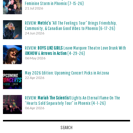
Feminine Storm in Phoenix (7-15-26)
21 Jul 2026
REVIEW:
Metric’s
“All The Feelings Tour” Brings Friendship,
Community, & Canadian Good Vibes to Phoenix (6-17-26)
24 Jun 2026
REVIEW:
BOYS LIKE GIRLS
Leave Marquee Theatre Love Drunk With
iDKHOW
&
Arrows in Action
(4-29-26)
06 May 2026
May 2026 Edition: Upcoming Concert Picks in Arizona
22 Apr 2026
REVIEW:
Mariah The Scientist
Lights An Eternal Flame On The
“Hearts Sold Separately Tour” in Phoenix (4-1-26)
06 Apr 2026
SEARCH