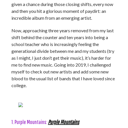
given a chance during those closing shifts, every now
and then you hit a glorious moment of paydirt: an
incredible album from an emerging artist.
Now, approaching three years removed from my last
shift behind the counter and ten years into being a
school teacher who is increasingly feeling the
generational divide between me and my students (try
as I might, I just don’t get their music), it’s harder for
me to find new music. Going into 2019, I challenged
myself to check out new artists and add some new
blood to the usual list of bands that I have loved since
college.
1. Purple Mountains:
Purple Mountains