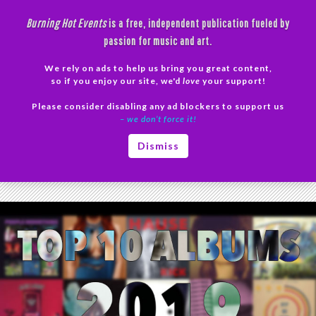
Skip
Burning Hot Events
is a free, independent publication fueled by
to
passion for music and art.
content
We rely on ads to help us bring you great content,
Search
so if you enjoy our site, we'd
love
your support!
Please consider disabling any ad blockers to support us
PRIMAR
– we don’t force it!
MENU
Tag Archives: Top 10 2019
Dismiss