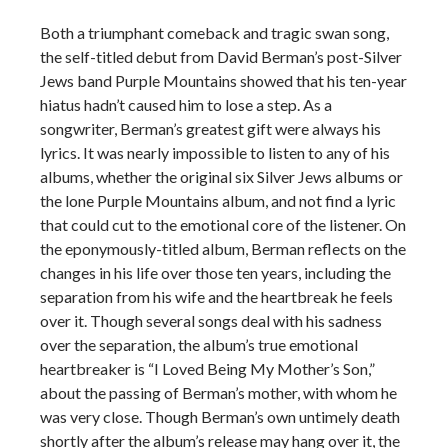
Both a triumphant comeback and tragic swan song,
the self-titled debut from David Berman’s post-Silver
Jews band Purple Mountains showed that his ten-year
hiatus hadn’t caused him to lose a step. As a
songwriter, Berman’s greatest gift were always his
lyrics. It was nearly impossible to listen to any of his
albums, whether the original six Silver Jews albums or
the lone Purple Mountains album, and not find a lyric
that could cut to the emotional core of the listener. On
the eponymously-titled album, Berman reflects on the
changes in his life over those ten years, including the
separation from his wife and the heartbreak he feels
over it. Though several songs deal with his sadness
over the separation, the album’s true emotional
heartbreaker is “I Loved Being My Mother’s Son,”
about the passing of Berman’s mother, with whom he
was very close. Though Berman’s own untimely death
shortly after the album’s release may hang over it, the