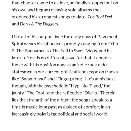
that chapter came to a close, he finally stepped out on
his own and began releasing solo albums that
produced his strongest songs to date:
The Real Feel
and
Doris & The Daggers
.
Like all of his output since the early days of Pavement,
Spiral wears his influences proudly, ranging from Echo
& The Bunnymen to The Fall to Swell Maps, and his
latest effort is no different, save for that it couples
those with his position now as an indie rock elder
statesmen in our current political landscape on tracks
like “Swampland” and “Fingerprintz.” He’s at his best,
though, with the psychedelic “Hyp-No-Tized,” the
jaunty “The Fool,” and the reflective “Diario.” Therein
lies the strength of the album: the songs speak to a
time in music long past as a place of comfort in an
increasingly polarizing political and social world.