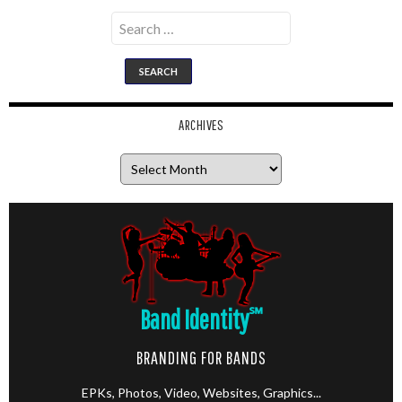
Search
for:
ARCHIVES
Archives
Band Identity
℠
BRANDING FOR BANDS
EPKs, Photos, Video, Websites, Graphics...