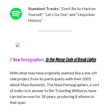
Standout Tracks:
“Don’t Be So Hard on
Yourself,” “Let’s Go Out,” and “Unspoken
History”
7. New Pornographers:
In the Morse Code of Break Lights
With what may have originally seemed like a one-off
side project from its participants with their 2001
debut
Mass Romantic
, The New Pornographers, a sort
of indie rock answer to the Traveling Wilburys, have
carried on now for 18 years; producing 8 albums in
that span.