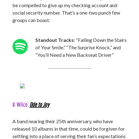
be compelled to give up my checking account and
social security number. That’s a one-two punch few
groups can boast.
Standout Tracks:
“Falling Down the Stairs
of Your Smile,” “The Surprise Knock,” and
“You’ll Need a New Backseat Driver”
8. Wilco:
Ode to Joy
A band nearing their 25th anniversary, who have
released 10 albums in that time, could be forgiven for
settling into a place of serving their fan’s expectations