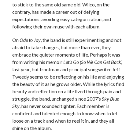
to stick to the same old same old. Wilco, on the
contrary, has made a career out of defying
expectations, avoiding easy categorization, and
following their own muse with each album.
On
Ode to Joy
, the band is still experimenting and not
afraid to take changes, but more than ever, they
embrace the quieter moments of life. Perhaps it was
from writing his memoir
Let’s Go (So We Can Get Back)
last year, but frontman and principal songwriter Jeff
Tweedy seems to be reflecting on his life and enjoying
the beauty of it as he grows older. While the lyrics find
beauty and reflection on a life lived through pain and
struggle, the band, unchanged since 2007’s
Sky Blue
Sky
, has never sounded tighter. Each member is
confident and talented enough to know when to let
loose on a track and when to reel it in, and they all
shine on the album.