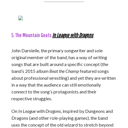
5. The Mountain Goats:
In League with Dragons
John Darnielle, the primary songwriter and sole
original member of the band, has a way of writing
songs that are built around a specific concept (the
band’s 2015 album
Beat the Champ
featured songs
about professional wrestling) and yet they are written
in a way that the audience can still emotionally
connect to the song’s protagonists and their
respective struggles.
On
In League with Dragons
, inspired by Dungeons and
Dragons (and other role-playing games), the band
uses the concept of the old wizard to stretch beyond