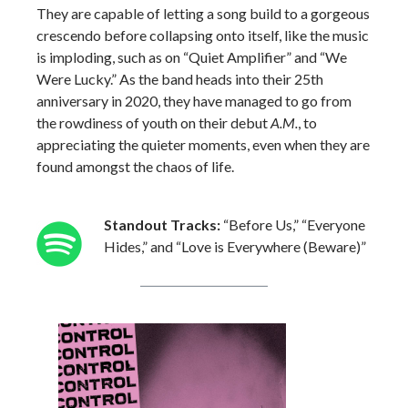
They are capable of letting a song build to a gorgeous
crescendo before collapsing onto itself, like the music
is imploding, such as on “Quiet Amplifier” and “We
Were Lucky.” As the band heads into their 25th
anniversary in 2020, they have managed to go from
the rowdiness of youth on their debut
A.M.
, to
appreciating the quieter moments, even when they are
found amongst the chaos of life.
Standout Tracks:
“Before Us,” “Everyone
Hides,” and “Love is Everywhere (Beware)”