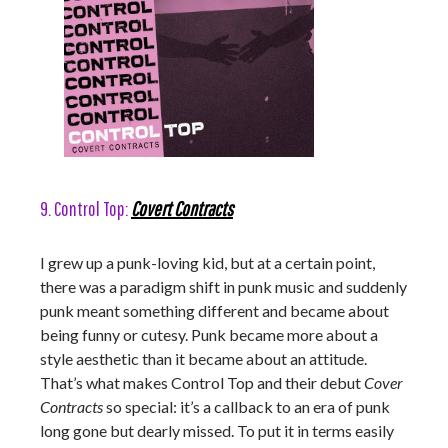
9. Control Top:
Covert Contracts
I grew up a punk-loving kid, but at a certain point,
there was a paradigm shift in punk music and suddenly
punk meant something different and became about
being funny or cutesy. Punk became more about a
style aesthetic than it became about an attitude.
That’s what makes Control Top and their debut
Cover
Contracts
so special: it’s a callback to an era of punk
long gone but dearly missed. To put it in terms easily