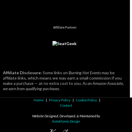
Affiliate Partner:
Affiliate Disclosure:
Some links on
Burning Hot Events
may be
affiliate links, which means we may earn a small commission if you
make a purchase — at no extra cost to you.
As an Amazon Associate,
we earn from qualifying purchases.
Home
|
Privacy Policy
|
Cookie Policy
|
Contact
Website Designed, Developed, & Maintained by
Kataklizmic Design