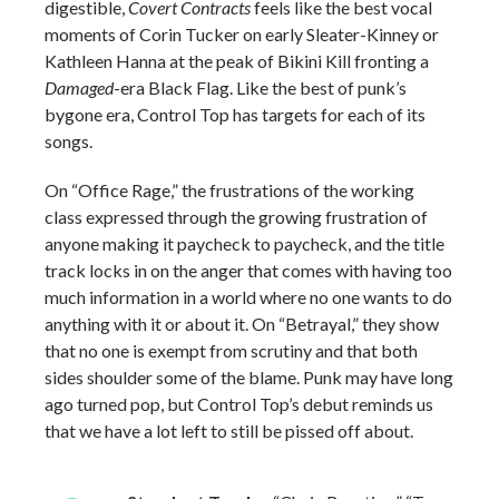
digestible,
Covert Contracts
feels like the best vocal
moments of Corin Tucker on early Sleater-Kinney or
Kathleen Hanna at the peak of Bikini Kill fronting a
Damaged
-era Black Flag. Like the best of punk’s
bygone era, Control Top has targets for each of its
songs.
On “Office Rage,” the frustrations of the working
class expressed through the growing frustration of
anyone making it paycheck to paycheck, and the title
track locks in on the anger that comes with having too
much information in a world where no one wants to do
anything with it or about it. On “Betrayal,” they show
that no one is exempt from scrutiny and that both
sides shoulder some of the blame. Punk may have long
ago turned pop, but Control Top’s debut reminds us
that we have a lot left to still be pissed off about.