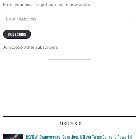
Enter your email to get notified of new posts
Email
Address
SUBSCRIBE
Join 1,666 other subscribers
LATEST POSTS
REVIEW:
Evanescence
,
Spiritbox
, &
Nova Twins
Deliver a Powerful