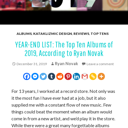
ALBUMS
,
KATAKLIZMIC DESIGN
,
REVIEWS
,
TOP TENS
YEAR-END LIST: The Top Ten Albums of
2019, According to Ryan Novak
Ryan Novak
December 31, 2019
Leave a comment
For 13 years, I worked at a record store. Not only was
it the most fun I have ever had at a job, but it also
supplied me with a constant flow of new music. Few
things could beat the moment when an album would
come in from a new artist, and we’d play it in the store.
While there were a great many forgettable albums