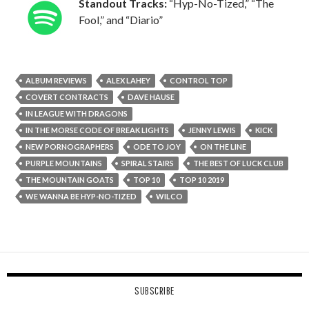
Standout Tracks:
“Hyp-No-Tized,” “The
Fool,” and “Diario”
ALBUM REVIEWS
ALEX LAHEY
CONTROL TOP
COVERT CONTRACTS
DAVE HAUSE
IN LEAGUE WITH DRAGONS
IN THE MORSE CODE OF BREAK LIGHTS
JENNY LEWIS
KICK
NEW PORNOGRAPHERS
ODE TO JOY
ON THE LINE
PURPLE MOUNTAINS
SPIRAL STAIRS
THE BEST OF LUCK CLUB
THE MOUNTAIN GOATS
TOP 10
TOP 10 2019
WE WANNA BE HYP-NO-TIZED
WILCO
SUBSCRIBE