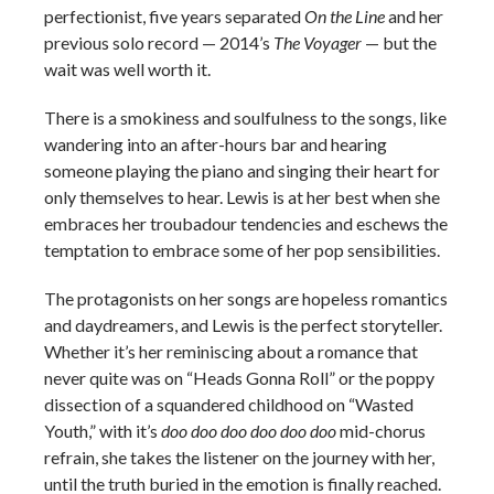
perfectionist, five years separated
On the Line
and her
previous solo record — 2014’s
The Voyager
— but the
wait was well worth it.
There is a smokiness and soulfulness to the songs, like
wandering into an after-hours bar and hearing
someone playing the piano and singing their heart for
only themselves to hear. Lewis is at her best when she
embraces her troubadour tendencies and eschews the
temptation to embrace some of her pop sensibilities.
The protagonists on her songs are hopeless romantics
and daydreamers, and Lewis is the perfect storyteller.
Whether it’s her reminiscing about a romance that
never quite was on “Heads Gonna Roll” or the poppy
dissection of a squandered childhood on “Wasted
Youth,” with it’s
doo doo doo doo doo doo
mid-chorus
refrain, she takes the listener on the journey with her,
until the truth buried in the emotion is finally reached.