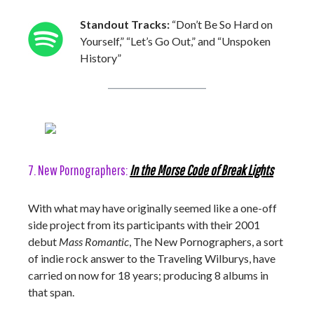
Standout Tracks:
“Don’t Be So Hard on
Yourself,” “Let’s Go Out,” and “Unspoken
History”
7. New Pornographers:
In the Morse Code of Break Lights
With what may have originally seemed like a one-off
side project from its participants with their 2001
debut
Mass Romantic
, The New Pornographers, a sort
of indie rock answer to the Traveling Wilburys, have
carried on now for 18 years; producing 8 albums in
that span.