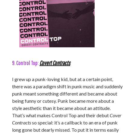
9. Control Top:
Covert Contracts
I grew up a punk-loving kid, but at a certain point,
there was a paradigm shift in punk music and suddenly
punk meant something different and became about
being funny or cutesy. Punk became more about a
style aesthetic than it became about an attitude.
That’s what makes Control Top and their debut
Cover
Contracts
so special: it’s a callback to an era of punk
long gone but dearly missed. To put it in terms easily