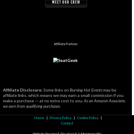
MEET OUR CREW
Affiliate Partner:
Affiliate Disclosure:
Some links on
Burning Hot Events
may be
affiliate links, which means we may earn a small commission if you
make a purchase — at no extra cost to you.
As an Amazon Associate,
we earn from qualifying purchases.
Home
|
Privacy Policy
|
Cookie Policy
|
Contact
Website Designed, Developed, & Maintained by