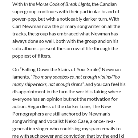
With
In the Morse Code of Break Lights
, the Candian
supergroup continues with their particular brand of
power-pop, but with a noticeably darker turn. With
Carl Newman now the primary songwriter on all the
tracks, the group has embraced what Newman has
always done so well, both with the group and on his
solo albums: present the sorrow of life through the
poppiest of filters.
On “Falling Down the Stairs of Your Smile,” Newman
laments, “
Too many soapboxes, not enough violins/Too
many shipwrecks, not enough sirens
”, and you can feel his
disappointment in the turn the world is taking where
everyone has an opinion but not the motivation for
action. Regardless of the darker tone, The New
Pornographers are still anchored by Newman’s
songwriting and vocalist Neko Case, a once-in-a-
generation singer who could sing my spam emails to
me with such power and conviction that by the end I’d