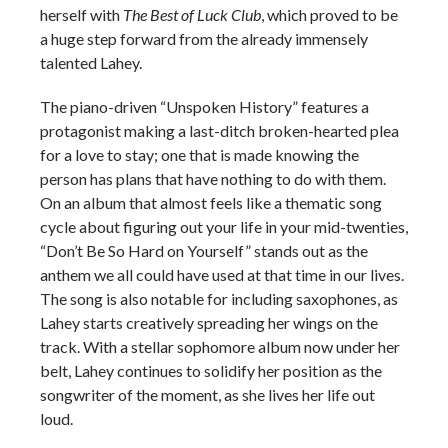
herself with
The Best of Luck Club
, which proved to be
a huge step forward from the already immensely
talented Lahey.
The piano-driven “Unspoken History” features a
protagonist making a last-ditch broken-hearted plea
for a love to stay; one that is made knowing the
person has plans that have nothing to do with them.
On an album that almost feels like a thematic song
cycle about figuring out your life in your mid-twenties,
“Don’t Be So Hard on Yourself” stands out as the
anthem we all could have used at that time in our lives.
The song is also notable for including saxophones, as
Lahey starts creatively spreading her wings on the
track. With a stellar sophomore album now under her
belt, Lahey continues to solidify her position as the
songwriter of the moment, as she lives her life out
loud.