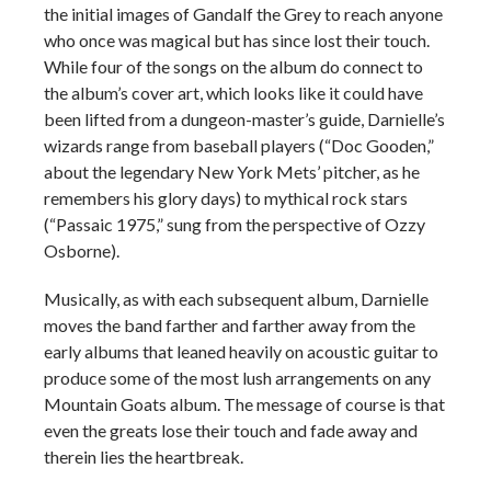
the initial images of Gandalf the Grey to reach anyone
who once was magical but has since lost their touch.
While four of the songs on the album do connect to
the album’s cover art, which looks like it could have
been lifted from a dungeon-master’s guide, Darnielle’s
wizards range from baseball players (“Doc Gooden,”
about the legendary New York Mets’ pitcher, as he
remembers his glory days) to mythical rock stars
(“Passaic 1975,” sung from the perspective of Ozzy
Osborne).
Musically, as with each subsequent album, Darnielle
moves the band farther and farther away from the
early albums that leaned heavily on acoustic guitar to
produce some of the most lush arrangements on any
Mountain Goats album. The message of course is that
even the greats lose their touch and fade away and
therein lies the heartbreak.