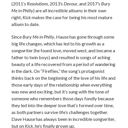
(2011’s
Resolutions
, 2013’s
Devour
, and 2017’s
Bury
Me in Philly
) are all incredible albums in their own
right,
Kick
makes the case for being his most mature
album to date.
Since
Bury Me in Philly
, Hause has gone through some
big life changes, which has led to his growth as a
songwriter (he found love, moved west, and became a
father to twin boys) and resulted in songs of aching
beauty of a life recovered from a period of wandering
in the dark. On “Fireflies,” the song’s protagonist
thinks back on the beginning of the love of his life and
those early days of the relationship when everything
was new and exciting, but it’s sung with the tone of
someone who remembers those days fondly because
they led into the deeper love that’s formed over time,
as both partners survive life’s challenges together.
Dave Hause has always been in incredible songwriter,
but on
Kick
, he’s finally grown up.