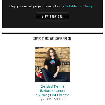
Help your music project take off, with
Kataklizmic Design
!
VIEW SERVICES
SUPPORT US! GET SOME MERCH!
2-sided T-shirt
(Unisex) - Logo /
"Burning Hot Events"
Price
$
23.00
–
$
33.50
range: