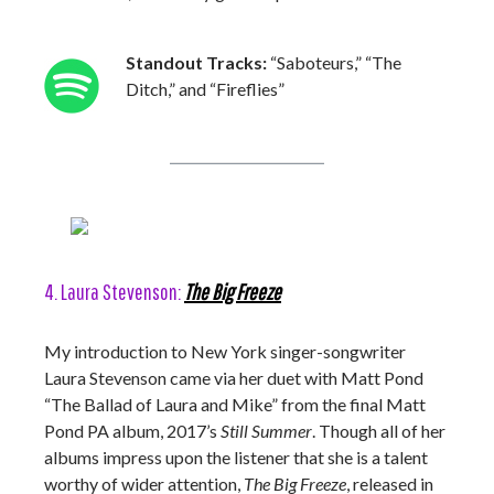
Standout Tracks:
“Saboteurs,” “The
Ditch,” and “Fireflies”
4. Laura Stevenson:
The Big Freeze
My introduction to New York singer-songwriter
Laura Stevenson came via her duet with Matt Pond
“The Ballad of Laura and Mike” from the final Matt
Pond PA album, 2017’s
Still Summer
. Though all of her
albums impress upon the listener that she is a talent
worthy of wider attention,
The Big Freeze
, released in