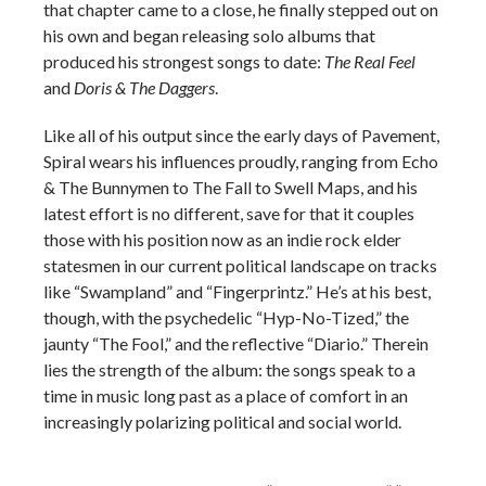
that chapter came to a close, he finally stepped out on
his own and began releasing solo albums that
produced his strongest songs to date:
The Real Feel
and
Doris & The Daggers
.
Like all of his output since the early days of Pavement,
Spiral wears his influences proudly, ranging from Echo
& The Bunnymen to The Fall to Swell Maps, and his
latest effort is no different, save for that it couples
those with his position now as an indie rock elder
statesmen in our current political landscape on tracks
like “Swampland” and “Fingerprintz.” He’s at his best,
though, with the psychedelic “Hyp-No-Tized,” the
jaunty “The Fool,” and the reflective “Diario.” Therein
lies the strength of the album: the songs speak to a
time in music long past as a place of comfort in an
increasingly polarizing political and social world.