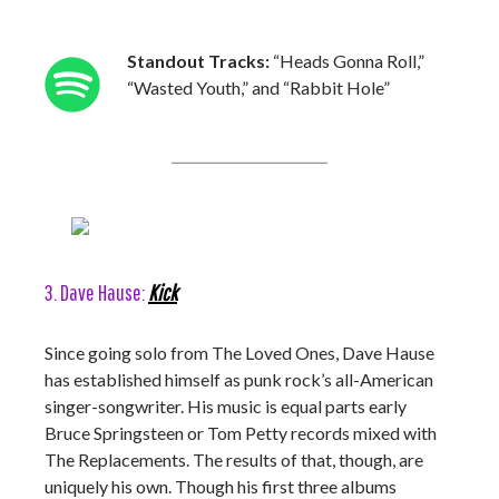
Standout Tracks:
“Heads Gonna Roll,”
“Wasted Youth,” and “Rabbit Hole”
3. Dave Hause:
Kick
Since going solo from The Loved Ones, Dave Hause
has established himself as punk rock’s all-American
singer-songwriter. His music is equal parts early
Bruce Springsteen or Tom Petty records mixed with
The Replacements. The results of that, though, are
uniquely his own. Though his first three albums