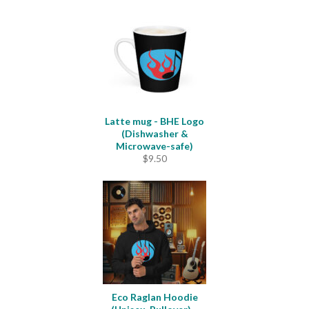
$23.00
through
$33.50
Latte mug - BHE Logo
(Dishwasher &
Microwave-safe)
$
9.50
Eco Raglan Hoodie