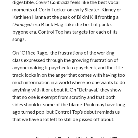
digestible,
Covert Contracts
feels like the best vocal
moments of Corin Tucker on early Sleater-Kinney or
Kathleen Hanna at the peak of Bikini Kill fronting a
Damaged
-era Black Flag. Like the best of punk’s
bygone era, Control Top has targets for each of its
songs.
On “Office Rage,” the frustrations of the working
class expressed through the growing frustration of
anyone making it paycheck to paycheck, and the title
track locks in on the anger that comes with having too
much information in a world where no one wants to do
anything with it or about it. On “Betrayal,” they show
that no one is exempt from scrutiny and that both
sides shoulder some of the blame. Punk may have long
ago turned pop, but Control Top’s debut reminds us
that we have a lot left to still be pissed off about.