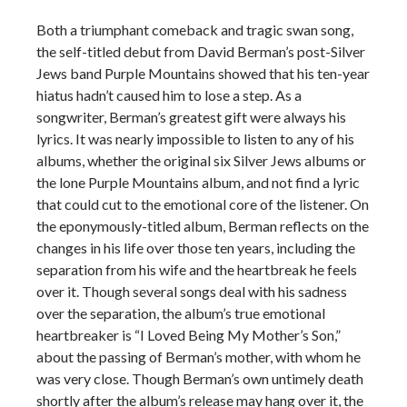
Both a triumphant comeback and tragic swan song,
the self-titled debut from David Berman’s post-Silver
Jews band Purple Mountains showed that his ten-year
hiatus hadn’t caused him to lose a step. As a
songwriter, Berman’s greatest gift were always his
lyrics. It was nearly impossible to listen to any of his
albums, whether the original six Silver Jews albums or
the lone Purple Mountains album, and not find a lyric
that could cut to the emotional core of the listener. On
the eponymously-titled album, Berman reflects on the
changes in his life over those ten years, including the
separation from his wife and the heartbreak he feels
over it. Though several songs deal with his sadness
over the separation, the album’s true emotional
heartbreaker is “I Loved Being My Mother’s Son,”
about the passing of Berman’s mother, with whom he
was very close. Though Berman’s own untimely death
shortly after the album’s release may hang over it, the