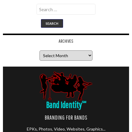
Search
for:
ARCHIVES
Archives
Band Identity
℠
BRANDING FOR BANDS
EPKs, Photos, Video, Websites, Graphics...