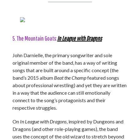
5. The Mountain Goats:
In League with Dragons
John Darnielle, the primary songwriter and sole
original member of the band, has a way of writing
songs that are built around a specific concept (the
band’s 2015 album
Beat the Champ
featured songs
about professional wrestling) and yet they are written
in a way that the audience can still emotionally
connect to the song’s protagonists and their
respective struggles.
On
In League with Dragons
, inspired by Dungeons and
Dragons (and other role-playing games), the band
uses the concept of the old wizard to stretch beyond