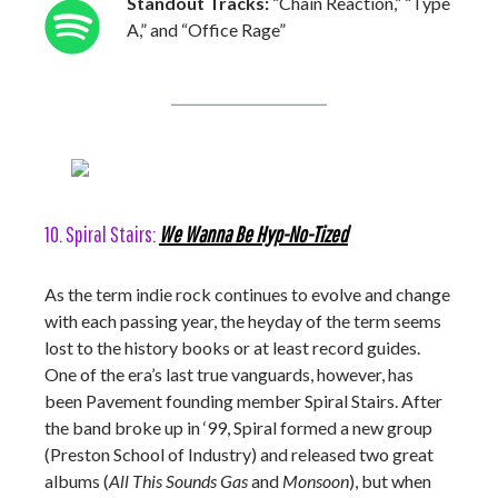
Standout Tracks:
“Chain Reaction,” “Type
A,” and “Office Rage”
10. Spiral Stairs:
We Wanna Be Hyp-No-Tized
As the term indie rock continues to evolve and change
with each passing year, the heyday of the term seems
lost to the history books or at least record guides.
One of the era’s last true vanguards, however, has
been Pavement founding member Spiral Stairs. After
the band broke up in ‘99, Spiral formed a new group
(Preston School of Industry) and released two great
albums (
All This Sounds Gas
and
Monsoon
), but when