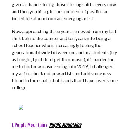
given a chance during those closing shifts, every now
and then you hit a glorious moment of paydirt: an
incredible album from an emerging artist.
Now, approaching three years removed from my last
shift behind the counter and ten years into being a
school teacher who is increasingly feeling the
generational divide between me and my students (try
as I might, I just don’t get their music), it’s harder for
me to find new music. Going into 2019, I challenged
myself to check out new artists and add some new
blood to the usual list of bands that I have loved since
college.
1. Purple Mountains:
Purple Mountains