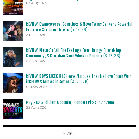
07 Aug 2026
REVIEW:
Evanescence
,
Spiritbox
, &
Nova Twins
Deliver a Powerful
Feminine Storm in Phoenix (7-15-26)
21 Jul 2026
REVIEW:
Metric’s
“All The Feelings Tour” Brings Friendship,
Community, & Canadian Good Vibes to Phoenix (6-17-26)
24 Jun 2026
REVIEW:
BOYS LIKE GIRLS
Leave Marquee Theatre Love Drunk With
iDKHOW
&
Arrows in Action
(4-29-26)
06 May 2026
May 2026 Edition: Upcoming Concert Picks in Arizona
22 Apr 2026
SEARCH