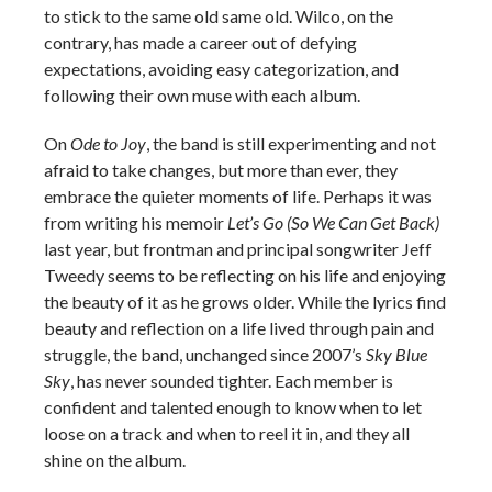
to stick to the same old same old. Wilco, on the
contrary, has made a career out of defying
expectations, avoiding easy categorization, and
following their own muse with each album.
On
Ode to Joy
, the band is still experimenting and not
afraid to take changes, but more than ever, they
embrace the quieter moments of life. Perhaps it was
from writing his memoir
Let’s Go (So We Can Get Back)
last year, but frontman and principal songwriter Jeff
Tweedy seems to be reflecting on his life and enjoying
the beauty of it as he grows older. While the lyrics find
beauty and reflection on a life lived through pain and
struggle, the band, unchanged since 2007’s
Sky Blue
Sky
, has never sounded tighter. Each member is
confident and talented enough to know when to let
loose on a track and when to reel it in, and they all
shine on the album.