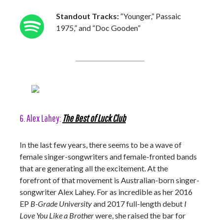
Standout Tracks:
“Younger,” Passaic
1975,” and “Doc Gooden”
6. Alex Lahey:
The Best of Luck Club
In the last few years, there seems to be a wave of
female singer-songwriters and female-fronted bands
that are generating all the excitement. At the
forefront of that movement is Australian-born singer-
songwriter Alex Lahey. For as incredible as her 2016
EP
B-Grade University
and 2017 full-length debut
I
Love You Like a Brother
were, she raised the bar for