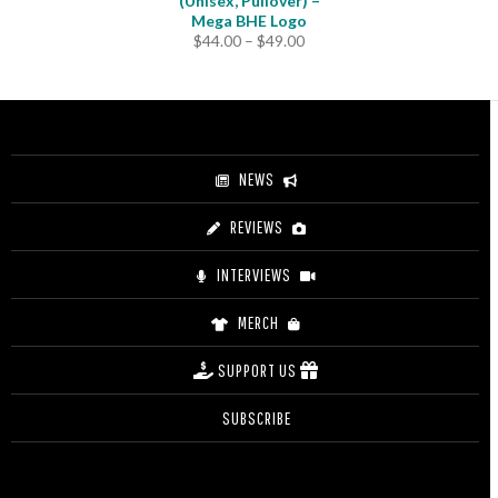
(Unisex, Pullover) –
Mega BHE Logo
Price
$
44.00
–
$
49.00
range:
$44.00
through
$49.00
NEWS
REVIEWS
INTERVIEWS
MERCH
SUPPORT US
SUBSCRIBE