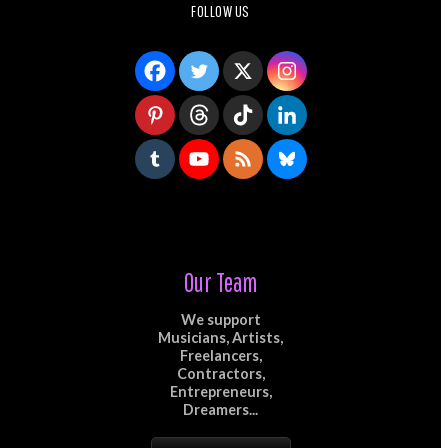
FOLLOW US
Our Team
We support
Musicians, Artists,
Freelancers,
Contractors,
Entrepreneurs,
Dreamers...