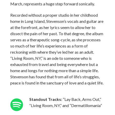
March, represents a huge step forward sonically.
Recorded without a proper studio in her childhood
home in Long Island, Stevenson’s vocals and guitar are
at the forefront, as her lyrics seem to allow her to
dissect the pain of her past. To that degree, the album
serves as a therapeutic song-cycle, as she processes
so much of her life’s experiences as a form of
reckoning with where they’ve led her as an adult.
“Living Room, NY,” is an ode to someone who is
exhausted from travel and being everywhere but a
home and longs for nothing more than a simple life.
Stevenson has found that from all of life’s struggles,
peace is found in the sanctuary of love and a quiet life.
Standout Tracks:
“Lay Back, Arms Out,”
“Living Room, NY,” and “Dermatillomania”