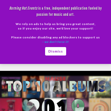
Skip
Burning Hot Events
is a free, independent publication fueled by
to
passion for music and art.
content
We rely on ads to help us bring you great content,
Search
so if you enjoy our site, we'd
love
your support!
Please consider disabling any ad blockers to support us
PRIMAR
– we don’t force it!
MENU
Tag Archives: Alex Lahey
Dismiss