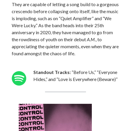
They are capable of letting a song build to a gorgeous
crescendo before collapsing onto itself, like the music
is imploding, such as on “Quiet Amplifier” and “We
Were Lucky.” As the band heads into their 25th
anniversary in 2020, they have managed to go from
the rowdiness of youth on their debut
A.M.
, to
appreciating the quieter moments, even when they are
found amongst the chaos of life.
Standout Tracks:
“Before Us,” “Everyone
Hides,” and “Love is Everywhere (Beware)”