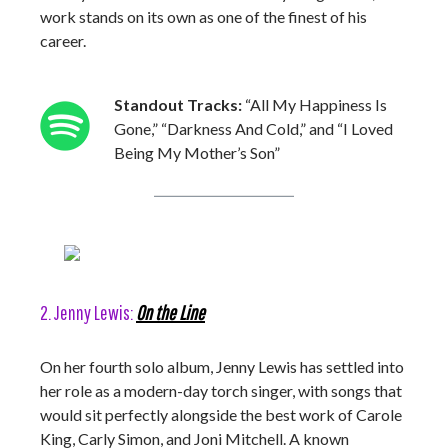
work stands on its own as one of the finest of his
career.
Standout Tracks:
“All My Happiness Is
Gone,” “Darkness And Cold,” and “I Loved
Being My Mother’s Son”
2. Jenny Lewis:
On the Line
On her fourth solo album, Jenny Lewis has settled into
her role as a modern-day torch singer, with songs that
would sit perfectly alongside the best work of Carole
King, Carly Simon, and Joni Mitchell. A known