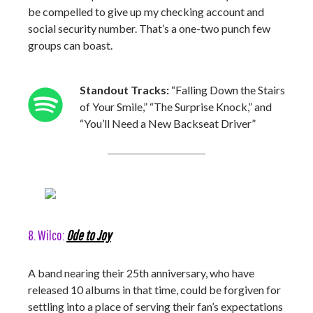
be compelled to give up my checking account and
social security number. That’s a one-two punch few
groups can boast.
Standout Tracks:
“Falling Down the Stairs
of Your Smile,” “The Surprise Knock,” and
“You’ll Need a New Backseat Driver”
8. Wilco:
Ode to Joy
A band nearing their 25th anniversary, who have
released 10 albums in that time, could be forgiven for
settling into a place of serving their fan’s expectations