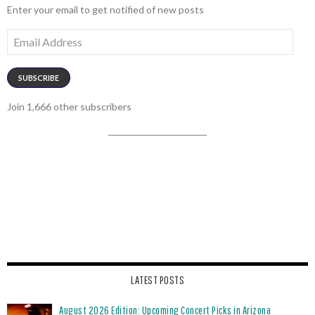
Enter your email to get notified of new posts
Email
Address
SUBSCRIBE
Join 1,666 other subscribers
LATEST POSTS
August 2026 Edition: Upcoming Concert Picks in Arizona