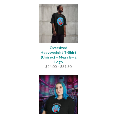
Oversized
Heavyweight T-Shirt
(Unisex) – Mega BHE
Logo
Price
$
24.00
–
$
31.50
range:
$24.00
through
$31.50