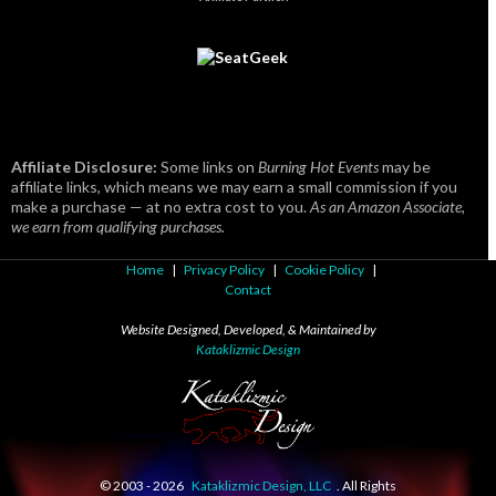
Affiliate Disclosure:
Some links on
Burning Hot Events
may be
affiliate links, which means we may earn a small commission if you
make a purchase — at no extra cost to you.
As an Amazon Associate,
we earn from qualifying purchases.
Home
|
Privacy Policy
|
Cookie Policy
|
Contact
Website Designed, Developed, & Maintained by
Kataklizmic Design
© 2003 -
2026
Kataklizmic Design, LLC
. All Rights