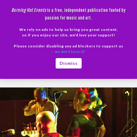
Skip
Burning Hot Events
is a free, independent publication fueled by
to
passion for music and art.
content
We rely on ads to help us bring you great content,
Search
so if you enjoy our site, we'd
love
your support!
Please consider disabling any ad blockers to support us
PRIMAR
– we don’t force it!
MENU
Tag Archives: The Night They Came Home
Dismiss