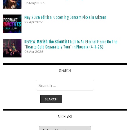
06 May 2026
May 2026 Edition: Upcoming Concert Picks in Arizona
22 Apr 2026
REVIEW:
Mariah The Scientist
Lights An Eternal Flame On The
“Hearts Sold Separately Tour” in Phoenix (4-1-26)
06 Apr 2026
SEARCH
Search
for:
ARCHIVES
Archives