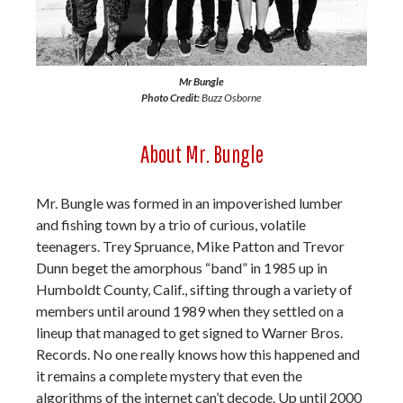
Mr Bungle
Photo Credit:
Buzz Osborne
About Mr. Bungle
Mr. Bungle was formed in an impoverished lumber
and fishing town by a trio of curious, volatile
teenagers. Trey Spruance, Mike Patton and Trevor
Dunn beget the amorphous “band” in 1985 up in
Humboldt County, Calif., sifting through a variety of
members until around 1989 when they settled on a
lineup that managed to get signed to Warner Bros.
Records. No one really knows how this happened and
it remains a complete mystery that even the
algorithms of the internet can’t decode. Up until 2000