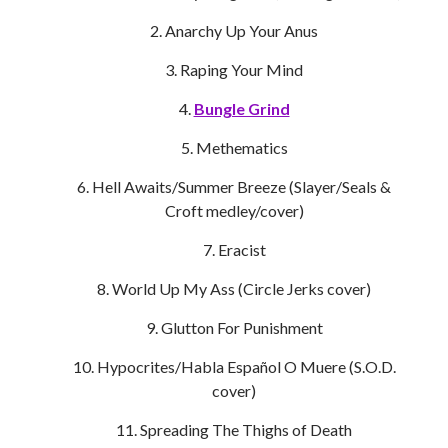
Anarchy Up Your Anus
Raping Your Mind
Bungle Grind
Methematics
Hell Awaits/Summer Breeze (Slayer/Seals &
Croft medley/cover)
Eracist
World Up My Ass (Circle Jerks cover)
Glutton For Punishment
Hypocrites/Habla Español O Muere (S.O.D.
cover)
Spreading The Thighs of Death