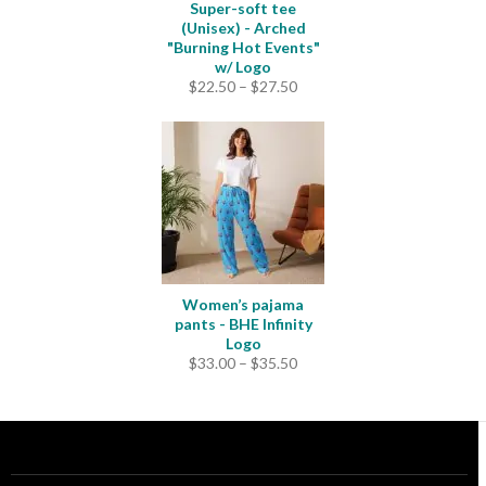
Super-soft tee
(Unisex) - Arched
"Burning Hot Events"
w/ Logo
Price
$
22.50
–
$
27.50
range:
$22.50
through
$27.50
Women’s pajama
pants - BHE Infinity
Logo
Price
$
33.00
–
$
35.50
range:
$33.00
through
$35.50