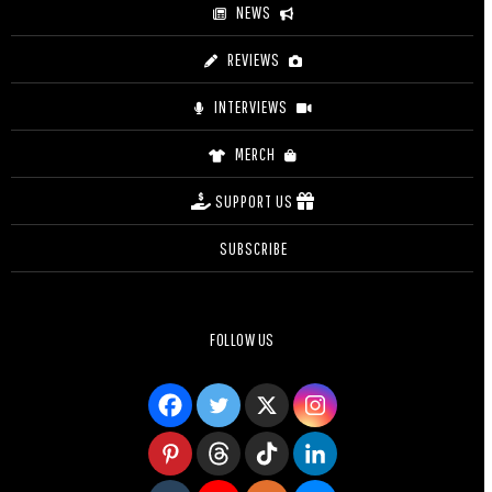
NEWS
REVIEWS
INTERVIEWS
MERCH
SUPPORT US
SUBSCRIBE
FOLLOW US