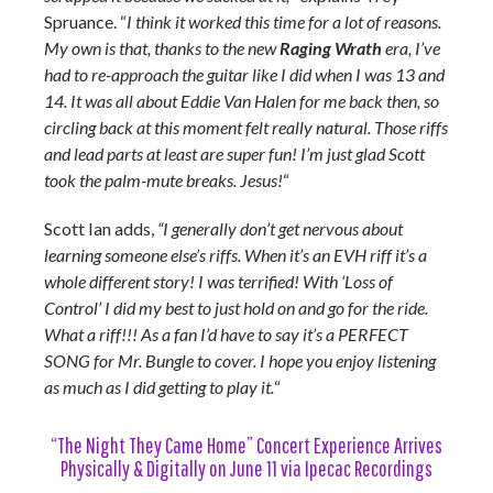
Spruance. “
I think it worked this time for a lot of reasons.
My own is that, thanks to the new
Raging Wrath
era, I’ve
had to re-approach the guitar like I did when I was 13 and
14. It was all about Eddie Van Halen for me back then, so
circling back at this moment felt really natural. Those riffs
and lead parts at least are super fun! I’m just glad Scott
took the palm-mute breaks. Jesus!
“
Scott Ian adds,
“I generally don’t get nervous about
learning someone else’s riffs. When it’s an EVH riff it’s a
whole different story! I was terrified! With ‘Loss of
Control’ I did my best to just hold on and go for the ride.
What a riff!!! As a fan I’d have to say it’s a PERFECT
SONG for Mr. Bungle to cover. I hope you enjoy listening
as much as I did getting to play it.
“
“The Night They Came Home” Concert Experience Arrives
Physically & Digitally on June 11 via Ipecac Recordings