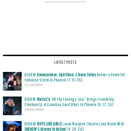
LATEST POSTS
REVIEW:
Evanescence
,
Spiritbox
, &
Nova Twins
Deliver a Powerful
Feminine Storm in Phoenix (7-15-26)
21 Jul 2026
REVIEW:
Metric’s
“All The Feelings Tour” Brings Friendship,
Community, & Canadian Good Vibes to Phoenix (6-17-26)
24 Jun 2026
REVIEW:
BOYS LIKE GIRLS
Leave Marquee Theatre Love Drunk With
iDKHOW
&
Arrows in Action
(4-29-26)