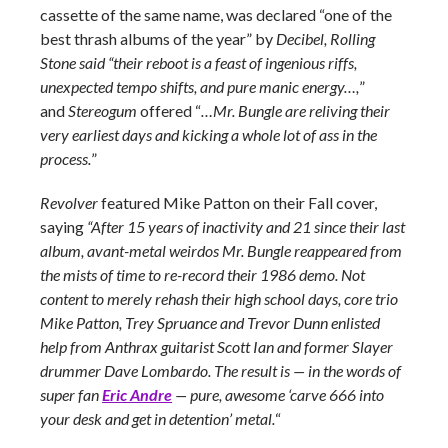
cassette of the same name, was declared “one of the
best thrash albums of the year” by
Decibel, Rolling
Stone said “their reboot is a feast of ingenious riffs,
unexpected tempo shifts, and pure manic energy…,
”
and
Stereogum
offered “
…Mr. Bungle are reliving their
very earliest days and kicking a whole lot of ass in the
process.
”
Revolver
featured Mike Patton on their Fall cover,
saying
“After 15 years of inactivity and 21 since their last
album, avant-metal weirdos Mr. Bungle reappeared from
the mists of time to re-record their 1986 demo. Not
content to merely rehash their high school days, core trio
Mike Patton, Trey Spruance and Trevor Dunn enlisted
help from Anthrax guitarist Scott Ian and former Slayer
drummer Dave Lombardo. The result is — in the words of
super fan
Eric Andre
— pure, awesome ‘carve 666 into
your desk and get in detention’ metal.
“