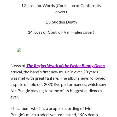
Loss for Words (Corrosion of Conformity
cover)
Sudden Death
Loss of Control (Van Halen cover)
News of
The Raging Wrath of the Easter Bunny Demo
arrival, the band’s first new music in over 20 years,
was met with great fanfare. The album news followed
a spate of sold out 2020 live performances, which saw
Mr. Bungle playing to some of its biggest audiences
ever.
The album, which is a proper recording of Mr.
Bungle’s much traded, yet unreleased, 1986 demo