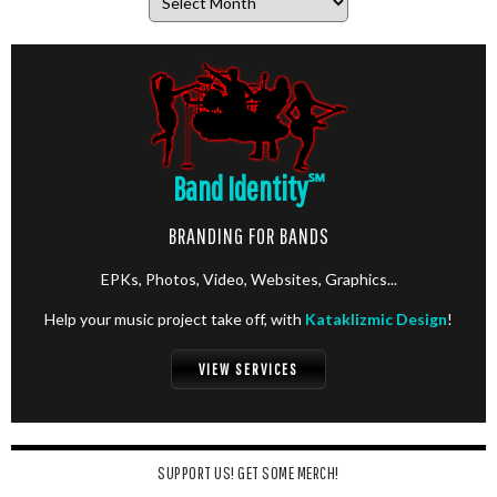
Band Identity
℠
BRANDING FOR BANDS
EPKs, Photos, Video, Websites, Graphics...
Help your music project take off, with
Kataklizmic Design
!
VIEW SERVICES
SUPPORT US! GET SOME MERCH!