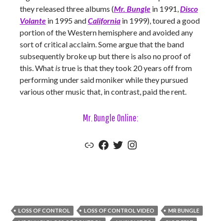
they released three albums (
Mr. Bungle
in 1991,
Disco
Volante
in 1995 and
California
in 1999), toured a good
portion of the Western hemisphere and avoided any
sort of critical acclaim. Some argue that the band
subsequently broke up but there is also no proof of
this. What
is
true is that they took 20 years off from
performing under said moniker while they pursued
various other music that, in contrast, paid the rent.
Mr. Bungle Online:
Mr. Bungle Official Website
Mr. Bungle Facebook
Mr. Bungle Twitter
Mr. Bungle Instagram
LOSS OF CONTROL
LOSS OF CONTROL VIDEO
MR BUNGLE