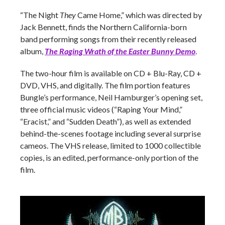
“The Night
They
Came Home,” which was directed by
Jack Bennett, finds the Northern California-born
band performing songs from their recently released
album,
The Raging Wrath of the Easter Bunny Demo
.
The two-hour film is available on CD + Blu-Ray, CD +
DVD, VHS, and digitally. The film portion features
Bungle’s performance, Neil Hamburger’s opening set,
three official music videos (“Raping Your Mind,”
“Eracist,” and “Sudden Death”), as well as extended
behind-the-scenes footage including several surprise
cameos. The VHS release, limited to 1000 collectible
copies, is an edited, performance-only portion of the
film.