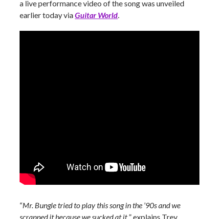
a live performance video of the song was unveiled
earlier today via
Guitar World
.
“
Mr. Bungle tried to play this song in the ’90s and we
scrapped it because we sucked at it,
” explains Trey