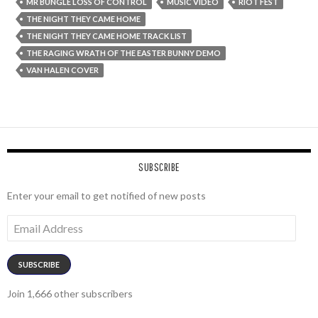
MR BUNGLE LOSS OF CONTROL
MUSIC VIDEO
RIOT FEST
THE NIGHT THEY CAME HOME
THE NIGHT THEY CAME HOME TRACK LIST
THE RAGING WRATH OF THE EASTER BUNNY DEMO
VAN HALEN COVER
SUBSCRIBE
Enter your email to get notified of new posts
Email
Address
SUBSCRIBE
Join 1,666 other subscribers