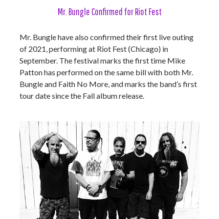
Mr. Bungle Confirmed for Riot Fest
Mr. Bungle have also confirmed their first live outing
of 2021, performing at Riot Fest (Chicago) in
September. The festival marks the first time Mike
Patton has performed on the same bill with both Mr.
Bungle and Faith No More, and marks the band’s first
tour date since the Fall album release.