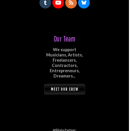
Our Team
We support
Musicians, Artists,
Freelancers,
Contractors,
Entrepreneurs,
Dreamers...
MEET OUR CREW
Affiliate Partner: