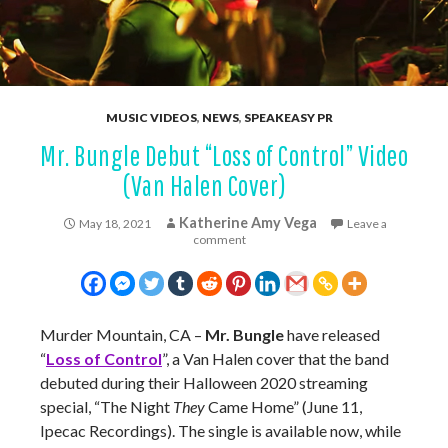
MUSIC VIDEOS
,
NEWS
,
SPEAKEASY PR
Mr. Bungle Debut “Loss of Control” Video
(Van Halen Cover)
Katherine Amy Vega
May 18, 2021
Leave a
comment
Murder Mountain, CA –
Mr. Bungle
have released
“
Loss of Control
”, a Van Halen cover that the band
debuted during their Halloween 2020 streaming
special, “The Night
They
Came Home” (June 11,
Ipecac Recordings). The single is available now, while