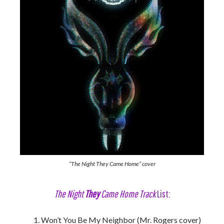
“The Night They Came Home” cover
The Night
They
Came Home Track
List:
Won’t You Be My Neighbor (Mr. Rogers cover)