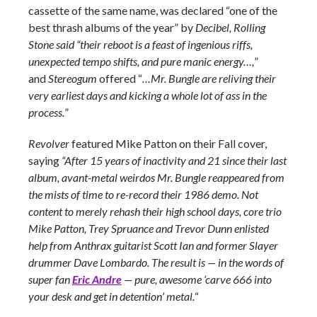
cassette of the same name, was declared “one of the
best thrash albums of the year” by
Decibel, Rolling
Stone said “their reboot is a feast of ingenious riffs,
unexpected tempo shifts, and pure manic energy…,
”
and
Stereogum
offered “
…Mr. Bungle are reliving their
very earliest days and kicking a whole lot of ass in the
process.
”
Revolver
featured Mike Patton on their Fall cover,
saying
“After 15 years of inactivity and 21 since their last
album, avant-metal weirdos Mr. Bungle reappeared from
the mists of time to re-record their 1986 demo. Not
content to merely rehash their high school days, core trio
Mike Patton, Trey Spruance and Trevor Dunn enlisted
help from Anthrax guitarist Scott Ian and former Slayer
drummer Dave Lombardo. The result is — in the words of
super fan
Eric Andre
— pure, awesome ‘carve 666 into
your desk and get in detention’ metal.
“