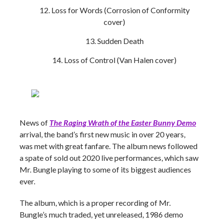
Loss for Words (Corrosion of Conformity
cover)
Sudden Death
Loss of Control (Van Halen cover)
News of
The Raging Wrath of the Easter Bunny Demo
arrival, the band’s first new music in over 20 years,
was met with great fanfare. The album news followed
a spate of sold out 2020 live performances, which saw
Mr. Bungle playing to some of its biggest audiences
ever.
The album, which is a proper recording of Mr.
Bungle’s much traded, yet unreleased, 1986 demo