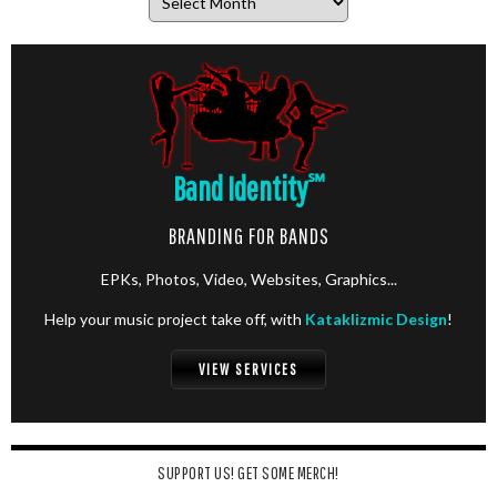
Band Identity
℠
BRANDING FOR BANDS
EPKs, Photos, Video, Websites, Graphics...
Help your music project take off, with
Kataklizmic Design
!
VIEW SERVICES
SUPPORT US! GET SOME MERCH!