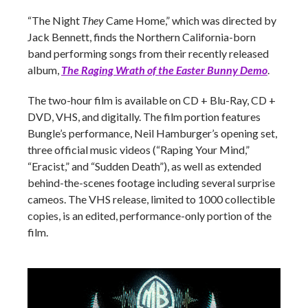
“The Night
They
Came Home,” which was directed by
Jack Bennett, finds the Northern California-born
band performing songs from their recently released
album,
The Raging Wrath of the Easter Bunny Demo
.
The two-hour film is available on CD + Blu-Ray, CD +
DVD, VHS, and digitally. The film portion features
Bungle’s performance, Neil Hamburger’s opening set,
three official music videos (“Raping Your Mind,”
“Eracist,” and “Sudden Death”), as well as extended
behind-the-scenes footage including several surprise
cameos. The VHS release, limited to 1000 collectible
copies, is an edited, performance-only portion of the
film.