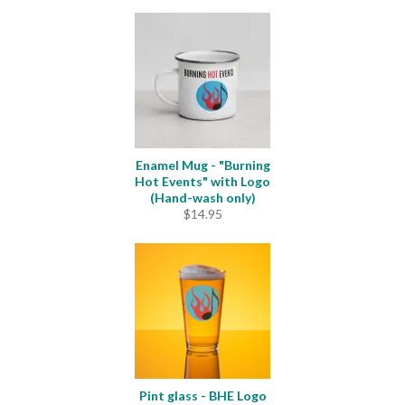
Enamel Mug - "Burning
Hot Events" with Logo
(Hand-wash only)
$
14.95
Pint glass - BHE Logo