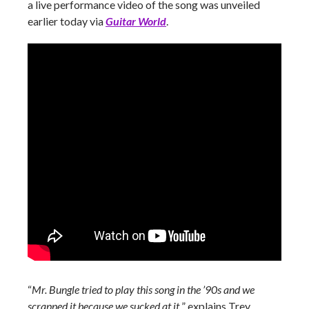
a live performance video of the song was unveiled
earlier today via
Guitar World
.
“
Mr. Bungle tried to play this song in the ’90s and we
scrapped it because we sucked at it,
” explains Trey