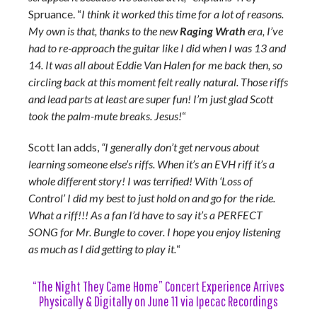
Spruance. “
I think it worked this time for a lot of reasons.
My own is that, thanks to the new
Raging Wrath
era, I’ve
had to re-approach the guitar like I did when I was 13 and
14. It was all about Eddie Van Halen for me back then, so
circling back at this moment felt really natural. Those riffs
and lead parts at least are super fun! I’m just glad Scott
took the palm-mute breaks. Jesus!
“
Scott Ian adds,
“I generally don’t get nervous about
learning someone else’s riffs. When it’s an EVH riff it’s a
whole different story! I was terrified! With ‘Loss of
Control’ I did my best to just hold on and go for the ride.
What a riff!!! As a fan I’d have to say it’s a PERFECT
SONG for Mr. Bungle to cover. I hope you enjoy listening
as much as I did getting to play it.
“
“The Night They Came Home” Concert Experience Arrives
Physically & Digitally on June 11 via Ipecac Recordings