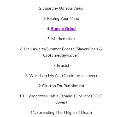
Anarchy Up Your Anus
Raping Your Mind
Bungle Grind
Methematics
Hell Awaits/Summer Breeze (Slayer/Seals &
Croft medley/cover)
Eracist
World Up My Ass (Circle Jerks cover)
Glutton For Punishment
Hypocrites/Habla Español O Muere (S.O.D.
cover)
Spreading The Thighs of Death