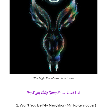
“The Night They Came Home” cover
The Night
They
Came Home Track
List:
Won’t You Be My Neighbor (Mr. Rogers cover)