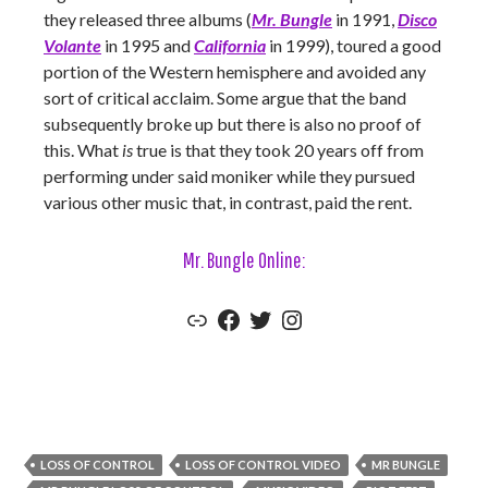
they released three albums (
Mr. Bungle
in 1991,
Disco
Volante
in 1995 and
California
in 1999), toured a good
portion of the Western hemisphere and avoided any
sort of critical acclaim. Some argue that the band
subsequently broke up but there is also no proof of
this. What
is
true is that they took 20 years off from
performing under said moniker while they pursued
various other music that, in contrast, paid the rent.
Mr. Bungle Online:
Mr. Bungle Official Website
Mr. Bungle Facebook
Mr. Bungle Twitter
Mr. Bungle Instagram
LOSS OF CONTROL
LOSS OF CONTROL VIDEO
MR BUNGLE