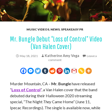
MUSIC VIDEOS
,
NEWS
,
SPEAKEASY PR
Mr. Bungle Debut “Loss of Control” Video
(Van Halen Cover)
Katherine Amy Vega
May 18, 2021
Leave a
comment
Murder Mountain, CA –
Mr. Bungle
have released
“
Loss of Control
”, a Van Halen cover that the band
debuted during their Halloween 2020 streaming
special, “The Night
They
Came Home” (June 11,
Ipecac Recordings). The single is available now, while