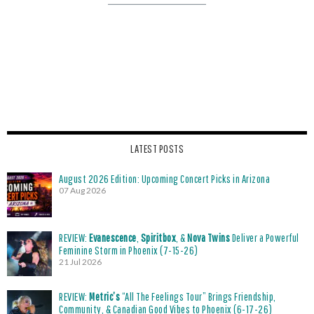
LATEST POSTS
August 2026 Edition: Upcoming Concert Picks in Arizona
07 Aug 2026
REVIEW:
Evanescence
,
Spiritbox
, &
Nova Twins
Deliver a Powerful
Feminine Storm in Phoenix (7-15-26)
21 Jul 2026
REVIEW:
Metric’s
“All The Feelings Tour” Brings Friendship,
Community, & Canadian Good Vibes to Phoenix (6-17-26)