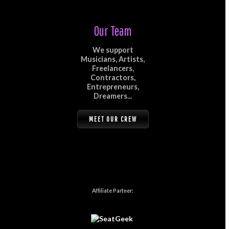
Our Team
We support
Musicians, Artists,
Freelancers,
Contractors,
Entrepreneurs,
Dreamers...
MEET OUR CREW
Affiliate Partner: