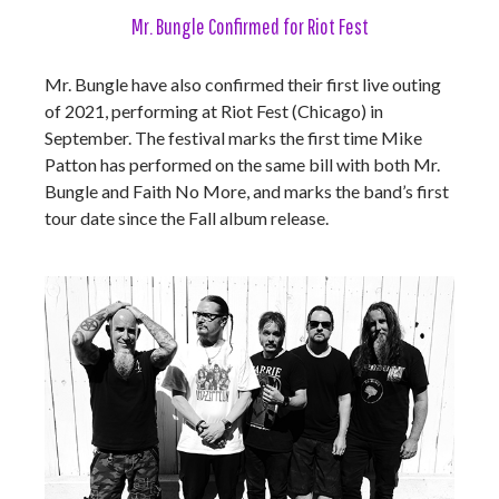
Mr. Bungle Confirmed for Riot Fest
Mr. Bungle have also confirmed their first live outing
of 2021, performing at Riot Fest (Chicago) in
September. The festival marks the first time Mike
Patton has performed on the same bill with both Mr.
Bungle and Faith No More, and marks the band’s first
tour date since the Fall album release.