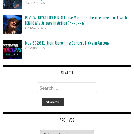
24 Jun 2026
REVIEW:
BOYS LIKE GIRLS
Leave Marquee Theatre Love Drunk With
iDKHOW
&
Arrows in Action
(4-29-26)
06 May 2026
May 2026 Edition: Upcoming Concert Picks in Arizona
22 Apr 2026
SEARCH
Search
for:
ARCHIVES
Archives