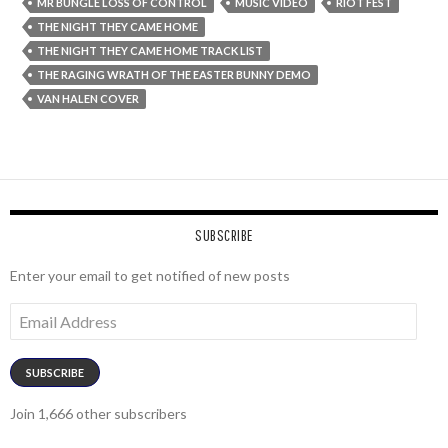
MR BUNGLE LOSS OF CONTROL
MUSIC VIDEO
RIOT FEST
THE NIGHT THEY CAME HOME
THE NIGHT THEY CAME HOME TRACK LIST
THE RAGING WRATH OF THE EASTER BUNNY DEMO
VAN HALEN COVER
SUBSCRIBE
Enter your email to get notified of new posts
Email
Address
SUBSCRIBE
Join 1,666 other subscribers