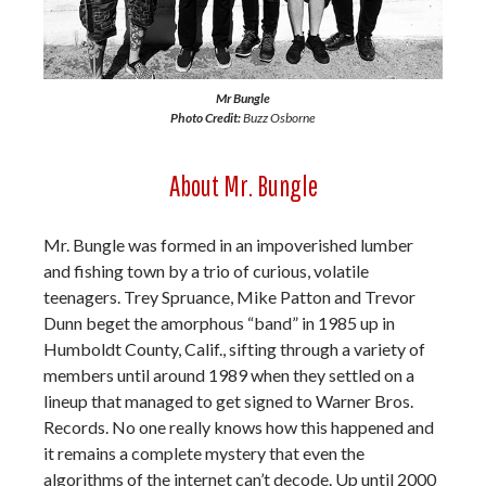
Mr Bungle
Photo Credit:
Buzz Osborne
About Mr. Bungle
Mr. Bungle was formed in an impoverished lumber
and fishing town by a trio of curious, volatile
teenagers. Trey Spruance, Mike Patton and Trevor
Dunn beget the amorphous “band” in 1985 up in
Humboldt County, Calif., sifting through a variety of
members until around 1989 when they settled on a
lineup that managed to get signed to Warner Bros.
Records. No one really knows how this happened and
it remains a complete mystery that even the
algorithms of the internet can’t decode. Up until 2000