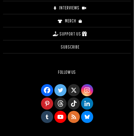
INTERVIEWS
MERCH
SUPPORT US
SUBSCRIBE
FOLLOW US