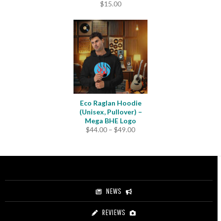
$
15.00
Eco Raglan Hoodie
(Unisex, Pullover) –
Mega BHE Logo
Price
$
44.00
–
$
49.00
range:
$44.00
through
$49.00
NEWS
REVIEWS