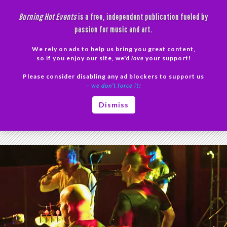
Skip
Burning Hot Events
is a free, independent publication fueled by
to
passion for music and art.
content
We rely on ads to help us bring you great content,
Search
so if you enjoy our site, we'd
love
your support!
Please consider disabling any ad blockers to support us
PRIMAR
– we don’t force it!
MENU
Tag Archives: Loss of Control Video
Dismiss