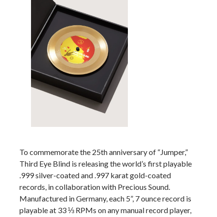
To commemorate the 25th anniversary of “Jumper,”
Third Eye Blind is releasing the world’s first playable
.999 silver-coated and .997 karat gold-coated
records, in collaboration with Precious Sound.
Manufactured in Germany, each 5”, 7 ounce record is
playable at 33 ⅓ RPMs on any manual record player,