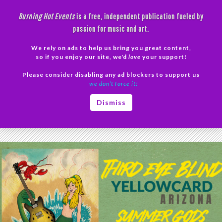
Skip
Burning Hot Events
is a free, independent publication fueled by
to
passion for music and art.
content
We rely on ads to help us bring you great content,
Search
so if you enjoy our site, we'd
love
your support!
Please consider disabling any ad blockers to support us
PRIMAR
– we don’t force it!
MENU
Tag Archives: New York
Dismiss