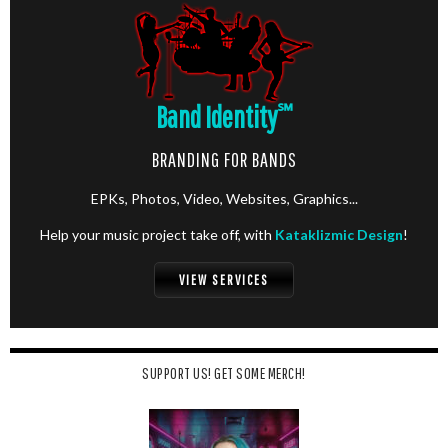
Band Identity
℠
BRANDING FOR BANDS
EPKs, Photos, Video, Websites, Graphics...
Help your music project take off, with
Kataklizmic Design
!
VIEW SERVICES
SUPPORT US! GET SOME MERCH!