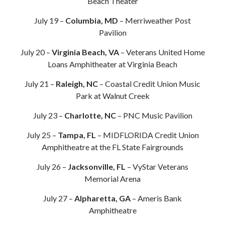
Beach Theater
July 19 –
Columbia, MD
– Merriweather Post
Pavilion
July 20 –
Virginia Beach, VA
– Veterans United Home
Loans Amphitheater at Virginia Beach
July 21 –
Raleigh, NC
– Coastal Credit Union Music
Park at Walnut Creek
July 23 –
Charlotte, NC
– PNC Music Pavilion
July 25 –
Tampa, FL
– MIDFLORIDA Credit Union
Amphitheatre at the FL State Fairgrounds
July 26 –
Jacksonville, FL
– VyStar Veterans
Memorial Arena
July 27 –
Alpharetta, GA
– Ameris Bank
Amphitheatre