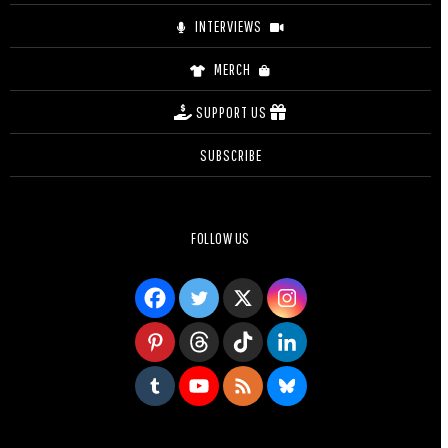
INTERVIEWS
MERCH
SUPPORT US
SUBSCRIBE
FOLLOW US