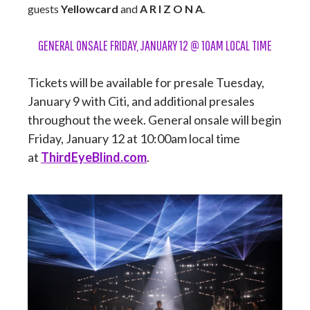
guests
Yellowcard
and
A R I Z O N A
.
GENERAL ONSALE FRIDAY, JANUARY 12 @ 10AM LOCAL TIME
Tickets will be available for presale Tuesday,
January 9 with Citi, and additional presales
throughout the week. General onsale will begin
Friday, January 12 at 10:00am local time
at
ThirdEyeBlind.com
.