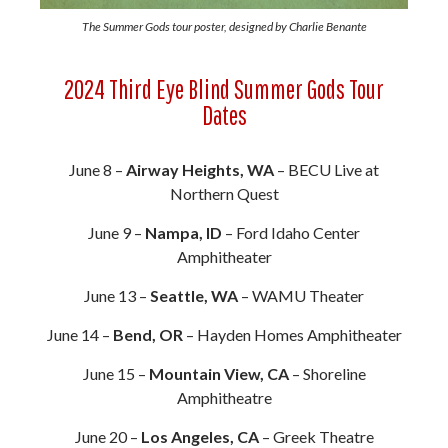
The Summer Gods tour poster, designed by Charlie Benante
2024 Third Eye Blind Summer Gods Tour
Dates
June 8 –
Airway Heights, WA
– BECU Live at
Northern Quest
June 9 –
Nampa, ID
– Ford Idaho Center
Amphitheater
June 13 –
Seattle, WA
– WAMU Theater
June 14 –
Bend, OR
– Hayden Homes Amphitheater
June 15 –
Mountain View, CA
– Shoreline
Amphitheatre
June 20 –
Los Angeles, CA
– Greek Theatre