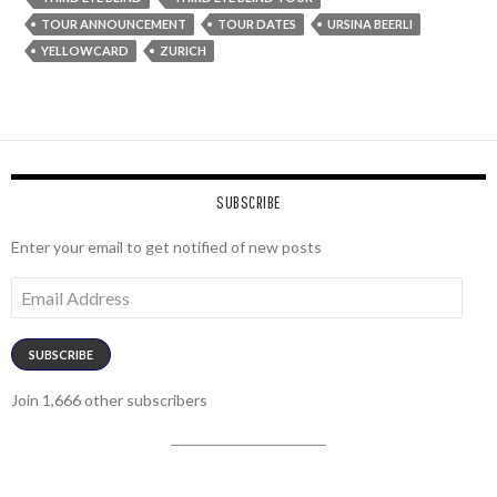
TOUR ANNOUNCEMENT
TOUR DATES
URSINA BEERLI
YELLOWCARD
ZURICH
SUBSCRIBE
Enter your email to get notified of new posts
Email
Address
SUBSCRIBE
Join 1,666 other subscribers