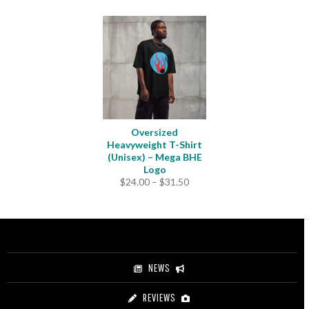
Oversized
Heavyweight T-Shirt
(Unisex) – Mega BHE
Logo
Price
$
24.00
–
$
31.50
range:
$24.00
through
$31.50
NEWS
REVIEWS