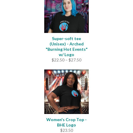
Super-soft tee
(Unisex) - Arched
"Burning Hot Events"
w/ Logo
Price
$
22.50
–
$
27.50
range:
$22.50
through
$27.50
Women's Crop Top -
BHE Logo
$
23.50