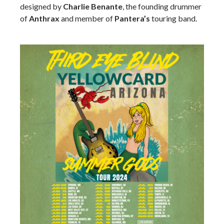
designed by
Charlie Benante
, the founding drummer
of
Anthrax
and member of
Pantera’s
touring band.