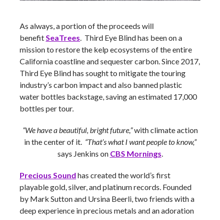
As always, a portion of the proceeds will
benefit
SeaTrees
. Third Eye Blind has been on a
mission to restore the kelp ecosystems of the entire
California coastline and sequester carbon. Since 2017,
Third Eye Blind has sought to mitigate the touring
industry’s carbon impact and also banned plastic
water bottles backstage, saving an estimated 17,000
bottles per tour.
“We have a beautiful, bright future,”
with climate action
in the center of it.
“That’s what I want people to know,”
says Jenkins on
CBS Mornings
.
Precious Sound
has created the world’s first
playable gold, silver, and platinum records. Founded
by Mark Sutton and Ursina Beerli, two friends with a
deep experience in precious metals and an adoration