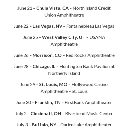
June 21 –
Chula Vista, CA
– North Island Credit
Union Amphitheatre
June 22 –
Las Vegas, NV
– Fontainebleau Las Vegas
June 25 –
West Valley City, UT
– USANA
Amphitheatre
June 26 –
Morrison, CO
– Red Rocks Amphitheatre
June 28 –
Chicago, IL
– Huntington Bank Pavilion at
Northerly Island
June 29 –
St. Louis, MO
– Hollywood Casino
Amphitheatre – St. Louis
June 30 –
Franklin, TN
– FirstBank Amphitheater
July 2 –
Cincinnati, OH
– Riverbend Music Center
July 3 –
Buffalo, NY
– Darien Lake Amphitheater