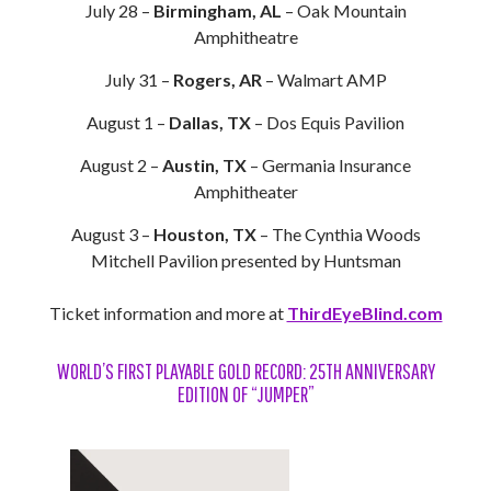
July 28 –
Birmingham, AL
– Oak Mountain
Amphitheatre
July 31 –
Rogers, AR
– Walmart AMP
August 1 –
Dallas, TX
– Dos Equis Pavilion
August 2 –
Austin, TX
– Germania Insurance
Amphitheater
August 3 –
Houston, TX
– The Cynthia Woods
Mitchell Pavilion presented by Huntsman
Ticket information and more at
ThirdEyeBlind.com
WORLD’S FIRST PLAYABLE GOLD RECORD: 25TH ANNIVERSARY
EDITION OF “JUMPER”