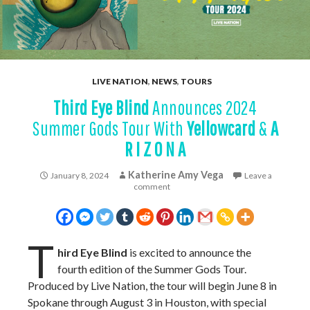
LIVE NATION
,
NEWS
,
TOURS
Third Eye Blind
Announces 2024
Summer Gods Tour With
Yellowcard
&
A
R I Z O N A
Katherine Amy Vega
January 8, 2024
Leave a
comment
T
hird Eye Blind
is excited to announce the
fourth edition of the Summer Gods Tour.
Produced by Live Nation, the tour will begin June 8 in
Spokane through August 3 in Houston, with special