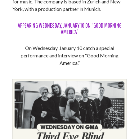
for music. The company is based in Zurich and New
York, with a production partner in Munich.
APPEARING WEDNESDAY, JANUARY 10 ON “GOOD MORNING
AMERICA”
On Wednesday, January 10 catch a special
performance and interview on “Good Morning
America.”