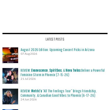
LATEST POSTS
August 2026 Edition: Upcoming Concert Picks in Arizona
07 Aug 2026
REVIEW:
Evanescence
,
Spiritbox
, &
Nova Twins
Deliver a Powerful
Feminine Storm in Phoenix (7-15-26)
21 Jul 2026
REVIEW:
Metric’s
“All The Feelings Tour” Brings Friendship,
Community, & Canadian Good Vibes to Phoenix (6-17-26)
24 Jun 2026