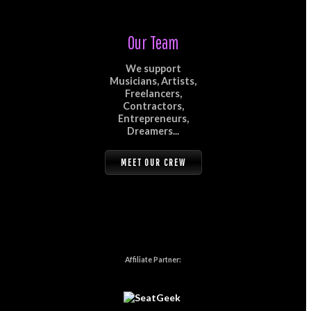
Our Team
We support
Musicians, Artists,
Freelancers,
Contractors,
Entrepreneurs,
Dreamers...
MEET OUR CREW
Affiliate Partner: