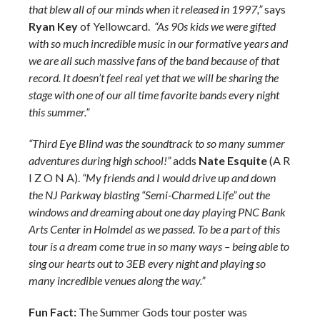
that blew all of our minds when it released in 1997,”
says
Ryan Key
of Yellowcard.
“As 90s kids we were gifted
with so much incredible music in our formative years and
we are all such massive fans of the band because of that
record. It doesn’t feel real yet that we will be sharing the
stage with one of our all time favorite bands every night
this summer.”
“Third Eye Blind was the soundtrack to so many summer
adventures during high school!”
adds
Nate Esquite
(A R
I Z O N A).
“My friends and I would drive up and down
the NJ Parkway blasting “Semi-Charmed Life” out the
windows and dreaming about one day playing PNC Bank
Arts Center in Holmdel as we passed. To be a part of this
tour is a dream come true in so many ways – being able to
sing our hearts out to 3EB every night and playing so
many incredible venues along the way.”
Fun Fact:
The Summer Gods tour poster was