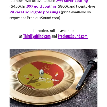
“Jumper” will be available in
.999 silver coating
($450), in
.997 gold coating
($800), and twenty-five
24 karat solid gold pressings
(price available by
request at PreciousSound.com).
Pre-orders will be available
at
ThirdEyeBlind.com
and
PreciousSound.com.