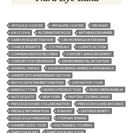
.997 GOLD-COATED
.999 SILVER-COATED
90S MUSIC
A R I Z O N A
ALTERNATIVE ROCK
ANTHRAX DRUMMER
CARBON SEQUESTRATION
CBS MORNINGS INTERVIEW
CHARLIE BENANTE
CITI PRESALE
CLIMATE ACTION
COMMEMORATIVE RECORDS
CONCERT ANNOUNCEMENT
CONCERT POSTER DESIGN
ENVIRONMENTAL INITIATIVES
GENERAL ONSALE
GOOD MORNING AMERICA APPEARANCE
JUMPER 25TH ANNIVERSARY EDITION
KELP ECOSYSTEM RESTORATION
LIVE NATION TOUR
MARK SUTTON
MUNICH PRODUCTION
MUSIC MEMORABILIA
NATE ESQUITE
NEW YORK
PANTERA TOURING BAND
PRECIOUS SOUND COLLABORATION
PRECIOUS SOUND RECORDS
PRESALE INFORMATION
RYAN KEY
SEATREES BENEFIT
SOLID GOLD PRESSINGS
STEPHAN JENKINS
SUMMER GODS TOUR
SUSTAINABLE TOURING
THIRD EYE BLIND
THIRD EYE BLIND TOUR