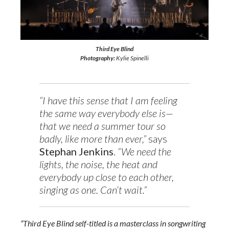
Third Eye Blind
Photography:
Kylie Spinelli
“I have this sense that I am feeling
the same way everybody else is—
that we need a summer tour so
badly, like more than ever,”
says
Stephan Jenkins
.
“We need the
lights, the noise, the heat and
everybody up close to each other,
singing as one. Can’t wait.”
“Third Eye Blind self-titled is a masterclass in songwriting