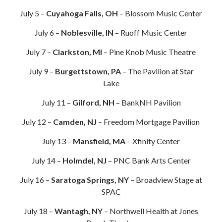
July 5 –
Cuyahoga Falls, OH
– Blossom Music Center
July 6 –
Noblesville, IN
– Ruoff Music Center
July 7 –
Clarkston, MI
– Pine Knob Music Theatre
July 9 –
Burgettstown, PA
– The Pavilion at Star
Lake
July 11 –
Gilford, NH
– BankNH Pavilion
July 12 –
Camden, NJ
– Freedom Mortgage Pavilion
July 13 –
Mansfield, MA
– Xfinity Center
July 14 –
Holmdel, NJ
– PNC Bank Arts Center
July 16 –
Saratoga Springs, NY
– Broadview Stage at
SPAC
July 18 –
Wantagh, NY
– Northwell Health at Jones