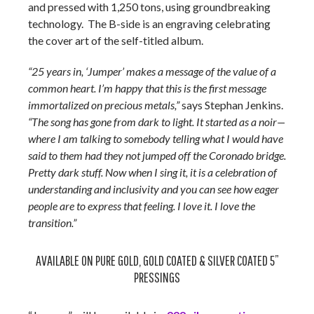
and pressed with 1,250 tons, using groundbreaking
technology. The B-side is an engraving celebrating
the cover art of the self-titled album.
“25 years in, ‘Jumper’ makes a message of the value of a
common heart. I’m happy that this is the first message
immortalized on precious metals,”
says Stephan Jenkins.
“The song has gone from dark to light. It started as a noir—
where I am talking to somebody telling what I would have
said to them had they not jumped off the Coronado bridge.
Pretty dark stuff. Now when I sing it, it is a celebration of
understanding and inclusivity and you can see how eager
people are to express that feeling. I love it. I love the
transition.”
AVAILABLE ON PURE GOLD, GOLD COATED & SILVER COATED 5”
PRESSINGS