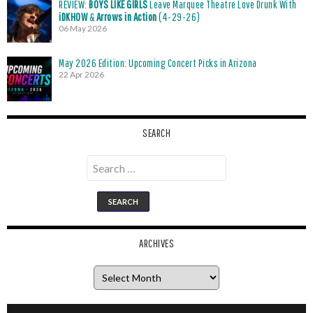
REVIEW:
BOYS LIKE GIRLS
Leave Marquee Theatre Love Drunk With
iDKHOW
&
Arrows in Action
(4-29-26)
06 May 2026
May 2026 Edition: Upcoming Concert Picks in Arizona
22 Apr 2026
SEARCH
Search
for:
ARCHIVES
Archives