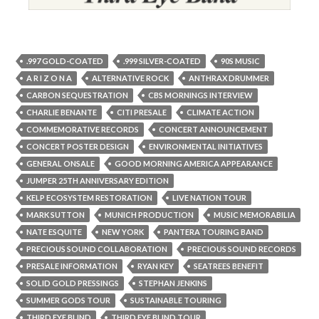
.997 GOLD-COATED
.999 SILVER-COATED
90S MUSIC
A R I Z O N A
ALTERNATIVE ROCK
ANTHRAX DRUMMER
CARBON SEQUESTRATION
CBS MORNINGS INTERVIEW
CHARLIE BENANTE
CITI PRESALE
CLIMATE ACTION
COMMEMORATIVE RECORDS
CONCERT ANNOUNCEMENT
CONCERT POSTER DESIGN
ENVIRONMENTAL INITIATIVES
GENERAL ONSALE
GOOD MORNING AMERICA APPEARANCE
JUMPER 25TH ANNIVERSARY EDITION
KELP ECOSYSTEM RESTORATION
LIVE NATION TOUR
MARK SUTTON
MUNICH PRODUCTION
MUSIC MEMORABILIA
NATE ESQUITE
NEW YORK
PANTERA TOURING BAND
PRECIOUS SOUND COLLABORATION
PRECIOUS SOUND RECORDS
PRESALE INFORMATION
RYAN KEY
SEATREES BENEFIT
SOLID GOLD PRESSINGS
STEPHAN JENKINS
SUMMER GODS TOUR
SUSTAINABLE TOURING
THIRD EYE BLIND
THIRD EYE BLIND TOUR