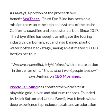
As always, a portion of the proceeds will
benefit
SeaTrees
. Third Eye Blind has been on a
mission to restore the kelp ecosystems of the entire
California coastline and sequester carbon. Since 2017,
Third Eye Blind has sought to mitigate the touring
industry’s carbon impact and also banned plastic
water bottles backstage, saving an estimated 17,000
bottles per tour.
“We have a beautiful, bright future,”
with climate action
in the center of it.
“That’s what I want people to know,”
says Jenkins on
CBS Mornings
.
Precious Sound
has created the world’s first
playable gold, silver, and platinum records. Founded
by Mark Sutton and Ursina Beerli, two friends with a
deep experience in precious metals and an adoration