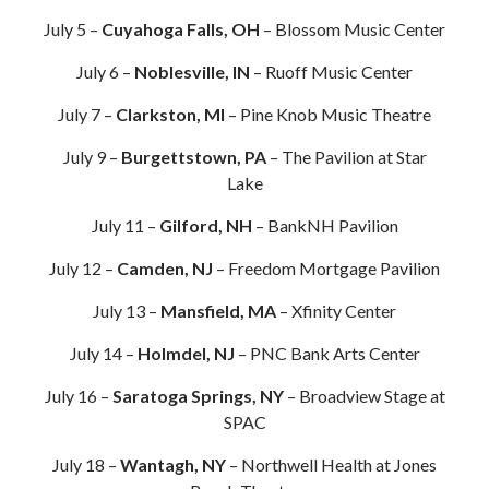
July 5 –
Cuyahoga Falls, OH
– Blossom Music Center
July 6 –
Noblesville, IN
– Ruoff Music Center
July 7 –
Clarkston, MI
– Pine Knob Music Theatre
July 9 –
Burgettstown, PA
– The Pavilion at Star
Lake
July 11 –
Gilford, NH
– BankNH Pavilion
July 12 –
Camden, NJ
– Freedom Mortgage Pavilion
July 13 –
Mansfield, MA
– Xfinity Center
July 14 –
Holmdel, NJ
– PNC Bank Arts Center
July 16 –
Saratoga Springs, NY
– Broadview Stage at
SPAC
July 18 –
Wantagh, NY
– Northwell Health at Jones