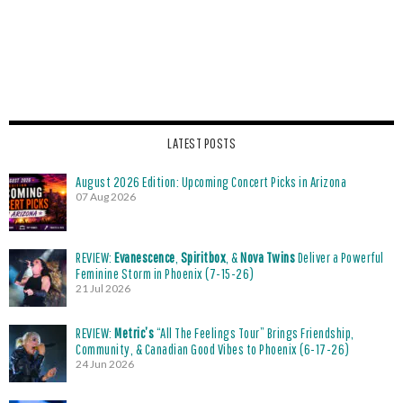
LATEST POSTS
August 2026 Edition: Upcoming Concert Picks in Arizona
07 Aug 2026
REVIEW:
Evanescence
,
Spiritbox
, &
Nova Twins
Deliver a Powerful
Feminine Storm in Phoenix (7-15-26)
21 Jul 2026
REVIEW:
Metric’s
“All The Feelings Tour” Brings Friendship,
Community, & Canadian Good Vibes to Phoenix (6-17-26)
24 Jun 2026