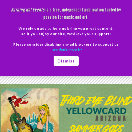
Skip
Burning Hot Events
is a free, independent publication fueled by
to
passion for music and art.
content
We rely on ads to help us bring you great content,
Search
so if you enjoy our site, we'd
love
your support!
Please consider disabling any ad blockers to support us
PRIMAR
– we don’t force it!
MENU
Tag Archives: Commemorative Records
Dismiss