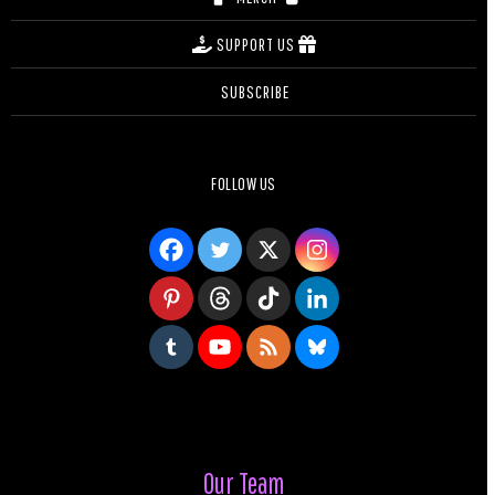
SUPPORT US
SUBSCRIBE
FOLLOW US
Our Team