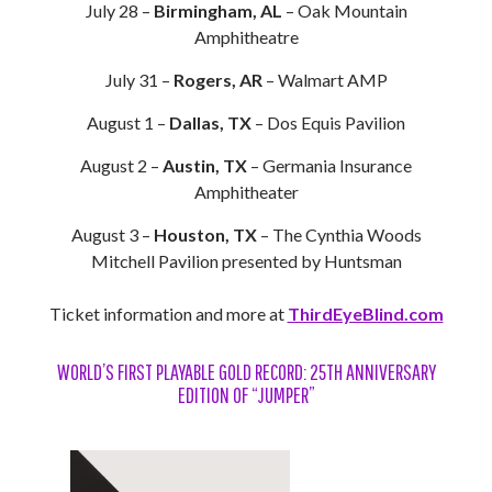
July 28 –
Birmingham, AL
– Oak Mountain
Amphitheatre
July 31 –
Rogers, AR
– Walmart AMP
August 1 –
Dallas, TX
– Dos Equis Pavilion
August 2 –
Austin, TX
– Germania Insurance
Amphitheater
August 3 –
Houston, TX
– The Cynthia Woods
Mitchell Pavilion presented by Huntsman
Ticket information and more at
ThirdEyeBlind.com
WORLD’S FIRST PLAYABLE GOLD RECORD: 25TH ANNIVERSARY
EDITION OF “JUMPER”