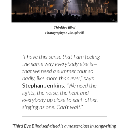
Third Eye Blind
Photography:
Kylie Spinelli
“I have this sense that I am feeling
the same way everybody else is—
that we need a summer tour so
badly, like more than ever,”
says
Stephan Jenkins
.
“We need the
lights, the noise, the heat and
everybody up close to each other,
singing as one. Can’t wait.”
“Third Eye Blind self-titled is a masterclass in songwriting