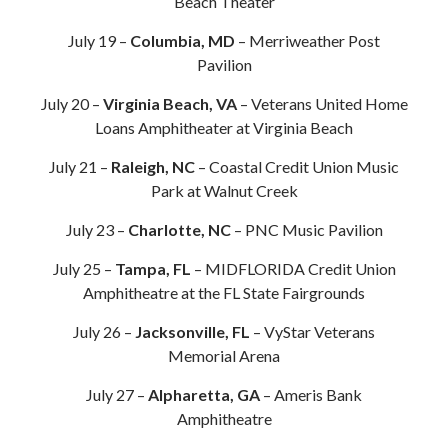
Beach Theater
July 19 –
Columbia, MD
– Merriweather Post
Pavilion
July 20 –
Virginia Beach, VA
– Veterans United Home
Loans Amphitheater at Virginia Beach
July 21 –
Raleigh, NC
– Coastal Credit Union Music
Park at Walnut Creek
July 23 –
Charlotte, NC
– PNC Music Pavilion
July 25 –
Tampa, FL
– MIDFLORIDA Credit Union
Amphitheatre at the FL State Fairgrounds
July 26 –
Jacksonville, FL
– VyStar Veterans
Memorial Arena
July 27 –
Alpharetta, GA
– Ameris Bank
Amphitheatre