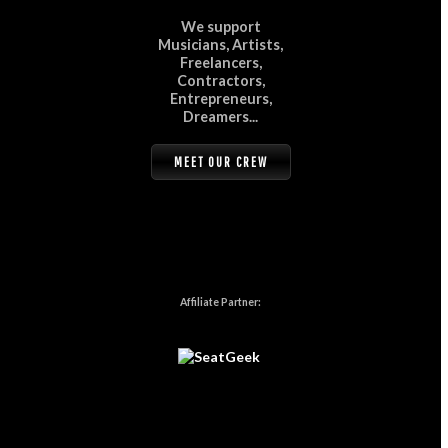
We support
Musicians, Artists,
Freelancers,
Contractors,
Entrepreneurs,
Dreamers...
MEET OUR CREW
Affiliate Partner: