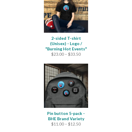
2-sided T-shirt
(Unisex) - Logo /
"Burning Hot Events"
Price
$
23.00
–
$
33.50
range:
$23.00
through
$33.50
Pin button 5-pack -
BHE Brand Variety
Price
$
11.00
–
$
12.50
range: