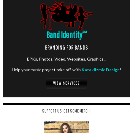
Band Identity
℠
BRANDING FOR BANDS
EPKs, Photos, Video, Websites, Graphics...
Help your music project take off, with
Kataklizmic Design
!
VIEW SERVICES
SUPPORT US! GET SOME MERCH!