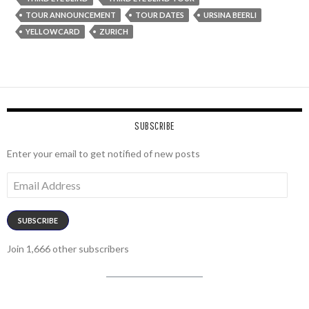
TOUR ANNOUNCEMENT
TOUR DATES
URSINA BEERLI
YELLOWCARD
ZURICH
SUBSCRIBE
Enter your email to get notified of new posts
Email
Address
SUBSCRIBE
Join 1,666 other subscribers