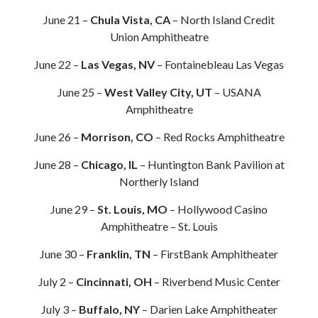
June 21 –
Chula Vista, CA
– North Island Credit
Union Amphitheatre
June 22 –
Las Vegas, NV
– Fontainebleau Las Vegas
June 25 –
West Valley City, UT
– USANA
Amphitheatre
June 26 –
Morrison, CO
– Red Rocks Amphitheatre
June 28 –
Chicago, IL
– Huntington Bank Pavilion at
Northerly Island
June 29 –
St. Louis, MO
– Hollywood Casino
Amphitheatre – St. Louis
June 30 –
Franklin, TN
– FirstBank Amphitheater
July 2 –
Cincinnati, OH
– Riverbend Music Center
July 3 –
Buffalo, NY
– Darien Lake Amphitheater