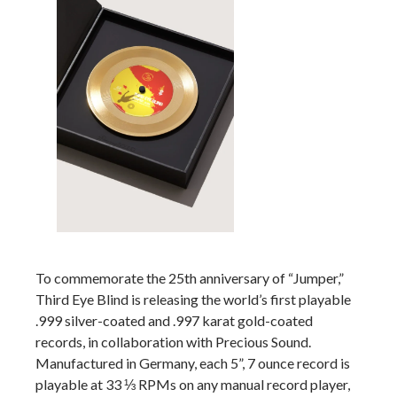
To commemorate the 25th anniversary of “Jumper,”
Third Eye Blind is releasing the world’s first playable
.999 silver-coated and .997 karat gold-coated
records, in collaboration with Precious Sound.
Manufactured in Germany, each 5”, 7 ounce record is
playable at 33 ⅓ RPMs on any manual record player,