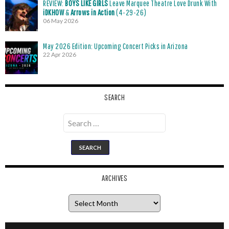
REVIEW:
BOYS LIKE GIRLS
Leave Marquee Theatre Love Drunk With
iDKHOW
&
Arrows in Action
(4-29-26)
06 May 2026
May 2026 Edition: Upcoming Concert Picks in Arizona
22 Apr 2026
SEARCH
Search
for:
ARCHIVES
Archives