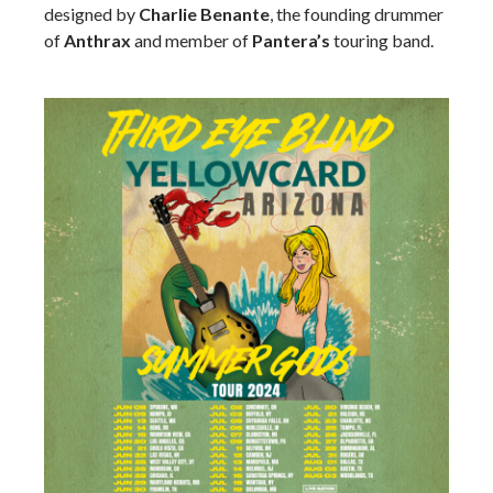
designed by
Charlie Benante
, the founding drummer
of
Anthrax
and member of
Pantera’s
touring band.