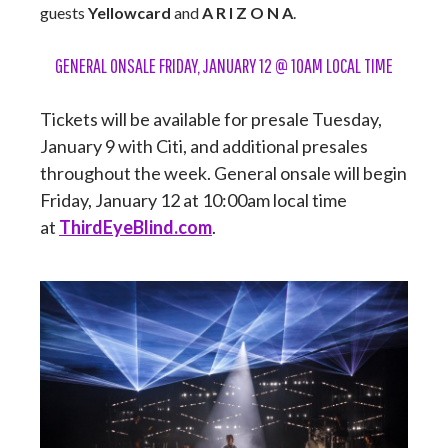
guests
Yellowcard
and
A R I Z O N A
.
GENERAL ONSALE FRIDAY, JANUARY 12 @ 10AM LOCAL TIME
Tickets will be available for presale Tuesday,
January 9 with Citi, and additional presales
throughout the week. General onsale will begin
Friday, January 12 at 10:00am local time
at
ThirdEyeBlind.com
.