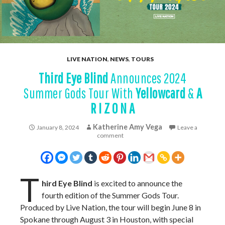
LIVE NATION
,
NEWS
,
TOURS
Third Eye Blind
Announces 2024
Summer Gods Tour With
Yellowcard
&
A
R I Z O N A
Katherine Amy Vega
January 8, 2024
Leave a
comment
T
hird Eye Blind
is excited to announce the
fourth edition of the Summer Gods Tour.
Produced by Live Nation, the tour will begin June 8 in
Spokane through August 3 in Houston, with special