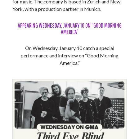
for music. The company is based in Zurich and New
York, with a production partner in Munich.
APPEARING WEDNESDAY, JANUARY 10 ON “GOOD MORNING
AMERICA”
On Wednesday, January 10 catch a special
performance and interview on “Good Morning
America.”