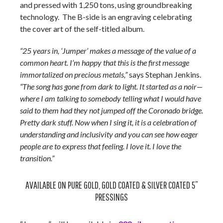
and pressed with 1,250 tons, using groundbreaking
technology. The B-side is an engraving celebrating
the cover art of the self-titled album.
“25 years in, ‘Jumper’ makes a message of the value of a
common heart. I’m happy that this is the first message
immortalized on precious metals,”
says Stephan Jenkins.
“The song has gone from dark to light. It started as a noir—
where I am talking to somebody telling what I would have
said to them had they not jumped off the Coronado bridge.
Pretty dark stuff. Now when I sing it, it is a celebration of
understanding and inclusivity and you can see how eager
people are to express that feeling. I love it. I love the
transition.”
AVAILABLE ON PURE GOLD, GOLD COATED & SILVER COATED 5”
PRESSINGS