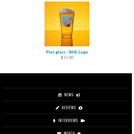
$11.00
through
$12.50
Pint glass - BHE Logo
$
15.00
NEWS
REVIEWS
INTERVIEWS
MERCH