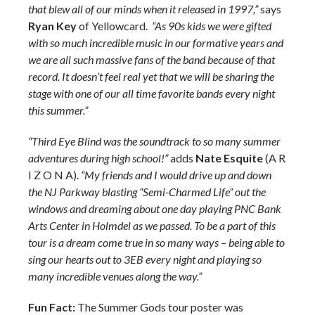
that blew all of our minds when it released in 1997,”
says
Ryan Key
of Yellowcard.
“As 90s kids we were gifted
with so much incredible music in our formative years and
we are all such massive fans of the band because of that
record. It doesn’t feel real yet that we will be sharing the
stage with one of our all time favorite bands every night
this summer.”
“Third Eye Blind was the soundtrack to so many summer
adventures during high school!”
adds
Nate Esquite
(A R
I Z O N A).
“My friends and I would drive up and down
the NJ Parkway blasting “Semi-Charmed Life” out the
windows and dreaming about one day playing PNC Bank
Arts Center in Holmdel as we passed. To be a part of this
tour is a dream come true in so many ways – being able to
sing our hearts out to 3EB every night and playing so
many incredible venues along the way.”
Fun Fact:
The Summer Gods tour poster was