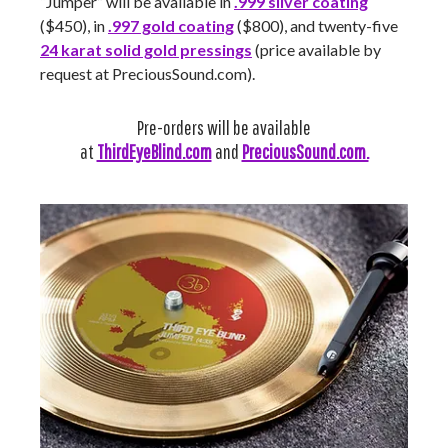
“Jumper” will be available in
.999 silver coating
($450), in
.997 gold coating
($800), and twenty-five
24 karat solid gold pressings
(price available by
request at PreciousSound.com).
Pre-orders will be available
at
ThirdEyeBlind.com
and
PreciousSound.com.