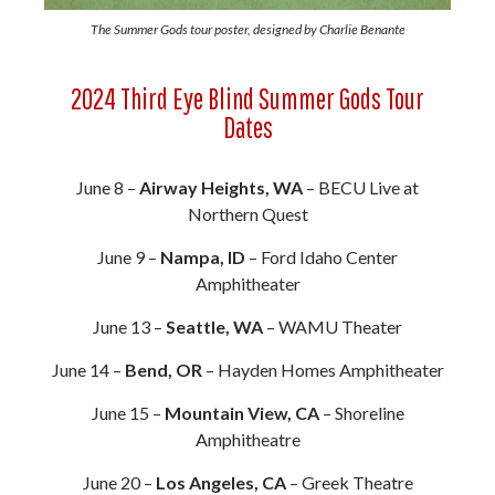
The Summer Gods tour poster, designed by Charlie Benante
2024 Third Eye Blind Summer Gods Tour
Dates
June 8 –
Airway Heights, WA
– BECU Live at
Northern Quest
June 9 –
Nampa, ID
– Ford Idaho Center
Amphitheater
June 13 –
Seattle, WA
– WAMU Theater
June 14 –
Bend, OR
– Hayden Homes Amphitheater
June 15 –
Mountain View, CA
– Shoreline
Amphitheatre
June 20 –
Los Angeles, CA
– Greek Theatre