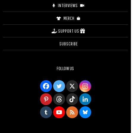
INTERVIEWS
MERCH
SUPPORT US
SUBSCRIBE
FOLLOW US