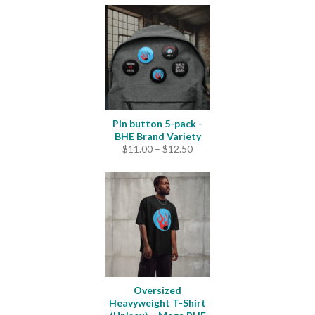
Pin button 5-pack -
BHE Brand Variety
Price
$
11.00
–
$
12.50
range:
$11.00
through
$12.50
Oversized
Heavyweight T-Shirt