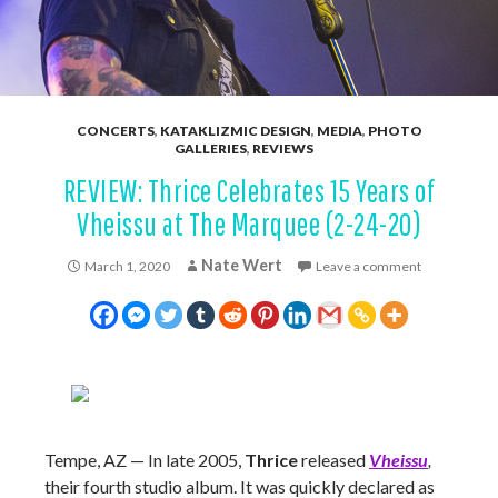
CONCERTS
,
KATAKLIZMIC DESIGN
,
MEDIA
,
PHOTO
GALLERIES
,
REVIEWS
REVIEW: Thrice Celebrates 15 Years of
Vheissu at The Marquee (2-24-20)
Nate Wert
March 1, 2020
Leave a comment
Tempe, AZ — In late 2005,
Thrice
released
Vheissu
,
their fourth studio album. It was quickly declared as