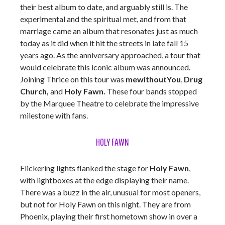
their best album to date, and arguably still is. The
experimental and the spiritual met, and from that
marriage came an album that resonates just as much
today as it did when it hit the streets in late fall 15
years ago. As the anniversary approached, a tour that
would celebrate this iconic album was announced.
Joining Thrice on this tour was
mewithoutYou
,
Drug
Church,
and
Holy Fawn.
These four bands stopped
by the Marquee Theatre to celebrate the impressive
milestone with fans.
HOLY FAWN
Flickering lights flanked the stage for
Holy Fawn
,
with lightboxes at the edge displaying their name.
There was a buzz in the air, unusual for most openers,
but not for Holy Fawn on this night. They are from
Phoenix, playing their first hometown show in over a