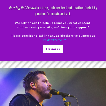
Skip
Burning Hot Events
is a free, independent publication fueled by
to
passion for music and art.
content
We rely on ads to help us bring you great content,
Search
so if you enjoy our site, we'd
love
your support!
Please consider disabling any ad blockers to support us
PRIMAR
– we don’t force it!
MENU
Tag Archives: mewithoutYou Concert
Dismiss