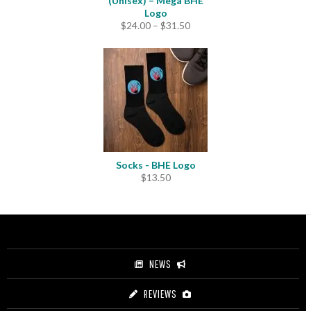
(Unisex) – Mega BHE
Logo
Price
$
24.00
–
$
31.50
range:
$24.00
through
$31.50
Socks - BHE Logo
$
13.50
NEWS
REVIEWS