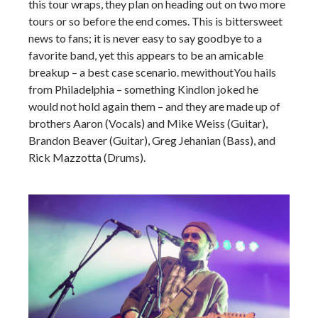
this tour wraps, they plan on heading out on two more
tours or so before the end comes. This is bittersweet
news to fans; it is never easy to say goodbye to a
favorite band, yet this appears to be an amicable
breakup – a best case scenario. mewithoutYou hails
from Philadelphia – something Kindlon joked he
would not hold again them – and they are made up of
brothers Aaron (Vocals) and Mike Weiss (Guitar),
Brandon Beaver (Guitar), Greg Jehanian (Bass), and
Rick Mazzotta (Drums).