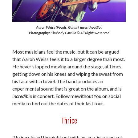
Aaron Weiss (Vocals, Guitar), mewithoutYou
Photography:
Kimberly Carrillo © All Rights Reserved
Most musicians feel the music, but it can be argued
that Aaron Weiss feels it to a larger degree than most.
He never stopped moving around the stage, at times
getting down on his knees and wiping the sweat from
his face with a towel. The band produces an
experimental sound that is great on the album, and is
incredible
in concert. Follow mewithoutYou on social
media to find out the dates of their last tour.
Thrice
Thrice
closed the night out with an awe-inspiring set.