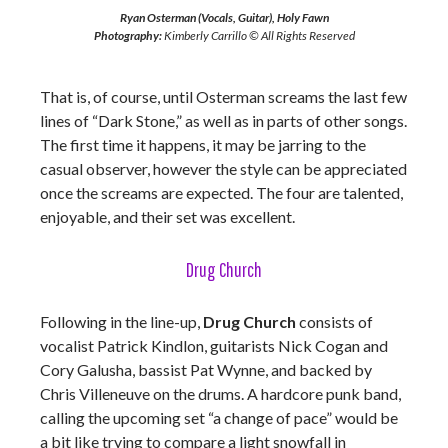
Ryan Osterman (Vocals, Guitar), Holy Fawn
Photography:
Kimberly Carrillo © All Rights Reserved
That is, of course, until Osterman screams the last few
lines of “Dark Stone,” as well as in parts of other songs.
The first time it happens, it may be jarring to the
casual observer, however the style can be appreciated
once the screams are expected. The four are talented,
enjoyable, and their set was excellent.
Drug Church
Following in the line-up,
Drug Church
consists of
vocalist Patrick Kindlon, guitarists Nick Cogan and
Cory Galusha, bassist Pat Wynne, and backed by
Chris Villeneuve on the drums. A hardcore punk band,
calling the upcoming set “a change of pace” would be
a bit like trying to compare a light snowfall in