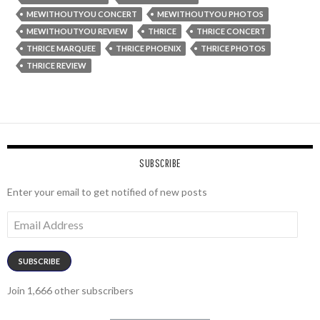
MEWITHOUTYOU CONCERT
MEWITHOUTYOU PHOTOS
MEWITHOUTYOU REVIEW
THRICE
THRICE CONCERT
THRICE MARQUEE
THRICE PHOENIX
THRICE PHOTOS
THRICE REVIEW
SUBSCRIBE
Enter your email to get notified of new posts
Email
Address
SUBSCRIBE
Join 1,666 other subscribers