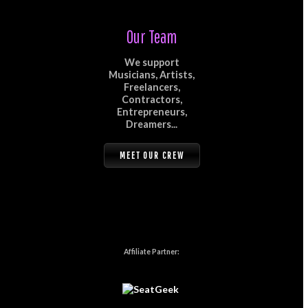
Our Team
We support
Musicians, Artists,
Freelancers,
Contractors,
Entrepreneurs,
Dreamers...
MEET OUR CREW
Affiliate Partner: