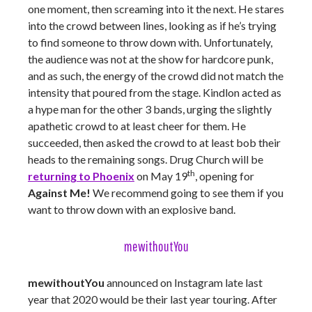
one moment, then screaming into it the next. He stares
into the crowd between lines, looking as if he’s trying
to find someone to throw down with. Unfortunately,
the audience was not at the show for hardcore punk,
and as such, the energy of the crowd did not match the
intensity that poured from the stage. Kindlon acted as
a hype man for the other 3 bands, urging the slightly
apathetic crowd to at least cheer for them. He
succeeded, then asked the crowd to at least bob their
heads to the remaining songs. Drug Church will be
th
returning to Phoenix
on May 19
, opening for
Against Me!
We recommend going to see them if you
want to throw down with an explosive band.
mewithoutYou
mewithoutYou
announced on Instagram late last
year that 2020 would be their last year touring. After