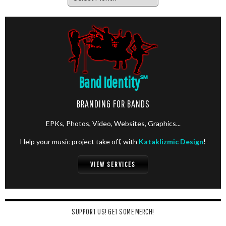
Band Identity
℠
BRANDING FOR BANDS
EPKs, Photos, Video, Websites, Graphics...
Help your music project take off, with
Kataklizmic Design
!
VIEW SERVICES
SUPPORT US! GET SOME MERCH!