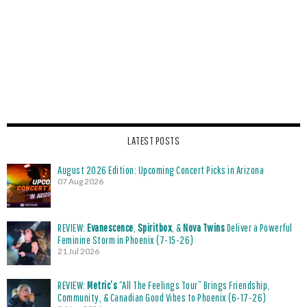
LATEST POSTS
August 2026 Edition: Upcoming Concert Picks in Arizona
07 Aug 2026
REVIEW:
Evanescence
,
Spiritbox
, &
Nova Twins
Deliver a Powerful
Feminine Storm in Phoenix (7-15-26)
21 Jul 2026
REVIEW:
Metric’s
“All The Feelings Tour” Brings Friendship,
Community, & Canadian Good Vibes to Phoenix (6-17-26)