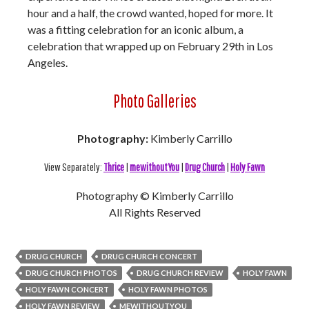
hour and a half, the crowd wanted, hoped for more. It
was a fitting celebration for an iconic album, a
celebration that wrapped up on February 29th in Los
Angeles.
Photo Galleries
Photography:
Kimberly Carrillo
View Separately:
Thrice
|
mewithoutYou
|
Drug Church
|
Holy Fawn
Photography © Kimberly Carrillo
All Rights Reserved
DRUG CHURCH
DRUG CHURCH CONCERT
DRUG CHURCH PHOTOS
DRUG CHURCH REVIEW
HOLY FAWN
HOLY FAWN CONCERT
HOLY FAWN PHOTOS
HOLY FAWN REVIEW
MEWITHOUTYOU