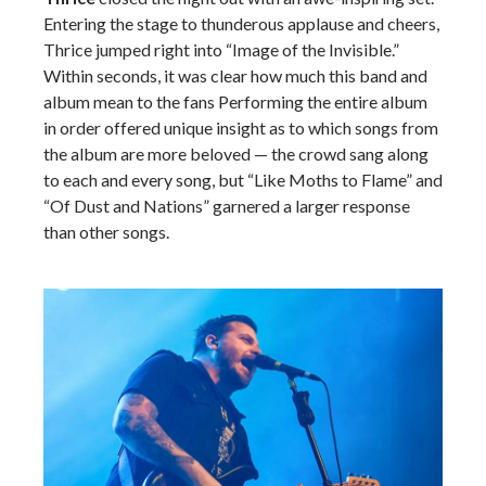
Entering the stage to thunderous applause and cheers,
Thrice jumped right into “Image of the Invisible.”
Within seconds, it was clear how much this band and
album mean to the fans Performing the entire album
in order offered unique insight as to which songs from
the album are more beloved — the crowd sang along
to each and every song, but “Like Moths to Flame” and
“Of Dust and Nations” garnered a larger response
than other songs.