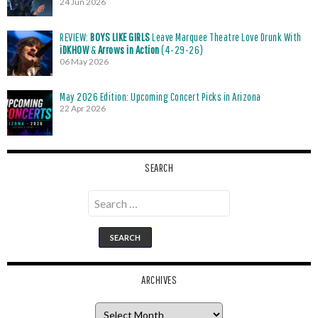
24 Jun 2026
REVIEW:
BOYS LIKE GIRLS
Leave Marquee Theatre Love Drunk With
iDKHOW
&
Arrows in Action
(4-29-26)
06 May 2026
May 2026 Edition: Upcoming Concert Picks in Arizona
22 Apr 2026
SEARCH
Search
for:
ARCHIVES
Archives