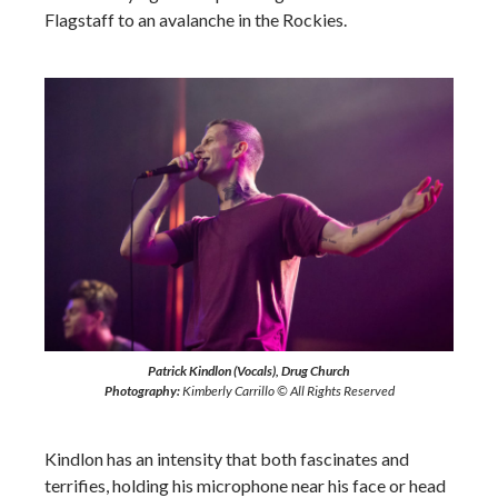
Flagstaff to an avalanche in the Rockies.
Patrick Kindlon (Vocals), Drug Church
Photography:
Kimberly Carrillo © All Rights Reserved
Kindlon has an intensity that both fascinates and
terrifies, holding his microphone near his face or head