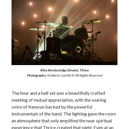
Riley Breckenridge (Drums), Thrice
Photography:
Kimberly Carrillo © All Rights Reserved
The hour and a half set was a beautifully crafted
meeting of mutual appreciation, with the soaring
voice of Kensrue backed by the powerful
instrumentals of the band. The lighting gave the room
an atmosphere that only amplified the near spiritual
experience that Thrice created that night. Even at an