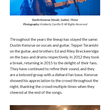
Dustin Kensrue (Vocals, Guitar), Thrice
Photography:
Kimberly Carrillo © All Rights Reserved
Throughout the years the lineup has stayed the same:
Dustin Kensrue on vocals and guitar, Teppei Teranishi
on the guitar, and brothers Ed and Riley Breckenridge
on the bass and drums respectively. In 2012 they took
a break, returning in 2015 to the delight of their fans.
They have continued to refine their sound, and they
are a beloved group with a diehard fan base. Kensrue
showed his appreciation to the crowd throughout the
night, thanking the crowd multiple times when they
cheered at the end of the songs.