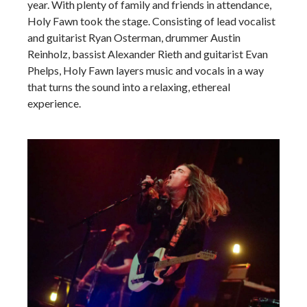
year. With plenty of family and friends in attendance,
Holy Fawn took the stage. Consisting of lead vocalist
and guitarist Ryan Osterman, drummer Austin
Reinholz, bassist Alexander Rieth and guitarist Evan
Phelps, Holy Fawn layers music and vocals in a way
that turns the sound into a relaxing, ethereal
experience.