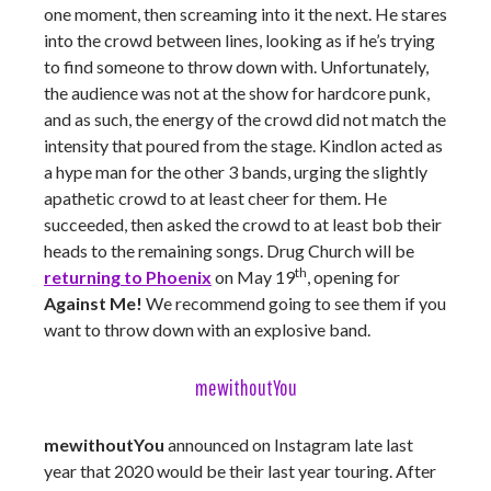
one moment, then screaming into it the next. He stares
into the crowd between lines, looking as if he’s trying
to find someone to throw down with. Unfortunately,
the audience was not at the show for hardcore punk,
and as such, the energy of the crowd did not match the
intensity that poured from the stage. Kindlon acted as
a hype man for the other 3 bands, urging the slightly
apathetic crowd to at least cheer for them. He
succeeded, then asked the crowd to at least bob their
heads to the remaining songs. Drug Church will be
th
returning to Phoenix
on May 19
, opening for
Against Me!
We recommend going to see them if you
want to throw down with an explosive band.
mewithoutYou
mewithoutYou
announced on Instagram late last
year that 2020 would be their last year touring. After