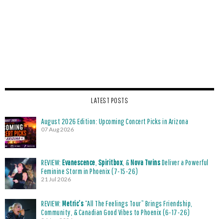
LATEST POSTS
August 2026 Edition: Upcoming Concert Picks in Arizona
07 Aug 2026
REVIEW:
Evanescence
,
Spiritbox
, &
Nova Twins
Deliver a Powerful
Feminine Storm in Phoenix (7-15-26)
21 Jul 2026
REVIEW:
Metric’s
“All The Feelings Tour” Brings Friendship,
Community, & Canadian Good Vibes to Phoenix (6-17-26)