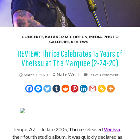
CONCERTS
,
KATAKLIZMIC DESIGN
,
MEDIA
,
PHOTO
GALLERIES
,
REVIEWS
REVIEW: Thrice Celebrates 15 Years of
Vheissu at The Marquee (2-24-20)
Nate Wert
March 1, 2020
Leave a comment
Tempe, AZ — In late 2005,
Thrice
released
Vheissu
,
their fourth studio album. It was quickly declared as