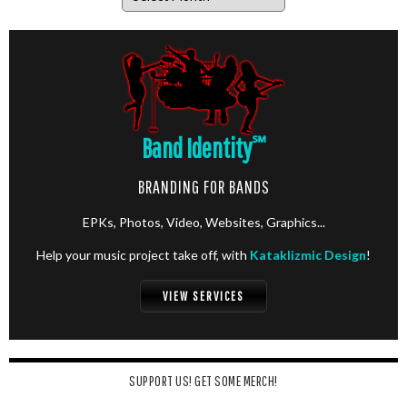
Band Identity
℠
BRANDING FOR BANDS
EPKs, Photos, Video, Websites, Graphics...
Help your music project take off, with
Kataklizmic Design
!
VIEW SERVICES
SUPPORT US! GET SOME MERCH!