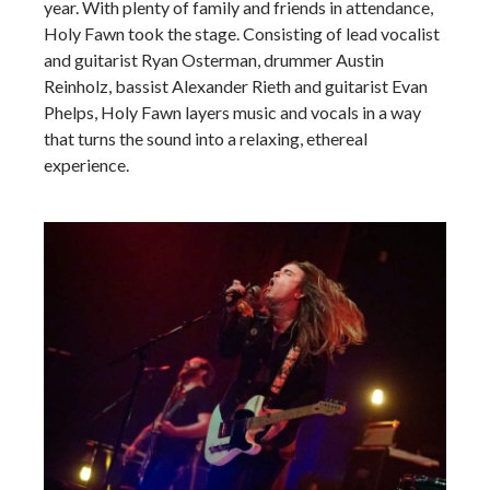
year. With plenty of family and friends in attendance,
Holy Fawn took the stage. Consisting of lead vocalist
and guitarist Ryan Osterman, drummer Austin
Reinholz, bassist Alexander Rieth and guitarist Evan
Phelps, Holy Fawn layers music and vocals in a way
that turns the sound into a relaxing, ethereal
experience.