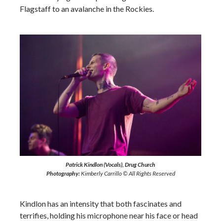
Flagstaff to an avalanche in the Rockies.
Patrick Kindlon (Vocals), Drug Church
Photography:
Kimberly Carrillo © All Rights Reserved
Kindlon has an intensity that both fascinates and
terrifies, holding his microphone near his face or head