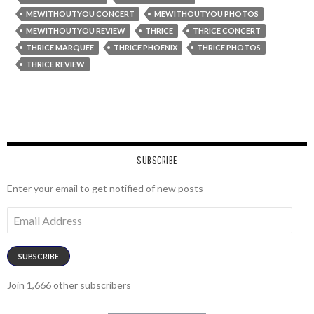
MEWITHOUTYOU CONCERT
MEWITHOUTYOU PHOTOS
MEWITHOUTYOU REVIEW
THRICE
THRICE CONCERT
THRICE MARQUEE
THRICE PHOENIX
THRICE PHOTOS
THRICE REVIEW
SUBSCRIBE
Enter your email to get notified of new posts
Email
Address
SUBSCRIBE
Join 1,666 other subscribers