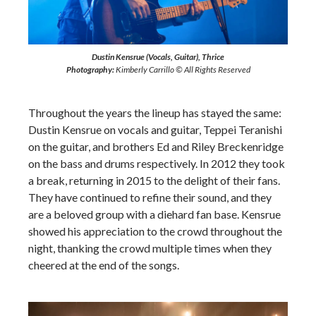
Dustin Kensrue (Vocals, Guitar), Thrice
Photography:
Kimberly Carrillo © All Rights Reserved
Throughout the years the lineup has stayed the same:
Dustin Kensrue on vocals and guitar, Teppei Teranishi
on the guitar, and brothers Ed and Riley Breckenridge
on the bass and drums respectively. In 2012 they took
a break, returning in 2015 to the delight of their fans.
They have continued to refine their sound, and they
are a beloved group with a diehard fan base. Kensrue
showed his appreciation to the crowd throughout the
night, thanking the crowd multiple times when they
cheered at the end of the songs.