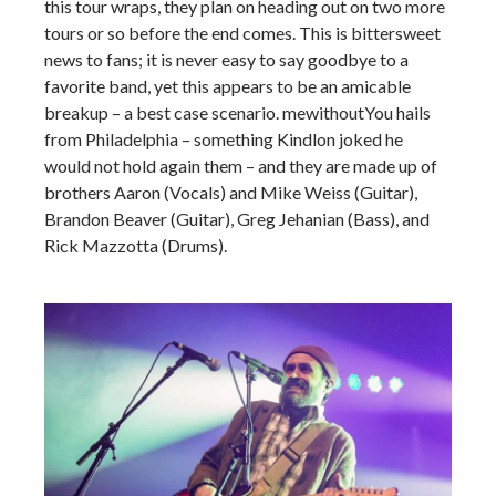
this tour wraps, they plan on heading out on two more
tours or so before the end comes. This is bittersweet
news to fans; it is never easy to say goodbye to a
favorite band, yet this appears to be an amicable
breakup – a best case scenario. mewithoutYou hails
from Philadelphia – something Kindlon joked he
would not hold again them – and they are made up of
brothers Aaron (Vocals) and Mike Weiss (Guitar),
Brandon Beaver (Guitar), Greg Jehanian (Bass), and
Rick Mazzotta (Drums).