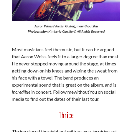
Aaron Weiss (Vocals, Guitar), mewithoutYou
Photography:
Kimberly Carrillo © All Rights Reserved
Most musicians feel the music, but it can be argued
that Aaron Weiss feels it to a larger degree than most.
He never stopped moving around the stage, at times
getting down on his knees and wiping the sweat from
his face with a towel. The band produces an
experimental sound that is great on the album, and is
incredible
in concert. Follow mewithoutYou on social
media to find out the dates of their last tour.
Thrice
Thrice
closed the night out with an awe-inspiring set.