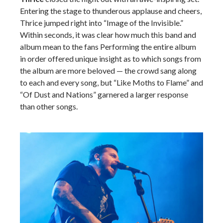
Entering the stage to thunderous applause and cheers,
Thrice jumped right into “Image of the Invisible.”
Within seconds, it was clear how much this band and
album mean to the fans Performing the entire album
in order offered unique insight as to which songs from
the album are more beloved — the crowd sang along
to each and every song, but “Like Moths to Flame” and
“Of Dust and Nations” garnered a larger response
than other songs.