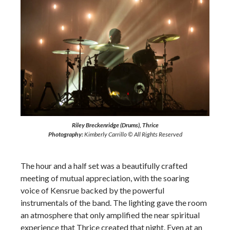
Riley Breckenridge (Drums), Thrice
Photography:
Kimberly Carrillo © All Rights Reserved
The hour and a half set was a beautifully crafted
meeting of mutual appreciation, with the soaring
voice of Kensrue backed by the powerful
instrumentals of the band. The lighting gave the room
an atmosphere that only amplified the near spiritual
experience that Thrice created that night. Even at an