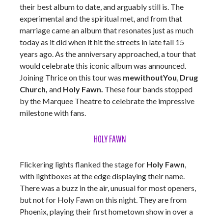
their best album to date, and arguably still is. The
experimental and the spiritual met, and from that
marriage came an album that resonates just as much
today as it did when it hit the streets in late fall 15
years ago. As the anniversary approached, a tour that
would celebrate this iconic album was announced.
Joining Thrice on this tour was
mewithoutYou
,
Drug
Church,
and
Holy Fawn.
These four bands stopped
by the Marquee Theatre to celebrate the impressive
milestone with fans.
HOLY FAWN
Flickering lights flanked the stage for
Holy Fawn
,
with lightboxes at the edge displaying their name.
There was a buzz in the air, unusual for most openers,
but not for Holy Fawn on this night. They are from
Phoenix, playing their first hometown show in over a