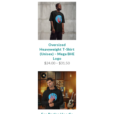
Oversized
Heavyweight T-Shirt
(Unisex) – Mega BHE
Logo
Price
$
24.00
–
$
31.50
range:
$24.00
through
$31.50