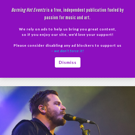
Skip
Burning Hot Events
is a free, independent publication fueled by
to
passion for music and art.
content
We rely on ads to help us bring you great content,
Search
so if you enjoy our site, we'd
love
your support!
Please consider disabling any ad blockers to support us
PRIMAR
– we don’t force it!
MENU
Tag Archives: Drug Church
Dismiss