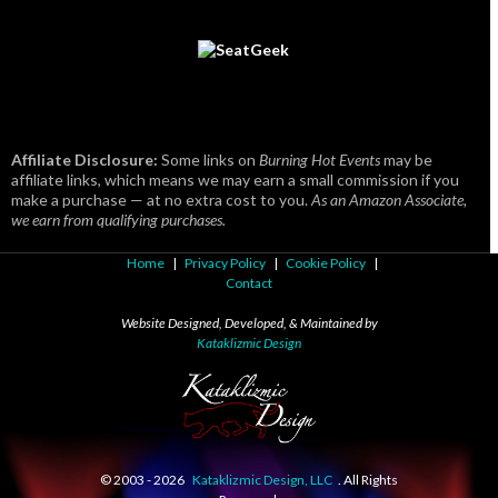
Affiliate Disclosure:
Some links on
Burning Hot Events
may be
affiliate links, which means we may earn a small commission if you
make a purchase — at no extra cost to you.
As an Amazon Associate,
we earn from qualifying purchases.
Home
|
Privacy Policy
|
Cookie Policy
|
Contact
Website Designed, Developed, & Maintained by
Kataklizmic Design
© 2003 -
2026
Kataklizmic Design, LLC
. All Rights