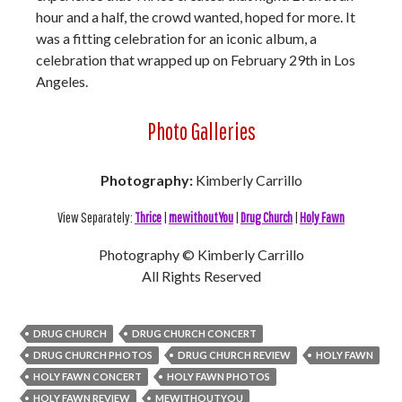
hour and a half, the crowd wanted, hoped for more. It
was a fitting celebration for an iconic album, a
celebration that wrapped up on February 29th in Los
Angeles.
Photo Galleries
Photography:
Kimberly Carrillo
View Separately:
Thrice
|
mewithoutYou
|
Drug Church
|
Holy Fawn
Photography © Kimberly Carrillo
All Rights Reserved
DRUG CHURCH
DRUG CHURCH CONCERT
DRUG CHURCH PHOTOS
DRUG CHURCH REVIEW
HOLY FAWN
HOLY FAWN CONCERT
HOLY FAWN PHOTOS
HOLY FAWN REVIEW
MEWITHOUTYOU