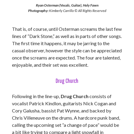
Ryan Osterman (Vocals, Guitar), Holy Fawn
Photography:
Kimberly Carrillo © All Rights Reserved
That is, of course, until Osterman screams the last few
lines of “Dark Stone,” as well as in parts of other songs.
The first time it happens, it may be jarring to the
casual observer, however the style can be appreciated
once the screams are expected. The four are talented,
enjoyable, and their set was excellent.
Drug Church
Following in the line-up,
Drug Church
consists of
vocalist Patrick Kindlon, guitarists Nick Cogan and
Cory Galusha, bassist Pat Wynne, and backed by
Chris Villeneuve on the drums. A hardcore punk band,
calling the upcoming set “a change of pace” would be
a bit like trying to compare a light snowfall in