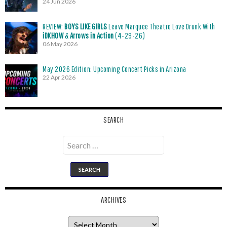
24 Jun 2026
REVIEW:
BOYS LIKE GIRLS
Leave Marquee Theatre Love Drunk With
iDKHOW
&
Arrows in Action
(4-29-26)
06 May 2026
May 2026 Edition: Upcoming Concert Picks in Arizona
22 Apr 2026
SEARCH
Search
for:
ARCHIVES
Archives