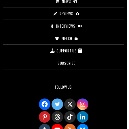
NEWS
REVIEWS
INTERVIEWS
MERCH
SUPPORT US
SUBSCRIBE
FOLLOW US