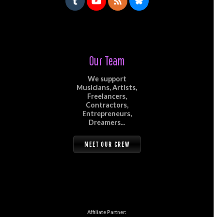
Our Team
We support
Musicians, Artists,
Freelancers,
Contractors,
Entrepreneurs,
Dreamers...
MEET OUR CREW
Affiliate Partner: