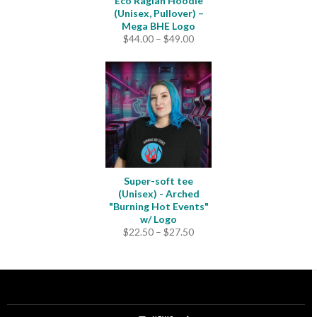
Eco Raglan Hoodie
(Unisex, Pullover) –
Mega BHE Logo
Price
$
44.00
–
$
49.00
range:
$44.00
through
$49.00
Super-soft tee
(Unisex) - Arched
"Burning Hot Events"
w/ Logo
Price
$
22.50
–
$
27.50
range:
$22.50
through
$27.50