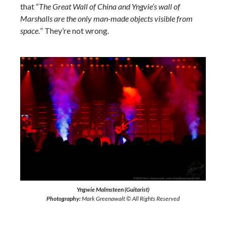
that “
The Great Wall of China and Yngvie’s wall of
Marshalls are the only man-made objects visible from
space.
” They’re not wrong.
Yngwie Malmsteen (Guitarist)
Photography:
Mark Greenawalt © All Rights Reserved