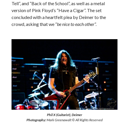
Tell”, and “Back of the School”, as well as a metal
version of Pink Floyd’s “Have a Cigar”. The set
concluded with a heartfelt plea by Deimer to the
crowd, asking that we “
be nice to each other
”.
Phil X (Guitarist), Deimer
Photography:
Mark Greenawalt © All Rights Reserved