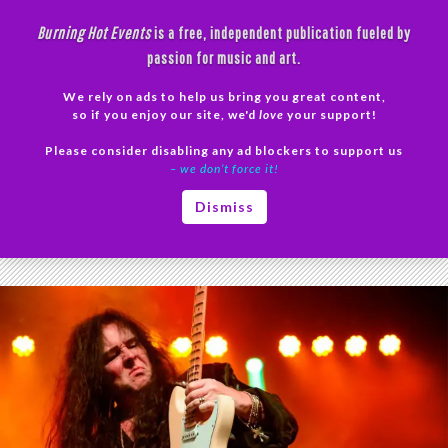
Skip
Burning Hot Events
is a free, independent publication fueled by
to
passion for music and art.
content
We rely on ads to help us bring you great content,
Search
so if you enjoy our site, we'd
love
your support!
Please consider disabling any ad blockers to support us
PRIMAR
– we don’t force it!
MENU
Tag Archives: Malmsteen
Dismiss