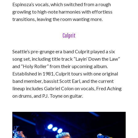
Espinoza’s vocals, which switched from a rough
growling to high-note harmonies with effortless
transitions, leaving the room wanting more.
Culprit
Seattle’s pre-grunge era band Culprit played a six
song set, including title track “Layin’ Down the Law”
and “Holy Roller” from their upcoming album
.
Established in 1981, Culprit tours with one original
band member, bassist Scott Earl, and the current
lineup includes Gabriel Colon on vocals, Fred Aching
on drums, and P.J. Toyne on guitar.