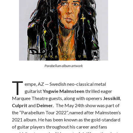
Parabellum album artwork
T
empe, AZ — Swedish neo-classical metal
guitarist
Yngwie Malmsteen
thrilled eager
Marquee Theatre guests, along with openers
Jessikill
,
Culprit
and
Deimer.
The May 24th show was part of
the “Parabellum Tour 2022”, named after Malmsteen’s
2021 album. He
has been known as the gold-standard
of guitar players throughout his career and fans