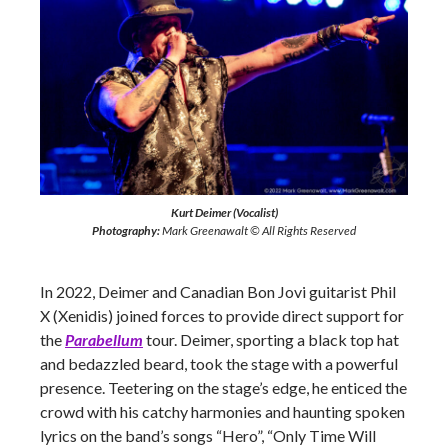
Kurt Deimer (Vocalist)
Photography:
Mark Greenawalt © All Rights Reserved
In 2022, Deimer and Canadian Bon Jovi guitarist Phil
X (Xenidis) joined forces to provide direct support for
the
Parabellum
tour. Deimer, sporting a black top hat
and bedazzled beard, took the stage with a powerful
presence. Teetering on the stage’s edge, he enticed the
crowd with his catchy harmonies and haunting spoken
lyrics on the band’s songs “Hero”, “Only Time Will