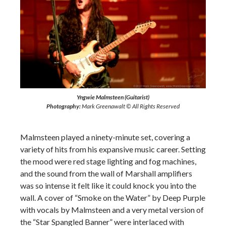
Yngwie Malmsteen (Guitarist)
Photography:
Mark Greenawalt © All Rights Reserved
Malmsteen played a ninety-minute set, covering a
variety of hits from his expansive music career. Setting
the mood were red stage lighting and fog machines,
and the sound from the wall of Marshall amplifiers
was so intense it felt like it could knock you into the
wall. A cover of “Smoke on the Water” by Deep Purple
with vocals by Malmsteen and a very metal version of
the “Star Spangled Banner” were interlaced with