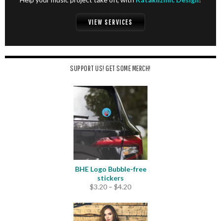
VIEW SERVICES
SUPPORT US! GET SOME MERCH!
BHE Logo Bubble-free
stickers
Price
$
3.20
–
$
4.20
range:
$3.20
through