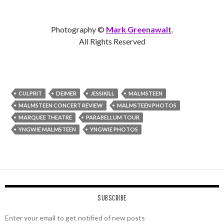
Photography ©
Mark Greenawalt
.
All Rights Reserved
CULPRIT
DEIMER
JESSIKILL
MALMSTEEN
MALMSTEEN CONCERT REVIEW
MALMSTEEN PHOTOS
MARQUEE THEATRE
PARABELLUM TOUR
YNGWIE MALMSTEEN
YNGWIE PHOTOS
SUBSCRIBE
Enter your email to get notified of new posts