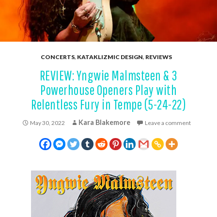
CONCERTS
,
KATAKLIZMIC DESIGN
,
REVIEWS
REVIEW: Yngwie Malmsteen & 3
Powerhouse Openers Play with
Relentless Fury in Tempe (5-24-22)
Kara Blakemore
May 30, 2022
Leave a comment