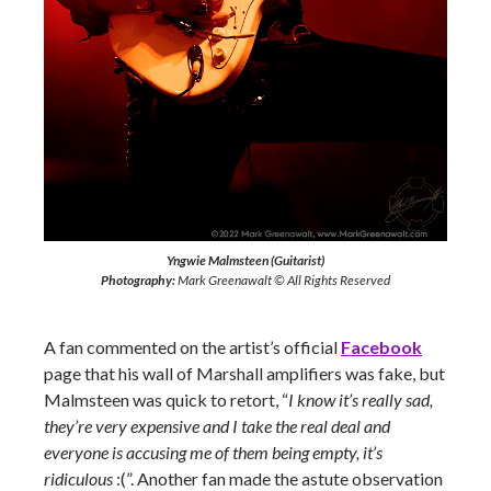
Yngwie Malmsteen (Guitarist)
Photography:
Mark Greenawalt © All Rights Reserved
A fan commented on the artist’s official
Facebook
page that his wall of Marshall amplifiers was fake, but
Malmsteen was quick to retort, “
I know it’s really sad,
they’re very expensive and I take the real deal and
everyone is accusing me of them being empty, it’s
ridiculous
:(”. Another fan made the astute observation