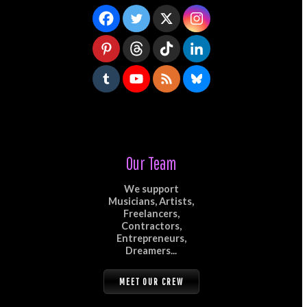
Our Team
We support
Musicians, Artists,
Freelancers,
Contractors,
Entrepreneurs,
Dreamers...
MEET OUR CREW