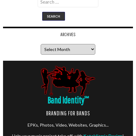
for:
ARCHIVES
Archives
Band Identity
℠
BRANDING FOR BANDS
EPKs, Photos, Video, Websites, Graphics...
Help your music project take off, with
Kataklizmic Design
!