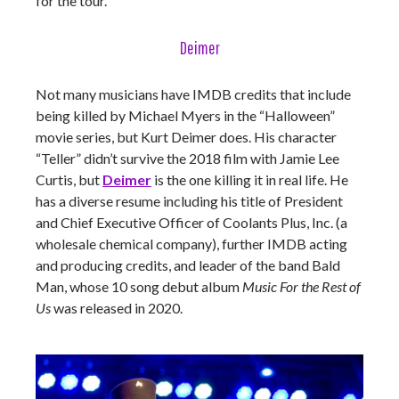
for the tour.
Deimer
Not many musicians have IMDB credits that include
being killed by Michael Myers in the “Halloween”
movie series, but Kurt Deimer does. His character
“Teller” didn’t survive the 2018 film with Jamie Lee
Curtis, but
Deimer
is the one killing it in real life. He
has a diverse resume including his title of President
and Chief Executive Officer of Coolants Plus, Inc. (a
wholesale chemical company), further IMDB acting
and producing credits, and leader of the band Bald
Man, whose 10 song debut album
Music For the Rest of
Us
was released in 2020.