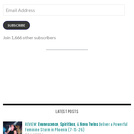
Email
Address
SUBSCRIBE
Join 1,666 other subscribers
LATEST POSTS
REVIEW:
Evanescence
,
Spiritbox
, &
Nova Twins
Deliver a Powerful
Feminine Storm in Phoenix (7-15-26)