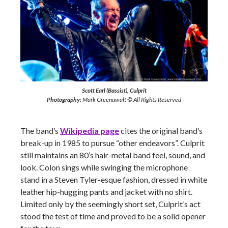
Scott Earl (Bassist), Culprit
Photography:
Mark Greenawalt © All Rights Reserved
The band’s
Wikipedia page
cites the original band’s
break-up in 1985 to pursue “other endeavors”. Culprit
still maintains an 80’s hair-metal band feel, sound, and
look. Colon sings while swinging the microphone
stand in a Steven Tyler-esque fashion, dressed in white
leather hip-hugging pants and jacket with no shirt.
Limited only by the seemingly short set, Culprit’s act
stood the test of time and proved to be a solid opener