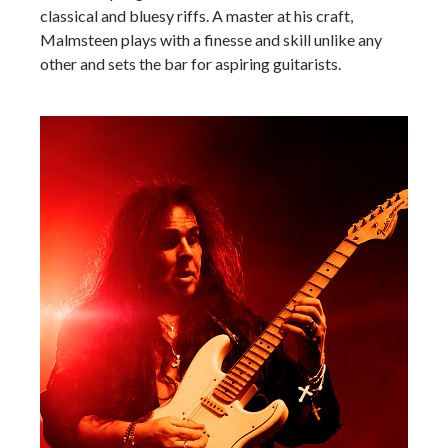
classical and bluesy riffs. A master at his craft,
Malmsteen plays with a finesse and skill unlike any
other and sets the bar for aspiring guitarists.