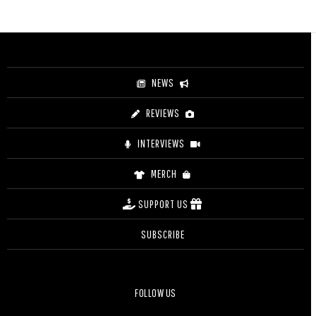
range:
$44.00
through
$49.00
NEWS
REVIEWS
INTERVIEWS
MERCH
SUPPORT US
SUBSCRIBE
FOLLOW US