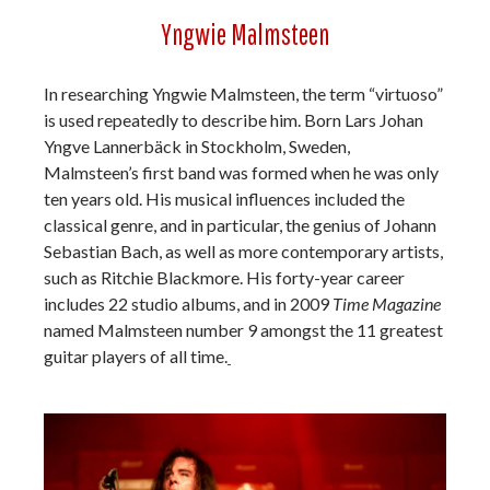
Yngwie Malmsteen
In researching Yngwie Malmsteen, the term “virtuoso”
is used repeatedly to describe him. Born Lars Johan
Yngve Lannerbäck in Stockholm, Sweden,
Malmsteen’s first band was formed when he was only
ten years old. His musical influences included the
classical genre, and in particular, the genius of Johann
Sebastian Bach, as well as more contemporary artists,
such as Ritchie Blackmore. His forty-year career
includes 22 studio albums, and in 2009
Time Magazine
named Malmsteen number 9 amongst the 11 greatest
guitar players of all time.