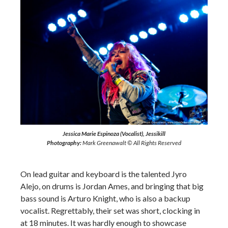
Jessica Marie Espinoza (Vocalist), Jessikill
Photography:
Mark Greenawalt © All Rights Reserved
On lead guitar and keyboard is the talented Jyro
Alejo, on drums is Jordan Ames, and bringing that big
bass sound is Arturo Knight, who is also a backup
vocalist. Regrettably, their set was short, clocking in
at 18 minutes. It was hardly enough to showcase