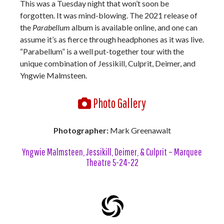
This was a Tuesday night that won’t soon be
forgotten. It was mind-blowing. The 2021 release of
the
Parabellum
album is available online, and one can
assume it’s as fierce through headphones as it was live.
“Parabellum” is a well put-together tour with the
unique combination of Jessikill, Culprit, Deimer, and
Yngwie Malmsteen.
Photo Gallery
Photographer:
Mark Greenawalt
Yngwie Malmsteen, Jessikill, Deimer, & Culprit – Marquee
Theatre 5-24-22