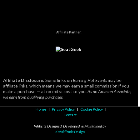
Affiliate Partner:
Affiliate Disclosure:
Some links on
Burning Hot Events
may be
affiliate links, which means we may earn a small commission if you
make a purchase — at no extra cost to you.
As an Amazon Associate,
we earn from qualifying purchases.
Home
|
Privacy Policy
|
Cookie Policy
|
Contact
Website Designed, Developed, & Maintained by
Kataklizmic Design