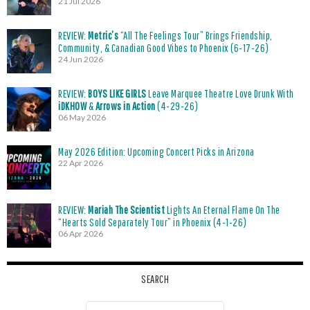
21 Jul 2026
REVIEW:
Metric’s
“All The Feelings Tour” Brings Friendship,
Community, & Canadian Good Vibes to Phoenix (6-17-26)
24 Jun 2026
REVIEW:
BOYS LIKE GIRLS
Leave Marquee Theatre Love Drunk With
iDKHOW
&
Arrows in Action
(4-29-26)
06 May 2026
May 2026 Edition: Upcoming Concert Picks in Arizona
22 Apr 2026
REVIEW:
Mariah The Scientist
Lights An Eternal Flame On The
“Hearts Sold Separately Tour” in Phoenix (4-1-26)
06 Apr 2026
SEARCH
Search