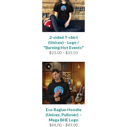
$4.20
2-sided T-shirt
(Unisex) - Logo /
"Burning Hot Events"
Price
$
23.00
–
$
33.50
range:
$23.00
through
$33.50
Eco Raglan Hoodie
(Unisex, Pullover) –
Mega BHE Logo
Price
$
44.00
–
$
49.00