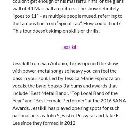
couldn’t get enough of his masterful riffs, or the giant
wall of 44 Marshall amplifiers. The show definitely
“goes to 11” – as multiple people mused, referring to
the famous line from “Spinal Tap”. How could it not?
This tour doesn’t skimp on skills or thrills!
Jessikill
Jessikill from San Antonio, Texas opened the show
with power-metal songs so heavy you can feel the
bass in your soul. Led by Jessica Marie Espinoza on
vocals, the band boasts 3 albums and awards that
include “Best Metal Band”, “Top Local Band of the
Year” and “Best Female Performer” at the 2016 SANA
Awards. Jessikill has played opening spots for such
national acts as John 5, Faster Pussycat and Jake E.
Lee since they formed in 2012.