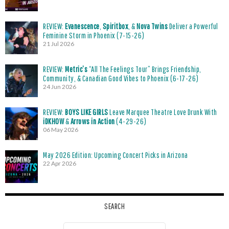
REVIEW:
Evanescence
,
Spiritbox
, &
Nova Twins
Deliver a Powerful
Feminine Storm in Phoenix (7-15-26)
21 Jul 2026
REVIEW:
Metric’s
“All The Feelings Tour” Brings Friendship,
Community, & Canadian Good Vibes to Phoenix (6-17-26)
24 Jun 2026
REVIEW:
BOYS LIKE GIRLS
Leave Marquee Theatre Love Drunk With
iDKHOW
&
Arrows in Action
(4-29-26)
06 May 2026
May 2026 Edition: Upcoming Concert Picks in Arizona
22 Apr 2026
SEARCH
Search