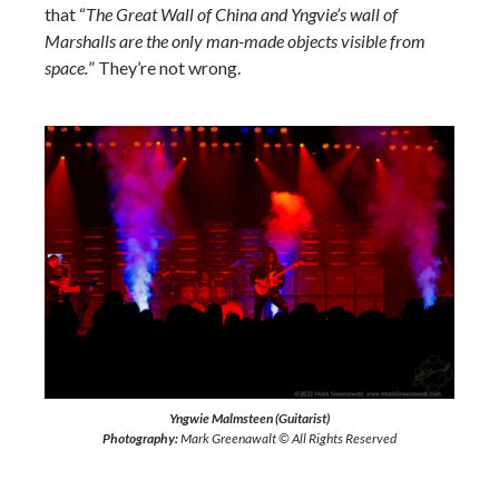
that “
The Great Wall of China and Yngvie’s wall of
Marshalls are the only man-made objects visible from
space.
” They’re not wrong.
Yngwie Malmsteen (Guitarist)
Photography:
Mark Greenawalt © All Rights Reserved