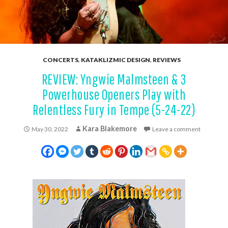
CONCERTS
,
KATAKLIZMIC DESIGN
,
REVIEWS
REVIEW: Yngwie Malmsteen & 3
Powerhouse Openers Play with
Relentless Fury in Tempe (5-24-22)
Kara Blakemore
May 30, 2022
Leave a comment