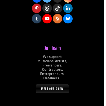
Our Team
We support
Musicians, Artists,
Freelancers,
Contractors,
Entrepreneurs,
Dreamers...
MEET OUR CREW