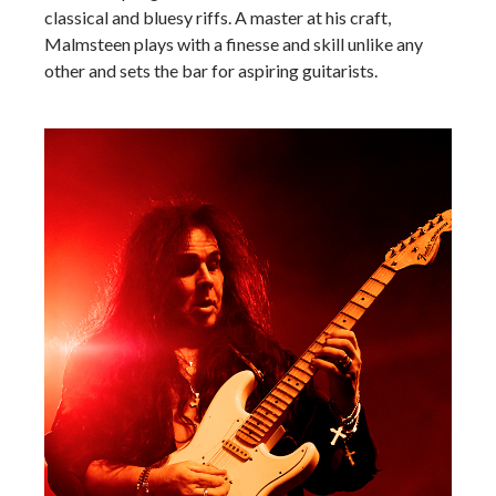
classical and bluesy riffs. A master at his craft,
Malmsteen plays with a finesse and skill unlike any
other and sets the bar for aspiring guitarists.