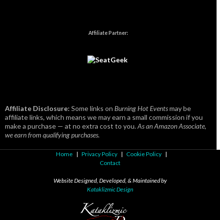
Affiliate Partner:
Affiliate Disclosure:
Some links on
Burning Hot Events
may be
affiliate links, which means we may earn a small commission if you
make a purchase — at no extra cost to you.
As an Amazon Associate,
we earn from qualifying purchases.
Home
|
Privacy Policy
|
Cookie Policy
|
Contact
Website Designed, Developed, & Maintained by
Kataklizmic Design