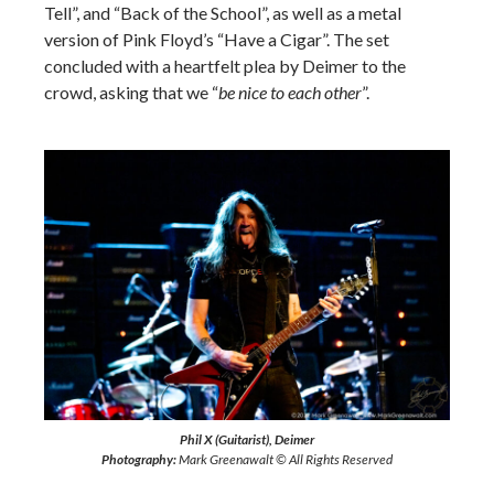
Tell”, and “Back of the School”, as well as a metal
version of Pink Floyd’s “Have a Cigar”. The set
concluded with a heartfelt plea by Deimer to the
crowd, asking that we “
be nice to each other
”.
Phil X (Guitarist), Deimer
Photography:
Mark Greenawalt © All Rights Reserved