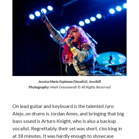
Jessica Marie Espinoza (Vocalist), Jessikill
Photography:
Mark Greenawalt © All Rights Reserved
On lead guitar and keyboard is the talented Jyro
Alejo, on drums is Jordan Ames, and bringing that big
bass sound is Arturo Knight, who is also a backup
vocalist. Regrettably, their set was short, clocking in
at 18 minutes. It was hardly enough to showcase