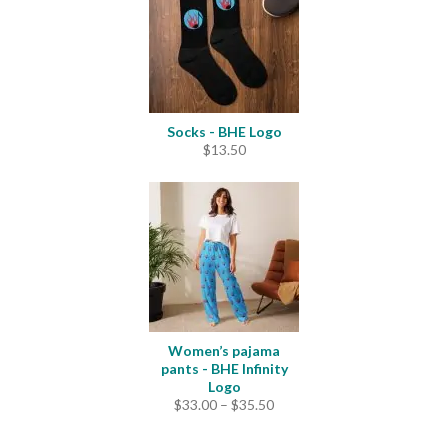
$25.00
Socks - BHE Logo
$
13.50
Women’s pajama
pants - BHE Infinity
Logo
Price
$
33.00
–
$
35.50
range:
$33.00