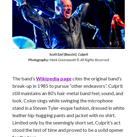
Scott Earl (Bassist), Culprit
Photography:
Mark Greenawalt © All Rights Reserved
The band’s
Wikipedia page
cites the original band’s
break-up in 1985 to pursue “other endeavors”. Culprit
still maintains an 80’s hair-metal band feel, sound, and
look. Colon sings while swinging the microphone
stand in a Steven Tyler-esque fashion, dressed in white
leather hip-hugging pants and jacket with no shirt.
Limited only by the seemingly short set, Culprit’s act
stood the test of time and proved to be a solid opener