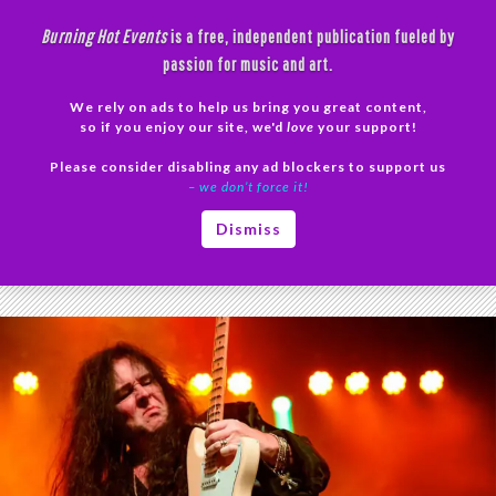
Skip
Burning Hot Events
is a free, independent publication fueled by
to
passion for music and art.
content
We rely on ads to help us bring you great content,
Search
so if you enjoy our site, we'd
love
your support!
Please consider disabling any ad blockers to support us
PRIMAR
– we don’t force it!
MENU
Tag Archives: Malmsteen photos
Dismiss