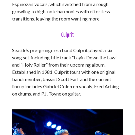
Espinoza’s vocals, which switched from a rough
growling to high-note harmonies with effortless
transitions, leaving the room wanting more.
Culprit
Seattle’s pre-grunge era band Culprit played a six
song set, including title track “Layin’ Down the Law”
and “Holy Roller” from their upcoming album
.
Established in 1981, Culprit tours with one original
band member, bassist Scott Earl, and the current
lineup includes Gabriel Colon on vocals, Fred Aching
on drums, and P.J. Toyne on guitar.