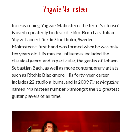
Yngwie Malmsteen
In researching Yngwie Malmsteen, the term “virtuoso”
is used repeatedly to describe him. Born Lars Johan
Yngve Lannerbäck in Stockholm, Sweden,
Malmsteen’s first band was formed when he was only
ten years old. His musical influences included the
classical genre, and in particular, the genius of Johann
Sebastian Bach, as well as more contemporary artists,
such as Ritchie Blackmore. His forty-year career
includes 22 studio albums, and in 2009
Time Magazine
named Malmsteen number 9 amongst the 11 greatest
guitar players of all time.