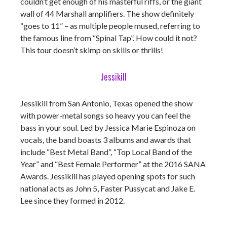
couldn’t get enough of his masterful riffs, or the giant
wall of 44 Marshall amplifiers. The show definitely
“goes to 11” – as multiple people mused, referring to
the famous line from “Spinal Tap”. How could it not?
This tour doesn’t skimp on skills or thrills!
Jessikill
Jessikill from San Antonio, Texas opened the show
with power-metal songs so heavy you can feel the
bass in your soul. Led by Jessica Marie Espinoza on
vocals, the band boasts 3 albums and awards that
include “Best Metal Band”, “Top Local Band of the
Year” and “Best Female Performer” at the 2016 SANA
Awards. Jessikill has played opening spots for such
national acts as John 5, Faster Pussycat and Jake E.
Lee since they formed in 2012.