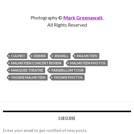
Photography ©
Mark Greenawalt
.
All Rights Reserved
CULPRIT
DEIMER
JESSIKILL
MALMSTEEN
MALMSTEEN CONCERT REVIEW
MALMSTEEN PHOTOS
MARQUEE THEATRE
PARABELLUM TOUR
YNGWIE MALMSTEEN
YNGWIE PHOTOS
SUBSCRIBE
Enter your email to get notified of new posts