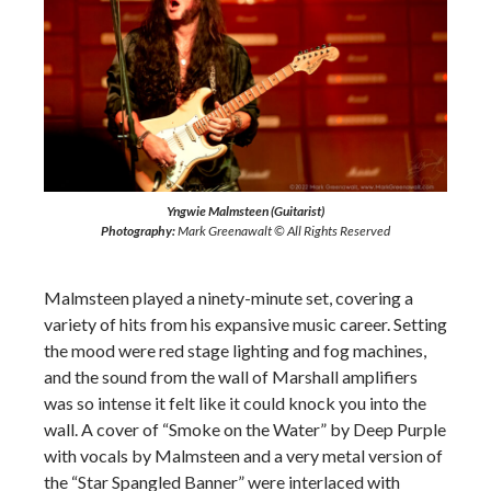
Yngwie Malmsteen (Guitarist)
Photography:
Mark Greenawalt © All Rights Reserved
Malmsteen played a ninety-minute set, covering a
variety of hits from his expansive music career. Setting
the mood were red stage lighting and fog machines,
and the sound from the wall of Marshall amplifiers
was so intense it felt like it could knock you into the
wall. A cover of “Smoke on the Water” by Deep Purple
with vocals by Malmsteen and a very metal version of
the “Star Spangled Banner” were interlaced with