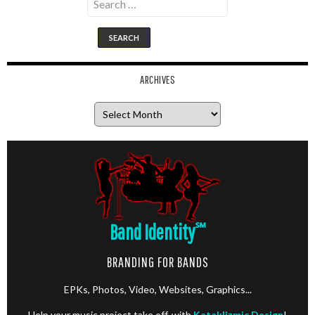
for:
ARCHIVES
Archives
Band Identity
℠
BRANDING FOR BANDS
EPKs, Photos, Video, Websites, Graphics...
Help your music project take off, with
Kataklizmic Design
!