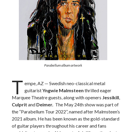
Parabellum album artwork
T
empe, AZ — Swedish neo-classical metal
guitarist
Yngwie Malmsteen
thrilled eager
Marquee Theatre guests, along with openers
Jessikill
,
Culprit
and
Deimer.
The May 24th show was part of
the “Parabellum Tour 2022”, named after Malmsteen’s
2021 album. He
has been known as the gold-standard
of guitar players throughout his career and fans