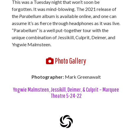
This was a Tuesday night that won’t soon be
forgotten. It was mind-blowing. The 2021 release of
the
Parabellum
album is available online, and one can
assume it’s as fierce through headphones as it was live.
“Parabellum” is a well put-together tour with the
unique combination of Jessikill, Culprit, Deimer, and
Yngwie Malmsteen.
Photo Gallery
Photographer:
Mark Greenawalt
Yngwie Malmsteen, Jessikill, Deimer, & Culprit – Marquee
Theatre 5-24-22