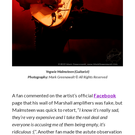
Yngwie Malmsteen (Guitarist)
Photography:
Mark Greenawalt © All Rights Reserved
A fan commented on the artist’s official
Facebook
page that his wall of Marshall amplifiers was fake, but
Malmsteen was quick to retort, “
I know it’s really sad,
they’re very expensive and I take the real deal and
everyone is accusing me of them being empty, it’s
ridiculous
:(”. Another fan made the astute observation