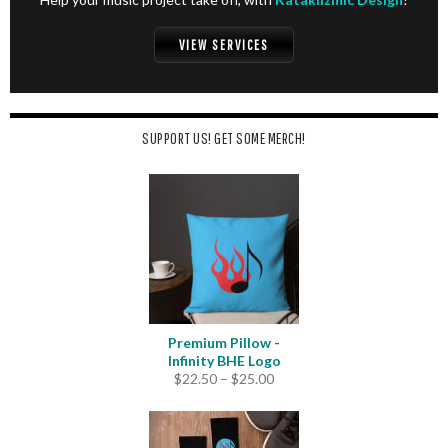
VIEW SERVICES
SUPPORT US! GET SOME MERCH!
Premium Pillow -
Infinity BHE Logo
Price
$
22.50
–
$
25.00
range:
$22.50
through