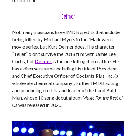
for the tour.
Deimer
Not many musicians have IMDB credits that include
being killed by Michael Myers in the “Halloween”
movie series, but Kurt Deimer does. His character
“Teller” didn’t survive the 2018 film with Jamie Lee
Curtis, but
Deimer
is the one killing it in real life. He
has a diverse resume including his title of President
and Chief Executive Officer of Coolants Plus, Inc. (a
wholesale chemical company), further IMDB acting
and producing credits, and leader of the band Bald
Man, whose 10 song debut album
Music For the Rest of
Us
was released in 2020.