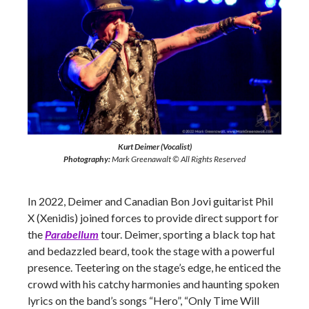
Kurt Deimer (Vocalist)
Photography:
Mark Greenawalt © All Rights Reserved
In 2022, Deimer and Canadian Bon Jovi guitarist Phil
X (Xenidis) joined forces to provide direct support for
the
Parabellum
tour. Deimer, sporting a black top hat
and bedazzled beard, took the stage with a powerful
presence. Teetering on the stage’s edge, he enticed the
crowd with his catchy harmonies and haunting spoken
lyrics on the band’s songs “Hero”, “Only Time Will