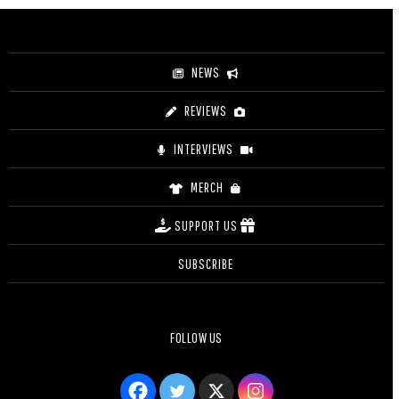
through
$35.50
NEWS
REVIEWS
INTERVIEWS
MERCH
SUPPORT US
SUBSCRIBE
FOLLOW US