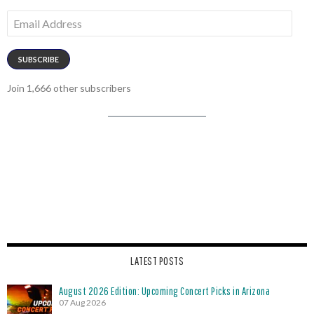
Email
Address
SUBSCRIBE
Join 1,666 other subscribers
LATEST POSTS
August 2026 Edition: Upcoming Concert Picks in Arizona
07 Aug 2026