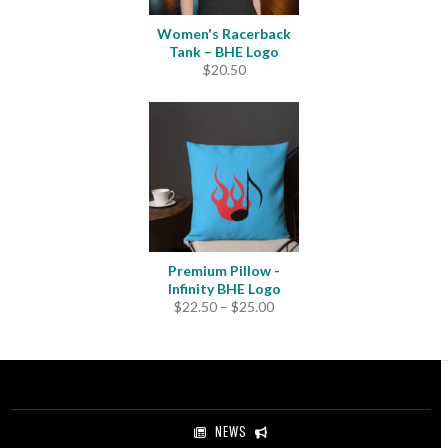
Women's Racerback
Tank – BHE Logo
$
20.50
Premium Pillow -
Infinity BHE Logo
Price
$
22.50
–
$
25.00
range:
$22.50
through
$25.00
NEWS