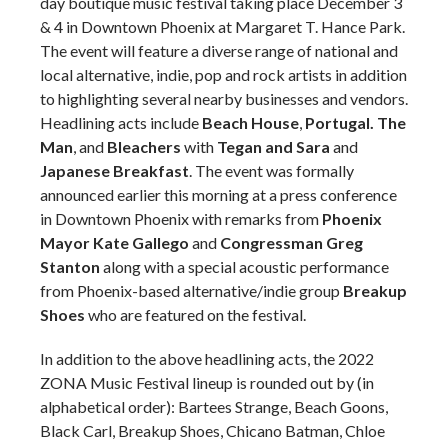
day boutique music festival taking place December 3
& 4 in Downtown Phoenix at Margaret T. Hance Park.
The event will feature a diverse range of national and
local alternative, indie, pop and rock artists in addition
to highlighting several nearby businesses and vendors.
Headlining acts include
Beach House
,
Portugal. The
Man
, and
Bleachers
with
Tegan and Sara
and
Japanese Breakfast
. The event was formally
announced earlier this morning at a press conference
in Downtown Phoenix with remarks from
Phoenix
Mayor Kate Gallego
and
Congressman Greg
Stanton
along with a special acoustic performance
from Phoenix-based alternative/indie group
Breakup
Shoes
who are featured on the festival.
In addition to the above headlining acts, the 2022
ZONA Music Festival lineup is rounded out by (in
alphabetical order): Bartees Strange, Beach Goons,
Black Carl, Breakup Shoes, Chicano Batman, Chloe