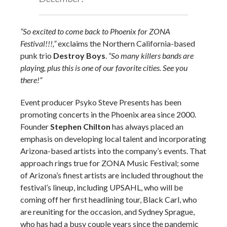
“So excited to come back to Phoenix for ZONA
Festival!!!,”
exclaims the Northern California-based
punk trio
Destroy Boys
.
“So many killers bands are
playing, plus this is one of our favorite cities. See you
there!”
Event producer Psyko Steve Presents has been
promoting concerts in the Phoenix area since 2000.
Founder
Stephen Chilton
has always placed an
emphasis on developing local talent and incorporating
Arizona-based artists into the company’s events. That
approach rings true for ZONA Music Festival; some
of Arizona’s finest artists are included throughout the
festival’s lineup, including UPSAHL, who will be
coming off her first headlining tour, Black Carl, who
are reuniting for the occasion, and Sydney Sprague,
who has had a busy couple years since the pandemic