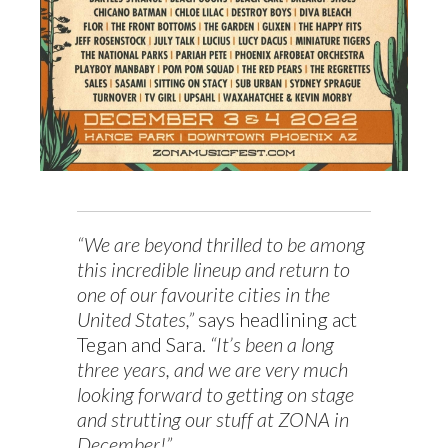
“We are beyond thrilled to be among
this incredible lineup and return to
one of our favourite cities in the
United States,”
says headlining act
Tegan and Sara.
“It’s been a long
three years, and we are very much
looking forward to getting on stage
and strutting our stuff at ZONA in
December!”