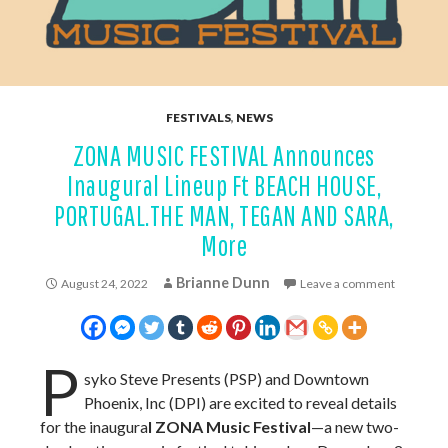
FESTIVALS
,
NEWS
ZONA MUSIC FESTIVAL Announces
Inaugural Lineup Ft BEACH HOUSE,
PORTUGAL.THE MAN, TEGAN AND SARA,
More
Brianne Dunn
August 24, 2022
Leave a comment
P
syko Steve Presents (PSP) and Downtown
Phoenix, Inc (DPI) are excited to reveal details
for the inaugura
l ZONA Music Festival
—a new two-