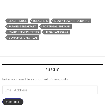
BEACH HOUSE
BLEACHERS
DOWNTOWN PHOENIX INC
JAPANESE BREAKFAST
PORTUGAL. THE MAN
PSYKO STEVE PRESENTS
TEGAN AND SARA
ZONA MUSIC FESTIVAL
SUBSCRIBE
Enter your email to get notified of new posts
Email
Address
SUBSCRIBE