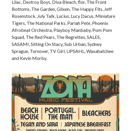
Lilac, Destroy Boys, Diva Bleach, flor, The Front
Bottoms, The Garden, Glixen, The Happy Fits, Jeff
Rosenstock, July Talk, Lucius, Lucy Dacus, Miniature
Tigers, The National Parks, Pariah Pete, Phoenix
Afrobeat Orchestra, Playboy Manbaby, Pom Pom
Squad, The Red Pears, The Regrettes, SALES,
SASAMI, Sitting On Stacy, Sub Urban, Sydney
Sprague, Turnover, TV Girl, UPSAHL, Waxahatchee
and Kevin Morby.