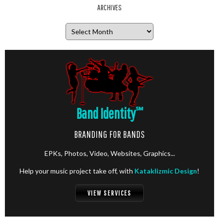
ARCHIVES
Archives
Band Identity
℠
BRANDING FOR BANDS
EPKs, Photos, Video, Websites, Graphics...
Help your music project take off, with
Kataklizmic Design
!
VIEW SERVICES