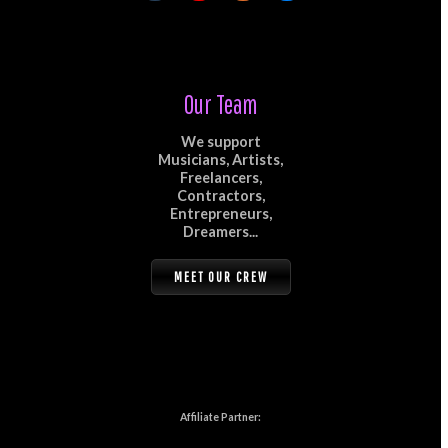
Our Team
We support
Musicians, Artists,
Freelancers,
Contractors,
Entrepreneurs,
Dreamers...
MEET OUR CREW
Affiliate Partner: