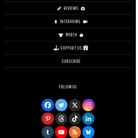
REVIEWS
INTERVIEWS
MERCH
SUPPORT US
SUBSCRIBE
FOLLOW US