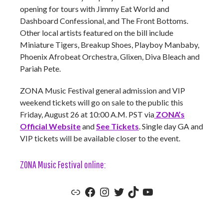
opening for tours with Jimmy Eat World and
Dashboard Confessional, and The Front Bottoms.
Other local artists featured on the bill include
Miniature Tigers, Breakup Shoes, Playboy Manbaby,
Phoenix Afrobeat Orchestra, Glixen, Diva Bleach and
Pariah Pete.
ZONA Music Festival general admission and VIP
weekend tickets will go on sale to the public this
Friday, August 26 at 10:00 A.M. PST via
ZONA’s
Official Website
and
See Tickets
. Single day GA and
VIP tickets will be available closer to the event.
ZONA Music Festival online:
Zona Music Festival Official Website
Zona Music Festival Facebook
Zona Music Festival Instagram
ZONA Music Festival Twitter
ZONA Music Festival TikTok
ZONA Music Festival YouTube