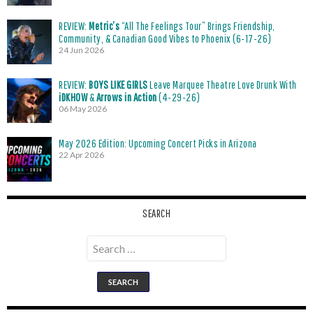
REVIEW:
Metric’s
“All The Feelings Tour” Brings Friendship,
Community, & Canadian Good Vibes to Phoenix (6-17-26)
24 Jun 2026
REVIEW:
BOYS LIKE GIRLS
Leave Marquee Theatre Love Drunk With
iDKHOW
&
Arrows in Action
(4-29-26)
06 May 2026
May 2026 Edition: Upcoming Concert Picks in Arizona
22 Apr 2026
SEARCH
Search
for: