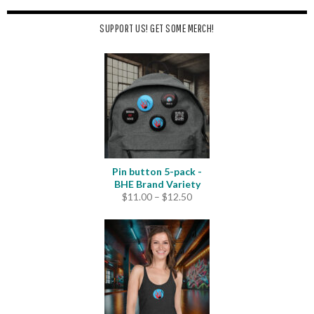
SUPPORT US! GET SOME MERCH!
Pin button 5-pack -
BHE Brand Variety
Price
$
11.00
–
$
12.50
range:
$11.00
through
$12.50