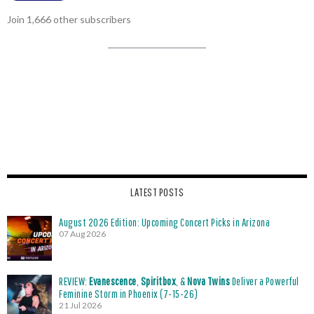
Join 1,666 other subscribers
LATEST POSTS
August 2026 Edition: Upcoming Concert Picks in Arizona
07 Aug 2026
REVIEW:
Evanescence
,
Spiritbox
, &
Nova Twins
Deliver a Powerful
Feminine Storm in Phoenix (7-15-26)
21 Jul 2026