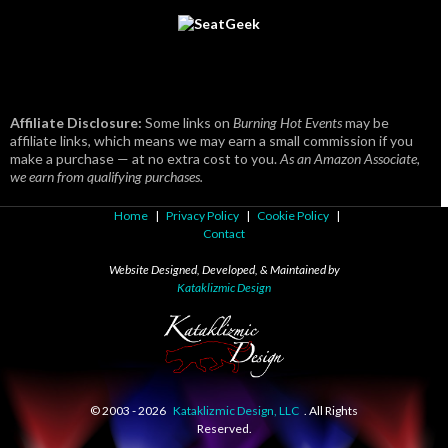
Affiliate Disclosure:
Some links on
Burning Hot Events
may be
affiliate links, which means we may earn a small commission if you
make a purchase — at no extra cost to you.
As an Amazon Associate,
we earn from qualifying purchases.
Home
|
Privacy Policy
|
Cookie Policy
|
Contact
Website Designed, Developed, & Maintained by
Kataklizmic Design
© 2003 -
2026
Kataklizmic Design, LLC
. All Rights
Reserved.