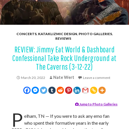
CONCERTS
,
KATAKLIZMIC DESIGN
,
PHOTO GALLERIES
,
REVIEWS
REVIEW: Jimmy Eat World & Dashboard
Confessional Take Rock Underground at
The Caverns (3-12-22)
Nate Wert
March 20, 2022
Leave a comment
Jump to Photo Galleries
P
elham, TN — If you were to ask any emo fan
who spent their formative years in the early