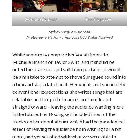
Sebastien Deramat
Tom Fitzgibbon
Sydney Sprague’s live band
Photography:
Katherine Amy Vega © All Rights Reserved
While some may compare her vocal timbre to
Michelle Branch or Taylor Swift, and it should be
noted these are fair and valid comparisons, it would
be a mistake to attempt to shove Sprague’s sound into
a box and slap a label on it. Her vocals and sound defy
conventional expectations, she writes songs that are
relatable, and her performances are simple and
straightforward – leaving the audience wanting more
in the future. Her 8-song set included most of the
tracks on her debut album, which had the paradoxical
effect of leaving the audience both wishing for a bit
more, and yet satisfied with what we were able to