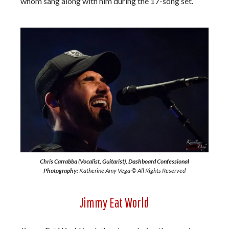
whom sang along with him during the 17-song set.
Chris Carrabba (Vocalist, Guitarist), Dashboard Confessional
Photography:
Katherine Amy Vega © All Rights Reserved
Jimmy Eat World