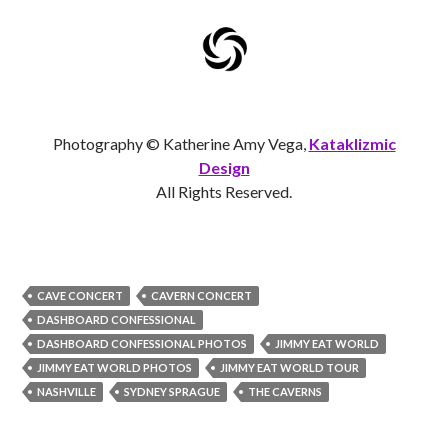
Photography © Katherine Amy Vega,
Kataklizmic
Design
All Rights Reserved.
CAVE CONCERT
CAVERN CONCERT
DASHBOARD CONFESSIONAL
DASHBOARD CONFESSIONAL PHOTOS
JIMMY EAT WORLD
JIMMY EAT WORLD PHOTOS
JIMMY EAT WORLD TOUR
NASHVILLE
SYDNEY SPRAGUE
THE CAVERNS