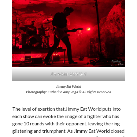
Jim Adkins, Zach Lind
Jimmy Eat World
Photography:
Katherine Amy Vega © All Rights Reserved
The level of exertion that Jimmy Eat World puts into
each show can evoke the image of a fighter who has
gone 10 rounds with their opponent, leaving the ring
glistening and triumphant. As Jimmy Eat World closed