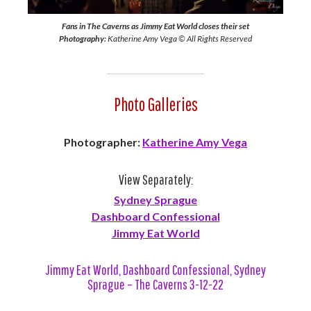
Fans in The Caverns as Jimmy Eat World closes their set
Photography:
Katherine Amy Vega © All Rights Reserved
Photo Galleries
Photographer:
Katherine Amy Vega
View Separately:
Sydney Sprague
Dashboard Confessional
Jimmy Eat World
Jimmy Eat World, Dashboard Confessional, Sydney
Sprague – The Caverns 3-12-22