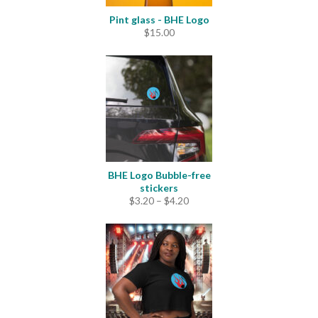
Pint glass - BHE Logo
$
15.00
BHE Logo Bubble-free
stickers
Price
$
3.20
–
$
4.20
range:
$3.20
through
$4.20