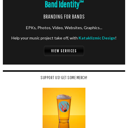
Band Identity
℠
BRANDING FOR BANDS
EPKs, Photos, Video, Websites, Graphics...
Help your music project take off, with
Kataklizmic Design
!
VIEW SERVICES
SUPPORT US! GET SOME MERCH!