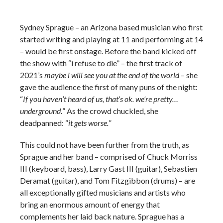
Sydney Sprague – an Arizona based musician who first
started writing and playing at 11 and performing at 14
– would be first onstage. Before the band kicked off
the show with “i refuse to die” – the first track of
2021’s
maybe i will see you at the end of the world
– she
gave the audience the first of many puns of the night:
“
If you haven’t heard of us, that’s ok. we’re pretty…
underground.
” As the crowd chuckled, she
deadpanned: “
it gets worse.
”
This could not have been further from the truth, as
Sprague and her band – comprised of Chuck Morriss
III (keyboard, bass), Larry Gast III (guitar), Sebastien
Deramat (guitar), and Tom Fitzgibbon (drums) – are
all exceptionally gifted musicians and artists who
bring an enormous amount of energy that
complements her laid back nature. Sprague has a