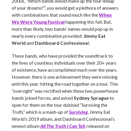
2000s, “Which bands would make up the tour lineup
of your dreams?”, you would get a plethora of answers
with combinations that sound much like the
When
We Were Young Festival
happening this fall. But,
more than likely, two bands’ names would pop up in
nearly every combination provided:
Jimmy Eat
World
and
Dashboard Confessiona
l.
These bands, who have provided the soundtrack to
the lives of countless individuals over their 20+ years
of existence, have accomplished much over the years.
However, there is one achievement they were missing
until this year: hitting the road together on a tour. This
“oversight” was rectified when these two powerhouse
bands joined forces, and asked
Sydney Sprague
to
open for them on the tour dubbed “Surviving the
Truth,” which is a mash-up of
Surviving
,
Jimmy Eat
World’s 2019 album, and Dashboard Confessional’s
newest album
All The Truth I Can Tell
,
released on