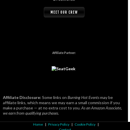
MEET OUR CREW
Affiliate Partner:
Affiliate Disclosure:
Some links on
Burning Hot Events
may be
affiliate links, which means we may earn a small commission if you
make a purchase — at no extra cost to you.
As an Amazon Associate,
we earn from qualifying purchases.
Home
|
Privacy Policy
|
Cookie Policy
|
Contact