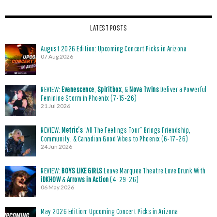
LATEST POSTS
August 2026 Edition: Upcoming Concert Picks in Arizona
07 Aug 2026
REVIEW:
Evanescence
,
Spiritbox
, &
Nova Twins
Deliver a Powerful
Feminine Storm in Phoenix (7-15-26)
21 Jul 2026
REVIEW:
Metric’s
“All The Feelings Tour” Brings Friendship,
Community, & Canadian Good Vibes to Phoenix (6-17-26)
24 Jun 2026
REVIEW:
BOYS LIKE GIRLS
Leave Marquee Theatre Love Drunk With
iDKHOW
&
Arrows in Action
(4-29-26)
06 May 2026
May 2026 Edition: Upcoming Concert Picks in Arizona