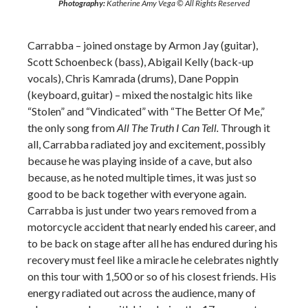
Photography:
Katherine Amy Vega © All Rights Reserved
Carrabba – joined onstage by Armon Jay (guitar),
Scott Schoenbeck (bass), Abigail Kelly (back-up
vocals), Chris Kamrada (drums), Dane Poppin
(keyboard, guitar) – mixed the nostalgic hits like
“Stolen” and “Vindicated” with “The Better Of Me,”
the only song from
All The Truth I Can Tell.
Through it
all, Carrabba radiated joy and excitement, possibly
because he was playing inside of a cave, but also
because, as he noted multiple times, it was just so
good to be back together with everyone again.
Carrabba is just under two years removed from a
motorcycle accident that nearly ended his career, and
to be back on stage after all he has endured during his
recovery must feel like a miracle he celebrates nightly
on this tour with 1,500 or so of his closest friends. His
energy radiated out across the audience, many of