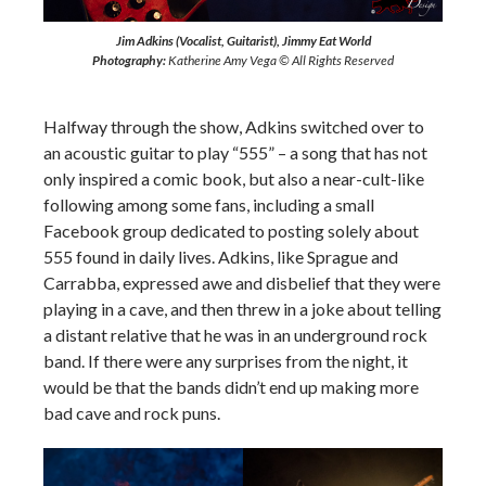
Jim Adkins (Vocalist, Guitarist), Jimmy Eat World
Photography:
Katherine Amy Vega © All Rights Reserved
Halfway through the show, Adkins switched over to
an acoustic guitar to play “555” – a song that has not
only inspired a comic book, but also a near-cult-like
following among some fans, including a small
Facebook group dedicated to posting solely about
555 found in daily lives. Adkins, like Sprague and
Carrabba, expressed awe and disbelief that they were
playing in a cave, and then threw in a joke about telling
a distant relative that he was in an underground rock
band. If there were any surprises from the night, it
would be that the bands didn’t end up making more
bad cave and rock puns.