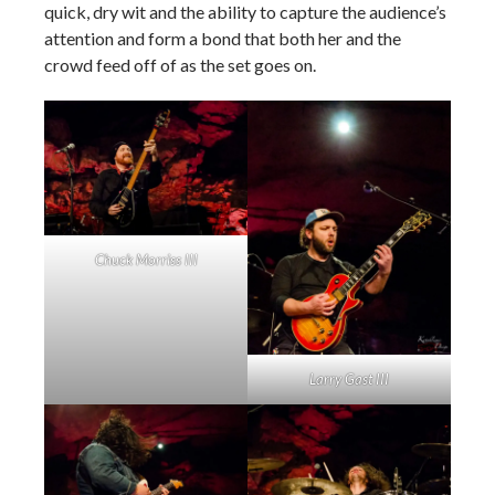
quick, dry wit and the ability to capture the audience’s
attention and form a bond that both her and the
crowd feed off of as the set goes on.
Chuck Morriss III
Larry Gast III