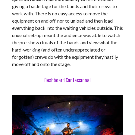
giving a backstage for the bands and their crews to
work with. There is no easy access to move the
equipment on and off, nor to unload and then load
everything back into the waiting vehicles outside. This
unusual set-up meant the audience was able to watch
the pre-show rituals of the bands and view what the
hard-working (and often underappreciated or
forgotten) crews do with the equipment they hastily
move off and onto the stage.
Dashboard Confessional