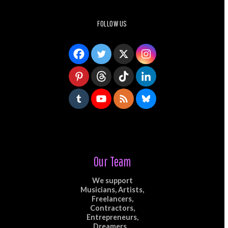
FOLLOW US
Our Team
We support
Musicians, Artists,
Freelancers,
Contractors,
Entrepreneurs,
Dreamers...