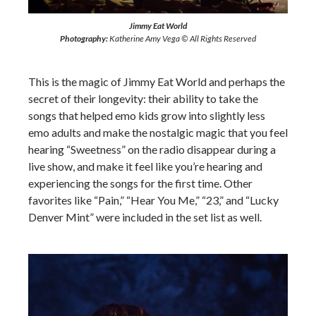
Jimmy Eat World
Photography:
Katherine Amy Vega © All Rights Reserved
This is the magic of Jimmy Eat World and perhaps the
secret of their longevity: their ability to take the
songs that helped emo kids grow into slightly less
emo adults and make the nostalgic magic that you feel
hearing “Sweetness” on the radio disappear during a
live show, and make it feel like you’re hearing and
experiencing the songs for the first time. Other
favorites like “Pain,” “Hear You Me,” “23,” and “Lucky
Denver Mint” were included in the set list as well.