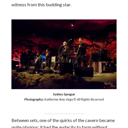
witness from this budding star.
Sydney Sprague
Photography:
Katherine Amy Vega © All Rights Reserved
Between sets, one of the quirks of the cavern became
quite obvious: it had the audacity to form without