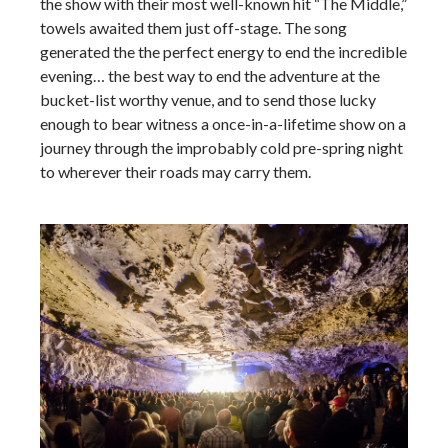
the show with their most well-known hit “The Middle,”
towels awaited them just off-stage. The song
generated the the perfect energy to end the incredible
evening… the best way to end the adventure at the
bucket-list worthy venue, and to send those lucky
enough to bear witness a once-in-a-lifetime show on a
journey through the improbably cold pre-spring night
to wherever their roads may carry them.