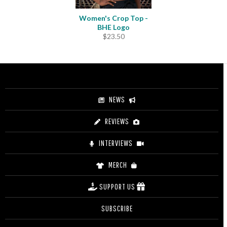
Women's Crop Top -
BHE Logo
$
23.50
NEWS
REVIEWS
INTERVIEWS
MERCH
SUPPORT US
SUBSCRIBE