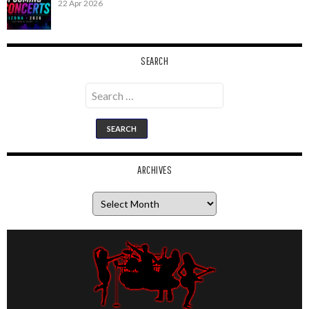
22 Apr 2026
SEARCH
Search
for:
ARCHIVES
Archives