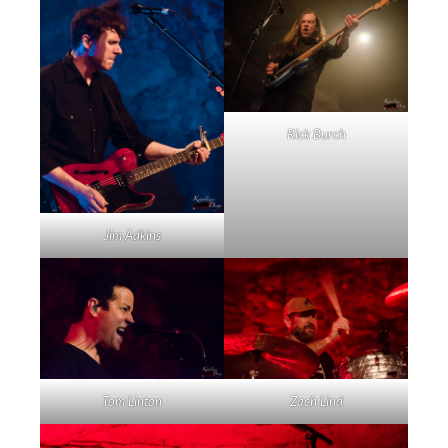
Rick Burch
Jim Adkins
Tom Linton
Zach Lind