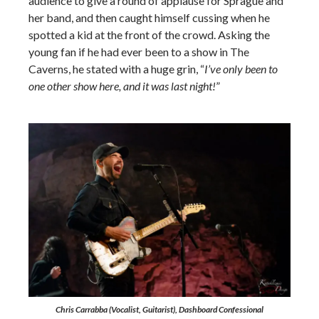
audience to give a round of applause for Sprague and
her band, and then caught himself cussing when he
spotted a kid at the front of the crowd. Asking the
young fan if he had ever been to a show in The
Caverns, he stated with a huge grin, “
I’ve only been to
one other show here, and it was last night!
”
Chris Carrabba (Vocalist, Guitarist), Dashboard Confessional