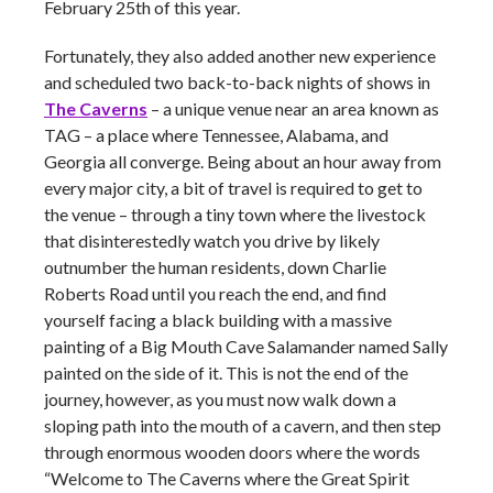
February 25th of this year.
Fortunately, they also added another new experience
and scheduled two back-to-back nights of shows in
The Caverns
– a unique venue near an area known as
TAG – a place where Tennessee, Alabama, and
Georgia all converge. Being about an hour away from
every major city, a bit of travel is required to get to
the venue – through a tiny town where the livestock
that disinterestedly watch you drive by likely
outnumber the human residents, down Charlie
Roberts Road until you reach the end, and find
yourself facing a black building with a massive
painting of a Big Mouth Cave Salamander named Sally
painted on the side of it. This is not the end of the
journey, however, as you must now walk down a
sloping path into the mouth of a cavern, and then step
through enormous wooden doors where the words
“Welcome to The Caverns where the Great Spirit