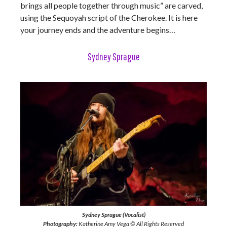
brings all people together through music” are carved,
using the Sequoyah script of the Cherokee. It is here
your journey ends and the adventure begins…
Sydney Sprague
Sydney Sprague (Vocalist)
Photography:
Katherine Amy Vega © All Rights Reserved