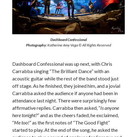
Dashboard Confessional
Photography:
Katherine Amy Vega © All Rights Reserved
Dashboard Confessional was up next, with Chris
Carrabba singing “The Brilliant Dance” with an
acoustic guitar while the rest of the band stood just
off stage. As he finished, they joined him, and a jovial
Carrabba asked the audience if anyone had been in
attendance last night. There were surprisingly few
affirmative replies. Carrabba then asked, “
Is anyone
here tonight?
” and as the cheers faded, he exclaimed,
“
Me too!
” as the first notes of “The Good Fight”
started to play. At the end of the song, he asked the