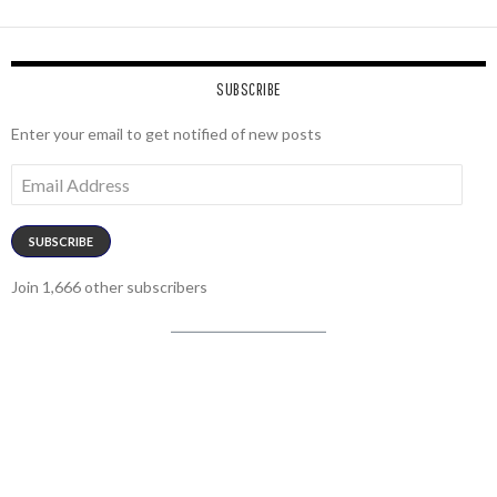
SUBSCRIBE
Enter your email to get notified of new posts
Email
Address
SUBSCRIBE
Join 1,666 other subscribers