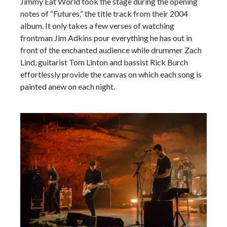
Jimmy Eat World took the stage during the opening
notes of “Futures,” the title track from their 2004
album. It only takes a few verses of watching
frontman Jim Adkins pour everything he has out in
front of the enchanted audience while drummer Zach
Lind, guitarist Tom Linton and bassist Rick Burch
effortlessly provide the canvas on which each song is
painted anew on each night.