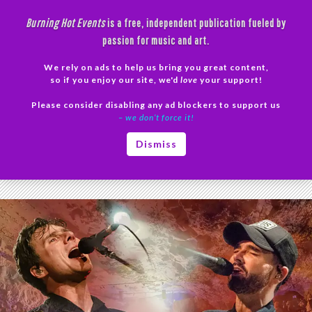
Skip
Burning Hot Events
is a free, independent publication fueled by
to
passion for music and art.
content
We rely on ads to help us bring you great content,
Search
so if you enjoy our site, we'd
love
your support!
Please consider disabling any ad blockers to support us
PRIMAR
– we don’t force it!
MENU
Tag Archives: cave concert
Dismiss