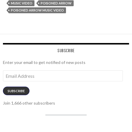
MUSIC VIDEO
POISONED ARROW
POISONED ARROW MUSIC VIDEO
SUBSCRIBE
Enter your email to get notified of new posts
Email
Address
SUBSCRIBE
Join 1,666 other subscribers