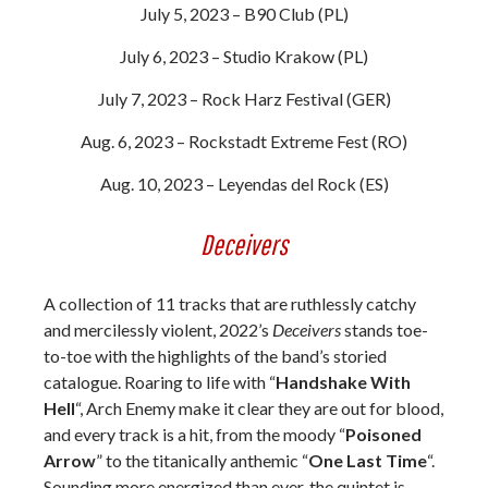
July 5, 2023 – B90 Club (PL)
July 6, 2023 – Studio Krakow (PL)
July 7, 2023 – Rock Harz Festival (GER)
Aug. 6, 2023 – Rockstadt Extreme Fest (RO)
Aug. 10, 2023 – Leyendas del Rock (ES)
Deceivers
A collection of 11 tracks that are ruthlessly catchy
and mercilessly violent, 2022’s
Deceivers
stands toe-
to-toe with the highlights of the band’s storied
catalogue. Roaring to life with “
Handshake With
Hell
“, Arch Enemy make it clear they are out for blood,
and every track is a hit, from the moody “
Poisoned
Arrow
” to the titanically anthemic “
One Last Time
“.
Sounding more energized than ever, the quintet is