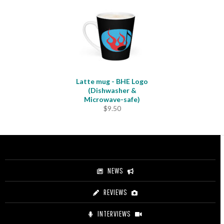
Latte mug - BHE Logo
(Dishwasher &
Microwave-safe)
$
9.50
NEWS
REVIEWS
INTERVIEWS