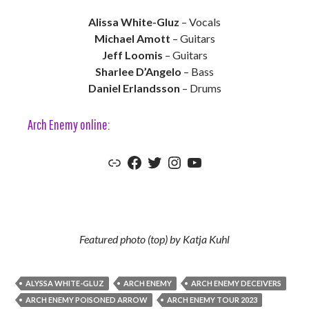
Alissa White-Gluz
– Vocals
Michael Amott
– Guitars
Jeff Loomis
– Guitars
Sharlee D’Angelo
– Bass
Daniel Erlandsson
– Drums
Arch Enemy online:
Arch Enemy Official Website
Arch Enemy Official Facebook
Arch Enemy Official Twitter
Arch Enemy Official Instagram
Arch Enemy Official YouTube
Featured photo (top) by Katja Kuhl
ALYSSA WHITE-GLUZ
ARCH ENEMY
ARCH ENEMY DECEIVERS
ARCH ENEMY POISONED ARROW
ARCH ENEMY TOUR 2023