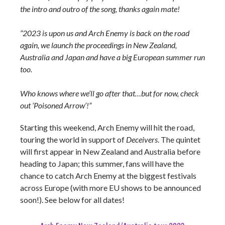
the intro and outro of the song, thanks again mate!
“2023 is upon us and Arch Enemy is back on the road
again, we launch the proceedings in New Zealand,
Australia and Japan and have a big European summer run
too.
Who knows where we’ll go after that…but for now, check
out ‘Poisoned Arrow’!”
Starting this weekend, Arch Enemy will hit the road,
touring the world in support of
Deceivers
. The quintet
will first appear in New Zealand and Australia before
heading to Japan; this summer, fans will have the
chance to catch Arch Enemy at the biggest festivals
across Europe (with more EU shows to be announced
soon!). See below for all dates!