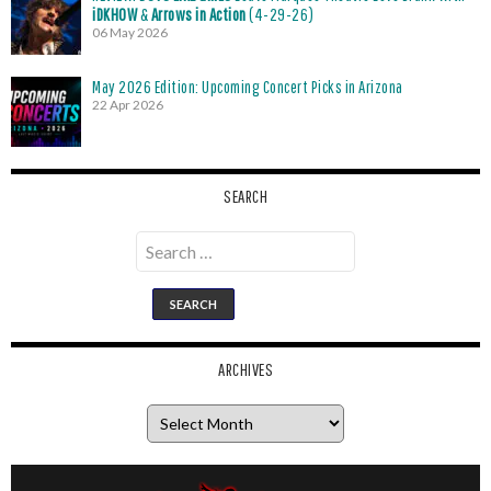
iDKHOW
&
Arrows in Action
(4-29-26)
06 May 2026
May 2026 Edition: Upcoming Concert Picks in Arizona
22 Apr 2026
SEARCH
Search
for:
ARCHIVES
Archives