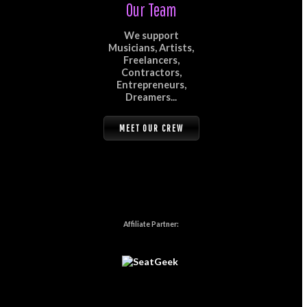
Our Team
We support
Musicians, Artists,
Freelancers,
Contractors,
Entrepreneurs,
Dreamers...
MEET OUR CREW
Affiliate Partner: