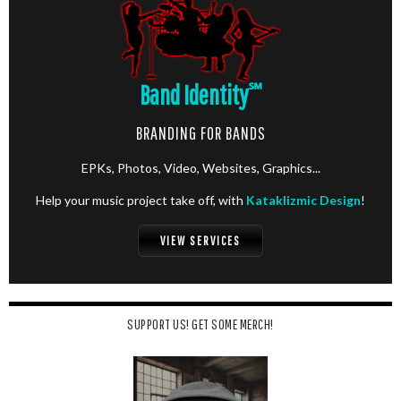
Band Identity
℠
BRANDING FOR BANDS
EPKs, Photos, Video, Websites, Graphics...
Help your music project take off, with
Kataklizmic Design
!
VIEW SERVICES
SUPPORT US! GET SOME MERCH!