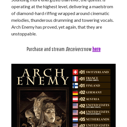
operating at the highest level, delivering a maelstrom
of diamond-hard riffing wrapped around cinematic
melodies, thunderous drumming and towering vocals.
Arch Enemy has proved, yet again, that they are
unstoppable.
Purchase and stream
Deceivers
now
here