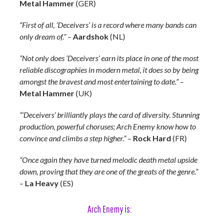
Metal Hammer
(GER)
“First of all, ‘Deceivers’ is a record where many bands can
only dream of.”
–
Aardshok
(NL)
“Not only does ‘Deceivers’ earn its place in one of the most
reliable discographies in modern metal, it does so by being
amongst the bravest and most entertaining to date.”
–
Metal Hammer
(UK)
“‘Deceivers’ brilliantly plays the card of diversity. Stunning
production, powerful choruses; Arch Enemy know how to
convince and climbs a step higher.”
–
Rock Hard
(FR)
“Once again they have turned melodic death metal upside
down, proving that they are one of the greats of the genre.”
–
La Heavy
(ES)
Arch Enemy is: