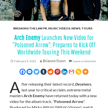
BREAKING THE LAW PR
,
MUSIC VIDEOS
,
NEWS
,
TOURS
Arch Enemy
Launches New Video for
“Poisoned Arrow”; Prepares to Kick Off
Worldwide Touring This Weekend
Brianne Dunn
February 9, 2023
Leave a comment
A
fter releasing their latest record,
Deceivers
,
last year to critical acclaim, extreme metal
masters
Arch Enemy
have returned today with a new
video for the album track, “
Poisoned Arrow
“.
Produced by Mirko Witzki (Witzki Visions), watch