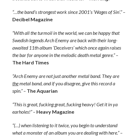
“…the band’s strongest work since 2001’s ‘Wages of Sin’.”
–
Decibel Magazine
“With all the turmoil in the world, we can be happy that
Swedish legends Arch Enemy are back with their long-
awaited 11th album ‘Deceivers’ which once again raises
the bar for anyone in the melodic death metal genre.”
–
The Hard Times
“Arch Enemy are not just another metal band. They are
the
metal band, and if you disagree, give this record a
spin.”
–
The Aquarian
“This is great, fucking great, fucking heavy! Get it in ya
earholes!”
–
Heavy Magazine
“(…) when listening to it twice, you begin to understand
what a monster of an album you are dealing with here.”
–