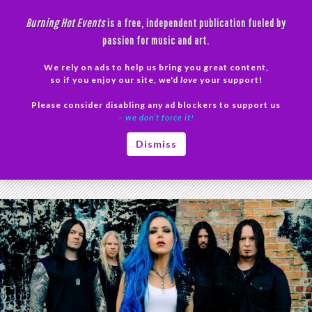
Skip
Burning Hot Events
is a free, independent publication fueled by
to
passion for music and art.
content
We rely on ads to help us bring you great content,
Search
so if you enjoy our site, we'd
love
your support!
Please consider disabling any ad blockers to support us
PRIMAR
– we don’t force it!
MENU
Tag Archives: Alyssa White-Gluz
Dismiss