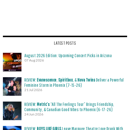
LATEST POSTS
August 2026 Edition: Upcoming Concert Picks in Arizona
07 Aug 2026
REVIEW:
Evanescence
,
Spiritbox
, &
Nova Twins
Deliver a Powerful
Feminine Storm in Phoenix (7-15-26)
21 Jul 2026
REVIEW:
Metric’s
“All The Feelings Tour” Brings Friendship,
Community, & Canadian Good Vibes to Phoenix (6-17-26)
24 Jun 2026
REVIEW:
BOYS LIKE GIRLS
Leave Marquee Theatre Love Drunk With