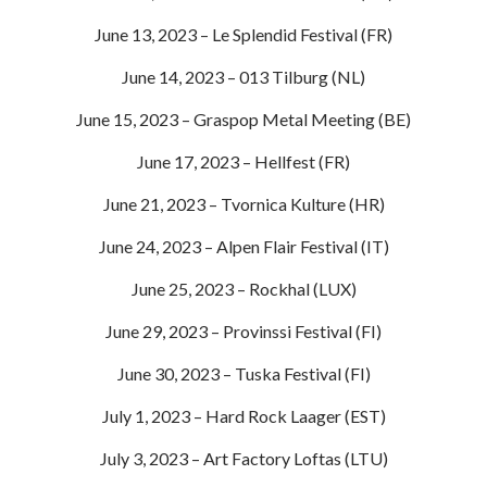
June 13, 2023 – Le Splendid Festival (FR)
June 14, 2023 – 013 Tilburg (NL)
June 15, 2023 – Graspop Metal Meeting (BE)
June 17, 2023 – Hellfest (FR)
June 21, 2023 – Tvornica Kulture (HR)
June 24, 2023 – Alpen Flair Festival (IT)
June 25, 2023 – Rockhal (LUX)
June 29, 2023 – Provinssi Festival (FI)
June 30, 2023 – Tuska Festival (FI)
July 1, 2023 – Hard Rock Laager (EST)
July 3, 2023 – Art Factory Loftas (LTU)