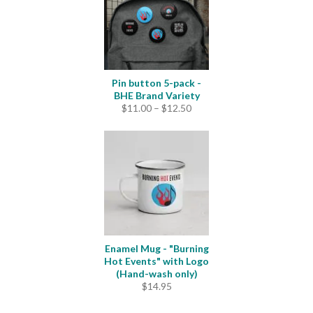
Pin button 5-pack -
BHE Brand Variety
Price
$
11.00
–
$
12.50
range:
$11.00
through
$12.50
Enamel Mug - "Burning
Hot Events" with Logo
(Hand-wash only)
$
14.95