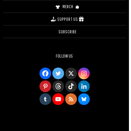
MERCH
SUPPORT US
SUBSCRIBE
FOLLOW US