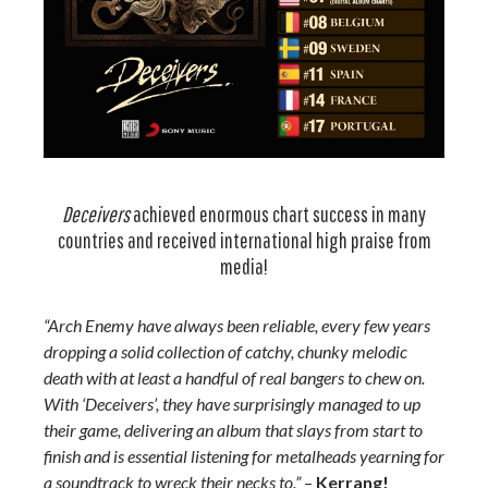
Deceivers
achieved enormous chart success in many
countries and received international high praise from
media!
“Arch Enemy have always been reliable, every few years
dropping a solid collection of catchy, chunky melodic
death with at least a handful of real bangers to chew on.
With ‘Deceivers’, they have surprisingly managed to up
their game, delivering an album that slays from start to
finish and is essential listening for metalheads yearning for
a soundtrack to wreck their necks to.”
–
Kerrang!