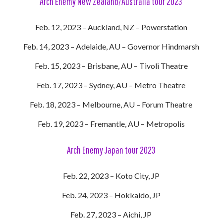
Arch Enemy New Zealand/Australia tour 2023
Feb. 12, 2023 – Auckland, NZ – Powerstation
Feb. 14, 2023 – Adelaide, AU – Governor Hindmarsh
Feb. 15, 2023 – Brisbane, AU – Tivoli Theatre
Feb. 17, 2023 – Sydney, AU – Metro Theatre
Feb. 18, 2023 – Melbourne, AU – Forum Theatre
Feb. 19, 2023 – Fremantle, AU – Metropolis
Arch Enemy Japan tour 2023
Feb. 22, 2023 – Koto City, JP
Feb. 24, 2023 – Hokkaido, JP
Feb. 27, 2023 – Aichi, JP