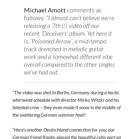
Michael Amott
comments as
follows:
“I almost can’t believe we’re
releasing a 7th (!) video off our
recent ‘Deceivers’ album. Yet here it
is, ‘Poisoned Arrow’, a mid-tempo
track drenched in melodic guitar
work and a somewhat different vibe
overall compared to the other singles
we’ve had out.
“The video was shot in Berlin, Germany during a hectic
whirlwind schedule with director Mirko Witzki and his
talented crew – they even made it snow in the middle of
the sweltering German summer heat!
“Here’s another Deutschland connection for you; our
German friend Raphy played the beautiful cello part on