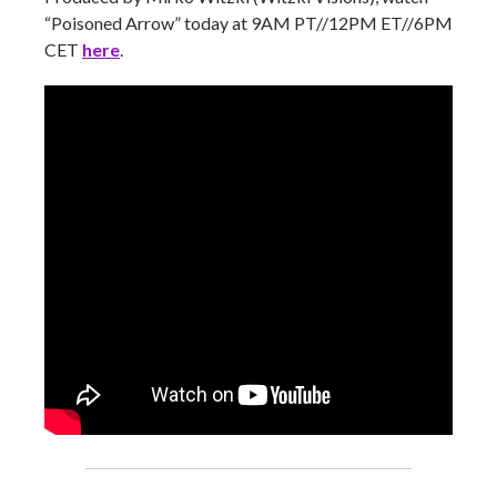
“Poisoned Arrow” today at 9AM PT//12PM ET//6PM
CET
here
.