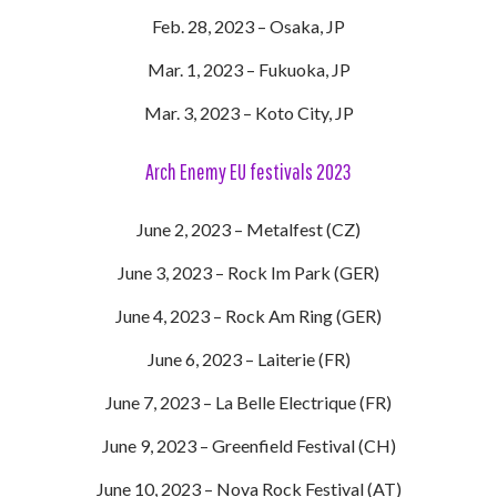
Feb. 28, 2023 – Osaka, JP
Mar. 1, 2023 – Fukuoka, JP
Mar. 3, 2023 – Koto City, JP
Arch Enemy EU festivals 2023
June 2, 2023 – Metalfest (CZ)
June 3, 2023 – Rock Im Park (GER)
June 4, 2023 – Rock Am Ring (GER)
June 6, 2023 – Laiterie (FR)
June 7, 2023 – La Belle Electrique (FR)
June 9, 2023 – Greenfield Festival (CH)
June 10, 2023 – Nova Rock Festival (AT)