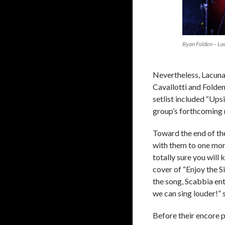
Ryan Folden – La
Nevertheless, Lacuna
Cavallotti and Folden
setlist included “Ups
group’s forthcoming 
Toward the end of th
with them to one mo
totally sure you will
cover of “Enjoy the 
the song, Scabbia ent
we can sing louder!” 
Before their encore