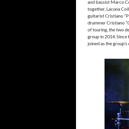
and bassist Marco Cot
together, Lacuna Coil
guitarist Cristiano “
drummer Cristiano “C
of touring, the two d
group in 2014. Since 
joined as the group’