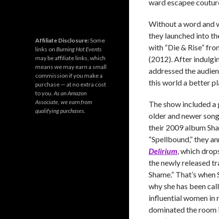
ward escapee couture
Without a word and w
they launched into th
Affiliate Disclosure:
Some
with “Die & Rise” fro
links on
Burning Hot Events
may be affiliate links, which
(2012). After indulgin
means we may earn a small
addressed the audienc
commission if you make a
this world a better pl
purchase — at no extra cost
to you.
As an Amazon
Associate, we earn from
The show included a 
qualifying purchases.
older and newer song
their 2009 album Shal
“Spellbound,” they a
Delirium
, which drop
the newly released t
Shame.” That’s when
why she has been cal
influential women in 
dominated the room i