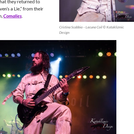
that they returned to
en’s a Lie,” from their
m,
Comalies
.
Cristina Scabbia – Lacuna Coil © Kataklizmic
Design