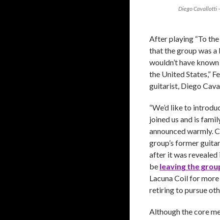
Diego Cavallotti 
After playing “To th
that the group was a 
wouldn’t have known 
the United States,” F
guitarist, Diego Caval
“We’d like to introdu
joined us and is fami
announced warmly. Ca
group’s former guita
after it was revealed
be
leaving the grou
Lacuna Coil for more
retiring to pursue oth
Although the core m