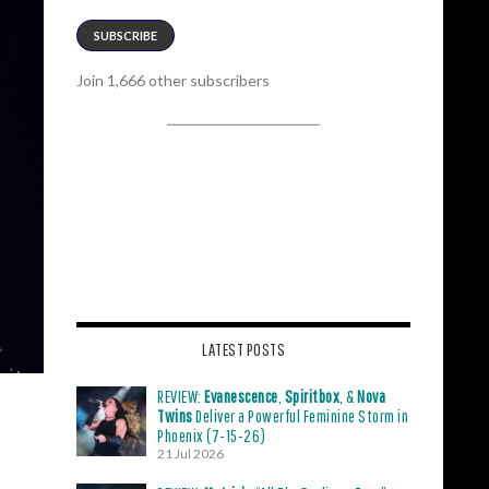
SUBSCRIBE
Join 1,666 other subscribers
LATEST POSTS
REVIEW:
Evanescence
,
Spiritbox
, &
Nova
Twins
Deliver a Powerful Feminine Storm in
Phoenix (7-15-26)
21 Jul 2026