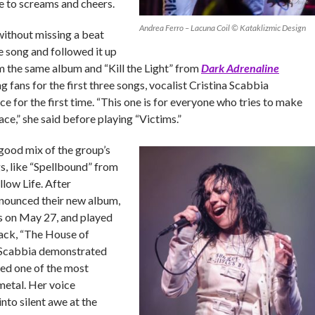
 to screams and cheers.
Andrea Ferro – Lacuna Coil © Kataklizmic Design
ithout missing a beat
e song and followed it up
m the same album and “Kill the Light” from
Dark Adrenaline
g fans for the first three songs, vocalist Cristina Scabbia
e for the first time. “This one is for everyone who tries to make
ace,” she said before playing “Victims.”
good mix of the group’s
s, like “Spellbound” from
low Life. After
nnounced their new album,
s on May 27, and played
rack, “The House of
 Scabbia demonstrated
led one of the most
metal. Her voice
nto silent awe at the