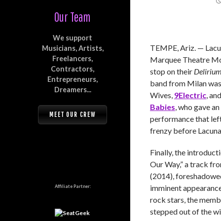
Our Team
We support
TEMPE, Ariz. — Lacun
Musicians, Artists,
Freelancers,
Marquee Theatre Mon
Contractors,
stop on their
Deliriu
Entrepreneurs,
band from Milan was
Dreamers...
Wives,
9Electric
, an
Babies
, who gave an
MEET OUR CREW
performance that left
frenzy before Lacuna 
Finally, the introduc
Our Way,” a track fr
(2014), foreshadowed
imminent appearance.
Affiliate Partner:
rock stars, the memb
stepped out of the wi