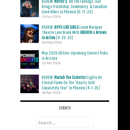
REVIEW:
Metric’s
“All The Feelings Tour”
Brings Friendship, Community, & Canadian
Good Vibes to Phoenix (6-17-26)
24 Jun 2026
REVIEW:
BOYS LIKE GIRLS
Leave Marquee
Theatre Love Drunk With
iDKHOW
&
Arrows
in Action
(4-29-26)
06 May 2026
May 2026 Edition: Upcoming Concert Picks
in Arizona
22 Apr 2026
REVIEW:
Mariah The Scientist
Lights An
Eternal Flame On The “Hearts Sold
Separately Tour” in Phoenix (4-1-26)
06 Apr 2026
SEARCH
Search
for: