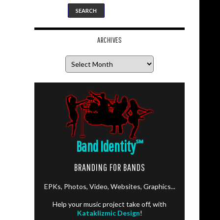
ARCHIVES
Archives
Band Identity
℠
BRANDING FOR BANDS
EPKs, Photos, Video, Websites, Graphics...
Help your music project take off, with
Kataklizmic Design
!