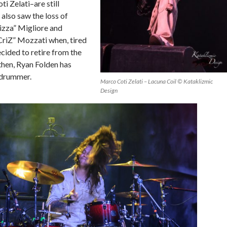
i Zelati–are still
 also saw the loss of
Pizza” Migliore and
riZ” Mozzati when, tired
ecided to retire from the
then, Ryan Folden has
s drummer.
Marco Coti Zelati – Lacuna Coil © Kataklizmic
Design