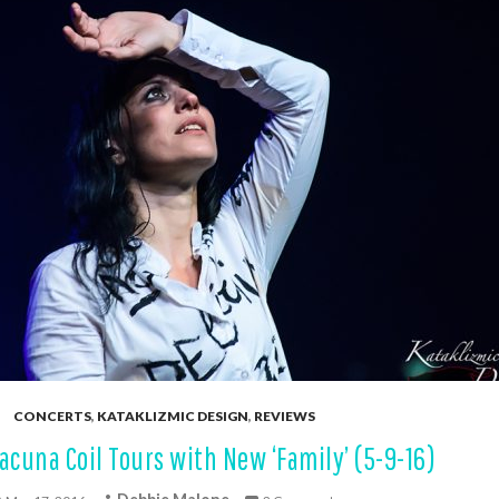
CONCERTS
,
KATAKLIZMIC DESIGN
,
REVIEWS
acuna Coil Tours with New ‘Family’ (5-9-16)