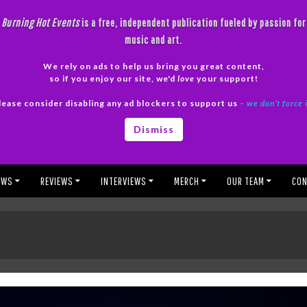
Burning Hot Events
is a free, independent publication fueled by passion for
music and art.
We rely on ads to help us bring you great content,
so if you enjoy our site, we'd
love
your support!
lease consider disabling any ad blockers to support us
– we don’t force 
Dismiss
EWS
REVIEWS
INTERVIEWS
MERCH
OUR TEAM
CON