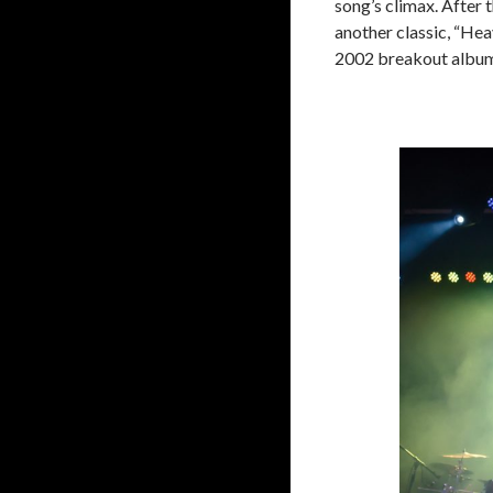
song’s climax. After 
another classic, “Heav
2002 breakout albu