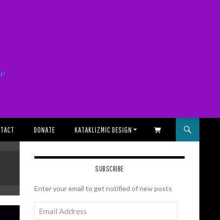
it!
TACT
DONATE
KATAKLIZMIC DESIGN
SHOPPING CART
SUBSCRIBE
Enter your email to get notified of new posts
Email
Address