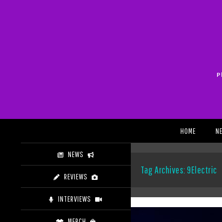
Skip
to
content
P
Search
HOME
N
NEWS
Tag Archives: 9Electric
REVIEWS
INTERVIEWS
MERCH