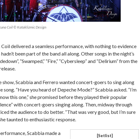
cuna Coil © Kataklizmic Design
 Coil delivered a seamless performance, with nothing to evidence
 hadn’t been part of the band all along. Other songs in the night’s
idedown”, “Swamped,” “Fire,” “Cybersleep” and “Delirium” from the
release.
e show, Scabbia and Ferrero wanted concert-goers to sing along
re song. “Have you heard of Depeche Mode?” Scabbia asked. “I’m
 know this one,” she promised before they played their popular
Silence” with concert-goers singing along. Then, midway through
iced the audience to do better. “That was very good, but I’m sure
she taunted to enthusiastic response.
 performance, Scabbia made a
[Setlist]