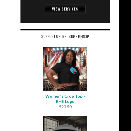
VIEW SERVICES
SUPPORT US! GET SOME MERCH!
Women's Crop Top -
BHE Logo
$
23.50