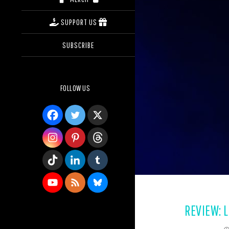
SUPPORT US
SUBSCRIBE
FOLLOW US
REVIEW: L