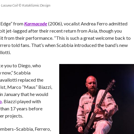
– Lacuna Coil © Kataklizmic Design
e Edge” from
Karmacode
(2006), vocalist Andrea Ferro admitted
bit jet-lagged after their recent return from Asia, though you
it from their performance. “This is such a great welcome back to
errero told fans. That’s when Scabbia introduced the band’s new
lotti.
ce you to Diego, who
ly now,” Scabbia
vallotti replaced the
rist, Marco “Maus” Biazzi,
 in January that he would
p
. Biazzi played with
 than 17 years before
er projects.
embers–Scabbia, Ferrero,