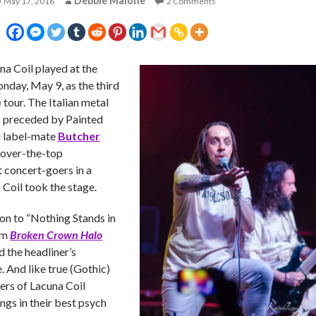
Debbie Malone
May 17, 2016
2 Comments
a Coil played at the
day, May 9, as the third
m
tour. The Italian metal
 preceded by Painted
d label-mate
Butcher
 over-the-top
 concert-goers in a
Coil took the stage.
tion to “Nothing Stands in
om
Broken Crown Halo
 the headliner’s
 And like true (Gothic)
ers of Lacuna Coil
ngs in their best psych