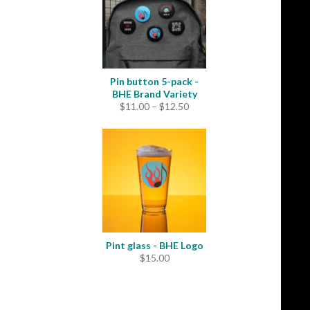
Pin button 5-pack -
BHE Brand Variety
Price
$
11.00
–
$
12.50
range:
$11.00
through
$12.50
Pint glass - BHE Logo
$
15.00