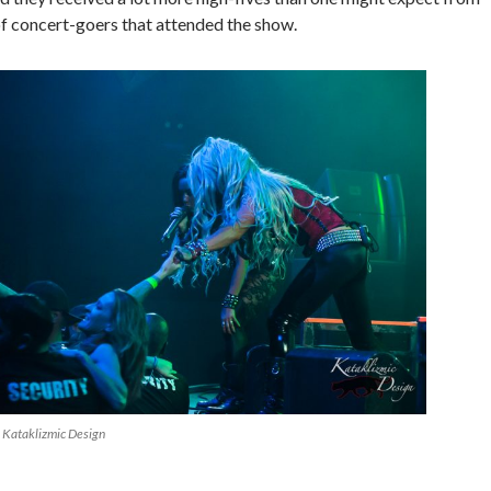
 concert-goers that attended the show.
 Kataklizmic Design