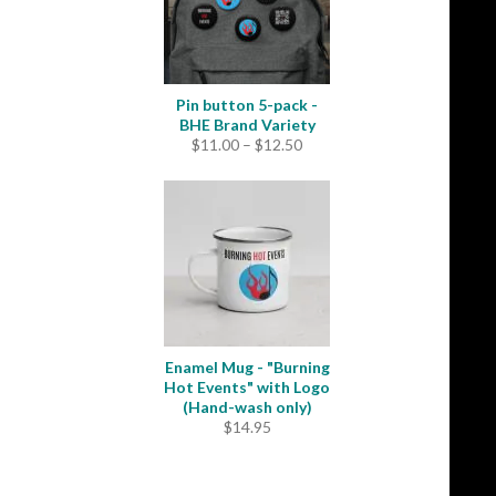
Pin button 5-pack -
BHE Brand Variety
Price
$
11.00
–
$
12.50
range:
$11.00
through
$12.50
Enamel Mug - "Burning
Hot Events" with Logo
(Hand-wash only)
$
14.95