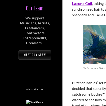
Lacuna Coil
, taking 
Our Team
synchronized hair to
Shepherd and Carla H
We support
Musicians, Artists,
Freelancers,
Contractors,
Entrepreneurs,
Dreamers...
MEET OUR CREW
Carla Harvey, Heidi
Butcher Babies’ set 
decided that securit
Affiliate Partner:
catch some bodies?” 
wanted to see how ma
front of the stage. A