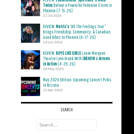
Twins
Deliver a Powerful Feminine Storm in
Phoenix (7-15-26)
21 Jul 2026
REVIEW:
Metric’s
“All The Feelings Tour”
Brings Friendship, Community, & Canadian
Good Vibes to Phoenix (6-17-26)
24 Jun 2026
REVIEW:
BOYS LIKE GIRLS
Leave Marquee
Theatre Love Drunk With
iDKHOW
&
Arrows
in Action
(4-29-26)
06 May 2026
May 2026 Edition: Upcoming Concert Picks
in Arizona
22 Apr 2026
SEARCH
Search
for: