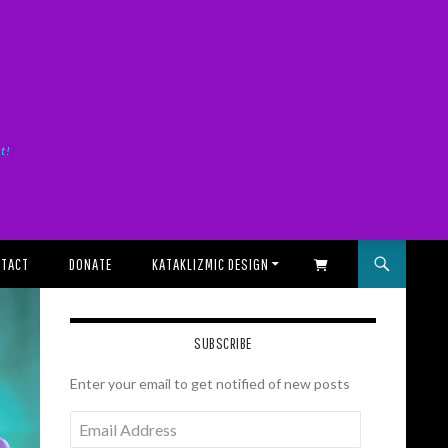
it!
TACT
DONATE
KATAKLIZMIC DESIGN
SHOPPING CART
SUBSCRIBE
Enter your email to get notified of new posts
Email
Address