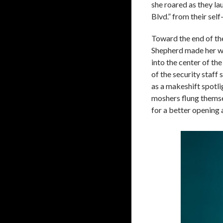
she roared as they l
Blvd.” from their self
Toward the end of thei
Shepherd made her w
into the center of th
of the security staff 
as a makeshift spotlig
moshers flung themse
for a better opening 