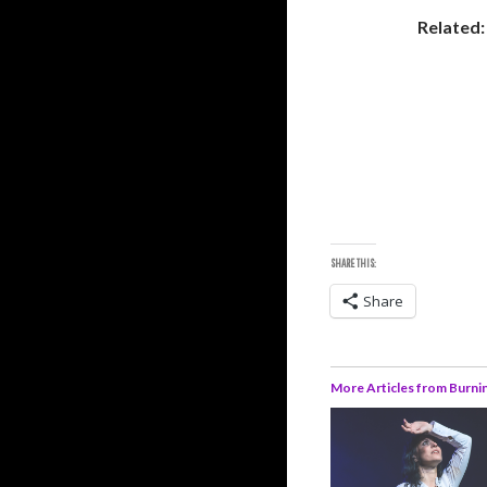
Related
SHARE THIS:
Share
More Articles from Burni