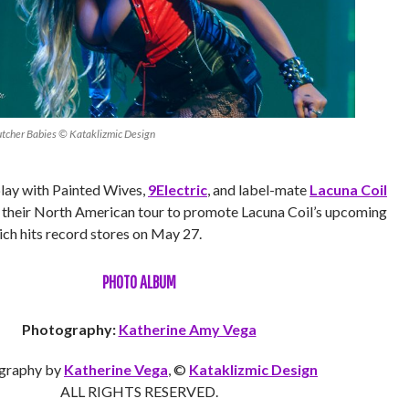
utcher Babies © Kataklizmic Design
play with Painted Wives,
9Electric
, and label-mate
Lacuna Coil
of their North American tour to promote Lacuna Coil’s upcoming
ich hits record stores on May 27.
PHOTO ALBUM
Photography:
Katherine Amy Vega
graphy by
Katherine Vega
, ©
Kataklizmic Design
ALL RIGHTS RESERVED.