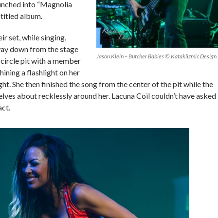
aunched into “Magnolia
-titled album.
r set, while singing,
ay down from the stage
Jason Klein – Butcher Babies © Kataklizmic Design
e circle pit with a member
shining a flashlight on her
ht. She then finished the song from the center of the pit while the
lves about recklessly around her. Lacuna Coil couldn’t have asked
act.