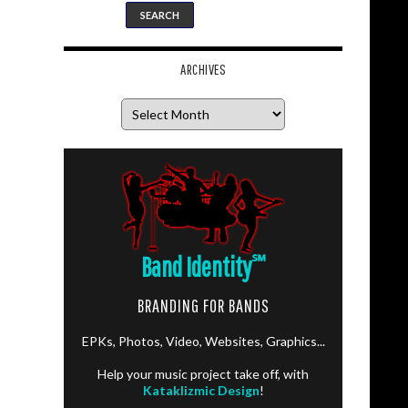
ARCHIVES
Archives
Band Identity
℠
BRANDING FOR BANDS
EPKs, Photos, Video, Websites, Graphics...
Help your music project take off, with
Kataklizmic Design
!