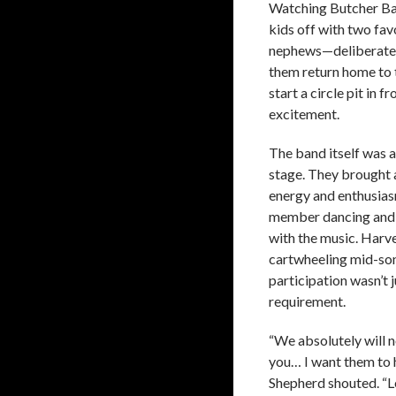
Watching Butcher Bab
kids off with two fav
nephews—deliberately
them return home to 
start a circle pit in 
excitement.
The band itself was a
stage. They brought
energy and enthusias
member dancing and 
with the music. Harv
cartwheeling mid-so
participation wasn’t j
requirement.
“We absolutely will n
you… I want them to h
Shepherd shouted. “L