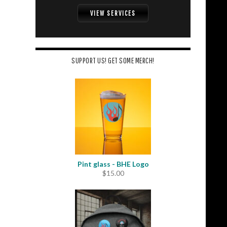
VIEW SERVICES
SUPPORT US! GET SOME MERCH!
Pint glass - BHE Logo
$
15.00