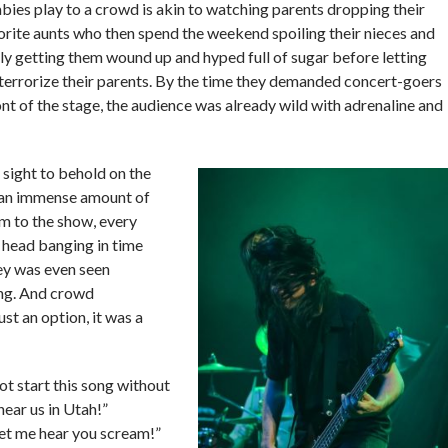
ies play to a crowd is akin to watching parents dropping their
orite aunts who then spend the weekend spoiling their nieces and
 getting them wound up and hyped full of sugar before letting
terrorize their parents. By the time they demanded concert-goers
front of the stage, the audience was already wild with adrenaline and
 sight to behold on the
 an immense amount of
m to the show, every
head banging in time
ey was even seen
ng. And crowd
ust an option, it was a
ot start this song without
ear us in Utah!”
et me hear you scream!”