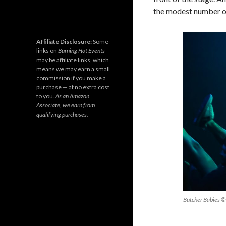
the modest number of
Affiliate Disclosure:
Some
links on
Burning Hot Events
may be affiliate links, which
means we may earn a small
commission if you make a
purchase — at no extra cost
to you.
As an Amazon
Associate, we earn from
qualifying purchases.
Butcher Babies ©