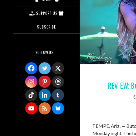
SUPPORT US
SUBSCRIBE
FOLLOW US
REVIEW: B
TEMPE, Ariz. — Butch
Monday night. The he