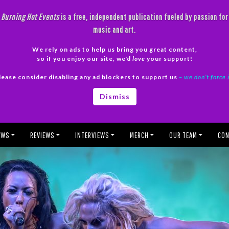
Burning Hot Events
is a free, independent publication fueled by passion for
music and art.
We rely on ads to help us bring you great content,
so if you enjoy our site, we'd
love
your support!
lease consider disabling any ad blockers to support us
– we don’t force 
Dismiss
EWS
REVIEWS
INTERVIEWS
MERCH
OUR TEAM
CON