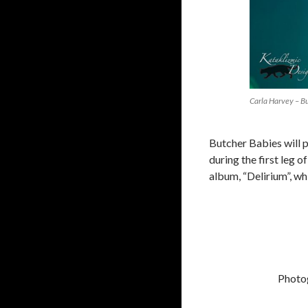
Carla Harvey – B
Butcher Babies will 
during the first leg 
album, “Delirium”, wh
Photo