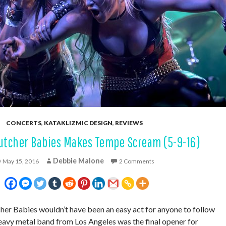
CONCERTS
,
KATAKLIZMIC DESIGN
,
REVIEWS
utcher Babies Makes Tempe Scream (5-9-16)
Debbie Malone
May 15, 2016
2 Comments
er Babies wouldn’t have been an easy act for anyone to follow
avy metal band from Los Angeles was the final opener for