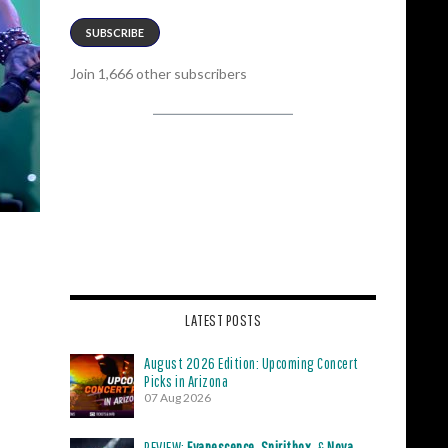
SUBSCRIBE
Join 1,666 other subscribers
LATEST POSTS
August 2026 Edition: Upcoming Concert
Picks in Arizona
07 Aug 2026
REVIEW:
Evanescence
,
Spiritbox
, &
Nova