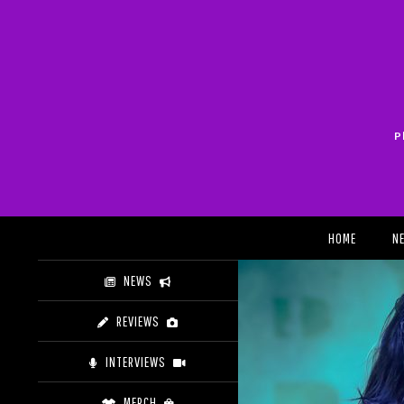
Skip
to
content
P
Search
HOME
N
NEWS
REVIEWS
INTERVIEWS
MERCH