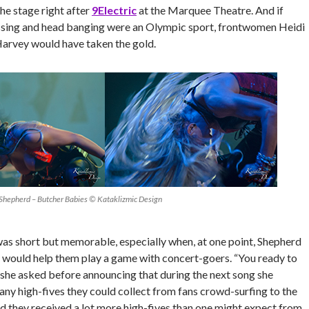
the stage right after
9Electric
at the Marquee Theatre. And if
ssing and head banging were an Olympic sport, frontwomen Heidi
arvey would have taken the gold.
 Shepherd – Butcher Babies © Kataklizmic Design
was short but memorable, especially when, at one point, Shepherd
y would help them play a game with concert-goers. “You ready to
she asked before announcing that during the next song she
ny high-fives they could collect from fans crowd-surfing to the
nd they received a lot more high-fives than one might expect from