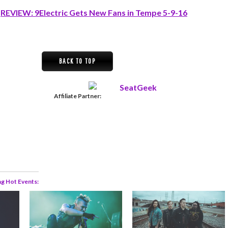
:
REVIEW: 9Electric Gets New Fans in Tempe 5-9-16
BACK TO TOP
Affiliate Partner:
ng Hot Events