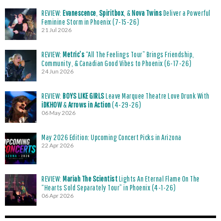
REVIEW:
Evanescence
,
Spiritbox
, &
Nova Twins
Deliver a Powerful
Feminine Storm in Phoenix (7-15-26)
21 Jul 2026
REVIEW:
Metric’s
“All The Feelings Tour” Brings Friendship,
Community, & Canadian Good Vibes to Phoenix (6-17-26)
24 Jun 2026
REVIEW:
BOYS LIKE GIRLS
Leave Marquee Theatre Love Drunk With
iDKHOW
&
Arrows in Action
(4-29-26)
06 May 2026
May 2026 Edition: Upcoming Concert Picks in Arizona
22 Apr 2026
REVIEW:
Mariah The Scientist
Lights An Eternal Flame On The
“Hearts Sold Separately Tour” in Phoenix (4-1-26)
06 Apr 2026