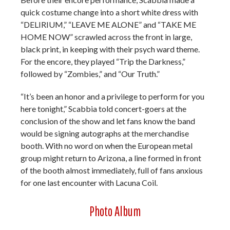
quick costume change into a short white dress with
“DELIRIUM,” “LEAVE ME ALONE” and “TAKE ME
HOME NOW” scrawled across the front in large,
black print, in keeping with their psych ward theme.
For the encore, they played “Trip the Darkness,”
followed by “Zombies,” and “Our Truth.”
“It’s been an honor and a privilege to perform for you
here tonight,” Scabbia told concert-goers at the
conclusion of the show and let fans know the band
would be signing autographs at the merchandise
booth. With no word on when the European metal
group might return to Arizona, a line formed in front
of the booth almost immediately, full of fans anxious
for one last encounter with Lacuna Coil.
Photo Album