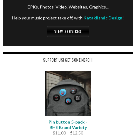
EPKs, Photos, Video, Websites, Graphics...
Help your music project take off, with
Kataklizmic Design
!
VIEW SERVICES
SUPPORT US! GET SOME MERCH!
Pin button 5-pack -
BHE Brand Variety
Price
$
11.00
–
$
12.50