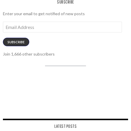
SUBSCRIBE
Enter your email to get notified of new posts
Email
Address
SUBSCRIBE
Join 1,666 other subscribers
LATEST POSTS