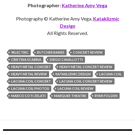
Photographer:
Katherine Amy Vega
Photography © Katherine Amy Vega,
Kataklizmic
Design
All Rights Reserved.
9ELECTRIC
BUTCHER BABIES
CONCERT REVIEW
CRISTINA SCABBIA
DIEGO CAVALLOTTI
HEAVY METAL CONCERT
HEAVY METAL CONCERT REVIEW
HEAVY METAL REVIEW
KATAKLIZMIC DESIGN
LACUNA COIL
LACUNA COIL CONCERT
LACUNA COIL CONCERT REVIEW
LACUNA COIL PHOTOS
LACUNA COIL REVIEW
MARCO COTI ZELATI
MARQUEE THEATRE
RYAN FOLDEN