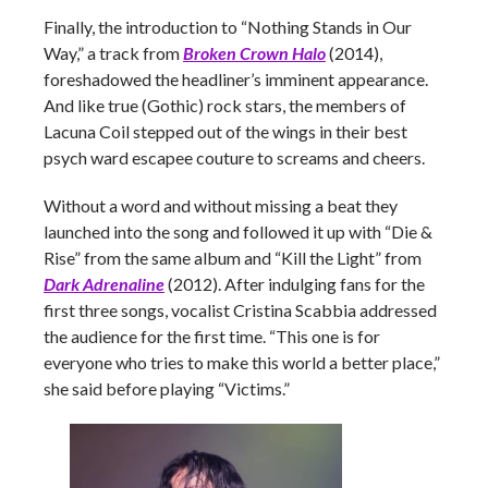
Finally, the introduction to “Nothing Stands in Our
Way,” a track from
Broken Crown Halo
(2014),
foreshadowed the headliner’s imminent appearance.
And like true (Gothic) rock stars, the members of
Lacuna Coil stepped out of the wings in their best
psych ward escapee couture to screams and cheers.
Without a word and without missing a beat they
launched into the song and followed it up with “Die &
Rise” from the same album and “Kill the Light” from
Dark Adrenaline
(2012). After indulging fans for the
first three songs, vocalist Cristina Scabbia addressed
the audience for the first time. “This one is for
everyone who tries to make this world a better place,”
she said before playing “Victims.”