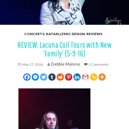
CONCERTS
,
KATAKLIZMIC DESIGN
,
REVIEWS
REVIEW: Lacuna Coil Tours with New
‘Family’ (5-9-16)
Debbie Malone
May 17, 2016
2 Comments