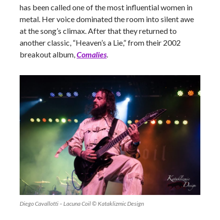
has been called one of the most influential women in
metal. Her voice dominated the room into silent awe
at the song’s climax. After that they returned to
another classic, “Heaven’s a Lie,” from their 2002
breakout album,
Comalies
.
Diego Cavallotti – Lacuna Coil © Kataklizmic Design