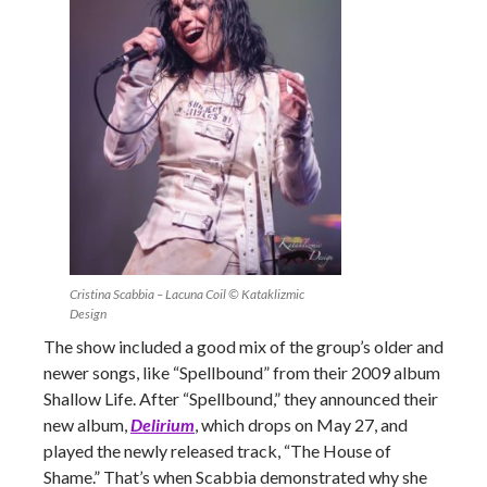
Cristina Scabbia – Lacuna Coil © Kataklizmic
Design
The show included a good mix of the group’s older and
newer songs, like “Spellbound” from their 2009 album
Shallow Life. After “Spellbound,” they announced their
new album,
Delirium
, which drops on May 27, and
played the newly released track, “The House of
Shame.” That’s when Scabbia demonstrated why she