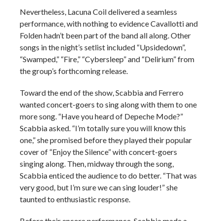
Nevertheless, Lacuna Coil delivered a seamless
performance, with nothing to evidence Cavallotti and
Folden hadn’t been part of the band all along. Other
songs in the night’s setlist included “Upsidedown”,
“Swamped,” “Fire,” “Cybersleep” and “Delirium” from
the group’s forthcoming release.
Toward the end of the show, Scabbia and Ferrero
wanted concert-goers to sing along with them to one
more song. “Have you heard of Depeche Mode?”
Scabbia asked. “I’m totally sure you will know this
one,” she promised before they played their popular
cover of “Enjoy the Silence” with concert-goers
singing along. Then, midway through the song,
Scabbia enticed the audience to do better. “That was
very good, but I’m sure we can sing louder!” she
taunted to enthusiastic response.
Before their encore performance, Scabbia made a