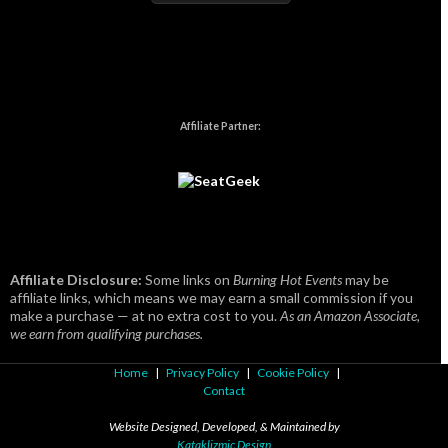
Affiliate Partner:
Affiliate Disclosure:
Some links on
Burning Hot Events
may be
affiliate links, which means we may earn a small commission if you
make a purchase — at no extra cost to you.
As an Amazon Associate,
we earn from qualifying purchases.
Home
|
Privacy Policy
|
Cookie Policy
|
Contact
Website Designed, Developed, & Maintained by
Kataklizmic Design