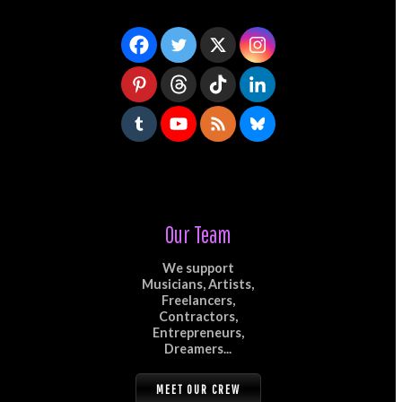
Our Team
We support
Musicians, Artists,
Freelancers,
Contractors,
Entrepreneurs,
Dreamers...
MEET OUR CREW