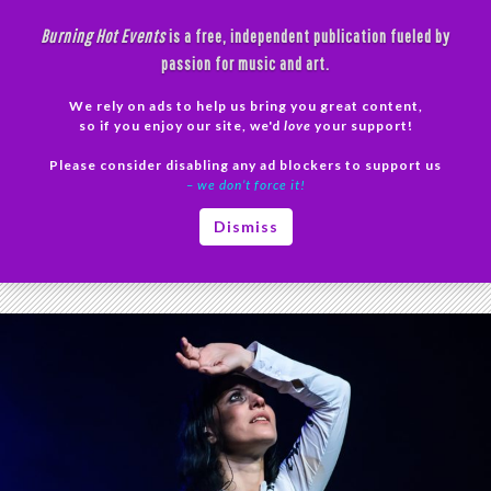
Skip
Burning Hot Events
is a free, independent publication fueled by
to
passion for music and art.
content
We rely on ads to help us bring you great content,
Search
so if you enjoy our site, we'd
love
your support!
Please consider disabling any ad blockers to support us
PRIMAR
– we don’t force it!
MENU
Tag Archives: Ryan Folden
Dismiss