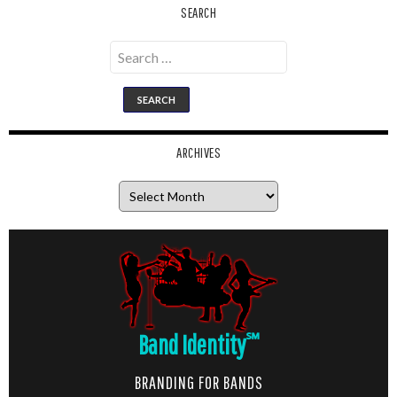
SEARCH
Search
for:
ARCHIVES
Archives
Band Identity
℠
BRANDING FOR BANDS