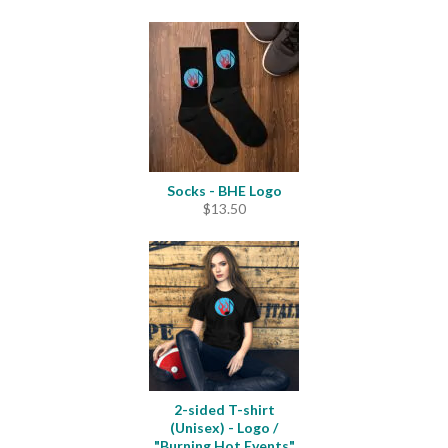
range:
$11.00
through
$12.50
Socks - BHE Logo
$
13.50
2-sided T-shirt
(Unisex) - Logo /
"Burning Hot Events"