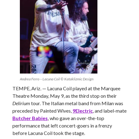
Andrea Ferro – Lacuna Coil © Kataklizmic Design
TEMPE, Ariz. — Lacuna Coil played at the Marquee
Theatre Monday, May 9, as the third stop on their
Delirium
tour. The Italian metal band from Milan was
preceded by Painted Wives,
9Electric
, and label-mate
Butcher Babies
, who gave an over-the-top
performance that left concert-goers in a frenzy
before Lacuna Coil took the stage.