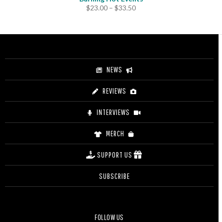
Price
$
23.00
–
$
33.50
range:
$23.00
through
$33.50
NEWS
REVIEWS
INTERVIEWS
MERCH
SUPPORT US
SUBSCRIBE
FOLLOW US