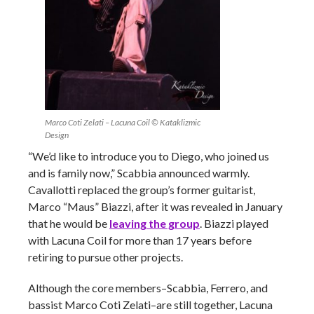
Marco Coti Zelati – Lacuna Coil © Kataklizmic
Design
“We’d like to introduce you to Diego, who joined us
and is family now,” Scabbia announced warmly.
Cavallotti replaced the group’s former guitarist,
Marco “Maus” Biazzi, after it was revealed in January
that he would be
leaving the group
. Biazzi played
with Lacuna Coil for more than 17 years before
retiring to pursue other projects.
Although the core members–Scabbia, Ferrero, and
bassist Marco Coti Zelati–are still together, Lacuna