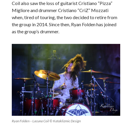
Coil also saw the loss of guitarist Cristiano “Pizza”
Migliore and drummer Cristiano “CriZ” Mozzati
when, tired of touring, the two decided to retire from
the group in 2014. Since then, Ryan Folden has joined
as the group’s drummer.
Ryan Folden – Lacuna Coil © Kataklizmic Design