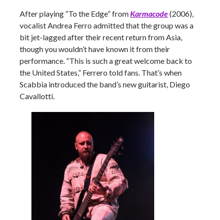
After playing “To the Edge” from
Karmacode
(2006),
vocalist Andrea Ferro admitted that the group was a
bit jet-lagged after their recent return from Asia,
though you wouldn’t have known it from their
performance. “This is such a great welcome back to
the United States,” Ferrero told fans. That’s when
Scabbia introduced the band’s new guitarist, Diego
Cavallotti.