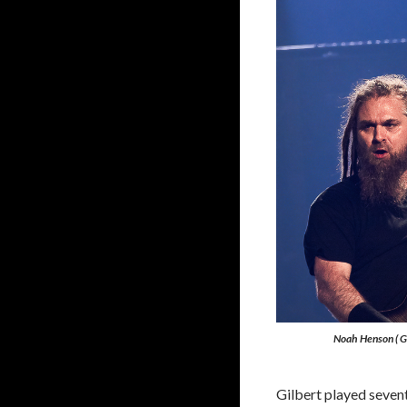
Noah Henson ( Gu
Gilbert played sevent