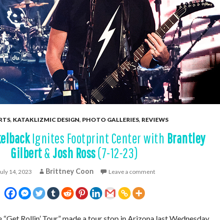
RTS
,
KATAKLIZMIC DESIGN
,
PHOTO GALLERIES
,
REVIEWS
kelback
Ignites Footprint Center with
Brantley
Gilbert
&
Josh Ross
(7-12-23)
Brittney Coon
July 14, 2023
Leave a comment
Get Rollin’ Tour” made a tour stop in Arizona last Wednesday