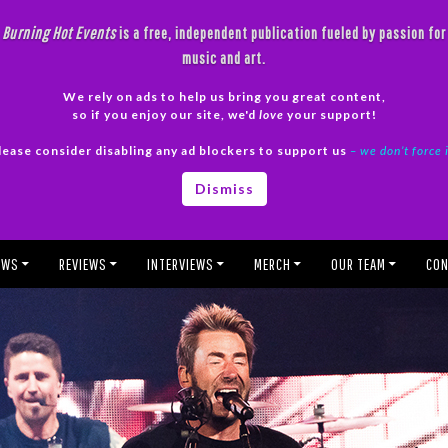
Burning Hot Events
is a free, independent publication fueled by passion for
music and art.
We rely on ads to help us bring you great content,
so if you enjoy our site, we'd
love
your support!
lease consider disabling any ad blockers to support us
– we don’t force 
Dismiss
EWS
REVIEWS
INTERVIEWS
MERCH
OUR TEAM
CON