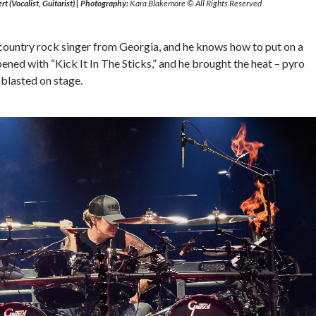
rt (Vocalist, Guitarist)
|
Photography:
Kara Blakemore © All Rights Reserved
 country rock singer from Georgia, and he knows how to put on a
pened with “Kick It In The Sticks,” and he brought the heat – pyro
 blasted on stage.