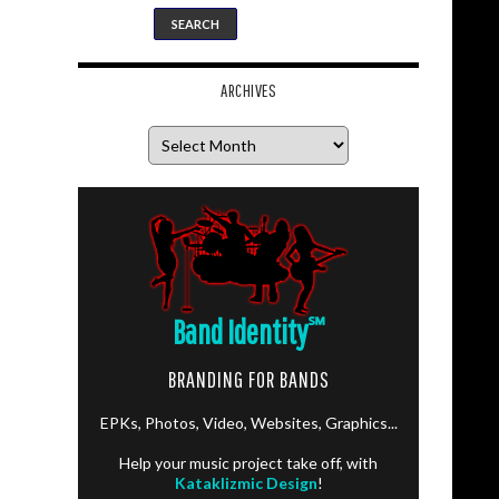
ARCHIVES
Archives
Band Identity
℠
BRANDING FOR BANDS
EPKs, Photos, Video, Websites, Graphics...
Help your music project take off, with
Kataklizmic Design
!