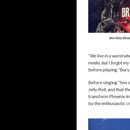
Ben Sims (Drum
“
We live in a world wh
media, but I forgot my 
before playing “Bur
Before singing “Son o
Jelly Roll, and that 
transform Phoenix in
by the enthusiastic c