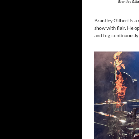
Brantley Gilbe
Brantley Gilbert is a
show with flair. He o
and fog continuously