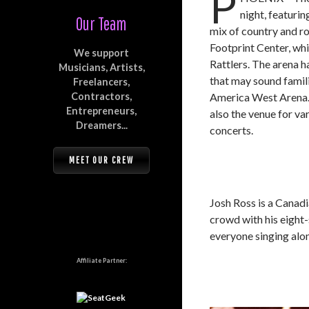
P
night, featuri
Our Team
mix of country and ro
Footprint Center, wh
We support
Rattlers. The arena 
Musicians, Artists,
that may sound famil
Freelancers,
Contractors,
America West Arena. I
Entrepreneurs,
also the venue for va
Dreamers...
concerts.
MEET OUR CREW
Josh Ross is a Canad
crowd with his eight-
everyone singing along
Affiliate Partner: