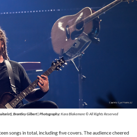
itarist), Brantley Gilbert
|
Photography:
Kara Blakemore © All Rights Reserved
een songs in total, including five covers. The audience cheered