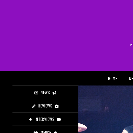
Skip
to
content
P
Search
HOME
N
NEWS
REVIEWS
INTERVIEWS
MERCH