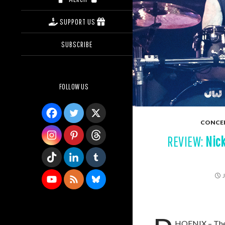
SUPPORT US
SUBSCRIBE
FOLLOW US
CONCE
REVIEW:
Nic
HOENIX – The “