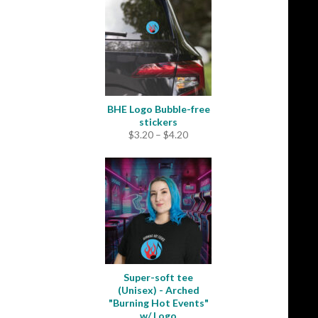
through
$31.50
BHE Logo Bubble-free
stickers
Price
$
3.20
–
$
4.20
range:
$3.20
through
$4.20
Super-soft tee
(Unisex) - Arched
"Burning Hot Events"
w/ Logo