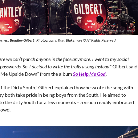
mer), Brantley Gilbert
|
Photography:
Kara Blakemore © All Rights Reserved
ere we can’t punch anyone in the face anymore. I went to my social
passwords. So, I decided to write the trolls a song instead
,” Gilbert said
y Me Upside Down” from the album
So Help Me God
.
f the Dirty South,” Gilbert explained how he wrote the song with
they both take pride in being boys from the South. He aimed to
to the dirty South for a few moments – a vision readily embraced
rowd.