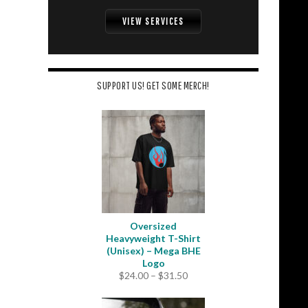
VIEW SERVICES
SUPPORT US! GET SOME MERCH!
Oversized
Heavyweight T-Shirt
(Unisex) – Mega BHE
Logo
Price
$
24.00
–
$
31.50
range:
$24.00