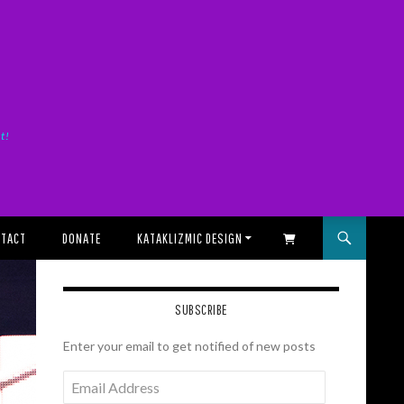
it!
TACT
DONATE
KATAKLIZMIC DESIGN
SHOPPING CART
SUBSCRIBE
Enter your email to get notified of new posts
Email
Address