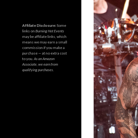
Affiliate Disclosure:
Some
links on
Burning Hot Events
may be affiliate links, which
means we may earn a small
commission if you make a
purchase — at no extra cost
to you.
As an Amazon
Associate, we earn from
qualifying purchases.