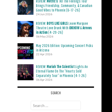
REVIEW:
Metric’s
“All The Feelings Tour”
Brings Friendship, Community, & Canadian
Good Vibes to Phoenix (6-17-26)
24 Jun 2026
REVIEW:
BOYS LIKE GIRLS
Leave Marquee
Theatre Love Drunk With
iDKHOW
&
Arrows
in Action
(4-29-26)
06 May 2026
May 2026 Edition: Upcoming Concert Picks
in Arizona
22 Apr 2026
REVIEW:
Mariah The Scientist
Lights An
Eternal Flame On The “Hearts Sold
Separately Tour” in Phoenix (4-1-26)
06 Apr 2026
SEARCH
Search
for: