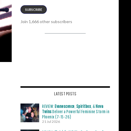
SUBSCRIBE
Join 1,666 other subscribers
LATEST POSTS
REVIEW:
Evanescence
,
Spiritbox
, &
Nova
Twins
Deliver a Powerful Feminine Storm in
Phoenix (7-15-26)
21 Jul 2026