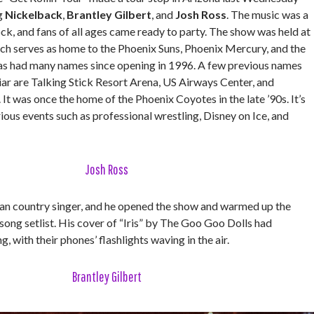
ng
Nickelback
,
Brantley Gilbert
, and
Josh Ross
. The music was a
ck, and fans of all ages came ready to party. The show was held at
ich serves as home to the Phoenix Suns, Phoenix Mercury, and the
has had many names since opening in 1996. A few previous names
iar are Talking Stick Resort Arena, US Airways Center, and
t was once the home of the Phoenix Coyotes in the late ’90s. It’s
rious events such as professional wrestling, Disney on Ice, and
Josh Ross
ian country singer, and he opened the show and warmed up the
song setlist. His cover of “Iris” by The Goo Goo Dolls had
, with their phones’ flashlights waving in the air.
Brantley Gilbert