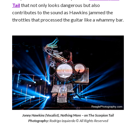
Tail
that not only looks dangerous but also
contributes to the sound as Hawkins jammed the
throttles that processed the guitar like a whammy bar.
Jonny Hawkins (Vocalist), Nothing More – on The Scorpion Tail
Photography:
Rodrigo Izquierdo © All Rights Reserved