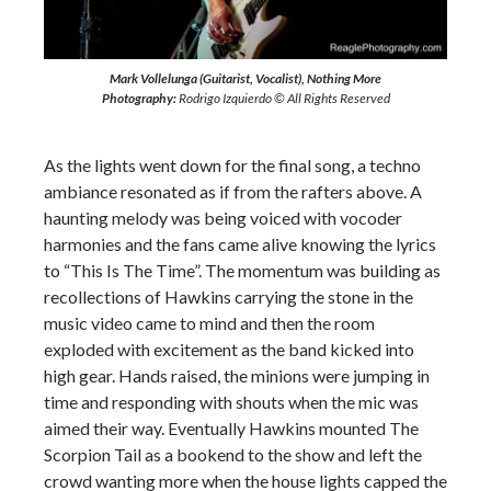
Mark Vollelunga (Guitarist, Vocalist), Nothing More
Photography:
Rodrigo Izquierdo © All Rights Reserved
As the lights went down for the final song, a techno
ambiance resonated as if from the rafters above. A
haunting melody was being voiced with vocoder
harmonies and the fans came alive knowing the lyrics
to “This Is The Time”. The momentum was building as
recollections of Hawkins carrying the stone in the
music video came to mind and then the room
exploded with excitement as the band kicked into
high gear. Hands raised, the minions were jumping in
time and responding with shouts when the mic was
aimed their way. Eventually Hawkins mounted The
Scorpion Tail as a bookend to the show and left the
crowd wanting more when the house lights capped the