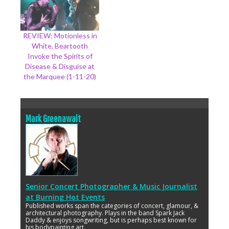
REVIEW: Motionless in
White, Beartooth
Invoke the Spirits of
Disease & Disguise at
the Marquee (1-11-20)
Mark Greenawalt
Senior Concert Photographer & Music Journalist
at
Burning Hot Events
Published works span the categories of concert, glamour, &
architectural photography. Plays in the band Spark Jack
Daddy & enjoys songwriting, but is perhaps best known for
his bodypainting art.