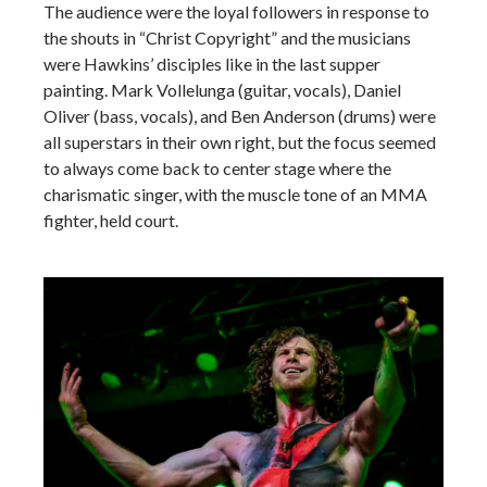
The audience were the loyal followers in response to
the shouts in “Christ Copyright” and the musicians
were Hawkins’ disciples like in the last supper
painting. Mark Vollelunga (guitar, vocals), Daniel
Oliver (bass, vocals), and Ben Anderson (drums) were
all superstars in their own right, but the focus seemed
to always come back to center stage where the
charismatic singer, with the muscle tone of an MMA
fighter, held court.