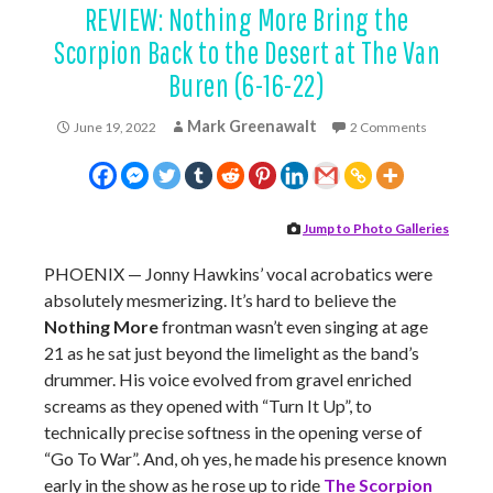
REVIEW: Nothing More Bring the
Scorpion Back to the Desert at The Van
Buren (6-16-22)
Mark Greenawalt
June 19, 2022
2 Comments
Jump to Photo Galleries
PHOENIX — Jonny Hawkins’ vocal acrobatics were
absolutely mesmerizing. It’s hard to believe the
Nothing More
frontman wasn’t even singing at age
21 as he sat just beyond the limelight as the band’s
drummer. His voice evolved from gravel enriched
screams as they opened with “Turn It Up”, to
technically precise softness in the opening verse of
“Go To War”. And, oh yes, he made his presence known
early in the show as he rose up to ride
The Scorpion