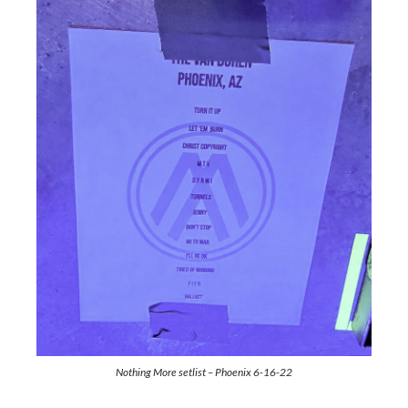
Nothing More setlist – Phoenix 6-16-22