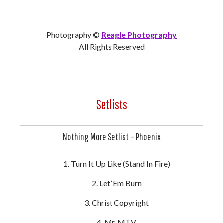
Photography ©
Reagle Photography
All Rights Reserved
Setlists
Nothing More Setlist – Phoenix
Turn It Up Like (Stand In Fire)
Let ‘Em Burn
Christ Copyright
Mr. MTV