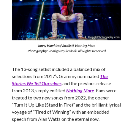
Jonny Hawkins (Vocalist), Nothing More
Photography:
Rodrigo Izquierdo © All Rights Reserved
The 13-song setlist included a balanced mix of
selections from 2017’s Grammy nominated
The
Stories We Tell Ourselves
and the previous release
from 2013, simply entitled
Nothing
M
ore
. Fans were
treated to two new songs from 2022, the opener
“Turn It Up Like (Stand In Fire)” and the brilliant lyrical
voyage of “Tired of Winning” with an embedded
speech from Alan Watts on the eternal now.