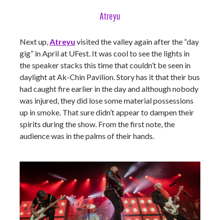
Atreyu
Next up,
Atreyu
visited the valley again after the “day
gig” in April at UFest. It was cool to see the lights in
the speaker stacks this time that couldn’t be seen in
daylight at Ak-Chin Pavilion. Story has it that their bus
had caught fire earlier in the day and although nobody
was injured, they did lose some material possessions
up in smoke. That sure didn’t appear to dampen their
spirits during the show. From the first note, the
audience was in the palms of their hands.