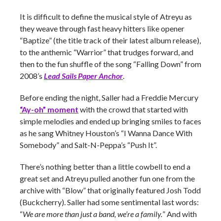
It is difficult to define the musical style of Atreyu as
they weave through fast heavy hitters like opener
“Baptize” (the title track of their latest album release),
to the anthemic “Warrior” that trudges forward, and
then to the fun shuffle of the song “Falling Down” from
2008’s
Lead Sails Paper Anchor
.
Before ending the night, Saller had a Freddie Mercury
“Ay-oh” moment
with the crowd that started with
simple melodies and ended up bringing smiles to faces
as he sang Whitney Houston’s “I Wanna Dance With
Somebody” and Salt-N-Peppa’s “Push It”.
There’s nothing better than a little cowbell to end a
great set and Atreyu pulled another fun one from the
archive with “Blow” that originally featured Josh Todd
(Buckcherry). Saller had some sentimental last words:
“
We are more than just a band, we’re a family.
” And with