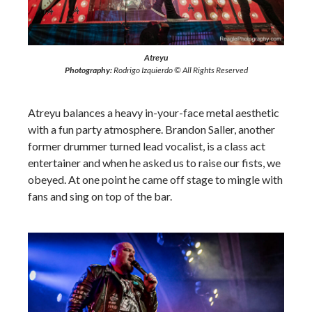
Atreyu
Photography:
Rodrigo Izquierdo © All Rights Reserved
Atreyu balances a heavy in-your-face metal aesthetic
with a fun party atmosphere. Brandon Saller, another
former drummer turned lead vocalist, is a class act
entertainer and when he asked us to raise our fists, we
obeyed. At one point he came off stage to mingle with
fans and sing on top of the bar.