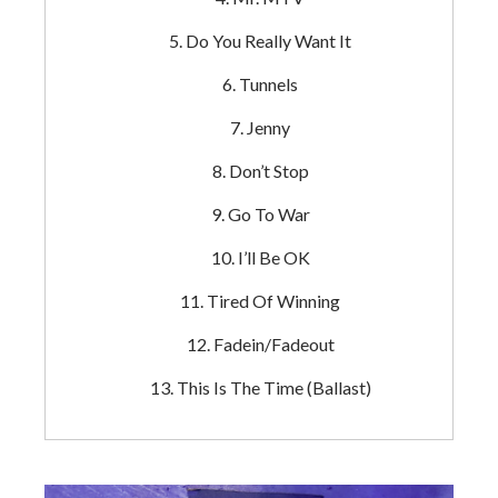
Do You Really Want It
Tunnels
Jenny
Don’t Stop
Go To War
I’ll Be OK
Tired Of Winning
Fadein/Fadeout
This Is The Time (Ballast)