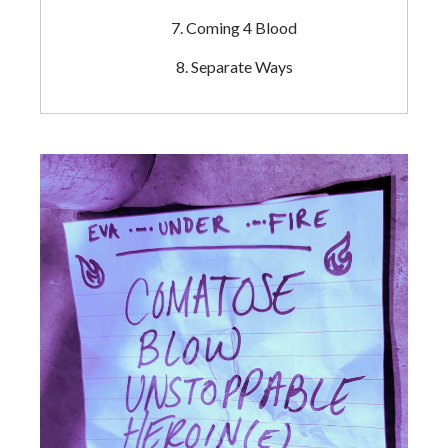
Coming 4 Blood
Separate Ways