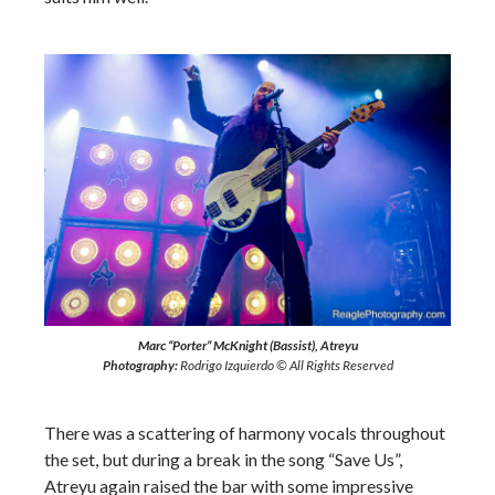
Marc “Porter” McKnight (Bassist), Atreyu
Photography:
Rodrigo Izquierdo © All Rights Reserved
There was a scattering of harmony vocals throughout
the set, but during a break in the song “Save Us”,
Atreyu again raised the bar with some impressive