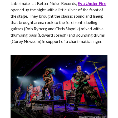
Labelmates at Better Noise Records,
Eva Under Fire
,
opened up the night with a little sliver of the front of
the stage. They brought the classic sound and lineup
that brought arena rock to the forefront: dueling
guitars (Rob Ryberg and Chris Slapnik) mixed with a
thumping bass (Edward Joseph) and pounding drums
(Corey Newsom) in support of a charismatic singer.