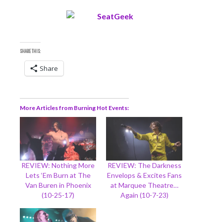
SHARE THIS:
Share
More Articles from Burning Hot Events
REVIEW: Nothing More
REVIEW: The Darkness
Lets ‘Em Burn at The
Envelops & Excites Fans
Van Buren in Phoenix
at Marquee Theatre…
(10-25-17)
Again (10-7-23)