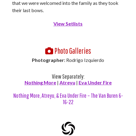
that we were welcomed into the family as they took
their last bows.
View Setlists
Photo Galleries
Photographer:
Rodrigo Izquierdo
View Separately:
Nothing More
|
Atreyu
|
Eva Under Fire
Nothing More, Atreyu, & Eva Under Fire – The Van Buren 6-
16-22