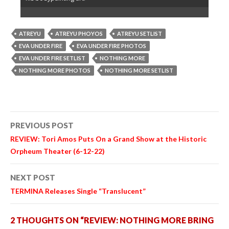
ATREYU
ATREYU PHOYOS
ATREYU SETLIST
EVA UNDER FIRE
EVA UNDER FIRE PHOTOS
EVA UNDER FIRE SETLIST
NOTHING MORE
NOTHING MORE PHOTOS
NOTHING MORE SETLIST
Post
PREVIOUS POST
navigation
REVIEW: Tori Amos Puts On a Grand Show at the Historic
Orpheum Theater (6-12-22)
NEXT POST
TERMINA Releases Single “Translucent”
2 THOUGHTS ON “REVIEW: NOTHING MORE BRING