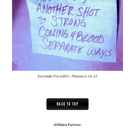
Eva Under Fire setlist – Phoenix 6-16-22
BACK TO TOP
Affiliate Partner: