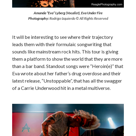
Amanda “Eva” Lyberg (Vocalist), Eva Under Fire
Photography:
Rodrigo Izquierdo © All Rights Reserved
It will be interesting to see where their trajectory
leads them with their formulaic songwriting that
sounds like mainstream rock hits. This tour is giving
them a platform to show the world that they are more
than a bar band. Standout songs were “Heroin(e)” that
Eva wrote about her father’s drug overdose and their
latest release, “Unstoppable”, that has all the swagger
of a Carrie Underwood hit in a metal multiverse.