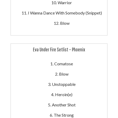
Warrior
I Wanna Dance With Somebody (Snippet)
Blow
Eva Under Fire Setlist – Phoenix
Comatose
Blow
Unstoppable
Heroin(e)
Another Shot
The Strong