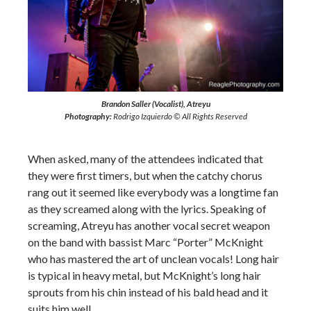
Brandon Saller (Vocalist), Atreyu
Photography:
Rodrigo Izquierdo © All Rights Reserved
When asked, many of the attendees indicated that
they were first timers, but when the catchy chorus
rang out it seemed like everybody was a longtime fan
as they screamed along with the lyrics. Speaking of
screaming, Atreyu has another vocal secret weapon
on the band with bassist Marc “Porter” McKnight
who has mastered the art of unclean vocals! Long hair
is typical in heavy metal, but McKnight’s long hair
sprouts from his chin instead of his bald head and it
suits him well.