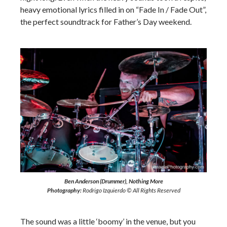
heavy emotional lyrics filled in on “Fade In / Fade Out”,
the perfect soundtrack for Father’s Day weekend.
Ben Anderson (Drummer), Nothing More
Photography:
Rodrigo Izquierdo © All Rights Reserved
The sound was a little ‘boomy’ in the venue, but you