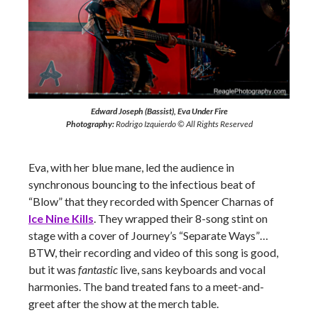
Edward Joseph (Bassist), Eva Under Fire
Photography:
Rodrigo Izquierdo © All Rights Reserved
Eva, with her blue mane, led the audience in
synchronous bouncing to the infectious beat of
“Blow” that they recorded with Spencer Charnas of
Ice Nine Kills
. They wrapped their 8-song stint on
stage with a cover of Journey’s “Separate Ways”…
BTW, their recording and video of this song is good,
but it was
fantastic
live, sans keyboards and vocal
harmonies. The band treated fans to a meet-and-
greet after the show at the merch table.