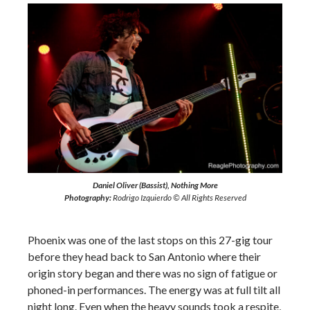
Daniel Oliver (Bassist), Nothing More
Photography:
Rodrigo Izquierdo © All Rights Reserved
Phoenix was one of the last stops on this 27-gig tour
before they head back to San Antonio where their
origin story began and there was no sign of fatigue or
phoned-in performances. The energy was at full tilt all
night long. Even when the heavy sounds took a respite,