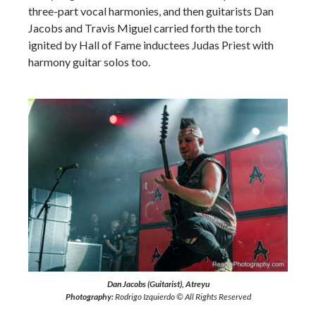
three-part vocal harmonies, and then guitarists Dan
Jacobs and Travis Miguel carried forth the torch
ignited by Hall of Fame inductees Judas Priest with
harmony guitar solos too.
Dan Jacobs (Guitarist), Atreyu
Photography:
Rodrigo Izquierdo © All Rights Reserved