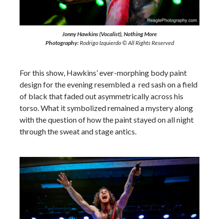
Jonny Hawkins (Vocalist), Nothing More
Photography:
Rodrigo Izquierdo © All Rights Reserved
For this show, Hawkins’ ever-morphing body paint
design for the evening resembled a red sash on a field
of black that faded out asymmetrically across his
torso. What it symbolized remained a mystery along
with the question of how the paint stayed on all night
through the sweat and stage antics.