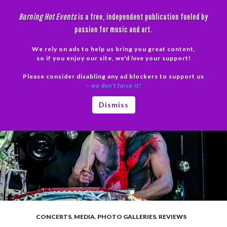
Skip
Burning Hot Events
is a free, independent publication fueled by
to
passion for music and art.
content
We rely on ads to help us bring you great content,
Search
so if you enjoy our site, we'd
love
your support!
Please consider disabling any ad blockers to support us
PRIMAR
– we don’t force it!
MENU
Dismiss
CONCERTS
,
MEDIA
,
PHOTO GALLERIES
,
REVIEWS