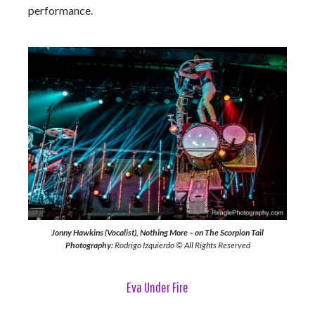
performance.
Jonny Hawkins (Vocalist), Nothing More – on The Scorpion Tail
Photography:
Rodrigo Izquierdo © All Rights Reserved
Eva Under Fire