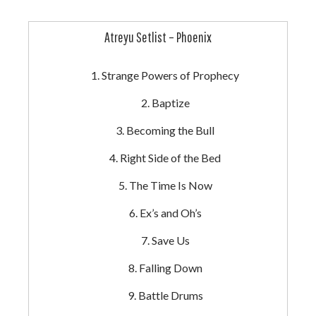
Atreyu Setlist – Phoenix
Strange Powers of Prophecy
Baptize
Becoming the Bull
Right Side of the Bed
The Time Is Now
Ex’s and Oh’s
Save Us
Falling Down
Battle Drums