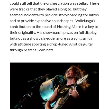
could still tell that the orchestration was stellar. There
were tracks that they played along to, but they
seemed incidental to provide storyboarding for intros
and to provide expansive soundscapes. Vollelunga’s
contribution to the sound of Nothing More is a key to
their originality. His showmanship was on full display,
but not as a showy shredder, more as a song smith
with attitude sporting a drop-tuned Aristide guitar
through Marshall cabinets.