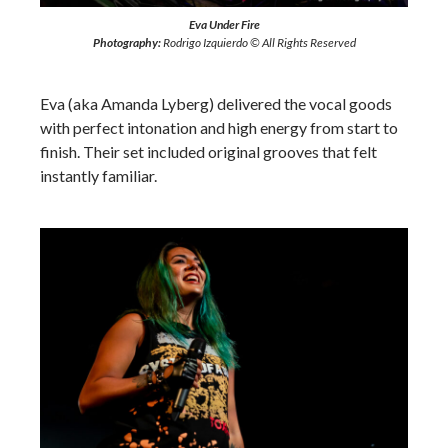
Eva Under Fire
Photography:
Rodrigo Izquierdo © All Rights Reserved
Eva (aka Amanda Lyberg) delivered the vocal goods
with perfect intonation and high energy from start to
finish. Their set included original grooves that felt
instantly familiar.