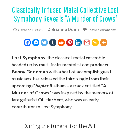
Classically Infused Metal Collective Lost
Symphony Reveals “A Murder of Crows”
Brianne Dunn
October 1, 2020
Leave a comment
Lost Symphony
, the classical-metal ensemble
headed up by multi-instrumentalist and producer
Benny Goodman
with a host of accomplish guest
musicians, has released the third single from their
upcoming
Chapter II
album – a track entitled “
A
Murder of Crows
,” was inspired by the memory of
late guitarist
Oli Herbert
, who was an early
contributor to Lost Symphony.
During the funeral for the
All