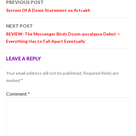
PREVIOUS POST
navigation
System Of A Down Statement on Artsakh
NEXT POST
REVIEW: The Messenger Birds Doom-pocalypse Debut —
Everything Has to Fall Apart Eventually
LEAVE A REPLY
Your email address will not be published.
Required fields are
marked
*
Comment
*