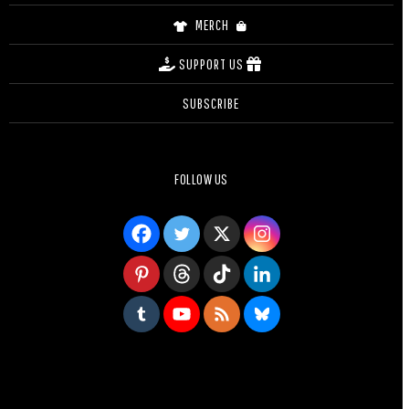
MERCH
SUPPORT US
SUBSCRIBE
FOLLOW US