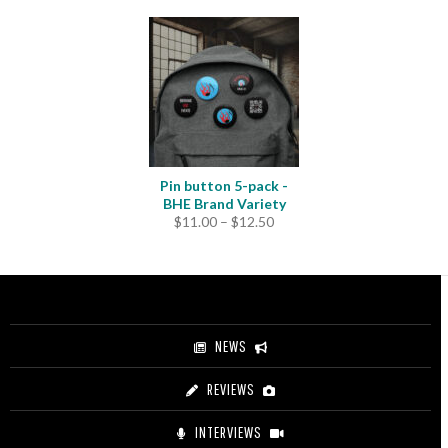
Pin button 5-pack -
BHE Brand Variety
Price
$
11.00
–
$
12.50
range:
$11.00
through
$12.50
NEWS
REVIEWS
INTERVIEWS