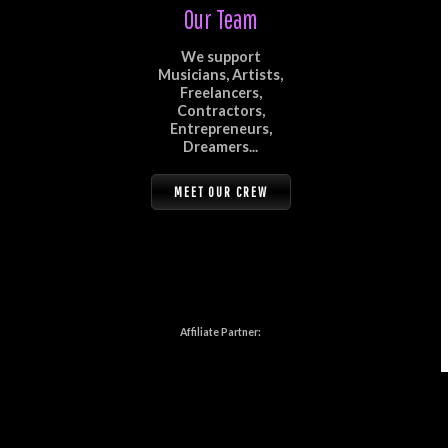
Our Team
We support
Musicians, Artists,
Freelancers,
Contractors,
Entrepreneurs,
Dreamers...
MEET OUR CREW
Affiliate Partner: