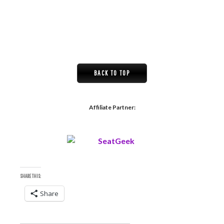
BACK TO TOP
Affiliate Partner:
SHARE THIS:
Share