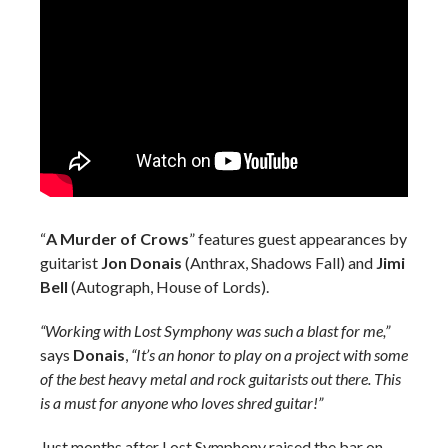
“
A Murder of Crows
” features guest appearances by
guitarist
Jon Donais
(Anthrax, Shadows Fall) and
Jimi
Bell
(Autograph, House of Lords).
“Working with Lost Symphony was such a blast for me,”
says
Donais
,
“It’s an honor to play on a project with some
of the best heavy metal and rock guitarists out there. This
is a must for anyone who loves shred guitar!”
Just months after Lost Symphony raised the bar on