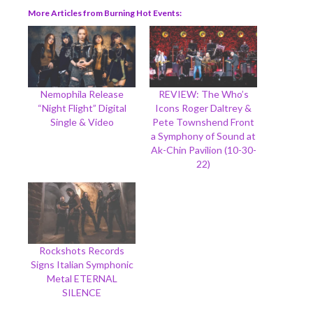
More Articles from Burning Hot Events
Nemophila Release
REVIEW: The Who’s
“Night Flight” Digital
Icons Roger Daltrey &
Single & Video
Pete Townshend Front
a Symphony of Sound at
Ak-Chin Pavilion (10-30-
22)
Rockshots Records
Signs Italian Symphonic
Metal ETERNAL
SILENCE