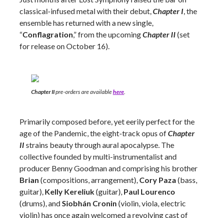
classical-infused metal with their debut,
Chapter I
, the
ensemble has returned with a new single,
“
Conflagration
,” from the upcoming
Chapter II
(set
for release on October 16).
Chapter II
pre-orders are available
here
.
Primarily composed before, yet eerily perfect for the
age of the Pandemic, the eight-track opus of
Chapter
II
strains beauty through aural apocalypse. The
collective founded by multi-instrumentalist and
producer Benny Goodman and comprising his brother
Brian
(compositions, arrangement),
Cory Paza
(bass,
guitar),
Kelly Kereliuk
(guitar),
Paul Lourenco
(drums), and
Siobhán Cronin
(violin, viola, electric
violin) has once again welcomed a revolving cast of