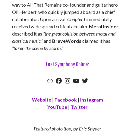
way to All That Remains co-founder and guitar hero
Oli Herbert, who quickly jumped aboard as a chief
collaborator. Upon arrival,
Chapter I
immediately
received widespread critical acclaim.
Metal Insider
described it as
“the great collision between metal and
classical music,”
and
BraveWords
claimed it has
“taken the scene by storm.”
Lost Symphony Online:
Link
Facebook
Instagram
YouTube
Twitter
Website
|
Facebook
|
Instagram
YouTube
|
Twitter
Featured photo (top) by Eric Snyder