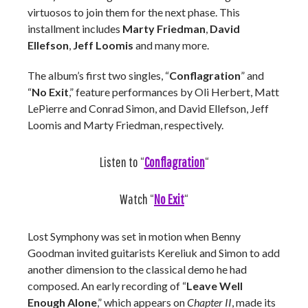
virtuosos to join them for the next phase. This
installment includes
Marty Friedman
,
David
Ellefson
,
Jeff Loomis
and many more.
The album’s first two singles, “
Conflagration
” and
“
No Exit
,” feature performances by Oli Herbert, Matt
LePierre and Conrad Simon, and David Ellefson, Jeff
Loomis and Marty Friedman, respectively.
Listen to “
Conflagration
“
Watch “
No Exit
“
Lost Symphony was set in motion when Benny
Goodman invited guitarists Kereliuk and Simon to add
another dimension to the classical demo he had
composed. An early recording of “
Leave Well
Enough Alone
,” which appears on
Chapter II
, made its