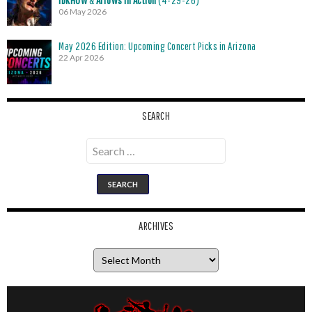
06 May 2026
May 2026 Edition: Upcoming Concert Picks in Arizona
22 Apr 2026
SEARCH
Search
for:
ARCHIVES
Archives