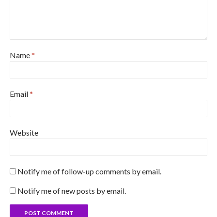
Name
*
Email
*
Website
Notify me of follow-up comments by email.
Notify me of new posts by email.