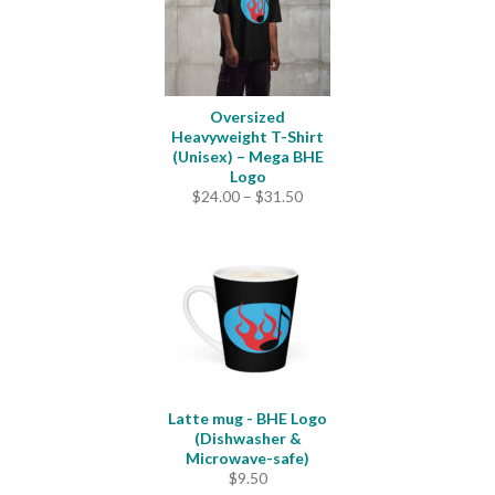
Oversized
Heavyweight T-Shirt
(Unisex) – Mega BHE
Logo
Price
$
24.00
–
$
31.50
range:
$24.00
through
$31.50
Latte mug - BHE Logo
(Dishwasher &
Microwave-safe)
$
9.50