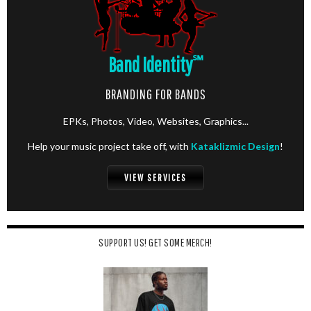
Band Identity
℠
BRANDING FOR BANDS
EPKs, Photos, Video, Websites, Graphics...
Help your music project take off, with
Kataklizmic Design
!
VIEW SERVICES
SUPPORT US! GET SOME MERCH!