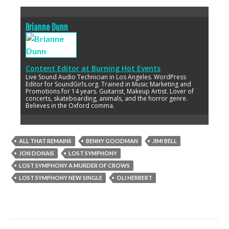
Brianne Dunn
Content Editor
at
Burning Hot Events
Live Sound Audio Technician in Los Angeles. WordPress
Editor for SoundGirls.org. Trained in Music Marketing and
Promotions for 14 years. Guitarist, Makeup Artist. Lover of
concerts, skateboarding, animals, and the horror genre.
Believes in the Oxford comma.
ALL THAT REMAINS
BENNY GOODMAN
JIMI BELL
JON DONAIS
LOST SYMPHONY
LOST SYMPHONY A MURDER OF CROWS
LOST SYMPHONY NEW SINGLE
OLI HERBERT
Post