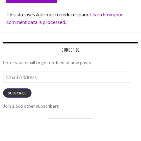
This site uses Akismet to reduce spam.
Learn how your
comment data is processed.
SUBSCRIBE
Enter your email to get notified of new posts
Email
Address
SUBSCRIBE
Join 1,666 other subscribers