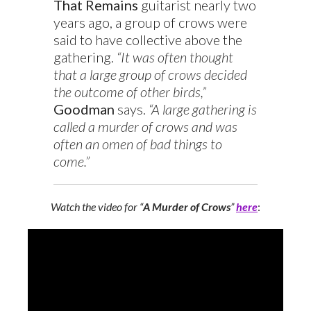
That Remains
guitarist nearly two
years ago, a group of crows were
said to have collective above the
gathering.
“It was often thought
that a large group of crows decided
the outcome of other birds,”
Goodman
says.
“A large gathering is
called a murder of crows and was
often an omen of bad things to
come.”
Watch the video for “
A Murder of Crows
”
here
: