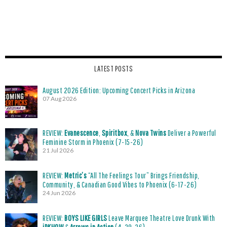
LATEST POSTS
August 2026 Edition: Upcoming Concert Picks in Arizona
07 Aug 2026
REVIEW:
Evanescence
,
Spiritbox
, &
Nova Twins
Deliver a Powerful
Feminine Storm in Phoenix (7-15-26)
21 Jul 2026
REVIEW:
Metric’s
“All The Feelings Tour” Brings Friendship,
Community, & Canadian Good Vibes to Phoenix (6-17-26)
24 Jun 2026
REVIEW:
BOYS LIKE GIRLS
Leave Marquee Theatre Love Drunk With
iDKHOW
&
Arrows in Action
(4-29-26)