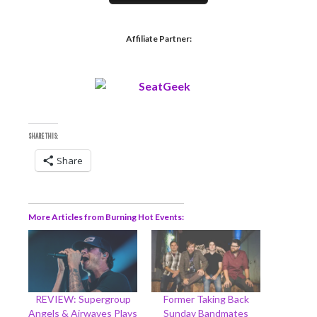
Affiliate Partner:
SHARE THIS:
Share
More Articles from Burning Hot Events
REVIEW: Supergroup
Former Taking Back
Angels & Airwaves Plays
Sunday Bandmates