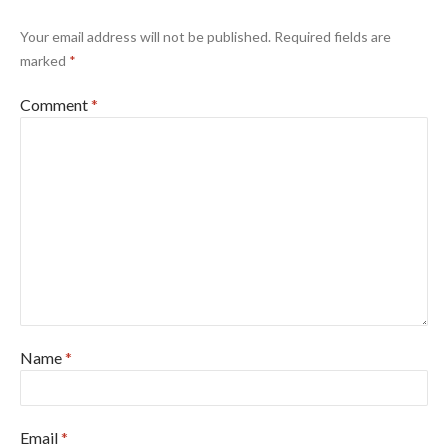
Your email address will not be published.
Required fields are
marked
*
Comment
*
Name
*
Email
*