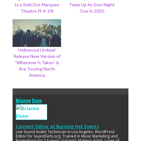
to a Sold Out Marquee
Team Up for Emo Night
Theatre (9-4-19)
Tour in 2020
Hollywood Undead
Release New Version of
“Whatever It Takes” &
Are Touring North
America
Brianne Dunn
Content Editor
at
Burning Hot Events
Live Sound Audio Technician in Los Angeles. WordPress
Editor for SoundGirls.org. Trained in Music Marketing and
Promotions for 14 years. Guitarist, Makeup Artist. Lover of