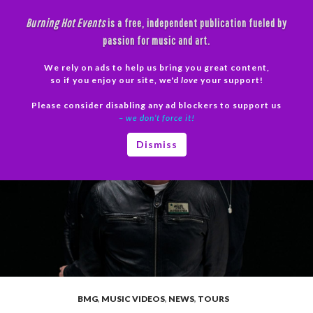
Skip
Burning Hot Events
is a free, independent publication fueled by
to
passion for music and art.
content
We rely on ads to help us bring you great content,
Search
so if you enjoy our site, we'd
love
your support!
Please consider disabling any ad blockers to support us
PRIMAR
– we don’t force it!
MENU
Dismiss
BMG
,
MUSIC VIDEOS
,
NEWS
,
TOURS