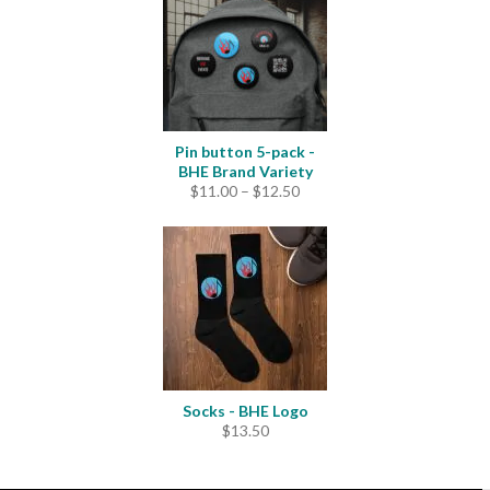
$4.20
Pin button 5-pack -
BHE Brand Variety
Price
$
11.00
–
$
12.50
range:
$11.00
through
$12.50
Socks - BHE Logo
$
13.50