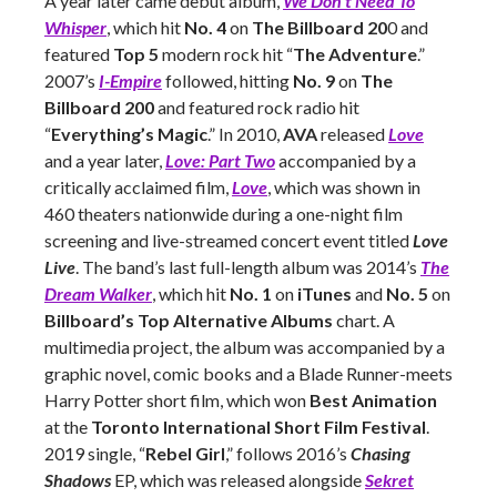
A year later came debut album,
We Don’t Need To
Whisper
, which hit
No. 4
on
The Billboard 20
0 and
featured
Top 5
modern rock hit “
The Adventure
.”
2007’s
I-Empire
followed, hitting
No. 9
on
The
Billboard 200
and featured rock radio hit
“
Everything’s Magic
.” In 2010,
AVA
released
Love
and a year later,
Love: Part Two
accompanied by a
critically acclaimed film,
Love
, which was shown in
460 theaters nationwide during a one-night film
screening and live-streamed concert event titled
Love
Live
. The band’s last full-length album was 2014’s
The
Dream Walker
, which hit
No. 1
on
iTunes
and
No. 5
on
Billboard’s Top Alternative Albums
chart. A
multimedia project, the album was accompanied by a
graphic novel, comic books and a Blade Runner-meets
Harry Potter short film, which won
Best Animation
at the
Toronto International Short Film Festival
.
2019 single, “
Rebel Girl
,” follows 2016’s
Chasing
Shadows
EP, which was released alongside
Sekret