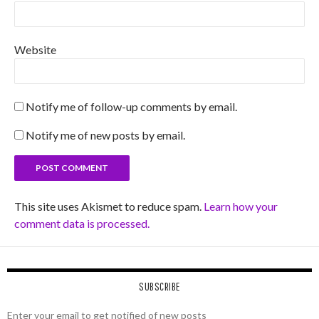
Website
Notify me of follow-up comments by email.
Notify me of new posts by email.
This site uses Akismet to reduce spam.
Learn how your
comment data is processed.
SUBSCRIBE
Enter your email to get notified of new posts