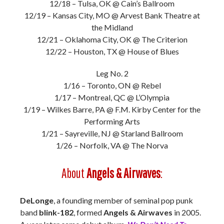
12/18 – Tulsa, OK @ Cain’s Ballroom
12/19 – Kansas City, MO @ Arvest Bank Theatre at
the Midland
12/21 – Oklahoma City, OK @ The Criterion
12/22 – Houston, TX @ House of Blues
Leg No. 2
1/16 – Toronto, ON @ Rebel
1/17 – Montreal, QC @ L’Olympia
1/19 – Wilkes Barre, PA @ F.M. Kirby Center for the
Performing Arts
1/21 – Sayreville, NJ @ Starland Ballroom
1/26 – Norfolk, VA @ The Norva
About
Angels & Airwaves
:
DeLonge
, a founding member of seminal pop punk
band
blink-182
, formed
Angels & Airwaves
in 2005.