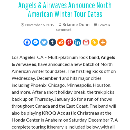
Angels & Airwaves Announce North
American Winter Tour Dates
Brianne Dunn
November 6, 2019
Leave a
comment
Los Angeles, CA – Multi-platinum rock band,
Angels
& Airwaves
, have announced a new batch of North
American winter tour dates. The first leg kicks off on
Wednesday, December 4 and hits major cities
including Phoenix, Chicago, Minneapolis, Houston,
and more. After a short holiday break, the trek picks
back up on Thursday, January 16 for a run of shows
throughout Canada and the East Coast. The band will
also be playing
KROQ Acoustic Christmas
at the
Honda Center in Anaheim on Saturday, December 7. A
complete touring itinerary is included below, with all