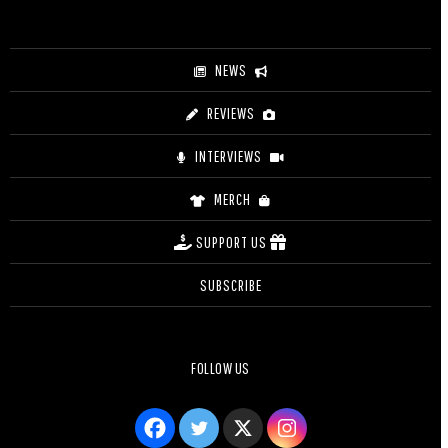
NEWS
REVIEWS
INTERVIEWS
MERCH
SUPPORT US
SUBSCRIBE
FOLLOW US