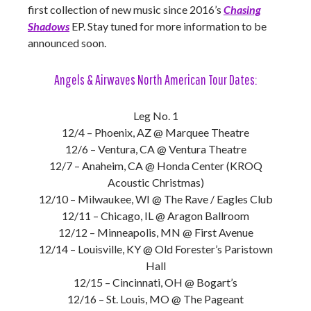
first collection of new music since 2016’s
Chasing
Shadows
EP. Stay tuned for more information to be
announced soon.
Angels & Airwaves North American Tour Dates:
Leg No. 1
12/4 – Phoenix, AZ @ Marquee Theatre
12/6 – Ventura, CA @ Ventura Theatre
12/7 – Anaheim, CA @ Honda Center (KROQ
Acoustic Christmas)
12/10 – Milwaukee, WI @ The Rave / Eagles Club
12/11 – Chicago, IL @ Aragon Ballroom
12/12 – Minneapolis, MN @ First Avenue
12/14 – Louisville, KY @ Old Forester’s Paristown
Hall
12/15 – Cincinnati, OH @ Bogart’s
12/16 – St. Louis, MO @ The Pageant