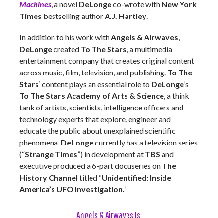
Machines
, a novel
DeLonge
co-wrote with
New York
Times
bestselling author
A.J. Hartley
.
In addition to his work with
Angels & Airwaves
,
DeLonge
created
To The Stars
, a multimedia
entertainment company that creates original content
across music, film, television, and publishing.
To The
Stars
‘ content plays an essential role to
DeLonge
’s
To The Stars Academy of Arts & Science
, a think
tank of artists, scientists, intelligence officers and
technology experts that explore, engineer and
educate the public about unexplained scientific
phenomena.
DeLonge
currently has a television series
(“
Strange Times
”) in development at
TBS
and
executive produced a 6-part docuseries on
The
History Channel
titled “
Unidentified: Inside
America’s UFO Investigation.
”
Angels & Airwaves Is: