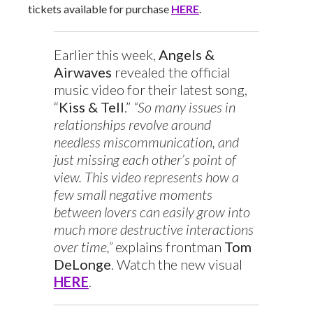
tickets available for purchase
HERE
.
Earlier this week,
Angels &
Airwaves
revealed the official
music video for their latest song,
“
Kiss & Tell
.”
“So many issues in
relationships revolve around
needless miscommunication, and
just missing each other’s point of
view. This video represents how a
few small negative moments
between lovers can easily grow into
much more destructive interactions
over time,”
explains frontman
Tom
DeLonge
. Watch the new visual
HERE
.