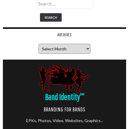
Search
for:
ARCHIVES
Archives
Band Identity
℠
BRANDING FOR BANDS
EPKs, Photos, Video, Websites, Graphics...