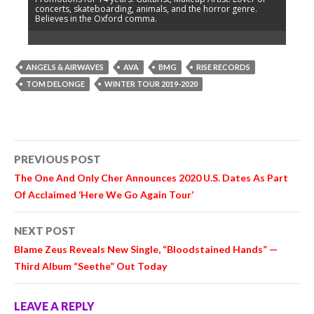
concerts, skateboarding, animals, and the horror genre.
Believes in the Oxford comma.
ANGELS & AIRWAVES
AVA
BMG
RISE RECORDS
TOM DELONGE
WINTER TOUR 2019-2020
Post
PREVIOUS POST
navigation
The One And Only Cher Announces 2020 U.S. Dates As Part
Of Acclaimed ‘Here We Go Again Tour’
NEXT POST
Blame Zeus Reveals New Single, “Bloodstained Hands” —
Third Album “Seethe” Out Today
LEAVE A REPLY