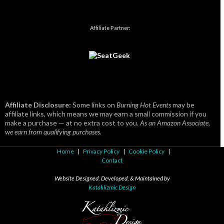
Affiliate Partner:
Affiliate Disclosure:
Some links on
Burning Hot Events
may be
affiliate links, which means we may earn a small commission if you
make a purchase — at no extra cost to you.
As an Amazon Associate,
we earn from qualifying purchases.
Home
|
Privacy Policy
|
Cookie Policy
|
Contact
Website Designed, Developed, & Maintained by
Kataklizmic Design