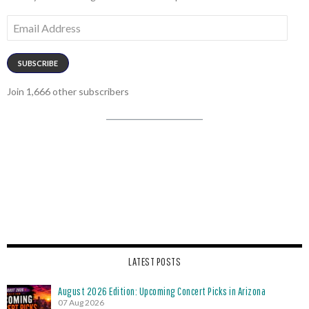
Email
Address
SUBSCRIBE
Join 1,666 other subscribers
LATEST POSTS
August 2026 Edition: Upcoming Concert Picks in Arizona
07 Aug 2026