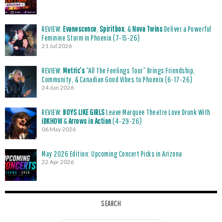
REVIEW:
Evanescence
,
Spiritbox
, &
Nova Twins
Deliver a Powerful
Feminine Storm in Phoenix (7-15-26)
21 Jul 2026
REVIEW:
Metric’s
“All The Feelings Tour” Brings Friendship,
Community, & Canadian Good Vibes to Phoenix (6-17-26)
24 Jun 2026
REVIEW:
BOYS LIKE GIRLS
Leave Marquee Theatre Love Drunk With
iDKHOW
&
Arrows in Action
(4-29-26)
06 May 2026
May 2026 Edition: Upcoming Concert Picks in Arizona
22 Apr 2026
SEARCH