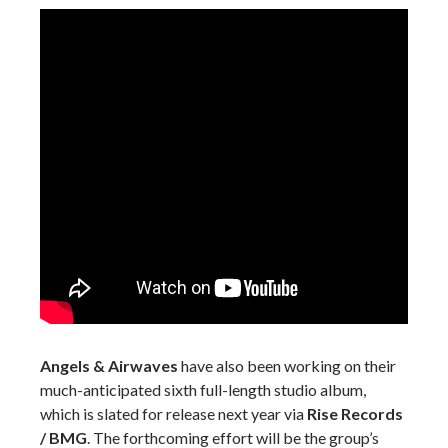
Angels & Airwaves
have also been working on their
much-anticipated sixth full-length studio album,
which is slated for release next year via
Rise Records
/ BMG
. The forthcoming effort will be the group’s