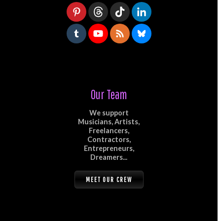
Our Team
We support
Musicians, Artists,
Freelancers,
Contractors,
Entrepreneurs,
Dreamers...
MEET OUR CREW