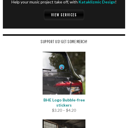
Help your music project take off, with
Kataklizmic Design
!
VIEW SERVICES
SUPPORT US! GET SOME MERCH!
BHE Logo Bubble-free
stickers
Price
$
3.20
–
$
4.20
range:
$3.20
through