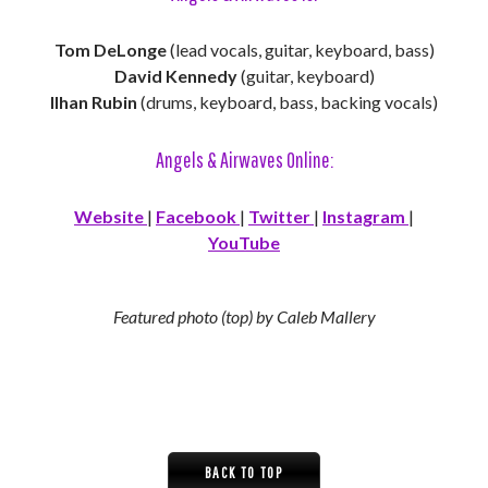
Tom DeLonge
(lead vocals, guitar, keyboard, bass)
David Kennedy
(guitar, keyboard)
Ilhan Rubin
(drums, keyboard, bass, backing vocals)
Angels & Airwaves Online:
Website
|
Facebook
|
Twitter
|
Instagram
|
YouTube
Featured photo (top) by Caleb Mallery
BACK TO TOP