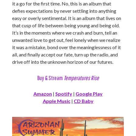
it a go for the first time. No, this is an album that
defies expectations by never settling into anything
easy or overly sentimental. It is an album that lives on
that cusp of life between being young and being old.
It’s in the moments where we crash and burn, tell an
unwanted love to get out, feel lonely when we realize
it was a mistake, bond over the meaninglessness of it
all, and finally accept our fate, turn up the radio, and
drive off into the unknown horizon of our futures.
Buy & Stream
Temperatures Rise
Amazon
|
Spotify
|
Google Play
Apple Music
|
CD Baby