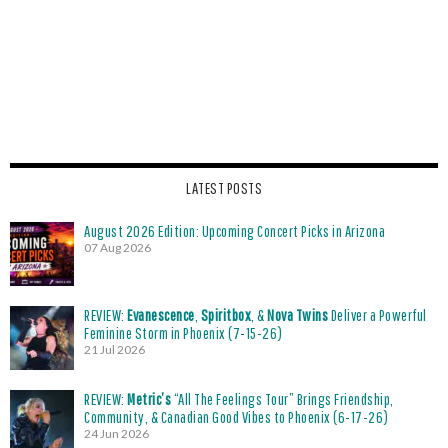
LATEST POSTS
August 2026 Edition: Upcoming Concert Picks in Arizona
07 Aug 2026
REVIEW:
Evanescence
,
Spiritbox
, &
Nova Twins
Deliver a Powerful
Feminine Storm in Phoenix (7-15-26)
21 Jul 2026
REVIEW:
Metric’s
“All The Feelings Tour” Brings Friendship,
Community, & Canadian Good Vibes to Phoenix (6-17-26)
24 Jun 2026