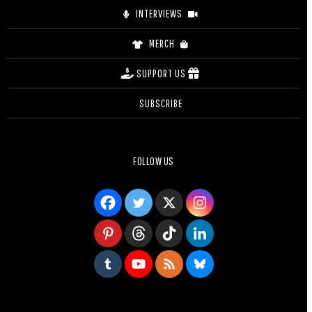
INTERVIEWS
MERCH
SUPPORT US
SUBSCRIBE
FOLLOW US