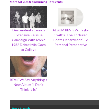
More Articles from Burning Hot Events
Descendents Launch
ALBUM REVIEW: Taylor
Extensive Reissue
Swift’s ‘The Tortured
Campaign With Iconic
Poets Department’ – A
1982 Debut Milo Goes
Personal Perspective
to College
REVIEW: Say Anything’s
New Album “I Don’t
Think It Is”