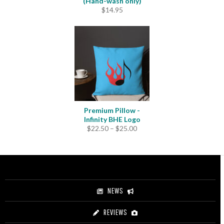
(Hand-wash only)
$
14.95
Premium Pillow -
Infinity BHE Logo
Price
$
22.50
–
$
25.00
range:
$22.50
through
$25.00
NEWS
REVIEWS