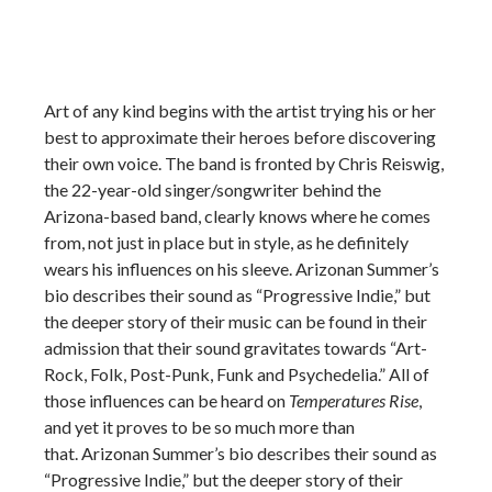
Art of any kind begins with the artist trying his or her
best to approximate their heroes before discovering
their own voice. The band is fronted by Chris Reiswig,
the 22-year-old singer/songwriter behind the
Arizona-based band, clearly knows where he comes
from, not just in place but in style, as he definitely
wears his influences on his sleeve. Arizonan Summer’s
bio describes their sound as “Progressive Indie,” but
the deeper story of their music can be found in their
admission that their sound gravitates towards “Art-
Rock, Folk, Post-Punk, Funk and Psychedelia.” All of
those influences can be heard on
Temperatures Rise
,
and yet it proves to be so much more than
that. Arizonan Summer’s bio describes their sound as
“Progressive Indie,” but the deeper story of their