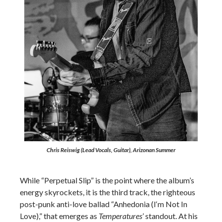
Chris Reiswig (Lead Vocals, Guitar), Arizonan Summer
While “Perpetual Slip” is the point where the album’s
energy skyrockets, it is the third track, the righteous
post-punk anti-love ballad “Anhedonia (I‘m Not In
Love),” that emerges as
Temperatures
’ standout. At his