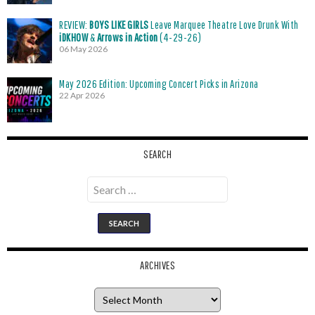
REVIEW:
BOYS LIKE GIRLS
Leave Marquee Theatre Love Drunk With
iDKHOW
&
Arrows in Action
(4-29-26)
06 May 2026
May 2026 Edition: Upcoming Concert Picks in Arizona
22 Apr 2026
SEARCH
Search
for:
ARCHIVES
Archives