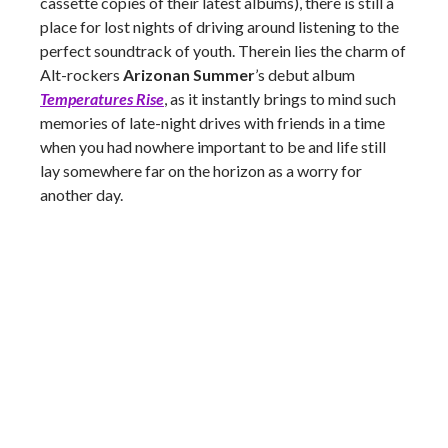
cassette copies of their latest albums), there is still a
place for lost nights of driving around listening to the
perfect soundtrack of youth. Therein lies the charm of
Alt-rockers
Arizonan Summer
’s debut album
Temperatures Rise
, as it instantly brings to mind such
memories of late-night drives with friends in a time
when you had nowhere important to be and life still
lay somewhere far on the horizon as a worry for
another day.