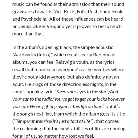
music can be found in their admission that their sound
gravitates towards “Art-Rock, Folk, Post-Punk, Funk
and Psychedelia.” All of those influences can be heard
on
Temperatures Rise
, and yet it proves to be so much
more than that.
In the album’s opening track, the simple acoustic
“Aardvarks (Intro),” which recalls early Radiohead
albums, you can feel Reiswig’s youth, as the lyrics
recall that moment in everyone’s early twenties where
they’re not a kid anymore, but also definitely not an
adult. He sings of those directionless nights, in the
song’s opening lyric “
Keep your eyes to the stars/And
your ear to the radio/You’ve got to get your kicks however
you can/When fighting against this life on loan
,” but it’s
the song’s next line, from which the album gets its title
(“
Temperatures rise/it’s just a fact of life
”), that comes
the reckoning that the inevitabilities of life are coming
for all of us, no matter how lost we feel.