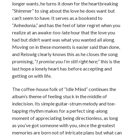
longer wants, he turns it down for the heartbreaking
“Shimmer” to sing about the love he does want but
can’t seem to have. It serves as a bookend to
“Anhedonia,” and has the feel of later regret when you
realize at an awake-too-late hour that the love you
had but didn’t want was what you wanted all along.
Moving on in these moments is easier said than done,
and Reiswig clearly knows this as he closes the song
promising, “
I promise you I’m still right here;
” this is the
last hope a lonely heart has before accepting and
getting on with life.
The coffee-house folk of “Idle Mind” continues the
album’s theme of feeling stuck in the middle of
indecision. Its simple guitar-strum melody and toe-
tapping rhythm makes for a perfect sing-along
moment of appreciating being directionless, as long
as you’ve got someone with you, since the greatest
memories are born not of intricate plans but what can