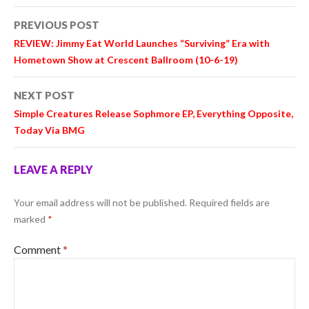
Post
PREVIOUS POST
navigation
REVIEW: Jimmy Eat World Launches “Surviving” Era with
Hometown Show at Crescent Ballroom (10-6-19)
NEXT POST
Simple Creatures Release Sophmore EP, Everything Opposite,
Today Via BMG
LEAVE A REPLY
Your email address will not be published.
Required fields are
marked
*
Comment
*