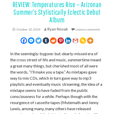
REVIEW: Temperatures Rise — Arizonan
Summer’s Stylistically Eclectic Debut
Album
Ryan Novak
October 10, 2019
Leave a comment
In the seemingly-bygone-but-dearly-missed era of
the cross street of life and music, summertime meant
a great many things, but cherished most of all were
the words, “I’ll make you a tape.” As mixtapes gave
way to mix CDs, which in turn gave way to mp3
playlists and eventually music streaming, the idea of a
mixtape seems to have faded from the public
consciousness for a while. Perhaps though with the
resurgence of cassette tapes (Mutemath and Jenny
Lewis, among many, many others have released