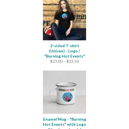
2-sided T-shirt
(Unisex) - Logo /
"Burning Hot Events"
Price
$
23.00
–
$
33.50
range:
$23.00
through
$33.50
Enamel Mug - "Burning
Hot Events" with Logo