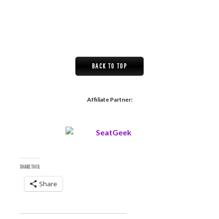
BACK TO TOP
Affiliate Partner:
SHARE THIS:
Share