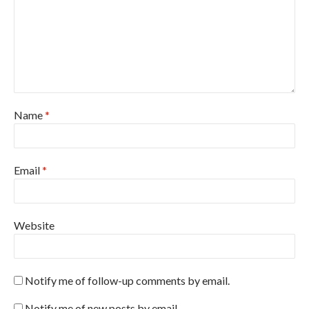
Name
*
Email
*
Website
Notify me of follow-up comments by email.
Notify me of new posts by email.