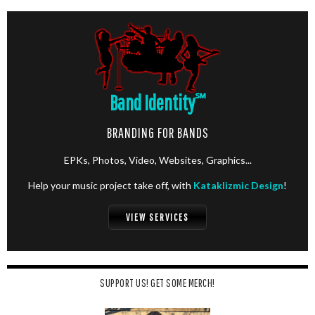
Band Identity
℠
BRANDING FOR BANDS
EPKs, Photos, Video, Websites, Graphics...
Help your music project take off, with
Kataklizmic Design
!
VIEW SERVICES
SUPPORT US! GET SOME MERCH!