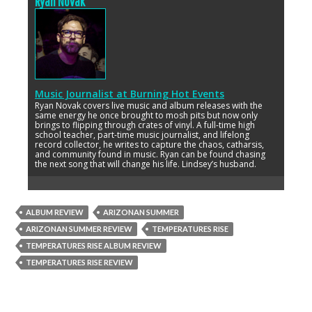
Ryan Novak
Music Journalist
at
Burning Hot Events
Ryan Novak covers live music and album releases with the
same energy he once brought to mosh pits but now only
brings to flipping through crates of vinyl. A full-time high
school teacher, part-time music journalist, and lifelong
record collector, he writes to capture the chaos, catharsis,
and community found in music. Ryan can be found chasing
the next song that will change his life. Lindsey’s husband.
ALBUM REVIEW
ARIZONAN SUMMER
ARIZONAN SUMMER REVIEW
TEMPERATURES RISE
TEMPERATURES RISE ALBUM REVIEW
TEMPERATURES RISE REVIEW