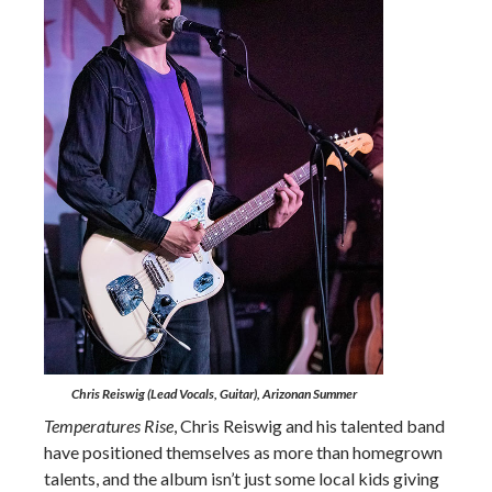
Chris Reiswig (Lead Vocals, Guitar), Arizonan Summer
Temperatures Rise
, Chris Reiswig and his talented band
have positioned themselves as more than homegrown
talents, and the album isn’t just some local kids giving