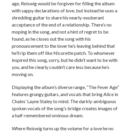
age, Reiswig would be forgiven for filling the album
with sappy declarations of love, but instead he uses a
shredding guitar to share his nearly-exuberant
acceptance of the end of a relationship. There’s no
moping in the song, and not a hint of regret to be
found, as he closes out the song with his
pronouncement to the lover he’s leaving behind that
he’ll rip them off like Nicorette patch. To whomever
inspired this song, sorry, but he didn’t want to be with
you, and he clearly couldn’t care less because he’s
moving on.
Displaying the album’s diverse range, “The Fever Age”
features grungy guitars, and vocals that bring Alice in
Chains’ Layne Staley to mind. The darkly-ambiguous
spoken vocals of the song’s bridge creates images of
a half-remembered ominous dream.
Where Reiswig turns up the volume for a love he no