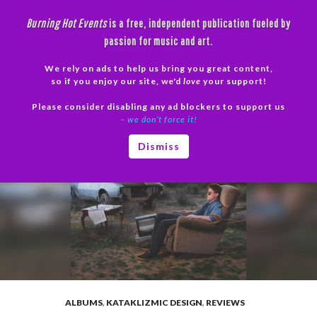
Skip
Burning Hot Events
is a free, independent publication fueled by
to
passion for music and art.
content
We rely on ads to help us bring you great content,
Search
so if you enjoy our site, we'd
love
your support!
Please consider disabling any ad blockers to support us
PRIMAR
– we don’t force it!
MENU
Dismiss
ALBUMS
,
KATAKLIZMIC DESIGN
,
REVIEWS