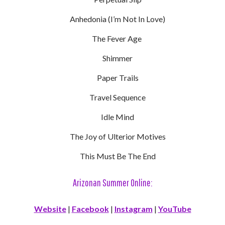
Anhedonia (I’m Not In Love)
The Fever Age
Shimmer
Paper Trails
Travel Sequence
Idle Mind
The Joy of Ulterior Motives
This Must Be The End
Arizonan Summer Online:
Website
|
Facebook
|
Instagram
|
YouTube