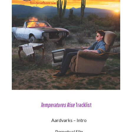
Temperatures Rise
Tracklist
Aardvarks – Intro
Perpetual Slip