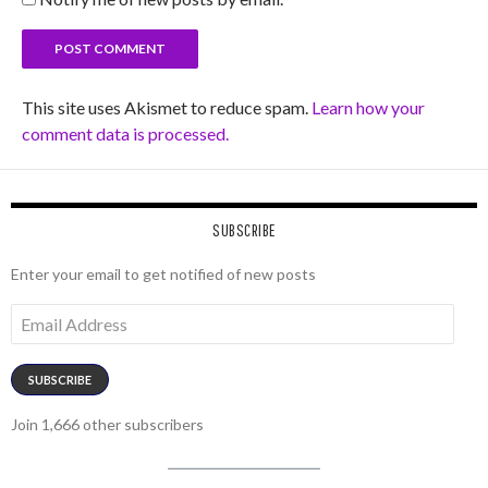
This site uses Akismet to reduce spam.
Learn how your
comment data is processed.
SUBSCRIBE
Enter your email to get notified of new posts
Email
Address
SUBSCRIBE
Join 1,666 other subscribers