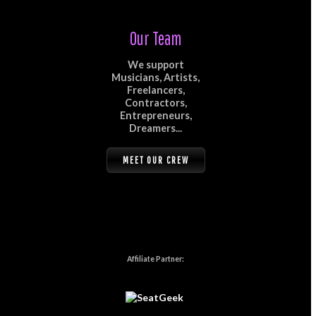
Our Team
We support
Musicians, Artists,
Freelancers,
Contractors,
Entrepreneurs,
Dreamers...
MEET OUR CREW
Affiliate Partner: