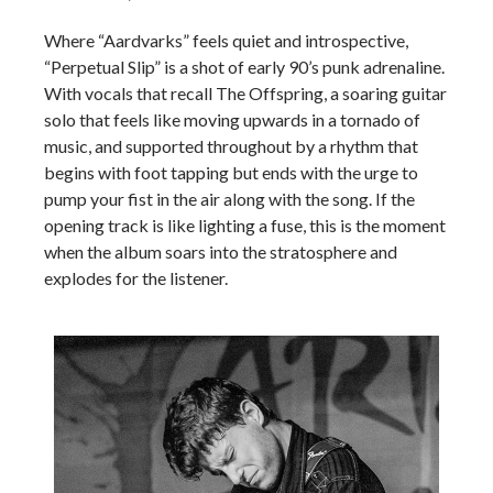
Where “Aardvarks” feels quiet and introspective,
“Perpetual Slip” is a shot of early 90’s punk adrenaline.
With vocals that recall The Offspring, a soaring guitar
solo that feels like moving upwards in a tornado of
music, and supported throughout by a rhythm that
begins with foot tapping but ends with the urge to
pump your fist in the air along with the song. If the
opening track is like lighting a fuse, this is the moment
when the album soars into the stratosphere and
explodes for the listener.