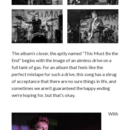
Arizonan Summer
The album’s closer, the aptly named “This Must Be the
End” begins with the image of an aimless drive on a
full tank of gas. For an album that feels like the
perfect mixtape for such a drive, this song has a shrug
of acceptance that there are no sure things in life, and
sometimes we aren’t guaranteed the happy ending
we’re hoping for, but that’s okay.
With