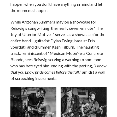
happen when you don’t have anything in mind and let
the moments happen.
While Arizonan Summers may be a showcase for
Reiswig’s songwriting, the nearly seven-minute “The
Joy of Ulterior Motives,” serves as a showcase for the
entire band – guitarist Dylan Ewing, bassist Erin
Sperduti, and drummer Kash Filburn. The haunting
track, reminiscent of “Mexican Moon”-era Concrete
Blonde, sees Reiswig serving a warning to someone
who has betrayed him, ending with the parting, “
I know
that you know pride comes before the fall,
” amidst a wall
of screeching instruments.