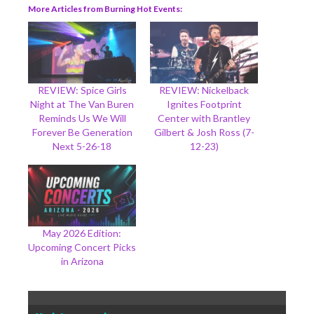
More Articles from Burning Hot Events
REVIEW: Spice Girls
REVIEW: Nickelback
Night at The Van Buren
Ignites Footprint
Reminds Us We Will
Center with Brantley
Forever Be Generation
Gilbert & Josh Ross (7-
Next 5-26-18
12-23)
May 2026 Edition:
Upcoming Concert Picks
in Arizona