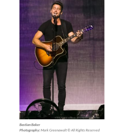
Bastian Baker
Photography:
Mark Greenawalt © All Rights Reserved