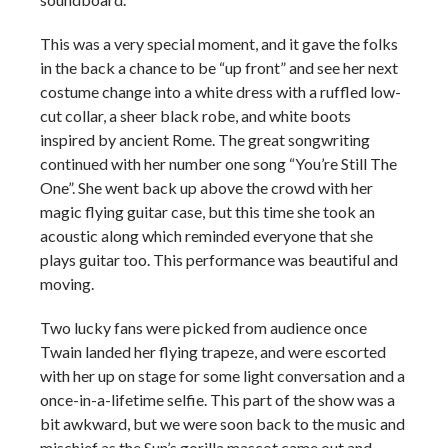
This was a very special moment, and it gave the folks
in the back a chance to be “up front” and see her next
costume change into a white dress with a ruffled low-
cut collar, a sheer black robe, and white boots
inspired by ancient Rome. The great songwriting
continued with her number one song “You’re Still The
One”. She went back up above the crowd with her
magic flying guitar case, but this time she took an
acoustic along which reminded everyone that she
plays guitar too. This performance was beautiful and
moving.
Two lucky fans were picked from audience once
Twain landed her flying trapeze, and were escorted
with her up on stage for some light conversation and a
once-in-a-lifetime selfie. This part of the show was a
bit awkward, but we were soon back to the music and
mischief as the Sun’s gorilla mascot came out and