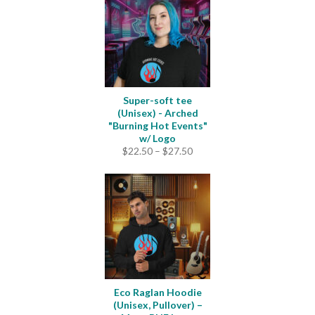
Super-soft tee
(Unisex) - Arched
"Burning Hot Events"
w/ Logo
Price
$
22.50
–
$
27.50
range:
$22.50
through
$27.50
Eco Raglan Hoodie
(Unisex, Pullover) –