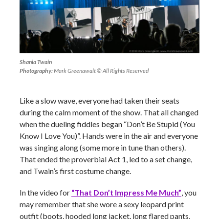
Shania Twain
Photography:
Mark Greenawalt © All Rights Reserved
Like a slow wave, everyone had taken their seats
during the calm moment of the show. That all changed
when the dueling fiddles began “Don’t Be Stupid (You
Know I Love You)”. Hands were in the air and everyone
was singing along (some more in tune than others).
That ended the proverbial Act 1, led to a set change,
and Twain’s first costume change.
In the video for
“That Don’t Impress Me Much”
, you
may remember that she wore a sexy leopard print
outfit (boots, hooded long jacket, long flared pants,