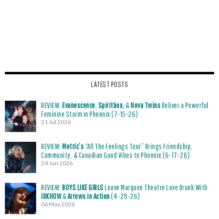
LATEST POSTS
REVIEW:
Evanescence
,
Spiritbox
, &
Nova Twins
Deliver a Powerful
Feminine Storm in Phoenix (7-15-26)
21 Jul 2026
REVIEW:
Metric’s
“All The Feelings Tour” Brings Friendship,
Community, & Canadian Good Vibes to Phoenix (6-17-26)
24 Jun 2026
REVIEW:
BOYS LIKE GIRLS
Leave Marquee Theatre Love Drunk With
iDKHOW
&
Arrows in Action
(4-29-26)
06 May 2026