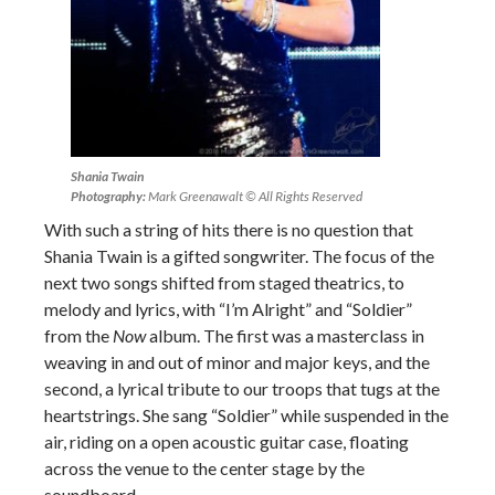
Shania Twain
Photography:
Mark Greenawalt © All Rights Reserved
With such a string of hits there is no question that
Shania Twain is a gifted songwriter. The focus of the
next two songs shifted from staged theatrics, to
melody and lyrics, with “I’m Alright”
and “Soldier”
from the
Now
album. The first was a masterclass in
weaving in and out of minor and major keys, and the
second, a lyrical tribute to our troops that tugs at the
heartstrings. She sang “Soldier” while suspended in the
air, riding on a open acoustic guitar case, floating
across the venue to the center stage by the
soundboard.