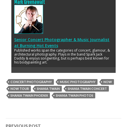
Mark Greenawalt
Senior Concert Photographer & Music Journalist
at
Burning Hot Events
Published works span the categories of concert, glamour, &
architectural photography. Plays in the band Spark Jack
Daddy & enjoys songwriting, but is perhaps best known for
his bodypainting art.
CONCERT PHOTOGRAPHY
MUSIC PHOTOGRAPHY
NOW
NOW TOUR
SHANIA TWAIN
SHANIA TWAIN CONCERT
SHANIA TWAIN PHOENIX
SHANIA TWAIN PHOTOS
Post
PREVIOUS POST