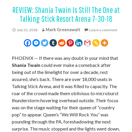
REVIEW: Shania Twain Is Still The One at
Talking Stick Resort Arena 7-30-18
Mark Greenawalt
July 31, 2018
Leave a comment
PHOENIX — If there was any doubt in your mind that
Shania Twain
could ever make a comeback after
being out of the limelight for over a decade, rest
assured, she’s back. There are over 18,000 seats in
Talking Stick Arena, and it was filled to capacity. The
roar of the crowd made them oblivious to microburst
thunderstorm hovering overhead outside. Their focus
was on the stage waiting for their queen of “country
pop” to appear. Queen’s “We Will Rock You” was
pounding through the PA, foreshadowing the next
surprise. The music stopped and the lights went down,