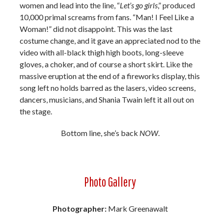
women and lead into the line, “
Let’s go girls
,” produced
10,000 primal screams from fans. “Man! I Feel Like a
Woman!” did not disappoint. This was the last
costume change, and it gave an appreciated nod to the
video with all-black thigh high boots, long-sleeve
gloves, a choker, and of course a short skirt. Like the
massive eruption at the end of a fireworks display, this
song left no holds barred as the lasers, video screens,
dancers, musicians, and Shania Twain left it all out on
the stage.
Bottom line, she’s back
NOW
.
Photo Gallery
Photographer:
Mark Greenawalt