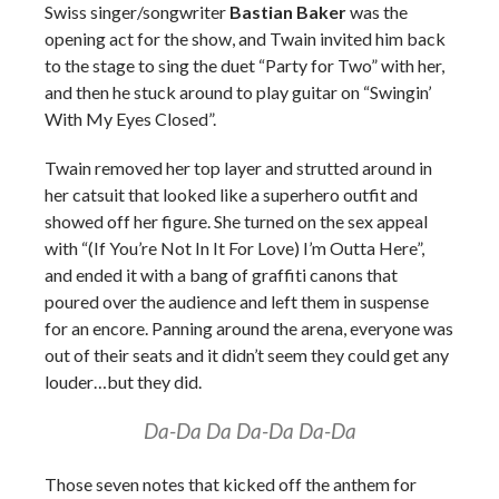
Swiss singer/songwriter
Bastian Baker
was the
opening act for the show, and Twain invited him back
to the stage to sing the duet “Party for Two” with her,
and then he stuck around to play guitar on “Swingin’
With My Eyes Closed”.
Twain removed her top layer and strutted around in
her catsuit that looked like a superhero outfit and
showed off her figure. She turned on the sex appeal
with “(If You’re Not In It For Love) I’m Outta Here”,
and ended it with a bang of graffiti canons that
poured over the audience and left them in suspense
for an encore. Panning around the arena, everyone was
out of their seats and it didn’t seem they could get any
louder…but they did.
Da-Da Da Da-Da Da-Da
Those seven notes that kicked off the anthem for