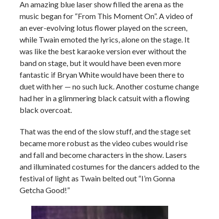
An amazing blue laser show filled the arena as the
music began for “From This Moment On”. A video of
an ever-evolving lotus flower played on the screen,
while Twain emoted the lyrics, alone on the stage. It
was like the best karaoke version ever without the
band on stage, but it would have been even more
fantastic if Bryan White would have been there to
duet with her — no such luck. Another costume change
had her in a glimmering black catsuit with a flowing
black overcoat.
That was the end of the slow stuff, and the stage set
became more robust as the video cubes would rise
and fall and become characters in the show. Lasers
and illuminated costumes for the dancers added to the
festival of light as Twain belted out “I’m Gonna
Getcha Good!”