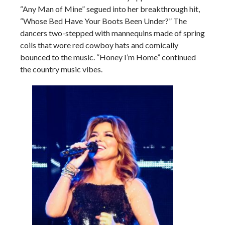
“Any Man of Mine” segued into her breakthrough hit,
“Whose Bed Have Your Boots Been Under?” The
dancers two-stepped with mannequins made of spring
coils that wore red cowboy hats and comically
bounced to the music. “Honey I’m Home” continued
the country music vibes.