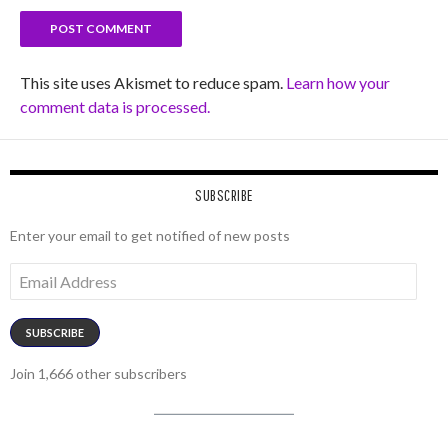
This site uses Akismet to reduce spam.
Learn how your
comment data is processed.
SUBSCRIBE
Enter your email to get notified of new posts
Email
Address
SUBSCRIBE
Join 1,666 other subscribers