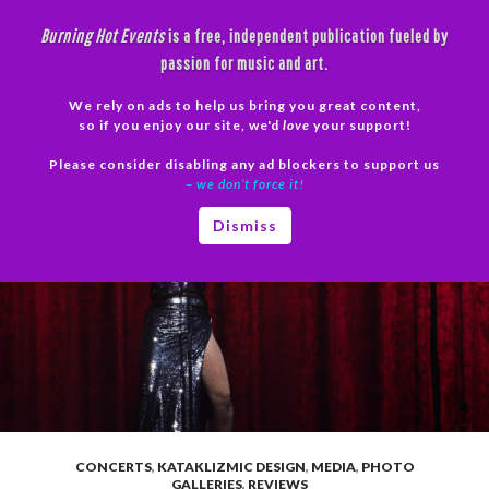
Skip
Burning Hot Events
is a free, independent publication fueled by
to
passion for music and art.
content
We rely on ads to help us bring you great content,
Search
so if you enjoy our site, we'd
love
your support!
Please consider disabling any ad blockers to support us
PRIMAR
– we don’t force it!
MENU
Dismiss
CONCERTS
,
KATAKLIZMIC DESIGN
,
MEDIA
,
PHOTO
GALLERIES
,
REVIEWS