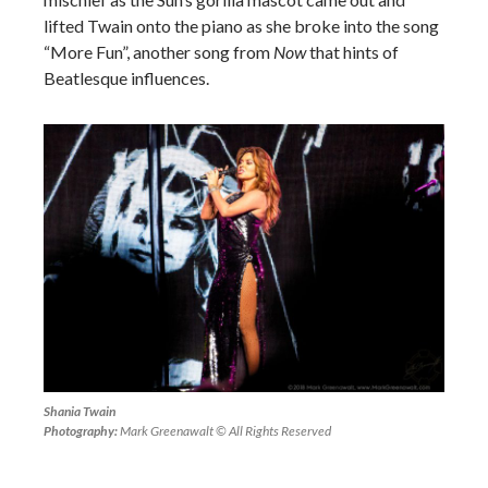
lifted Twain onto the piano as she broke into the song
“More Fun”, another song from
Now
that hints of
Beatlesque influences.
Shania Twain
Photography:
Mark Greenawalt © All Rights Reserved