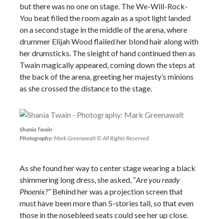
but there was no one on stage. The We-Will-Rock-
You beat filled the room again as a spot light landed
on a second stage in the middle of the arena, where
drummer Elijah Wood flailed her blond hair along with
her drumsticks. The sleight of hand continued then as
Twain magically appeared, coming down the steps at
the back of the arena, greeting her majesty’s minions
as she crossed the distance to the stage.
Shania Twain
Photography:
Mark Greenawalt © All Rights Reserved
As she found her way to center stage wearing a black
shimmering long dress, she asked, “
Are you ready
Phoenix?
” Behind her was a projection screen that
must have been more than 5-stories tall, so that even
those in the nosebleed seats could see her up close.