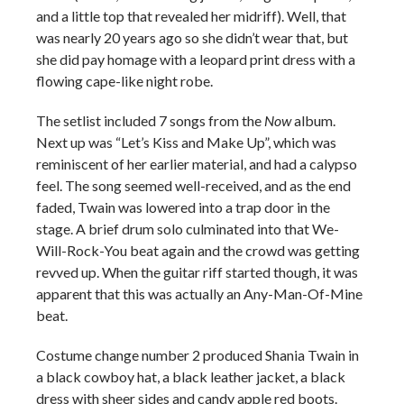
and a little top that revealed her midriff). Well, that
was nearly 20 years ago so she didn’t wear that, but
she did pay homage with a leopard print dress with a
flowing cape-like night robe.
The setlist included 7 songs from the
Now
album.
Next up was “Let’s Kiss and Make Up”, which was
reminiscent of her earlier material, and had a calypso
feel. The song seemed well-received, and as the end
faded, Twain was lowered into a trap door in the
stage. A brief drum solo culminated into that We-
Will-Rock-You beat again and the crowd was getting
revved up. When the guitar riff started though, it was
apparent that this was actually an Any-Man-Of-Mine
beat.
Costume change number 2 produced Shania Twain in
a black cowboy hat, a black leather jacket, a black
dress with sheer sides and candy apple red boots.