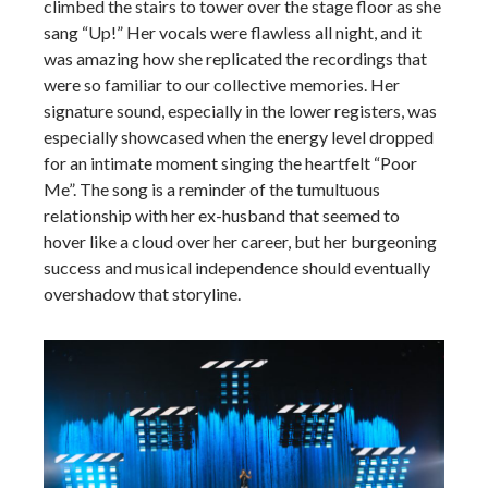
climbed the stairs to tower over the stage floor as she
sang “Up!” Her vocals were flawless all night, and it
was amazing how she replicated the recordings that
were so familiar to our collective memories. Her
signature sound, especially in the lower registers, was
especially showcased when the energy level dropped
for an intimate moment singing the heartfelt “Poor
Me”. The song is a reminder of the tumultuous
relationship with her ex-husband that seemed to
hover like a cloud over her career, but her burgeoning
success and musical independence should eventually
overshadow that storyline.