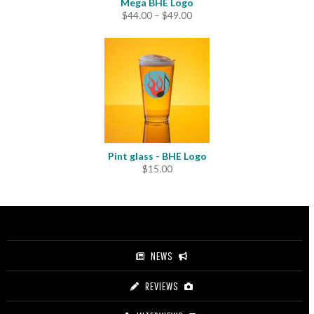
Mega BHE Logo
Price
$
44.00
–
$
49.00
range:
$44.00
through
$49.00
Pint glass - BHE Logo
$
15.00
NEWS
REVIEWS