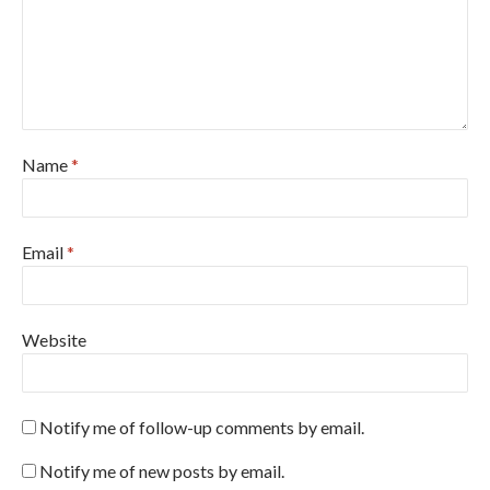
Name
*
Email
*
Website
Notify me of follow-up comments by email.
Notify me of new posts by email.