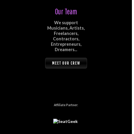
Our Team
We support
Musicians, Artists,
Freelancers,
Contractors,
Entrepreneurs,
Dreamers...
MEET OUR CREW
Affiliate Partner: