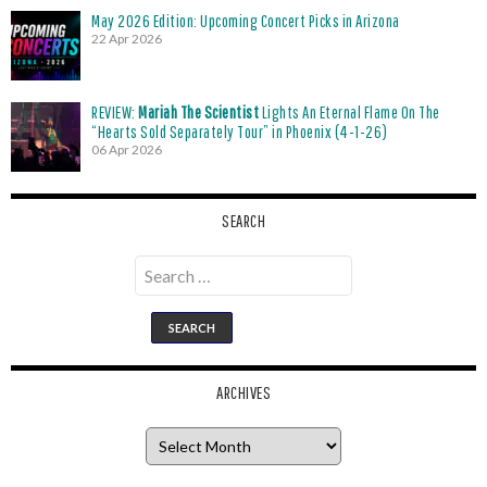
May 2026 Edition: Upcoming Concert Picks in Arizona
22 Apr 2026
REVIEW:
Mariah The Scientist
Lights An Eternal Flame On The
“Hearts Sold Separately Tour” in Phoenix (4-1-26)
06 Apr 2026
SEARCH
Search
for:
ARCHIVES
Archives