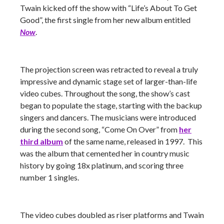
Twain kicked off the show with “Life’s About To Get
Good”, the first single from her new album entitled
Now
.
The projection screen was retracted to reveal a truly
impressive and dynamic stage set of larger-than-life
video cubes. Throughout the song, the show’s cast
began to populate the stage, starting with the backup
singers and dancers. The musicians were introduced
during the second song, “Come On Over” from
her
third album
of the same name, released in 1997. This
was the album that cemented her in country music
history by going 18x platinum, and scoring three
number 1 singles.
The video cubes doubled as riser platforms and Twain