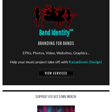
Band Identity
℠
BRANDING FOR BANDS
EPKs, Photos, Video, Websites, Graphics...
Help your music project take off, with
Kataklizmic Design
!
VIEW SERVICES
SUPPORT US! GET SOME MERCH!