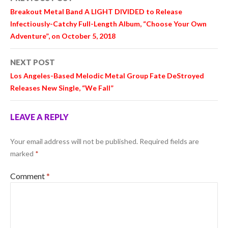
navigation
Breakout Metal Band A LIGHT DIVIDED to Release
Infectiously-Catchy Full-Length Album, “Choose Your Own
Adventure”, on October 5, 2018
NEXT POST
Los Angeles-Based Melodic Metal Group Fate DeStroyed
Releases New Single, “We Fall”
LEAVE A REPLY
Your email address will not be published.
Required fields are
marked
*
Comment
*