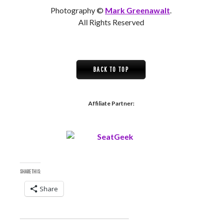
Photography ©
Mark Greenawalt
.
All Rights Reserved
BACK TO TOP
Affiliate Partner:
SHARE THIS:
Share