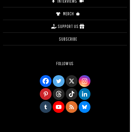
INTERVIEWS
MERCH
SUPPORT US
SUBSCRIBE
FOLLOW US