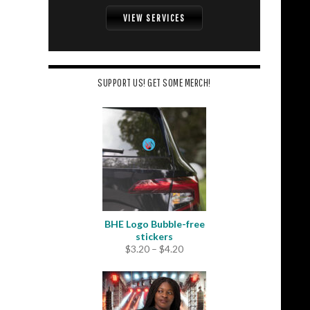
VIEW SERVICES
SUPPORT US! GET SOME MERCH!
BHE Logo Bubble-free
stickers
Price
$
3.20
–
$
4.20
range:
$3.20
through
$4.20