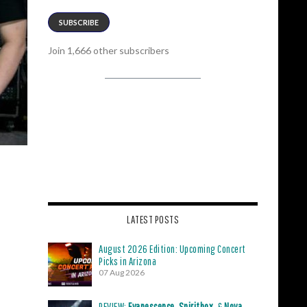
SUBSCRIBE
Join 1,666 other subscribers
LATEST POSTS
August 2026 Edition: Upcoming Concert
Picks in Arizona
07 Aug 2026
REVIEW:
Evanescence
,
Spiritbox
, &
Nova