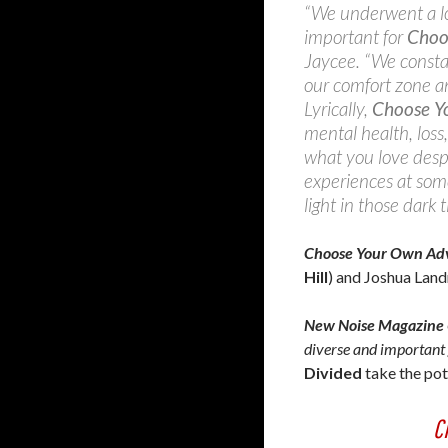
“We underwent a lot
important for
Choo
Jaycee. “We constan
our comfort zone an
Lyrically,
Choose Y
mental health, loss,
what you love despi
experiences at som
light in those dark t
Choose Your Own Ad
Hill
) and Joshua Land
New Noise Magazine
diverse and important 
Divided
take the pot
C