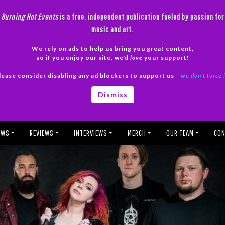
Burning Hot Events
is a free, independent publication fueled by passion for
music and art.
We rely on ads to help us bring you great content,
so if you enjoy our site, we'd
love
your support!
lease consider disabling any ad blockers to support us
– we don’t force 
Dismiss
EWS
REVIEWS
INTERVIEWS
MERCH
OUR TEAM
CON