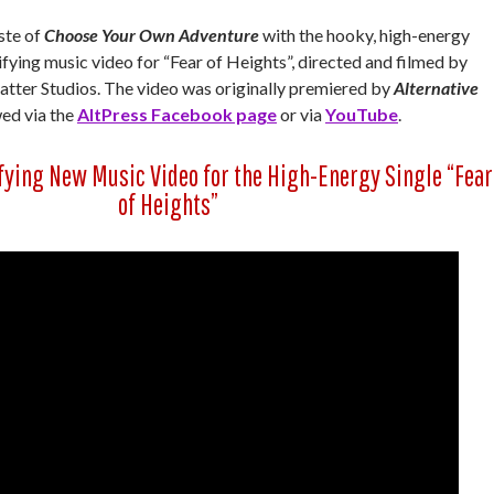
aste of
Choose Your Own Adventure
with the hooky, high-energy
ifying music video for “Fear of Heights”, directed and filmed by
matter Studios. The video was originally premiered by
Alternative
ed via the
AltPress Facebook page
or via
YouTube
.
fying New Music Video for the High-Energy Single “Fear
of Heights”