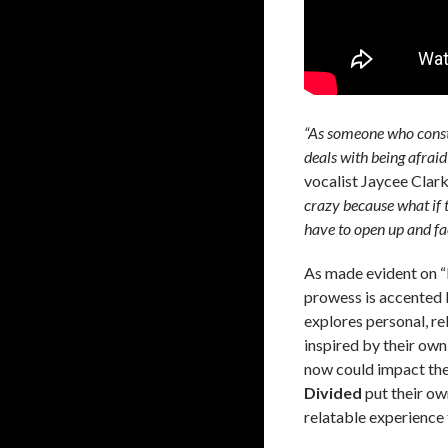
“As someone who consta
deals with being afraid
vocalist Jaycee Clar
crazy because what if t
have to open up and fac
As made evident on “
prowess is accented
explores personal, re
inspired by their own
now could impact the 
Divided
put their ow
relatable experience f