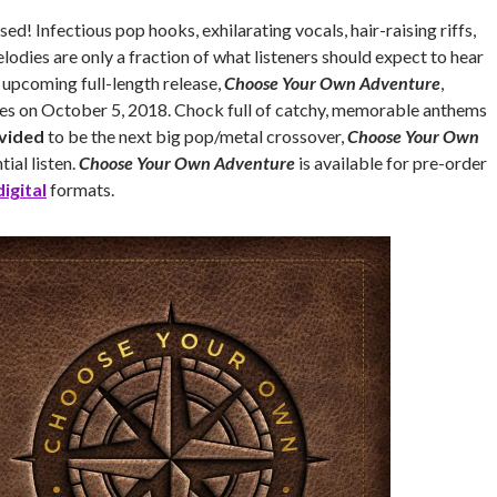
ed! Infectious pop hooks, exhilarating vocals, hair-raising riffs,
odies are only a fraction of what listeners should expect to hear
s upcoming full-length release,
Choose Your Own Adventure
,
ses on October 5, 2018. Chock full of catchy, memorable anthems
ivided
to be the next big pop/metal crossover,
Choose Your Own
tial listen.
Choose Your Own Adventure
is available for pre-order
digital
formats.