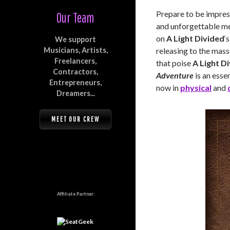
Prepare to be impress
Our Team
and unforgettable mel
on
A Light Divided
‘
We support
Musicians, Artists,
releasing to the mas
Freelancers,
that poise
A Light D
Contractors,
Adventure
is an essen
Entrepreneurs,
now in
physical
and
Dreamers...
MEET OUR CREW
Affiliate Partner: