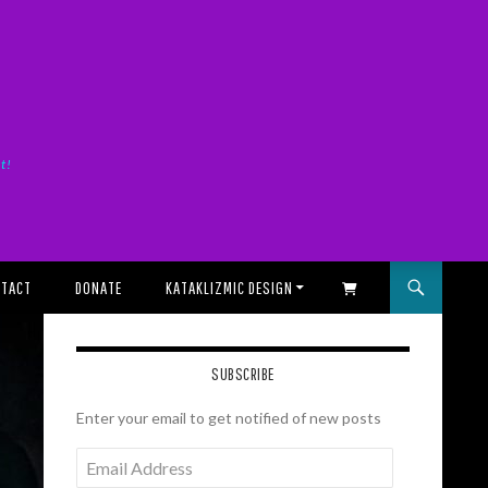
it!
TACT
DONATE
KATAKLIZMIC DESIGN
SHOPPING CART
SUBSCRIBE
Enter your email to get notified of new posts
Email
Address