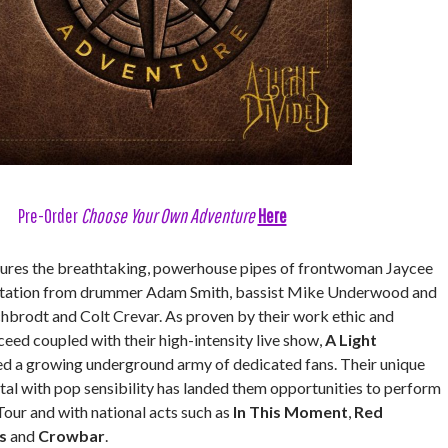
Pre-Order
Choose Your Own Adventure
Here
ures the breathtaking, powerhouse pipes of frontwoman Jaycee
entation from drummer Adam Smith, bassist Mike Underwood and
hbrodt and Colt Crevar. As proven by their work ethic and
eed coupled with their high-intensity live show,
A Light
d a growing underground army of dedicated fans. Their unique
tal with pop sensibility has landed them opportunities to perform
our and with national acts such as
In This Moment
,
Red
s
and
Crowbar
.