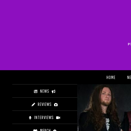
Skip
to
content
P
Search
HOME
N
NEWS
REVIEWS
INTERVIEWS
MERCH