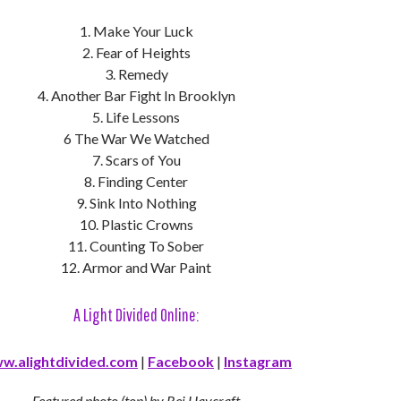
1. Make Your Luck
2. Fear of Heights
3. Remedy
4. Another Bar Fight In Brooklyn
5. Life Lessons
6 The War We Watched
7. Scars of You
8. Finding Center
9. Sink Into Nothing
10. Plastic Crowns
11. Counting To Sober
12. Armor and War Paint
A Light Divided Online:
w.alightdivided.com
|
Facebook
|
Instagram
Featured photo (top) by Rei Haycraft