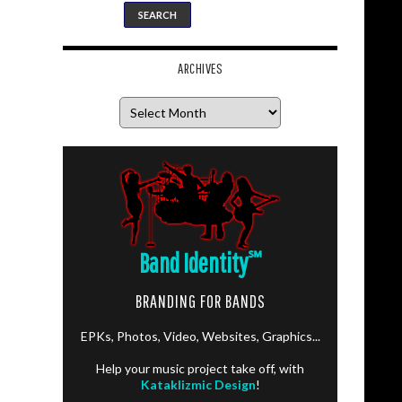
ARCHIVES
Archives
Band Identity
℠
BRANDING FOR BANDS
EPKs, Photos, Video, Websites, Graphics...
Help your music project take off, with
Kataklizmic Design
!