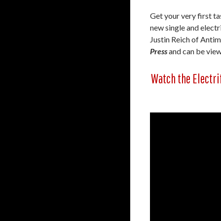
Get your very first t
new single and electr
Justin Reich of Anti
Press
and can be view
Watch the Electri