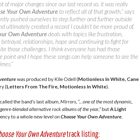
 of major changes since our last record so, it was really
se Your Own Adventure
to reflect all of that growth,” says
tly pushed ourselves to step further and further outside
d ultimately created a record I couldn’t be more proud of.
our Own Adventure
deals with topics like frustration,
 betrayal, relationships, hope and continuing to fight for
te those challenges. I think everyone has had those
e point and I hope these songs can help someone to see the
imes.”
venture
was produced by Kile Odell (
Motionless In White, Cane
ry (
Letters From The Fire, Motionless In White
).
called the band’s last album,
Mirrors
,
“…one of the most dynamic,
genre-blended alternative rock albums of the year,”
but
A Light
ency to a whole new level on
Choose Your Own Adventure
.
hoose Your Own Adventure
track listing: