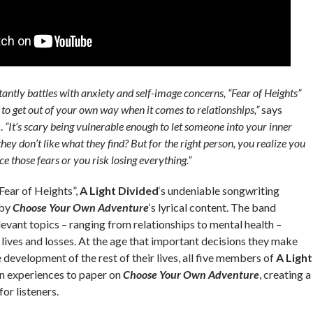
ntly battles with anxiety and self-image concerns, “Fear of Heights”
 to get out of your own way when it comes to relationships,”
says
k.
“It’s scary being vulnerable enough to let someone into your inner
hey don’t like what they find? But for the right person, you realize you
e those fears or you risk losing everything.”
Fear of Heights”,
A Light Divided
‘s undeniable songwriting
 by
Choose Your Own Adventure
‘s lyrical content. The band
levant topics – ranging from relationships to mental health –
 lives and losses. At the age that important decisions they make
development of the rest of their lives, all five members of
A Light
n experiences to paper on
Choose Your Own Adventure
, creating a
or listeners.