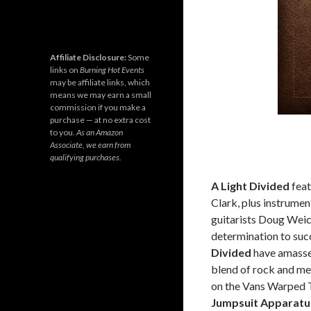
Affiliate Disclosure:
Some
links on
Burning Hot Events
may be affiliate links, which
means we may earn a small
commission if you make a
purchase — at no extra cost
to you.
As an Amazon
Associate, we earn from
qualifying purchases.
A Light Divided
feat
Clark, plus instrum
guitarists Doug Weic
determination to succ
Divided
have amasse
blend of rock and me
on the Vans Warped T
Jumpsuit Apparatu