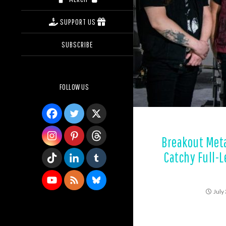
SUPPORT US
SUBSCRIBE
FOLLOW US
Breakout Meta
Catchy Full-
July