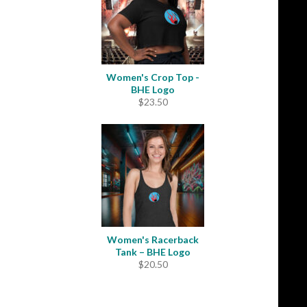
Women's Crop Top -
BHE Logo
$
23.50
Women's Racerback
Tank – BHE Logo
$
20.50