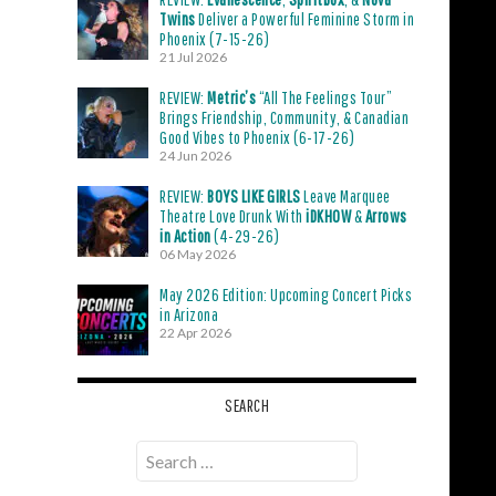
Twins
Deliver a Powerful Feminine Storm in
Phoenix (7-15-26)
21 Jul 2026
REVIEW:
Metric’s
“All The Feelings Tour”
Brings Friendship, Community, & Canadian
Good Vibes to Phoenix (6-17-26)
24 Jun 2026
REVIEW:
BOYS LIKE GIRLS
Leave Marquee
Theatre Love Drunk With
iDKHOW
&
Arrows
in Action
(4-29-26)
06 May 2026
May 2026 Edition: Upcoming Concert Picks
in Arizona
22 Apr 2026
SEARCH
Search
for: