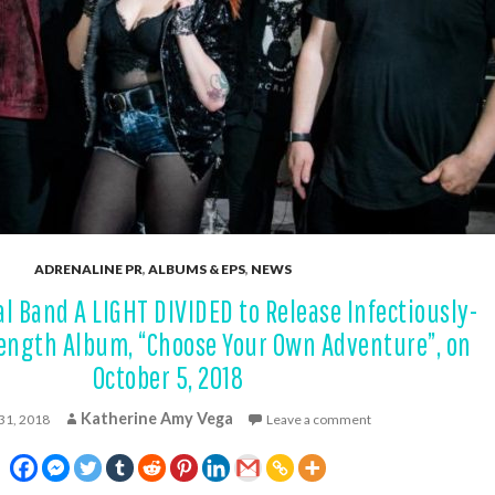
ADRENALINE PR
,
ALBUMS & EPS
,
NEWS
l Band A LIGHT DIVIDED to Release Infectiously-
Length Album, “Choose Your Own Adventure”, on
October 5, 2018
Katherine Amy Vega
 31, 2018
Leave a comment