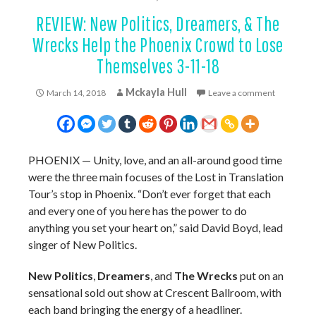
REVIEW: New Politics, Dreamers, & The
Wrecks Help the Phoenix Crowd to Lose
Themselves 3-11-18
Mckayla Hull
March 14, 2018
Leave a comment
PHOENIX
—
Unity, love, and an all-around good time
were the three main focuses of the Lost in Translation
Tour’s stop in Phoenix. “Don’t ever forget that each
and every one of you here has the power to do
anything you set your heart on,” said David Boyd, lead
singer of New Politics.
New Politics
,
Dreamers
, and
The Wrecks
put on an
sensational sold out show at Crescent Ballroom, with
each band bringing the energy of a headliner.