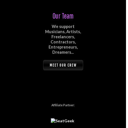
Our Team
We support
Musicians, Artists,
Freelancers,
Contractors,
Entrepreneurs,
Dreamers...
MEET OUR CREW
Affiliate Partner: