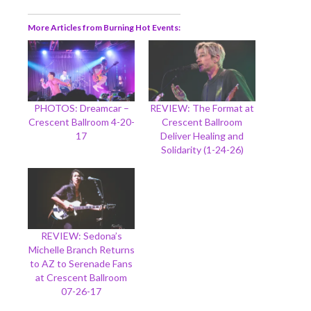
More Articles from Burning Hot Events
PHOTOS: Dreamcar –
REVIEW: The Format at
Crescent Ballroom 4-20-
Crescent Ballroom
17
Deliver Healing and
Solidarity (1-24-26)
REVIEW: Sedona’s
Michelle Branch Returns
to AZ to Serenade Fans
at Crescent Ballroom
07-26-17