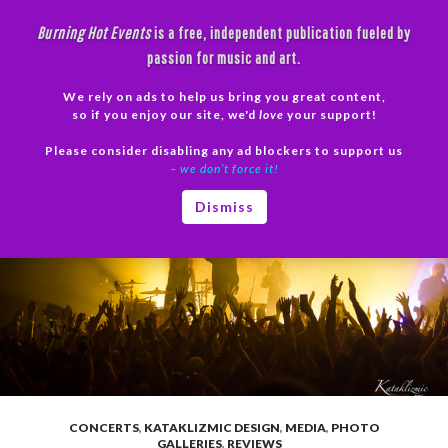
Skip
Burning Hot Events
is a free, independent publication fueled by
to
passion for music and art.
content
We rely on ads to help us bring you great content,
Search
so if you enjoy our site, we'd
love
your support!
Please consider disabling any ad blockers to support us
PRIMAR
– we don’t force it!
MENU
Dismiss
CONCERTS
,
KATAKLIZMIC DESIGN
,
MEDIA
,
PHOTO
GALLERIES
,
REVIEWS