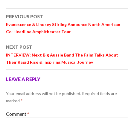
Post
PREVIOUS POST
navigation
Evanescence & Lindsey Stirling Announce North American
Co-Headline Amphitheater Tour
NEXT POST
INTERVIEW: Next Big Aussie Band The Faim Talks About
Their Rapid Rise & Inspiring Musical Journey
LEAVE A REPLY
Your email address will not be published.
Required fields are
marked
*
Comment
*