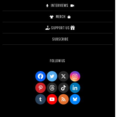
INTERVIEWS
MERCH
SUPPORT US
SUBSCRIBE
FOLLOW US