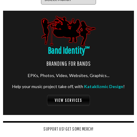
Band Identity
℠
BRANDING FOR BANDS
EPKs, Photos, Video, Websites, Graphics...
Help your music project take off, with
Kataklizmic Design
!
VIEW SERVICES
SUPPORT US! GET SOME MERCH!