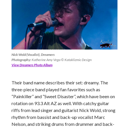
Nick Wold (Vocalist), Dreamers
Photography:
Katherine Amy Vega © Kataklizmic Design
View Dreamers Photo Album
Their band name describes their set: dreamy. The
three-piece band played fan favorites such as
“Painkiller” and “Sweet Disaster”, which have been on
rotation on 93.3 Alt AZ as well. With catchy guitar
riffs from lead singer and guitarist Nick Wold, strong
rhythm from bassist and back-up vocalist Marc
Nelson, and striking drums from drummer and back-