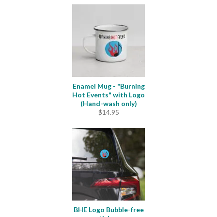
Enamel Mug - "Burning
Hot Events" with Logo
(Hand-wash only)
$
14.95
BHE Logo Bubble-free