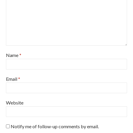
Name
*
Email
*
Website
Notify me of follow-up comments by email.