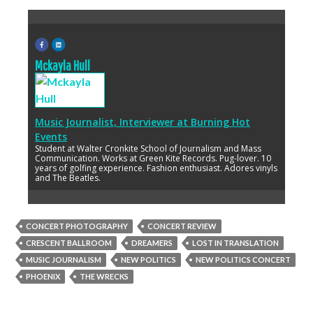
Mckayla Hull
Music Journalist, Interviewer
at
Burning Hot
Events
Student at Walter Cronkite School of Journalism and Mass
Communication. Works at Green Kite Records. Pug-lover. 10
years of golfing experience. Fashion enthusiast. Adores vinyls
and The Beatles.
CONCERT PHOTOGRAPHY
CONCERT REVIEW
CRESCENT BALLROOM
DREAMERS
LOST IN TRANSLATION
MUSIC JOURNALISM
NEW POLITICS
NEW POLITICS CONCERT
PHOENIX
THE WRECKS