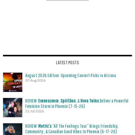
LATEST POSTS
August 2026 Edition: Upcoming Concert Picks in Arizona
07 Aug 2026
REVIEW:
Evanescence
,
Spiritbox
, &
Nova Twins
Deliver a Powerful
Feminine Storm in Phoenix (7-15-26)
21 Jul 2026
REVIEW:
Metric’s
“All The Feelings Tour” Brings Friendship,
Community, & Canadian Good Vibes to Phoenix (6-17-26)