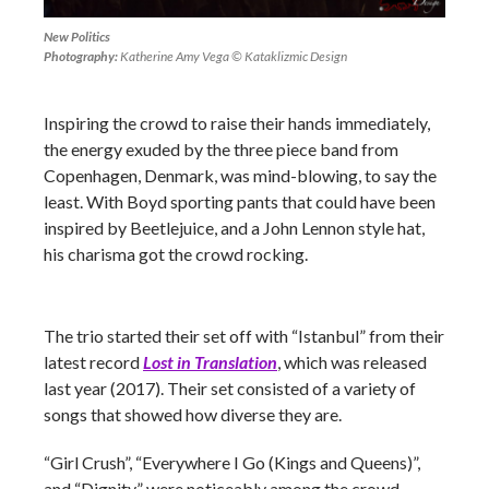
New Politics
Photography:
Katherine Amy Vega © Kataklizmic Design
Inspiring the crowd to raise their hands immediately,
the energy exuded by the three piece band from
Copenhagen, Denmark, was mind-blowing, to say the
least. With Boyd sporting pants that could have been
inspired by Beetlejuice, and a John Lennon style hat,
his charisma got the crowd rocking.
The trio started their set off with “Istanbul” from their
latest record
Lost in Translation
, which was released
last year (2017). Their set consisted of a variety of
songs that showed how diverse they are.
“Girl Crush”, “Everywhere I Go (Kings and Queens)”,
and “Dignity” were noticeably among the crowd-