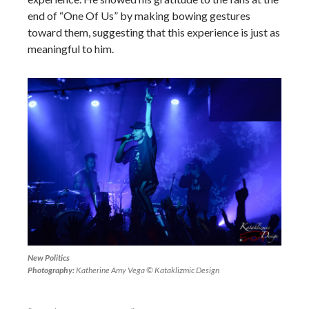
end of “One Of Us” by making bowing gestures
toward them, suggesting that this experience is just as
meaningful to him.
New Politics
Photography:
Katherine Amy Vega © Kataklizmic Design