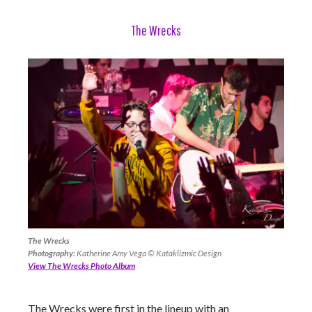
The Wrecks
The Wrecks
Photography:
Katherine Amy Vega © Kataklizmic Design
View The Wrecks Photo Album
The Wrecks were first in the lineup with an