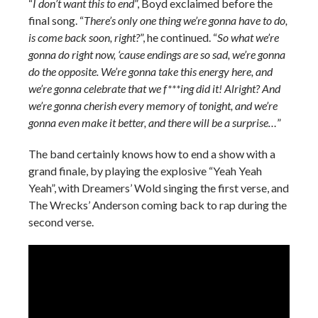
“
I don’t want this to end
”, Boyd exclaimed before the
final song. “
There’s only one thing we’re gonna have to do,
is come back soon, right?
”, he continued. “
So what we’re
gonna do right now, ‘cause endings are so sad, we’re gonna
do the opposite. We’re gonna take this energy here, and
we’re gonna celebrate that we f***ing did it! Alright? And
we’re gonna cherish every memory of tonight, and we’re
gonna even make it better, and there will be a surprise…
”
The band certainly knows how to end a show with a
grand finale, by playing the explosive “Yeah Yeah
Yeah”, with Dreamers’ Wold singing the first verse, and
The Wrecks’ Anderson coming back to rap during the
second verse.