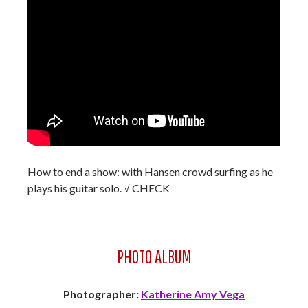
How to end a show: with Hansen crowd surfing as he
plays his guitar solo. √ CHECK
PHOTO ALBUM
Photographer:
Katherine Amy Vega