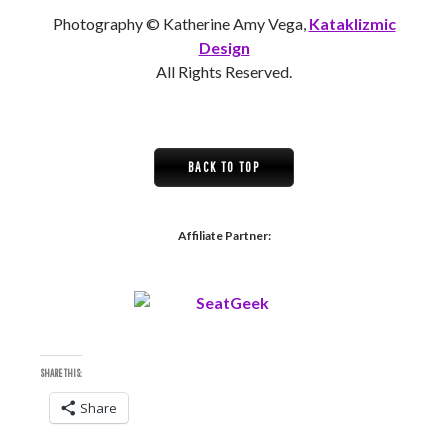
Photography © Katherine Amy Vega,
Kataklizmic
Design
All Rights Reserved.
BACK TO TOP
Affiliate Partner:
SHARE THIS:
Share