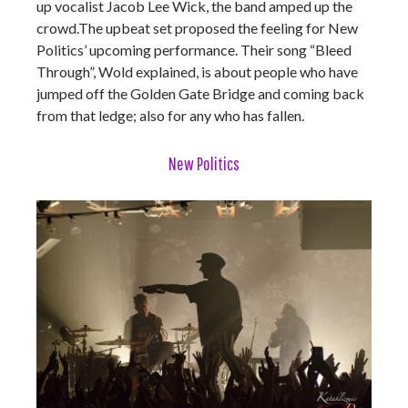
up vocalist Jacob Lee Wick, the band amped up the
crowd.The upbeat set proposed the feeling for New
Politics’ upcoming performance. Their song “Bleed
Through”, Wold explained, is about people who have
jumped off the Golden Gate Bridge and coming back
from that ledge; also for any who has fallen.
New Politics