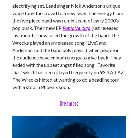
electrifying set. Lead singer Nick Anderson’s unique
voice took the crowd to a new level. The energy from
the five piece band was reminiscent of early 2000’s
pop punk. Their new EP
Panic Vertigo
, just released
last month, showcased the growth of the band. The
Wrecks played an unreleased song “Live”, and
Anderson said the band only plays it when people in
the audience have enough energy to give back. They
ended with the upbeat angst filled song “Favorite
Liar” which has been played frequently on 93.3 Alt AZ.
The Wrecks hinted at wanting to do a headline tour
with a stop in Phoenix soon.
Dreamers