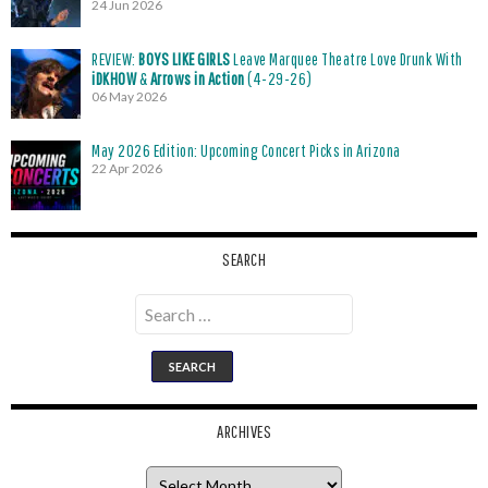
24 Jun 2026
REVIEW:
BOYS LIKE GIRLS
Leave Marquee Theatre Love Drunk With
iDKHOW
&
Arrows in Action
(4-29-26)
06 May 2026
May 2026 Edition: Upcoming Concert Picks in Arizona
22 Apr 2026
SEARCH
Search
for:
ARCHIVES
Archives