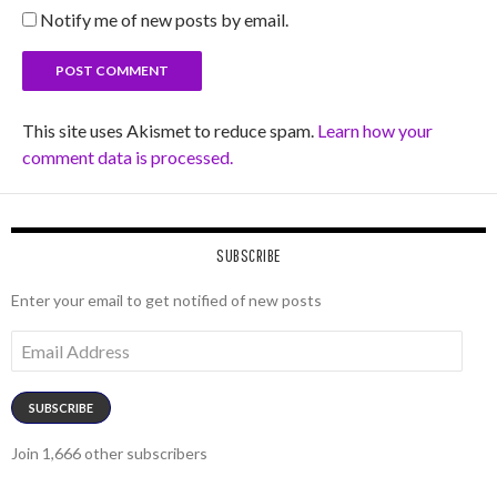
Notify me of new posts by email.
This site uses Akismet to reduce spam.
Learn how your
comment data is processed.
SUBSCRIBE
Enter your email to get notified of new posts
Email
Address
SUBSCRIBE
Join 1,666 other subscribers