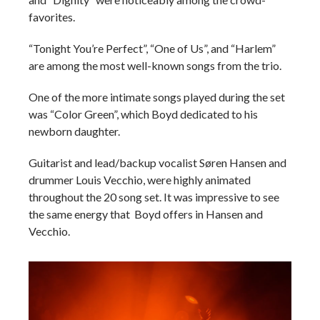
favorites.
“Tonight You’re Perfect”, “One of Us”, and “Harlem”
are among the most well-known songs from the trio.
One of the more intimate songs played during the set
was “Color Green”, which Boyd dedicated to his
newborn daughter.
Guitarist and lead/backup vocalist
Søren Hansen and
drummer Louis Vecchio, were highly animated
throughout the 20 song set. It was impressive to see
the same energy that Boyd offers in Hansen and
Vecchio.