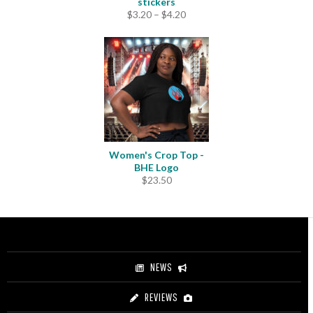
stickers
Price
$
3.20
–
$
4.20
range:
$3.20
through
$4.20
Women's Crop Top -
BHE Logo
$
23.50
NEWS
REVIEWS