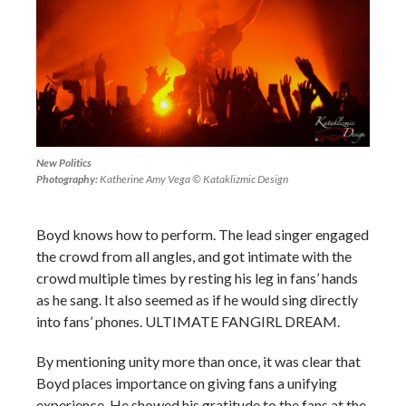
New Politics
Photography:
Katherine Amy Vega © Kataklizmic Design
Boyd knows how to perform. The lead singer engaged
the crowd from all angles, and got intimate with the
crowd multiple times by resting his leg in fans’ hands
as he sang. It also seemed as if he would sing directly
into fans’ phones. ULTIMATE FANGIRL DREAM.
By mentioning unity more than once, it was clear that
Boyd places importance on giving fans a unifying
experience. He showed his gratitude to the fans at the