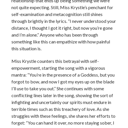
relationship that ends up being something we were
not quite expecting. Still, Miss Krystle’s penchant for
self-examination and metacognition still shines
through brightly in the lyrics. “I never understood your
distance, I thought I got it right, but now you’re gone
and I’m alone.” Anyone who has been through
something like this can empathize with how painful
this situation is.
Miss Krystle counters this betrayal with self-
empowerment, starting the song with a vigorous
mantra: “You’re in the presence of a Goddess, but you
forgot to bow, and now I got my eyes up on the blade
I’ll use to take you out.” She continues with some
conflicting lines later in the song, showing the sort of
infighting and uncertainty our spirits must endure in
terrible times such as this treachery of love. As she
struggles with these feelings, she shares her efforts to
forget: “You can hand it over, no more staying sober, I