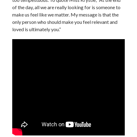
of the day, all we are really looking for is someone to
make us feel like we matter. My message is that the
only person who should make you feel relevant and
loved is ultimately you.”