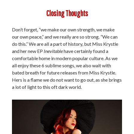
Closing Thoughts
Don’t forget, “we make our own strength, we make
our own peace,” and we really are so strong. “We can
do this.” We are all a part of history, but Miss Krystle
and her new EP
Inevitable
have certainly found a
comfortable home in modern popular culture. As we
all enjoy these 6 sublime songs, we also wait with
bated breath for future releases from Miss Krystle.
Hers is a flame we do not want to go out, as she brings
a lot of light to this oft dark world.