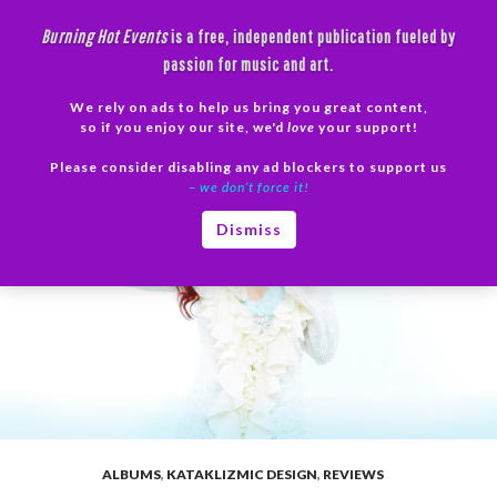
Skip
Burning Hot Events
is a free, independent publication fueled by
to
passion for music and art.
content
We rely on ads to help us bring you great content,
Search
so if you enjoy our site, we'd
love
your support!
Please consider disabling any ad blockers to support us
PRIMAR
– we don’t force it!
MENU
Dismiss
ALBUMS
,
KATAKLIZMIC DESIGN
,
REVIEWS