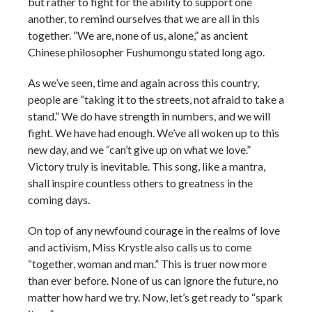
but rather to fight for the ability to support one
another, to remind ourselves that we are all in this
together. “We are, none of us, alone,” as ancient
Chinese philosopher Fushumongu stated long ago.
As we’ve seen, time and again across this country,
people are “taking it to the streets, not afraid to take a
stand.” We do have strength in numbers, and we will
fight. We have had enough. We’ve all woken up to this
new day, and we “can’t give up on what we love.”
Victory truly is inevitable. This song, like a mantra,
shall inspire countless others to greatness in the
coming days.
On top of any newfound courage in the realms of love
and activism, Miss Krystle also calls us to come
“together, woman and man.” This is truer now more
than ever before. None of us can ignore the future, no
matter how hard we try. Now, let’s get ready to “spark