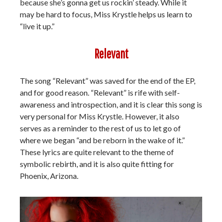
because she’s gonna get us rockin’ steady. While it
may be hard to focus, Miss Krystle helps us learn to
“live it up.”
Relevant
The song “Relevant” was saved for the end of the EP,
and for good reason. “Relevant” is rife with self-
awareness and introspection, and it is clear this song is
very personal for Miss Krystle. However, it also
serves as a reminder to the rest of us to let go of
where we began “and be reborn in the wake of it.”
These lyrics are quite relevant to the theme of
symbolic rebirth, and it is also quite fitting for
Phoenix, Arizona.