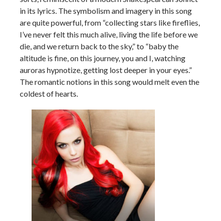
in its lyrics. The symbolism and imagery in this song
are quite powerful, from “collecting stars like fireflies,
I’ve never felt this much alive, living the life before we
die, and we return back to the sky,” to “baby the
altitude is fine, on this journey, you and I, watching
auroras hypnotize, getting lost deeper in your eyes.”
The romantic notions in this song would melt even the
coldest of hearts.