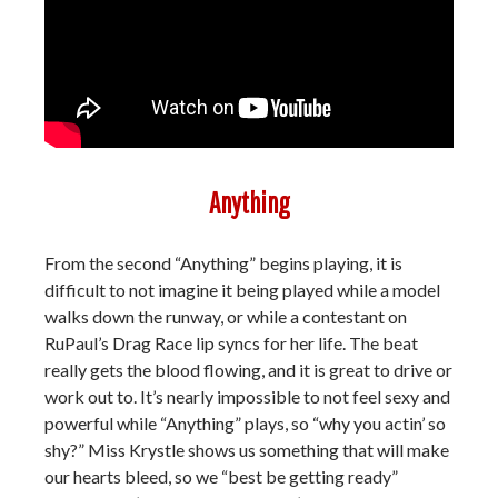
Anything
From the second “Anything” begins playing, it is
difficult to not imagine it being played while a model
walks down the runway, or while a contestant on
RuPaul’s Drag Race lip syncs for her life. The beat
really gets the blood flowing, and it is great to drive or
work out to. It’s nearly impossible to not feel sexy and
powerful while “Anything” plays, so “why you actin’ so
shy?” Miss Krystle shows us something that will make
our hearts bleed, so we “best be getting ready”