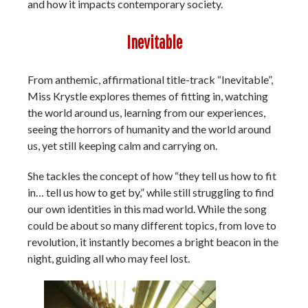
and how it impacts contemporary society.
Inevitable
From anthemic, affirmational title-track “Inevitable”,
Miss Krystle explores themes of fitting in, watching
the world around us, learning from our experiences,
seeing the horrors of humanity and the world around
us, yet still keeping calm and carrying on.
She tackles the concept of how “they tell us how to fit
in… tell us how to get by,” while still struggling to find
our own identities in this mad world. While the song
could be about so many different topics, from love to
revolution, it instantly becomes a bright beacon in the
night, guiding all who may feel lost.