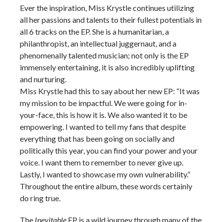
Ever the inspiration, Miss Krystle continues utilizing
all her passions and talents to their fullest potentials in
all 6 tracks on the EP. She is a humanitarian, a
philanthropist, an intellectual juggernaut, and a
phenomenally talented musician; not only is the EP
immensely entertaining, it is also incredibly uplifting
and nurturing.
Miss Krystle had this to say about her new EP: “It was
my mission to be impactful. We were going for in-
your-face, this is how it is. We also wanted it to be
empowering. I wanted to tell my fans that despite
everything that has been going on socially and
politically this year, you can find your power and your
voice. I want them to remember to never give up.
Lastly, I wanted to showcase my own vulnerability.”
Throughout the entire album, these words certainly
do ring true.
The
Inevitable
EP is a wild journey through many of the