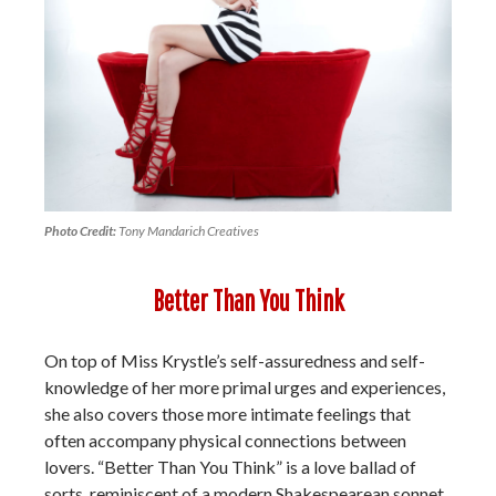
Photo Credit:
Tony Mandarich Creatives
Better Than You Think
On top of Miss Krystle’s self-assuredness and self-
knowledge of her more primal urges and experiences,
she also covers those more intimate feelings that
often accompany physical connections between
lovers. “Better Than You Think” is a love ballad of
sorts, reminiscent of a modern Shakespearean sonnet