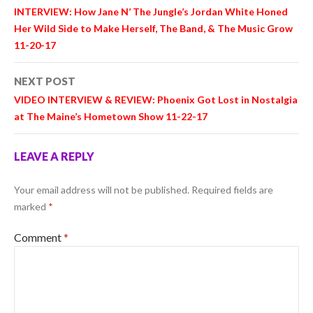
navigation
INTERVIEW: How Jane N’ The Jungle’s Jordan White Honed
Her Wild Side to Make Herself, The Band, & The Music Grow
11-20-17
NEXT POST
VIDEO INTERVIEW & REVIEW: Phoenix Got Lost in Nostalgia
at The Maine’s Hometown Show 11-22-17
LEAVE A REPLY
Your email address will not be published.
Required fields are
marked
*
Comment
*