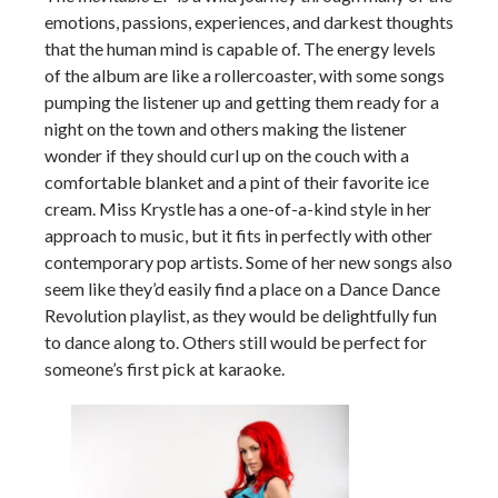
emotions, passions, experiences, and darkest thoughts
that the human mind is capable of. The energy levels
of the album are like a rollercoaster, with some songs
pumping the listener up and getting them ready for a
night on the town and others making the listener
wonder if they should curl up on the couch with a
comfortable blanket and a pint of their favorite ice
cream. Miss Krystle has a one-of-a-kind style in her
approach to music, but it fits in perfectly with other
contemporary pop artists. Some of her new songs also
seem like they’d easily find a place on a Dance Dance
Revolution playlist, as they would be delightfully fun
to dance along to. Others still would be perfect for
someone’s first pick at karaoke.