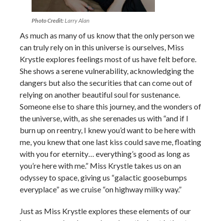
Photo Credit:
Larry Alan
As much as many of us know that the only person we
can truly rely on in this universe is ourselves, Miss
Krystle explores feelings most of us have felt before.
She shows a serene vulnerability, acknowledging the
dangers but also the securities that can come out of
relying on another beautiful soul for sustenance.
Someone else to share this journey, and the wonders of
the universe, with, as she serenades us with “and if I
burn up on reentry, I knew you’d want to be here with
me, you knew that one last kiss could save me, floating
with you for eternity… everything’s good as long as
you’re here with me.” Miss Krystle takes us on an
odyssey to space, giving us “galactic goosebumps
everyplace” as we cruise “on highway milky way.”
Just as Miss Krystle explores these elements of our