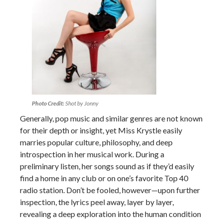
Photo Credit:
Shot by Jonny
Generally, pop music and similar genres are not known
for their depth or insight, yet Miss Krystle easily
marries popular culture, philosophy, and deep
introspection in her musical work. During a
preliminary listen, her songs sound as if they’d easily
find a home in any club or on one’s favorite Top 40
radio station. Don’t be fooled, however—upon further
inspection, the lyrics peel away, layer by layer,
revealing a deep exploration into the human condition