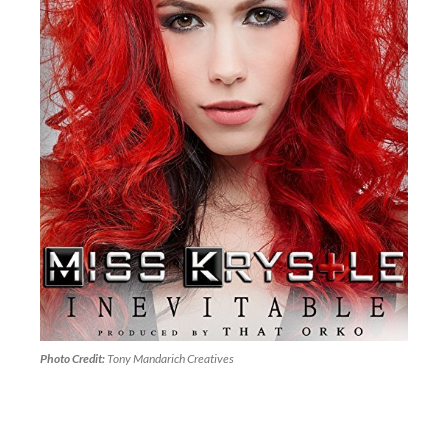
Photo Credit:
Tony Mandarich Creatives