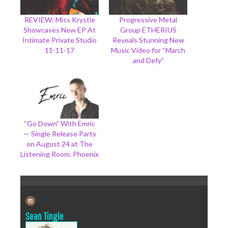
REVIEW: Miss Krystle
Progressive Metal
Showcases New EP At
Group ETHERIUS
Intimate Private Studio
Reveals Stunning New
11-11-17
Music Video for “March
and Defy”
“Go Down” With Emric
— Single Release Party
on August 24 at The
Listening Room, Phoenix
Sean Tingle