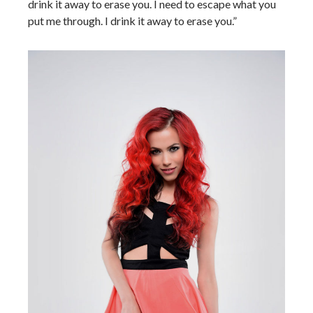
drink it away to erase you. I need to escape what you
put me through. I drink it away to erase you.”