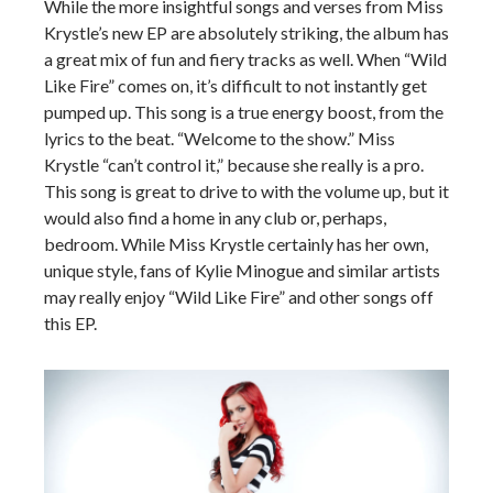
While the more insightful songs and verses from Miss
Krystle’s new EP are absolutely striking, the album has
a great mix of fun and fiery tracks as well. When “Wild
Like Fire” comes on, it’s difficult to not instantly get
pumped up. This song is a true energy boost, from the
lyrics to the beat. “Welcome to the show.” Miss
Krystle “can’t control it,” because she really is a pro.
This song is great to drive to with the volume up, but it
would also find a home in any club or, perhaps,
bedroom. While Miss Krystle certainly has her own,
unique style, fans of Kylie Minogue and similar artists
may really enjoy “Wild Like Fire” and other songs off
this EP.