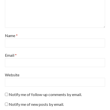
Name
*
Email
*
Website
Notify me of follow-up comments by email.
Notify me of new posts by email.