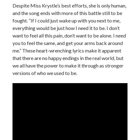
Despite Miss Krystle’s best efforts, she is only human,
and the song ends with more of this battle still to be
fought. “If I could just wake up with you next to me,
everything would be just how I need it to be. I don’t
want to feel all this pain, don’t want to be alone. I need
you to feel the same, and get your arms back around
me.” These heart-wrenching lyrics make it apparent
that there are no happy endings in the real world, but
we all have the power to make it through as stronger
versions of who we used to be.