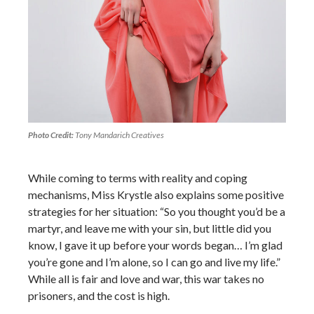
Photo Credit:
Tony Mandarich Creatives
While coming to terms with reality and coping
mechanisms, Miss Krystle also explains some positive
strategies for her situation: “So you thought you’d be a
martyr, and leave me with your sin, but little did you
know, I gave it up before your words began… I’m glad
you’re gone and I’m alone, so I can go and live my life.”
While all is fair and love and war, this war takes no
prisoners, and the cost is high.