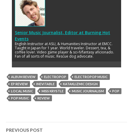
Senior Music Journalist, Editor
at
Burning Hot
Events
English Instructor at ASU, & Humanities Instructor at EMCC.
Taught in Japan for 1 year. World traveler. Dessert, tea, &
coffee lover. Video game player & sci-fi/fantasy aficionado.
Fan of all sorts of music. Rescue dog advocate.
ALBUM REVIEW
ELECTROPOP
ELECTROPOP MUSIC
EP REVIEW
INEVITABLE
KATAKLIZMIC DESIGN
LOCAL MUSIC
MISS KRYSTLE
MUSIC JOURNALISM
POP
POP MUSIC
REVIEW
Post
PREVIOUS POST