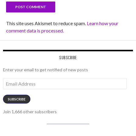
This site uses Akismet to reduce spam.
Learn how your
comment data is processed.
SUBSCRIBE
Enter your email to get notified of new posts
Email
Address
SUBSCRIBE
Join 1,666 other subscribers