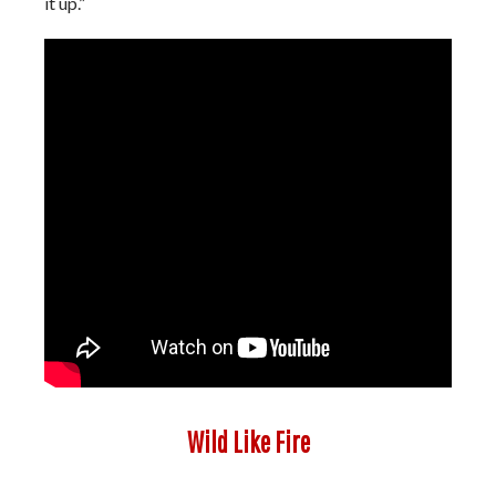
it up.”
Wild Like Fire