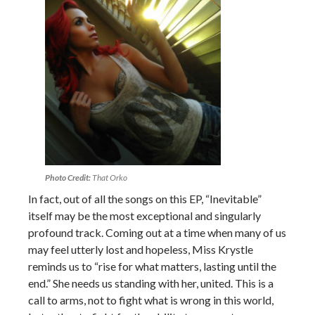
Photo Credit:
That Orko
In fact, out of all the songs on this EP, “Inevitable”
itself may be the most exceptional and singularly
profound track. Coming out at a time when many of us
may feel utterly lost and hopeless, Miss Krystle
reminds us to “rise for what matters, lasting until the
end.” She needs us standing with her, united. This is a
call to arms, not to fight what is wrong in this world,