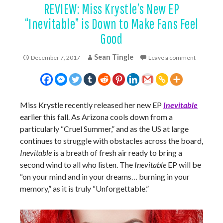
REVIEW: Miss Krystle’s New EP
“Inevitable” is Down to Make Fans Feel
Good
Sean Tingle
December 7, 2017
Leave a comment
Miss Krystle recently released her new EP
Inevitable
earlier this fall. As Arizona cools down from a
particularly “Cruel Summer,” and as the US at large
continues to struggle with obstacles across the board,
Inevitable
is a breath of fresh air ready to bring a
second wind to all who listen. The
Inevitable
EP will be
“on your mind and in your dreams… burning in your
memory,” as it is truly “Unforgettable.”