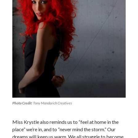
Photo Credit:
Tony Mandarich Creatives
Miss Krystle also reminds us to “feel at home in the
place” we’re in, and to “never mind the storm.” Our
dreams will keep us warm. We all struggle to become