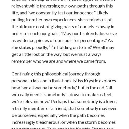
relevant while traversing our own paths through this
life, and “we constantly test our innocence.” Likely
pulling from her own experiences, she reminds us of
the ultimate cost of giving parts of ourselves away in
order to reach our goals: “May our broken halos serve
as evidence; pieces of our souls for percentages.” As
she states proudly, “I’m holding on to me.” We all may
get a little lost on the way, but we must always
remember who we are and where we came from.
Continuing this philosophical journey through
personal trials and tribulations, Miss Krystle explores
how “we all wanna be somebody,” but in the end, “all
we really need is somebody… down to make us feel
we’re relevant now.” Perhaps that somebody is a lover,
a family member, or a friend; that somebody may even
be ourselves, especially when the path becomes
increasingly treacherous, or when the storm becomes
too tempestuous. To quote Miss Krystle, “At the end