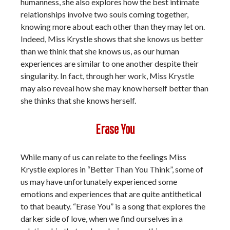
humanness, she also explores how the best intimate
relationships involve two souls coming together,
knowing more about each other than they may let on.
Indeed, Miss Krystle shows that she knows us better
than we think that she knows us, as our human
experiences are similar to one another despite their
singularity. In fact, through her work, Miss Krystle
may also reveal how she may know herself better than
she thinks that she knows herself.
Erase You
While many of us can relate to the feelings Miss
Krystle explores in “Better Than You Think”, some of
us may have unfortunately experienced some
emotions and experiences that are quite antithetical
to that beauty. “Erase You” is a song that explores the
darker side of love, when we find ourselves in a