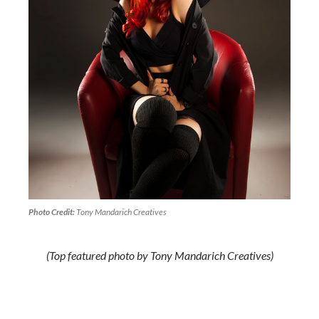
Photo Credit:
Tony Mandarich Creatives
(Top featured photo by Tony Mandarich Creatives)