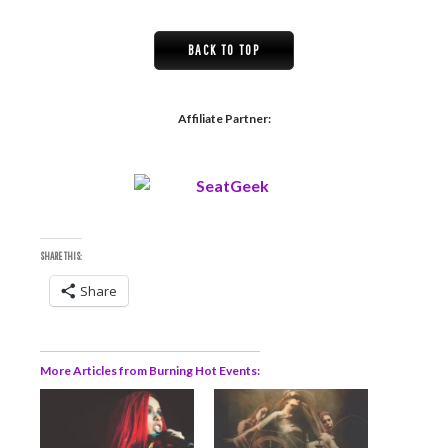
BACK TO TOP
Affiliate Partner:
SHARE THIS:
Share
More Articles from Burning Hot Events