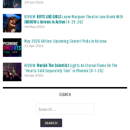
24 Jun 2026
REVIEW:
BOYS LIKE GIRLS
Leave Marquee Theatre Love Drunk With
iDKHOW
&
Arrows in Action
(4-29-26)
06 May 2026
May 2026 Edition: Upcoming Concert Picks in Arizona
22 Apr 2026
REVIEW:
Mariah The Scientist
Lights An Eternal Flame On The
“Hearts Sold Separately Tour” in Phoenix (4-1-26)
06 Apr 2026
SEARCH
Search
for: