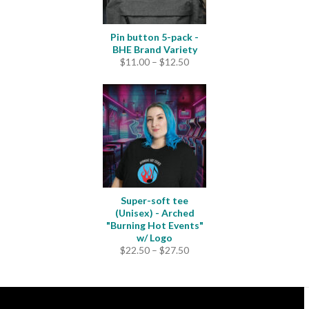
Pin button 5-pack -
BHE Brand Variety
Price
$
11.00
–
$
12.50
range:
$11.00
through
$12.50
Super-soft tee
(Unisex) - Arched
"Burning Hot Events"
w/ Logo
Price
$
22.50
–
$
27.50
range:
$22.50
through
$27.50