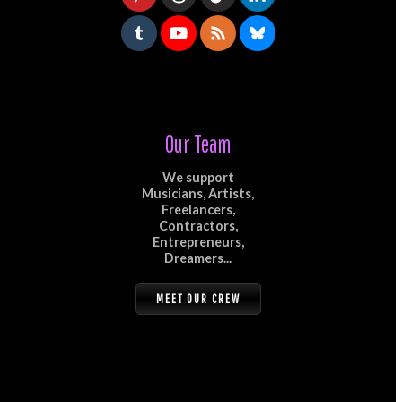
Our Team
We support
Musicians, Artists,
Freelancers,
Contractors,
Entrepreneurs,
Dreamers...
MEET OUR CREW