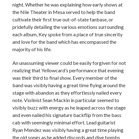
night. Whether he was explaining how early shows at
the Nile Theater in Mesa served to help the band
cultivate their first true out-of-state fanbase, or
pridefully detailing the various emotions surrounding
each album, Key spoke from a place of true sincerity
and love for the band which has encompassed the
majority of his life.
An unassuming viewer could be easily forgiven for not
realizing that Yellowcard’s performance that evening
was their third to final show. Every member of the
band was visibly having a great time flying around the
stage with abandon as they effortlessly nailed every
note. Violinist Sean Mackin in particular seemed to
visibly buzz with energy as he leaped across the stage
and even nailed his signature backflip from the bass
cab with seemingly minimal effort. Lead guitarist
Ryan Mendez was visibly having a great time playing
the old songs as he added discords and dive bombs