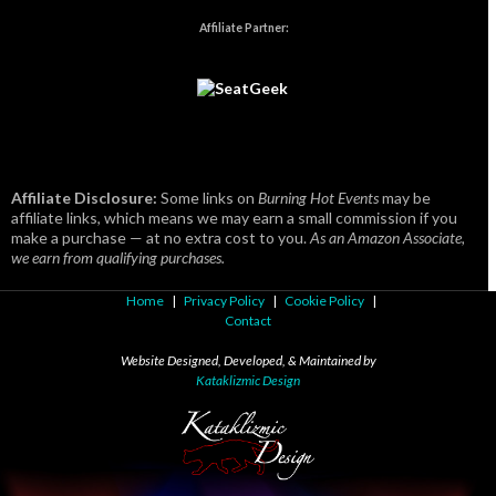
Affiliate Partner:
Affiliate Disclosure:
Some links on
Burning Hot Events
may be
affiliate links, which means we may earn a small commission if you
make a purchase — at no extra cost to you.
As an Amazon Associate,
we earn from qualifying purchases.
Home
|
Privacy Policy
|
Cookie Policy
|
Contact
Website Designed, Developed, & Maintained by
Kataklizmic Design