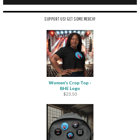
SUPPORT US! GET SOME MERCH!
Women's Crop Top -
BHE Logo
$
23.50