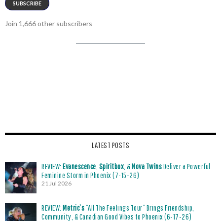
SUBSCRIBE
Join 1,666 other subscribers
LATEST POSTS
REVIEW:
Evanescence
,
Spiritbox
, &
Nova Twins
Deliver a Powerful
Feminine Storm in Phoenix (7-15-26)
21 Jul 2026
REVIEW:
Metric’s
“All The Feelings Tour” Brings Friendship,
Community, & Canadian Good Vibes to Phoenix (6-17-26)