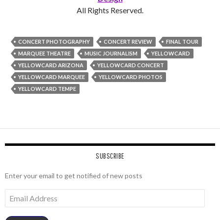
All Rights Reserved.
CONCERT PHOTOGRAPHY
CONCERT REVIEW
FINAL TOUR
MARQUEE THEATRE
MUSIC JOURNALISM
YELLOWCARD
YELLOWCARD ARIZONA
YELLOWCARD CONCERT
YELLOWCARD MARQUEE
YELLOWCARD PHOTOS
YELLOWCARD TEMPE
SUBSCRIBE
Enter your email to get notified of new posts
Email
Address