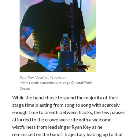
Ryan Key (Vocalist), Yellowcard
Photo Credit: Katherine Amy Vega © Kataklizmic
Design
While the band chose to spend the majority of their
stage time blasting from song to song with scarcely
enough time to breath between tracks, the few pauses
afforded to the crowd were rife with a welcome
wistfulness from lead singer Ryan Key as he
reminisced on the band’s trajectory leading up to that