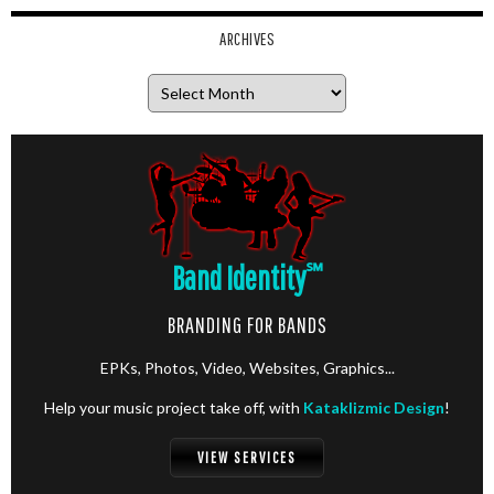
ARCHIVES
Archives
Band Identity
℠
BRANDING FOR BANDS
EPKs, Photos, Video, Websites, Graphics...
Help your music project take off, with
Kataklizmic Design
!
VIEW SERVICES