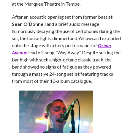
at the Marquee Theatre in Tempe.
After an acoustic opening set from former bassist
Sean O’Donnell
and a brief audio message
humorously decrying the use of cell phones during the
set, the house lights dimmed and Yellowcard exploded
onto the stage with a fiery performance of
Ocean
Avenue
lead off song “Way Away”. Despite setting the
bar high with such a high-octane classic track, the
band showed no signs of fatigue as they powered
through a massive 24-song setlist featuring tracks
from most of their 10-album catalogue.