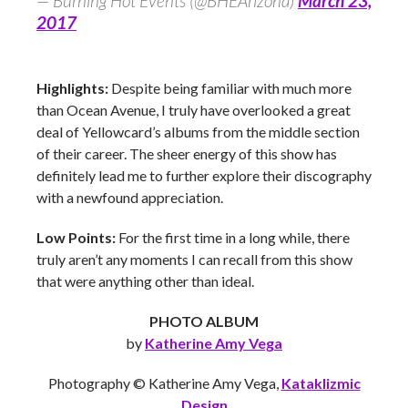
— Burning Hot Events (@BHEArizona)
March 23,
2017
Highlights:
Despite being familiar with much more
than Ocean Avenue, I truly have overlooked a great
deal of Yellowcard’s albums from the middle section
of their career. The sheer energy of this show has
definitely lead me to further explore their discography
with a newfound appreciation.
Low Points:
For the first time in a long while, there
truly aren’t any moments I can recall from this show
that were anything other than ideal.
PHOTO ALBUM
by
Katherine Amy Vega
Photography © Katherine Amy Vega,
Kataklizmic
Design