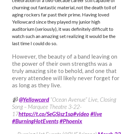
celebration of a two-decade career still capable of
churning out fantastic material, not the death toll of
aging rockers far past their prime. Having loved
Yellowcard since they played my junior high
auditorium (seriously), it was definitely difficult to
watch such an amazing set realizing it would be the
last time I could do so.
However, the beauty of a band leaving on
the power of their own strengths was a
truly amazing site to behold, and one that
every attendee will likely never forget for
as long as they live.
📹
@Yellowcard
“Ocean Avenue” Live, Closing
Song – Marquee Theatre 3-22-
17
https://t.co/SeGSjsz1sq
#video
#live
#BurningHotEvents
#Phoenix