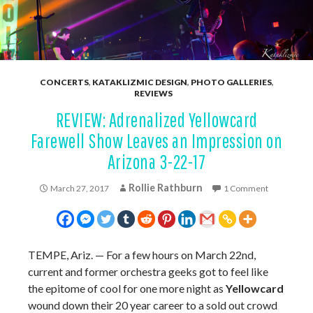
CONCERTS
,
KATAKLIZMIC DESIGN
,
PHOTO GALLERIES
,
REVIEWS
REVIEW: Adrenalized Yellowcard
Farewell Show Leaves an Impression on
Arizona 3-22-17
Rollie Rathburn
March 27, 2017
1 Comment
TEMPE, Ariz. — For a few hours on March 22nd,
current and former orchestra geeks got to feel like
the epitome of cool for one more night as
Yellowcard
wound down their 20 year career to a sold out crowd