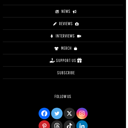
NEWS
REVIEWS
INTERVIEWS
MERCH
SUPPORT US
SUBSCRIBE
FOLLOW US