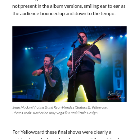
not present in the album versions, smiling ear to ear as
the audience bounced up and down to the tempo.
Sean Mackin (Violinist) and Ryan Mendez (Guitarist), Yellowcard
Photo Credit: Katherine Amy Vega © Kataklizmic Design
For Yellowcard these final shows were clearly a