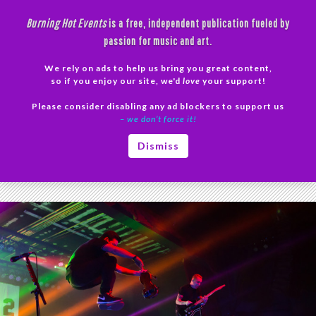
Skip
Burning Hot Events
is a free, independent publication fueled by
to
passion for music and art.
content
We rely on ads to help us bring you great content,
Search
so if you enjoy our site, we'd
love
your support!
Please consider disabling any ad blockers to support us
PRIMAR
– we don’t force it!
MENU
Tag Archives: Yellowcard Arizona
Dismiss